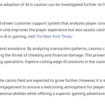
 adoption of AI in casinos can be investigated further on 
AI-driven customer support system that analyzes player con
 only improves the player experience but also assists casi
n AI in gaming, visit
The New York Times
.
and avoidance. By analyzing transaction patterns, casinos 
ucing the threat of cheating and financial damage. This prev
ing operations. Explore cutting-edge AI solutions in the casi
he casino field are expected to grow further. However, it is e
engagement to ensure a welcoming atmosphere for players
ational abilities while offering a superior gaming adventure