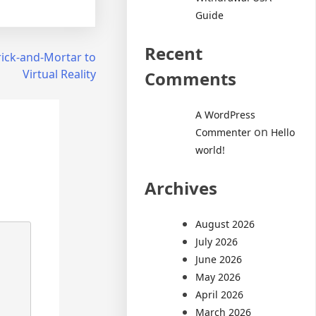
Guide
Recent
rick-and-Mortar to
Virtual Reality
Comments
A WordPress
on
Commenter
Hello
world!
Archives
August 2026
July 2026
June 2026
May 2026
April 2026
March 2026