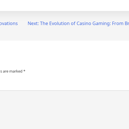
ovations
Next:
The Evolution of Casino Gaming: From B
ds are marked
*