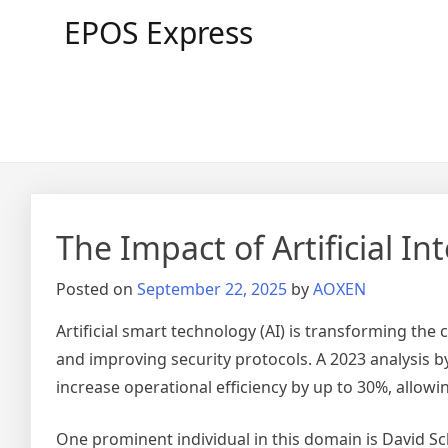
Skip
EPOS Express
to
content
The Impact of Artificial I
Posted on
September 22, 2025
by
AOXEN
Artificial smart technology (AI) is transforming th
and improving security protocols. A 2023 analysis by
increase operational efficiency by up to 30%, allow
One prominent individual in this domain is David S