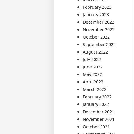
February 2023
January 2023
December 2022
November 2022
October 2022
September 2022
August 2022
July 2022
June 2022
May 2022
April 2022
March 2022
February 2022
January 2022
December 2021
November 2021
October 2021