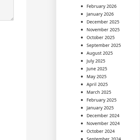
February 2026
January 2026
December 2025
November 2025
October 2025
September 2025
August 2025
July 2025
June 2025
May 2025
April 2025
March 2025
February 2025
January 2025
December 2024
November 2024
October 2024
September 2024