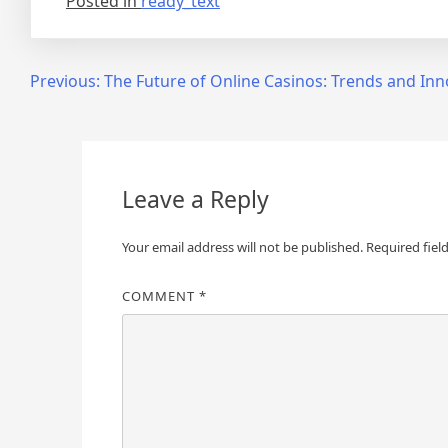
Posted in
ready_text
Post
Previous:
The Future of Online Casinos: Trends and Inn
navigation
Leave a Reply
Your email address will not be published.
Required fiel
COMMENT
*