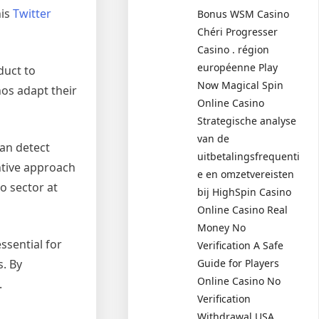
his
Twitter
Bonus WSM Casino
Chéri Progresser
Casino . région
européenne Play
duct to
Now Magical Spin
nos adapt their
Online Casino
Strategische analyse
van de
can detect
uitbetalingsfrequenti
entive approach
e en omzetvereisten
no sector at
bij HighSpin Casino
Online Casino Real
Money No
ssential for
Verification A Safe
Guide for Players
. By
Online Casino No
.
Verification
Withdrawal USA