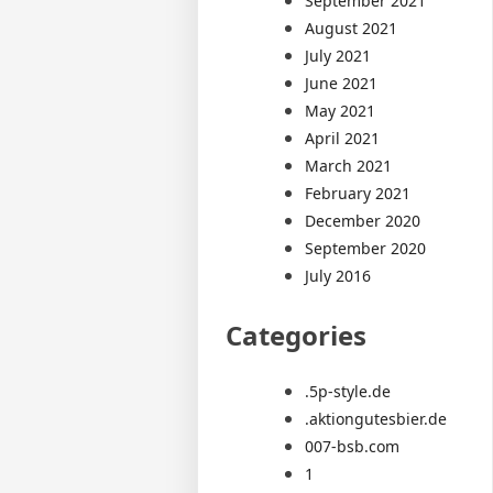
September 2021
August 2021
July 2021
June 2021
May 2021
April 2021
March 2021
February 2021
December 2020
September 2020
July 2016
Categories
.5p-style.de
.aktiongutesbier.de
007-bsb.com
1