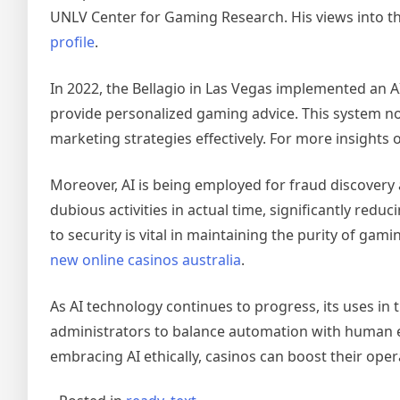
UNLV Center for Gaming Research. His views into the
profile
.
In 2022, the Bellagio in Las Vegas implemented an 
provide personalized gaming advice. This system not
marketing strategies effectively. For more insights o
Moreover, AI is being employed for fraud discovery 
dubious activities in actual time, significantly red
to security is vital in maintaining the purity of gam
new online casinos australia
.
As AI technology continues to progress, its uses in t
administrators to balance automation with human 
embracing AI ethically, casinos can boost their oper