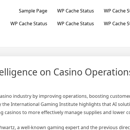
Sample Page
WP Cache Status
WP Cache S
WP Cache Status
WP Cache Status
WP Cache S
ntelligence on Casino Operation
e casino industry by improving operations, boosting custome
 the International Gaming Institute highlights that AI solut
ing casinos to more effectively manage supplies and lower c
chwartz, a well-known gaming expert and the previous direc