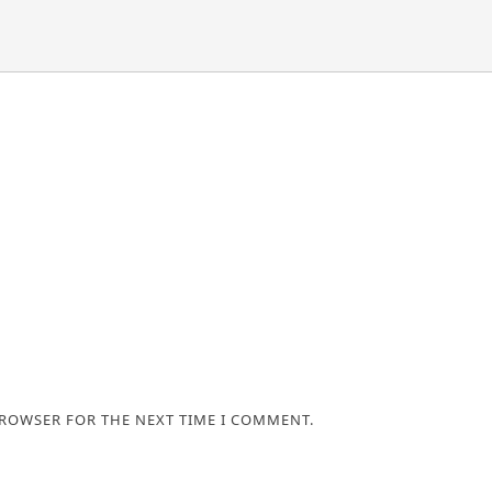
BROWSER FOR THE NEXT TIME I COMMENT.