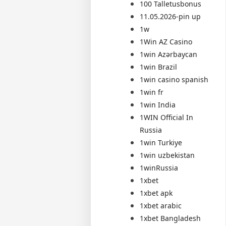
100 Talletusbonus
11.05.2026-pin up
1w
1Win AZ Casino
1win Azərbaycan
1win Brazil
1win casino spanish
1win fr
1win India
1WIN Official In
Russia
1win Turkiye
1win uzbekistan
1winRussia
1xbet
1xbet apk
1xbet arabic
1xbet Bangladesh