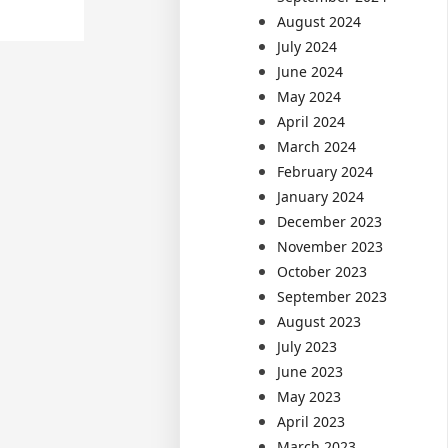
August 2024
July 2024
June 2024
May 2024
April 2024
March 2024
February 2024
January 2024
December 2023
November 2023
October 2023
September 2023
August 2023
July 2023
June 2023
May 2023
April 2023
March 2023