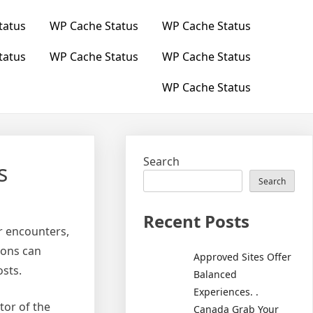
tatus
WP Cache Status
WP Cache Status
tatus
WP Cache Status
WP Cache Status
WP Cache Status
Search
s
Search
Recent Posts
r encounters,
ions can
Approved Sites Offer
osts.
Balanced
Experiences. .
tor of the
Canada Grab Your