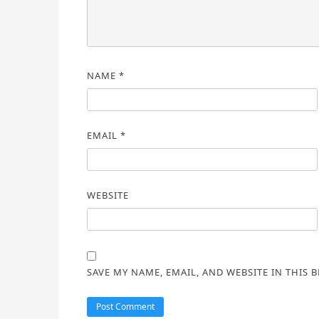
NAME
*
EMAIL
*
WEBSITE
SAVE MY NAME, EMAIL, AND WEBSITE IN THIS 