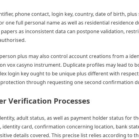
ifier, phone contact, login key, country, date of birth, plus
 one full personal name as well as residential residence du
 papers as inconsistent data can postpone validation, restri
authorised.
 person plus may also control account creations from a iden
ion vox casyno instrument. Duplicate profiles may lead to 
x login key ought to be unique plus different with respect
 protection through requesting one second confirmation du
r Verification Processes
entity, adult status, as well as payment holder status for
 identity card, confirmation concerning location, bank stat
ive details covered. This precise list relies according to t