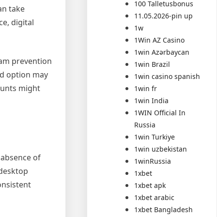
100 Talletusbonus
an take
11.05.2026-pin up
e, digital
1w
1Win AZ Casino
1win Azərbaycan
cam prevention
1win Brazil
ed option may
1win casino spanish
ounts might
1win fr
1win India
1WIN Official In
Russia
1win Turkiye
1win uzbekistan
e absence of
1winRussia
 desktop
1xbet
onsistent
1xbet apk
1xbet arabic
1xbet Bangladesh