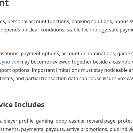
nt
ms, personal account functions, banking solutions, bonus 
ty depends on clear conditions, stable technology, safe paym
orisations, payment options, account denominations, game s
syno vox
may become reviewed together beside a casino’s c
pport options. Important limitations must stay noticeable a
d terms, and partial transaction data can cause issues vox c
ice Includes
 player profile, gaming lobby, cashier, reward page, protec
stments, payments, payouts, active promotions, plus individ