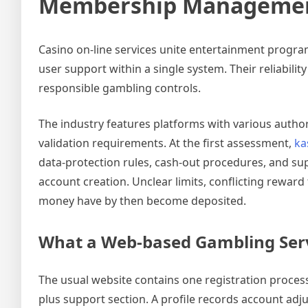
Membership Manageme
Casino on-line services unite entertainment progra
user support within a single system. Their reliabili
responsible gambling controls.
The industry features platforms with various auth
validation requirements. At the first assessment,
ka
data-protection rules, cash-out procedures, and su
account creation. Unclear limits, conflicting rewar
money have by then become deposited.
What a Web-based Gambling Serv
The usual website contains one registration process,
plus support section. A profile records account adju