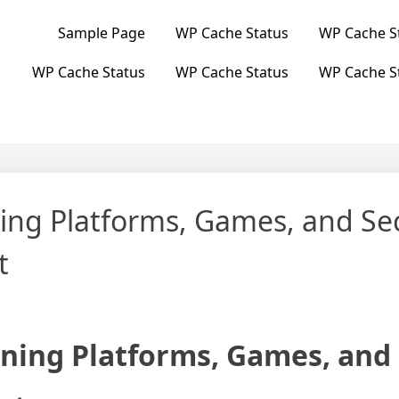
Sample Page
WP Cache Status
WP Cache S
WP Cache Status
WP Cache Status
WP Cache S
ing Platforms, Games, and Se
t
ning Platforms, Games, and