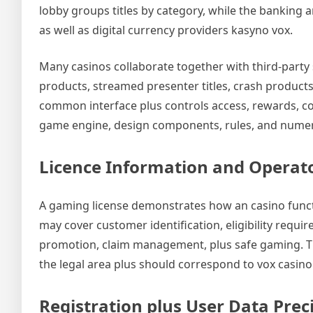
lobby groups titles by category, while the banking a
as well as digital currency providers kasyno vox.
Many casinos collaborate together with third-party s
products, streamed presenter titles, crash products, 
common interface plus controls access, rewards, co
game engine, design components, rules, and numeric
Licence Information and Operat
A gaming license demonstrates how an casino functi
may cover customer identification, eligibility requ
promotion, claim management, plus safe gaming. The
the legal area plus should correspond to vox casino d
Registration plus User Data Prec