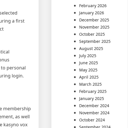
February 2026
 selected
January 2026
December 2025
ring a first
November 2025
ct
October 2025
September 2025
August 2025
tical
July 2025
bonus
June 2025
 to personal
May 2025
ring login.
April 2025
March 2025
February 2025
January 2025
December 2024
 the membership
November 2024
ement, as well
October 2024
he kasyno vox
September 2024