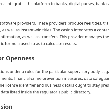
rea integrates the platform to banks, digital purses, bank-c
oftware providers. These providers produce reel titles, tra
as well as instant-win titles. The casino integrates a conten
nfirmation, as well as transfers. This provider manages the
 formula used so as to calculate results.
or Openness
ons under a rules for the particular supervisory body. Leg
irements, financial-crime-prevention measures, data safegua
 license identifier and business details ought to stay pre
ata listed inside the regulator’s public directory.
ision