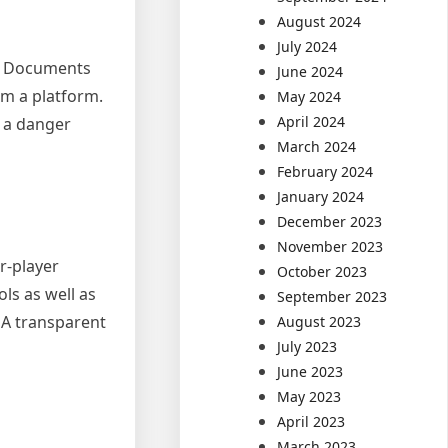
August 2024
July 2024
ed. Documents
June 2024
om a platform.
May 2024
April 2024
s a danger
March 2024
February 2024
January 2024
December 2023
November 2023
er-player
October 2023
ls as well as
September 2023
. A transparent
August 2023
July 2023
June 2023
May 2023
April 2023
March 2023