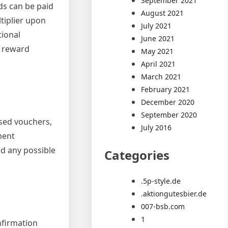
September 2021
ds can be paid
August 2021
tiplier upon
July 2021
tional
June 2021
o reward
May 2021
April 2021
March 2021
February 2021
December 2020
September 2020
sed vouchers,
July 2016
ment
nd any possible
Categories
.5p-style.de
.aktiongutesbier.de
007-bsb.com
1
nfirmation