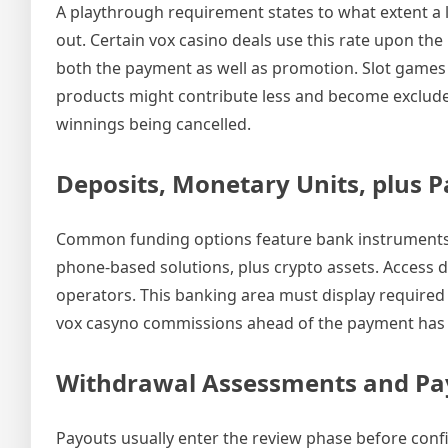
A playthrough requirement states to what extent a
out. Certain vox casino deals use this rate upon th
both the payment as well as promotion. Slot games 
products might contribute less and become exclud
winnings being cancelled.
Deposits, Monetary Units, plus 
Common funding options feature bank instruments, 
phone-based solutions, plus crypto assets. Access
operators. This banking area must display required a
vox casyno commissions ahead of the payment has
Withdrawal Assessments and Pa
Payouts usually enter the review phase before conf