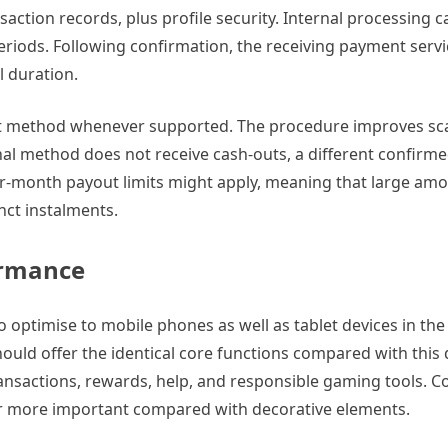
ction records, plus profile security. Internal processing c
eriods. Following confirmation, the receiving payment servic
l duration.
osit method whenever supported. The procedure improves s
nal method does not receive cash-outs, a different confirm
er-month payout limits might apply, meaning that large am
nct instalments.
ormance
o optimise to mobile phones as well as tablet devices in th
ould offer the identical core functions compared with this
ransactions, rewards, help, and responsible gaming tools. C
ar more important compared with decorative elements.