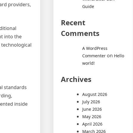
ard providers,
Guide
Recent
ditional
Comments
t into the
 technological
A WordPress
on
Commenter
Hello
world!
Archives
al standards
August 2026
rding,
July 2026
sented inside
June 2026
May 2026
April 2026
March 2026