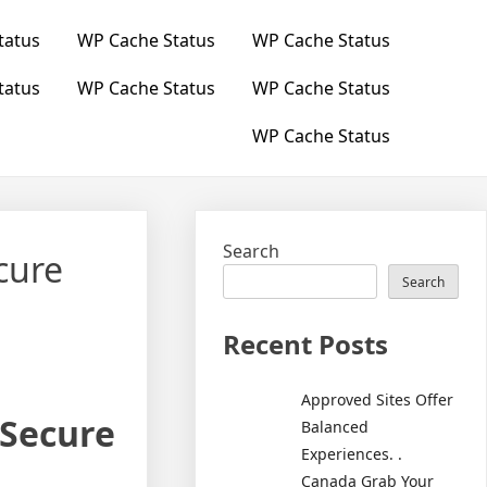
tatus
WP Cache Status
WP Cache Status
tatus
WP Cache Status
WP Cache Status
WP Cache Status
Search
cure
Search
Recent Posts
Approved Sites Offer
 Secure
Balanced
Experiences. .
Canada Grab Your