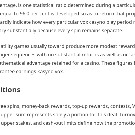
entage, is one statistical ratio determined during a particul
equal to 96.0 per cent is developed so as to return that pro
hardly indicate how every particular vox casyno play period
ary substantially because every spin remains separate.
volatility games usually toward produce more modest rewar
 longer sequences with no substantial returns as well as occ
thematical advantage retained for a casino. These figures 
rantee earnings kasyno vox.
itions
ee spins, money-back rewards, top-up rewards, contests, VI
 upper sum represents solely a portion for this deal. Turnov
upper stakes, and cash-out limits define how the promotion