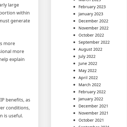
arly large
February 2023
portion within
January 2023
 must generate
December 2022
November 2022
October 2022
September 2022
ds more
August 2022
asional more
July 2022
help explain
June 2022
May 2022
April 2022
March 2022
February 2022
January 2022
P benefits, as
December 2021
er conditions,
November 2021
 is useful.
October 2021