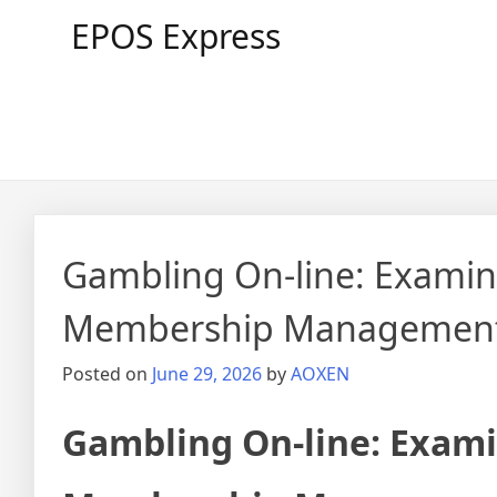
Skip
EPOS Express
to
content
Gambling On-line: Examin
Membership Managemen
Posted on
June 29, 2026
by
AOXEN
Gambling On-line: Exami