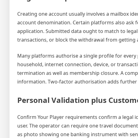
Creating one account usually involves a mailbox ident
account denomination. Certain platforms also ask for
application. Submitted data ought to match to legal
transactions, or block the withdrawal from getting 
Many platforms authorise a single profile for every
household, internet connection, device, or transact
termination as well as membership closure. A comple
information. Two-factor authorisation adds further
Personal Validation plus Custome
Confirm Your Player requirements confirm a legal id
user. The operator can require one travel document,
as photo showing one banking instrument with sensit