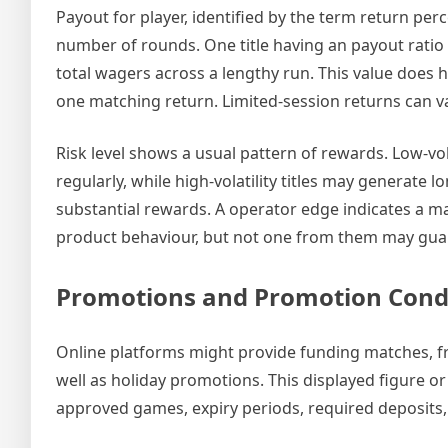
Payout for player, identified by the term return perc
number of rounds. One title having an payout ratio 
total wagers across a lengthy run. This value does 
one matching return. Limited-session returns can v
Risk level shows a usual pattern of rewards. Low-
regularly, while high-volatility titles may generate
substantial rewards. A operator edge indicates a ma
product behaviour, but not one from them may gua
Promotions and Promotion Cond
Online platforms might provide funding matches, fr
well as holiday promotions. This displayed figure or
approved games, expiry periods, required deposits, 