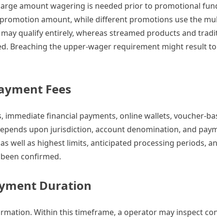
 large amount wagering is needed prior to promotional fun
e promotion amount, while different promotions use the mul
may qualify entirely, whereas streamed products and tradi
ed. Breaching the upper-wager requirement might result t
Payment Fees
immediate financial payments, online wallets, voucher-ba
 depends upon jurisdiction, account denomination, and pay
s well as highest limits, anticipated processing periods, a
 been confirmed.
yment Duration
irmation. Within this timeframe, a operator may inspect co