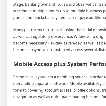
stage, banking ownership, reward observance, transa
starting at multiple hours up to multiple business p
purse, and blockchain system can require additiona
Many platforms return cash using the initial dep
as well as regulatory observance. Whenever a origi
become necessary. Per-day, seven-day, as well as p
become kasyno vox transferred across several disti
Mobile Access plus System Perf
Responsive layout lets a gambling service in order t
demanding separate software. Mobile availability sh
format, covering account access, profile options, t
navigation as well as quick page loading become f