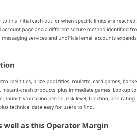
 to this initial cash-out, or when specific limits are reach
d account page and a different secure method identified fr
d messaging services and unofficial email accounts expand
tion
ro reel titles, prize-pool titles, roulette, card games, bank
, instant-crash products, plus immediate games. Lookup too
er, launch vox casino period, risk level, function, and rating
us technical data easy for users to find.
s well as this Operator Margin