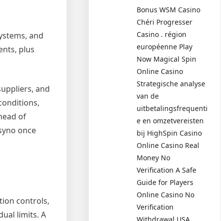
Bonus WSM Casino
Chéri Progresser
Casino . région
systems, and
européenne Play
ents, plus
Now Magical Spin
Online Casino
Strategische analyse
uppliers, and
van de
onditions,
uitbetalingsfrequenti
head of
e en omzetvereisten
asyno once
bij HighSpin Casino
Online Casino Real
Money No
Verification A Safe
Guide for Players
Online Casino No
tion controls,
Verification
ual limits. A
Withdrawal USA