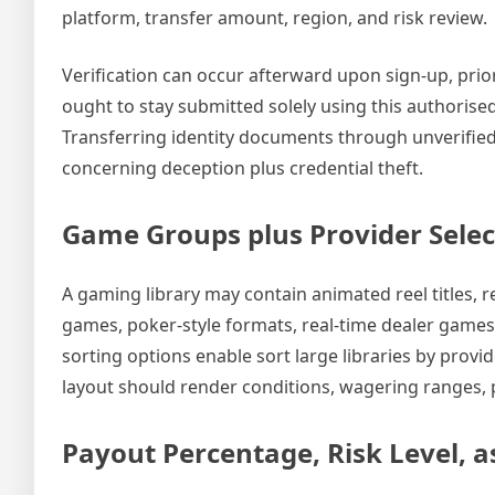
platform, transfer amount, region, and risk review.
Verification can occur afterward upon sign-up, prior
ought to stay submitted solely using this authorise
Transferring identity documents through unverifie
concerning deception plus credential theft.
Game Groups plus Provider Selec
A gaming library may contain animated reel titles, ret
games, poker-style formats, real-time dealer games
sorting options enable sort large libraries by provid
layout should render conditions, wagering ranges, pl
Payout Percentage, Risk Level, a