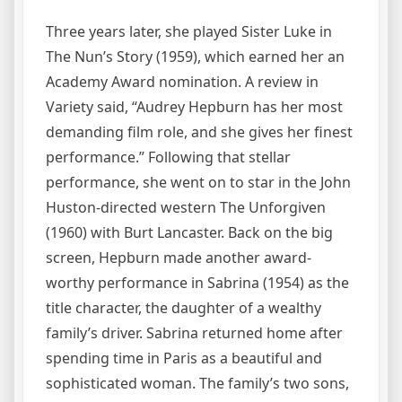
Three years later, she played Sister Luke in
The Nun’s Story (1959), which earned her an
Academy Award nomination. A review in
Variety said, “Audrey Hepburn has her most
demanding film role, and she gives her finest
performance.” Following that stellar
performance, she went on to star in the John
Huston-directed western The Unforgiven
(1960) with Burt Lancaster. Back on the big
screen, Hepburn made another award-
worthy performance in Sabrina (1954) as the
title character, the daughter of a wealthy
family’s driver. Sabrina returned home after
spending time in Paris as a beautiful and
sophisticated woman. The family’s two sons,