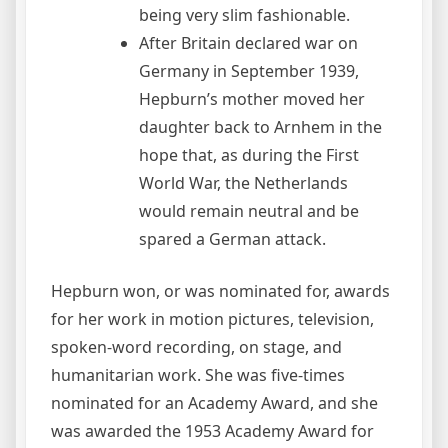
being very slim fashionable.
After Britain declared war on
Germany in September 1939,
Hepburn’s mother moved her
daughter back to Arnhem in the
hope that, as during the First
World War, the Netherlands
would remain neutral and be
spared a German attack.
Hepburn won, or was nominated for, awards
for her work in motion pictures, television,
spoken-word recording, on stage, and
humanitarian work. She was five-times
nominated for an Academy Award, and she
was awarded the 1953 Academy Award for