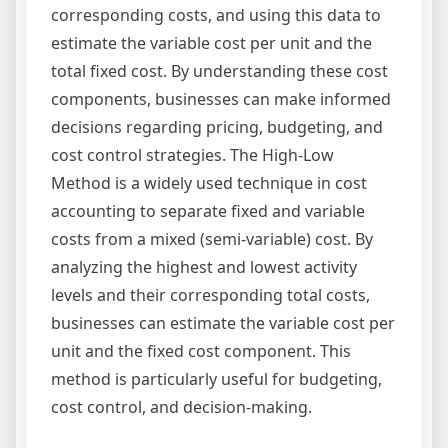
corresponding costs, and using this data to
estimate the variable cost per unit and the
total fixed cost. By understanding these cost
components, businesses can make informed
decisions regarding pricing, budgeting, and
cost control strategies. The High-Low
Method is a widely used technique in cost
accounting to separate fixed and variable
costs from a mixed (semi-variable) cost. By
analyzing the highest and lowest activity
levels and their corresponding total costs,
businesses can estimate the variable cost per
unit and the fixed cost component. This
method is particularly useful for budgeting,
cost control, and decision-making.