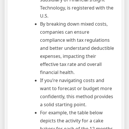
Technology, is registered with the
U.S.
By breaking down mixed costs,
companies can ensure
compliance with tax regulations
and better understand deductible
expenses, impacting their
effective tax rate and overall
financial health.
If you’re navigating costs and
want to forecast or budget more
confidently, this method provides
a solid starting point.
For example, the table below
depicts the activity for a cake
bakery for each of the 12 months