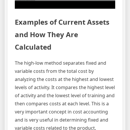
Examples of Current Assets
and How They Are
Calculated
The high-low method separates fixed and
variable costs from the total cost by
analyzing the costs at the highest and lowest
levels of activity. It compares the highest level
of activity and the lowest level of training and
then compares costs at each level. This is a
very important concept in cost accounting
and is very useful in determining fixed and
variable costs related to the product,