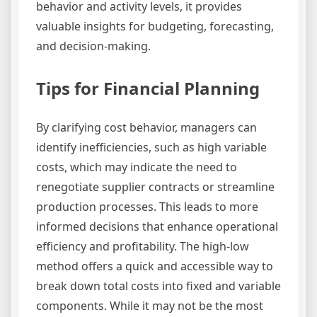
behavior and activity levels, it provides
valuable insights for budgeting, forecasting,
and decision-making.
Tips for Financial Planning
By clarifying cost behavior, managers can
identify inefficiencies, such as high variable
costs, which may indicate the need to
renegotiate supplier contracts or streamline
production processes. This leads to more
informed decisions that enhance operational
efficiency and profitability. The high-low
method offers a quick and accessible way to
break down total costs into fixed and variable
components. While it may not be the most