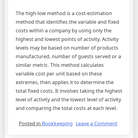
The high-low method is a cost-estimation
method that identifies the variable and fixed
costs within a company by using only the
highest and lowest points of activity. Activity
levels may be based on number of products
manufactured, number of guests served or a
similar metric. This method calculates
variable cost per unit based on these
extremes, then applies it to determine the
total fixed costs. It involves taking the highest
level of activity and the lowest level of activity
and comparing the total costs at each level.
on
Posted in
Bookkeeping
Leave a Comment
high
low