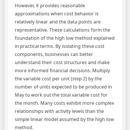
However, it provides reasonable
approximations when cost behavior is
relatively linear and the data points are
representative. These calculations form the
foundation of the high low method explained
in practical terms. By isolating these cost
components, businesses can better
understand their cost structures and make
more informed financial decisions. Multiply
the variable cost per unit (step 2) by the
number of units expected to be produced in
May to work out the total variable cost for
the month. Many costs exhibit more complex
relationships with activity levels than the
simple linear model assumed by the high low
method.