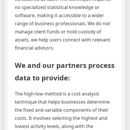
no specialized statistical knowledge or
software, making it accessible to a wider
range of business professionals. We do not
manage client funds or hold custody of
assets, we help users connect with relevant
financial advisors.
We and our partners process
data to provide:
The high-low method is a cost analysis
technique that helps businesses determine
the fixed and variable components of their
costs. It involves selecting the highest and
lowest activity levels, along with the