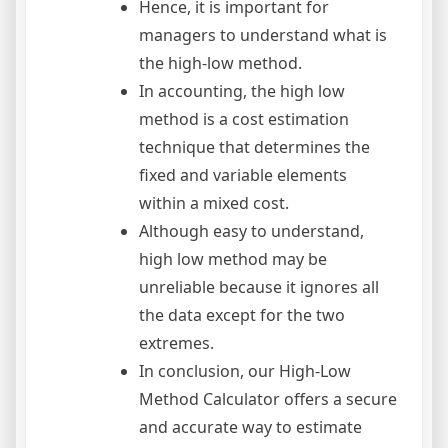
Hence, it is important for
managers to understand what is
the high-low method.
In accounting, the high low
method is a cost estimation
technique that determines the
fixed and variable elements
within a mixed cost.
Although easy to understand,
high low method may be
unreliable because it ignores all
the data except for the two
extremes.
In conclusion, our High-Low
Method Calculator offers a secure
and accurate way to estimate