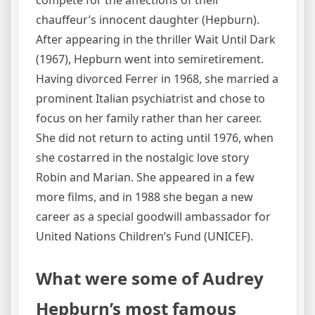
chauffeur’s innocent daughter (Hepburn).
After appearing in the thriller Wait Until Dark
(1967), Hepburn went into semiretirement.
Having divorced Ferrer in 1968, she married a
prominent Italian psychiatrist and chose to
focus on her family rather than her career.
She did not return to acting until 1976, when
she costarred in the nostalgic love story
Robin and Marian. She appeared in a few
more films, and in 1988 she began a new
career as a special goodwill ambassador for
United Nations Children’s Fund (UNICEF).
What were some of Audrey
Hepburn’s most famous