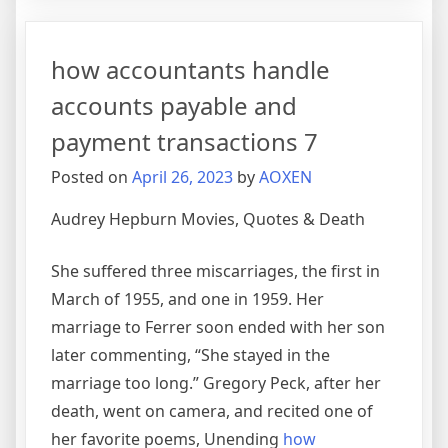
method
calculate
how accountants handle
variable
cost
accounts payable and
per
payment transactions 7
unit
and
Posted on
April 26, 2023
by
AOXEN
fixed
cost
Audrey Hepburn Movies, Quotes & Death
7
She suffered three miscarriages, the first in
March of 1955, and one in 1959. Her
marriage to Ferrer soon ended with her son
later commenting, “She stayed in the
marriage too long.” Gregory Peck, after her
death, went on camera, and recited one of
her favorite poems, Unending
how