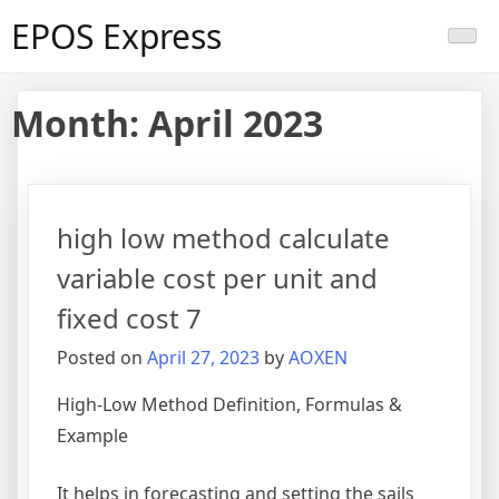
Skip
EPOS Express
to
content
Month:
April 2023
high low method calculate
variable cost per unit and
fixed cost 7
Posted on
April 27, 2023
by
AOXEN
High-Low Method Definition, Formulas &
Example
It helps in forecasting and setting the sails