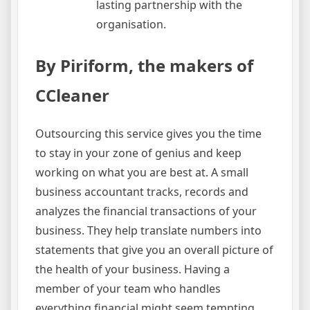
lasting partnership with the
organisation.
By Piriform, the makers of
CCleaner
Outsourcing this service gives you the time
to stay in your zone of genius and keep
working on what you are best at. A small
business accountant tracks, records and
analyzes the financial transactions of your
business. They help translate numbers into
statements that give you an overall picture of
the health of your business. Having a
member of your team who handles
everything financial might seem tempting,