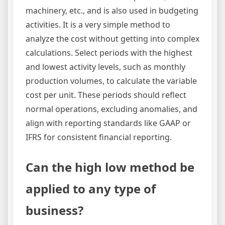
machinery, etc., and is also used in budgeting
activities. It is a very simple method to
analyze the cost without getting into complex
calculations. Select periods with the highest
and lowest activity levels, such as monthly
production volumes, to calculate the variable
cost per unit. These periods should reflect
normal operations, excluding anomalies, and
align with reporting standards like GAAP or
IFRS for consistent financial reporting.
Can the high low method be
applied to any type of
business?