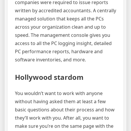
companies were required to issue reports
written by accredited accountants. A centrally
managed solution that keeps all the PCs
across your organization clean and up to
speed. The management console gives you
access to all the PC logging insight, detailed
PC performance reports, hardware and
software inventories, and more.
Hollywood stardom
You wouldn’t want to work with anyone
without having asked them at least a few
basic questions about their process and how
they’ll work with you. After all, you want to
make sure you’re on the same page with the