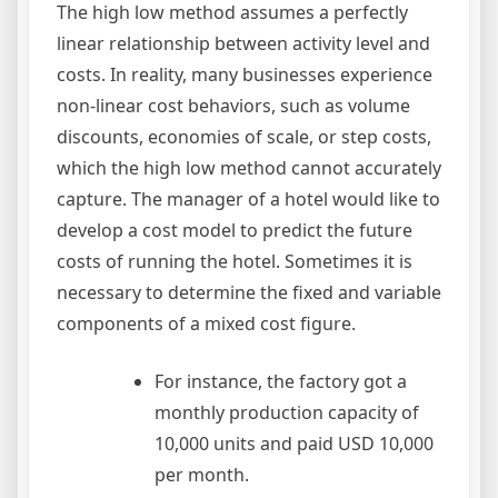
The high low method assumes a perfectly
linear relationship between activity level and
costs. In reality, many businesses experience
non-linear cost behaviors, such as volume
discounts, economies of scale, or step costs,
which the high low method cannot accurately
capture. The manager of a hotel would like to
develop a cost model to predict the future
costs of running the hotel. Sometimes it is
necessary to determine the fixed and variable
components of a mixed cost figure.
For instance, the factory got a
monthly production capacity of
10,000 units and paid USD 10,000
per month.