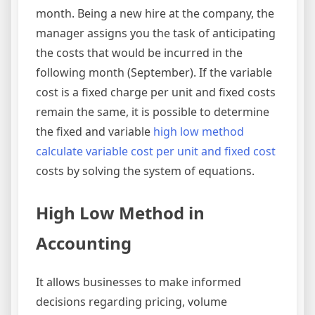
month. Being a new hire at the company, the
manager assigns you the task of anticipating
the costs that would be incurred in the
following month (September). If the variable
cost is a fixed charge per unit and fixed costs
remain the same, it is possible to determine
the fixed and variable
high low method
calculate variable cost per unit and fixed cost
costs by solving the system of equations.
High Low Method in
Accounting
It allows businesses to make informed
decisions regarding pricing, volume