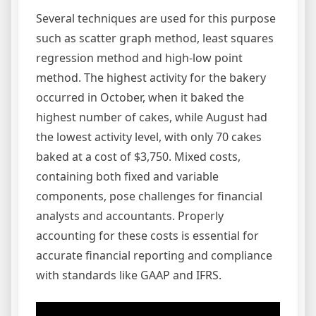
Several techniques are used for this purpose
such as scatter graph method, least squares
regression method and high-low point
method. The highest activity for the bakery
occurred in October, when it baked the
highest number of cakes, while August had
the lowest activity level, with only 70 cakes
baked at a cost of $3,750. Mixed costs,
containing both fixed and variable
components, pose challenges for financial
analysts and accountants. Properly
accounting for these costs is essential for
accurate financial reporting and compliance
with standards like GAAP and IFRS.