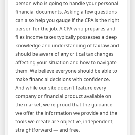
person who is going to handle your personal
financial documents. Asking a few questions
can also help you gauge if the CPA is the right
person for the job. A CPA who prepares and
files income taxes typically possesses a deep
knowledge and understanding of tax law and
should be aware of any critical tax changes
affecting your situation and how to navigate
them. We believe everyone should be able to
make financial decisions with confidence.
And while our site doesn’t feature every
company or financial product available on
the market, we’re proud that the guidance
we offer, the information we provide and the
tools we create are objective, independent,
straightforward — and free.