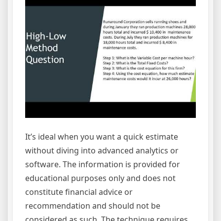
It’s ideal when you want a quick estimate
without diving into advanced analytics or
software. The information is provided for
educational purposes only and does not
constitute financial advice or
recommendation and should not be
considered as such. The technique requires