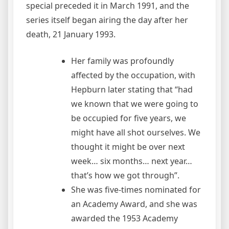
special preceded it in March 1991, and the
series itself began airing the day after her
death, 21 January 1993.
Her family was profoundly
affected by the occupation, with
Hepburn later stating that “had
we known that we were going to
be occupied for five years, we
might have all shot ourselves. We
thought it might be over next
week… six months… next year…
that’s how we got through”.
She was five-times nominated for
an Academy Award, and she was
awarded the 1953 Academy