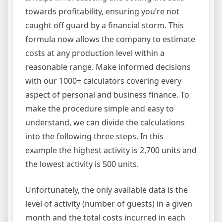
towards profitability, ensuring you’re not
caught off guard by a financial storm. This
formula now allows the company to estimate
costs at any production level within a
reasonable range. Make informed decisions
with our 1000+ calculators covering every
aspect of personal and business finance. To
make the procedure simple and easy to
understand, we can divide the calculations
into the following three steps. In this
example the highest activity is 2,700 units and
the lowest activity is 500 units.
Unfortunately, the only available data is the
level of activity (number of guests) in a given
month and the total costs incurred in each