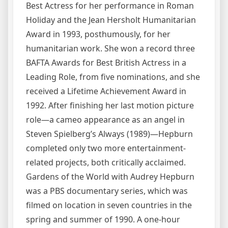
Best Actress for her performance in Roman
Holiday and the Jean Hersholt Humanitarian
Award in 1993, posthumously, for her
humanitarian work. She won a record three
BAFTA Awards for Best British Actress in a
Leading Role, from five nominations, and she
received a Lifetime Achievement Award in
1992. After finishing her last motion picture
role—a cameo appearance as an angel in
Steven Spielberg’s Always (1989)—Hepburn
completed only two more entertainment-
related projects, both critically acclaimed.
Gardens of the World with Audrey Hepburn
was a PBS documentary series, which was
filmed on location in seven countries in the
spring and summer of 1990. A one-hour