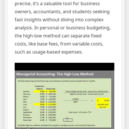
precise, it’s a valuable tool for business
owners, accountants, and students seeking
fast insights without diving into complex
analysis. In personal or business budgeting,
the high-low method can separate fixed
costs, like base fees, from variable costs,
such as usage-based expenses.