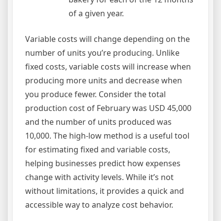
of a given year.
Variable costs will change depending on the
number of units you’re producing. Unlike
fixed costs, variable costs will increase when
producing more units and decrease when
you produce fewer. Consider the total
production cost of February was USD 45,000
and the number of units produced was
10,000. The high-low method is a useful tool
for estimating fixed and variable costs,
helping businesses predict how expenses
change with activity levels. While it’s not
without limitations, it provides a quick and
accessible way to analyze cost behavior.