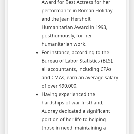
Award for Best Actress for her
performance in Roman Holiday
and the Jean Hersholt
Humanitarian Award in 1993,
posthumously, for her
humanitarian work.
For instance, according to the
Bureau of Labor Statistics (BLS),
all accountants, including CPAs
and CMAs, earn an average salary
of over $90,000.
Having experienced the
hardships of war firsthand,
Audrey dedicated a significant
portion of her life to helping
those in need, maintaining a