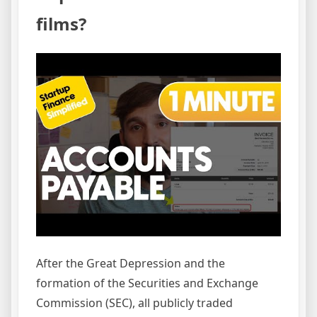
films?
After the Great Depression and the
formation of the Securities and Exchange
Commission (SEC), all publicly traded