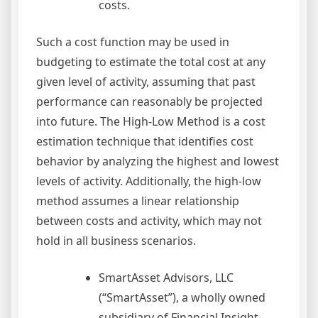
costs.
Such a cost function may be used in
budgeting to estimate the total cost at any
given level of activity, assuming that past
performance can reasonably be projected
into future. The High-Low Method is a cost
estimation technique that identifies cost
behavior by analyzing the highest and lowest
levels of activity. Additionally, the high-low
method assumes a linear relationship
between costs and activity, which may not
hold in all business scenarios.
SmartAsset Advisors, LLC
(“SmartAsset”), a wholly owned
subsidiary of Financial Insight