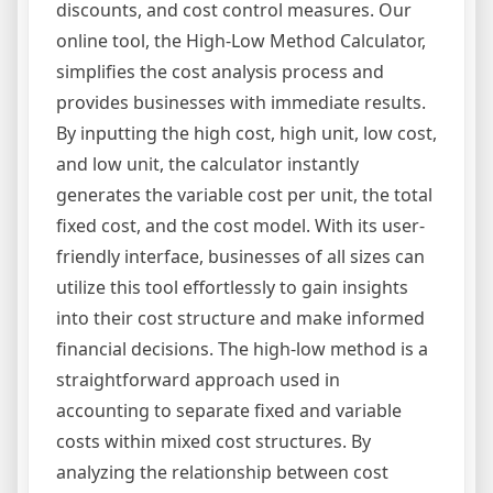
discounts, and cost control measures. Our
online tool, the High-Low Method Calculator,
simplifies the cost analysis process and
provides businesses with immediate results.
By inputting the high cost, high unit, low cost,
and low unit, the calculator instantly
generates the variable cost per unit, the total
fixed cost, and the cost model. With its user-
friendly interface, businesses of all sizes can
utilize this tool effortlessly to gain insights
into their cost structure and make informed
financial decisions. The high-low method is a
straightforward approach used in
accounting to separate fixed and variable
costs within mixed cost structures. By
analyzing the relationship between cost