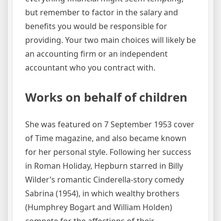
but remember to factor in the salary and
benefits you would be responsible for
providing. Your two main choices will likely be
an accounting firm or an independent
accountant who you contract with.
Works on behalf of children
She was featured on 7 September 1953 cover
of Time magazine, and also became known
for her personal style. Following her success
in Roman Holiday, Hepburn starred in Billy
Wilder’s romantic Cinderella-story comedy
Sabrina (1954), in which wealthy brothers
(Humphrey Bogart and William Holden)
compete for the affections of their