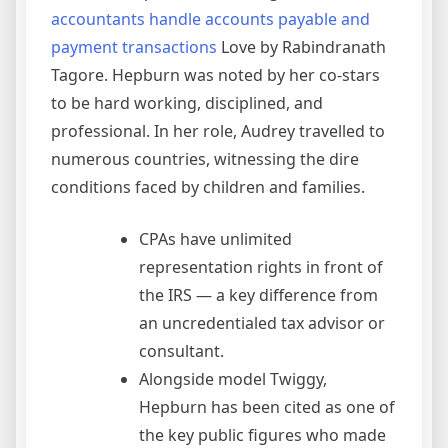
accountants handle accounts payable and
payment transactions
Love by Rabindranath
Tagore. Hepburn was noted by her co-stars
to be hard working, disciplined, and
professional. In her role, Audrey travelled to
numerous countries, witnessing the dire
conditions faced by children and families.
CPAs have unlimited
representation rights in front of
the IRS — a key difference from
an uncredentialed tax advisor or
consultant.
Alongside model Twiggy,
Hepburn has been cited as one of
the key public figures who made