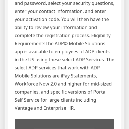
and password, select your security questions,
enter your contact information, and enter
your activation code. You will then have the
ability to review your information and
complete the registration process. Eligibility
RequirementsThe ADP© Mobile Solutions
app is available to employees of ADP clients
in the US using these select ADP Services. The
select ADP services that work with ADP
Mobile Solutions are iPay Statements,
Workforce Now 2.0 and higher for mid-sized
companies, and specific versions of Portal
Self Service for large clients including
Vantage and Enterprise HR.