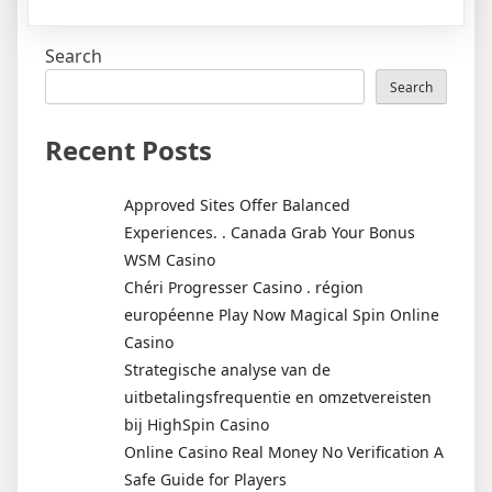
The
Ultimate
Search
Business
Developm
Search
Manager
Career
Recent Posts
Guide
Approved Sites Offer Balanced
Experiences. . Canada Grab Your Bonus
WSM Casino
Chéri Progresser Casino . région
européenne Play Now Magical Spin Online
Casino
Strategische analyse van de
uitbetalingsfrequentie en omzetvereisten
bij HighSpin Casino
Online Casino Real Money No Verification A
Safe Guide for Players