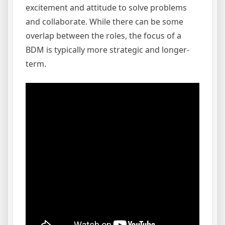
excitement and attitude to solve problems
and collaborate. While there can be some
overlap between the roles, the focus of a
BDM is typically more strategic and longer-
term.