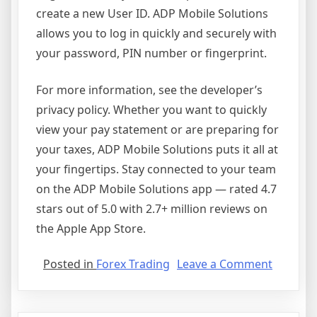
create a new User ID. ADP Mobile Solutions
allows you to log in quickly and securely with
your password, PIN number or fingerprint.
For more information, see the developer’s
privacy policy. Whether you want to quickly
view your pay statement or are preparing for
your taxes, ADP Mobile Solutions puts it all at
your fingertips. Stay connected to your team
on the ADP Mobile Solutions app — rated 4.7
stars out of 5.0 with 2.7+ million reviews on
the Apple App Store.
on
Posted in
Forex Trading
Leave a Comment
ADP
Mobile
Solution