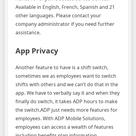
Available in English, French, Spanish and 21
other languages. Please contact your
company administrator if you need further
assistance.
App Privacy
Another feature to have is a shift switch,
sometimes we as employees want to switch
shifts with others and we can’t do that in the
app. We have to verbally say it and when they
finally do switch, it takes ADP hours to make
the switch.ADP just needs more features for
employees. With ADP Mobile Solutions,
employees can access a wealth of features
including benefits plan information,