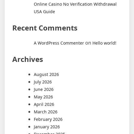
Online Casino No Verification Withdrawal
USA Guide
Recent Comments
on
A WordPress Commenter
Hello world!
Archives
August 2026
July 2026
June 2026
May 2026
April 2026
March 2026
February 2026
January 2026