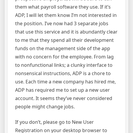
them what payroll software they use. If it’s
ADP, I will let them know I’m not interested in
the position. I’ve now had 3 separate jobs
that use this service and it is abundantly clear
to me that they spend all their development
funds on the management side of the app
with no concern for the employee. From lag
to nonfunctional links; a clunky interface to
nonsensical instructions, ADP is a chore to
use. Each time a new company has hired me,
ADP has required me to set up a new user
account. It seems they’ve never considered
people might change jobs.
If you don’t, please go to New User
Registration on your desktop browser to