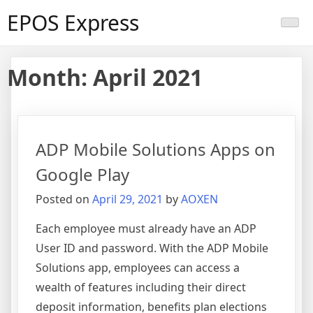
Skip
EPOS Express
to
content
Month:
April 2021
ADP Mobile Solutions Apps on
Google Play
Posted on
April 29, 2021
by
AOXEN
Each employee must already have an ADP
User ID and password. With the ADP Mobile
Solutions app, employees can access a
wealth of features including their direct
deposit information, benefits plan elections