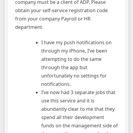
company must be a client of ADP. Please
obtain your self-service registration code
from your company Payroll or HR
department.
I have my push notifications on
through my iPhone, I’ve been
attempting to do the same
through the app but
unfortunately no settings for
notifications.
I’ve now had 3 separate jobs that
use this service and it is
abundantly clear to me that they
spend all their development
funds on the management side of