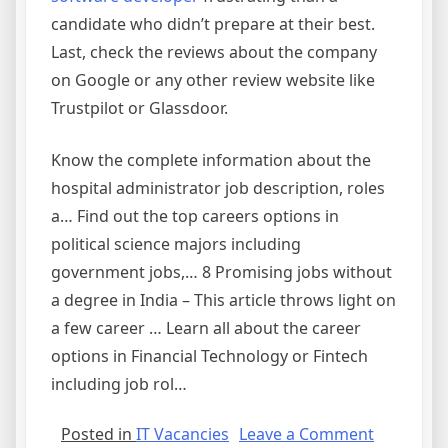
candidate who didn’t prepare at their best.
Last, check the reviews about the company
on Google or any other review website like
Trustpilot or Glassdoor.
Know the complete information about the
hospital administrator job description, roles
a… Find out the top careers options in
political science majors including
government jobs,… 8 Promising jobs without
a degree in India – This article throws light on
a few career … Learn all about the career
options in Financial Technology or Fintech
including job rol…
on
Posted in
IT Vacancies
Leave a Comment