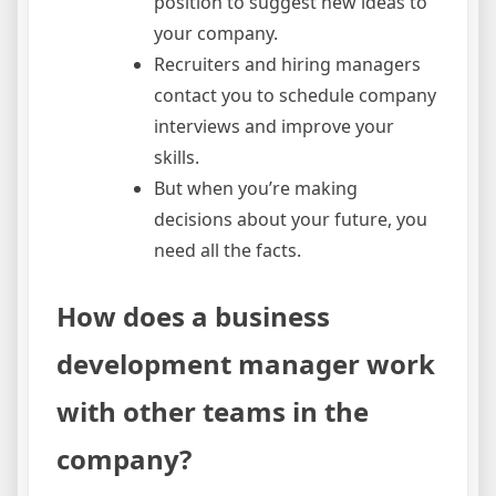
position to suggest new ideas to
your company.
Recruiters and hiring managers
contact you to schedule company
interviews and improve your
skills.
But when you’re making
decisions about your future, you
need all the facts.
How does a business
development manager work
with other teams in the
company?