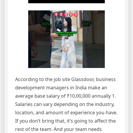
According to the job site Glassdoor, business
development managers in India make an
average base salary of ₹10,00,000 annually 1.
Salaries can vary depending on the industry,
location, and amount of experience you have.
If you don’t bring that, it’s going to affect the
rest of the team. And your team needs