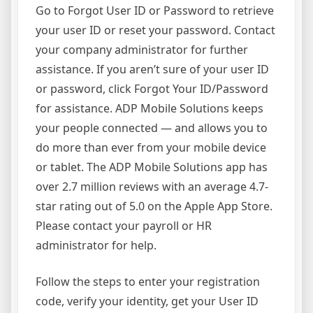
Go to Forgot User ID or Password to retrieve
your user ID or reset your password. Contact
your company administrator for further
assistance. If you aren’t sure of your user ID
or password, click Forgot Your ID/Password
for assistance. ADP Mobile Solutions keeps
your people connected — and allows you to
do more than ever from your mobile device
or tablet. The ADP Mobile Solutions app has
over 2.7 million reviews with an average 4.7-
star rating out of 5.0 on the Apple App Store.
Please contact your payroll or HR
administrator for help.
Follow the steps to enter your registration
code, verify your identity, get your User ID