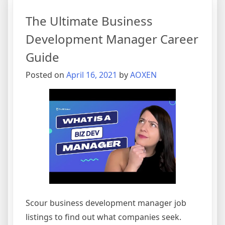
Apps
The Ultimate Business
on
Google
Development Manager Career
Play
Guide
Posted on
April 16, 2021
by
AOXEN
Scour business development manager job
listings to find out what companies seek.