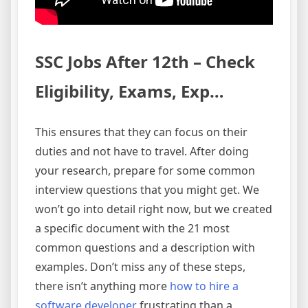
SSC Jobs After 12th – Check
Eligibility, Exams, Exp…
This ensures that they can focus on their
duties and not have to travel. After doing
your research, prepare for some common
interview questions that you might get. We
won’t go into detail right now, but we created
a specific document with the 21 most
common questions and a description with
examples. Don’t miss any of these steps,
there isn’t anything more
how to hire a
software developer
frustrating than a