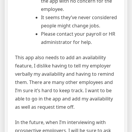
the app with no concern for the
employee.
It seems they’ve never considered
people might change jobs.
Please contact your payroll or HR
administrator for help.
This app also needs to add an availability
feature, I dislike having to tell my employer
verbally my availability and having to remind
them. There are many other employees and
I’m sure it’s hard to keep track. I want to be
able to go in the app and add my availability
as well as request time off.
In the future, when I’m interviewing with
prospective employers, I will be sure to ask