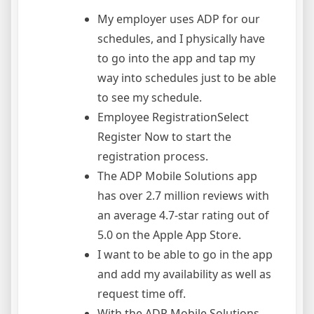
My employer uses ADP for our
schedules, and I physically have
to go into the app and tap my
way into schedules just to be able
to see my schedule.
Employee RegistrationSelect
Register Now to start the
registration process.
The ADP Mobile Solutions app
has over 2.7 million reviews with
an average 4.7-star rating out of
5.0 on the Apple App Store.
I want to be able to go in the app
and add my availability as well as
request time off.
With the ADP Mobile Solutions