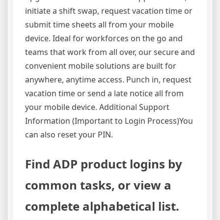
initiate a shift swap, request vacation time or
submit time sheets all from your mobile
device. Ideal for workforces on the go and
teams that work from all over, our secure and
convenient mobile solutions are built for
anywhere, anytime access. Punch in, request
vacation time or send a late notice all from
your mobile device. Additional Support
Information (Important to Login Process)You
can also reset your PIN.
Find ADP product logins by
common tasks, or view a
complete alphabetical list.