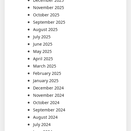
December 2025
November 2025
October 2025
September 2025
August 2025
July 2025
June 2025
May 2025
April 2025
March 2025
February 2025
January 2025
December 2024
November 2024
October 2024
September 2024
August 2024
July 2024