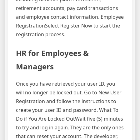
retirement accounts, pay card transactions
and employee contact information. Employee
RegistrationSelect Register Now to start the
registration process.
HR for Employees &
Managers
Once you have retrieved your user ID, you
will no longer be locked out. Go to New User
Registration and follow the instructions to
create your user ID and password. What To
Do if You Are Locked OutWait five (5) minutes
to try and log in again. They are the only ones
that can reset your account. The developer,