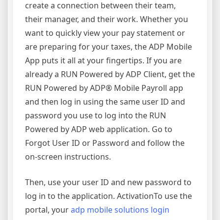
create a connection between their team,
their manager, and their work. Whether you
want to quickly view your pay statement or
are preparing for your taxes, the ADP Mobile
App puts it all at your fingertips. If you are
already a RUN Powered by ADP Client, get the
RUN Powered by ADP® Mobile Payroll app
and then log in using the same user ID and
password you use to log into the RUN
Powered by ADP web application. Go to
Forgot User ID or Password and follow the
on-screen instructions.
Then, use your user ID and new password to
log in to the application. ActivationTo use the
portal, your
adp mobile solutions login