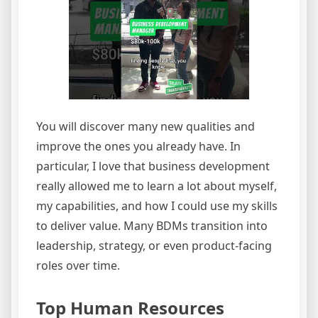
You will discover many new qualities and
improve the ones you already have. In
particular, I love that business development
really allowed me to learn a lot about myself,
my capabilities, and how I could use my skills
to deliver value. Many BDMs transition into
leadership, strategy, or even product-facing
roles over time.
Top Human Resources