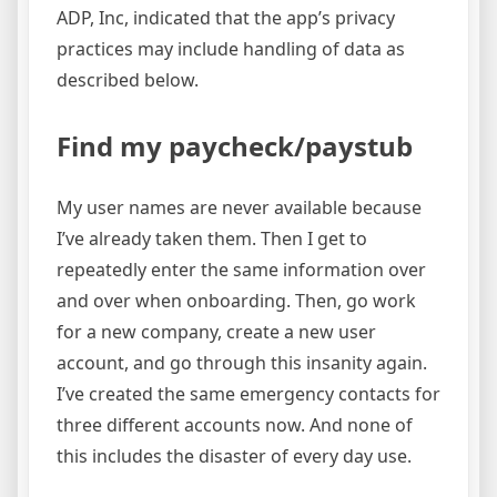
ADP, Inc, indicated that the app’s privacy
practices may include handling of data as
described below.
Find my paycheck/paystub
My user names are never available because
I’ve already taken them. Then I get to
repeatedly enter the same information over
and over when onboarding. Then, go work
for a new company, create a new user
account, and go through this insanity again.
I’ve created the same emergency contacts for
three different accounts now. And none of
this includes the disaster of every day use.