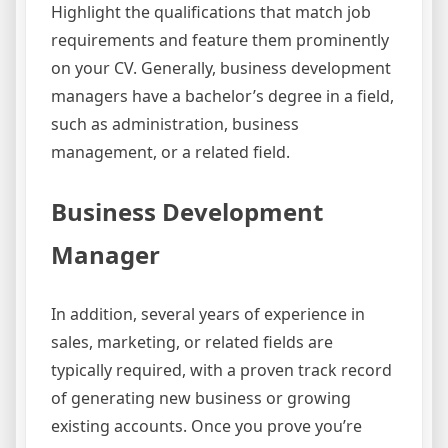
Highlight the qualifications that match job
requirements and feature them prominently
on your CV. Generally, business development
managers have a bachelor’s degree in a field,
such as administration, business
management, or a related field.
Business Development
Manager
In addition, several years of experience in
sales, marketing, or related fields are
typically required, with a proven track record
of generating new business or growing
existing accounts. Once you prove you’re