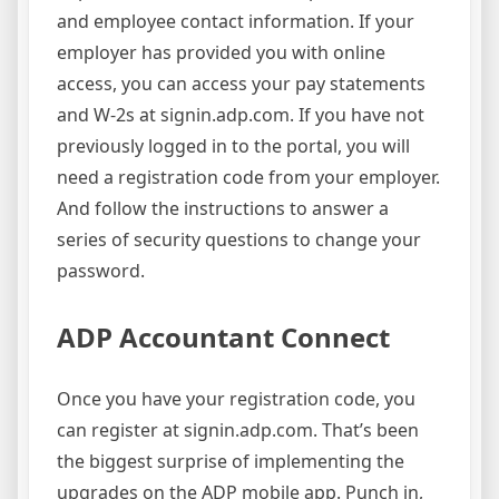
and employee contact information. If your
employer has provided you with online
access, you can access your pay statements
and W-2s at signin.adp.com. If you have not
previously logged in to the portal, you will
need a registration code from your employer.
And follow the instructions to answer a
series of security questions to change your
password.
ADP Accountant Connect
Once you have your registration code, you
can register at signin.adp.com. That’s been
the biggest surprise of implementing the
upgrades on the ADP mobile app. Punch in,