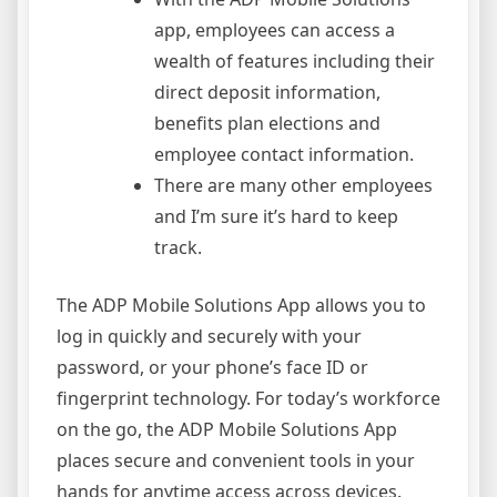
app, employees can access a
wealth of features including their
direct deposit information,
benefits plan elections and
employee contact information.
There are many other employees
and I’m sure it’s hard to keep
track.
The ADP Mobile Solutions App allows you to
log in quickly and securely with your
password, or your phone’s face ID or
fingerprint technology. For today’s workforce
on the go, the ADP Mobile Solutions App
places secure and convenient tools in your
hands for anytime access across devices.