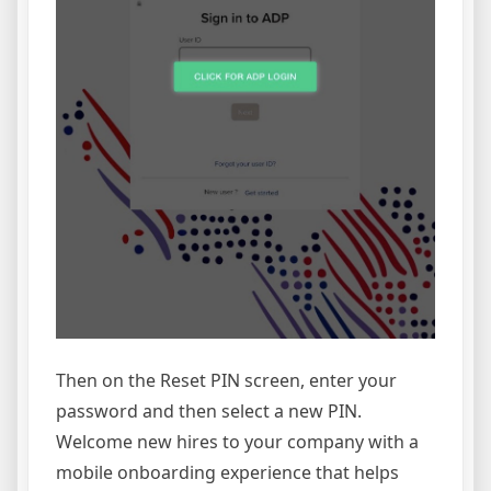
Then on the Reset PIN screen, enter your
password and then select a new PIN.
Welcome new hires to your company with a
mobile onboarding experience that helps