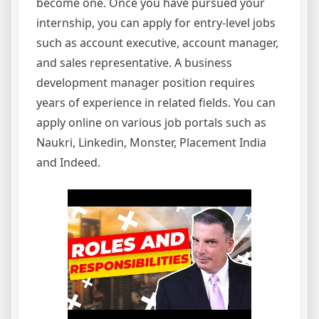
become one. Once you have pursued your
internship, you can apply for entry-level jobs
such as account executive, account manager,
and sales representative. A business
development manager position requires
years of experience in related fields. You can
apply online on various job portals such as
Naukri, Linkedin, Monster, Placement India
and Indeed.