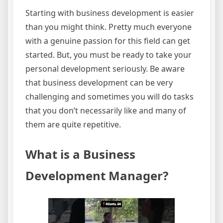
Starting with business development is easier
than you might think. Pretty much everyone
with a genuine passion for this field can get
started. But, you must be ready to take your
personal development seriously. Be aware
that business development can be very
challenging and sometimes you will do tasks
that you don’t necessarily like and many of
them are quite repetitive.
What is a Business
Development Manager?