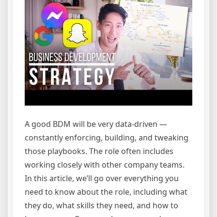
A good BDM will be very data-driven —
constantly enforcing, building, and tweaking
those playbooks. The role often includes
working closely with other company teams.
In this article, we’ll go over everything you
need to know about the role, including what
they do, what skills they need, and how to