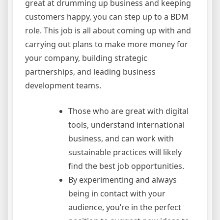
great at drumming up business and keeping
customers happy, you can step up to a BDM
role. This job is all about coming up with and
carrying out plans to make more money for
your company, building strategic
partnerships, and leading business
development teams.
Those who are great with digital
tools, understand international
business, and can work with
sustainable practices will likely
find the best job opportunities.
By experimenting and always
being in contact with your
audience, you’re in the perfect