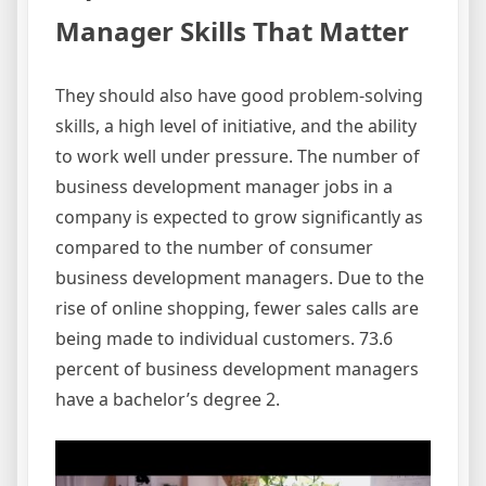
Manager Skills That Matter
They should also have good problem-solving
skills, a high level of initiative, and the ability
to work well under pressure. The number of
business development manager jobs in a
company is expected to grow significantly as
compared to the number of consumer
business development managers. Due to the
rise of online shopping, fewer sales calls are
being made to individual customers. 73.6
percent of business development managers
have a bachelor’s degree 2.