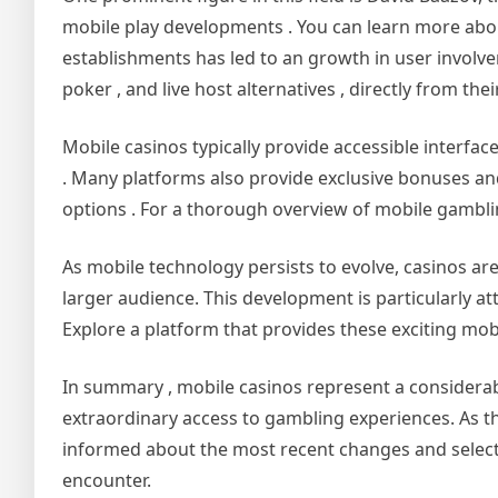
mobile play developments . You can learn more abou
establishments has led to an growth in user involveme
poker , and live host alternatives , directly from the
Mobile casinos typically provide accessible interf
. Many platforms also provide exclusive bonuses and
options . For a thorough overview of mobile gamblin
As mobile technology persists to evolve, casinos ar
larger audience. This development is particularly a
Explore a platform that provides these exciting mob
In summary , mobile casinos represent a considerabl
extraordinary access to gambling experiences. As this
informed about the most recent changes and select
encounter.