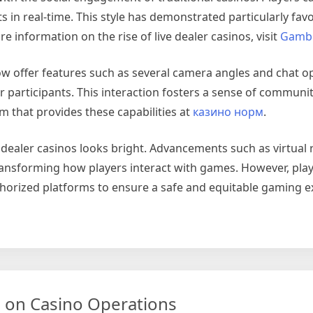
s in real-time. This style has demonstrated particularly fav
e information on the rise of live dealer casinos, visit
Gambl
ow offer features such as several camera angles and chat op
er participants. This interaction fosters a sense of communi
m that provides these capabilities at
казино норм
.
 dealer casinos looks bright. Advancements such as virtual r
transforming how players interact with games. However, pla
thorized platforms to ensure a safe and equitable gaming e
ce on Casino Operations