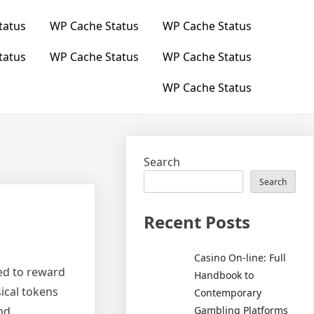
tatus
WP Cache Status
WP Cache Status
tatus
WP Cache Status
WP Cache Status
WP Cache Status
Search
Search
Recent Posts
Casino On-line: Full
ned to reward
Handbook to
sical tokens
Contemporary
Gambling Platforms
nd