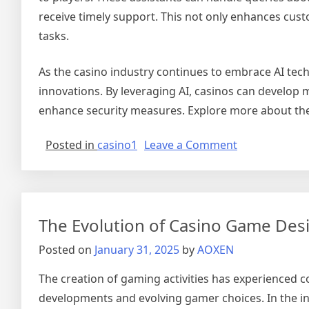
receive timely support. This not only enhances cu
tasks.
As the casino industry continues to embrace AI techn
innovations. By leveraging AI, casinos can develop
enhance security measures. Explore more about the 
on
Posted in
casino1
Leave a Comment
The
Impact
of
Artificial
The Evolution of Casino Game Des
Intelligence
on
Posted on
January 31, 2025
by
AOXEN
Casino
Operations
The creation of gaming activities has experienced 
developments and evolving gamer choices. In the init