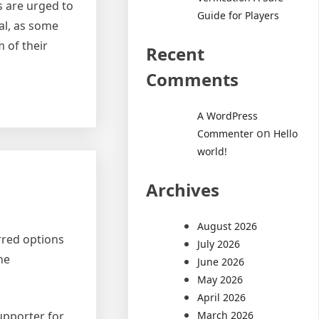
s are urged to
Guide for Players
al, as some
 of their
Recent
Comments
A WordPress
on
Commenter
Hello
world!
Archives
August 2026
rred options
July 2026
he
June 2026
May 2026
April 2026
March 2026
upporter for