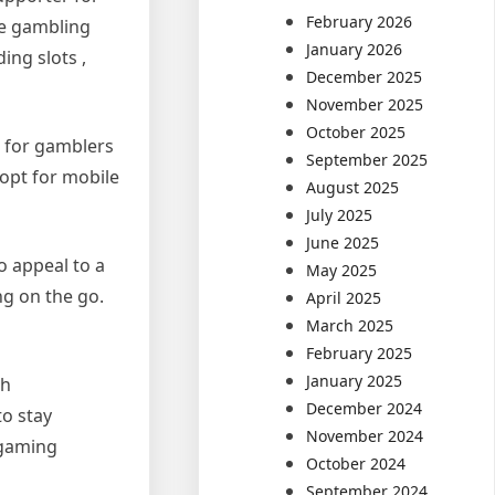
February 2026
le gambling
January 2026
ing slots ,
December 2025
November 2025
October 2025
e for gamblers
September 2025
 opt for mobile
August 2025
July 2025
June 2025
o appeal to a
May 2025
ng on the go.
April 2025
March 2025
February 2025
January 2025
th
December 2024
to stay
November 2024
 gaming
October 2024
September 2024