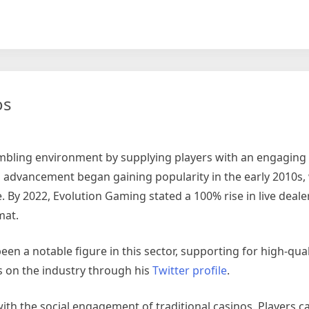
os
ambling environment by supplying players with an engaging
is advancement began gaining popularity in the early 2010s,
 By 2022, Evolution Gaming stated a 100% rise in live deal
mat.
en a notable figure in this sector, supporting for high-qua
s on the industry through his
Twitter profile
.
ith the social engagement of traditional casinos. Players ca