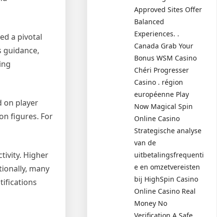
Approved Sites Offer
Balanced
Experiences. .
ed a pivotal
Canada Grab Your
s guidance,
Bonus WSM Casino
ing
Chéri Progresser
Casino . région
européenne Play
d on player
Now Magical Spin
on figures. For
Online Casino
Strategische analyse
van de
ivity. Higher
uitbetalingsfrequenti
e en omzetvereisten
tionally, many
bij HighSpin Casino
tifications
Online Casino Real
Money No
Verification A Safe