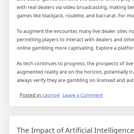
with real dealers via video broadcasting, making bet
games like blackjack, roulette, and baccarat. For mor
To augment the encounter, many live dealer sites n
permitting players to interact with dealers and oth
online gambling more captivating. Explore a platfor
As tech continues to progress, the prospects of live
augmented reality are on the horizon, potentially 
always verify they are gambling on licensed and au
on
Posted in
casino4
Leave a Comment
The
Evolution
of
Live
The Impact of Artificial Intelligen
Dealer