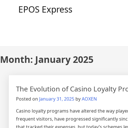
Skip
EPOS Express
to
content
Month:
January 2025
The Evolution of Casino Loyalty P
Posted on
January 31, 2025
by
AOXEN
Casino loyalty programs have altered the way player
frequent visitors, have progressed significantly since
that tracked their expenses, but today’s schemes l