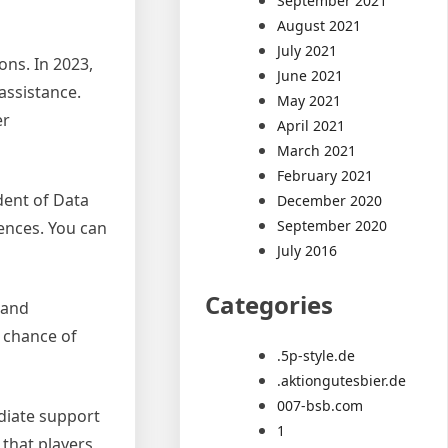
September 2021
August 2021
July 2021
ons. In 2023,
June 2021
assistance.
May 2021
er
April 2021
March 2021
February 2021
dent of Data
December 2020
September 2020
ences. You can
July 2016
Categories
 and
e chance of
.5p-style.de
.aktiongutesbier.de
007-bsb.com
diate support
1
 that players