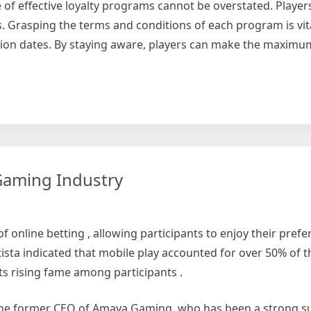
of effective loyalty programs cannot be overstated. Player
s. Grasping the terms and conditions of each program is vit
ion dates. By staying aware, players can make the maximum
 Gaming Industry
 online betting , allowing participants to enjoy their prefe
atista indicated that mobile play accounted for over 50% of t
ts rising fame among participants .
, the former CEO of Amaya Gaming, who has been a strong s