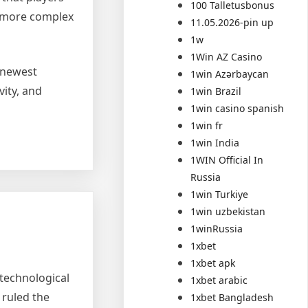
100 Talletusbonus
n more complex
11.05.2026-pin up
1w
1Win AZ Casino
e newest
1win Azərbaycan
ity, and
1win Brazil
1win casino spanish
1win fr
1win India
1WIN Official In
Russia
1win Turkiye
1win uzbekistan
1winRussia
1xbet
1xbet apk
 technological
1xbet arabic
 ruled the
1xbet Bangladesh