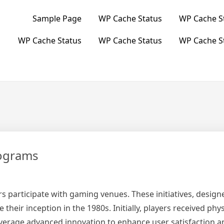
Sample Page
WP Cache Status
WP Cache S
WP Cache Status
WP Cache Status
WP Cache S
rograms
s participate with gaming venues. These initiatives, desig
 their inception in the 1980s. Initially, players received phy
everage advanced innovation to enhance user satisfaction a