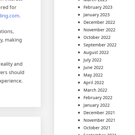
ored for
February 2023
January 2023
ing.com
.
December 2022
November 2022
tions,
October 2022
ty, making
September 2022
August 2022
July 2022
eality and
June 2022
yers should
May 2022
xperience.
April 2022
March 2022
February 2022
January 2022
December 2021
November 2021
October 2021