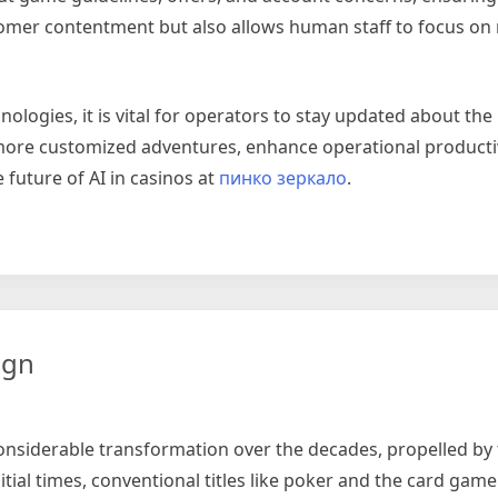
stomer contentment but also allows human staff to focus o
ologies, it is vital for operators to stay updated about th
 more customized adventures, enhance operational productiv
future of AI in casinos at
пинко зеркало
.
ign
considerable transformation over the decades, propelled by
ial times, conventional titles like poker and the card game