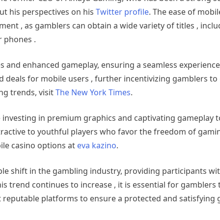
t his perspectives on his
Twitter profile
. The ease of mobi
nt , as gamblers can obtain a wide variety of titles , includ
ir phones .
aces and enhanced gameplay, ensuring a seamless experienc
 deals for mobile users , further incentivizing gamblers to
g trends, visit
The New York Times
.
e investing in premium graphics and captivating gameplay t
ttractive to youthful players who favor the freedom of gami
ile casino options at
eva kazino
.
e shift in the gambling industry, providing participants wi
 trend continues to increase , it is essential for gamblers 
 reputable platforms to ensure a protected and satisfying