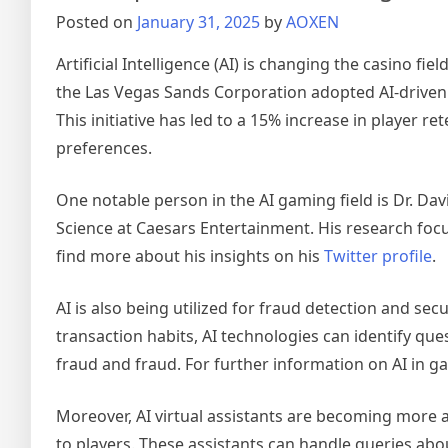
Casinos
Posted on
January 31, 2025
by
AOXEN
Artificial Intelligence (AI) is changing the casino f
the Las Vegas Sands Corporation adopted AI-driven
This initiative has led to a 15% increase in player re
preferences.
One notable person in the AI gaming field is Dr. Da
Science at Caesars Entertainment. His research fo
find more about his insights on his
Twitter profile
.
AI is also being utilized for fraud detection and se
transaction habits, AI technologies can identify ques
fraud and fraud. For further information on AI in ga
Moreover, AI virtual assistants are becoming mor
to players. These assistants can handle queries abo