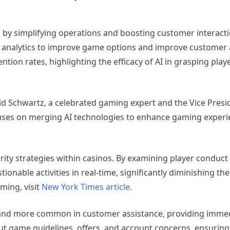
ield by simplifying operations and boosting customer interacti
 analytics to improve game options and improve customer 
tention rates, highlighting the efficacy of AI in grasping play
vid Schwartz, a celebrated gaming expert and the Vice Presi
cuses on merging AI technologies to enhance gaming experi
curity strategies within casinos. By examining player conduct
tionable activities in real-time, significantly diminishing th
ming, visit
New York Times article
.
e and more common in customer assistance, providing imme
ut game guidelines, offers, and account concerns, ensuring