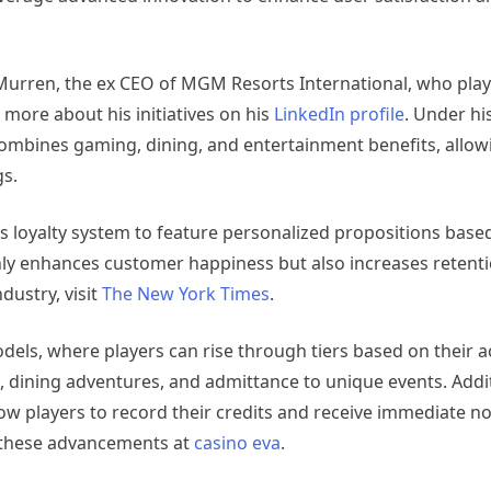
 Murren, the ex CEO of MGM Resorts International, who play
 more about his initiatives on his
LinkedIn profile
. Under hi
mbines gaming, dining, and entertainment benefits, allow
gs.
ts loyalty system to feature personalized propositions base
nly enhances customer happiness but also increases retenti
dustry, visit
The New York Times
.
ls, where players can rise through tiers based on their act
s, dining adventures, and admittance to unique events. Addi
ow players to record their credits and receive immediate no
 these advancements at
casino eva
.