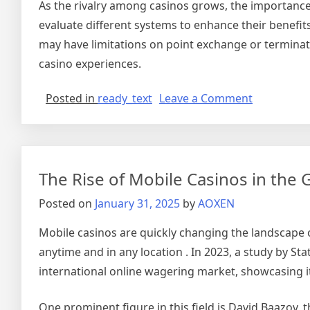
As the rivalry among casinos grows, the importance 
evaluate different systems to enhance their benefit
may have limitations on point exchange or terminat
casino experiences.
on
Posted in
ready_text
Leave a Comment
The
Evolution
of
Casino
The Rise of Mobile Casinos in the
Loyalty
Programs
Posted on
January 31, 2025
by
AOXEN
Mobile casinos are quickly changing the landscape of
anytime and in any location . In 2023, a study by St
international online wagering market, showcasing i
One prominent figure in this field is David Baazov