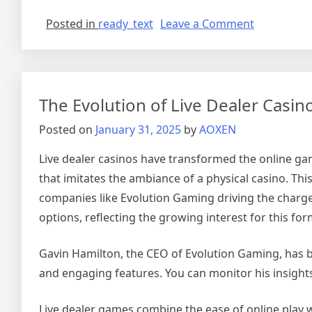
on
Posted in
ready_text
Leave a Comment
The
Rise
of
Mobile
The Evolution of Live Dealer Casin
Casinos
in
Posted on
January 31, 2025
by
AOXEN
the
Gaming
Live dealer casinos have transformed the online g
Industry
that imitates the ambiance of a physical casino. Th
companies like Evolution Gaming driving the charge.
options, reflecting the growing interest for this for
Gavin Hamilton, the CEO of Evolution Gaming, has be
and engaging features. You can monitor his insight
Live dealer games combine the ease of online play w