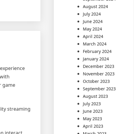
August 2024
July 2024
June 2024
May 2024
April 2024
March 2024
February 2024
January 2024
December 2023
 experience
November 2023
 with
October 2023
er game
September 2023
August 2023
July 2023
lity streaming
June 2023
May 2023
April 2023
n interact
March 2023