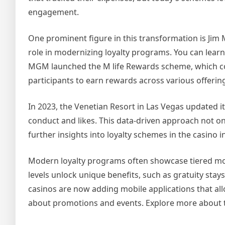
engagement.
One prominent figure in this transformation is Jim
role in modernizing loyalty programs. You can learn
MGM launched the M life Rewards scheme, which co
participants to earn rewards across various offerin
In 2023, the Venetian Resort in Las Vegas updated i
conduct and likes. This data-driven approach not o
further insights into loyalty schemes in the casino in
Modern loyalty programs often showcase tiered mode
levels unlock unique benefits, such as gratuity stay
casinos are now adding mobile applications that all
about promotions and events. Explore more about