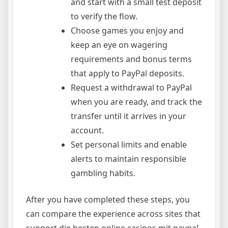
and start with a small test deposit
to verify the flow.
Choose games you enjoy and
keep an eye on wagering
requirements and bonus terms
that apply to PayPal deposits.
Request a withdrawal to PayPal
when you are ready, and track the
transfer until it arrives in your
account.
Set personal limits and enable
alerts to maintain responsible
gambling habits.
After you have completed these steps, you
can compare the experience across sites that