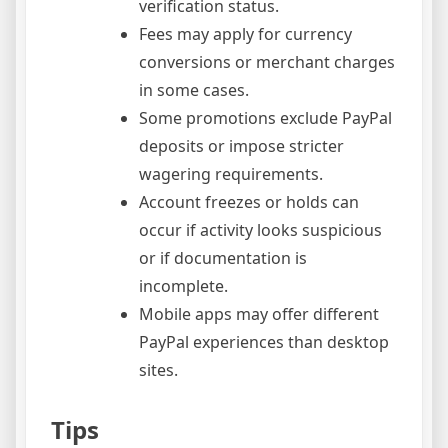
verification status.
Fees may apply for currency
conversions or merchant charges
in some cases.
Some promotions exclude PayPal
deposits or impose stricter
wagering requirements.
Account freezes or holds can
occur if activity looks suspicious
or if documentation is
incomplete.
Mobile apps may offer different
PayPal experiences than desktop
sites.
Tips