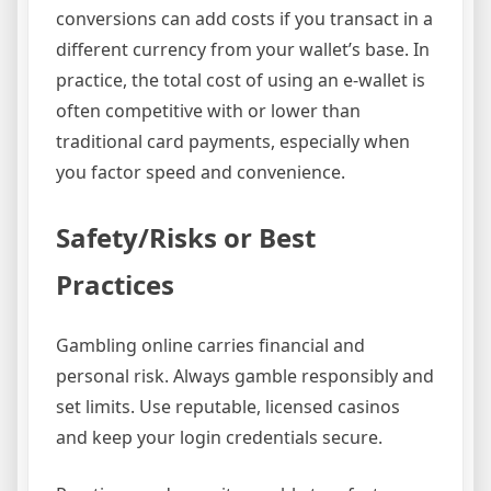
conversions can add costs if you transact in a
different currency from your wallet’s base. In
practice, the total cost of using an e-wallet is
often competitive with or lower than
traditional card payments, especially when
you factor speed and convenience.
Safety/Risks or Best
Practices
Gambling online carries financial and
personal risk. Always gamble responsibly and
set limits. Use reputable, licensed casinos
and keep your login credentials secure.