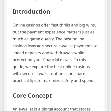
Introduction
Online casinos offer fast thrills and big wins,
but the payment experience matters just as
much as game quality. The best online
casinos leverage secure e-wallet payments to
speed deposits and withdrawals while
protecting your financial details. In this
guide, we explore the best online casinos
with secure e-wallet options and share
practical tips to maximize safety and speed.
Core Concept
An e-wallet is a digital account that stores