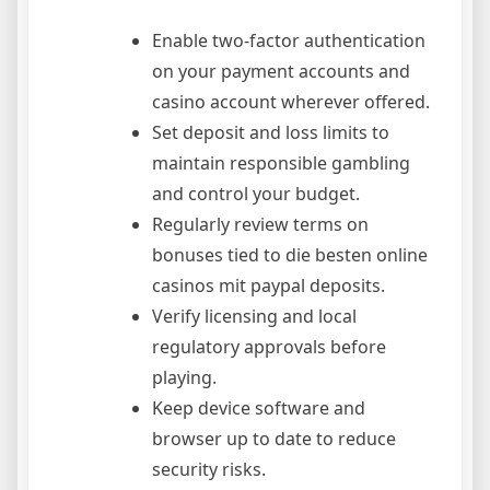
Enable two-factor authentication
on your payment accounts and
casino account wherever offered.
Set deposit and loss limits to
maintain responsible gambling
and control your budget.
Regularly review terms on
bonuses tied to die besten online
casinos mit paypal deposits.
Verify licensing and local
regulatory approvals before
playing.
Keep device software and
browser up to date to reduce
security risks.