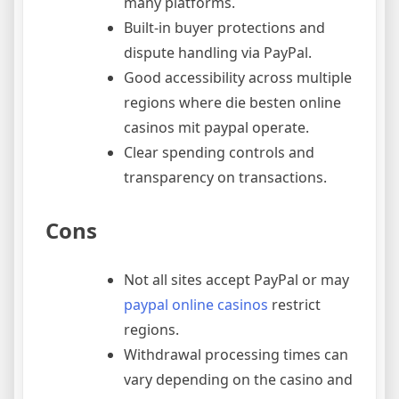
many platforms.
Built-in buyer protections and
dispute handling via PayPal.
Good accessibility across multiple
regions where die besten online
casinos mit paypal operate.
Clear spending controls and
transparency on transactions.
Cons
Not all sites accept PayPal or may
paypal online casinos
restrict
regions.
Withdrawal processing times can
vary depending on the casino and