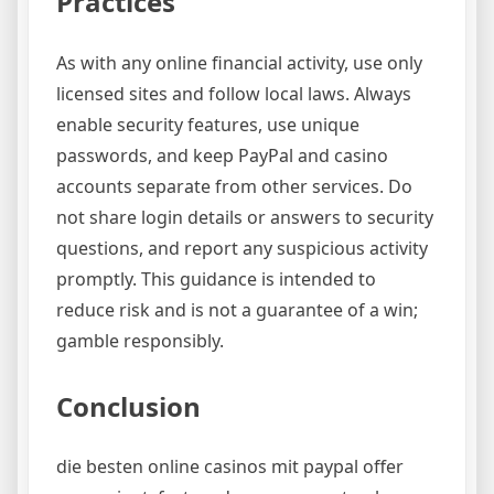
Practices
As with any online financial activity, use only
licensed sites and follow local laws. Always
enable security features, use unique
passwords, and keep PayPal and casino
accounts separate from other services. Do
not share login details or answers to security
questions, and report any suspicious activity
promptly. This guidance is intended to
reduce risk and is not a guarantee of a win;
gamble responsibly.
Conclusion
die besten online casinos mit paypal offer