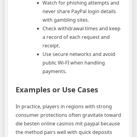
Watch for phishing attempts and
never share PayPal login details
with gambling sites.
Check withdrawal times and keep
a record of each request and
receipt.
Use secure networks and avoid
public Wi-FI when handling
payments.
Examples or Use Cases
In practice, players in regions with strong
consumer protections often gravitate toward
die besten online casinos mit paypal because
the method pairs well with quick deposits