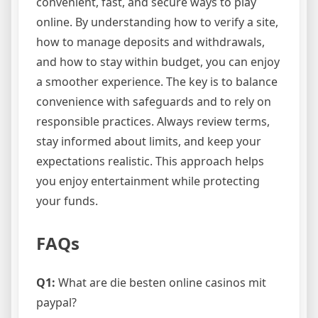
convenient, fast, and secure ways to play
online. By understanding how to verify a site,
how to manage deposits and withdrawals,
and how to stay within budget, you can enjoy
a smoother experience. The key is to balance
convenience with safeguards and to rely on
responsible practices. Always review terms,
stay informed about limits, and keep your
expectations realistic. This approach helps
you enjoy entertainment while protecting
your funds.
FAQs
Q1:
What are die besten online casinos mit
paypal?