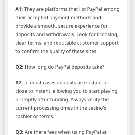
A1:
They are platforms that list PayPal among
their accepted payment methods and
provide a smooth, secure experience for
deposits and withdrawals. Look for licensing,
clear terms, and reputable customer support
to confirm the quality of these sites.
Q2:
How long do PayPal deposits take?
A2:
In most cases deposits are instant or
close to instant, allowing you to start playing
promptly after funding. Always verify the
current processing times in the casino’s
cashier or terms.
Q3:
Are there fees when using PayPal at