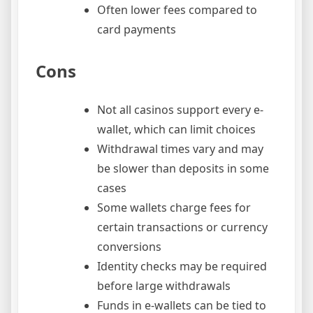
Often lower fees compared to
card payments
Cons
Not all casinos support every e-
wallet, which can limit choices
Withdrawal times vary and may
be slower than deposits in some
cases
Some wallets charge fees for
certain transactions or currency
conversions
Identity checks may be required
before large withdrawals
Funds in e-wallets can be tied to