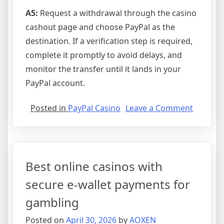
A5:
Request a withdrawal through the casino
cashout page and choose PayPal as the
destination. If a verification step is required,
complete it promptly to avoid delays, and
monitor the transfer until it lands in your
PayPal account.
on
Posted in
PayPal Casino
Leave a Comment
Best
Online
Casinos
with
Best online casinos with
PayPal
Top
secure e-wallet payments for
Picks
gambling
and
Guide
Posted on
April 30, 2026
by
AOXEN