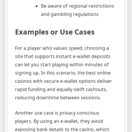
Be aware of regional restrictions
and gambling regulations
Examples or Use Cases
For a player who values speed, choosing a
site that supports instant e-wallet deposits
can let you start playing within minutes of
signing up. In this scenario, the best online
casinos with secure e-wallet options deliver
rapid funding and equally swift cashouts,
reducing downtime between sessions.
Another use case is privacy-conscious
players. By using an e-wallet, they avoid
exposing bank details to the casino, which