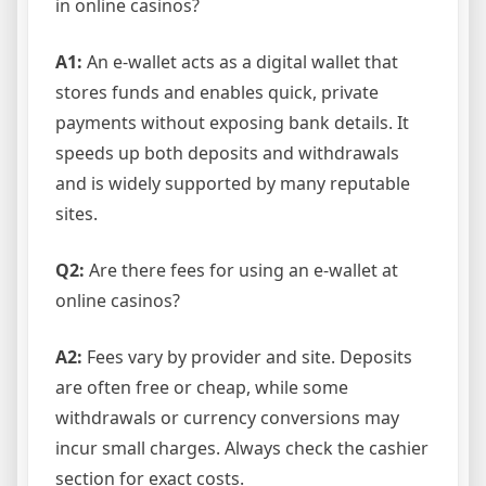
in online casinos?
A1:
An e-wallet acts as a digital wallet that
stores funds and enables quick, private
payments without exposing bank details. It
speeds up both deposits and withdrawals
and is widely supported by many reputable
sites.
Q2:
Are there fees for using an e-wallet at
online casinos?
A2:
Fees vary by provider and site. Deposits
are often free or cheap, while some
withdrawals or currency conversions may
incur small charges. Always check the cashier
section for exact costs.