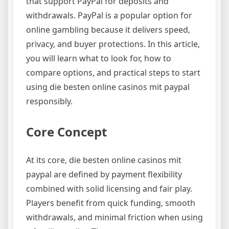
that support PayPal for deposits and
withdrawals. PayPal is a popular option for
online gambling because it delivers speed,
privacy, and buyer protections. In this article,
you will learn what to look for, how to
compare options, and practical steps to start
using die besten online casinos mit paypal
responsibly.
Core Concept
At its core, die besten online casinos mit
paypal are defined by payment flexibility
combined with solid licensing and fair play.
Players benefit from quick funding, smooth
withdrawals, and minimal friction when using