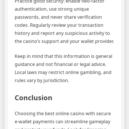
Practice good security: enable two-factor
authentication, use strong unique
passwords, and never share verification
codes. Regularly review your transaction
history and report any suspicious activity to
the casino’s support and your wallet provider.
Keep in mind that this information is general
guidance and not financial or legal advice.
Local laws may restrict online gambling, and
rules vary by jurisdiction.
Conclusion
Choosing the best online casino with secure
e-wallet payments can streamline gameplay