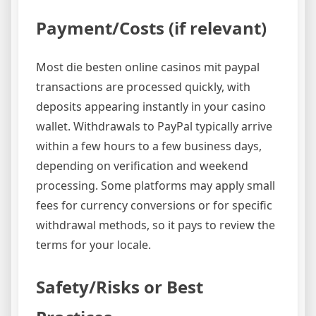
Payment/Costs (if relevant)
Most die besten online casinos mit paypal
transactions are processed quickly, with
deposits appearing instantly in your casino
wallet. Withdrawals to PayPal typically arrive
within a few hours to a few business days,
depending on verification and weekend
processing. Some platforms may apply small
fees for currency conversions or for specific
withdrawal methods, so it pays to review the
terms for your locale.
Safety/Risks or Best