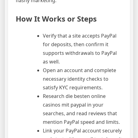
flashy marketing.
How It Works or Steps
Verify that a site accepts PayPal
for deposits, then confirm it
supports withdrawals to PayPal
as well.
Open an account and complete
necessary identity checks to
satisfy KYC requirements.
Research die besten online
casinos mit paypal in your
searches, and read reviews that
mention PayPal speed and limits.
Link your PayPal account securely