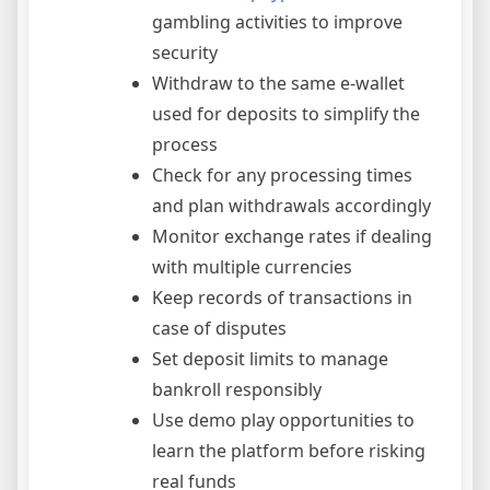
gambling activities to improve
security
Withdraw to the same e-wallet
used for deposits to simplify the
process
Check for any processing times
and plan withdrawals accordingly
Monitor exchange rates if dealing
with multiple currencies
Keep records of transactions in
case of disputes
Set deposit limits to manage
bankroll responsibly
Use demo play opportunities to
learn the platform before risking
real funds