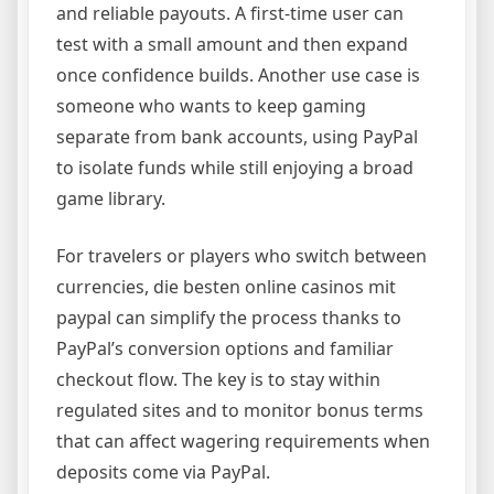
and reliable payouts. A first-time user can
test with a small amount and then expand
once confidence builds. Another use case is
someone who wants to keep gaming
separate from bank accounts, using PayPal
to isolate funds while still enjoying a broad
game library.
For travelers or players who switch between
currencies, die besten online casinos mit
paypal can simplify the process thanks to
PayPal’s conversion options and familiar
checkout flow. The key is to stay within
regulated sites and to monitor bonus terms
that can affect wagering requirements when
deposits come via PayPal.