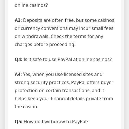
online casinos?
A3:
Deposits are often free, but some casinos
or currency conversions may incur small fees
on withdrawals. Check the terms for any
charges before proceeding.
Q4:
Is it safe to use PayPal at online casinos?
A4:
Yes, when you use licensed sites and
strong security practices. PayPal offers buyer
protection on certain transactions, and it
helps keep your financial details private from
the casino.
Q5:
How do I withdraw to PayPal?