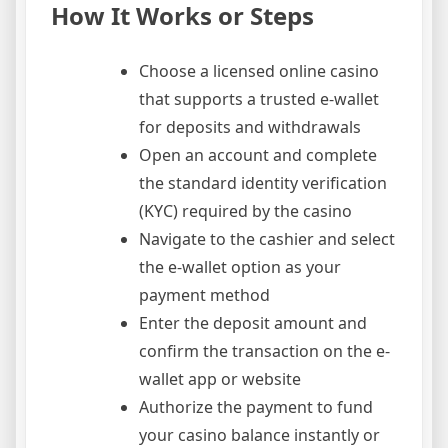
How It Works or Steps
Choose a licensed online casino
that supports a trusted e-wallet
for deposits and withdrawals
Open an account and complete
the standard identity verification
(KYC) required by the casino
Navigate to the cashier and select
the e-wallet option as your
payment method
Enter the deposit amount and
confirm the transaction on the e-
wallet app or website
Authorize the payment to fund
your casino balance instantly or