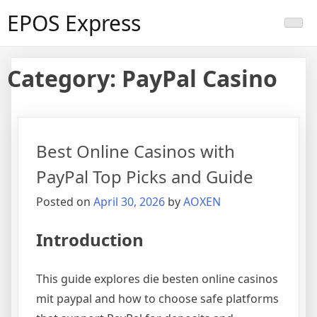
Skip
EPOS Express
to
content
Category:
PayPal Casino
Best Online Casinos with
PayPal Top Picks and Guide
Posted on
April 30, 2026
by
AOXEN
Introduction
This guide explores die besten online casinos
mit paypal and how to choose safe platforms