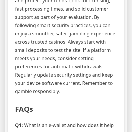
and protect your funds. Look for licensing,
fast processing times, and solid customer
support as part of your evaluation. By
following smart security practices, you can
enjoy a smoother, safer gambling experience
across trusted casinos. Always start with
small deposits to test the site. If a platform
meets your needs, consider setting
preferences for automatic withdrawals.
Regularly update security settings and keep
your device software current. Remember to
gamble responsibly.
FAQs
Q1:
What is an e-wallet and how does it help