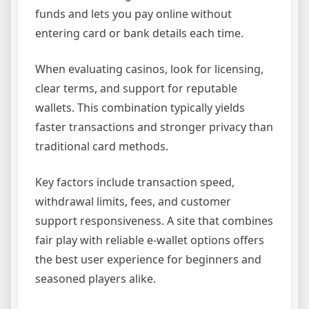
funds and lets you pay online without
entering card or bank details each time.
When evaluating casinos, look for licensing,
clear terms, and support for reputable
wallets. This combination typically yields
faster transactions and stronger privacy than
traditional card methods.
Key factors include transaction speed,
withdrawal limits, fees, and customer
support responsiveness. A site that combines
fair play with reliable e-wallet options offers
the best user experience for beginners and
seasoned players alike.