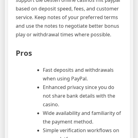
support die besten online casinos mit paypal
based on deposit speed, fees, and customer
service. Keep notes of your preferred terms
and use the notes to negotiate better bonus
play or withdrawal times where possible.
Pros
Fast deposits and withdrawals
when using PayPal.
Enhanced privacy since you do
not share bank details with the
casino.
Wide availability and familiarity of
the payment method.
Simple verification workflows on