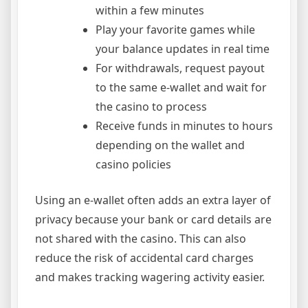
within a few minutes
Play your favorite games while
your balance updates in real time
For withdrawals, request payout
to the same e-wallet and wait for
the casino to process
Receive funds in minutes to hours
depending on the wallet and
casino policies
Using an e-wallet often adds an extra layer of
privacy because your bank or card details are
not shared with the casino. This can also
reduce the risk of accidental card charges
and makes tracking wagering activity easier.