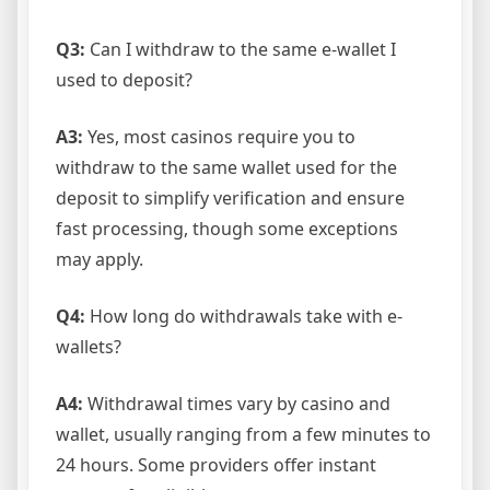
Q3:
Can I withdraw to the same e-wallet I
used to deposit?
A3:
Yes, most casinos require you to
withdraw to the same wallet used for the
deposit to simplify verification and ensure
fast processing, though some exceptions
may apply.
Q4:
How long do withdrawals take with e-
wallets?
A4:
Withdrawal times vary by casino and
wallet, usually ranging from a few minutes to
24 hours. Some providers offer instant