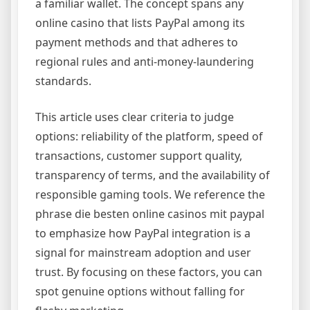
a familiar wallet. The concept spans any
online casino that lists PayPal among its
payment methods and that adheres to
regional rules and anti-money-laundering
standards.
This article uses clear criteria to judge
options: reliability of the platform, speed of
transactions, customer support quality,
transparency of terms, and the availability of
responsible gaming tools. We reference the
phrase die besten online casinos mit paypal
to emphasize how PayPal integration is a
signal for mainstream adoption and user
trust. By focusing on these factors, you can
spot genuine options without falling for