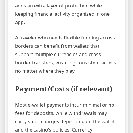
adds an extra layer of protection while
keeping financial activity organized in one
app.
A traveler who needs flexible funding across
borders can benefit from wallets that
support multiple currencies and cross-
border transfers, ensuring consistent access
no matter where they play.
Payment/Costs (if relevant)
Most e-wallet payments incur minimal or no
fees for deposits, while withdrawals may
carry small charges depending on the wallet
and the casino’s policies. Currency