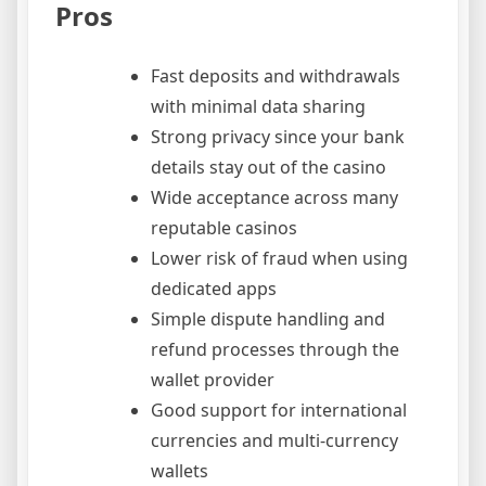
Pros
Fast deposits and withdrawals
with minimal data sharing
Strong privacy since your bank
details stay out of the casino
Wide acceptance across many
reputable casinos
Lower risk of fraud when using
dedicated apps
Simple dispute handling and
refund processes through the
wallet provider
Good support for international
currencies and multi-currency
wallets