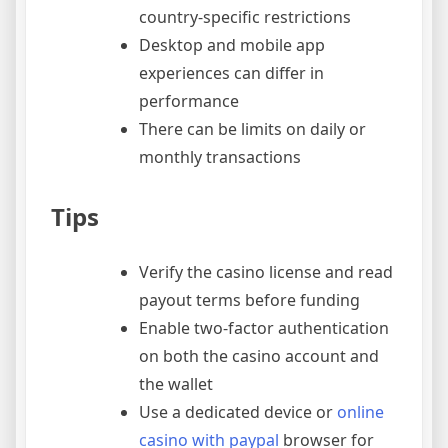
country-specific restrictions
Desktop and mobile app
experiences can differ in
performance
There can be limits on daily or
monthly transactions
Tips
Verify the casino license and read
payout terms before funding
Enable two-factor authentication
on both the casino account and
the wallet
Use a dedicated device or
online
casino with paypal
browser for