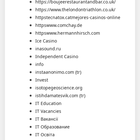
https://boujeerestaurantandbar.co.uk/
https://www.thelondontriathlon.co.uk/
httpstecnatox.catmejores-casinos-online
httpswww.comchay.de
httpswww.hermannhirsch.com
Ice Casino
inasound.ru
Independent Casino
info
instaanonimo.com (tr)
Invest
isotopegeoscience.org
istihdamatesvik.com (tr)
IT Education
IT Vacancies
IT Вакансії
IT Образование
IT Освіта