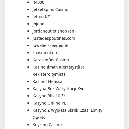
it4000
JetSetSpins Casino
Jetton KZ
jojobet
jordanoutlet.shop (en)
justedespoutines.com
juwelier-seeger.de
kaasinonl.org
KaravanBet Casino
Kasino Ilman Kierrätystä Ja
Rekisteröitymistä
Kasinot Netissä
Kasyna Bez Weryfikacji Kyc
Kasyno Blik 10 Zł
Kasyno Online PL
Kasyno Z Wypłatą Skrill: Czas, Limity i
Opłaty
Keyzino Casino