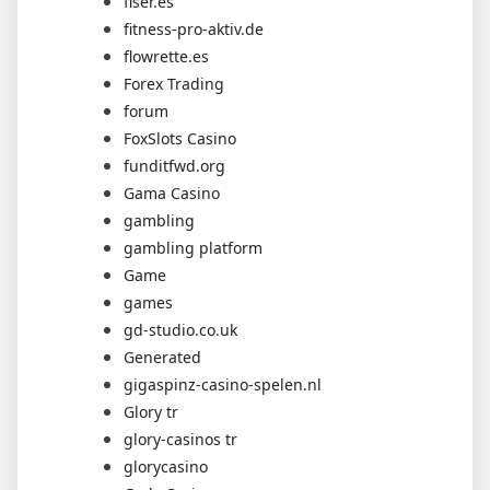
fiser.es
fitness-pro-aktiv.de
flowrette.es
Forex Trading
forum
FoxSlots Casino
funditfwd.org
Gama Casino
gambling
gambling platform
Game
games
gd-studio.co.uk
Generated
gigaspinz-casino-spelen.nl
Glory tr
glory-casinos tr
glorycasino