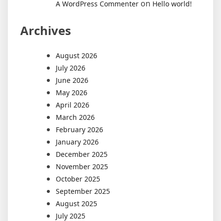
on
A WordPress Commenter
Hello world!
Archives
August 2026
July 2026
June 2026
May 2026
April 2026
March 2026
February 2026
January 2026
December 2025
November 2025
October 2025
September 2025
August 2025
July 2025