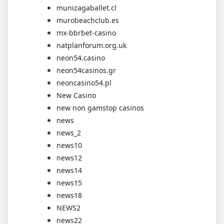
munizagaballet.cl
murobeachclub.es
mx-bbrbet-casino
natplanforum.org.uk
neon54.casino
neon54casinos.gr
neoncasino54.pl
New Casino
new non gamstop casinos
news
news_2
news10
news12
news14
news15
news18
NEWS2
news22