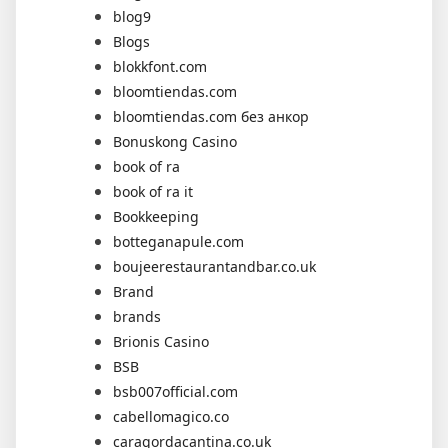
blog9
Blogs
blokkfont.com
bloomtiendas.com
bloomtiendas.com без анкор
Bonuskong Casino
book of ra
book of ra it
Bookkeeping
botteganapule.com
boujeerestaurantandbar.co.uk
Brand
brands
Brionis Casino
BSB
bsb007official.com
cabellomagico.co
caragordacantina.co.uk