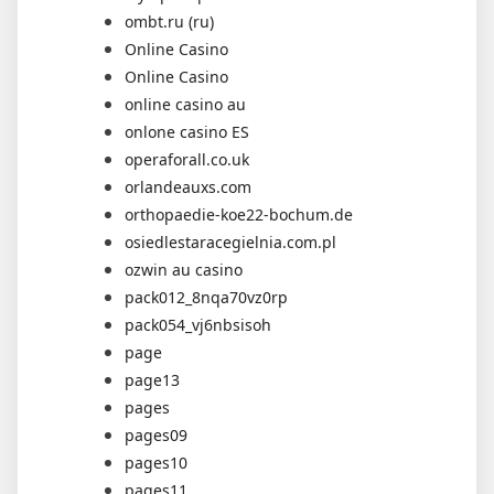
ombt.ru (ru)
Online Casino
Online Casino
online casino au
onlone casino ES
operaforall.co.uk
orlandeauxs.com
orthopaedie-koe22-bochum.de
osiedlestaracegielnia.com.pl
ozwin au casino
pack012_8nqa70vz0rp
pack054_vj6nbsisoh
page
page13
pages
pages09
pages10
pages11