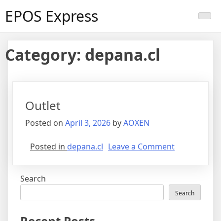
Skip
EPOS Express
to
content
Category:
depana.cl
Outlet
Posted on
April 3, 2026
by
AOXEN
on
Posted in
depana.cl
Leave a Comment
Outlet
Search
Search
Recent Posts