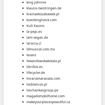
king johnnie
klausis-twistringen.de
krainaekozabawek.pl
kuestenglueck.com
Kult Kasino
la-pepi.es
lam-vegan.de
larocca.cl
ldmusical.com.mx
levant
lewandowskakotala.pl
librillos.es
lifecycler.de
livrariamaranata.com
losblancos.pl
loschankasgroup.pe
magadomobilhome.com
makeyourplacespeaceful.ca