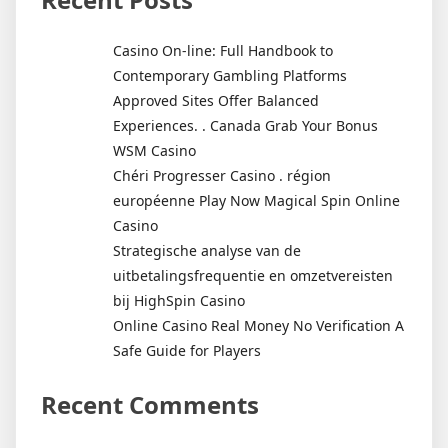
Casino On-line: Full Handbook to
Contemporary Gambling Platforms
Approved Sites Offer Balanced
Experiences. . Canada Grab Your Bonus
WSM Casino
Chéri Progresser Casino . région
européenne Play Now Magical Spin Online
Casino
Strategische analyse van de
uitbetalingsfrequentie en omzetvereisten
bij HighSpin Casino
Online Casino Real Money No Verification A
Safe Guide for Players
Recent Comments