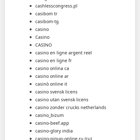
cashlesscongress.pl
casibom tr
casibom-tg
casino
Casino
CASINO
casino en ligne argent reel
casino en ligne fr
casino onlina ca
casino online ar
casinò online it
casino svensk licens
casino utan svensk licens
casino zonder crucks netherlands
casino_bizum
casino-beef.app
casino-glory india
casino-pinup-online.ru (ru)