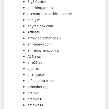
8ty8 Casino
abathingape.es
accountingcoaching.online
adaly.es
adymainox.com
Affiliate
affordablechef.co.uk
ahhhuevo.com
ahmetozhan.com.tr
AI News
aire25.es
ajedrez
alcrique.es
alfalegacyco.com
Amonbet (2)
archive
archive10
archive11