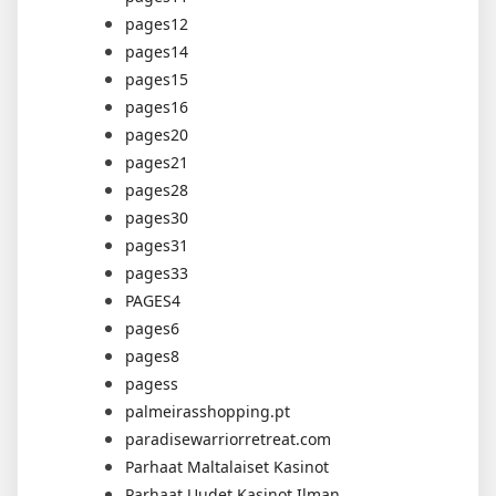
pages12
pages14
pages15
pages16
pages20
pages21
pages28
pages30
pages31
pages33
PAGES4
pages6
pages8
pagess
palmeirasshopping.pt
paradisewarriorretreat.com
Parhaat Maltalaiset Kasinot
Parhaat Uudet Kasinot Ilman