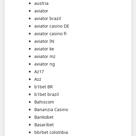
austria
aviator
aviator brazil
aviator casino DE
aviator casino fr
aviator IN
aviator ke
aviator mz
aviator ng
Az17
Azz
b1bet BR
b1bet brazil
Bahiscom
Bananzia Casino
Bankobet
Basaribet
bbrbet colombia