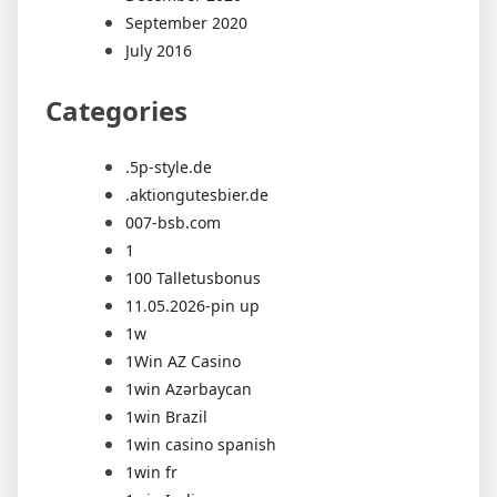
September 2020
July 2016
Categories
.5p-style.de
.aktiongutesbier.de
007-bsb.com
1
100 Talletusbonus
11.05.2026-pin up
1w
1Win AZ Casino
1win Azərbaycan
1win Brazil
1win casino spanish
1win fr