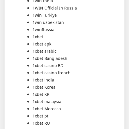
1win India
1WIN Official In Russia
1win Turkiye
1win uzbekistan
1winRussia
1xbet
1xbet apk
1xbet arabic
1xbet Bangladesh
1xbet casino BD
1xbet casino french
1xbet india
1xbet Korea
1xbet KR
1xbet malaysia
1xbet Morocco
1xbet pt
1xbet RU