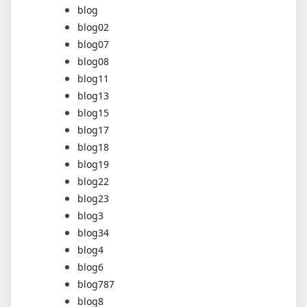
blog
blog02
blog07
blog08
blog11
blog13
blog15
blog17
blog18
blog19
blog22
blog23
blog3
blog34
blog4
blog6
blog787
blog8