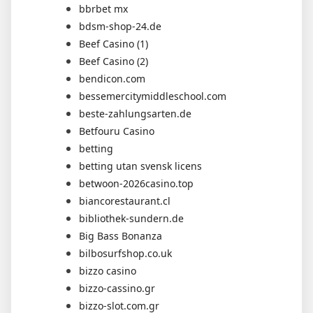
bbrbet mx
bdsm-shop-24.de
Beef Casino (1)
Beef Casino (2)
bendicon.com
bessemercitymiddleschool.com
beste-zahlungsarten.de
Betfouru Casino
betting
betting utan svensk licens
betwoon-2026casino.top
biancorestaurant.cl
bibliothek-sundern.de
Big Bass Bonanza
bilbosurfshop.co.uk
bizzo casino
bizzo-cassino.gr
bizzo-slot.com.gr