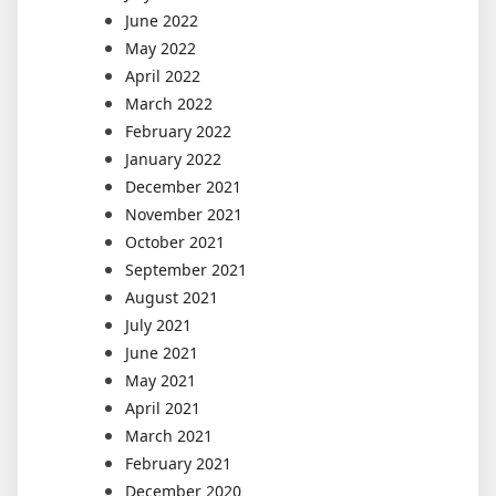
June 2022
May 2022
April 2022
March 2022
February 2022
January 2022
December 2021
November 2021
October 2021
September 2021
August 2021
July 2021
June 2021
May 2021
April 2021
March 2021
February 2021
December 2020