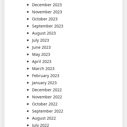
December 2023
November 2023
October 2023
September 2023
August 2023
July 2023
June 2023
May 2023
April 2023
March 2023
February 2023
January 2023
December 2022
November 2022
October 2022
September 2022
August 2022
July 2022