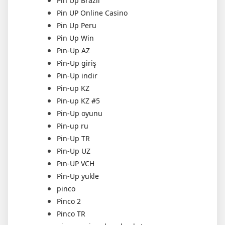
Pin Up Brazil
Pin UP Online Casino
Pin Up Peru
Pin Up Win
Pin-Up AZ
Pin-Up giriş
Pin-Up indir
Pin-up KZ
Pin-up KZ #5
Pin-Up oyunu
Pin-up ru
Pin-Up TR
Pin-Up UZ
Pin-UP VCH
Pin-Up yukle
pinco
Pinco 2
Pinco TR