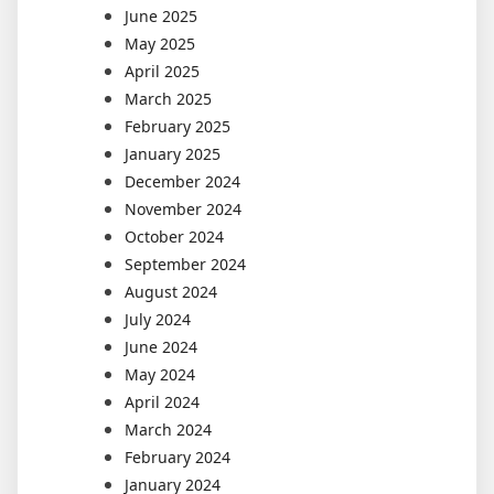
June 2025
May 2025
April 2025
March 2025
February 2025
January 2025
December 2024
November 2024
October 2024
September 2024
August 2024
July 2024
June 2024
May 2024
April 2024
March 2024
February 2024
January 2024