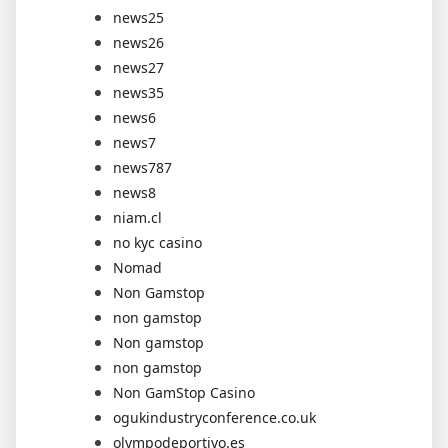
news25
news26
news27
news35
news6
news7
news787
news8
niam.cl
no kyc casino
Nomad
Non Gamstop
non gamstop
Non gamstop
non gamstop
Non GamStop Casino
ogukindustryconference.co.uk
olympodeportivo.es