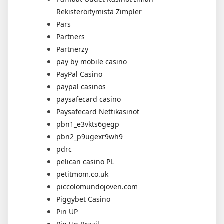
Rekisteröitymistä Zimpler
Pars
Partners
Partnerzy
pay by mobile casino
PayPal Casino
paypal casinos
paysafecard casino
Paysafecard Nettikasinot
pbn1_e3vkts6gegp
pbn2_p9ugexr9wh9
pdrc
pelican casino PL
petitmom.co.uk
piccolomundojoven.com
Piggybet Casino
Pin UP