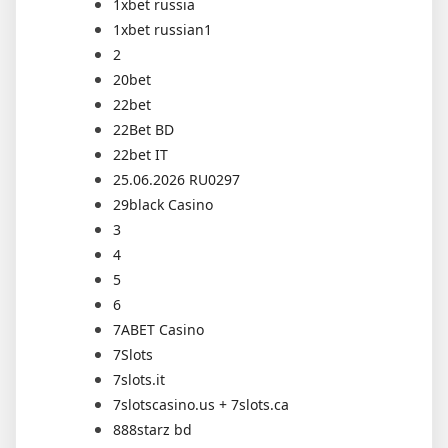
1xbet russia
1xbet russian1
2
20bet
22bet
22Bet BD
22bet IT
25.06.2026 RU0297
29black Casino
3
4
5
6
7ABET Casino
7Slots
7slots.it
7slotscasino.us + 7slots.ca
888starz bd