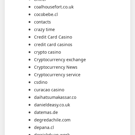
coalhousefort.co.uk
cocobebe.cl
contacts
crazy time
Credit Card Casino
credit card casinos
crypto casino
Cryptocurrency exchange
Cryptocurrency News
Cryptocurrency service
csdino
curacao casino
daihatsumakassar.co
danieldeasy.co.uk
datemas.de
degredachile.com
depana.cl
derrickduan.work