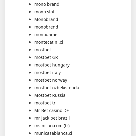
mono brand
mono slot
Monobrand
monobrend
monogame
montecatini.cl
mostbet
mostbet GR
mostbet hungary
mostbet italy
mostbet norway
mostbet ozbekistonda
Mostbet Russia
mostbet tr
Mr Bet casino DE
mr jack bet brazil
msinclan.com (tr)
municasablanca.cl