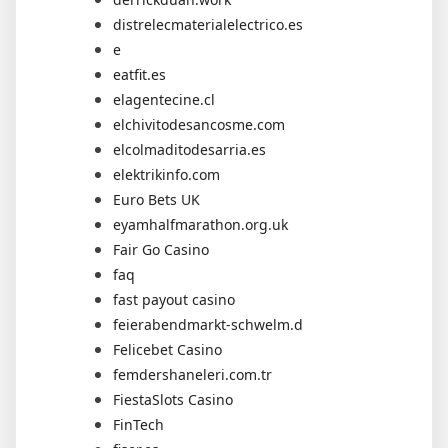
distrelecmaterialelectrico.es
e
eatfit.es
elagentecine.cl
elchivitodesancosme.com
elcolmaditodesarria.es
elektrikinfo.com
Euro Bets UK
eyamhalfmarathon.org.uk
Fair Go Casino
faq
fast payout casino
feierabendmarkt-schwelm.d
Felicebet Casino
femdershaneleri.com.tr
FiestaSlots Casino
FinTech