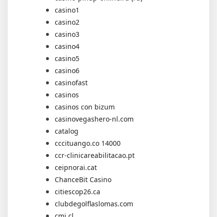
casino1
casino2
casino3
casino4
casino5
casino6
casinofast
casinos
casinos con bizum
casinovegashero-nl.com
catalog
cccituango.co 14000
ccr-clinicareabilitacao.pt
ceipnorai.cat
ChanceBit Casino
citiescop26.ca
clubdegolflaslomas.com
cmi.cl