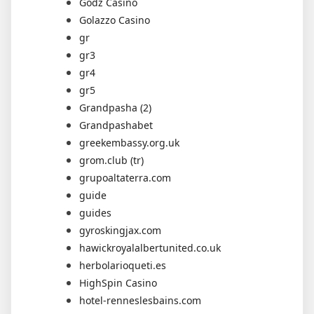
Godz Casino
Golazzo Casino
gr
gr3
gr4
gr5
Grandpasha (2)
Grandpashabet
greekembassy.org.uk
grom.club (tr)
grupoaltaterra.com
guide
guides
gyroskingjax.com
hawickroyalalbertunited.co.uk
herbolarioqueti.es
HighSpin Casino
hotel-renneslesbains.com