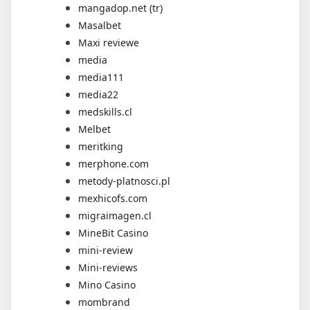
mangadop.net (tr)
Masalbet
Maxi reviewe
media
media111
media22
medskills.cl
Melbet
meritking
merphone.com
metody-platnosci.pl
mexhicofs.com
migraimagen.cl
MineBit Casino
mini-review
Mini-reviews
Mino Casino
mombrand