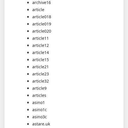
archive16
article
article018
article019
article020
article11
article12
article14
article15
article21
article23
article32
article9
articles
asino1
asino1c
asino3c
astare.uk