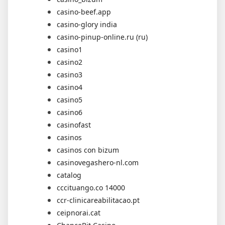
casino-beef.app
casino-glory india
casino-pinup-online.ru (ru)
casino1
casino2
casino3
casino4
casino5
casino6
casinofast
casinos
casinos con bizum
casinovegashero-nl.com
catalog
cccituango.co 14000
ccr-clinicareabilitacao.pt
ceipnorai.cat