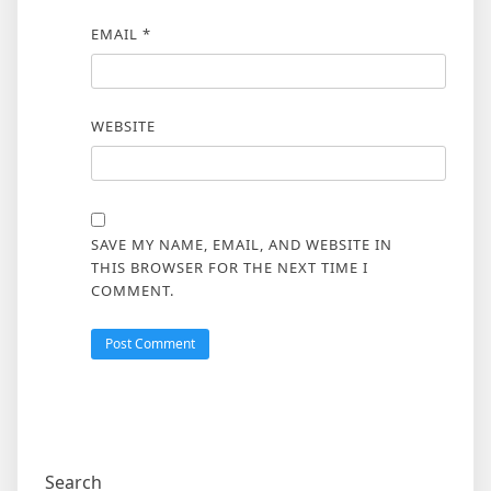
EMAIL
*
WEBSITE
SAVE MY NAME, EMAIL, AND WEBSITE IN
THIS BROWSER FOR THE NEXT TIME I
COMMENT.
Search