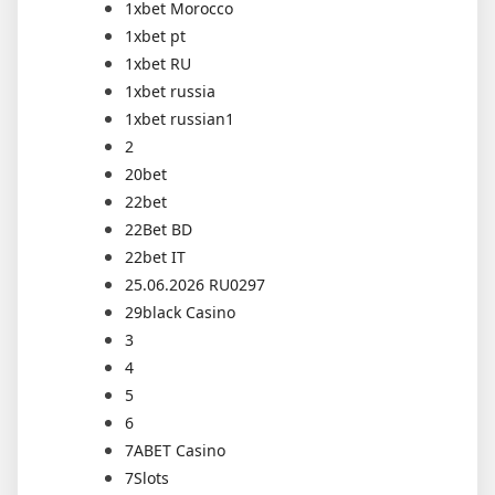
1xbet Morocco
1xbet pt
1xbet RU
1xbet russia
1xbet russian1
2
20bet
22bet
22Bet BD
22bet IT
25.06.2026 RU0297
29black Casino
3
4
5
6
7ABET Casino
7Slots