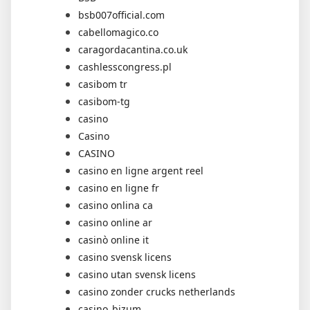
bsb007official.com
cabellomagico.co
caragordacantina.co.uk
cashlesscongress.pl
casibom tr
casibom-tg
casino
Casino
CASINO
casino en ligne argent reel
casino en ligne fr
casino onlina ca
casino online ar
casinò online it
casino svensk licens
casino utan svensk licens
casino zonder crucks netherlands
casino_bizum