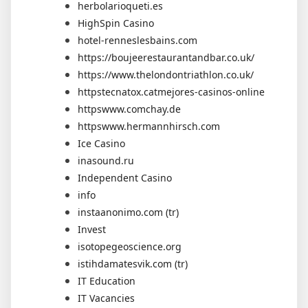
herbolarioqueti.es
HighSpin Casino
hotel-renneslesbains.com
https://boujeerestaurantandbar.co.uk/
https://www.thelondontriathlon.co.uk/
httpstecnatox.catmejores-casinos-online
httpswww.comchay.de
httpswww.hermannhirsch.com
Ice Casino
inasound.ru
Independent Casino
info
instaanonimo.com (tr)
Invest
isotopegeoscience.org
istihdamatesvik.com (tr)
IT Education
IT Vacancies