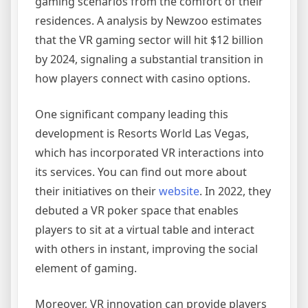
gaming scenarios from the comfort of their
residences. A analysis by Newzoo estimates
that the VR gaming sector will hit $12 billion
by 2024, signaling a substantial transition in
how players connect with casino options.
One significant company leading this
development is Resorts World Las Vegas,
which has incorporated VR interactions into
its services. You can find out more about
their initiatives on their
website
. In 2022, they
debuted a VR poker space that enables
players to sit at a virtual table and interact
with others in instant, improving the social
element of gaming.
Moreover, VR innovation can provide players