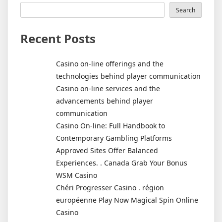
Search
Recent Posts
Casino on-line offerings and the
technologies behind player communication
Casino on-line services and the
advancements behind player
communication
Casino On-line: Full Handbook to
Contemporary Gambling Platforms
Approved Sites Offer Balanced
Experiences. . Canada Grab Your Bonus
WSM Casino
Chéri Progresser Casino . région
européenne Play Now Magical Spin Online
Casino