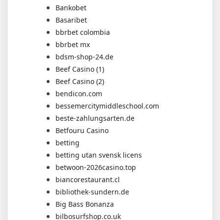
Bankobet
Basaribet
bbrbet colombia
bbrbet mx
bdsm-shop-24.de
Beef Casino (1)
Beef Casino (2)
bendicon.com
bessemercitymiddleschool.com
beste-zahlungsarten.de
Betfouru Casino
betting
betting utan svensk licens
betwoon-2026casino.top
biancorestaurant.cl
bibliothek-sundern.de
Big Bass Bonanza
bilbosurfshop.co.uk