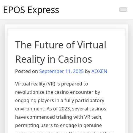
Skip
EPOS Express
to
content
The Future of Virtual
Reality in Casinos
Posted on
September 11, 2025
by
AOXEN
Virtual reality (VR) is prepared to
revolutionize the casino encounter by
engaging players in a fully participatory
environment. As of 2023, several casinos
have commenced trialing with VR tech,
permitting users to engage in genuine