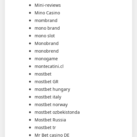
Mini-reviews
Mino Casino
mombrand
mono brand
mono slot
Monobrand
monobrend
monogame
montecatini.cl
mostbet
mostbet GR
mostbet hungary
mostbet italy
mostbet norway
mostbet ozbekistonda
Mostbet Russia
mostbet tr
Mr Bet casino DE