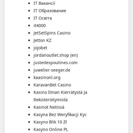
IT Вакансії
IT Образование
IT Освіта
it4000
JetSetSpins Casino
Jetton KZ
jojobet
jordanoutlet.shop (en)
justedespoutines.com
juwelier-seeger.de
kaasinonl.org
KaravanBet Casino
Kasino Ilman Kierrätystä Ja
Rekisteröitymistä
Kasinot Netissä
Kasyna Bez Weryfikacji Kyc
Kasyno Blik 10 Zł
Kasyno Online PL