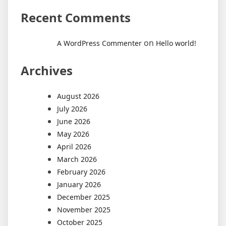
Recent Comments
on
A WordPress Commenter
Hello world!
Archives
August 2026
July 2026
June 2026
May 2026
April 2026
March 2026
February 2026
January 2026
December 2025
November 2025
October 2025