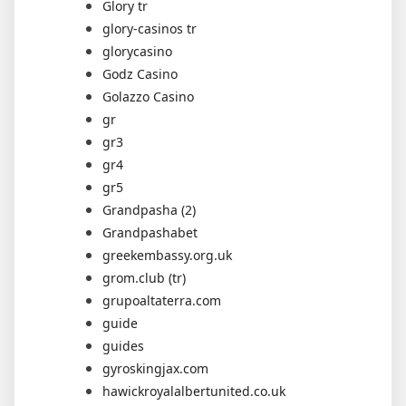
Glory tr
glory-casinos tr
glorycasino
Godz Casino
Golazzo Casino
gr
gr3
gr4
gr5
Grandpasha (2)
Grandpashabet
greekembassy.org.uk
grom.club (tr)
grupoaltaterra.com
guide
guides
gyroskingjax.com
hawickroyalalbertunited.co.uk