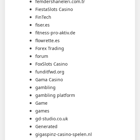
femdershaneleri.com.tr
FiestaSlots Casino
FinTech
fiser.es
fitness-pro-aktiv.de
flowrette.es
Forex Trading
forum
FoxSlots Casino
funditfwd.org
Gama Casino
gambling
gambling platform
Game
games
gd-studio.co.uk
Generated
gigaspinz-casino-spelen.nl