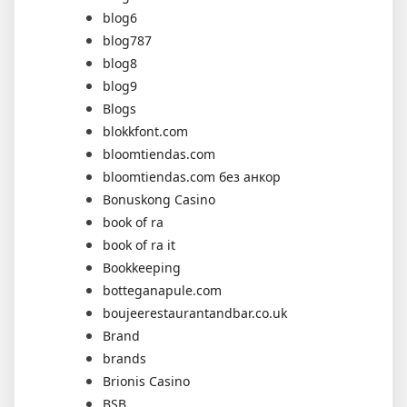
blog6
blog787
blog8
blog9
Blogs
blokkfont.com
bloomtiendas.com
bloomtiendas.com без анкор
Bonuskong Casino
book of ra
book of ra it
Bookkeeping
botteganapule.com
boujeerestaurantandbar.co.uk
Brand
brands
Brionis Casino
BSB