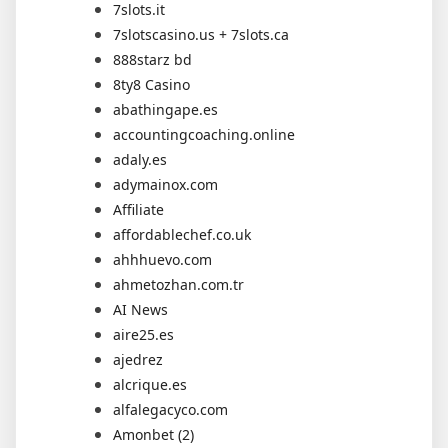
7slots.it
7slotscasino.us + 7slots.ca
888starz bd
8ty8 Casino
abathingape.es
accountingcoaching.online
adaly.es
adymainox.com
Affiliate
affordablechef.co.uk
ahhhuevo.com
ahmetozhan.com.tr
AI News
aire25.es
ajedrez
alcrique.es
alfalegacyco.com
Amonbet (2)