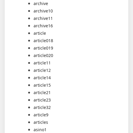
archive
archive10
archive11
archive16
article
article018
article019
article020
article11
article12
article14
article15
article21
article23
article32
article9
articles
asino1