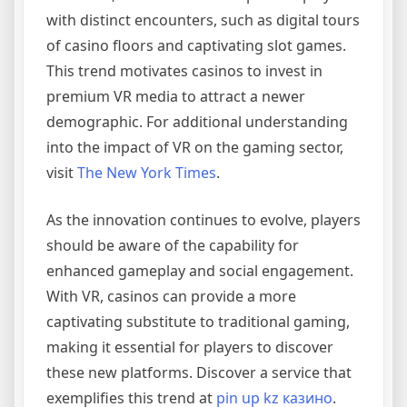
with distinct encounters, such as digital tours
of casino floors and captivating slot games.
This trend motivates casinos to invest in
premium VR media to attract a newer
demographic. For additional understanding
into the impact of VR on the gaming sector,
visit
The New York Times
.
As the innovation continues to evolve, players
should be aware of the capability for
enhanced gameplay and social engagement.
With VR, casinos can provide a more
captivating substitute to traditional gaming,
making it essential for players to discover
these new platforms. Discover a service that
exemplifies this trend at
pin up kz казино
.