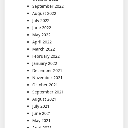
September 2022
August 2022
July 2022
June 2022
May 2022
April 2022
March 2022
February 2022
January 2022
December 2021
November 2021
October 2021
September 2021
August 2021
July 2021
June 2021
May 2021
April 2021