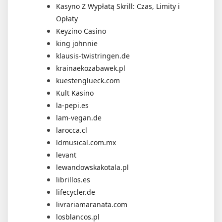
Kasyno Z Wypłatą Skrill: Czas, Limity i
Opłaty
Keyzino Casino
king johnnie
klausis-twistringen.de
krainaekozabawek.pl
kuestenglueck.com
Kult Kasino
la-pepi.es
lam-vegan.de
larocca.cl
ldmusical.com.mx
levant
lewandowskakotala.pl
librillos.es
lifecycler.de
livrariamaranata.com
losblancos.pl