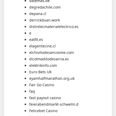
datemas.de
degredachile.com
depana.cl
derrickduan.work
distrelecmaterialelectrico.es
e
eatfit.es
elagentecine.cl
elchivitodesancosme.com
elcolmaditodesarria.es
elektrikinfo.com
Euro Bets UK
eyamhalfmarathon.org.uk
Fair Go Casino
faq
fast payout casino
feierabendmarkt-schwelm.d
Felicebet Casino