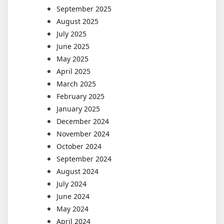
September 2025
August 2025
July 2025
June 2025
May 2025
April 2025
March 2025
February 2025
January 2025
December 2024
November 2024
October 2024
September 2024
August 2024
July 2024
June 2024
May 2024
April 2024