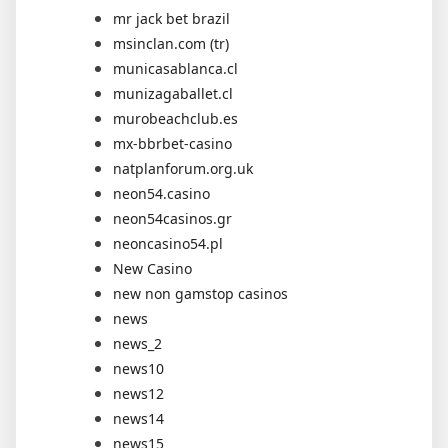
mr jack bet brazil
msinclan.com (tr)
municasablanca.cl
munizagaballet.cl
murobeachclub.es
mx-bbrbet-casino
natplanforum.org.uk
neon54.casino
neon54casinos.gr
neoncasino54.pl
New Casino
new non gamstop casinos
news
news_2
news10
news12
news14
news15