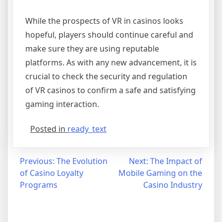
While the prospects of VR in casinos looks
hopeful, players should continue careful and
make sure they are using reputable
platforms. As with any new advancement, it is
crucial to check the security and regulation
of VR casinos to confirm a safe and satisfying
gaming interaction.
Posted in
ready_text
Post
Previous:
The Evolution
Next:
The Impact of
of Casino Loyalty
Mobile Gaming on the
navigation
Programs
Casino Industry