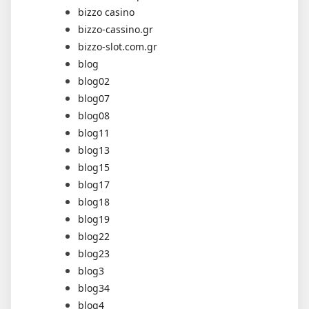
bizzo casino
bizzo-cassino.gr
bizzo-slot.com.gr
blog
blog02
blog07
blog08
blog11
blog13
blog15
blog17
blog18
blog19
blog22
blog23
blog3
blog34
blog4