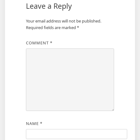
Leave a Reply
Your email address will not be published.
Required fields are marked
*
COMMENT
*
NAME
*