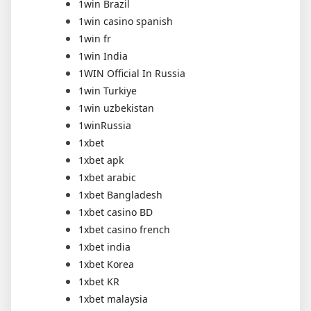
1win Brazil
1win casino spanish
1win fr
1win India
1WIN Official In Russia
1win Turkiye
1win uzbekistan
1winRussia
1xbet
1xbet apk
1xbet arabic
1xbet Bangladesh
1xbet casino BD
1xbet casino french
1xbet india
1xbet Korea
1xbet KR
1xbet malaysia