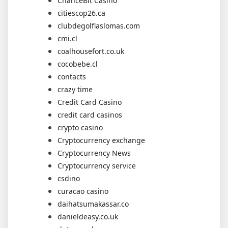
ChanceBit Casino
citiescop26.ca
clubdegolflaslomas.com
cmi.cl
coalhousefort.co.uk
cocobebe.cl
contacts
crazy time
Credit Card Casino
credit card casinos
crypto casino
Cryptocurrency exchange
Cryptocurrency News
Cryptocurrency service
csdino
curacao casino
daihatsumakassar.co
danieldeasy.co.uk