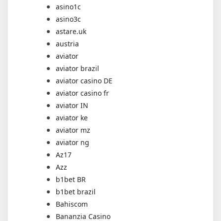
asino1c
asino3c
astare.uk
austria
aviator
aviator brazil
aviator casino DE
aviator casino fr
aviator IN
aviator ke
aviator mz
aviator ng
Az17
Azz
b1bet BR
b1bet brazil
Bahiscom
Bananzia Casino