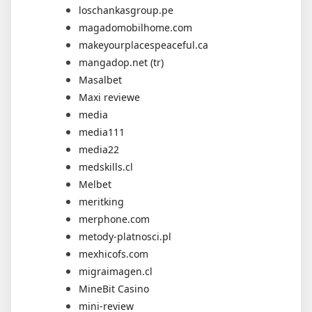
loschankasgroup.pe
magadomobilhome.com
makeyourplacespeaceful.ca
mangadop.net (tr)
Masalbet
Maxi reviewe
media
media111
media22
medskills.cl
Melbet
meritking
merphone.com
metody-platnosci.pl
mexhicofs.com
migraimagen.cl
MineBit Casino
mini-review