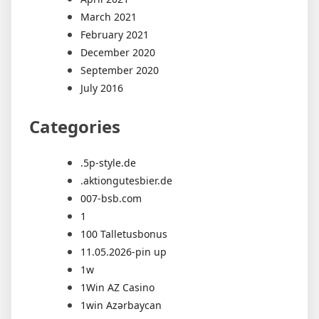
March 2021
February 2021
December 2020
September 2020
July 2016
Categories
.5p-style.de
.aktiongutesbier.de
007-bsb.com
1
100 Talletusbonus
11.05.2026-pin up
1w
1Win AZ Casino
1win Azərbaycan