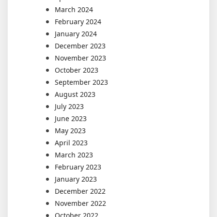
March 2024
February 2024
January 2024
December 2023
November 2023
October 2023
September 2023
August 2023
July 2023
June 2023
May 2023
April 2023
March 2023
February 2023
January 2023
December 2022
November 2022
October 2022