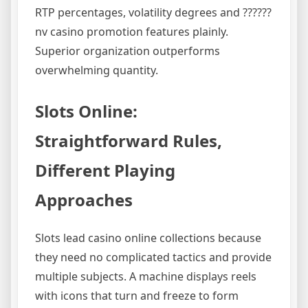
RTP percentages, volatility degrees and ??????
nv casino promotion features plainly.
Superior organization outperforms
overwhelming quantity.
Slots Online:
Straightforward Rules,
Different Playing
Approaches
Slots lead casino online collections because
they need no complicated tactics and provide
multiple subjects. A machine displays reels
with icons that turn and freeze to form