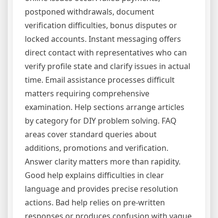
postponed withdrawals, document
verification difficulties, bonus disputes or
locked accounts. Instant messaging offers
direct contact with representatives who can
verify profile state and clarify issues in actual
time. Email assistance processes difficult
matters requiring comprehensive
examination. Help sections arrange articles
by category for DIY problem solving. FAQ
areas cover standard queries about
additions, promotions and verification.
Answer clarity matters more than rapidity.
Good help explains difficulties in clear
language and provides precise resolution
actions. Bad help relies on pre-written
responses or produces confusion with vague