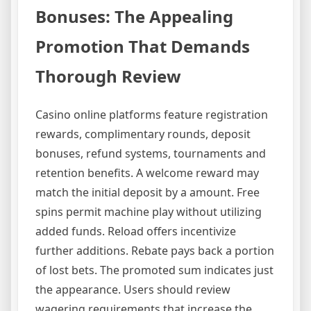
Bonuses: The Appealing
Promotion That Demands
Thorough Review
Casino online platforms feature registration
rewards, complimentary rounds, deposit
bonuses, refund systems, tournaments and
retention benefits. A welcome reward may
match the initial deposit by a amount. Free
spins permit machine play without utilizing
added funds. Reload offers incentivize
further additions. Rebate pays back a portion
of lost bets. The promoted sum indicates just
the appearance. Users should review
wagering requirements that increase the