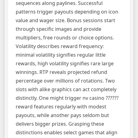
sequences along paylines. Successful
patterns trigger payouts depending on icon
value and wager size. Bonus sessions start
through specific images and provide
multipliers, free rounds or choice options.
Volatility describes reward frequency:
minimal volatility signifies regular little
rewards, high volatility signifies rare large
winnings. RTP reveals projected refund
percentage over millions of rotations. Two
slots with alike graphics can act completely
distinctly. One might trigger nv casino ??????
reward features regularly with modest
payouts, while another pays seldom but
delivers bigger prizes. Grasping these
distinctions enables select games that align