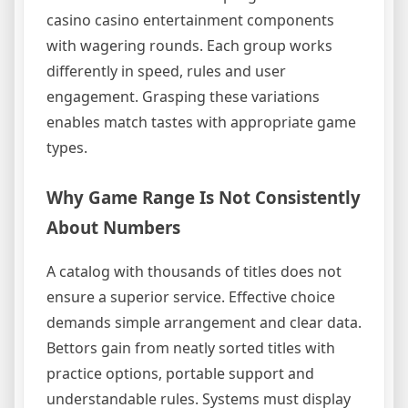
casino casino entertainment components
with wagering rounds. Each group works
differently in speed, rules and user
engagement. Grasping these variations
enables match tastes with appropriate game
types.
Why Game Range Is Not Consistently
About Numbers
A catalog with thousands of titles does not
ensure a superior service. Effective choice
demands simple arrangement and clear data.
Bettors gain from neatly sorted titles with
practice options, portable support and
understandable rules. Systems must display