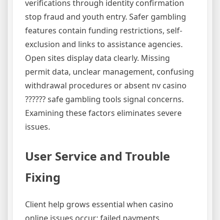
verifications through identity confirmation
stop fraud and youth entry. Safer gambling
features contain funding restrictions, self-
exclusion and links to assistance agencies.
Open sites display data clearly. Missing
permit data, unclear management, confusing
withdrawal procedures or absent nv casino
?????? safe gambling tools signal concerns.
Examining these factors eliminates severe
issues.
User Service and Trouble
Fixing
Client help grows essential when casino
online issues occur: failed payments,