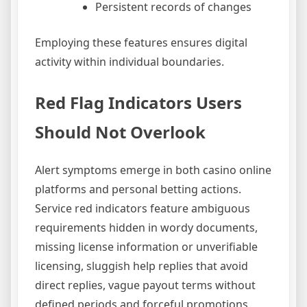
Persistent records of changes
Employing these features ensures digital
activity within individual boundaries.
Red Flag Indicators Users
Should Not Overlook
Alert symptoms emerge in both casino online
platforms and personal betting actions.
Service red indicators feature ambiguous
requirements hidden in wordy documents,
missing license information or unverifiable
licensing, sluggish help replies that avoid
direct replies, vague payout terms without
defined periods and forceful promotions