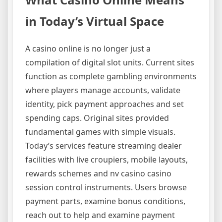
in Today’s Virtual Space
A casino online is no longer just a
compilation of digital slot units. Current sites
function as complete gambling environments
where players manage accounts, validate
identity, pick payment approaches and set
spending caps. Original sites provided
fundamental games with simple visuals.
Today’s services feature streaming dealer
facilities with live croupiers, mobile layouts,
rewards schemes and nv casino casino
session control instruments. Users browse
payment parts, examine bonus conditions,
reach out to help and examine payment