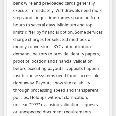
bank wire and pre-loaded cards generally
execute immediately. Withdrawals need more
steps and longer timeframes spanning from
hours to several days. Minimum and top
limits differ by financial option. Some services
charge charges for selected methods or
money conversions. KYC authentication
demands bettors to provide identity papers,
proof of location and financial validation
before executing payouts. Deposits happen
fast because systems need funds accessible
right away. Payouts show site reliability
through processing speed and transparent
policies. Holdups without clarification,
unclear ?????? nv casino validation requests
or unexpected document requirements