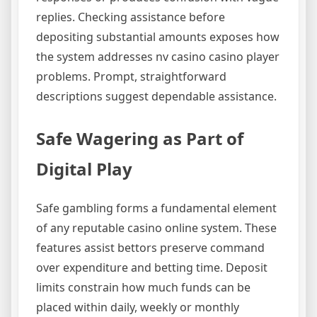
replies. Checking assistance before
depositing substantial amounts exposes how
the system addresses nv casino casino player
problems. Prompt, straightforward
descriptions suggest dependable assistance.
Safe Wagering as Part of
Digital Play
Safe gambling forms a fundamental element
of any reputable casino online system. These
features assist bettors preserve command
over expenditure and betting time. Deposit
limits constrain how much funds can be
placed within daily, weekly or monthly