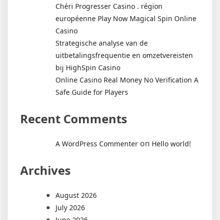
Chéri Progresser Casino . région
européenne Play Now Magical Spin Online
Casino
Strategische analyse van de
uitbetalingsfrequentie en omzetvereisten
bij HighSpin Casino
Online Casino Real Money No Verification A
Safe Guide for Players
Recent Comments
on
A WordPress Commenter
Hello world!
Archives
August 2026
July 2026
June 2026