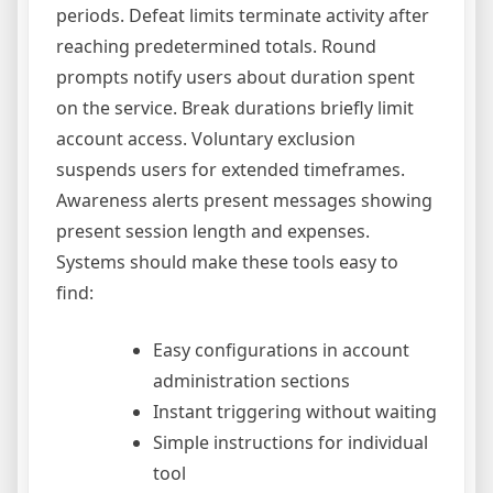
periods. Defeat limits terminate activity after
reaching predetermined totals. Round
prompts notify users about duration spent
on the service. Break durations briefly limit
account access. Voluntary exclusion
suspends users for extended timeframes.
Awareness alerts present messages showing
present session length and expenses.
Systems should make these tools easy to
find:
Easy configurations in account
administration sections
Instant triggering without waiting
Simple instructions for individual
tool