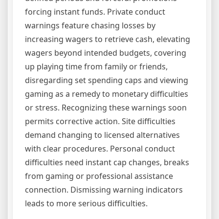
forcing instant funds. Private conduct
warnings feature chasing losses by
increasing wagers to retrieve cash, elevating
wagers beyond intended budgets, covering
up playing time from family or friends,
disregarding set spending caps and viewing
gaming as a remedy to monetary difficulties
or stress. Recognizing these warnings soon
permits corrective action. Site difficulties
demand changing to licensed alternatives
with clear procedures. Personal conduct
difficulties need instant cap changes, breaks
from gaming or professional assistance
connection. Dismissing warning indicators
leads to more serious difficulties.