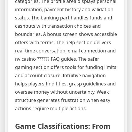
categories. The profile area displays personal
information, payment history and validation
status. The banking part handles funds and
cashouts with transaction choices and
boundaries. A bonus screen shows accessible
offers with terms. The help section delivers
real-time conversation, email connection and
nv casino ?????? FAQ guides. The safer
gaming section offers tools for funding limits
and account closure. Intuitive navigation
helps players find titles, grasp guidelines and
oversee money without uncertainty. Weak
structure generates frustration when easy
actions require multiple actions.
Game Classifications: From