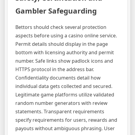
Gambler Safeguarding
Bettors should check several protection
aspects before using a casino online service.
Permit details should display in the page
bottom with licensing authority and permit
number. Safe links show padlock icons and
HTTPS protocol in the address bar.
Confidentiality documents detail how
individual data gets collected and secured.
Legitimate game platforms utilize validated
random number generators with review
statements. Transparent requirements
specify requirements for users, rewards and
payouts without ambiguous phrasing. User