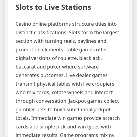
Slots to Live Stations
Casino online platforms structure titles into
distinct classifications. Slots form the largest
section with turning reels, paylines and
promotion elements. Table games offer
digital versions of roulette, blackjack,
baccarat and poker where software
generates outcomes. Live dealer games
transmit physical tables with live croupiers
who mix cards, rotate wheels and interact
through conversation. Jackpot games collect
gambler bets to build substantial jackpot
totals. Immediate win games provide scratch
cards and simple pick-and-win types with
immediate results. Game programs mix nv