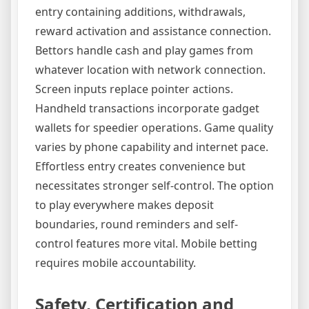
entry containing additions, withdrawals,
reward activation and assistance connection.
Bettors handle cash and play games from
whatever location with network connection.
Screen inputs replace pointer actions.
Handheld transactions incorporate gadget
wallets for speedier operations. Game quality
varies by phone capability and internet pace.
Effortless entry creates convenience but
necessitates stronger self-control. The option
to play everywhere makes deposit
boundaries, round reminders and self-
control features more vital. Mobile betting
requires mobile accountability.
Safety, Certification and