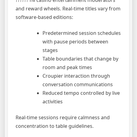
?????? nv casino entertainment moderators
and reward wheels. Real-time titles vary from
software-based editions:
Predetermined session schedules
with pause periods between
stages
Table boundaries that change by
room and peak times
Croupier interaction through
conversation communications
Reduced tempo controlled by live
activities
Real-time sessions require calmness and
concentration to table guidelines.