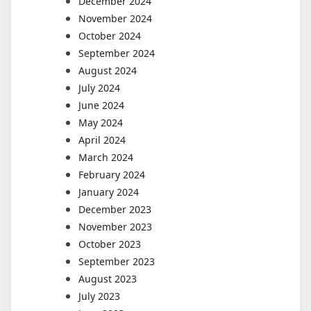
December 2024
November 2024
October 2024
September 2024
August 2024
July 2024
June 2024
May 2024
April 2024
March 2024
February 2024
January 2024
December 2023
November 2023
October 2023
September 2023
August 2023
July 2023