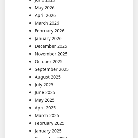
May 2026
April 2026
March 2026
February 2026
January 2026
December 2025
November 2025
October 2025
September 2025
August 2025
July 2025
June 2025
May 2025
April 2025
March 2025
February 2025
January 2025