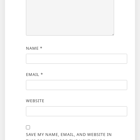
NAME
*
EMAIL
*
WEBSITE
SAVE MY NAME, EMAIL, AND WEBSITE IN