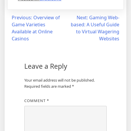
Post
Previous:
Overview of
Next:
Gaming Web-
Game Varieties
based: A Useful Guide
navigation
Available at Online
to Virtual Wagering
Casinos
Websites
Leave a Reply
Your email address will not be published.
Required fields are marked
*
COMMENT
*