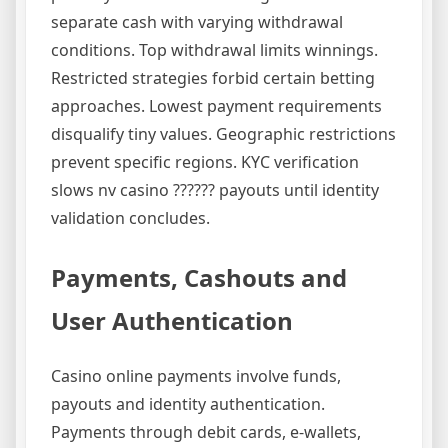
separate cash with varying withdrawal
conditions. Top withdrawal limits winnings.
Restricted strategies forbid certain betting
approaches. Lowest payment requirements
disqualify tiny values. Geographic restrictions
prevent specific regions. KYC verification
slows nv casino ?????? payouts until identity
validation concludes.
Payments, Cashouts and
User Authentication
Casino online payments involve funds,
payouts and identity authentication.
Payments through debit cards, e-wallets,