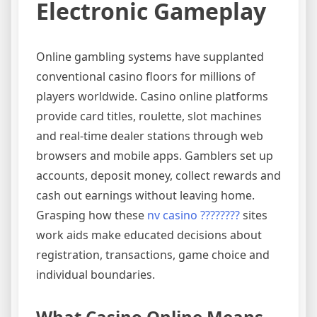
Electronic Gameplay
Online gambling systems have supplanted
conventional casino floors for millions of
players worldwide. Casino online platforms
provide card titles, roulette, slot machines
and real-time dealer stations through web
browsers and mobile apps. Gamblers set up
accounts, deposit money, collect rewards and
cash out earnings without leaving home.
Grasping how these
nv casino ????????
sites
work aids make educated decisions about
registration, transactions, game choice and
individual boundaries.
What Casino Online Means