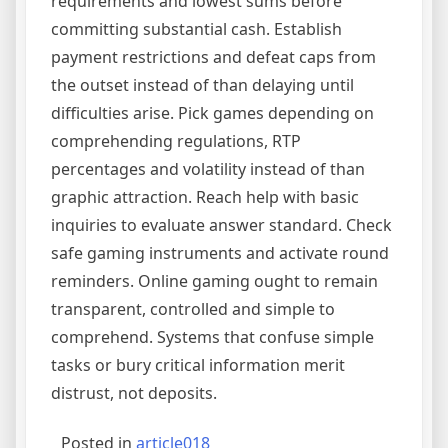
requirements and lowest sums before
committing substantial cash. Establish
payment restrictions and defeat caps from
the outset instead of than delaying until
difficulties arise. Pick games depending on
comprehending regulations, RTP
percentages and volatility instead of than
graphic attraction. Reach help with basic
inquiries to evaluate answer standard. Check
safe gaming instruments and activate round
reminders. Online gaming ought to remain
transparent, controlled and simple to
comprehend. Systems that confuse simple
tasks or bury critical information merit
distrust, not deposits.
Posted in
article018