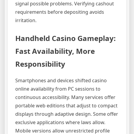
signal possible problems. Verifying cashout
requirements before depositing avoids
irritation.
Handheld Casino Gameplay:
Fast Availability, More
Responsibility
Smartphones and devices shifted casino
online availability from PC sessions to
continuous accessibility. Many services offer
portable web editions that adjust to compact
displays through adaptive design. Some offer
exclusive applications where laws allow.
Mobile versions allow unrestricted profile