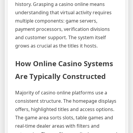
history. Grasping a casino online means
understanding that virtual activity requires
multiple components: game servers,
payment processors, verification divisions
and customer support. The system itself
grows as crucial as the titles it hosts.
How Online Casino Systems
Are Typically Constructed
Majority of casino online platforms use a
consistent structure. The homepage displays
offers, highlighted titles and access options.
The game area sorts slots, table games and
real-time dealer areas with filters and