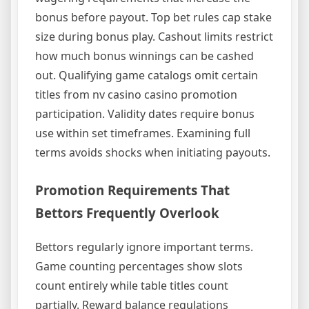
bonus before payout. Top bet rules cap stake
size during bonus play. Cashout limits restrict
how much bonus winnings can be cashed
out. Qualifying game catalogs omit certain
titles from nv casino casino promotion
participation. Validity dates require bonus
use within set timeframes. Examining full
terms avoids shocks when initiating payouts.
Promotion Requirements That
Bettors Frequently Overlook
Bettors regularly ignore important terms.
Game counting percentages show slots
count entirely while table titles count
partially. Reward balance regulations