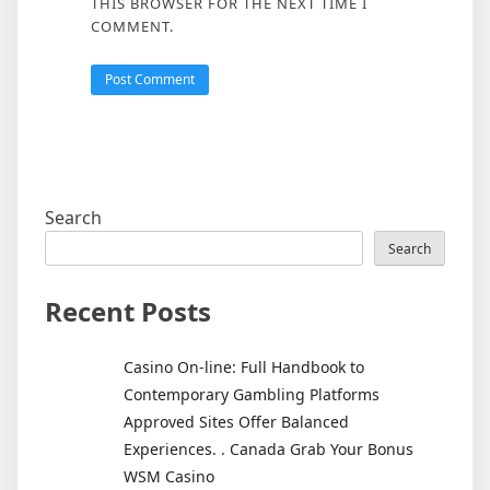
THIS BROWSER FOR THE NEXT TIME I
COMMENT.
Search
Search
Recent Posts
Casino On-line: Full Handbook to
Contemporary Gambling Platforms
Approved Sites Offer Balanced
Experiences. . Canada Grab Your Bonus
WSM Casino