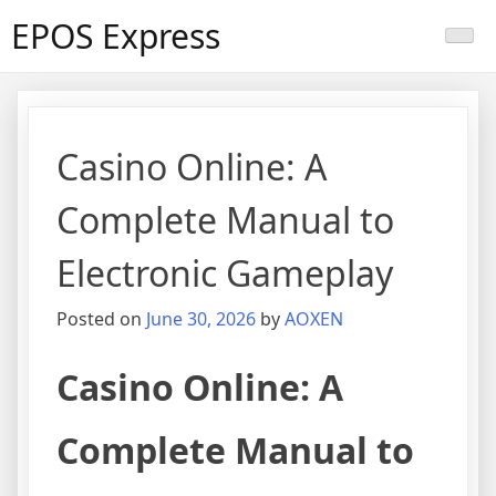
Skip
EPOS Express
to
content
Casino Online: A
Complete Manual to
Electronic Gameplay
Posted on
June 30, 2026
by
AOXEN
Casino Online: A
Complete Manual to