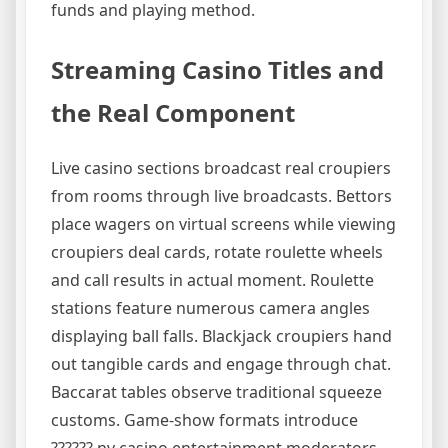
funds and playing method.
Streaming Casino Titles and
the Real Component
Live casino sections broadcast real croupiers
from rooms through live broadcasts. Bettors
place wagers on virtual screens while viewing
croupiers deal cards, rotate roulette wheels
and call results in actual moment. Roulette
stations feature numerous camera angles
displaying ball falls. Blackjack croupiers hand
out tangible cards and engage through chat.
Baccarat tables observe traditional squeeze
customs. Game-show formats introduce