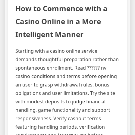
How to Commence with a
Casino Online in a More
Intelligent Manner
Starting with a casino online service
demands thoughtful preparation rather than
spontaneous enrollment. Read ?????? nv
casino conditions and terms before opening
an user to grasp withdrawal rules, bonus
obligations and user limitations. Try the site
with modest deposits to judge financial
handling, game functionality and support
responsiveness. Verify cashout terms
featuring handling periods, verification