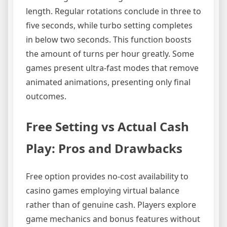
length. Regular rotations conclude in three to
five seconds, while turbo setting completes
in below two seconds. This function boosts
the amount of turns per hour greatly. Some
games present ultra-fast modes that remove
animated animations, presenting only final
outcomes.
Free Setting vs Actual Cash
Play: Pros and Drawbacks
Free option provides no-cost availability to
casino games employing virtual balance
rather than of genuine cash. Players explore
game mechanics and bonus features without