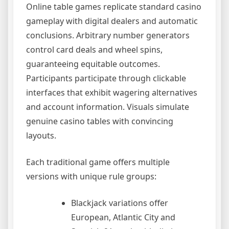
Online table games replicate standard casino
gameplay with digital dealers and automatic
conclusions. Arbitrary number generators
control card deals and wheel spins,
guaranteeing equitable outcomes.
Participants participate through clickable
interfaces that exhibit wagering alternatives
and account information. Visuals simulate
genuine casino tables with convincing
layouts.
Each traditional game offers multiple
versions with unique rule groups:
Blackjack variations offer
European, Atlantic City and