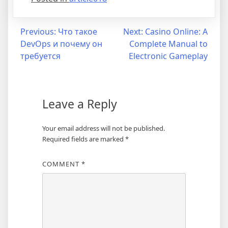
Post
Previous:
Что такое
Next:
Casino Online: A
DevOps и почему он
Complete Manual to
navigation
требуется
Electronic Gameplay
Leave a Reply
Your email address will not be published.
Required fields are marked
*
COMMENT
*