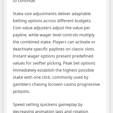
to continue.
Stake size adjustments deliver adaptable
betting options across different budgets.
Coin value adjusters adjust the value per
payline, while wager level controls multiply
the combined stake. Players can activate or
deactivate specific paylines on classic slots.
Instant wager options present predefined
values for swifter picking. Peak bet options
immediately establish the highest possible
stake with one click, commonly used by
gamblers chasing locowin casino progressive
jackpots.
Speed setting quickens gameplay by
decreasing animation lags and rotation