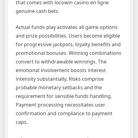
that comes with locowin casino en ligne
genuine cash bets.
Actual funds play activates all game options
and prize possibilities. Users become eligible
for progressive jackpots, loyalty benefits and
promotional bonuses. Winning combinations
convert to withdrawable winnings. The
emotional involvement boosts interest
intensity substantially. Risks comprise
probable monetary setbacks and the
requirement for sensible funds handling.
Payment processing necessitates user
confirmation and compliance to payment
caps.