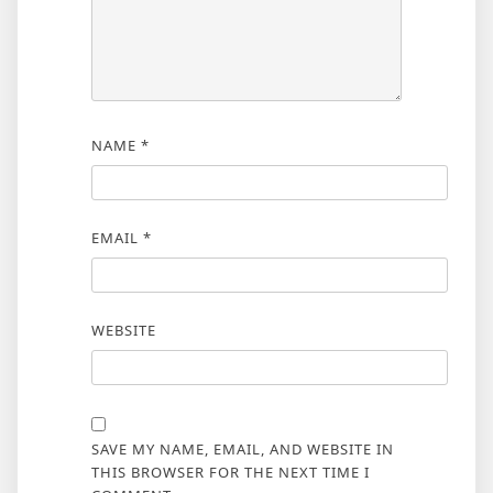
NAME
*
EMAIL
*
WEBSITE
SAVE MY NAME, EMAIL, AND WEBSITE IN
THIS BROWSER FOR THE NEXT TIME I