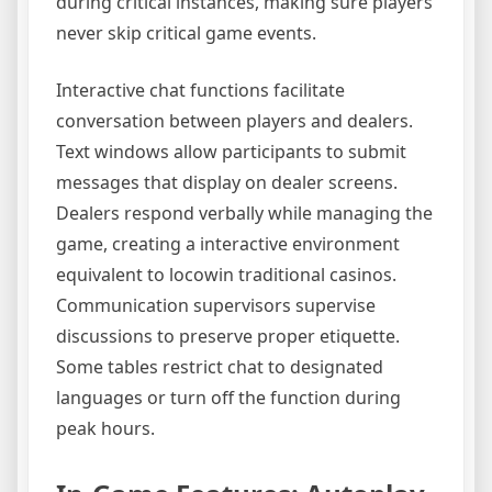
during critical instances, making sure players
never skip critical game events.
Interactive chat functions facilitate
conversation between players and dealers.
Text windows allow participants to submit
messages that display on dealer screens.
Dealers respond verbally while managing the
game, creating a interactive environment
equivalent to locowin traditional casinos.
Communication supervisors supervise
discussions to preserve proper etiquette.
Some tables restrict chat to designated
languages or turn off the function during
peak hours.