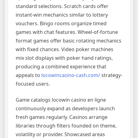
standard selections. Scratch cards offer
instant-win mechanics similar to lottery
vouchers. Bingo rooms organize timed
games with chat features. Wheel-of-fortune
format games offer basic rotating mechanics
with fixed chances. Video poker machines
mix slot displays with poker hand ratings,
producing a combined experience that
appeals to
locowincasino-cash.com/
strategy-
focused users.
Game catalogs locowin casino en ligne
continuously expand as developers launch
fresh games regularly. Casinos arrange
libraries through filters founded on theme,
volatility or provider. Showcased areas