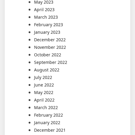
May 2023
April 2023
March 2023
February 2023
January 2023
December 2022
November 2022
October 2022
September 2022
August 2022
July 2022
June 2022
May 2022
April 2022
March 2022
February 2022
January 2022
December 2021