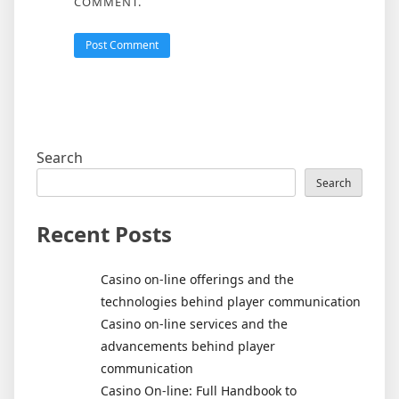
COMMENT.
Search
Search
Recent Posts
Casino on-line offerings and the
technologies behind player communication
Casino on-line services and the
advancements behind player
communication
Casino On-line: Full Handbook to