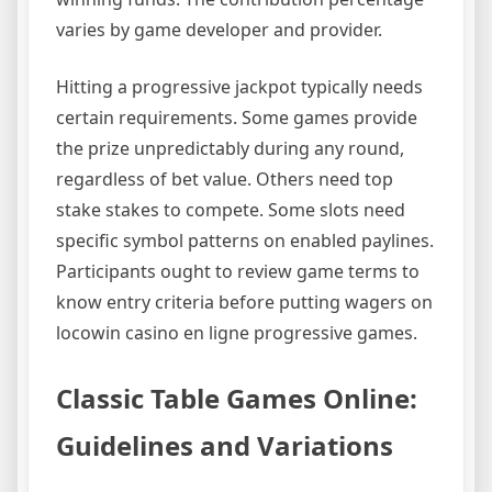
varies by game developer and provider.
Hitting a progressive jackpot typically needs
certain requirements. Some games provide
the prize unpredictably during any round,
regardless of bet value. Others need top
stake stakes to compete. Some slots need
specific symbol patterns on enabled paylines.
Participants ought to review game terms to
know entry criteria before putting wagers on
locowin casino en ligne progressive games.
Classic Table Games Online:
Guidelines and Variations