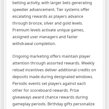
betting activity, with larger bets generating
speedier advancement. Tier systems offer
escalating rewards as players advance
through bronze, silver and gold levels.
Premium levels activate unique games,
assigned user managers and faster
withdrawal completion.
Ongoing marketing offers maintain player
attention through assorted rewards. Weekly
reload incentives deliver additional credits on
deposits made during designated windows.
Periodic events set players against each
other for scoreboard rewards. Prize
giveaways award chance rewards during
gameplay periods. Birthday gifts personalize