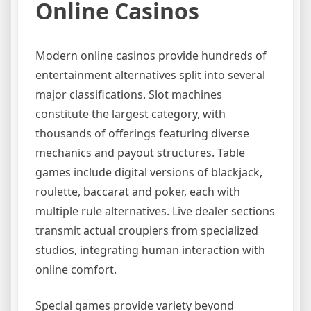
Online Casinos
Modern online casinos provide hundreds of
entertainment alternatives split into several
major classifications. Slot machines
constitute the largest category, with
thousands of offerings featuring diverse
mechanics and payout structures. Table
games include digital versions of blackjack,
roulette, baccarat and poker, each with
multiple rule alternatives. Live dealer sections
transmit actual croupiers from specialized
studios, integrating human interaction with
online comfort.
Special games provide variety beyond