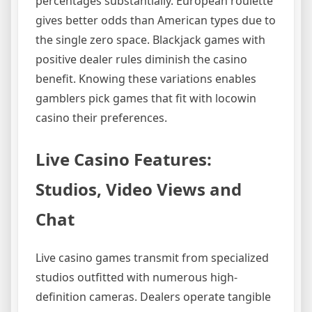
percentages substantially. European roulette
gives better odds than American types due to
the single zero space. Blackjack games with
positive dealer rules diminish the casino
benefit. Knowing these variations enables
gamblers pick games that fit with locowin
casino their preferences.
Live Casino Features:
Studios, Video Views and
Chat
Live casino games transmit from specialized
studios outfitted with numerous high-
definition cameras. Dealers operate tangible