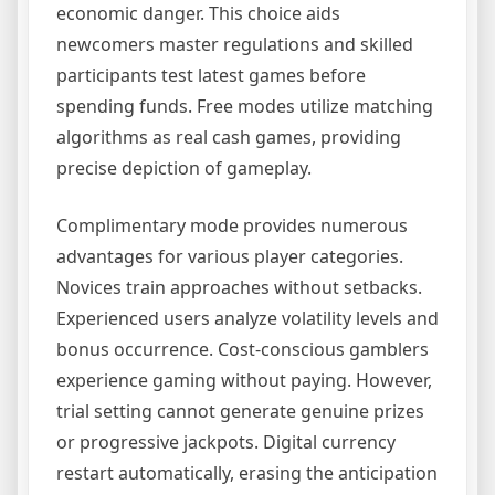
economic danger. This choice aids
newcomers master regulations and skilled
participants test latest games before
spending funds. Free modes utilize matching
algorithms as real cash games, providing
precise depiction of gameplay.
Complimentary mode provides numerous
advantages for various player categories.
Novices train approaches without setbacks.
Experienced users analyze volatility levels and
bonus occurrence. Cost-conscious gamblers
experience gaming without paying. However,
trial setting cannot generate genuine prizes
or progressive jackpots. Digital currency
restart automatically, erasing the anticipation