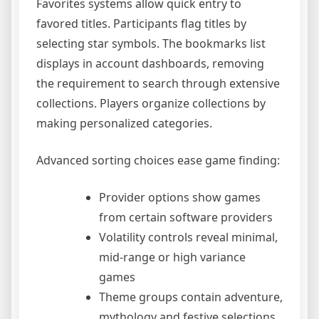
Favorites systems allow quick entry to
favored titles. Participants flag titles by
selecting star symbols. The bookmarks list
displays in account dashboards, removing
the requirement to search through extensive
collections. Players organize collections by
making personalized categories.
Advanced sorting choices ease game finding:
Provider options show games
from certain software providers
Volatility controls reveal minimal,
mid-range or high variance
games
Theme groups contain adventure,
mythology and festive selections