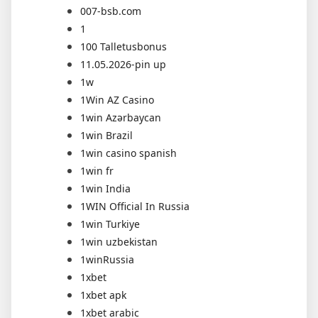
007-bsb.com
1
100 Talletusbonus
11.05.2026-pin up
1w
1Win AZ Casino
1win Azərbaycan
1win Brazil
1win casino spanish
1win fr
1win India
1WIN Official In Russia
1win Turkiye
1win uzbekistan
1winRussia
1xbet
1xbet apk
1xbet arabic