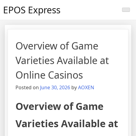
Skip
EPOS Express
to
content
Overview of Game
Varieties Available at
Online Casinos
Posted on
June 30, 2026
by
AOXEN
Overview of Game
Varieties Available at