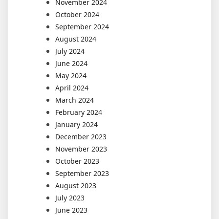
November 2024
October 2024
September 2024
August 2024
July 2024
June 2024
May 2024
April 2024
March 2024
February 2024
January 2024
December 2023
November 2023
October 2023
September 2023
August 2023
July 2023
June 2023