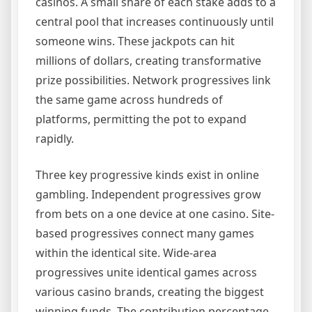
casinos. A small share of each stake adds to a
central pool that increases continuously until
someone wins. These jackpots can hit
millions of dollars, creating transformative
prize possibilities. Network progressives link
the same game across hundreds of
platforms, permitting the pot to expand
rapidly.
Three key progressive kinds exist in online
gambling. Independent progressives grow
from bets on a one device at one casino. Site-
based progressives connect many games
within the identical site. Wide-area
progressives unite identical games across
various casino brands, creating the biggest
winning funds. The contribution percentage