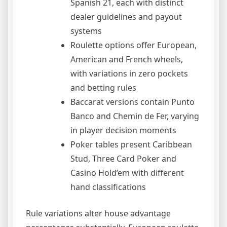
Spanish 21, each with distinct
dealer guidelines and payout
systems
Roulette options offer European,
American and French wheels,
with variations in zero pockets
and betting rules
Baccarat versions contain Punto
Banco and Chemin de Fer, varying
in player decision moments
Poker tables present Caribbean
Stud, Three Card Poker and
Casino Hold’em with different
hand classifications
Rule variations alter house advantage