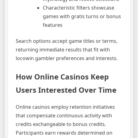
Characteristic filters showcase
games with gratis turns or bonus
features
Search options accept game titles or terms,
returning immediate results that fit with
locowin gambler preferences and interests.
How Online Casinos Keep
Users Interested Over Time
Online casinos employ retention initiatives
that compensate continuous activity with
credits exchangeable to bonus credits.
Participants earn rewards determined on