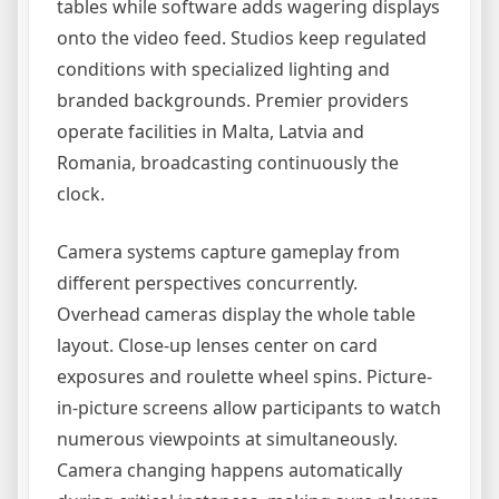
tables while software adds wagering displays
onto the video feed. Studios keep regulated
conditions with specialized lighting and
branded backgrounds. Premier providers
operate facilities in Malta, Latvia and
Romania, broadcasting continuously the
clock.
Camera systems capture gameplay from
different perspectives concurrently.
Overhead cameras display the whole table
layout. Close-up lenses center on card
exposures and roulette wheel spins. Picture-
in-picture screens allow participants to watch
numerous viewpoints at simultaneously.
Camera changing happens automatically