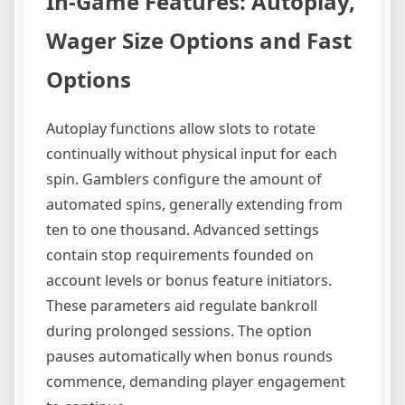
In-Game Features: Autoplay,
Wager Size Options and Fast
Options
Autoplay functions allow slots to rotate
continually without physical input for each
spin. Gamblers configure the amount of
automated spins, generally extending from
ten to one thousand. Advanced settings
contain stop requirements founded on
account levels or bonus feature initiators.
These parameters aid regulate bankroll
during prolonged sessions. The option
pauses automatically when bonus rounds
commence, demanding player engagement