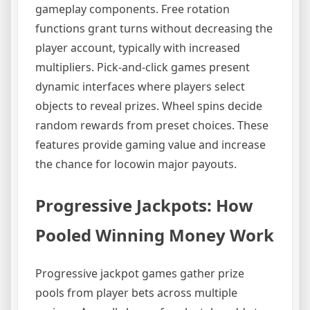
gameplay components. Free rotation
functions grant turns without decreasing the
player account, typically with increased
multipliers. Pick-and-click games present
dynamic interfaces where players select
objects to reveal prizes. Wheel spins decide
random rewards from preset choices. These
features provide gaming value and increase
the chance for locowin major payouts.
Progressive Jackpots: How
Pooled Winning Money Work
Progressive jackpot games gather prize
pools from player bets across multiple