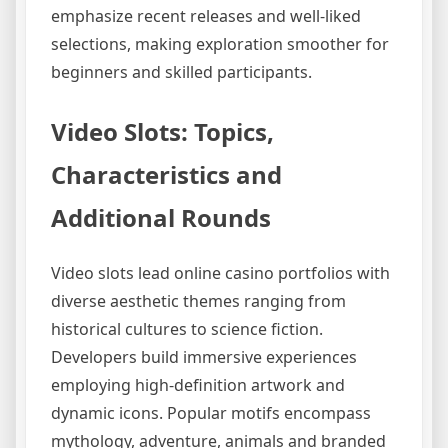
emphasize recent releases and well-liked
selections, making exploration smoother for
beginners and skilled participants.
Video Slots: Topics,
Characteristics and
Additional Rounds
Video slots lead online casino portfolios with
diverse aesthetic themes ranging from
historical cultures to science fiction.
Developers build immersive experiences
employing high-definition artwork and
dynamic icons. Popular motifs encompass
mythology, adventure, animals and branded