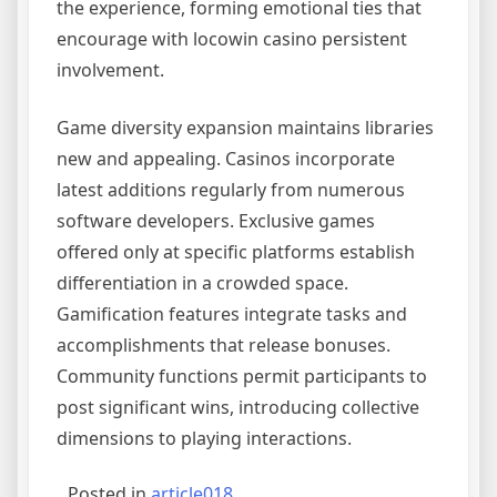
the experience, forming emotional ties that
encourage with locowin casino persistent
involvement.
Game diversity expansion maintains libraries
new and appealing. Casinos incorporate
latest additions regularly from numerous
software developers. Exclusive games
offered only at specific platforms establish
differentiation in a crowded space.
Gamification features integrate tasks and
accomplishments that release bonuses.
Community functions permit participants to
post significant wins, introducing collective
dimensions to playing interactions.
Posted in
article018