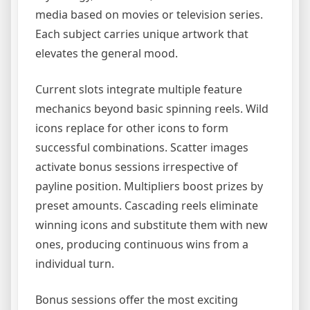
media based on movies or television series.
Each subject carries unique artwork that
elevates the general mood.
Current slots integrate multiple feature
mechanics beyond basic spinning reels. Wild
icons replace for other icons to form
successful combinations. Scatter images
activate bonus sessions irrespective of
payline position. Multipliers boost prizes by
preset amounts. Cascading reels eliminate
winning icons and substitute them with new
ones, producing continuous wins from a
individual turn.
Bonus sessions offer the most exciting