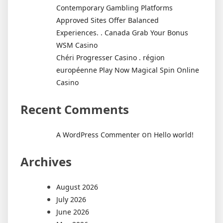
Contemporary Gambling Platforms
Approved Sites Offer Balanced
Experiences. . Canada Grab Your Bonus
WSM Casino
Chéri Progresser Casino . région
européenne Play Now Magical Spin Online
Casino
Recent Comments
on
A WordPress Commenter
Hello world!
Archives
August 2026
July 2026
June 2026