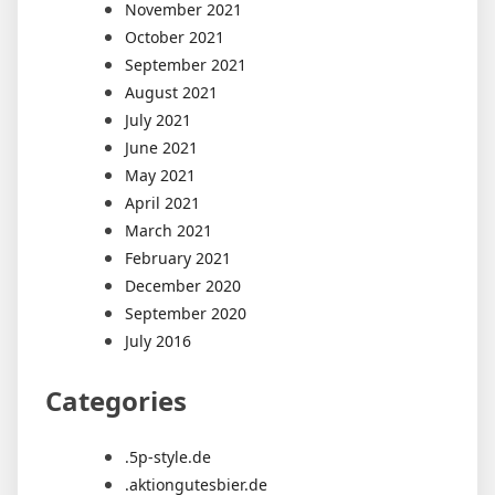
November 2021
October 2021
September 2021
August 2021
July 2021
June 2021
May 2021
April 2021
March 2021
February 2021
December 2020
September 2020
July 2016
Categories
.5p-style.de
.aktiongutesbier.de