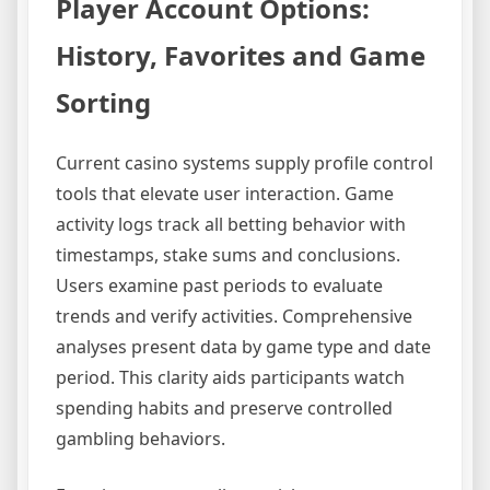
Player Account Options:
History, Favorites and Game
Sorting
Current casino systems supply profile control
tools that elevate user interaction. Game
activity logs track all betting behavior with
timestamps, stake sums and conclusions.
Users examine past periods to evaluate
trends and verify activities. Comprehensive
analyses present data by game type and date
period. This clarity aids participants watch
spending habits and preserve controlled
gambling behaviors.