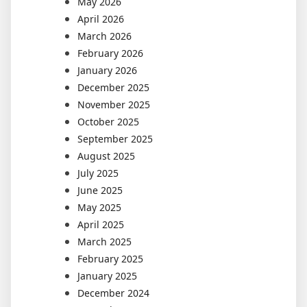
May 2026
April 2026
March 2026
February 2026
January 2026
December 2025
November 2025
October 2025
September 2025
August 2025
July 2025
June 2025
May 2025
April 2025
March 2025
February 2025
January 2025
December 2024