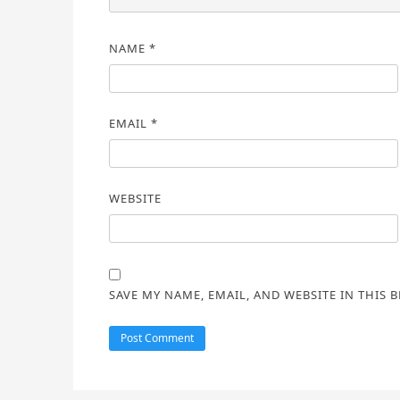
NAME
*
EMAIL
*
WEBSITE
SAVE MY NAME, EMAIL, AND WEBSITE IN THIS 