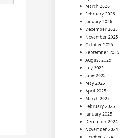
March 2026
February 2026
January 2026
December 2025
November 2025
October 2025
September 2025
August 2025
July 2025
June 2025
May 2025
April 2025
March 2025
February 2025
January 2025
December 2024
November 2024
October 2024