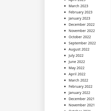
March 2023
February 2023
January 2023
December 2022
November 2022
October 2022
September 2022
August 2022
July 2022
June 2022
May 2022
April 2022
March 2022
February 2022
January 2022
December 2021
November 2021