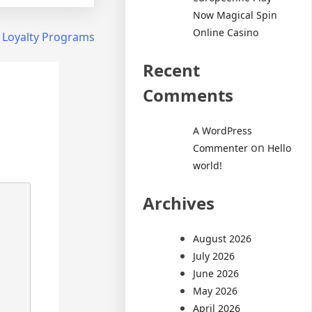
Now Magical Spin
Online Casino
o Loyalty Programs
Recent
Comments
A WordPress
on
Commenter
Hello
world!
Archives
August 2026
July 2026
June 2026
May 2026
April 2026