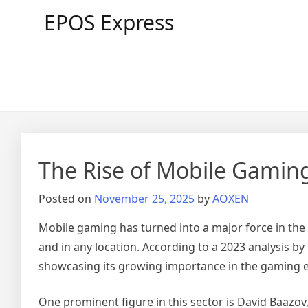
Skip
EPOS Express
to
content
The Rise of Mobile Gaming
Posted on
November 25, 2025
by
AOXEN
Mobile gaming has turned into a major force in the 
and in any location. According to a 2023 analysis b
showcasing its growing importance in the gaming 
One prominent figure in this sector is David Baazov