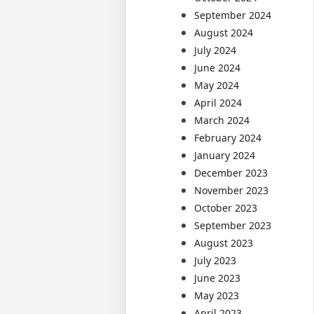
September 2024
August 2024
July 2024
June 2024
May 2024
April 2024
March 2024
February 2024
January 2024
December 2023
November 2023
October 2023
September 2023
August 2023
July 2023
June 2023
May 2023
April 2023