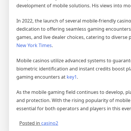
development of mobile solutions. His views into m
In 2022, the launch of several mobile-friendly casi
dedication to offering seamless gaming encounters. 
games, and live dealer choices, catering to diverse
New York Times
.
Mobile casinos utilize advanced systems to guarante
biometric identification and instant credits boost pl
gaming encounters at
key1
.
As the mobile gaming field continues to develop, pl
and protection. With the rising popularity of mobil
essential for both operators and players in this ev
Posted in
casino2