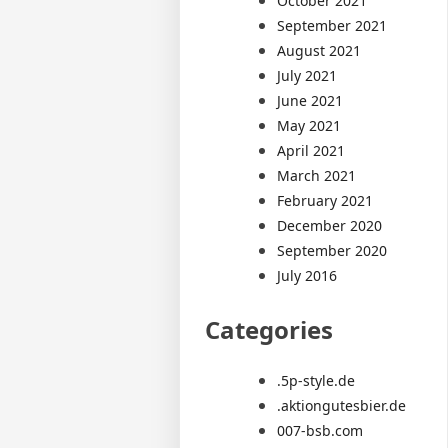
October 2021
September 2021
August 2021
July 2021
June 2021
May 2021
April 2021
March 2021
February 2021
December 2020
September 2020
July 2016
Categories
.5p-style.de
.aktiongutesbier.de
007-bsb.com