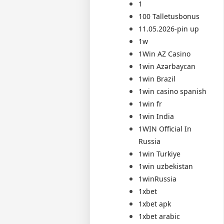
1
100 Talletusbonus
11.05.2026-pin up
1w
1Win AZ Casino
1win Azərbaycan
1win Brazil
1win casino spanish
1win fr
1win India
1WIN Official In
Russia
1win Turkiye
1win uzbekistan
1winRussia
1xbet
1xbet apk
1xbet arabic