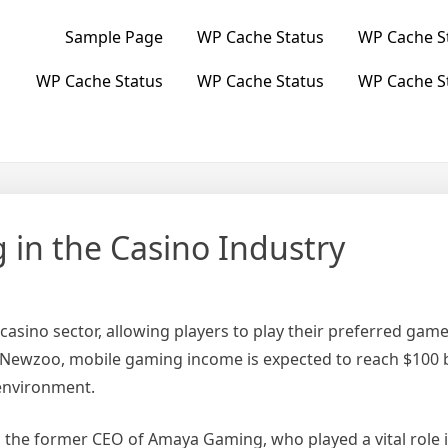
Sample Page
WP Cache Status
WP Cache S
WP Cache Status
WP Cache Status
WP Cache S
 in the Casino Industry
casino sector, allowing players to play their preferred game
y Newzoo, mobile gaming income is expected to reach $100 b
environment.
, the former CEO of Amaya Gaming, who played a vital role 