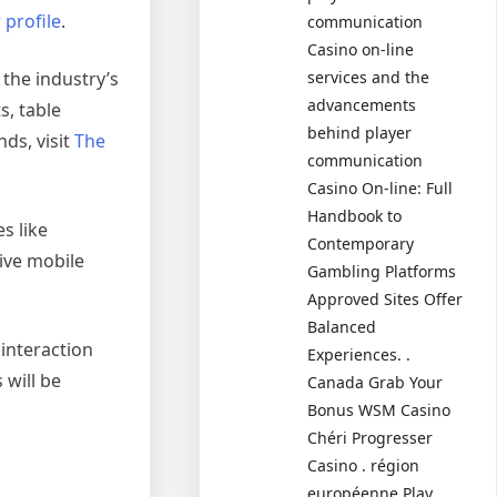
 profile
.
communication
Casino on-line
services and the
 the industry’s
advancements
s, table
behind player
ds, visit
The
communication
Casino On-line: Full
Handbook to
s like
Contemporary
tive mobile
Gambling Platforms
Approved Sites Offer
Balanced
 interaction
Experiences. .
 will be
Canada Grab Your
Bonus WSM Casino
Chéri Progresser
Casino . région
européenne Play