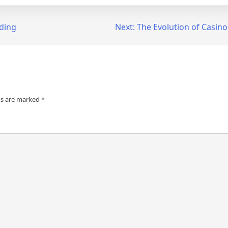
ding
Next:
The Evolution of Casin
ds are marked
*