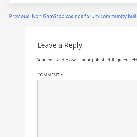
Post
Previous:
Non GamStop casinos forum community buil
navigation
Leave a Reply
Your email address will not be published.
Required fiel
COMMENT
*