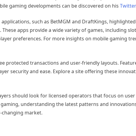
obile gaming developments can be discovered on his
Twitter
no applications, such as BetMGM and DraftKings, highlighted
These apps provide a wide variety of games, including slot
 player preferences. For more insights on mobile gaming tren
e protected transactions and user-friendly layouts. Feature
ayer security and ease. Explore a site offering these innova
ayers should look for licensed operators that focus on user
e gaming, understanding the latest patterns and innovations
er-changing market.