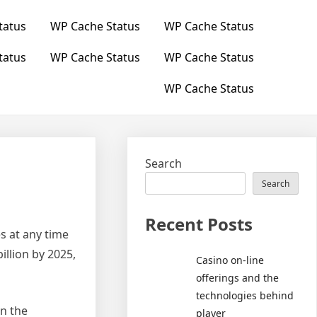
tatus
WP Cache Status
WP Cache Status
tatus
WP Cache Status
WP Cache Status
WP Cache Status
Search
Search
Recent Posts
s at any time
illion by 2025,
Casino on-line
offerings and the
technologies behind
in the
player