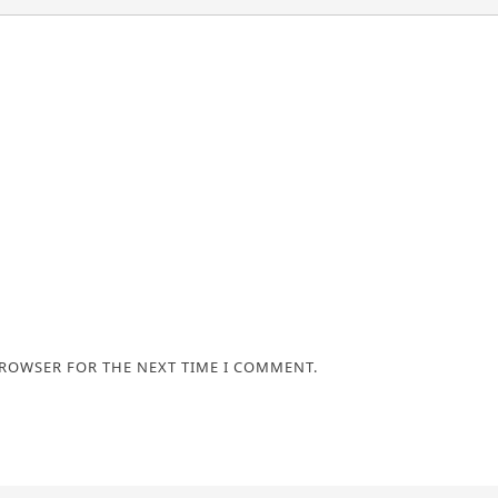
BROWSER FOR THE NEXT TIME I COMMENT.