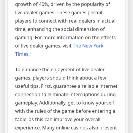
growth of 40%, driven by the popularity of
live dealer games. These games permit
players to connect with real dealers in actual
time, enhancing the social dimension of
gaming. For more information on the effects
of live dealer games, visit
The New York
Times
.
To enhance the enjoyment of live dealer
games, players should think about a few
useful tips. First, guarantee a reliable internet
connection to eliminate interruptions during
gameplay. Additionally, get to know yourself
with the rules of the game before entering a
table, as this can improve your overall
experience. Many online casinos also present