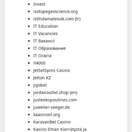
Invest
isotopegeoscience.org
istihdamatesvik.com (tr)
IT Education
IT Vacancies
IT Вакансії
IT Образование
IT Освіта
it4000
JetSetSpins Casino
Jetton KZ
jojobet
jordanoutlet.shop (en)
justedespoutines.com
juwelier-seeger.de
kaasinonl.org
KaravanBet Casino
Kasino Ilman Kierrätystä Ja