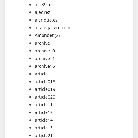
aire25.es
ajedrez
alcrique.es
alfalegacyco.com
Amonbet (2)
archive
archive10
archive11
archive16
article
article018
article019
article020
article11
article12
article14
article15
article21