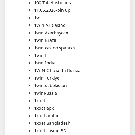
100 Talletusbonus
11.05.2026-pin up
1w
1Win AZ Casino
1win Azərbaycan
1win Brazil
1win casino spanish
1win fr
1win India
1WIN Official In Russia
1win Turkiye
1win uzbekistan
1winRussia
1xbet
1xbet apk
1xbet arabic
1xbet Bangladesh
1xbet casino BD