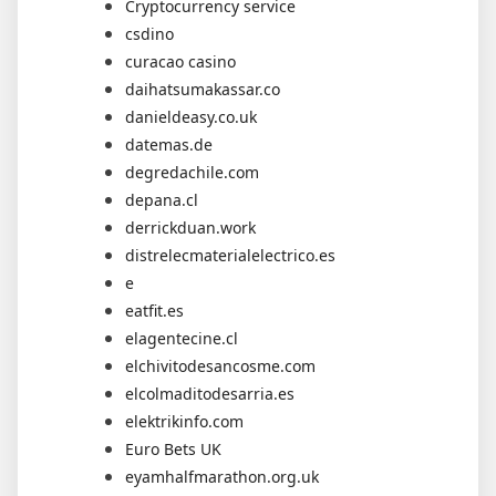
Cryptocurrency service
csdino
curacao casino
daihatsumakassar.co
danieldeasy.co.uk
datemas.de
degredachile.com
depana.cl
derrickduan.work
distrelecmaterialelectrico.es
e
eatfit.es
elagentecine.cl
elchivitodesancosme.com
elcolmaditodesarria.es
elektrikinfo.com
Euro Bets UK
eyamhalfmarathon.org.uk