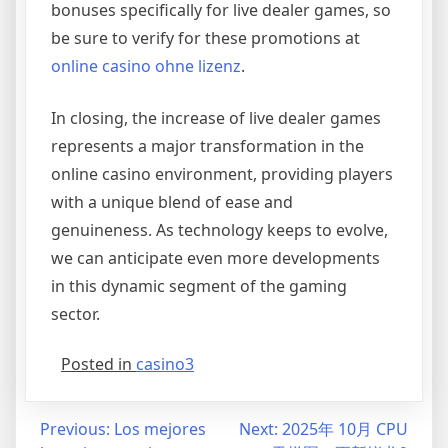
bonuses specifically for live dealer games, so
be sure to verify for these promotions at
online casino ohne lizenz
.
In closing, the increase of live dealer games
represents a major transformation in the
online casino environment, providing players
with a unique blend of ease and
genuineness. As technology keeps to evolve,
we can anticipate even more developments
in this dynamic segment of the gaming
sector.
Posted in
casino3
Post
Previous:
Los mejores
Next:
2025年 10月 CPU