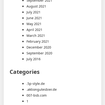
September 2021
August 2021
July 2021
June 2021
May 2021
April 2021
March 2021
February 2021
December 2020
September 2020
July 2016
Categories
.5p-style.de
.aktiongutesbier.de
007-bsb.com
1