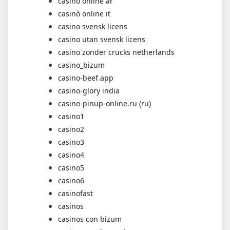
casino online ar
casinò online it
casino svensk licens
casino utan svensk licens
casino zonder crucks netherlands
casino_bizum
casino-beef.app
casino-glory india
casino-pinup-online.ru (ru)
casino1
casino2
casino3
casino4
casino5
casino6
casinofast
casinos
casinos con bizum