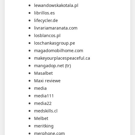
lewandowskakotala.pl
librillos.es
lifecycler.de
livrariamaranata.com
losblancos.pl
loschankasgroup.pe
magadomobilhome.com
makeyourplacespeaceful.ca
mangadop.net (tr)
Masalbet
Maxi reviewe
media
media111
media22
medskills.cl
Melbet
meritking
merphone.com