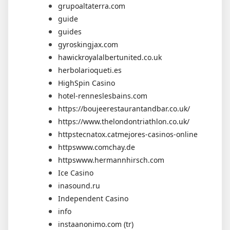
grupoaltaterra.com
guide
guides
gyroskingjax.com
hawickroyalalbertunited.co.uk
herbolarioqueti.es
HighSpin Casino
hotel-renneslesbains.com
https://boujeerestaurantandbar.co.uk/
https://www.thelondontriathlon.co.uk/
httpstecnatox.catmejores-casinos-online
httpswww.comchay.de
httpswww.hermannhirsch.com
Ice Casino
inasound.ru
Independent Casino
info
instaanonimo.com (tr)