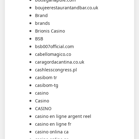
boujeerestaurantandbar.co.uk
Brand
brands
Brionis Casino
BSB
bsb007official.com
cabellomagico.co
caragordacantina.co.uk
cashlesscongress.pl
casibom tr
casibom-tg
casino
Casino
CASINO
casino en ligne argent reel
casino en ligne fr
casino onlina ca