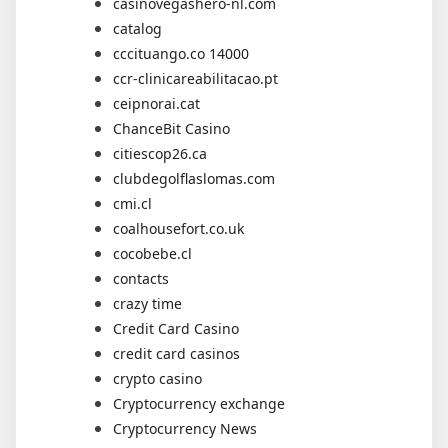
casinovegashero-nl.com
catalog
cccituango.co 14000
ccr-clinicareabilitacao.pt
ceipnorai.cat
ChanceBit Casino
citiescop26.ca
clubdegolflaslomas.com
cmi.cl
coalhousefort.co.uk
cocobebe.cl
contacts
crazy time
Credit Card Casino
credit card casinos
crypto casino
Cryptocurrency exchange
Cryptocurrency News