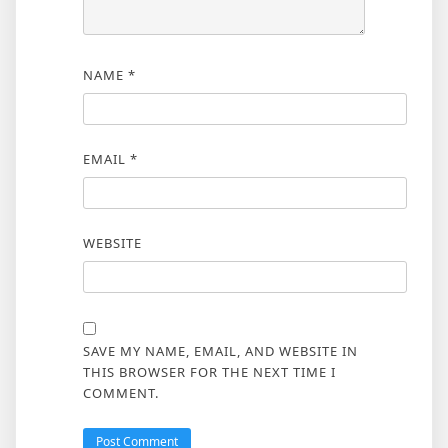
NAME
*
EMAIL
*
WEBSITE
SAVE MY NAME, EMAIL, AND WEBSITE IN
THIS BROWSER FOR THE NEXT TIME I
COMMENT.