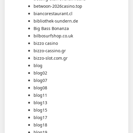
betwoon-2026casino.top
biancorestaurant.cl
bibliothek-sundern.de
Big Bass Bonanza
bilbosurfshop.co.uk
bizzo casino
bizzo-cassino.gr
bizzo-slot.com.gr
blog
blog02
blog07
blog08
blog11
blog13
blog15
blog17
blog18
blog19