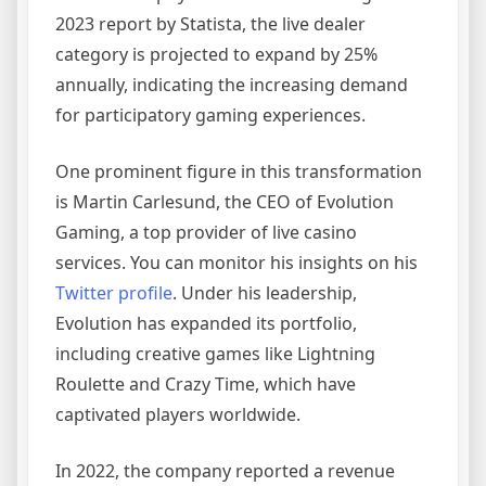
2023 report by Statista, the live dealer
category is projected to expand by 25%
annually, indicating the increasing demand
for participatory gaming experiences.
One prominent figure in this transformation
is Martin Carlesund, the CEO of Evolution
Gaming, a top provider of live casino
services. You can monitor his insights on his
Twitter profile
. Under his leadership,
Evolution has expanded its portfolio,
including creative games like Lightning
Roulette and Crazy Time, which have
captivated players worldwide.
In 2022, the company reported a revenue