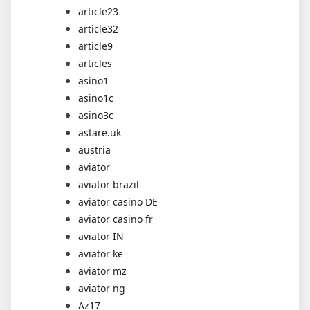
article23
article32
article9
articles
asino1
asino1c
asino3c
astare.uk
austria
aviator
aviator brazil
aviator casino DE
aviator casino fr
aviator IN
aviator ke
aviator mz
aviator ng
Az17