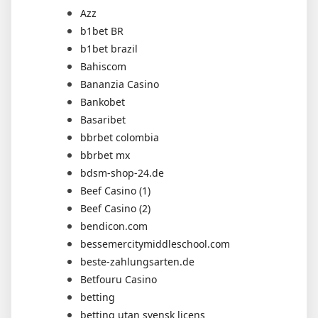
Azz
b1bet BR
b1bet brazil
Bahiscom
Bananzia Casino
Bankobet
Basaribet
bbrbet colombia
bbrbet mx
bdsm-shop-24.de
Beef Casino (1)
Beef Casino (2)
bendicon.com
bessemercitymiddleschool.com
beste-zahlungsarten.de
Betfouru Casino
betting
betting utan svensk licens