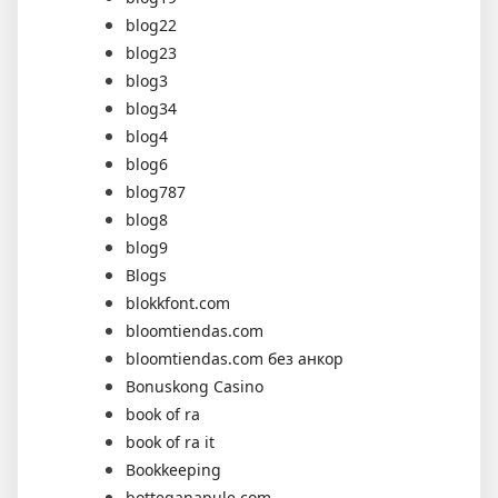
blog22
blog23
blog3
blog34
blog4
blog6
blog787
blog8
blog9
Blogs
blokkfont.com
bloomtiendas.com
bloomtiendas.com без анкор
Bonuskong Casino
book of ra
book of ra it
Bookkeeping
botteganapule.com