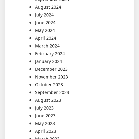
August 2024
July 2024
June 2024
May 2024
April 2024
March 2024
February 2024
January 2024
December 2023
November 2023
October 2023
September 2023
August 2023
July 2023
June 2023
May 2023
April 2023
March 2023