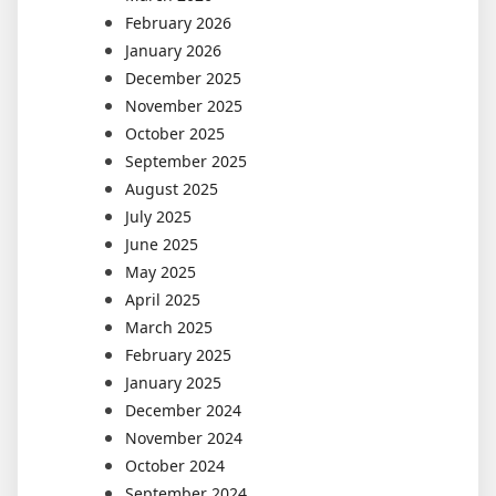
February 2026
January 2026
December 2025
November 2025
October 2025
September 2025
August 2025
July 2025
June 2025
May 2025
April 2025
March 2025
February 2025
January 2025
December 2024
November 2024
October 2024
September 2024