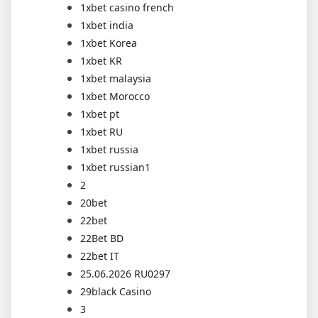
1xbet casino french
1xbet india
1xbet Korea
1xbet KR
1xbet malaysia
1xbet Morocco
1xbet pt
1xbet RU
1xbet russia
1xbet russian1
2
20bet
22bet
22Bet BD
22bet IT
25.06.2026 RU0297
29black Casino
3