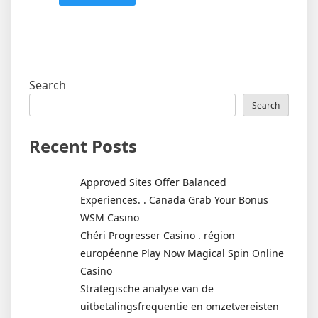
Search
Search
Recent Posts
Approved Sites Offer Balanced
Experiences. . Canada Grab Your Bonus
WSM Casino
Chéri Progresser Casino . région
européenne Play Now Magical Spin Online
Casino
Strategische analyse van de
uitbetalingsfrequentie en omzetvereisten