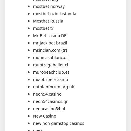
mostbet norway
mostbet ozbekistonda
Mostbet Russia
mostbet tr
Mr Bet casino DE
mr jack bet brazil
msinclan.com (tr)
municasablanca.cl
munizagaballet.cl
murobeachclub.es
mx-bbrbet-casino
natplanforum.org.uk
neon54.casino
neon54casinos.gr
neoncasino54.pl
New Casino
new non gamstop casinos
news