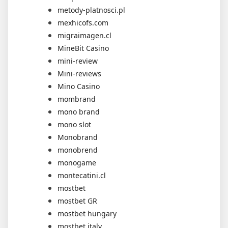
metody-platnosci.pl
mexhicofs.com
migraimagen.cl
MineBit Casino
mini-review
Mini-reviews
Mino Casino
mombrand
mono brand
mono slot
Monobrand
monobrend
monogame
montecatini.cl
mostbet
mostbet GR
mostbet hungary
mostbet italy