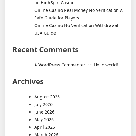
bij HighSpin Casino
Online Casino Real Money No Verification A
Safe Guide for Players
Online Casino No Verification Withdrawal
USA Guide
Recent Comments
on
A WordPress Commenter
Hello world!
Archives
August 2026
July 2026
June 2026
May 2026
April 2026
March 2026