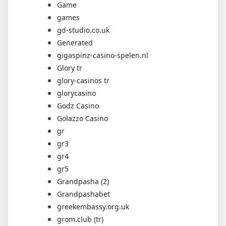
Game
games
gd-studio.co.uk
Generated
gigaspinz-casino-spelen.nl
Glory tr
glory-casinos tr
glorycasino
Godz Casino
Golazzo Casino
gr
gr3
gr4
gr5
Grandpasha (2)
Grandpashabet
greekembassy.org.uk
grom.club (tr)