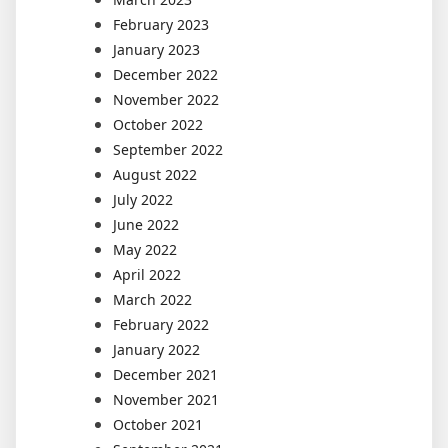
February 2023
January 2023
December 2022
November 2022
October 2022
September 2022
August 2022
July 2022
June 2022
May 2022
April 2022
March 2022
February 2022
January 2022
December 2021
November 2021
October 2021