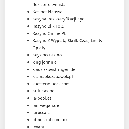
Rekisteröitymistä
Kasinot Netissä
Kasyna Bez Weryfikacji Kyc
Kasyno Blik 10 Zł
Kasyno Online PL
Kasyno Z Wypłatą Skrill: Czas, Limity i
Opłaty
Keyzino Casino
king johnnie
klausis-twistringen.de
krainaekozabawek.pl
kuestenglueck.com
Kult Kasino
la-pepi.es
lam-vegan.de
larocca.cl
ldmusical.com.mx
levant