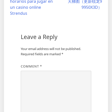
horarios para jugar en
天梯图（更新锐龙9
navigation
un casino online
9950X3D）
Strendus
Leave a Reply
Your email address will not be published.
Required fields are marked
*
COMMENT
*