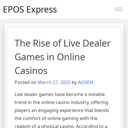
Skip
EPOS Express
to
content
The Rise of Live Dealer
Games in Online
Casinos
Posted on
March 27, 2025
by
AOXEN
Live dealer games have become a notable
trend in the online casino industry, offering
players an engaging experience that blends
the comfort of online gaming with the
realism of a physical casino. According to a