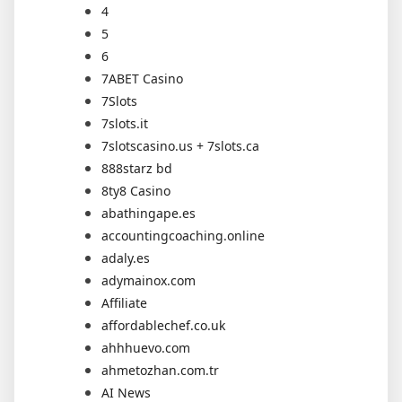
4
5
6
7ABET Casino
7Slots
7slots.it
7slotscasino.us + 7slots.ca
888starz bd
8ty8 Casino
abathingape.es
accountingcoaching.online
adaly.es
adymainox.com
Affiliate
affordablechef.co.uk
ahhhuevo.com
ahmetozhan.com.tr
AI News