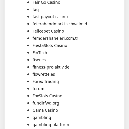
Fair Go Casino
faq
fast payout casino
feierabendmarkt-schwelm.d
Felicebet Casino
femdershaneleri.com.tr
FiestaSlots Casino
FinTech
fiser.es
fitness-pro-aktiv.de
flowrette.es
Forex Trading
forum
FoxSlots Casino
funditfwd.org
Gama Casino
gambling
gambling platform