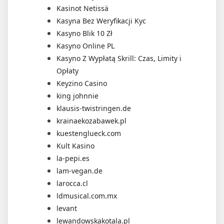
Kasinot Netissä
Kasyna Bez Weryfikacji Kyc
Kasyno Blik 10 Zł
Kasyno Online PL
Kasyno Z Wypłatą Skrill: Czas, Limity i
Opłaty
Keyzino Casino
king johnnie
klausis-twistringen.de
krainaekozabawek.pl
kuestenglueck.com
Kult Kasino
la-pepi.es
lam-vegan.de
larocca.cl
ldmusical.com.mx
levant
lewandowskakotala.pl