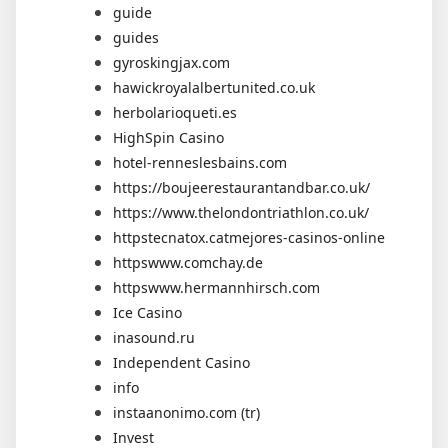
guide
guides
gyroskingjax.com
hawickroyalalbertunited.co.uk
herbolarioqueti.es
HighSpin Casino
hotel-renneslesbains.com
https://boujeerestaurantandbar.co.uk/
https://www.thelondontriathlon.co.uk/
httpstecnatox.catmejores-casinos-online
httpswww.comchay.de
httpswww.hermannhirsch.com
Ice Casino
inasound.ru
Independent Casino
info
instaanonimo.com (tr)
Invest