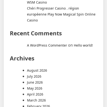
WSM Casino
Chéri Progresser Casino . région
européenne Play Now Magical Spin Online
Casino
Recent Comments
on
A WordPress Commenter
Hello world!
Archives
August 2026
July 2026
June 2026
May 2026
April 2026
March 2026
February 2026