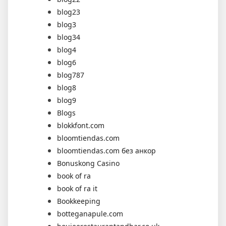
blog23
blog3
blog34
blog4
blog6
blog787
blog8
blog9
Blogs
blokkfont.com
bloomtiendas.com
bloomtiendas.com без анкор
Bonuskong Casino
book of ra
book of ra it
Bookkeeping
botteganapule.com