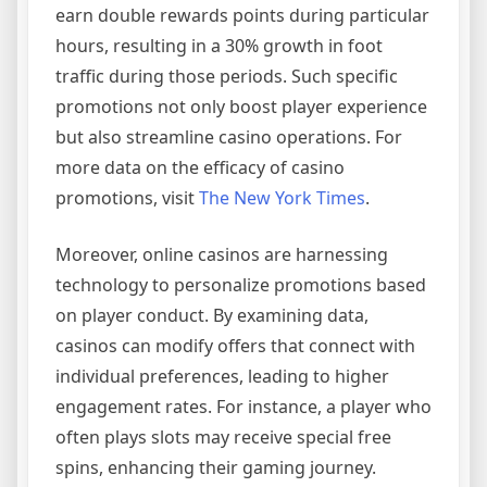
earn double rewards points during particular
hours, resulting in a 30% growth in foot
traffic during those periods. Such specific
promotions not only boost player experience
but also streamline casino operations. For
more data on the efficacy of casino
promotions, visit
The New York Times
.
Moreover, online casinos are harnessing
technology to personalize promotions based
on player conduct. By examining data,
casinos can modify offers that connect with
individual preferences, leading to higher
engagement rates. For instance, a player who
often plays slots may receive special free
spins, enhancing their gaming journey.