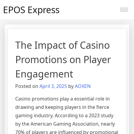
Skip
EPOS Express
to
content
The Impact of Casino
Promotions on Player
Engagement
Posted on
April 3, 2025
by
AOXEN
Casino promotions play a essential role in
drawing and keeping players in the fierce
gaming industry. According to a 2023 study
by the American Gaming Association, nearly
70% of players are influenced by promotional