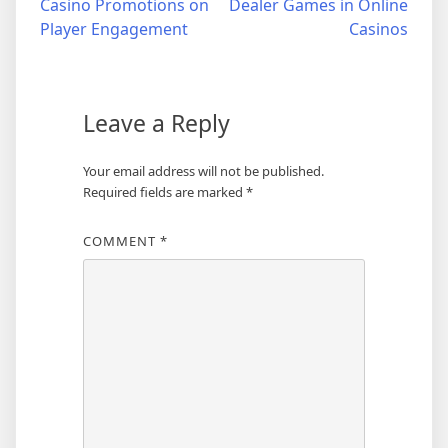
Casino Promotions on
Dealer Games in Online
navigation
Player Engagement
Casinos
Leave a Reply
Your email address will not be published.
Required fields are marked
*
COMMENT
*