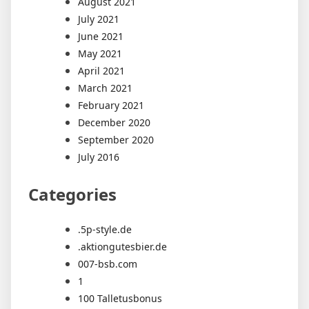
August 2021
July 2021
June 2021
May 2021
April 2021
March 2021
February 2021
December 2020
September 2020
July 2016
Categories
.5p-style.de
.aktiongutesbier.de
007-bsb.com
1
100 Talletusbonus