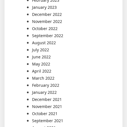
February 2023
January 2023
December 2022
November 2022
October 2022
September 2022
August 2022
July 2022
June 2022
May 2022
April 2022
March 2022
February 2022
January 2022
December 2021
November 2021
October 2021
September 2021