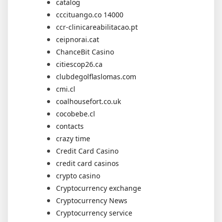
catalog
cccituango.co 14000
ccr-clinicareabilitacao.pt
ceipnorai.cat
ChanceBit Casino
citiescop26.ca
clubdegolflaslomas.com
cmi.cl
coalhousefort.co.uk
cocobebe.cl
contacts
crazy time
Credit Card Casino
credit card casinos
crypto casino
Cryptocurrency exchange
Cryptocurrency News
Cryptocurrency service