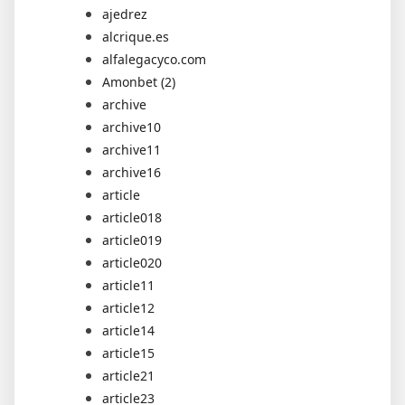
ajedrez
alcrique.es
alfalegacyco.com
Amonbet (2)
archive
archive10
archive11
archive16
article
article018
article019
article020
article11
article12
article14
article15
article21
article23