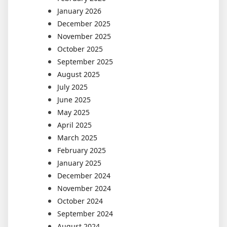
January 2026
December 2025
November 2025
October 2025
September 2025
August 2025
July 2025
June 2025
May 2025
April 2025
March 2025
February 2025
January 2025
December 2024
November 2024
October 2024
September 2024
August 2024