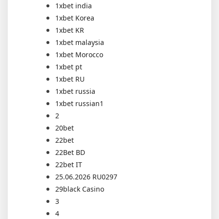
1xbet india
1xbet Korea
1xbet KR
1xbet malaysia
1xbet Morocco
1xbet pt
1xbet RU
1xbet russia
1xbet russian1
2
20bet
22bet
22Bet BD
22bet IT
25.06.2026 RU0297
29black Casino
3
4