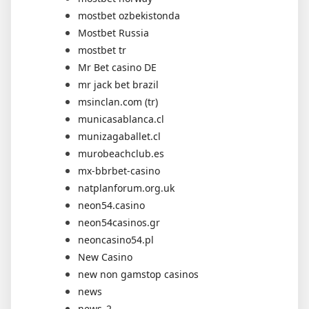
mostbet ozbekistonda
Mostbet Russia
mostbet tr
Mr Bet casino DE
mr jack bet brazil
msinclan.com (tr)
municasablanca.cl
munizagaballet.cl
murobeachclub.es
mx-bbrbet-casino
natplanforum.org.uk
neon54.casino
neon54casinos.gr
neoncasino54.pl
New Casino
new non gamstop casinos
news
news_2