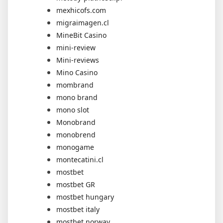
mexhicofs.com
migraimagen.cl
MineBit Casino
mini-review
Mini-reviews
Mino Casino
mombrand
mono brand
mono slot
Monobrand
monobrend
monogame
montecatini.cl
mostbet
mostbet GR
mostbet hungary
mostbet italy
mostbet norway