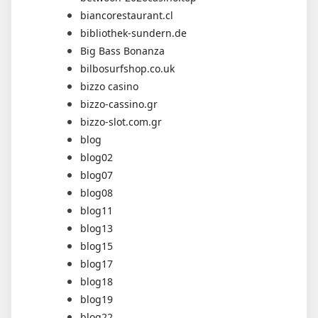
biancorestaurant.cl
bibliothek-sundern.de
Big Bass Bonanza
bilbosurfshop.co.uk
bizzo casino
bizzo-cassino.gr
bizzo-slot.com.gr
blog
blog02
blog07
blog08
blog11
blog13
blog15
blog17
blog18
blog19
blog22