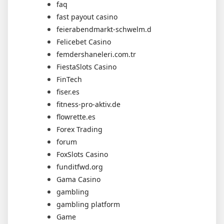
faq
fast payout casino
feierabendmarkt-schwelm.d
Felicebet Casino
femdershaneleri.com.tr
FiestaSlots Casino
FinTech
fiser.es
fitness-pro-aktiv.de
flowrette.es
Forex Trading
forum
FoxSlots Casino
funditfwd.org
Gama Casino
gambling
gambling platform
Game