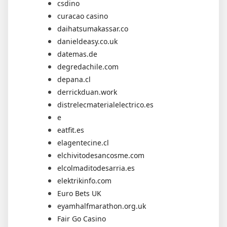
csdino
curacao casino
daihatsumakassar.co
danieldeasy.co.uk
datemas.de
degredachile.com
depana.cl
derrickduan.work
distrelecmaterialelectrico.es
e
eatfit.es
elagentecine.cl
elchivitodesancosme.com
elcolmaditodesarria.es
elektrikinfo.com
Euro Bets UK
eyamhalfmarathon.org.uk
Fair Go Casino