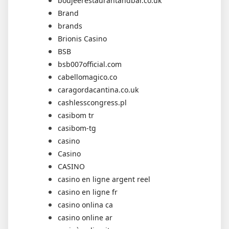
boujeerestaurantandbar.co.uk
Brand
brands
Brionis Casino
BSB
bsb007official.com
cabellomagico.co
caragordacantina.co.uk
cashlesscongress.pl
casibom tr
casibom-tg
casino
Casino
CASINO
casino en ligne argent reel
casino en ligne fr
casino onlina ca
casino online ar