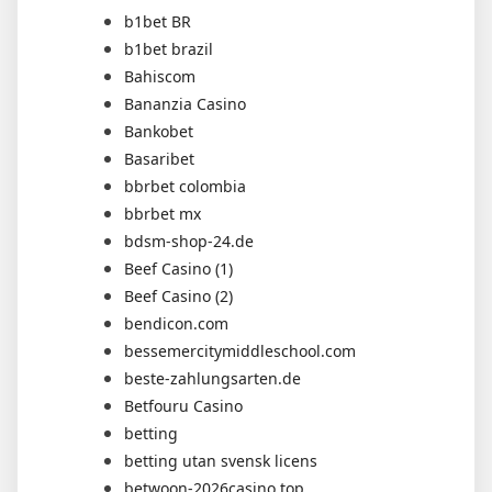
b1bet BR
b1bet brazil
Bahiscom
Bananzia Casino
Bankobet
Basaribet
bbrbet colombia
bbrbet mx
bdsm-shop-24.de
Beef Casino (1)
Beef Casino (2)
bendicon.com
bessemercitymiddleschool.com
beste-zahlungsarten.de
Betfouru Casino
betting
betting utan svensk licens
betwoon-2026casino.top