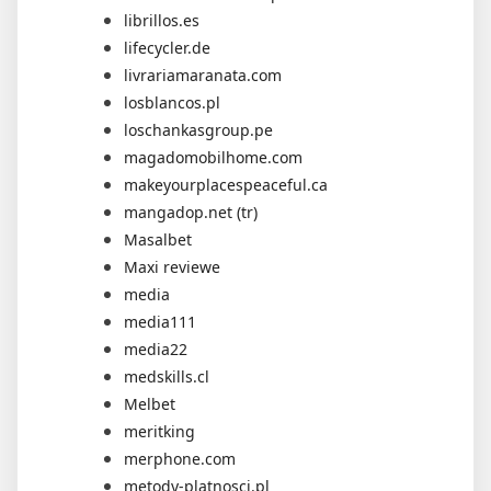
librillos.es
lifecycler.de
livrariamaranata.com
losblancos.pl
loschankasgroup.pe
magadomobilhome.com
makeyourplacespeaceful.ca
mangadop.net (tr)
Masalbet
Maxi reviewe
media
media111
media22
medskills.cl
Melbet
meritking
merphone.com
metody-platnosci.pl