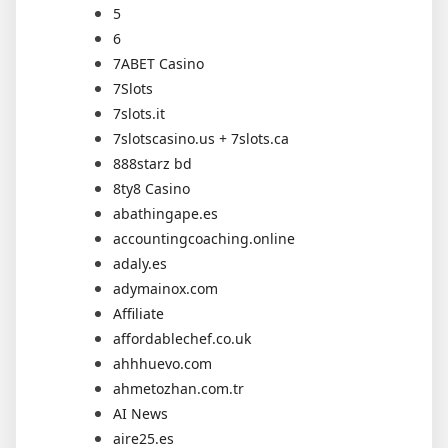
5
6
7ABET Casino
7Slots
7slots.it
7slotscasino.us + 7slots.ca
888starz bd
8ty8 Casino
abathingape.es
accountingcoaching.online
adaly.es
adymainox.com
Affiliate
affordablechef.co.uk
ahhhuevo.com
ahmetozhan.com.tr
AI News
aire25.es