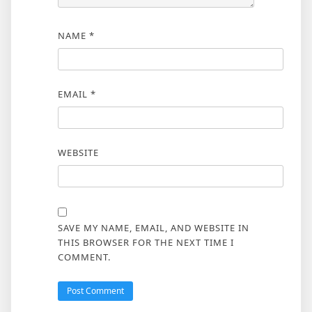
NAME
*
EMAIL
*
WEBSITE
SAVE MY NAME, EMAIL, AND WEBSITE IN
THIS BROWSER FOR THE NEXT TIME I
COMMENT.