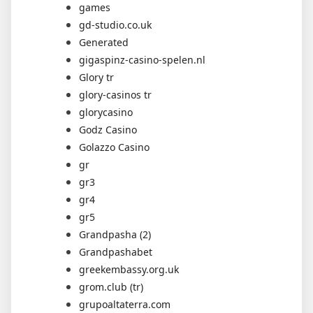
games
gd-studio.co.uk
Generated
gigaspinz-casino-spelen.nl
Glory tr
glory-casinos tr
glorycasino
Godz Casino
Golazzo Casino
gr
gr3
gr4
gr5
Grandpasha (2)
Grandpashabet
greekembassy.org.uk
grom.club (tr)
grupoaltaterra.com