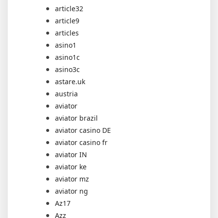
article32
article9
articles
asino1
asino1c
asino3c
astare.uk
austria
aviator
aviator brazil
aviator casino DE
aviator casino fr
aviator IN
aviator ke
aviator mz
aviator ng
Az17
Azz