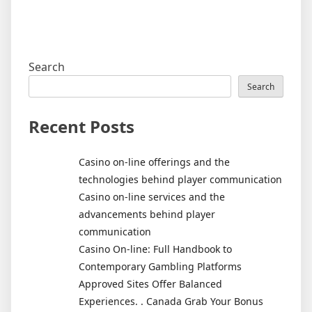
Search
Search
Recent Posts
Casino on-line offerings and the
technologies behind player communication
Casino on-line services and the
advancements behind player
communication
Casino On-line: Full Handbook to
Contemporary Gambling Platforms
Approved Sites Offer Balanced
Experiences. . Canada Grab Your Bonus