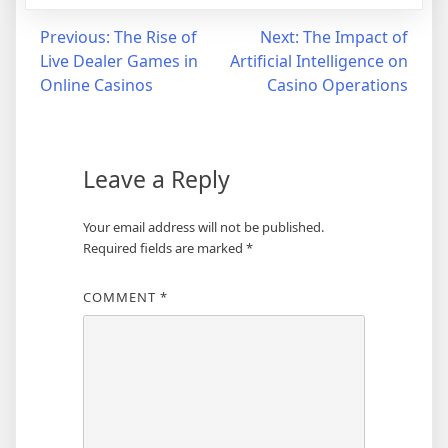
Post
Previous:
The Rise of
Next:
The Impact of
Live Dealer Games in
Artificial Intelligence on
navigation
Online Casinos
Casino Operations
Leave a Reply
Your email address will not be published.
Required fields are marked
*
COMMENT
*