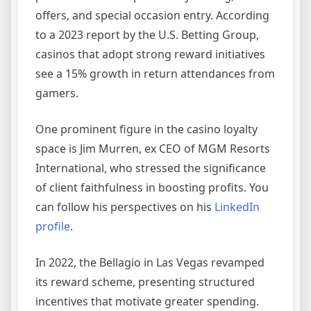
offers, and special occasion entry. According
to a 2023 report by the U.S. Betting Group,
casinos that adopt strong reward initiatives
see a 15% growth in return attendances from
gamers.
One prominent figure in the casino loyalty
space is Jim Murren, ex CEO of MGM Resorts
International, who stressed the significance
of client faithfulness in boosting profits. You
can follow his perspectives on his
LinkedIn
profile
.
In 2022, the Bellagio in Las Vegas revamped
its reward scheme, presenting structured
incentives that motivate greater spending.