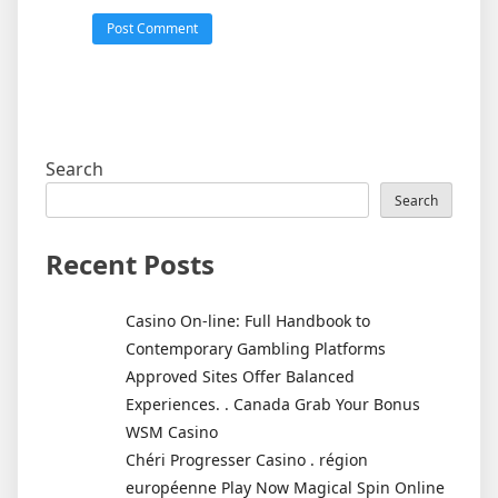
Search
Search
Recent Posts
Casino On-line: Full Handbook to
Contemporary Gambling Platforms
Approved Sites Offer Balanced
Experiences. . Canada Grab Your Bonus
WSM Casino
Chéri Progresser Casino . région
européenne Play Now Magical Spin Online