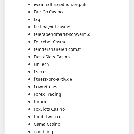
eyamhalfmarathon.org.uk
Fair Go Casino
faq
fast payout casino
feierabendmarkt-schwelm.d
Felicebet Casino
femdershaneleri.com.tr
FiestaSlots Casino
FinTech
fiser.es
fitness-pro-aktiv.de
flowrette.es
Forex Trading
forum
FoxSlots Casino
funditfwd.org
Gama Casino
gambling