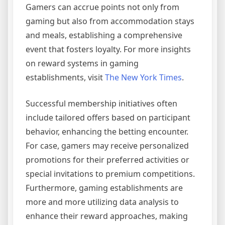
Gamers can accrue points not only from
gaming but also from accommodation stays
and meals, establishing a comprehensive
event that fosters loyalty. For more insights
on reward systems in gaming
establishments, visit
The New York Times
.
Successful membership initiatives often
include tailored offers based on participant
behavior, enhancing the betting encounter.
For case, gamers may receive personalized
promotions for their preferred activities or
special invitations to premium competitions.
Furthermore, gaming establishments are
more and more utilizing data analysis to
enhance their reward approaches, making