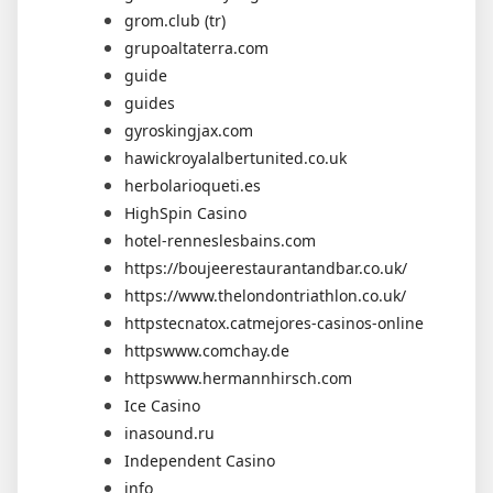
grom.club (tr)
grupoaltaterra.com
guide
guides
gyroskingjax.com
hawickroyalalbertunited.co.uk
herbolarioqueti.es
HighSpin Casino
hotel-renneslesbains.com
https://boujeerestaurantandbar.co.uk/
https://www.thelondontriathlon.co.uk/
httpstecnatox.catmejores-casinos-online
httpswww.comchay.de
httpswww.hermannhirsch.com
Ice Casino
inasound.ru
Independent Casino
info