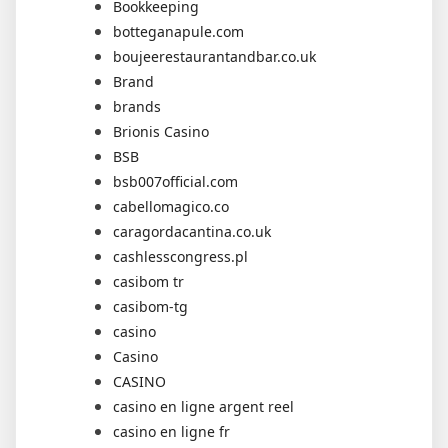
Bookkeeping
botteganapule.com
boujeerestaurantandbar.co.uk
Brand
brands
Brionis Casino
BSB
bsb007official.com
cabellomagico.co
caragordacantina.co.uk
cashlesscongress.pl
casibom tr
casibom-tg
casino
Casino
CASINO
casino en ligne argent reel
casino en ligne fr