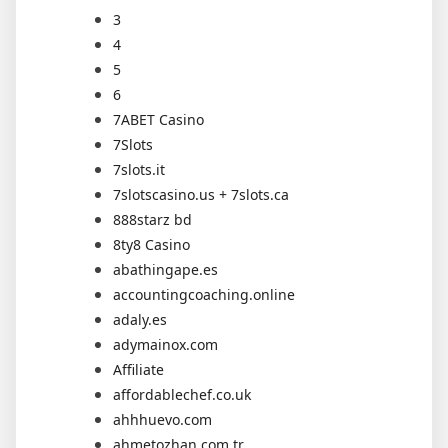
3
4
5
6
7ABET Casino
7Slots
7slots.it
7slotscasino.us + 7slots.ca
888starz bd
8ty8 Casino
abathingape.es
accountingcoaching.online
adaly.es
adymainox.com
Affiliate
affordablechef.co.uk
ahhhuevo.com
ahmetozhan.com.tr