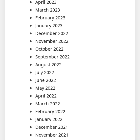
April 2023
March 2023
February 2023
January 2023
December 2022
November 2022
October 2022
September 2022
August 2022
July 2022
June 2022
May 2022
April 2022
March 2022
February 2022
January 2022
December 2021
November 2021