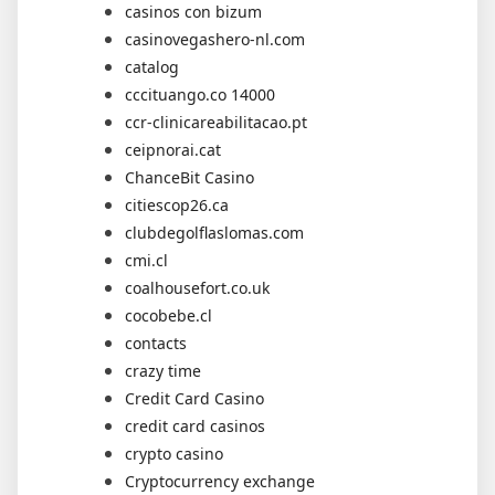
casinos con bizum
casinovegashero-nl.com
catalog
cccituango.co 14000
ccr-clinicareabilitacao.pt
ceipnorai.cat
ChanceBit Casino
citiescop26.ca
clubdegolflaslomas.com
cmi.cl
coalhousefort.co.uk
cocobebe.cl
contacts
crazy time
Credit Card Casino
credit card casinos
crypto casino
Cryptocurrency exchange