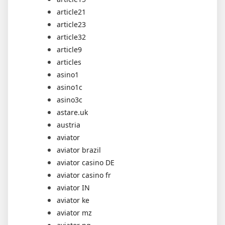
article21
article23
article32
article9
articles
asino1
asino1c
asino3c
astare.uk
austria
aviator
aviator brazil
aviator casino DE
aviator casino fr
aviator IN
aviator ke
aviator mz