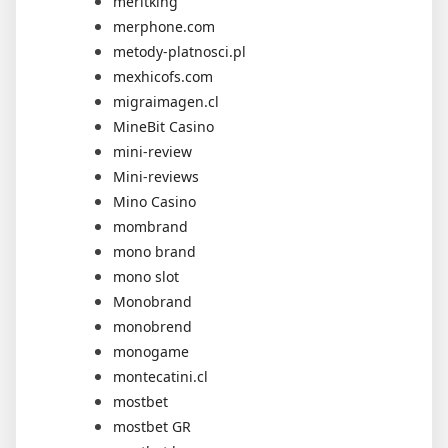
meritking
merphone.com
metody-platnosci.pl
mexhicofs.com
migraimagen.cl
MineBit Casino
mini-review
Mini-reviews
Mino Casino
mombrand
mono brand
mono slot
Monobrand
monobrend
monogame
montecatini.cl
mostbet
mostbet GR