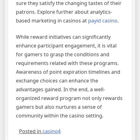
sure they satisfy the changing tastes of their
patrons. Explore further about analytics-
based marketing in casinos at
payid casino
.
While reward initiatives can significantly
enhance participant engagement, it is vital
for gamers to grasp the conditions and
requirements related with these programs.
Awareness of point expiration timelines and
exchange choices can enhance the
advantages gained. In the end, a well-
organized reward program not only rewards
gamers but also nurtures a sense of
community within the casino setting.
Posted in
casino4