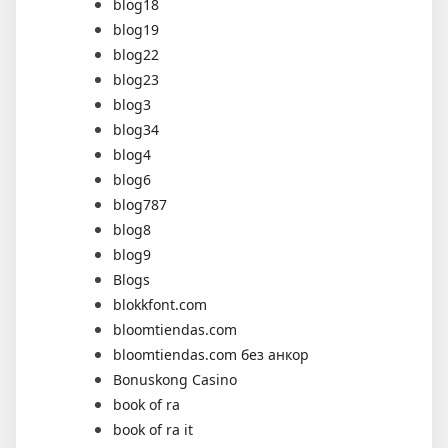
blog18
blog19
blog22
blog23
blog3
blog34
blog4
blog6
blog787
blog8
blog9
Blogs
blokkfont.com
bloomtiendas.com
bloomtiendas.com без анкор
Bonuskong Casino
book of ra
book of ra it