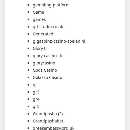
gambling platform
Game
games
gd-studio.co.uk
Generated
gigaspinz-casino-spelen.nl
Glory tr
glory-casinos tr
glorycasino
Godz Casino
Golazzo Casino
gr
gr3
gr4
gr5
Grandpasha (2)
Grandpashabet
greekembassy.org.uk