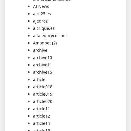
AI News
aire25.es
ajedrez
alcrique.es
alfalegacyco.com
Amonbet (2)
archive
archive10
archive11
archive16
article
article018
article019
article020
article11
article12
article14
article15