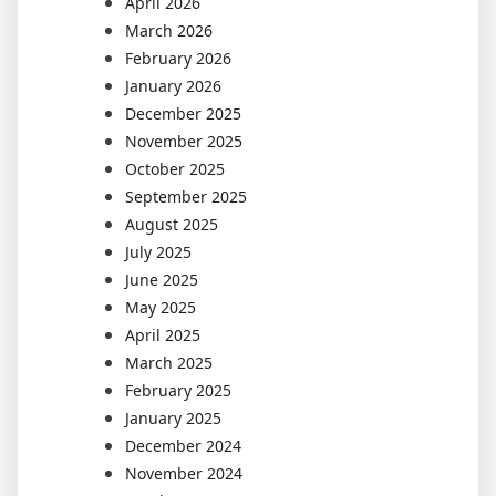
April 2026
March 2026
February 2026
January 2026
December 2025
November 2025
October 2025
September 2025
August 2025
July 2025
June 2025
May 2025
April 2025
March 2025
February 2025
January 2025
December 2024
November 2024