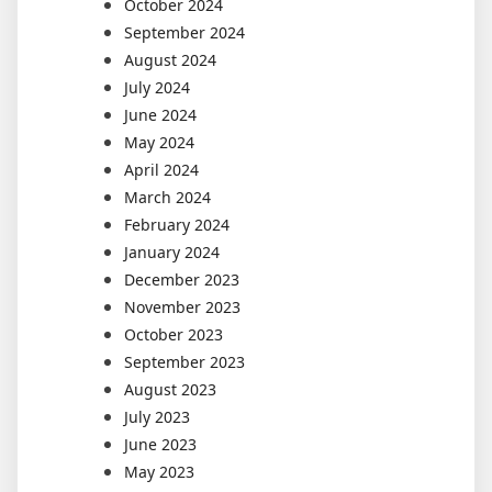
October 2024
September 2024
August 2024
July 2024
June 2024
May 2024
April 2024
March 2024
February 2024
January 2024
December 2023
November 2023
October 2023
September 2023
August 2023
July 2023
June 2023
May 2023