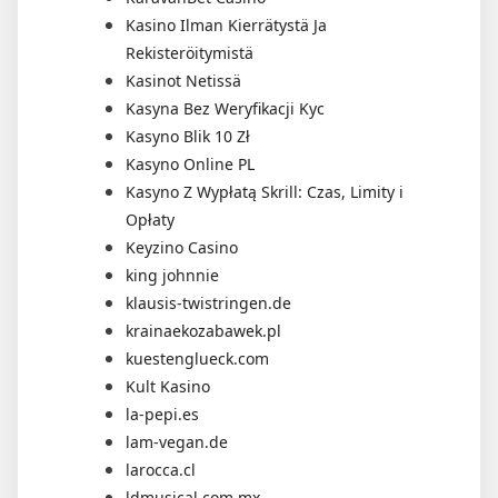
Kasino Ilman Kierrätystä Ja
Rekisteröitymistä
Kasinot Netissä
Kasyna Bez Weryfikacji Kyc
Kasyno Blik 10 Zł
Kasyno Online PL
Kasyno Z Wypłatą Skrill: Czas, Limity i
Opłaty
Keyzino Casino
king johnnie
klausis-twistringen.de
krainaekozabawek.pl
kuestenglueck.com
Kult Kasino
la-pepi.es
lam-vegan.de
larocca.cl
ldmusical.com.mx