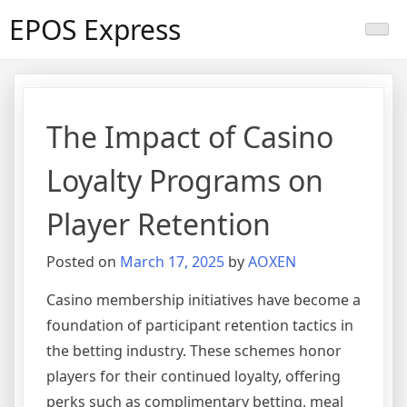
Skip
EPOS Express
to
content
The Impact of Casino
Loyalty Programs on
Player Retention
Posted on
March 17, 2025
by
AOXEN
Casino membership initiatives have become a
foundation of participant retention tactics in
the betting industry. These schemes honor
players for their continued loyalty, offering
perks such as complimentary betting, meal