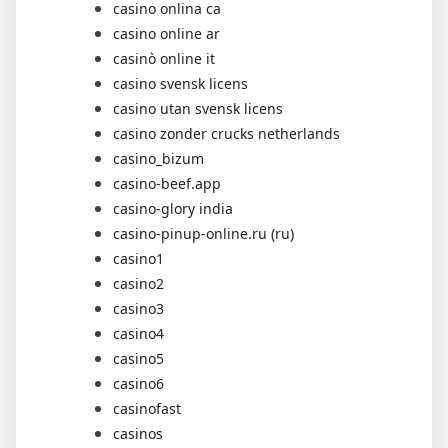
casino onlina ca
casino online ar
casinò online it
casino svensk licens
casino utan svensk licens
casino zonder crucks netherlands
casino_bizum
casino-beef.app
casino-glory india
casino-pinup-online.ru (ru)
casino1
casino2
casino3
casino4
casino5
casino6
casinofast
casinos