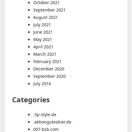
October 2021
September 2021
August 2021
July 2021
June 2021
May 2021
April 2021
March 2021
February 2021
December 2020
September 2020
July 2016
Categories
.5p-style.de
.aktiongutesbier.de
007-bsb.com