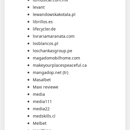
levant
lewandowskakotala.pl
librillos.es
lifecycler.de
livrariamaranata.com
losblancos.pl
loschankasgroup.pe
magadomobilhome.com
makeyourplacespeaceful.ca
mangadop.net (tr)
Masalbet
Maxi reviewe
media
media111
media22
medskills.cl
Melbet