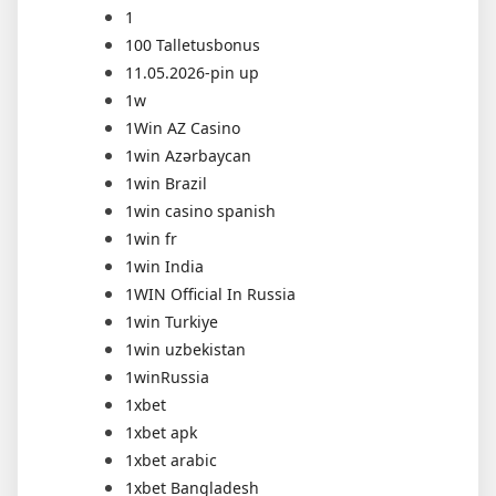
1
100 Talletusbonus
11.05.2026-pin up
1w
1Win AZ Casino
1win Azərbaycan
1win Brazil
1win casino spanish
1win fr
1win India
1WIN Official In Russia
1win Turkiye
1win uzbekistan
1winRussia
1xbet
1xbet apk
1xbet arabic
1xbet Bangladesh