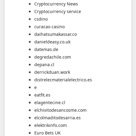
Cryptocurrency News
Cryptocurrency service
csdino
curacao casino
daihatsumakassar.co
danieldeasy.co.uk
datemas.de
degredachile.com
depana.cl
derrickduan.work
distrelecmaterialelectrico.es
e
eatfit.es
elagentecine.cl
elchivitodesancosme.com
elcolmaditodesarria.es
elektrikinfo.com
Euro Bets UK