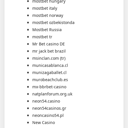
mostbet hungary
mostbet italy
mostbet norway
mostbet ozbekistonda
Mostbet Russia
mostbet tr
Mr Bet casino DE
mr jack bet brazil
msinclan.com (tr)
municasablanca.cl
munizagaballet.cl
murobeachclub.es
mx-bbrbet-casino
natplanforum.org.uk
neon54.casino
neon54casinos.gr
neoncasino54.pl
New Casino