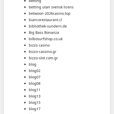
betting
betting utan svensk licens
betwoon-2026casino.top
biancorestaurant.cl
bibliothek-sundern.de
Big Bass Bonanza
bilbosurfshop.co.uk
bizzo casino
bizzo-cassino.gr
bizzo-slot.com.gr
blog
blog02
blog07
blog08
blog11
blog13
blog15
blog17