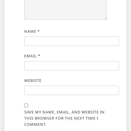
NAME
*
EMAIL
*
WEBSITE
SAVE MY NAME, EMAIL, AND WEBSITE IN
THIS BROWSER FOR THE NEXT TIME I
COMMENT.