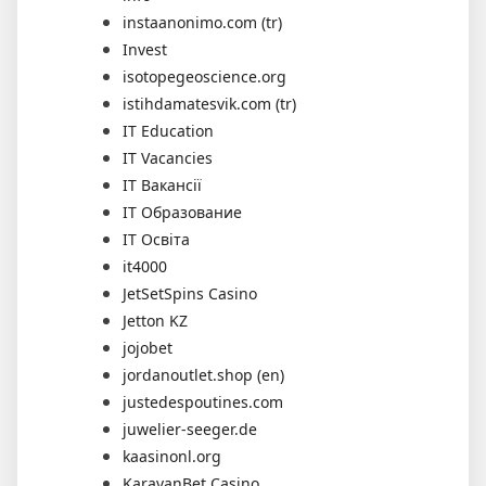
instaanonimo.com (tr)
Invest
isotopegeoscience.org
istihdamatesvik.com (tr)
IT Education
IT Vacancies
IT Вакансії
IT Образование
IT Освіта
it4000
JetSetSpins Casino
Jetton KZ
jojobet
jordanoutlet.shop (en)
justedespoutines.com
juwelier-seeger.de
kaasinonl.org
KaravanBet Casino