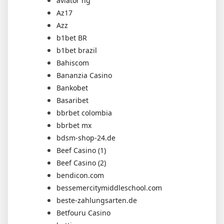
aviator ng
Az17
Azz
b1bet BR
b1bet brazil
Bahiscom
Bananzia Casino
Bankobet
Basaribet
bbrbet colombia
bbrbet mx
bdsm-shop-24.de
Beef Casino (1)
Beef Casino (2)
bendicon.com
bessemercitymiddleschool.com
beste-zahlungsarten.de
Betfouru Casino