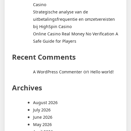
Casino
Strategische analyse van de
uitbetalingsfrequentie en omzetvereisten
bij HighSpin Casino
Online Casino Real Money No Verification A
Safe Guide for Players
Recent Comments
on
A WordPress Commenter
Hello world!
Archives
August 2026
July 2026
June 2026
May 2026