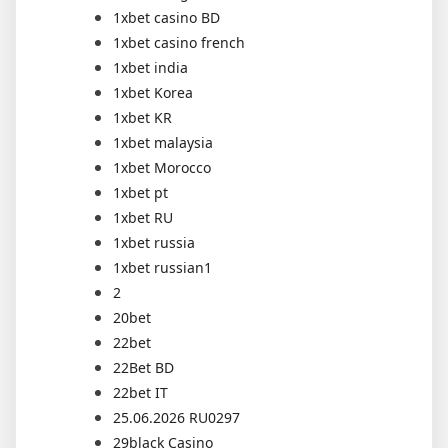
1xbet casino BD
1xbet casino french
1xbet india
1xbet Korea
1xbet KR
1xbet malaysia
1xbet Morocco
1xbet pt
1xbet RU
1xbet russia
1xbet russian1
2
20bet
22bet
22Bet BD
22bet IT
25.06.2026 RU0297
29black Casino