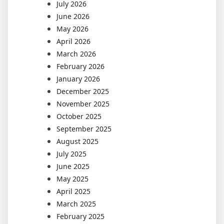
July 2026
June 2026
May 2026
April 2026
March 2026
February 2026
January 2026
December 2025
November 2025
October 2025
September 2025
August 2025
July 2025
June 2025
May 2025
April 2025
March 2025
February 2025