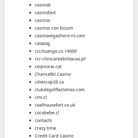
casino6
casinofast
casinos
casinos con bizum
casinovegashero-nl.com
catalog
cccituango.co 14000
ccr-clinicareabilitacao.pt
ceipnorai.cat
ChanceBit Casino
citiescop26.ca
clubdegolflaslomas.com
cmi.cl
coalhousefort.co.uk
cocobebe.cl
contacts
crazy time
Credit Card Casino