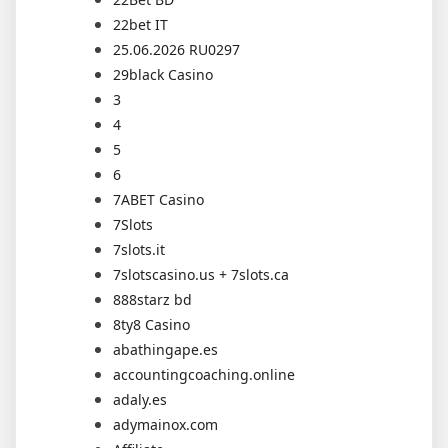
22bet IT
25.06.2026 RU0297
29black Casino
3
4
5
6
7ABET Casino
7Slots
7slots.it
7slotscasino.us + 7slots.ca
888starz bd
8ty8 Casino
abathingape.es
accountingcoaching.online
adaly.es
adymainox.com