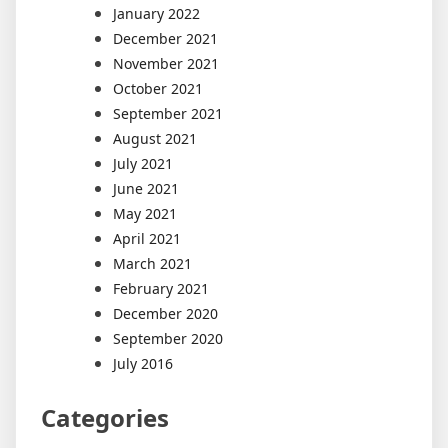
January 2022
December 2021
November 2021
October 2021
September 2021
August 2021
July 2021
June 2021
May 2021
April 2021
March 2021
February 2021
December 2020
September 2020
July 2016
Categories