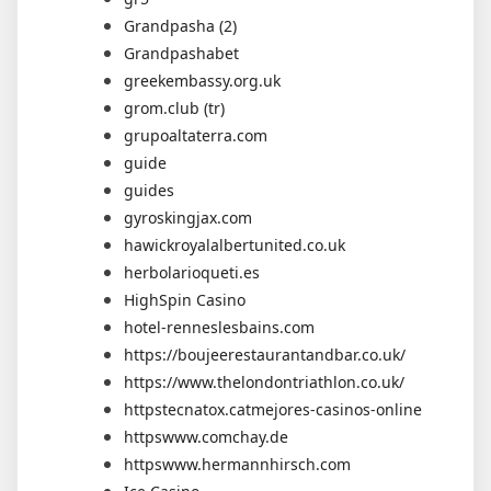
Grandpasha (2)
Grandpashabet
greekembassy.org.uk
grom.club (tr)
grupoaltaterra.com
guide
guides
gyroskingjax.com
hawickroyalalbertunited.co.uk
herbolarioqueti.es
HighSpin Casino
hotel-renneslesbains.com
https://boujeerestaurantandbar.co.uk/
https://www.thelondontriathlon.co.uk/
httpstecnatox.catmejores-casinos-online
httpswww.comchay.de
httpswww.hermannhirsch.com