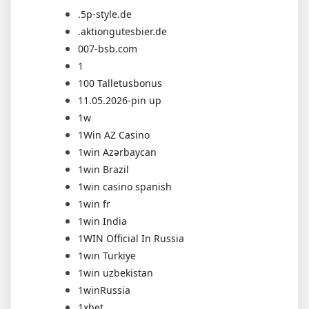
.5p-style.de
.aktiongutesbier.de
007-bsb.com
1
100 Talletusbonus
11.05.2026-pin up
1w
1Win AZ Casino
1win Azərbaycan
1win Brazil
1win casino spanish
1win fr
1win India
1WIN Official In Russia
1win Turkiye
1win uzbekistan
1winRussia
1xbet