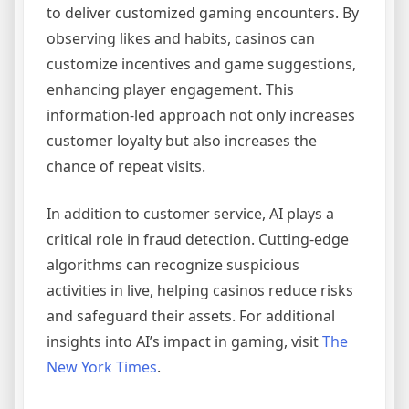
to deliver customized gaming encounters. By
observing likes and habits, casinos can
customize incentives and game suggestions,
enhancing player engagement. This
information-led approach not only increases
customer loyalty but also increases the
chance of repeat visits.
In addition to customer service, AI plays a
critical role in fraud detection. Cutting-edge
algorithms can recognize suspicious
activities in live, helping casinos reduce risks
and safeguard their assets. For additional
insights into AI’s impact in gaming, visit
The
New York Times
.