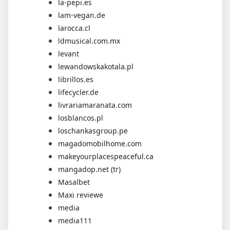
la-pepi.es
lam-vegan.de
larocca.cl
ldmusical.com.mx
levant
lewandowskakotala.pl
librillos.es
lifecycler.de
livrariamaranata.com
losblancos.pl
loschankasgroup.pe
magadomobilhome.com
makeyourplacespeaceful.ca
mangadop.net (tr)
Masalbet
Maxi reviewe
media
media111