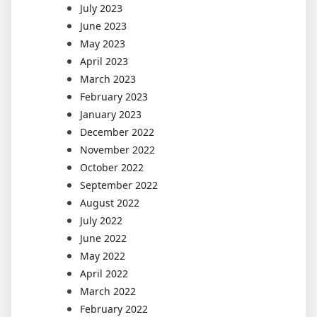
July 2023
June 2023
May 2023
April 2023
March 2023
February 2023
January 2023
December 2022
November 2022
October 2022
September 2022
August 2022
July 2022
June 2022
May 2022
April 2022
March 2022
February 2022