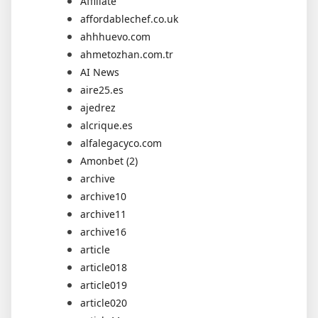
Affiliate
affordablechef.co.uk
ahhhuevo.com
ahmetozhan.com.tr
AI News
aire25.es
ajedrez
alcrique.es
alfalegacyco.com
Amonbet (2)
archive
archive10
archive11
archive16
article
article018
article019
article020