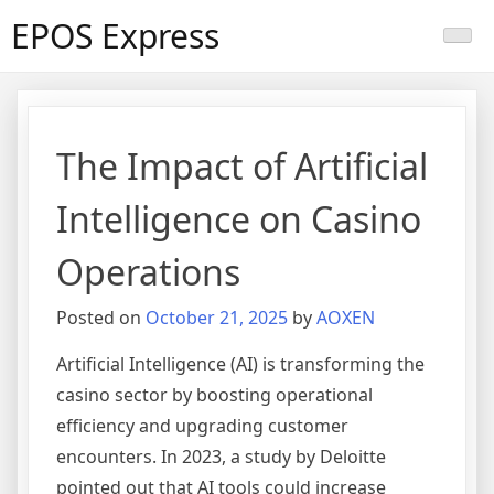
Skip
EPOS Express
to
content
The Impact of Artificial
Intelligence on Casino
Operations
Posted on
October 21, 2025
by
AOXEN
Artificial Intelligence (AI) is transforming the
casino sector by boosting operational
efficiency and upgrading customer
encounters. In 2023, a study by Deloitte
pointed out that AI tools could increase