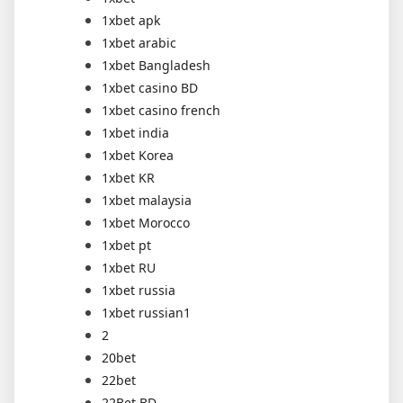
1xbet apk
1xbet arabic
1xbet Bangladesh
1xbet casino BD
1xbet casino french
1xbet india
1xbet Korea
1xbet KR
1xbet malaysia
1xbet Morocco
1xbet pt
1xbet RU
1xbet russia
1xbet russian1
2
20bet
22bet
22Bet BD