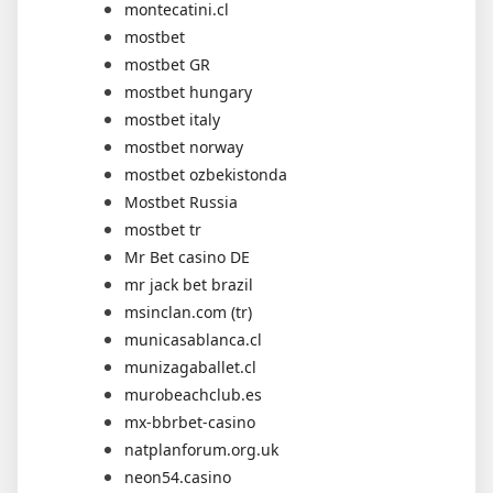
montecatini.cl
mostbet
mostbet GR
mostbet hungary
mostbet italy
mostbet norway
mostbet ozbekistonda
Mostbet Russia
mostbet tr
Mr Bet casino DE
mr jack bet brazil
msinclan.com (tr)
municasablanca.cl
munizagaballet.cl
murobeachclub.es
mx-bbrbet-casino
natplanforum.org.uk
neon54.casino