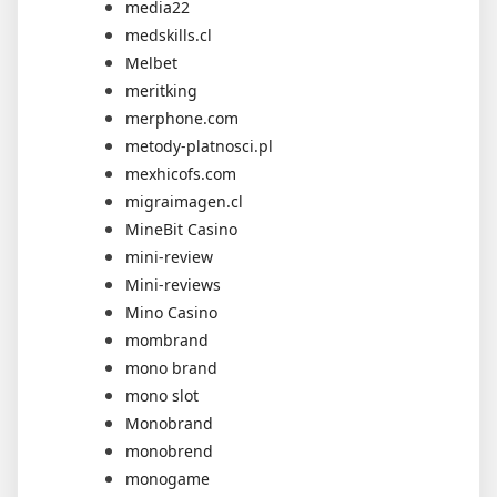
media22
medskills.cl
Melbet
meritking
merphone.com
metody-platnosci.pl
mexhicofs.com
migraimagen.cl
MineBit Casino
mini-review
Mini-reviews
Mino Casino
mombrand
mono brand
mono slot
Monobrand
monobrend
monogame