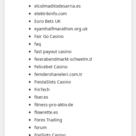
elcolmaditodesarria.es
elektrikinfo.com
Euro Bets UK
eyamhalfmarathon.org.uk
Fair Go Casino
faq
fast payout casino
feierabendmarkt-schwelm.d
Felicebet Casino
femdershaneleri.com.tr
FiestaSlots Casino
FinTech
fiser.es
fitness-pro-aktiv.de
flowrette.es
Forex Trading
forum
FoxSlots Casino