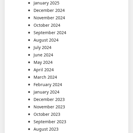
January 2025
December 2024
November 2024
October 2024
September 2024
August 2024
July 2024
June 2024
May 2024
April 2024
March 2024
February 2024
January 2024
December 2023
November 2023
October 2023
September 2023
August 2023