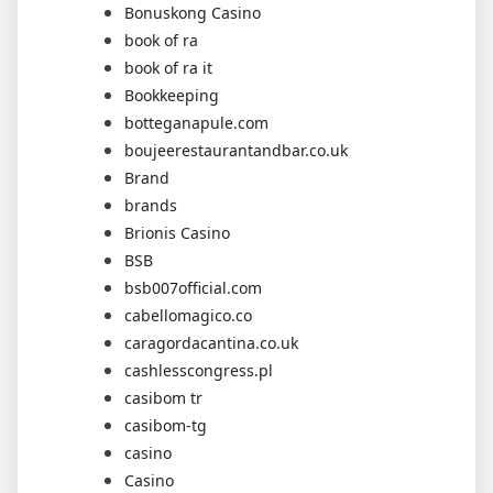
Bonuskong Casino
book of ra
book of ra it
Bookkeeping
botteganapule.com
boujeerestaurantandbar.co.uk
Brand
brands
Brionis Casino
BSB
bsb007official.com
cabellomagico.co
caragordacantina.co.uk
cashlesscongress.pl
casibom tr
casibom-tg
casino
Casino