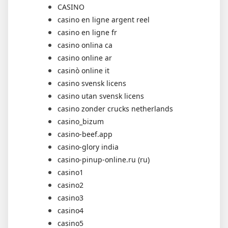
CASINO
casino en ligne argent reel
casino en ligne fr
casino onlina ca
casino online ar
casinò online it
casino svensk licens
casino utan svensk licens
casino zonder crucks netherlands
casino_bizum
casino-beef.app
casino-glory india
casino-pinup-online.ru (ru)
casino1
casino2
casino3
casino4
casino5