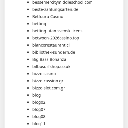
bessemercitymiddleschool.com
beste-zahlungsarten.de
Betfouru Casino
betting
betting utan svensk licens
betwoon-2026casino.top
biancorestaurant.cl
bibliothek-sundern.de
Big Bass Bonanza
bilbosurfshop.co.uk
bizzo casino
bizzo-cassino.gr
bizzo-slot.com.gr
blog
blog02
blog07
blog08
blog11