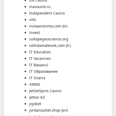
Ice Casino
inasound.ru
Independent Casino
info
instaanonimo.com (tr)
Invest
isotopegeoscience.org
istihdamatesvik.com (tr)
IT Education
IT Vacancies
IT Вакансії
IT Образование
IT Освіта
it4000
JetSetSpins Casino
Jetton KZ
jojobet
jordanoutlet.shop (en)