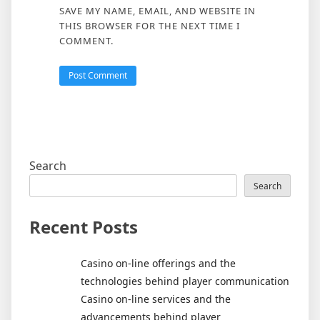
SAVE MY NAME, EMAIL, AND WEBSITE IN
THIS BROWSER FOR THE NEXT TIME I
COMMENT.
Search
Search
Recent Posts
Casino on-line offerings and the
technologies behind player communication
Casino on-line services and the
advancements behind player