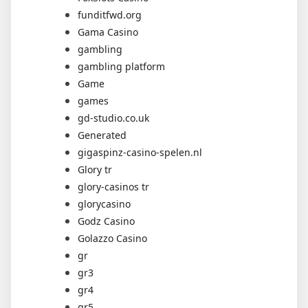
funditfwd.org
Gama Casino
gambling
gambling platform
Game
games
gd-studio.co.uk
Generated
gigaspinz-casino-spelen.nl
Glory tr
glory-casinos tr
glorycasino
Godz Casino
Golazzo Casino
gr
gr3
gr4
gr5