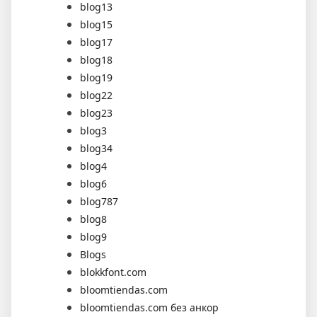
blog13
blog15
blog17
blog18
blog19
blog22
blog23
blog3
blog34
blog4
blog6
blog787
blog8
blog9
Blogs
blokkfont.com
bloomtiendas.com
bloomtiendas.com без анкор