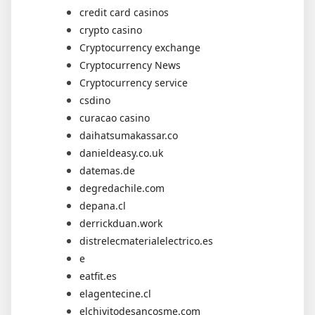
credit card casinos
crypto casino
Cryptocurrency exchange
Cryptocurrency News
Cryptocurrency service
csdino
curacao casino
daihatsumakassar.co
danieldeasy.co.uk
datemas.de
degredachile.com
depana.cl
derrickduan.work
distrelecmaterialelectrico.es
e
eatfit.es
elagentecine.cl
elchivitodesancosme.com