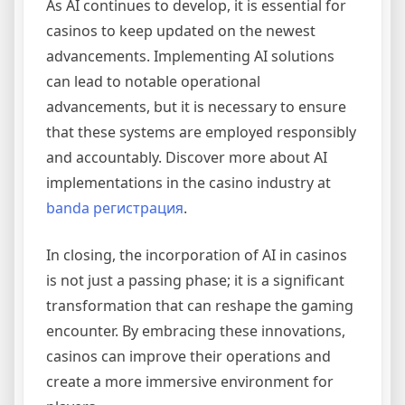
As AI continues to develop, it is essential for
casinos to keep updated on the newest
advancements. Implementing AI solutions
can lead to notable operational
advancements, but it is necessary to ensure
that these systems are employed responsibly
and accountably. Discover more about AI
implementations in the casino industry at
banda регистрация
.
In closing, the incorporation of AI in casinos
is not just a passing phase; it is a significant
transformation that can reshape the gaming
encounter. By embracing these innovations,
casinos can improve their operations and
create a more immersive environment for