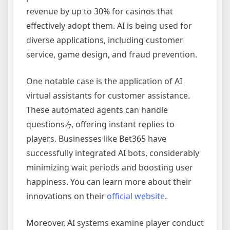
revenue by up to 30% for casinos that
effectively adopt them. AI is being used for
diverse applications, including customer
service, game design, and fraud prevention.
One notable case is the application of AI
virtual assistants for customer assistance.
These automated agents can handle
questions ⁄
, offering instant replies to
7
players. Businesses like Bet365 have
successfully integrated AI bots, considerably
minimizing wait periods and boosting user
happiness. You can learn more about their
innovations on their
official website
.
Moreover, AI systems examine player conduct