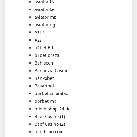
aviator IN
aviator ke
aviator mz
aviator ng
Az17
Azz
b1bet BR
b1bet brazil
Bahiscom
Bananzia Casino
Bankobet
Basaribet
bbrbet colombia
bbrbet mx
bdsm-shop-24.de
Beef Casino (1)
Beef Casino (2)
bendicon.com