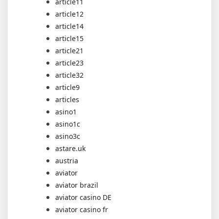
article11
article12
article14
article15
article21
article23
article32
article9
articles
asino1
asino1c
asino3c
astare.uk
austria
aviator
aviator brazil
aviator casino DE
aviator casino fr