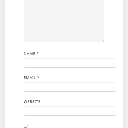
NAME
*
EMAIL
*
WEBSITE