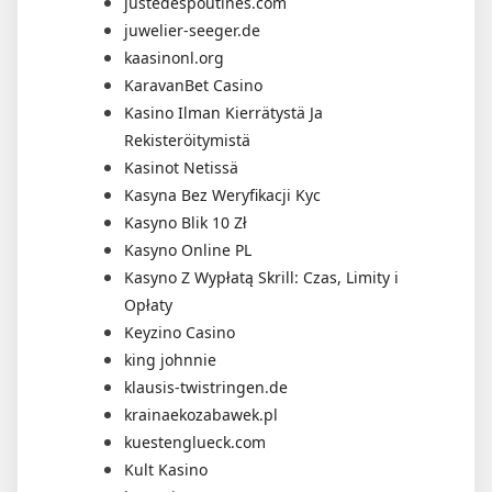
justedespoutines.com
juwelier-seeger.de
kaasinonl.org
KaravanBet Casino
Kasino Ilman Kierrätystä Ja
Rekisteröitymistä
Kasinot Netissä
Kasyna Bez Weryfikacji Kyc
Kasyno Blik 10 Zł
Kasyno Online PL
Kasyno Z Wypłatą Skrill: Czas, Limity i
Opłaty
Keyzino Casino
king johnnie
klausis-twistringen.de
krainaekozabawek.pl
kuestenglueck.com
Kult Kasino