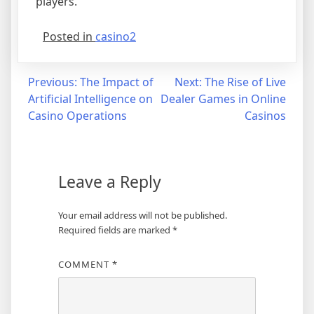
players.
Posted in
casino2
Post
Previous:
The Impact of
Next:
The Rise of Live
Artificial Intelligence on
Dealer Games in Online
navigation
Casino Operations
Casinos
Leave a Reply
Your email address will not be published.
Required fields are marked
*
COMMENT
*