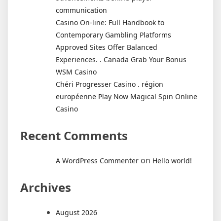
communication
Casino On-line: Full Handbook to
Contemporary Gambling Platforms
Approved Sites Offer Balanced
Experiences. . Canada Grab Your Bonus
WSM Casino
Chéri Progresser Casino . région
européenne Play Now Magical Spin Online
Casino
Recent Comments
on
A WordPress Commenter
Hello world!
Archives
August 2026