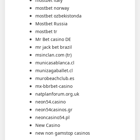
mostbet italy
mostbet norway
mostbet ozbekistonda
Mostbet Russia
mostbet tr
Mr Bet casino DE
mr jack bet brazil
msinclan.com (tr)
municasablanca.cl
munizagaballet.cl
murobeachclub.es
mx-bbrbet-casino
natplanforum.org.uk
neon54.casino
neon54casinos.gr
neoncasino54.pl
New Casino
new non gamstop casinos