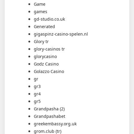
Game
games
gd-studio.co.uk
Generated
gigaspinz-casino-spelen.nl
Glory tr
glory-casinos tr
glorycasino
Godz Casino
Golazzo Casino
gr
gr3
gr4
gr5
Grandpasha (2)
Grandpashabet
greekembassy.org.uk
grom.club (tr)