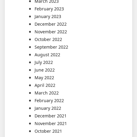
March 2023
February 2023
January 2023
December 2022
November 2022
October 2022
September 2022
August 2022
July 2022
June 2022
May 2022
April 2022
March 2022
February 2022
January 2022
December 2021
November 2021
October 2021