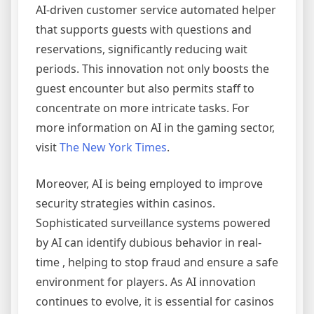
AI-driven customer service automated helper
that supports guests with questions and
reservations, significantly reducing wait
periods. This innovation not only boosts the
guest encounter but also permits staff to
concentrate on more intricate tasks. For
more information on AI in the gaming sector,
visit
The New York Times
.
Moreover, AI is being employed to improve
security strategies within casinos.
Sophisticated surveillance systems powered
by AI can identify dubious behavior in real-
time , helping to stop fraud and ensure a safe
environment for players. As AI innovation
continues to evolve, it is essential for casinos