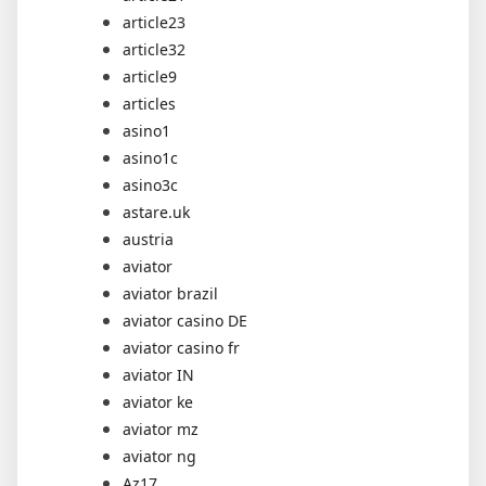
article23
article32
article9
articles
asino1
asino1c
asino3c
astare.uk
austria
aviator
aviator brazil
aviator casino DE
aviator casino fr
aviator IN
aviator ke
aviator mz
aviator ng
Az17