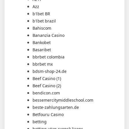
Azz
b1bet BR
b1bet brazil
Bahiscom
Bananzia Casino
Bankobet
Basaribet
bbrbet colombia
bbrbet mx
bdsm-shop-24.de
Beef Casino (1)
Beef Casino (2)
bendicon.com
bessemercitymiddleschool.com
beste-zahlungsarten.de
Betfouru Casino
betting
betting utan svensk licens