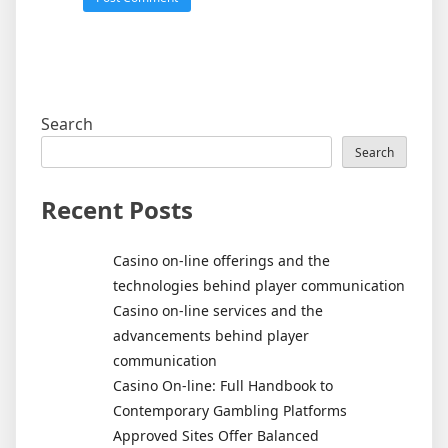
Search
Search
Recent Posts
Casino on-line offerings and the
technologies behind player communication
Casino on-line services and the
advancements behind player
communication
Casino On-line: Full Handbook to
Contemporary Gambling Platforms
Approved Sites Offer Balanced