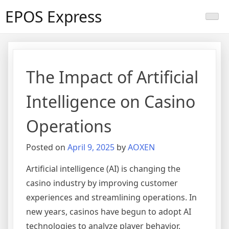
Skip
EPOS Express
to
content
The Impact of Artificial
Intelligence on Casino
Operations
Posted on
April 9, 2025
by
AOXEN
Artificial intelligence (AI) is changing the
casino industry by improving customer
experiences and streamlining operations. In
new years, casinos have begun to adopt AI
technologies to analyze player behavior,