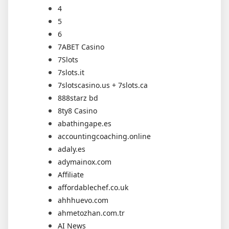
4
5
6
7ABET Casino
7Slots
7slots.it
7slotscasino.us + 7slots.ca
888starz bd
8ty8 Casino
abathingape.es
accountingcoaching.online
adaly.es
adymainox.com
Affiliate
affordablechef.co.uk
ahhhuevo.com
ahmetozhan.com.tr
AI News