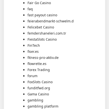
Fair Go Casino
faq
fast payout casino
feierabendmarkt-schwelm.d
Felicebet Casino
femdershaneleri.com.tr
FiestaSlots Casino
FinTech
fiser.es
fitness-pro-aktiv.de
flowrette.es
Forex Trading
forum
FoxSlots Casino
funditfwd.org
Gama Casino
gambling
gambling platform