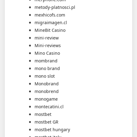
metody-platnosci.pl
mexhicofs.com
migraimagen.cl
MineBit Casino
mini-review
Mini-reviews
Mino Casino
mombrand
mono brand
mono slot
Monobrand
monobrend
monogame
montecatini.cl
mostbet
mostbet GR
mostbet hungary