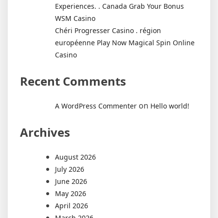
Experiences. . Canada Grab Your Bonus
WSM Casino
Chéri Progresser Casino . région
européenne Play Now Magical Spin Online
Casino
Recent Comments
on
A WordPress Commenter
Hello world!
Archives
August 2026
July 2026
June 2026
May 2026
April 2026
March 2026