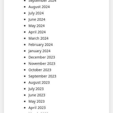
September 2024
August 2024
July 2024
June 2024
May 2024
April 2024
March 2024
February 2024
January 2024
December 2023
November 2023
October 2023
September 2023
August 2023
July 2023
June 2023
May 2023
April 2023