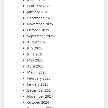
February 2026
January 2026
December 2025
November 2025
October 2025
September 2025
August 2025
July 2025
June 2025
May 2025
April 2025
March 2025
February 2025
January 2025
December 2024
November 2024
October 2024