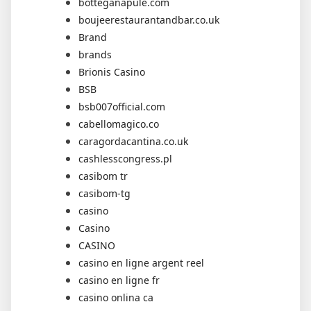
botteganapule.com
boujeerestaurantandbar.co.uk
Brand
brands
Brionis Casino
BSB
bsb007official.com
cabellomagico.co
caragordacantina.co.uk
cashlesscongress.pl
casibom tr
casibom-tg
casino
Casino
CASINO
casino en ligne argent reel
casino en ligne fr
casino onlina ca