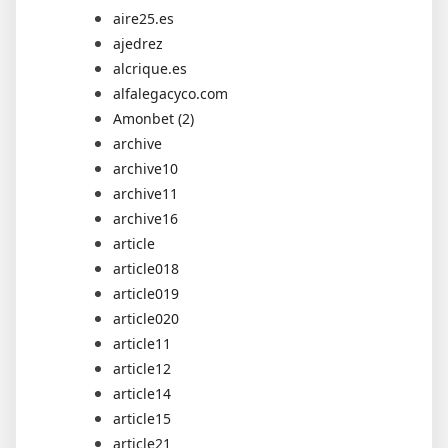
aire25.es
ajedrez
alcrique.es
alfalegacyco.com
Amonbet (2)
archive
archive10
archive11
archive16
article
article018
article019
article020
article11
article12
article14
article15
article21