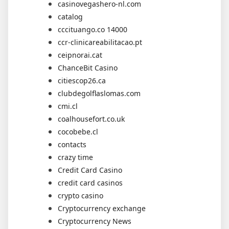
casinovegashero-nl.com
catalog
cccituango.co 14000
ccr-clinicareabilitacao.pt
ceipnorai.cat
ChanceBit Casino
citiescop26.ca
clubdegolflaslomas.com
cmi.cl
coalhousefort.co.uk
cocobebe.cl
contacts
crazy time
Credit Card Casino
credit card casinos
crypto casino
Cryptocurrency exchange
Cryptocurrency News