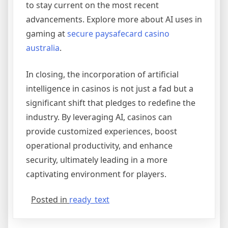
to stay current on the most recent
advancements. Explore more about AI uses in
gaming at
secure paysafecard casino
australia
.
In closing, the incorporation of artificial
intelligence in casinos is not just a fad but a
significant shift that pledges to redefine the
industry. By leveraging AI, casinos can
provide customized experiences, boost
operational productivity, and enhance
security, ultimately leading in a more
captivating environment for players.
Posted in
ready_text