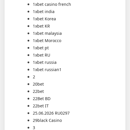
1xbet casino french
1xbet india
1xbet Korea
1xbet KR
1xbet malaysia
1xbet Morocco
1xbet pt
1xbet RU
1xbet russia
1xbet russian1
2
20bet
22bet
22Bet BD
22bet IT
25.06.2026 RU0297
29black Casino
3