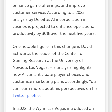
enhance game offerings, and improve
customer service. According to a 2023
analysis by Deloitte, AI incorporation in
casinos is projected to enhance operational
productivity by 30% over the next five years.
One notable figure in this change is David
Schwartz, the leader of the Center for
Gaming Research at the University of
Nevada, Las Vegas. His analysis highlights
how AI can anticipate player choices and
customize marketing plans accordingly. You
can learn more about his perspectives on his
Twitter profile
.
In 2022, the Wynn Las Vegas introduced an