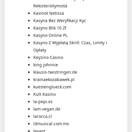
Rekisteröitymistä
Kasinot Netissä
Kasyna Bez Weryfikacji Kyc
Kasyno Blik 10 Zł
Kasyno Online PL
Kasyno Z Wypłatą Skrill: Czas, Limity i
Opłaty
Keyzino Casino
king johnnie
klausis-twistringen.de
krainaekozabawek.pl
kuestenglueck.com
Kult Kasino
la-pepi.es
lam-vegan.de
larocca.cl
ldmusical.com.mx
levant