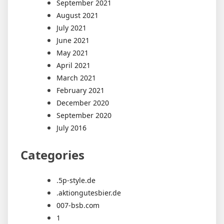
September 2021
August 2021
July 2021
June 2021
May 2021
April 2021
March 2021
February 2021
December 2020
September 2020
July 2016
Categories
.5p-style.de
.aktiongutesbier.de
007-bsb.com
1