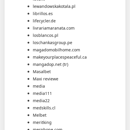
lewandowskakotala.pl
librillos.es
lifecycler.de
livrariamaranata.com
losblancos.pl
loschankasgroup.pe
magadomobilhome.com
makeyourplacespeaceful.ca
mangadop.net (tr)
Masalbet
Maxi reviewe
media
media111
media22
medskills.cl
Melbet
meritking
merphone.com