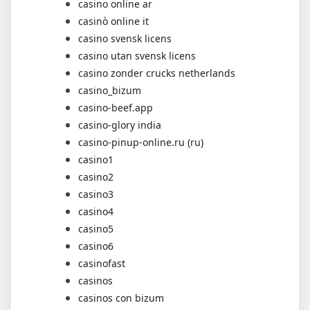
casino online ar
casinò online it
casino svensk licens
casino utan svensk licens
casino zonder crucks netherlands
casino_bizum
casino-beef.app
casino-glory india
casino-pinup-online.ru (ru)
casino1
casino2
casino3
casino4
casino5
casino6
casinofast
casinos
casinos con bizum