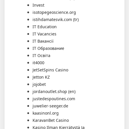
Invest
isotopegeoscience.org
istihdamatesvik.com (tr)
IT Education
IT Vacancies
IT Вакансії
IT Образование
IT Освіта
it4000
JetSetSpins Casino
Jetton KZ
jojobet
jordanoutlet.shop (en)
justedespoutines.com
juwelier-seeger.de
kaasinonl.org
KaravanBet Casino
Kasino Ilman Kierrätystä Ja