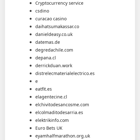
Cryptocurrency service
csdino
curacao casino
daihatsumakassar.co
danieldeasy.co.uk
datemas.de
degredachile.com
depana.cl
derrickduan.work
distrelecmaterialelectrico.es
e
eatfit.es
elagentecine.cl
elchivitodesancosme.com
elcolmaditodesarria.es
elektrikinfo.com
Euro Bets UK
eyamhalfmarathon.org.uk