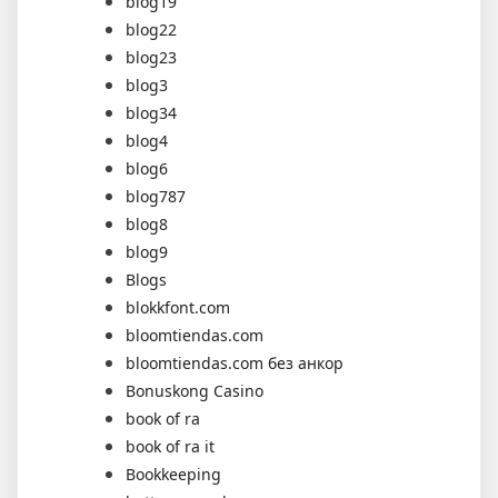
blog19
blog22
blog23
blog3
blog34
blog4
blog6
blog787
blog8
blog9
Blogs
blokkfont.com
bloomtiendas.com
bloomtiendas.com без анкор
Bonuskong Casino
book of ra
book of ra it
Bookkeeping