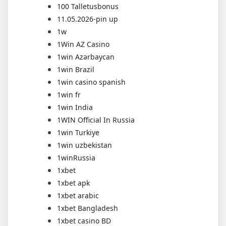
100 Talletusbonus
11.05.2026-pin up
1w
1Win AZ Casino
1win Azərbaycan
1win Brazil
1win casino spanish
1win fr
1win India
1WIN Official In Russia
1win Turkiye
1win uzbekistan
1winRussia
1xbet
1xbet apk
1xbet arabic
1xbet Bangladesh
1xbet casino BD