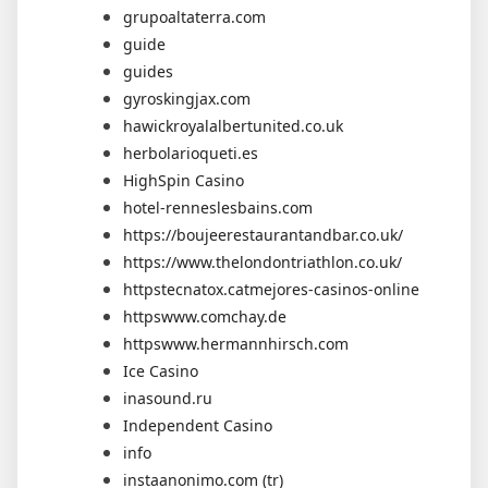
grupoaltaterra.com
guide
guides
gyroskingjax.com
hawickroyalalbertunited.co.uk
herbolarioqueti.es
HighSpin Casino
hotel-renneslesbains.com
https://boujeerestaurantandbar.co.uk/
https://www.thelondontriathlon.co.uk/
httpstecnatox.catmejores-casinos-online
httpswww.comchay.de
httpswww.hermannhirsch.com
Ice Casino
inasound.ru
Independent Casino
info
instaanonimo.com (tr)