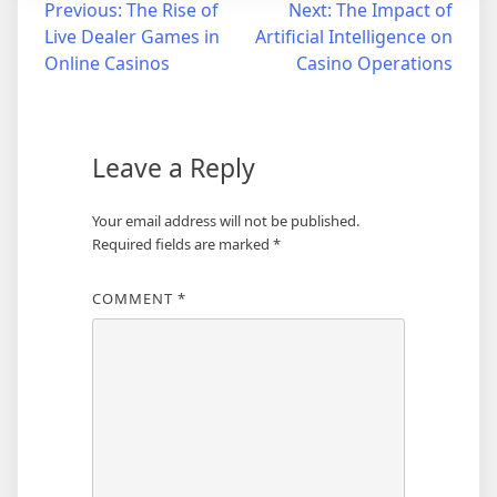
Post
Previous:
The Rise of
Next:
The Impact of
Live Dealer Games in
Artificial Intelligence on
navigation
Online Casinos
Casino Operations
Leave a Reply
Your email address will not be published.
Required fields are marked
*
COMMENT
*