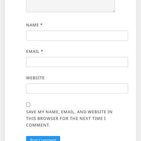
NAME
*
EMAIL
*
WEBSITE
SAVE MY NAME, EMAIL, AND WEBSITE IN
THIS BROWSER FOR THE NEXT TIME I
COMMENT.