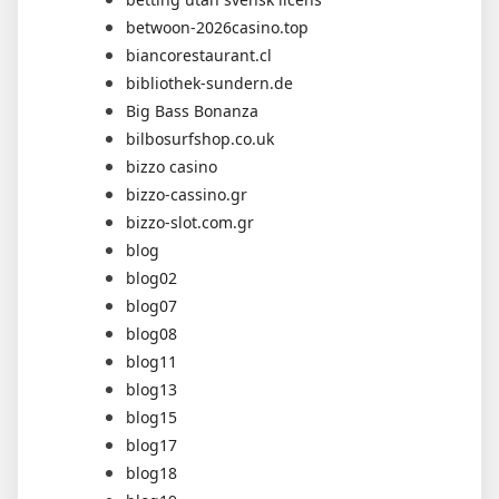
betwoon-2026casino.top
biancorestaurant.cl
bibliothek-sundern.de
Big Bass Bonanza
bilbosurfshop.co.uk
bizzo casino
bizzo-cassino.gr
bizzo-slot.com.gr
blog
blog02
blog07
blog08
blog11
blog13
blog15
blog17
blog18