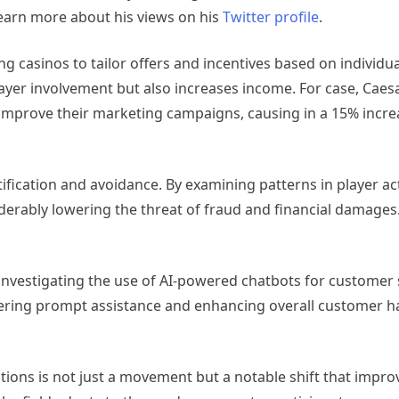
earn more about his views on his
Twitter profile
.
ng casinos to tailor offers and incentives based on individua
ayer involvement but also increases income. For case, Caes
 improve their marketing campaigns, causing in a 15% incre
tification and avoidance. By examining patterns in player ac
siderably lowering the threat of fraud and financial damage
 investigating the use of AI-powered chatbots for customer
fering prompt assistance and enhancing overall customer h
ations is not just a movement but a notable shift that impro