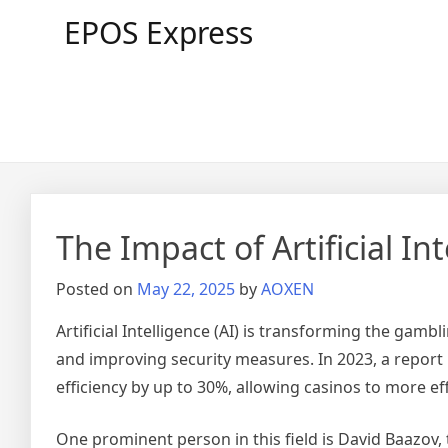
Skip
EPOS Express
to
content
The Impact of Artificial I
Posted on
May 22, 2025
by
AOXEN
Artificial Intelligence (AI) is transforming the ga
and improving security measures. In 2023, a report 
efficiency by up to 30%, allowing casinos to more ef
One prominent person in this field is David Baazov