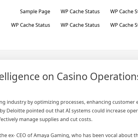
Sample Page
WP Cache Status
WP Cache S
WP Cache Status
WP Cache Status
WP Cache S
ntelligence on Casino Operation
mbling industry by optimizing processes, enhancing customer
by Deloitte pointed out that AI systems could increase oper
fectively manage supplies and cut costs.
, the ex- CEO of Amaya Gaming, who has been vocal about the