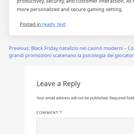
productivity, security, and customer interaction. As
more personalized and secure gaming setting.
Posted in
ready_text
Post
Previous:
Black Friday natalizio nei casinò moderni – C
grandi promozioni scatenano la psicologia dei giocatori
navigation
Leave a Reply
Your email address will not be published.
Required fiel
COMMENT
*