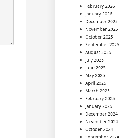
February 2026
January 2026
December 2025
November 2025
October 2025
September 2025
August 2025
July 2025
June 2025
May 2025
April 2025
March 2025
February 2025
January 2025
December 2024
November 2024
October 2024
September 2024