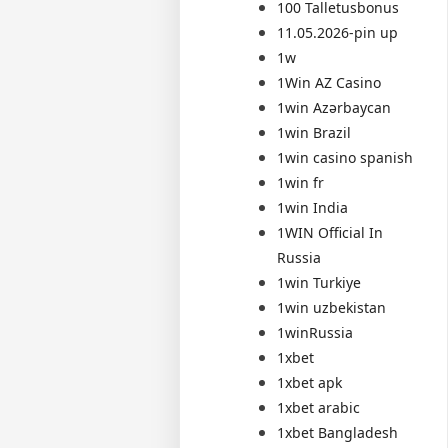
100 Talletusbonus
11.05.2026-pin up
1w
1Win AZ Casino
1win Azərbaycan
1win Brazil
1win casino spanish
1win fr
1win India
1WIN Official In
Russia
1win Turkiye
1win uzbekistan
1winRussia
1xbet
1xbet apk
1xbet arabic
1xbet Bangladesh