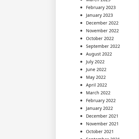
February 2023
January 2023
December 2022
November 2022
October 2022
September 2022
August 2022
July 2022
June 2022
May 2022
April 2022
March 2022
February 2022
January 2022
December 2021
November 2021
October 2021