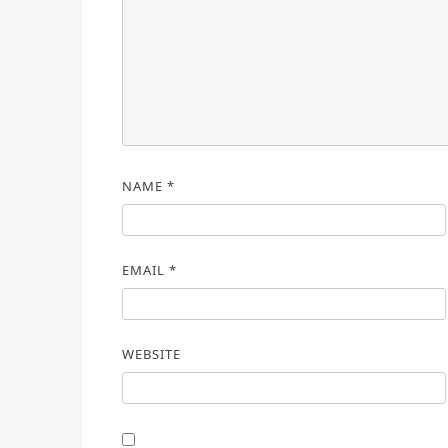
NAME
*
EMAIL
*
WEBSITE