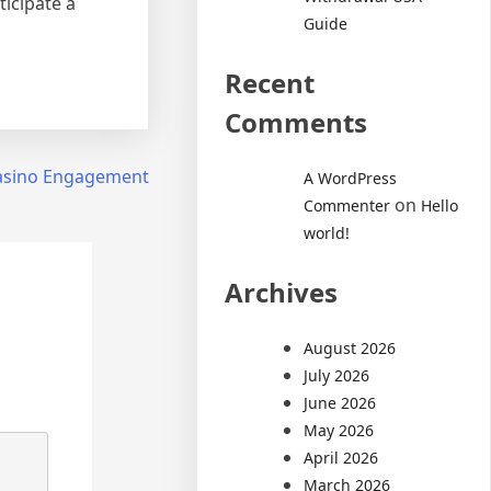
ticipate a
Guide
Recent
Comments
Casino Engagement
A WordPress
on
Commenter
Hello
world!
Archives
August 2026
July 2026
June 2026
May 2026
April 2026
March 2026