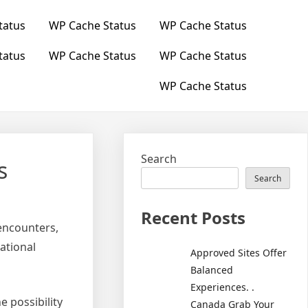
tatus
WP Cache Status
WP Cache Status
tatus
WP Cache Status
WP Cache Status
WP Cache Status
Search
s
Search
Recent Posts
 encounters,
ational
Approved Sites Offer
Balanced
Experiences. .
 possibility
Canada Grab Your