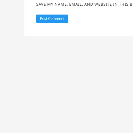
SAVE MY NAME, EMAIL, AND WEBSITE IN THIS 