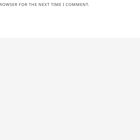
BROWSER FOR THE NEXT TIME I COMMENT.