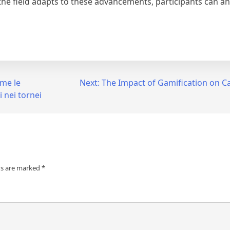
 the field adapts to these advancements, participants can an
ome le
Next:
The Impact of Gamification on 
 nei tornei
ds are marked
*