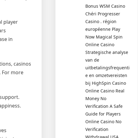
Bonus WSM Casino
Chéri Progresser
Casino . région
l player
européenne Play
ars
Now Magical Spin
ase in
Online Casino
Strategische analyse
van de
tions, casinos
uitbetalingsfrequenti
s. For more
e en omzetvereisten
bij HighSpin Casino
Online Casino Real
 support.
Money No
appiness.
Verification A Safe
Guide for Players
Online Casino No
Verification
ves
Withdrawal USA