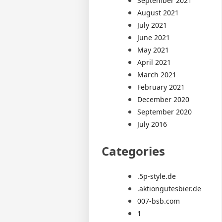
September 2021
August 2021
July 2021
June 2021
May 2021
April 2021
March 2021
February 2021
December 2020
September 2020
July 2016
Categories
.5p-style.de
.aktiongutesbier.de
007-bsb.com
1