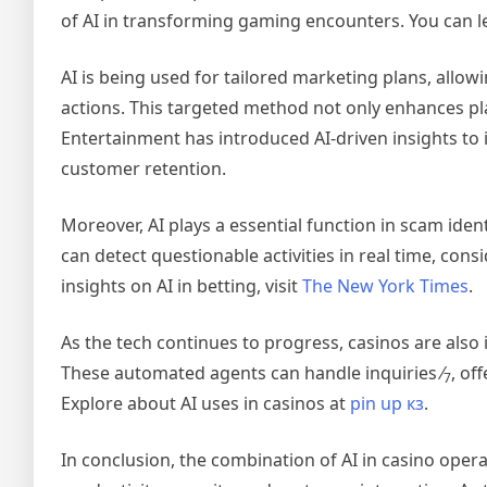
of AI in transforming gaming encounters. You can l
AI is being used for tailored marketing plans, allowi
actions. This targeted method not only enhances pl
Entertainment has introduced AI-driven insights to
customer retention.
Moreover, AI plays a essential function in scam iden
can detect questionable activities in real time, con
insights on AI in betting, visit
The New York Times
.
As the tech continues to progress, casinos are also
These automated agents can handle inquiries ⁄
, of
7
Explore about AI uses in casinos at
pin up кз
.
In conclusion, the combination of AI in casino oper