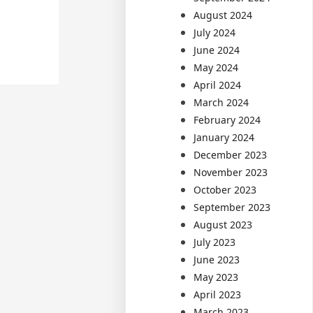
August 2024
July 2024
June 2024
May 2024
April 2024
March 2024
February 2024
January 2024
December 2023
November 2023
October 2023
September 2023
August 2023
July 2023
June 2023
May 2023
April 2023
March 2023