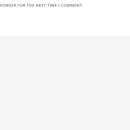
BROWSER FOR THE NEXT TIME I COMMENT.