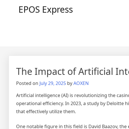
Skip
EPOS Express
to
content
The Impact of Artificial I
Posted on
July 29, 2025
by
AOXEN
Artificial intelligence (AI) is revolutionizing the 
operational efficiency. In 2023, a study by Deloitte
that effectively utilize them.
One notable figure in this field is David Baazov, t