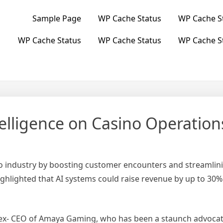
Sample Page
WP Cache Status
WP Cache S
WP Cache Status
WP Cache Status
WP Cache S
ntelligence on Casino Operation
casino industry by boosting customer encounters and streamlin
 highlighted that AI systems could raise revenue by up to 30%
he ex- CEO of Amaya Gaming, who has been a staunch advocate