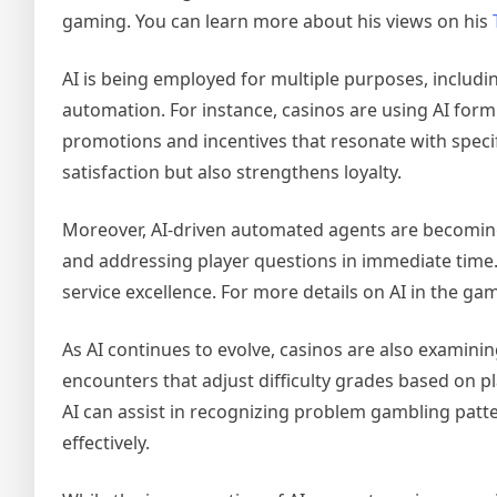
gaming. You can learn more about his views on his
AI is being employed for multiple purposes, includi
automation. For instance, casinos are using AI for
promotions and incentives that resonate with speci
satisfaction but also strengthens loyalty.
Moreover, AI-driven automated agents are becoming 
and addressing player questions in immediate time.
service excellence. For more details on AI in the gam
As AI continues to evolve, casinos are also examinin
encounters that adjust difficulty grades based on p
AI can assist in recognizing problem gambling pat
effectively.