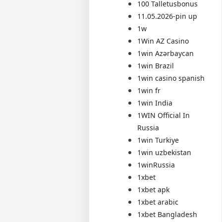
100 Talletusbonus
11.05.2026-pin up
1w
1Win AZ Casino
1win Azərbaycan
1win Brazil
1win casino spanish
1win fr
1win India
1WIN Official In
Russia
1win Turkiye
1win uzbekistan
1winRussia
1xbet
1xbet apk
1xbet arabic
1xbet Bangladesh