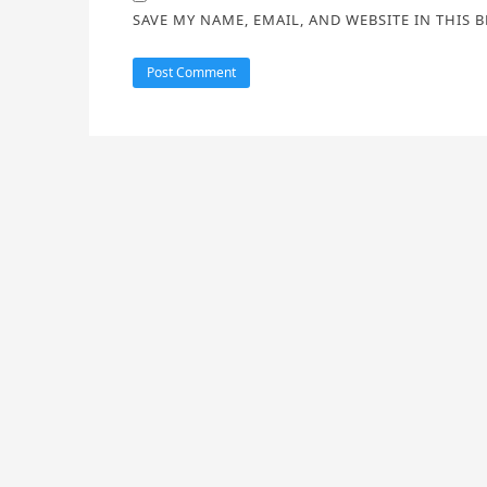
SAVE MY NAME, EMAIL, AND WEBSITE IN THIS 