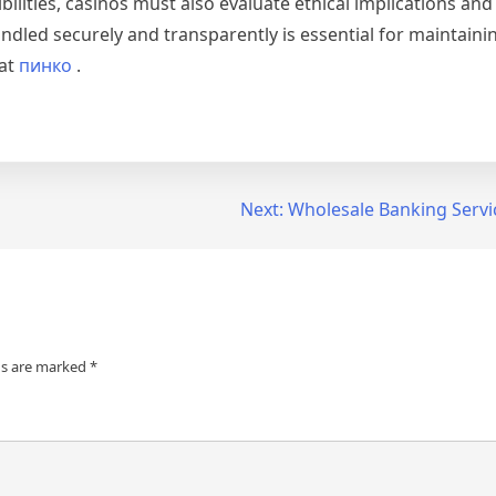
bilities, casinos must also evaluate ethical implications and
ndled securely and transparently is essential for maintainin
 at
пинко
.
Next:
Wholesale Banking Servic
ds are marked
*