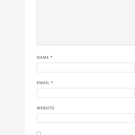
NAME
*
EMAIL
*
WEBSITE