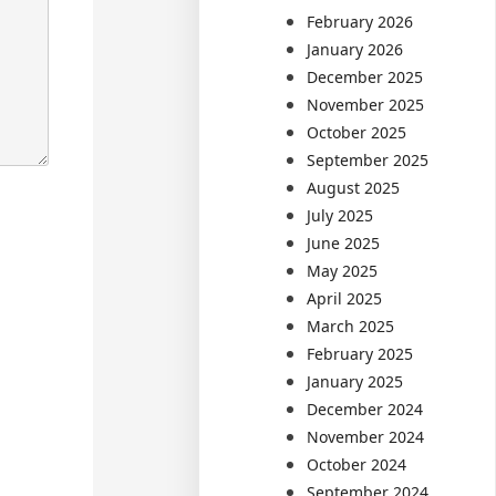
February 2026
January 2026
December 2025
November 2025
October 2025
September 2025
August 2025
July 2025
June 2025
May 2025
April 2025
March 2025
February 2025
January 2025
December 2024
November 2024
October 2024
September 2024