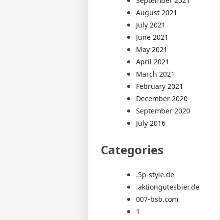
September 2021
August 2021
July 2021
June 2021
May 2021
April 2021
March 2021
February 2021
December 2020
September 2020
July 2016
Categories
.5p-style.de
.aktiongutesbier.de
007-bsb.com
1