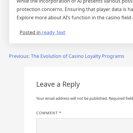
While the incorporation of AI presents various possi
protection concerns. Ensuring that player data is ha
Explore more about AI’s function in the casino field
Posted in
ready_text
Post
Previous:
The Evolution of Casino Loyalty Programs
navigation
Leave a Reply
Your email address will not be published.
Required fiel
COMMENT
*