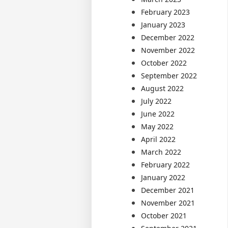
February 2023
January 2023
December 2022
November 2022
October 2022
September 2022
August 2022
July 2022
June 2022
May 2022
April 2022
March 2022
February 2022
January 2022
December 2021
November 2021
October 2021