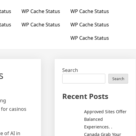
tatus
WP Cache Status
WP Cache Status
tatus
WP Cache Status
WP Cache Status
WP Cache Status
Search
s
Search
Recent Posts
ing
 for casinos
Approved Sites Offer
Balanced
Experiences. .
 of AI in
Canada Grab Your