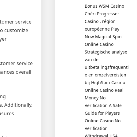
Bonus WSM Casino
Chéri Progresser
Casino . région
stomer service
européenne Play
to customize
Now Magical Spin
yer
Online Casino
Strategische analyse
van de
tomer service
uitbetalingsfrequenti
hances overall
e en omzetvereisten
bij HighSpin Casino
Online Casino Real
ing
Money No
 Additionally,
Verification A Safe
Guide for Players
asures
Online Casino No
Verification
Withdrawal USA