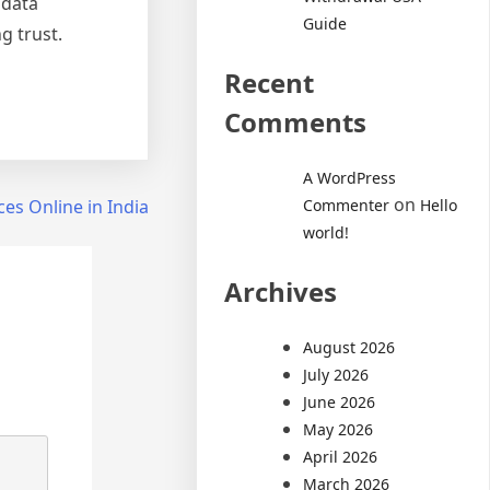
 data
Guide
g trust.
Recent
Comments
A WordPress
on
Commenter
Hello
es Online in India
world!
Archives
August 2026
July 2026
June 2026
May 2026
April 2026
March 2026