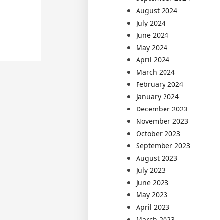
August 2024
July 2024
June 2024
May 2024
April 2024
March 2024
February 2024
January 2024
December 2023
November 2023
October 2023
September 2023
August 2023
July 2023
June 2023
May 2023
April 2023
March 2023