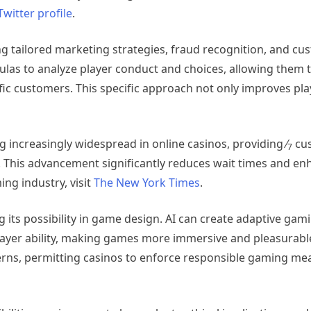
Twitter profile
.
ng tailored marketing strategies, fraud recognition, and cu
mulas to analyze player conduct and choices, allowing them 
fic customers. This specific approach not only improves pla
increasingly widespread in online casinos, providing ⁄
cus
7
 This advancement significantly reduces wait times and en
ing industry, visit
The New York Times
.
g its possibility in game design. AI can create adaptive gam
layer ability, making games more immersive and pleasurable.
terns, permitting casinos to enforce responsible gaming me