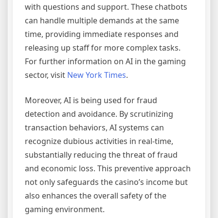
with questions and support. These chatbots
can handle multiple demands at the same
time, providing immediate responses and
releasing up staff for more complex tasks.
For further information on AI in the gaming
sector, visit
New York Times
.
Moreover, AI is being used for fraud
detection and avoidance. By scrutinizing
transaction behaviors, AI systems can
recognize dubious activities in real-time,
substantially reducing the threat of fraud
and economic loss. This preventive approach
not only safeguards the casino’s income but
also enhances the overall safety of the
gaming environment.