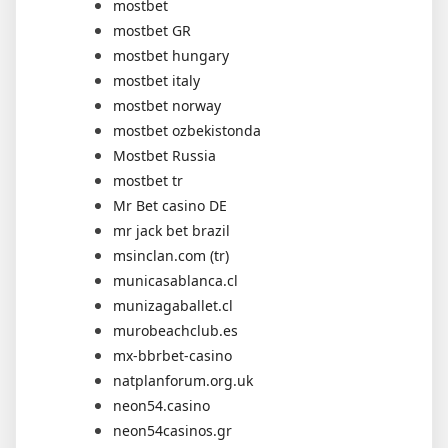
mostbet
mostbet GR
mostbet hungary
mostbet italy
mostbet norway
mostbet ozbekistonda
Mostbet Russia
mostbet tr
Mr Bet casino DE
mr jack bet brazil
msinclan.com (tr)
municasablanca.cl
munizagaballet.cl
murobeachclub.es
mx-bbrbet-casino
natplanforum.org.uk
neon54.casino
neon54casinos.gr