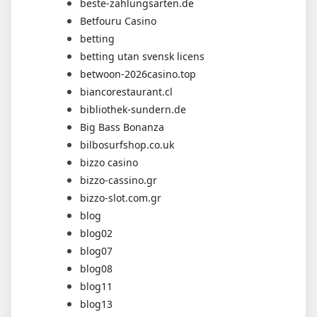
beste-zahlungsarten.de
Betfouru Casino
betting
betting utan svensk licens
betwoon-2026casino.top
biancorestaurant.cl
bibliothek-sundern.de
Big Bass Bonanza
bilbosurfshop.co.uk
bizzo casino
bizzo-cassino.gr
bizzo-slot.com.gr
blog
blog02
blog07
blog08
blog11
blog13