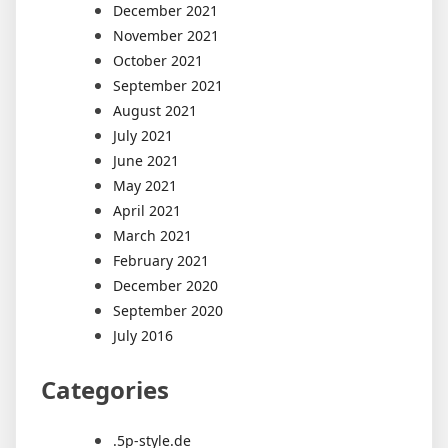
December 2021
November 2021
October 2021
September 2021
August 2021
July 2021
June 2021
May 2021
April 2021
March 2021
February 2021
December 2020
September 2020
July 2016
Categories
.5p-style.de