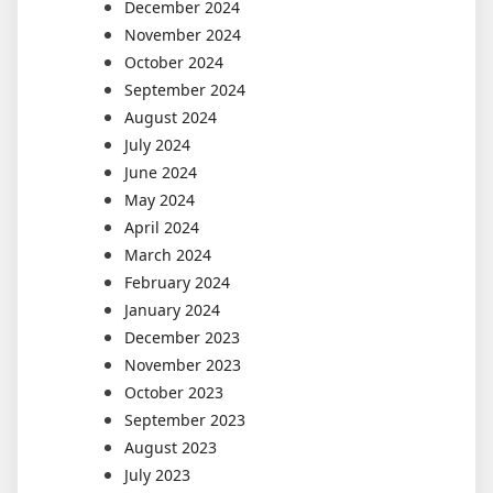
December 2024
November 2024
October 2024
September 2024
August 2024
July 2024
June 2024
May 2024
April 2024
March 2024
February 2024
January 2024
December 2023
November 2023
October 2023
September 2023
August 2023
July 2023