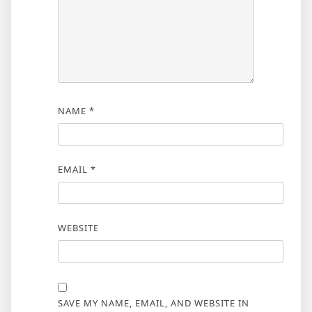
NAME
*
EMAIL
*
WEBSITE
SAVE MY NAME, EMAIL, AND WEBSITE IN