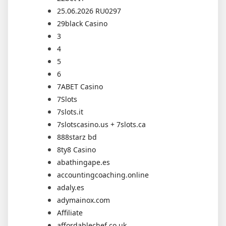
25.06.2026 RU0297
29black Casino
3
4
5
6
7ABET Casino
7Slots
7slots.it
7slotscasino.us + 7slots.ca
888starz bd
8ty8 Casino
abathingape.es
accountingcoaching.online
adaly.es
adymainox.com
Affiliate
affordablechef.co.uk