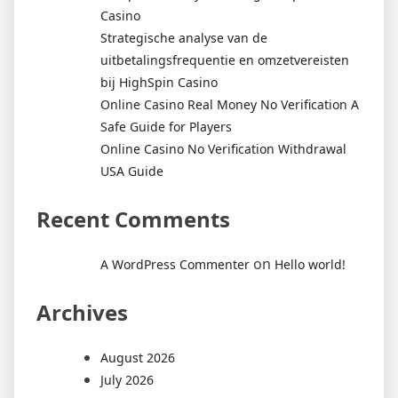
Casino
Strategische analyse van de
uitbetalingsfrequentie en omzetvereisten
bij HighSpin Casino
Online Casino Real Money No Verification A
Safe Guide for Players
Online Casino No Verification Withdrawal
USA Guide
Recent Comments
on
A WordPress Commenter
Hello world!
Archives
August 2026
July 2026