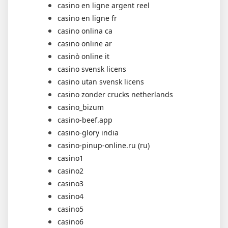
casino en ligne argent reel
casino en ligne fr
casino onlina ca
casino online ar
casinò online it
casino svensk licens
casino utan svensk licens
casino zonder crucks netherlands
casino_bizum
casino-beef.app
casino-glory india
casino-pinup-online.ru (ru)
casino1
casino2
casino3
casino4
casino5
casino6