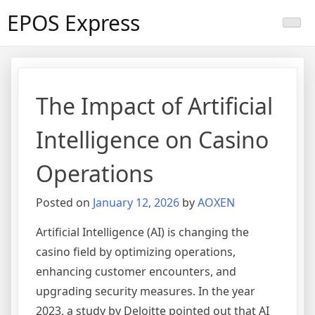
Skip
EPOS Express
to
content
The Impact of Artificial
Intelligence on Casino
Operations
Posted on
January 12, 2026
by
AOXEN
Artificial Intelligence (AI) is changing the
casino field by optimizing operations,
enhancing customer encounters, and
upgrading security measures. In the year
2023, a study by Deloitte pointed out that AI