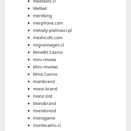
medskills.cl
Melbet
meritking
merphone.com
metody-platnosci.pl
mexhicofs.com
migraimagen.cl
MineBit Casino
mini-review
Mini-reviews
Mino Casino
mombrand
mono brand
mono slot
Monobrand
monobrend
monogame
montecatini.cl