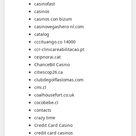
casinofast
casinos
casinos con bizum
casinovegashero-nl.com
catalog
cccituango.co 14000
ccr-clinicareabilitacao.pt
ceipnorai.cat
ChanceBit Casino
citiescop26.ca
clubdegolflaslomas.com
cmi.cl
coalhousefort.co.uk
cocobebe.cl
contacts
crazy time
Credit Card Casino
credit card casinos