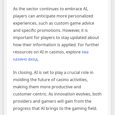
As the sector continues to embrace AI,
players can anticipate more personalized
experiences, such as custom game advice
and specific promotions. However, it is
important for players to stay updated about
how their information is applied. For further
resources on AI in casinos, explore
ева
казино вход
.
In closing, AI is set to play a crucial role in
molding the future of casino activities,
making them more productive and
customer-centric. As innovation evolves, both
providers and gamers will gain from the
progress that AI brings to the gaming field.