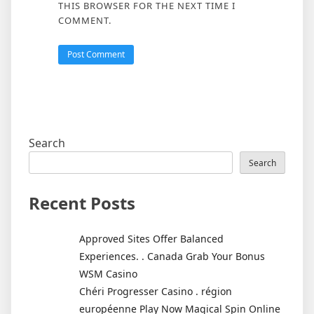
THIS BROWSER FOR THE NEXT TIME I
COMMENT.
Search
Search
Recent Posts
Approved Sites Offer Balanced
Experiences. . Canada Grab Your Bonus
WSM Casino
Chéri Progresser Casino . région
européenne Play Now Magical Spin Online