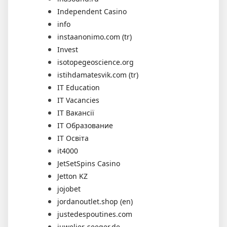
Independent Casino
info
instaanonimo.com (tr)
Invest
isotopegeoscience.org
istihdamatesvik.com (tr)
IT Education
IT Vacancies
IT Вакансії
IT Образование
IT Освіта
it4000
JetSetSpins Casino
Jetton KZ
jojobet
jordanoutlet.shop (en)
justedespoutines.com
juwelier-seeger.de