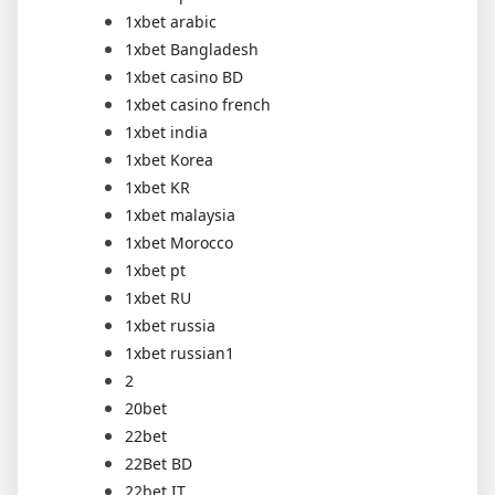
1xbet arabic
1xbet Bangladesh
1xbet casino BD
1xbet casino french
1xbet india
1xbet Korea
1xbet KR
1xbet malaysia
1xbet Morocco
1xbet pt
1xbet RU
1xbet russia
1xbet russian1
2
20bet
22bet
22Bet BD
22bet IT