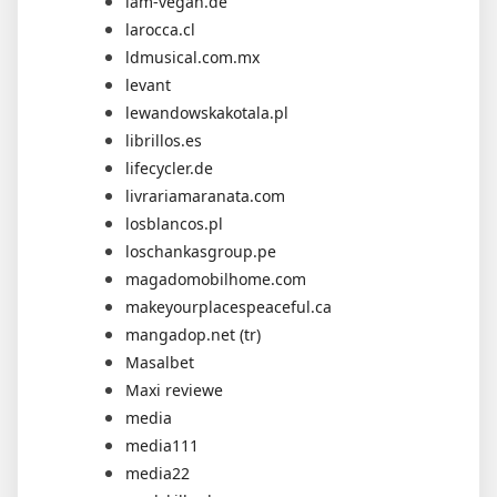
lam-vegan.de
larocca.cl
ldmusical.com.mx
levant
lewandowskakotala.pl
librillos.es
lifecycler.de
livrariamaranata.com
losblancos.pl
loschankasgroup.pe
magadomobilhome.com
makeyourplacespeaceful.ca
mangadop.net (tr)
Masalbet
Maxi reviewe
media
media111
media22