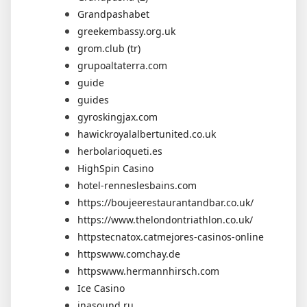
Grandpashabet
greekembassy.org.uk
grom.club (tr)
grupoaltaterra.com
guide
guides
gyroskingjax.com
hawickroyalalbertunited.co.uk
herbolarioqueti.es
HighSpin Casino
hotel-renneslesbains.com
https://boujeerestaurantandbar.co.uk/
https://www.thelondontriathlon.co.uk/
httpstecnatox.catmejores-casinos-online
httpswww.comchay.de
httpswww.hermannhirsch.com
Ice Casino
inasound.ru