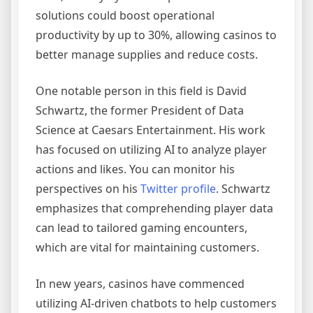
solutions could boost operational
productivity by up to 30%, allowing casinos to
better manage supplies and reduce costs.
One notable person in this field is David
Schwartz, the former President of Data
Science at Caesars Entertainment. His work
has focused on utilizing AI to analyze player
actions and likes. You can monitor his
perspectives on his
Twitter profile
. Schwartz
emphasizes that comprehending player data
can lead to tailored gaming encounters,
which are vital for maintaining customers.
In new years, casinos have commenced
utilizing AI-driven chatbots to help customers