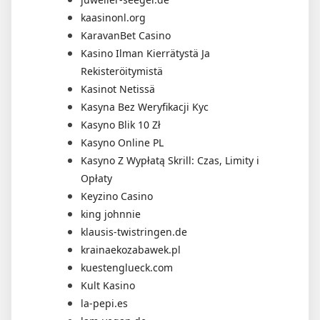
kaasinonl.org
KaravanBet Casino
Kasino Ilman Kierrätystä Ja
Rekisteröitymistä
Kasinot Netissä
Kasyna Bez Weryfikacji Kyc
Kasyno Blik 10 Zł
Kasyno Online PL
Kasyno Z Wypłatą Skrill: Czas, Limity i
Opłaty
Keyzino Casino
king johnnie
klausis-twistringen.de
krainaekozabawek.pl
kuestenglueck.com
Kult Kasino
la-pepi.es