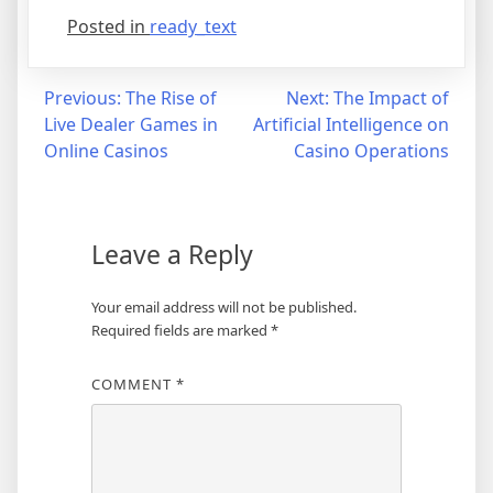
Posted in
ready_text
Post
Previous:
The Rise of
Next:
The Impact of
Live Dealer Games in
Artificial Intelligence on
navigation
Online Casinos
Casino Operations
Leave a Reply
Your email address will not be published.
Required fields are marked
*
COMMENT
*