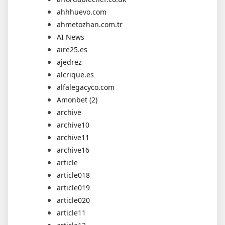
ahhhuevo.com
ahmetozhan.com.tr
AI News
aire25.es
ajedrez
alcrique.es
alfalegacyco.com
Amonbet (2)
archive
archive10
archive11
archive16
article
article018
article019
article020
article11