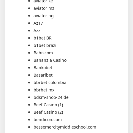
aviator ke
aviator mz
aviator ng
Az17
Azz
b1bet BR
b1bet brazil
Bahiscom
Bananzia Casino
Bankobet
Basaribet
bbrbet colombia
bbrbet mx
bdsm-shop-24.de
Beef Casino (1)
Beef Casino (2)
bendicon.com
bessemercitymiddleschool.com