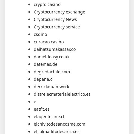
crypto casino
Cryptocurrency exchange
Cryptocurrency News
Cryptocurrency service
csdino
curacao casino
daihatsumakassar.co
danieldeasy.co.uk
datemas.de
degredachile.com
depana.cl
derrickduan.work
distrelecmaterialelectrico.es
e
eatfit.es
elagentecine.cl
elchivitodesancosme.com
elcolmaditodesarria.es