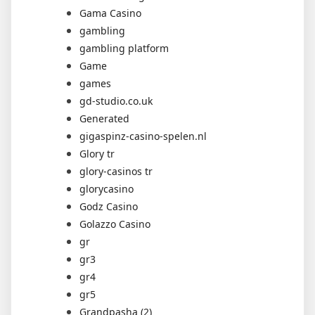
Gama Casino
gambling
gambling platform
Game
games
gd-studio.co.uk
Generated
gigaspinz-casino-spelen.nl
Glory tr
glory-casinos tr
glorycasino
Godz Casino
Golazzo Casino
gr
gr3
gr4
gr5
Grandpasha (2)