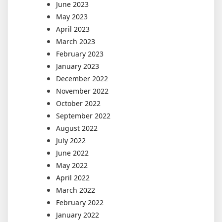
June 2023
May 2023
April 2023
March 2023
February 2023
January 2023
December 2022
November 2022
October 2022
September 2022
August 2022
July 2022
June 2022
May 2022
April 2022
March 2022
February 2022
January 2022