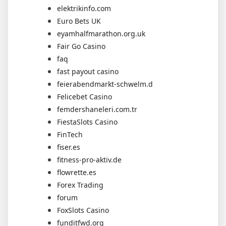
elektrikinfo.com
Euro Bets UK
eyamhalfmarathon.org.uk
Fair Go Casino
faq
fast payout casino
feierabendmarkt-schwelm.d
Felicebet Casino
femdershaneleri.com.tr
FiestaSlots Casino
FinTech
fiser.es
fitness-pro-aktiv.de
flowrette.es
Forex Trading
forum
FoxSlots Casino
funditfwd.org