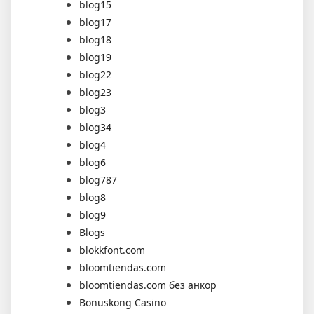
blog15
blog17
blog18
blog19
blog22
blog23
blog3
blog34
blog4
blog6
blog787
blog8
blog9
Blogs
blokkfont.com
bloomtiendas.com
bloomtiendas.com без анкор
Bonuskong Casino