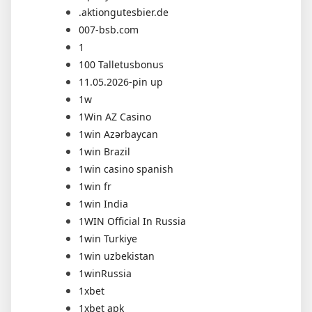
.aktiongutesbier.de
007-bsb.com
1
100 Talletusbonus
11.05.2026-pin up
1w
1Win AZ Casino
1win Azərbaycan
1win Brazil
1win casino spanish
1win fr
1win India
1WIN Official In Russia
1win Turkiye
1win uzbekistan
1winRussia
1xbet
1xbet apk