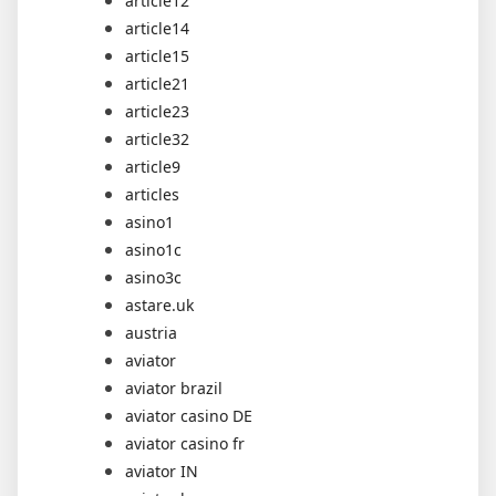
article12
article14
article15
article21
article23
article32
article9
articles
asino1
asino1c
asino3c
astare.uk
austria
aviator
aviator brazil
aviator casino DE
aviator casino fr
aviator IN