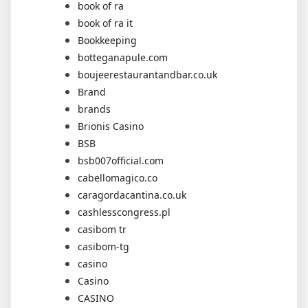
book of ra
book of ra it
Bookkeeping
botteganapule.com
boujeerestaurantandbar.co.uk
Brand
brands
Brionis Casino
BSB
bsb007official.com
cabellomagico.co
caragordacantina.co.uk
cashlesscongress.pl
casibom tr
casibom-tg
casino
Casino
CASINO