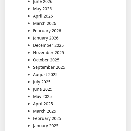
June 2026
May 2026
April 2026
March 2026
February 2026
January 2026
December 2025
November 2025
October 2025
September 2025
August 2025
July 2025
June 2025
May 2025
April 2025
March 2025
February 2025
January 2025