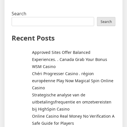
Search
Search
Recent Posts
Approved Sites Offer Balanced
Experiences. . Canada Grab Your Bonus
WSM Casino
Chéri Progresser Casino . région
européenne Play Now Magical Spin Online
Casino
Strategische analyse van de
uitbetalingsfrequentie en omzetvereisten
bij HighSpin Casino
Online Casino Real Money No Verification A
Safe Guide for Players