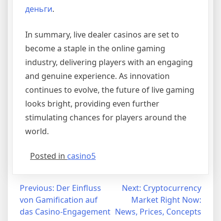
деньги
.
In summary, live dealer casinos are set to
become a staple in the online gaming
industry, delivering players with an engaging
and genuine experience. As innovation
continues to evolve, the future of live gaming
looks bright, providing even further
stimulating chances for players around the
world.
Posted in
casino5
Post
Previous:
Der Einfluss
Next:
Cryptocurrency
von Gamification auf
Market Right Now:
navigation
das Casino-Engagement
News, Prices, Concepts