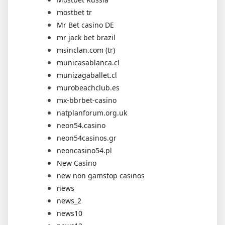
mostbet tr
Mr Bet casino DE
mr jack bet brazil
msinclan.com (tr)
municasablanca.cl
munizagaballet.cl
murobeachclub.es
mx-bbrbet-casino
natplanforum.org.uk
neon54.casino
neon54casinos.gr
neoncasino54.pl
New Casino
new non gamstop casinos
news
news_2
news10