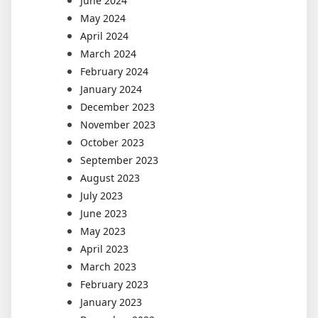
June 2024
May 2024
April 2024
March 2024
February 2024
January 2024
December 2023
November 2023
October 2023
September 2023
August 2023
July 2023
June 2023
May 2023
April 2023
March 2023
February 2023
January 2023