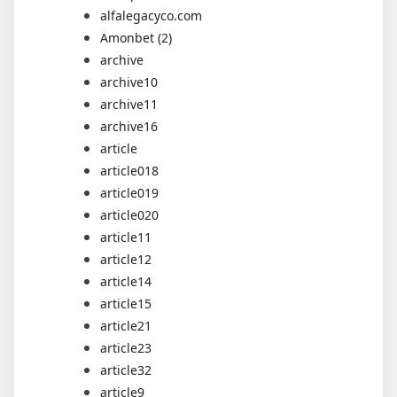
alfalegacyco.com
Amonbet (2)
archive
archive10
archive11
archive16
article
article018
article019
article020
article11
article12
article14
article15
article21
article23
article32
article9