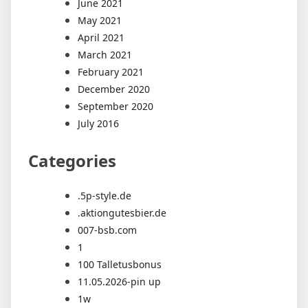
June 2021
May 2021
April 2021
March 2021
February 2021
December 2020
September 2020
July 2016
Categories
.5p-style.de
.aktiongutesbier.de
007-bsb.com
1
100 Talletusbonus
11.05.2026-pin up
1w