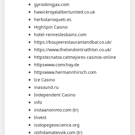
gyroskingjax.com
hawickroyalalbertunited.co.uk
herbolarioqueti.es
HighSpin Casino
hotel-renneslesbains.com
https://boujeerestaurantandbar.co.uk/
https://www.thelondontriathlon.co.uk/
httpstecnatox.catmejores-casinos-online
httpswww.comchay.de
httpswww.hermannhirsch.com
Ice Casino
inasound.ru
Independent Casino
info
instaanonimo.com (tr)
Invest
isotopegeoscience.org
istihdamatesvik.com (tr)