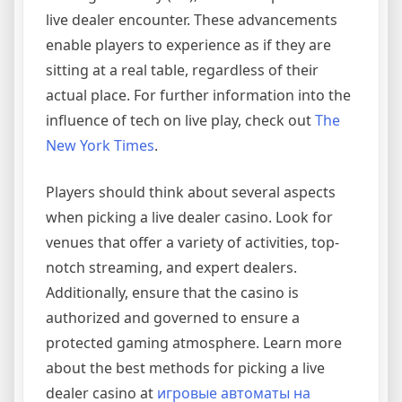
live dealer encounter. These advancements
enable players to experience as if they are
sitting at a real table, regardless of their
actual place. For further information into the
influence of tech on live play, check out
The
New York Times
.
Players should think about several aspects
when picking a live dealer casino. Look for
venues that offer a variety of activities, top-
notch streaming, and expert dealers.
Additionally, ensure that the casino is
authorized and governed to ensure a
protected gaming atmosphere. Learn more
about the best methods for picking a live
dealer casino at
игровые автоматы на