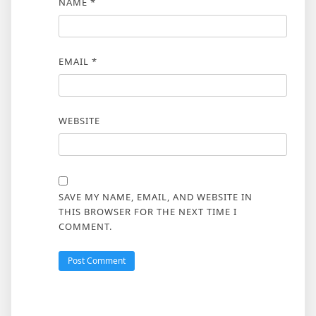
NAME
*
EMAIL
*
WEBSITE
SAVE MY NAME, EMAIL, AND WEBSITE IN
THIS BROWSER FOR THE NEXT TIME I
COMMENT.