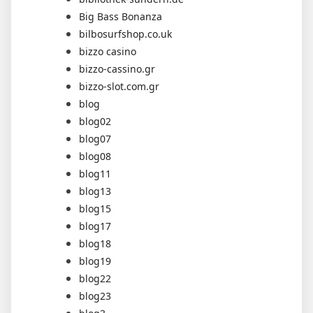
Big Bass Bonanza
bilbosurfshop.co.uk
bizzo casino
bizzo-cassino.gr
bizzo-slot.com.gr
blog
blog02
blog07
blog08
blog11
blog13
blog15
blog17
blog18
blog19
blog22
blog23