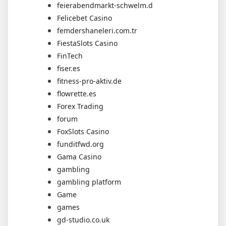
feierabendmarkt-schwelm.d
Felicebet Casino
femdershaneleri.com.tr
FiestaSlots Casino
FinTech
fiser.es
fitness-pro-aktiv.de
flowrette.es
Forex Trading
forum
FoxSlots Casino
funditfwd.org
Gama Casino
gambling
gambling platform
Game
games
gd-studio.co.uk