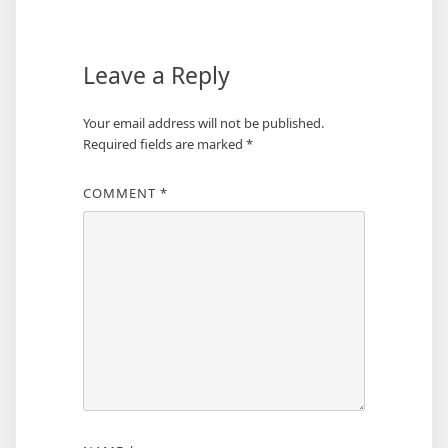
Leave a Reply
Your email address will not be published.
Required fields are marked
*
COMMENT
*