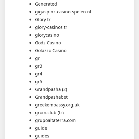
Generated
gigaspinz-casino-spelen.nl
Glory tr
glory-casinos tr
glorycasino
Godz Casino
Golazzo Casino
gr
gr3
gr4
gr5
Grandpasha (2)
Grandpashabet
greekembassy.org.uk
grom.club (tr)
grupoaltaterra.com
guide
guides