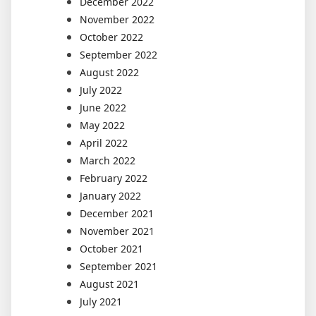
December 2022
November 2022
October 2022
September 2022
August 2022
July 2022
June 2022
May 2022
April 2022
March 2022
February 2022
January 2022
December 2021
November 2021
October 2021
September 2021
August 2021
July 2021