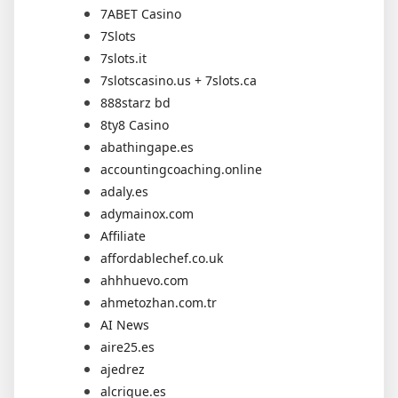
7ABET Casino
7Slots
7slots.it
7slotscasino.us + 7slots.ca
888starz bd
8ty8 Casino
abathingape.es
accountingcoaching.online
adaly.es
adymainox.com
Affiliate
affordablechef.co.uk
ahhhuevo.com
ahmetozhan.com.tr
AI News
aire25.es
ajedrez
alcrique.es