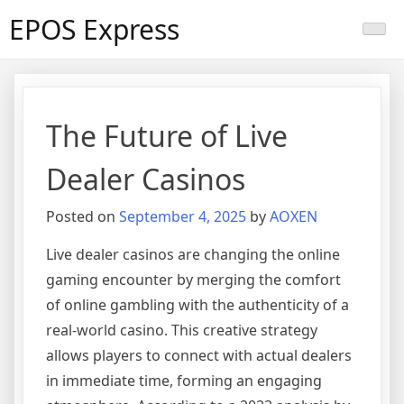
Skip
EPOS Express
to
content
The Future of Live
Dealer Casinos
Posted on
September 4, 2025
by
AOXEN
Live dealer casinos are changing the online
gaming encounter by merging the comfort
of online gambling with the authenticity of a
real-world casino. This creative strategy
allows players to connect with actual dealers
in immediate time, forming an engaging