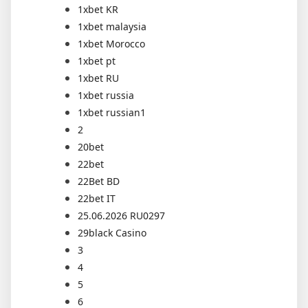
1xbet KR
1xbet malaysia
1xbet Morocco
1xbet pt
1xbet RU
1xbet russia
1xbet russian1
2
20bet
22bet
22Bet BD
22bet IT
25.06.2026 RU0297
29black Casino
3
4
5
6