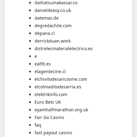
daihatsumakassar.co
danieldeasy.co.uk
datemas.de
degredachile.com
depana.cl
derrickduan.work
distrelecmaterialelectrico.es
e
eatfit.es
elagentecine.cl
elchivitodesancosme.com
elcolmaditodesarria.es
elektrikinfo.com
Euro Bets UK
eyamhalfmarathon.org.uk
Fair Go Casino
faq
fast payout casino