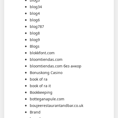
blog3
blog34
blog4
blog6
blog787
blog8
blog9
Blogs
blokkfont.com
bloomtiendas.com
bloomtiendas.com без анкор
Bonuskong Casino
book of ra
book of ra it
Bookkeeping
botteganapule.com
boujeerestaurantandbar.co.uk
Brand