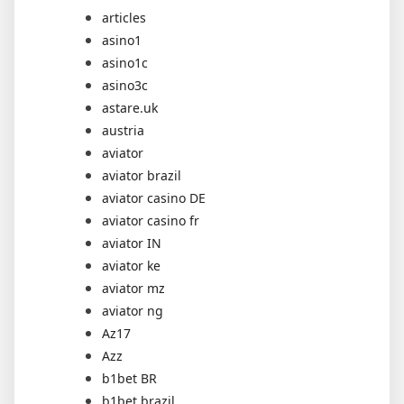
articles
asino1
asino1c
asino3c
astare.uk
austria
aviator
aviator brazil
aviator casino DE
aviator casino fr
aviator IN
aviator ke
aviator mz
aviator ng
Az17
Azz
b1bet BR
b1bet brazil