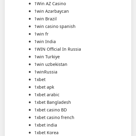
1Win AZ Casino
1win Azərbaycan
1win Brazil
1win casino spanish
1win fr
1win India
1WIN Official In Russia
1win Turkiye
1win uzbekistan
1winRussia
1xbet
1xbet apk
1xbet arabic
1xbet Bangladesh
1xbet casino BD
1xbet casino french
1xbet india
1xbet Korea