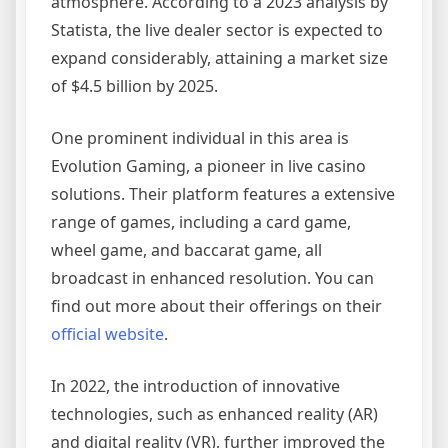
atmosphere. According to a 2023 analysis by
Statista, the live dealer sector is expected to
expand considerably, attaining a market size
of $4.5 billion by 2025.
One prominent individual in this area is
Evolution Gaming, a pioneer in live casino
solutions. Their platform features a extensive
range of games, including a card game,
wheel game, and baccarat game, all
broadcast in enhanced resolution. You can
find out more about their offerings on their
official website
.
In 2022, the introduction of innovative
technologies, such as enhanced reality (AR)
and digital reality (VR), further improved the