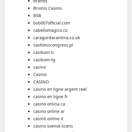
brands
Brionis Casino
BSB
bsb007official.com
cabellomagico.co
caragordacantina.co.uk
cashlesscongress.pl
casibom tr
casibom-tg
casino
Casino
CASINO
casino en ligne argent reel
casino en ligne fr
casino onlina ca
casino online ar
casinò online it
casino svensk licens