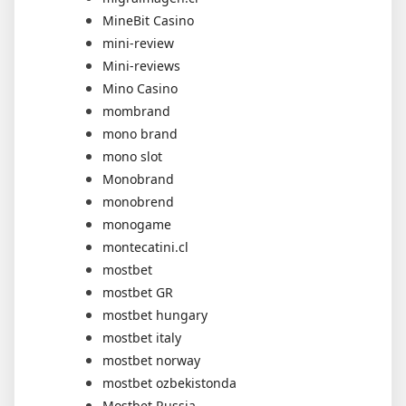
MineBit Casino
mini-review
Mini-reviews
Mino Casino
mombrand
mono brand
mono slot
Monobrand
monobrend
monogame
montecatini.cl
mostbet
mostbet GR
mostbet hungary
mostbet italy
mostbet norway
mostbet ozbekistonda
Mostbet Russia