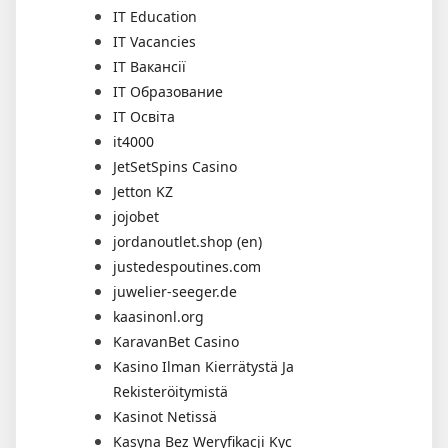
IT Education
IT Vacancies
IT Вакансії
IT Образование
IT Освіта
it4000
JetSetSpins Casino
Jetton KZ
jojobet
jordanoutlet.shop (en)
justedespoutines.com
juwelier-seeger.de
kaasinonl.org
KaravanBet Casino
Kasino Ilman Kierrätystä Ja
Rekisteröitymistä
Kasinot Netissä
Kasyna Bez Weryfikacji Kyc