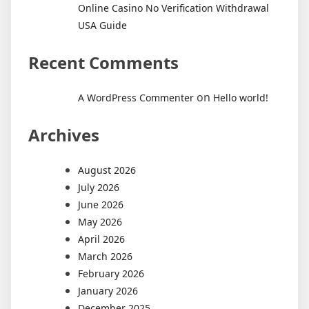
Online Casino No Verification Withdrawal
USA Guide
Recent Comments
on
A WordPress Commenter
Hello world!
Archives
August 2026
July 2026
June 2026
May 2026
April 2026
March 2026
February 2026
January 2026
December 2025