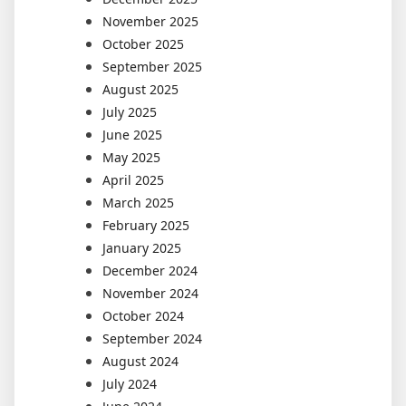
November 2025
October 2025
September 2025
August 2025
July 2025
June 2025
May 2025
April 2025
March 2025
February 2025
January 2025
December 2024
November 2024
October 2024
September 2024
August 2024
July 2024