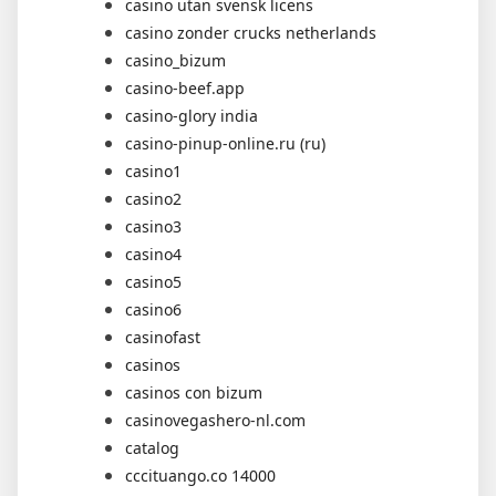
casino utan svensk licens
casino zonder crucks netherlands
casino_bizum
casino-beef.app
casino-glory india
casino-pinup-online.ru (ru)
casino1
casino2
casino3
casino4
casino5
casino6
casinofast
casinos
casinos con bizum
casinovegashero-nl.com
catalog
cccituango.co 14000