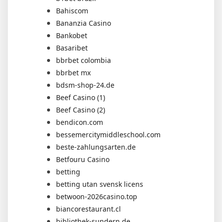
Bahiscom
Bananzia Casino
Bankobet
Basaribet
bbrbet colombia
bbrbet mx
bdsm-shop-24.de
Beef Casino (1)
Beef Casino (2)
bendicon.com
bessemercitymiddleschool.com
beste-zahlungsarten.de
Betfouru Casino
betting
betting utan svensk licens
betwoon-2026casino.top
biancorestaurant.cl
bibliothek-sundern.de