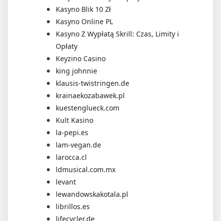
Kasyno Blik 10 Zł
Kasyno Online PL
Kasyno Z Wypłatą Skrill: Czas, Limity i
Opłaty
Keyzino Casino
king johnnie
klausis-twistringen.de
krainaekozabawek.pl
kuestenglueck.com
Kult Kasino
la-pepi.es
lam-vegan.de
larocca.cl
ldmusical.com.mx
levant
lewandowskakotala.pl
librillos.es
lifecycler.de