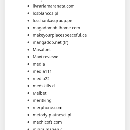
livrariamaranata.com
losblancos.pl
loschankasgroup.pe
magadomobilhome.com
makeyourplacespeaceful.ca
mangadop.net (tr)
Masalbet
Maxi reviewe
media
media111
media22
medskills.cl
Melbet
meritking
merphone.com
metody-platnosci.pl
mexhicofs.com
migraimagen.cl