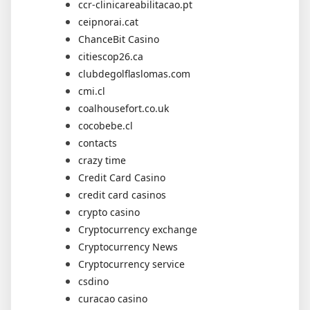
ccr-clinicareabilitacao.pt
ceipnorai.cat
ChanceBit Casino
citiescop26.ca
clubdegolflaslomas.com
cmi.cl
coalhousefort.co.uk
cocobebe.cl
contacts
crazy time
Credit Card Casino
credit card casinos
crypto casino
Cryptocurrency exchange
Cryptocurrency News
Cryptocurrency service
csdino
curacao casino