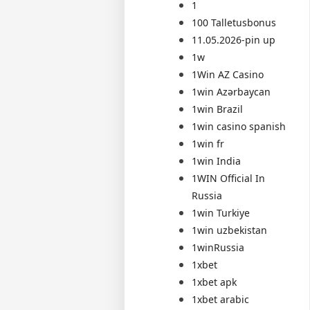
1
100 Talletusbonus
11.05.2026-pin up
1w
1Win AZ Casino
1win Azərbaycan
1win Brazil
1win casino spanish
1win fr
1win India
1WIN Official In
Russia
1win Turkiye
1win uzbekistan
1winRussia
1xbet
1xbet apk
1xbet arabic