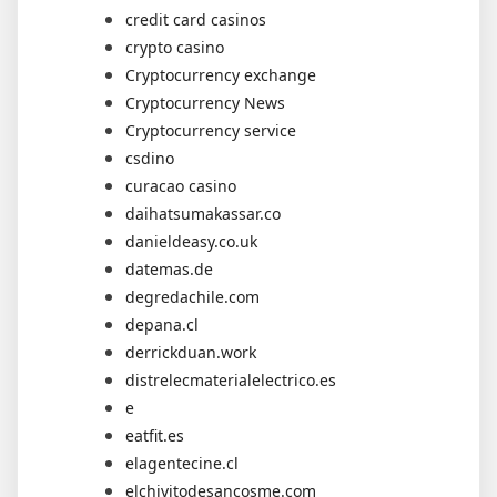
credit card casinos
crypto casino
Cryptocurrency exchange
Cryptocurrency News
Cryptocurrency service
csdino
curacao casino
daihatsumakassar.co
danieldeasy.co.uk
datemas.de
degredachile.com
depana.cl
derrickduan.work
distrelecmaterialelectrico.es
e
eatfit.es
elagentecine.cl
elchivitodesancosme.com