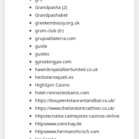
Grandpasha (2)
Grandpashabet
greekembassy.org.uk
grom.club (tr)
grupoaltaterra.com
guide
guides
gyroskingjax.com
hawickroyalalbertunited.co.uk
herbolarioqueti.es
HighSpin Casino
hotel-renneslesbains.com
https://boujeerestaurantandbar.co.uk/
https://www.thelondontriathlon.co.uk/
httpstecnatox.catmejores-casinos-online
httpswww.comchay.de
httpswww.hermannhirsch.com