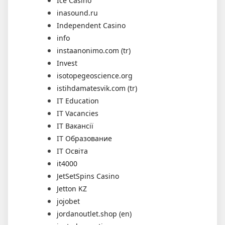
Ice Casino
inasound.ru
Independent Casino
info
instaanonimo.com (tr)
Invest
isotopegeoscience.org
istihdamatesvik.com (tr)
IT Education
IT Vacancies
IT Вакансії
IT Образование
IT Освіта
it4000
JetSetSpins Casino
Jetton KZ
jojobet
jordanoutlet.shop (en)