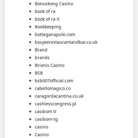
Bonuskong Casino
book of ra
book of ra it
Bookkeeping
botteganapule.com
boujeerestaurantandbar.co.uk
Brand
brands
Brionis Casino
BSB
bsb007official.com
cabellomagico.co
caragordacantina.co.uk
cashlesscongress.pl
casibom tr
casibom-tg
casino
Casino