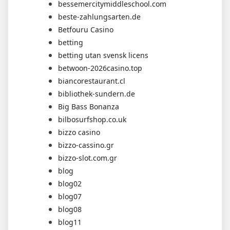
bessemercitymiddleschool.com
beste-zahlungsarten.de
Betfouru Casino
betting
betting utan svensk licens
betwoon-2026casino.top
biancorestaurant.cl
bibliothek-sundern.de
Big Bass Bonanza
bilbosurfshop.co.uk
bizzo casino
bizzo-cassino.gr
bizzo-slot.com.gr
blog
blog02
blog07
blog08
blog11