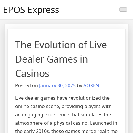
Skip
EPOS Express
to
content
The Evolution of Live
Dealer Games in
Casinos
Posted on
January 30, 2025
by
AOXEN
Live dealer games have revolutionized the
online casino scene, providing players with
an engaging experience that simulates the
atmosphere of a physical casino. Launched in
the early 2010s, these games merge real-time