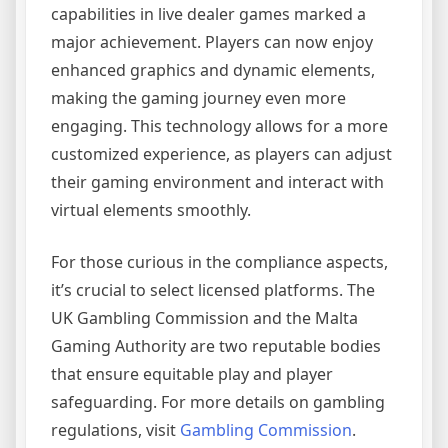
capabilities in live dealer games marked a
major achievement. Players can now enjoy
enhanced graphics and dynamic elements,
making the gaming journey even more
engaging. This technology allows for a more
customized experience, as players can adjust
their gaming environment and interact with
virtual elements smoothly.
For those curious in the compliance aspects,
it’s crucial to select licensed platforms. The
UK Gambling Commission and the Malta
Gaming Authority are two reputable bodies
that ensure equitable play and player
safeguarding. For more details on gambling
regulations, visit
Gambling Commission
.