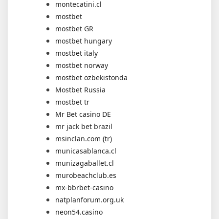
montecatini.cl
mostbet
mostbet GR
mostbet hungary
mostbet italy
mostbet norway
mostbet ozbekistonda
Mostbet Russia
mostbet tr
Mr Bet casino DE
mr jack bet brazil
msinclan.com (tr)
municasablanca.cl
munizagaballet.cl
murobeachclub.es
mx-bbrbet-casino
natplanforum.org.uk
neon54.casino