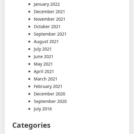
January 2022
December 2021
November 2021
October 2021
September 2021
August 2021
July 2021
June 2021
May 2021
April 2021
March 2021
February 2021
December 2020
September 2020
July 2016
Categories