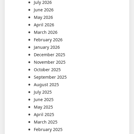
July 2026
June 2026
May 2026
April 2026
March 2026
February 2026
January 2026
December 2025
November 2025
October 2025
September 2025
August 2025
July 2025
June 2025
May 2025
April 2025
March 2025
February 2025