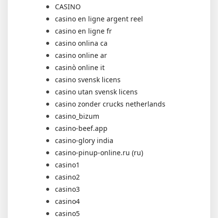
CASINO
casino en ligne argent reel
casino en ligne fr
casino onlina ca
casino online ar
casinò online it
casino svensk licens
casino utan svensk licens
casino zonder crucks netherlands
casino_bizum
casino-beef.app
casino-glory india
casino-pinup-online.ru (ru)
casino1
casino2
casino3
casino4
casino5