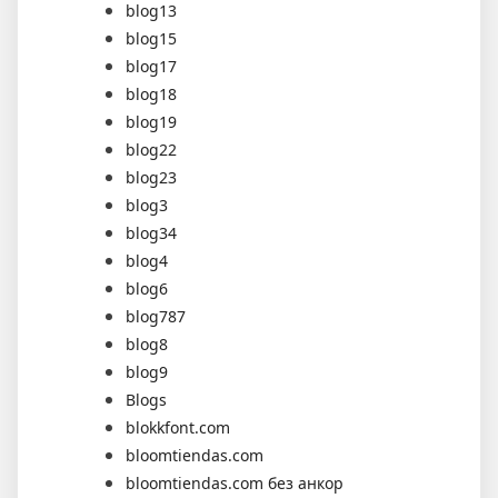
blog13
blog15
blog17
blog18
blog19
blog22
blog23
blog3
blog34
blog4
blog6
blog787
blog8
blog9
Blogs
blokkfont.com
bloomtiendas.com
bloomtiendas.com без анкор