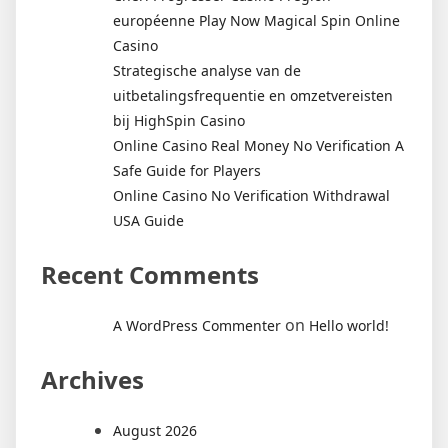
européenne Play Now Magical Spin Online
Casino
Strategische analyse van de
uitbetalingsfrequentie en omzetvereisten
bij HighSpin Casino
Online Casino Real Money No Verification A
Safe Guide for Players
Online Casino No Verification Withdrawal
USA Guide
Recent Comments
on
A WordPress Commenter
Hello world!
Archives
August 2026