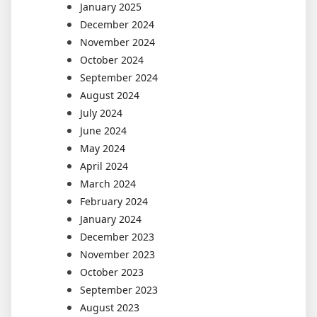
January 2025
December 2024
November 2024
October 2024
September 2024
August 2024
July 2024
June 2024
May 2024
April 2024
March 2024
February 2024
January 2024
December 2023
November 2023
October 2023
September 2023
August 2023