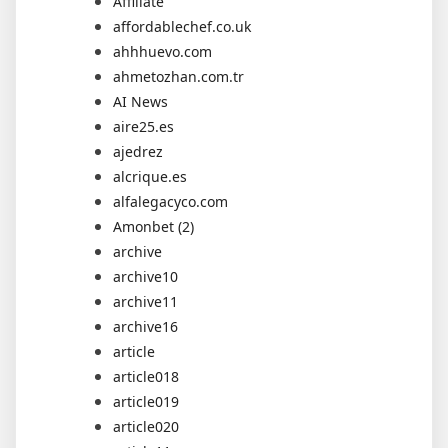
Affiliate
affordablechef.co.uk
ahhhuevo.com
ahmetozhan.com.tr
AI News
aire25.es
ajedrez
alcrique.es
alfalegacyco.com
Amonbet (2)
archive
archive10
archive11
archive16
article
article018
article019
article020