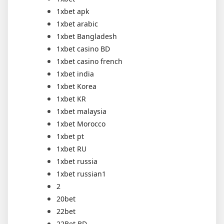
1xbet apk
1xbet arabic
1xbet Bangladesh
1xbet casino BD
1xbet casino french
1xbet india
1xbet Korea
1xbet KR
1xbet malaysia
1xbet Morocco
1xbet pt
1xbet RU
1xbet russia
1xbet russian1
2
20bet
22bet
22Bet BD