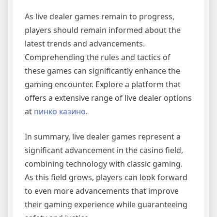
As live dealer games remain to progress,
players should remain informed about the
latest trends and advancements.
Comprehending the rules and tactics of
these games can significantly enhance the
gaming encounter. Explore a platform that
offers a extensive range of live dealer options
at
пинко казино
.
In summary, live dealer games represent a
significant advancement in the casino field,
combining technology with classic gaming.
As this field grows, players can look forward
to even more advancements that improve
their gaming experience while guaranteeing