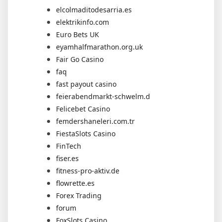
elcolmaditodesarria.es
elektrikinfo.com
Euro Bets UK
eyamhalfmarathon.org.uk
Fair Go Casino
faq
fast payout casino
feierabendmarkt-schwelm.d
Felicebet Casino
femdershaneleri.com.tr
FiestaSlots Casino
FinTech
fiser.es
fitness-pro-aktiv.de
flowrette.es
Forex Trading
forum
FoxSlots Casino