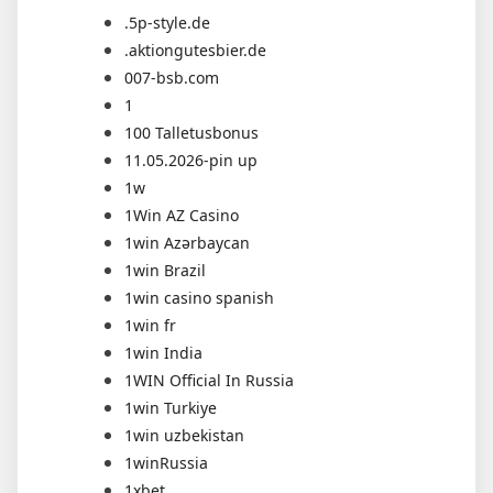
.5p-style.de
.aktiongutesbier.de
007-bsb.com
1
100 Talletusbonus
11.05.2026-pin up
1w
1Win AZ Casino
1win Azərbaycan
1win Brazil
1win casino spanish
1win fr
1win India
1WIN Official In Russia
1win Turkiye
1win uzbekistan
1winRussia
1xbet