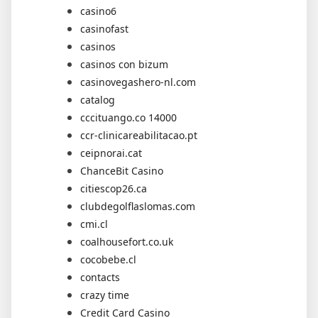
casino6
casinofast
casinos
casinos con bizum
casinovegashero-nl.com
catalog
cccituango.co 14000
ccr-clinicareabilitacao.pt
ceipnorai.cat
ChanceBit Casino
citiescop26.ca
clubdegolflaslomas.com
cmi.cl
coalhousefort.co.uk
cocobebe.cl
contacts
crazy time
Credit Card Casino