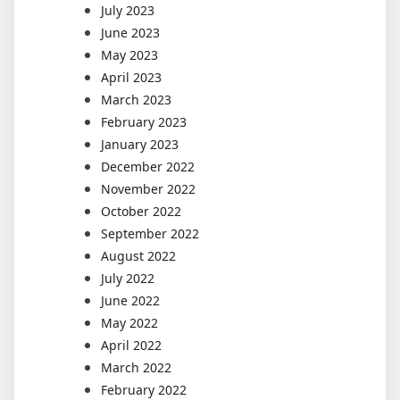
July 2023
June 2023
May 2023
April 2023
March 2023
February 2023
January 2023
December 2022
November 2022
October 2022
September 2022
August 2022
July 2022
June 2022
May 2022
April 2022
March 2022
February 2022