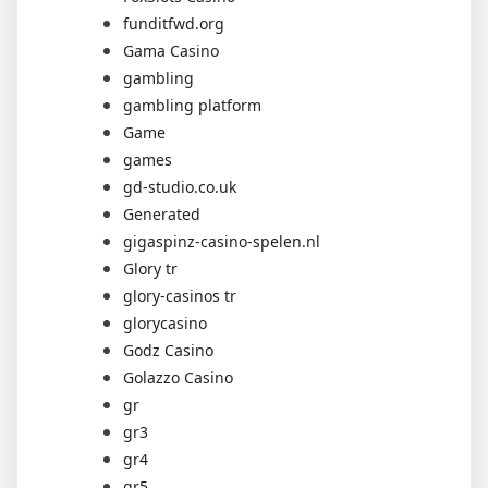
funditfwd.org
Gama Casino
gambling
gambling platform
Game
games
gd-studio.co.uk
Generated
gigaspinz-casino-spelen.nl
Glory tr
glory-casinos tr
glorycasino
Godz Casino
Golazzo Casino
gr
gr3
gr4
gr5