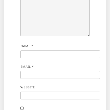
NAME
*
EMAIL
*
WEBSITE