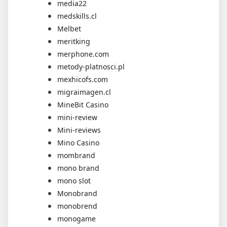
media22
medskills.cl
Melbet
meritking
merphone.com
metody-platnosci.pl
mexhicofs.com
migraimagen.cl
MineBit Casino
mini-review
Mini-reviews
Mino Casino
mombrand
mono brand
mono slot
Monobrand
monobrend
monogame