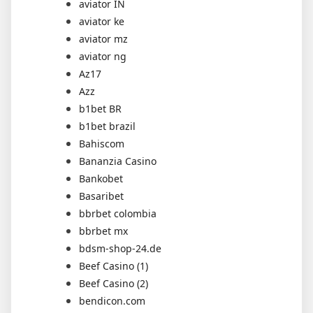
aviator IN
aviator ke
aviator mz
aviator ng
Az17
Azz
b1bet BR
b1bet brazil
Bahiscom
Bananzia Casino
Bankobet
Basaribet
bbrbet colombia
bbrbet mx
bdsm-shop-24.de
Beef Casino (1)
Beef Casino (2)
bendicon.com