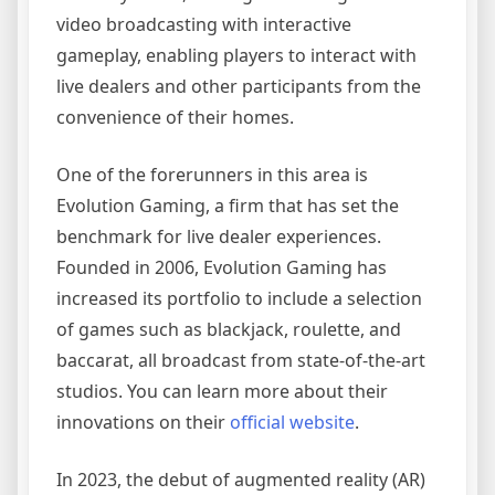
video broadcasting with interactive
gameplay, enabling players to interact with
live dealers and other participants from the
convenience of their homes.
One of the forerunners in this area is
Evolution Gaming, a firm that has set the
benchmark for live dealer experiences.
Founded in 2006, Evolution Gaming has
increased its portfolio to include a selection
of games such as blackjack, roulette, and
baccarat, all broadcast from state-of-the-art
studios. You can learn more about their
innovations on their
official website
.
In 2023, the debut of augmented reality (AR)