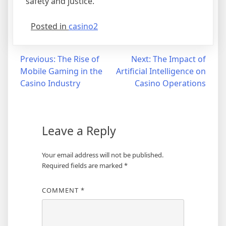
safety and justice.
Posted in
casino2
Post
Previous:
The Rise of
Next:
The Impact of
Mobile Gaming in the
Artificial Intelligence on
navigation
Casino Industry
Casino Operations
Leave a Reply
Your email address will not be published.
Required fields are marked
*
COMMENT
*