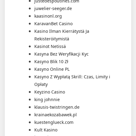
justedespoutines.com
juwelier-seeger.de
kaasinonl.org
KaravanBet Casino
Kasino Ilman Kierrätystä Ja
Rekisteröitymistä
Kasinot Netissä
Kasyna Bez Weryfikacji Kyc
Kasyno Blik 10 Zł
Kasyno Online PL
Kasyno Z Wypłatą Skrill: Czas, Limity i
Opłaty
Keyzino Casino
king johnnie
klausis-twistringen.de
krainaekozabawek.pl
kuestenglueck.com
Kult Kasino