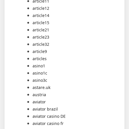
article11
article12
article14
article15
article21
article23
article32
article9
articles
asino1
asino1c
asino3c
astare.uk
austria
aviator
aviator brazil
aviator casino DE
aviator casino fr