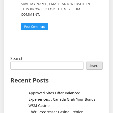
SAVE MY NAME, EMAIL, AND WEBSITE IN
THIS BROWSER FOR THE NEXT TIME I
COMMENT.
Search
Search
Recent Posts
Approved Sites Offer Balanced
Experiences. . Canada Grab Your Bonus
WSM Casino
Chéri Progresser Casino . région