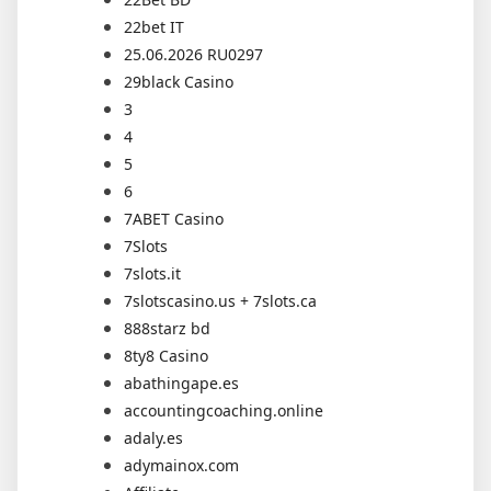
22bet IT
25.06.2026 RU0297
29black Casino
3
4
5
6
7ABET Casino
7Slots
7slots.it
7slotscasino.us + 7slots.ca
888starz bd
8ty8 Casino
abathingape.es
accountingcoaching.online
adaly.es
adymainox.com