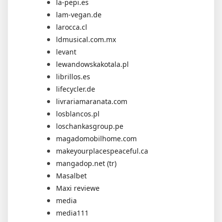
la-pepi.es
lam-vegan.de
larocca.cl
ldmusical.com.mx
levant
lewandowskakotala.pl
librillos.es
lifecycler.de
livrariamaranata.com
losblancos.pl
loschankasgroup.pe
magadomobilhome.com
makeyourplacespeaceful.ca
mangadop.net (tr)
Masalbet
Maxi reviewe
media
media111