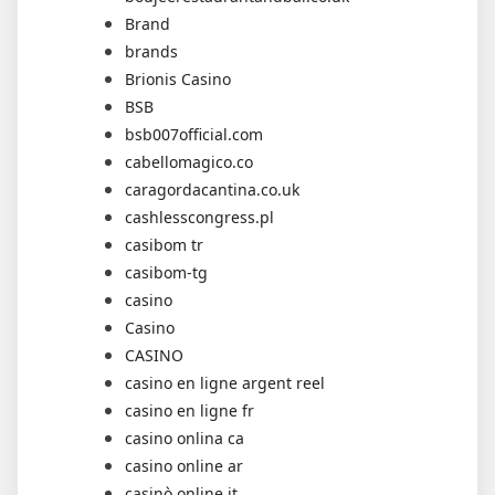
Brand
brands
Brionis Casino
BSB
bsb007official.com
cabellomagico.co
caragordacantina.co.uk
cashlesscongress.pl
casibom tr
casibom-tg
casino
Casino
CASINO
casino en ligne argent reel
casino en ligne fr
casino onlina ca
casino online ar
casinò online it