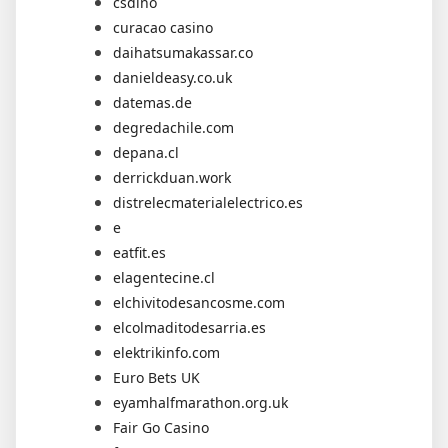
csdino
curacao casino
daihatsumakassar.co
danieldeasy.co.uk
datemas.de
degredachile.com
depana.cl
derrickduan.work
distrelecmaterialelectrico.es
e
eatfit.es
elagentecine.cl
elchivitodesancosme.com
elcolmaditodesarria.es
elektrikinfo.com
Euro Bets UK
eyamhalfmarathon.org.uk
Fair Go Casino