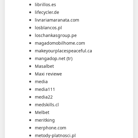
librillos.es
lifecycler.de
livrariamaranata.com
losblancos.pl
loschankasgroup.pe
magadomobilhome.com
makeyourplacespeaceful.ca
mangadop.net (tr)
Masalbet
Maxi reviewe
media
media111
media22
medskills.cl
Melbet
meritking
merphone.com
metody-platnosci.pl