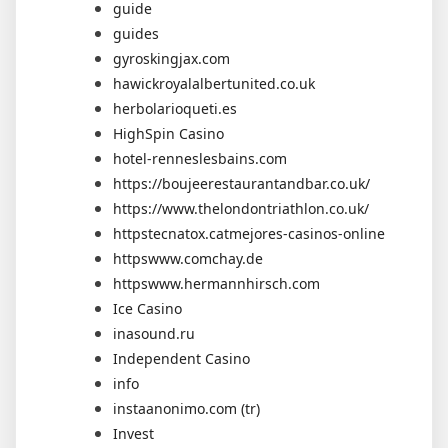
guide
guides
gyroskingjax.com
hawickroyalalbertunited.co.uk
herbolarioqueti.es
HighSpin Casino
hotel-renneslesbains.com
https://boujeerestaurantandbar.co.uk/
https://www.thelondontriathlon.co.uk/
httpstecnatox.catmejores-casinos-online
httpswww.comchay.de
httpswww.hermannhirsch.com
Ice Casino
inasound.ru
Independent Casino
info
instaanonimo.com (tr)
Invest