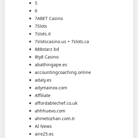
5
6
7ABET Casino
7Slots
7slots.it
7slotscasino.us + 7slots.ca
888starz bd
8ty8 Casino
abathingape.es
accountingcoaching.online
adaly.es
adymainox.com
Affiliate
affordablechef.co.uk
ahhhuevo.com
ahmetozhan.com.tr
AI News
aire25.es