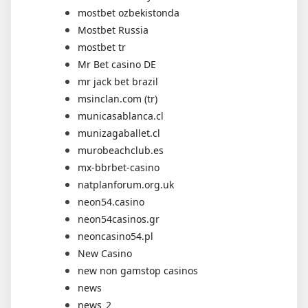
mostbet ozbekistonda
Mostbet Russia
mostbet tr
Mr Bet casino DE
mr jack bet brazil
msinclan.com (tr)
municasablanca.cl
munizagaballet.cl
murobeachclub.es
mx-bbrbet-casino
natplanforum.org.uk
neon54.casino
neon54casinos.gr
neoncasino54.pl
New Casino
new non gamstop casinos
news
news_2