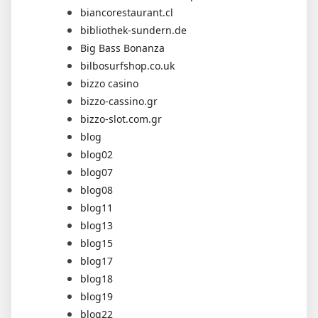
biancorestaurant.cl
bibliothek-sundern.de
Big Bass Bonanza
bilbosurfshop.co.uk
bizzo casino
bizzo-cassino.gr
bizzo-slot.com.gr
blog
blog02
blog07
blog08
blog11
blog13
blog15
blog17
blog18
blog19
blog22