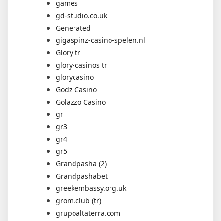
games
gd-studio.co.uk
Generated
gigaspinz-casino-spelen.nl
Glory tr
glory-casinos tr
glorycasino
Godz Casino
Golazzo Casino
gr
gr3
gr4
gr5
Grandpasha (2)
Grandpashabet
greekembassy.org.uk
grom.club (tr)
grupoaltaterra.com