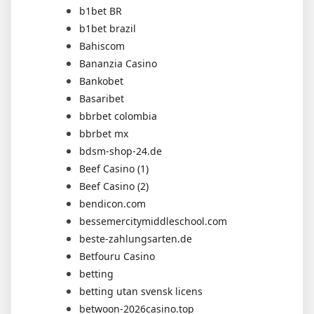
b1bet BR
b1bet brazil
Bahiscom
Bananzia Casino
Bankobet
Basaribet
bbrbet colombia
bbrbet mx
bdsm-shop-24.de
Beef Casino (1)
Beef Casino (2)
bendicon.com
bessemercitymiddleschool.com
beste-zahlungsarten.de
Betfouru Casino
betting
betting utan svensk licens
betwoon-2026casino.top