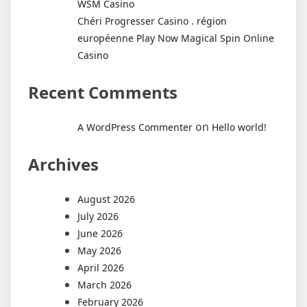
WSM Casino
Chéri Progresser Casino . région
européenne Play Now Magical Spin Online
Casino
Recent Comments
on
A WordPress Commenter
Hello world!
Archives
August 2026
July 2026
June 2026
May 2026
April 2026
March 2026
February 2026