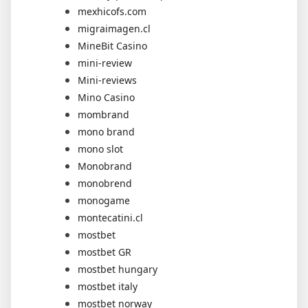
mexhicofs.com
migraimagen.cl
MineBit Casino
mini-review
Mini-reviews
Mino Casino
mombrand
mono brand
mono slot
Monobrand
monobrend
monogame
montecatini.cl
mostbet
mostbet GR
mostbet hungary
mostbet italy
mostbet norway