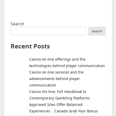
Search
Search
Recent Posts
Casino on-line offerings and the
technologies behind player communication
Casino on-line services and the
advancements behind player
communication
Casino On-line: Full Handbook to
Contemporary Gambling Platforms
Approved Sites Offer Balanced
Experiences. . Canada Grab Your Bonus