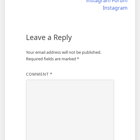
instagram Forum
Instagram
Leave a Reply
Your email address will not be published.
Required fields are marked
*
COMMENT
*