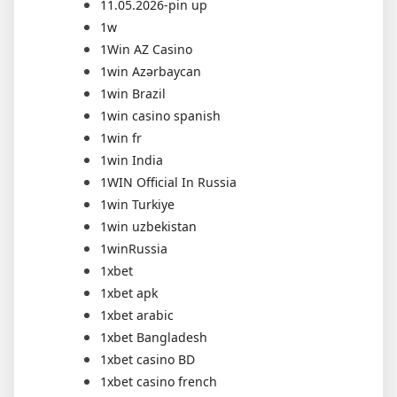
11.05.2026-pin up
1w
1Win AZ Casino
1win Azərbaycan
1win Brazil
1win casino spanish
1win fr
1win India
1WIN Official In Russia
1win Turkiye
1win uzbekistan
1winRussia
1xbet
1xbet apk
1xbet arabic
1xbet Bangladesh
1xbet casino BD
1xbet casino french