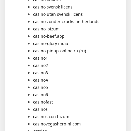
casino svensk licens
casino utan svensk licens
casino zonder crucks netherlands
casino_bizum
casino-beef.app
casino-glory india
casino-pinup-online.ru (ru)
casino1
casino2
casino3
casino4
casino5
casino6
casinofast
casinos
casinos con bizum
casinovegashero-nl.com