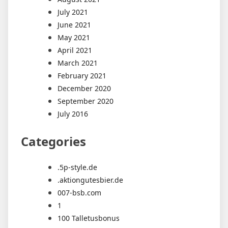
July 2021
June 2021
May 2021
April 2021
March 2021
February 2021
December 2020
September 2020
July 2016
Categories
.5p-style.de
.aktiongutesbier.de
007-bsb.com
1
100 Talletusbonus