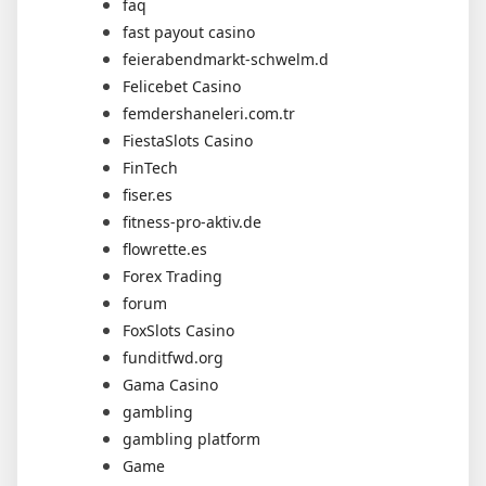
faq
fast payout casino
feierabendmarkt-schwelm.d
Felicebet Casino
femdershaneleri.com.tr
FiestaSlots Casino
FinTech
fiser.es
fitness-pro-aktiv.de
flowrette.es
Forex Trading
forum
FoxSlots Casino
funditfwd.org
Gama Casino
gambling
gambling platform
Game