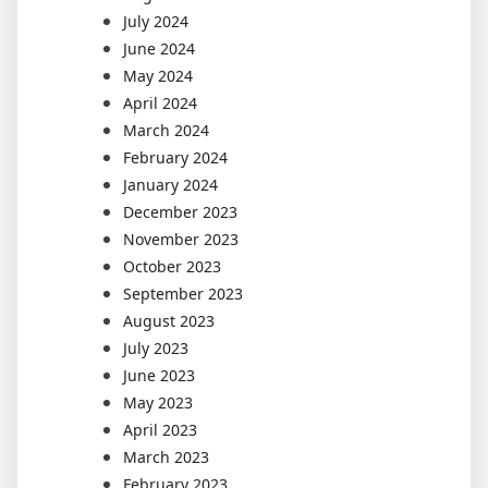
July 2024
June 2024
May 2024
April 2024
March 2024
February 2024
January 2024
December 2023
November 2023
October 2023
September 2023
August 2023
July 2023
June 2023
May 2023
April 2023
March 2023
February 2023