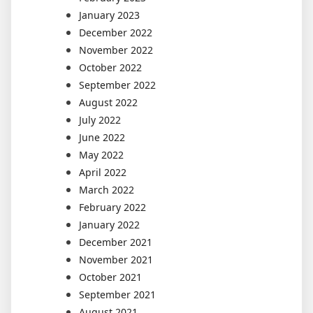
January 2023
December 2022
November 2022
October 2022
September 2022
August 2022
July 2022
June 2022
May 2022
April 2022
March 2022
February 2022
January 2022
December 2021
November 2021
October 2021
September 2021
August 2021