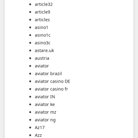
article32
article9
articles
asino1
asino1c
asino3c
astare.uk
austria
aviator
aviator brazil
aviator casino DE
aviator casino fr
aviator IN
aviator ke
aviator mz
aviator ng
Az17
Azz