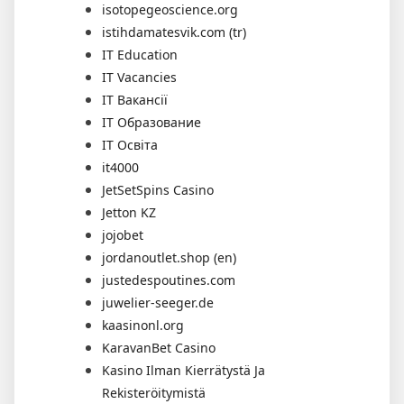
isotopegeoscience.org
istihdamatesvik.com (tr)
IT Education
IT Vacancies
IT Вакансії
IT Образование
IT Освіта
it4000
JetSetSpins Casino
Jetton KZ
jojobet
jordanoutlet.shop (en)
justedespoutines.com
juwelier-seeger.de
kaasinonl.org
KaravanBet Casino
Kasino Ilman Kierrätystä Ja
Rekisteröitymistä