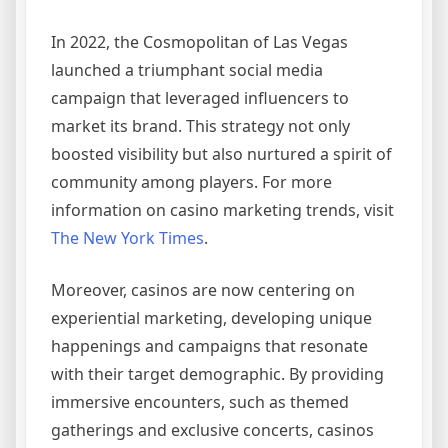
In 2022, the Cosmopolitan of Las Vegas
launched a triumphant social media
campaign that leveraged influencers to
market its brand. This strategy not only
boosted visibility but also nurtured a spirit of
community among players. For more
information on casino marketing trends, visit
The New York Times
.
Moreover, casinos are now centering on
experiential marketing, developing unique
happenings and campaigns that resonate
with their target demographic. By providing
immersive encounters, such as themed
gatherings and exclusive concerts, casinos