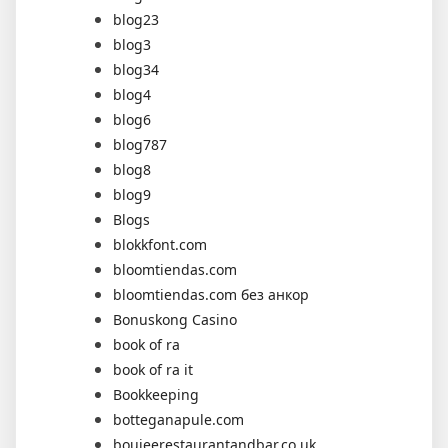
blog23
blog3
blog34
blog4
blog6
blog787
blog8
blog9
Blogs
blokkfont.com
bloomtiendas.com
bloomtiendas.com без анкор
Bonuskong Casino
book of ra
book of ra it
Bookkeeping
botteganapule.com
boujeerestaurantandbar.co.uk