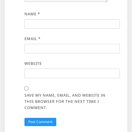
NAME
*
EMAIL
*
WEBSITE
SAVE MY NAME, EMAIL, AND WEBSITE IN
THIS BROWSER FOR THE NEXT TIME I
COMMENT.