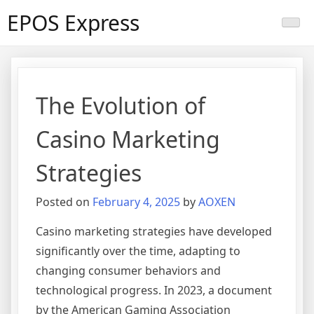
Skip
EPOS Express
to
content
The Evolution of
Casino Marketing
Strategies
Posted on
February 4, 2025
by
AOXEN
Casino marketing strategies have developed
significantly over the time, adapting to
changing consumer behaviors and
technological progress. In 2023, a document
by the American Gaming Association