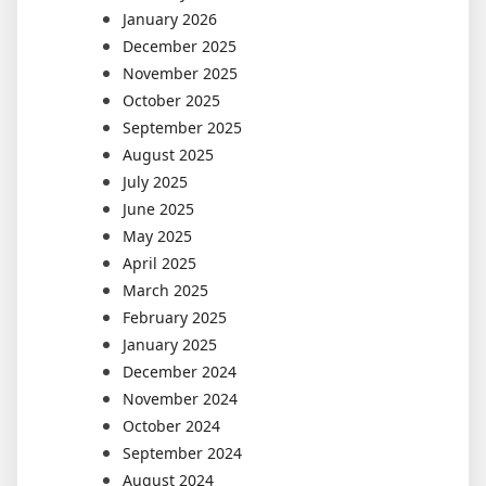
January 2026
December 2025
November 2025
October 2025
September 2025
August 2025
July 2025
June 2025
May 2025
April 2025
March 2025
February 2025
January 2025
December 2024
November 2024
October 2024
September 2024
August 2024