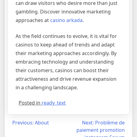
can draw visitors who desire more than just
gambling. Discover innovative marketing
approaches at
casino arkada
.
As the field continues to evolve, it is vital for
casinos to keep ahead of trends and adapt
their marketing approaches accordingly. By
embracing technology and understanding
their customers, casinos can boost their
attractiveness and drive revenue expansion
in a challenging landscape.
Posted in
ready_text
Post
Previous:
About
Next:
Problème de
paiement promotion
navigation