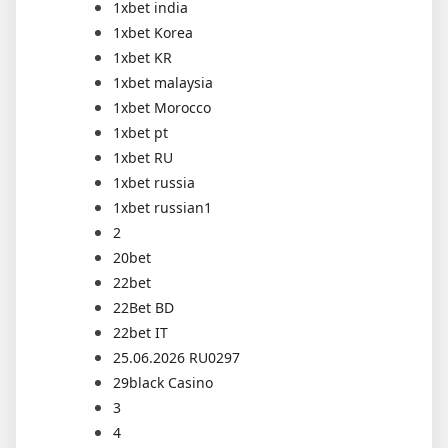
1xbet india
1xbet Korea
1xbet KR
1xbet malaysia
1xbet Morocco
1xbet pt
1xbet RU
1xbet russia
1xbet russian1
2
20bet
22bet
22Bet BD
22bet IT
25.06.2026 RU0297
29black Casino
3
4