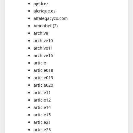
ajedrez
alcrique.es
alfalegacyco.com
Amonbet (2)
archive
archive10
archive11
archive16
article
article018
article019
article020
article11
article12
article14
article15
article21
article23