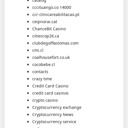
catalog
cccituango.co 14000
ccr-clinicareabilitacao.pt
ceipnorai.cat
ChanceBit Casino
citiescop26.ca
clubdegolflaslomas.com
cmi.cl
coalhousefort.co.uk
cocobebe.cl
contacts
crazy time
Credit Card Casino
credit card casinos
crypto casino
Cryptocurrency exchange
Cryptocurrency News
Cryptocurrency service