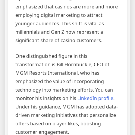
emphasized that casinos are more and more
employing digital marketing to attract
younger audiences. This shift is vital as
millennials and Gen Z now represent a
significant share of casino customers.
One distinguished figure in this
transformation is Bill Hornbuckle, CEO of
MGM Resorts International, who has
emphasized the value of incorporating
technology into marketing efforts. You can
monitor his insights on his
LinkedIn profile
.
Under his guidance, MGM has adopted data-
driven marketing initiatives that personalize
offers based on player likes, boosting
customer engagement.