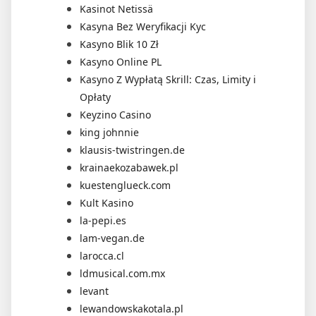
Kasinot Netissä
Kasyna Bez Weryfikacji Kyc
Kasyno Blik 10 Zł
Kasyno Online PL
Kasyno Z Wypłatą Skrill: Czas, Limity i
Opłaty
Keyzino Casino
king johnnie
klausis-twistringen.de
krainaekozabawek.pl
kuestenglueck.com
Kult Kasino
la-pepi.es
lam-vegan.de
larocca.cl
ldmusical.com.mx
levant
lewandowskakotala.pl