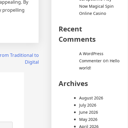
appealing. By
Now Magical Spin
 propelling
Online Casino
Recent
Comments
A WordPress
rom Traditional to
on
Commenter
Hello
Digital
world!
Archives
August 2026
July 2026
June 2026
May 2026
April 2026