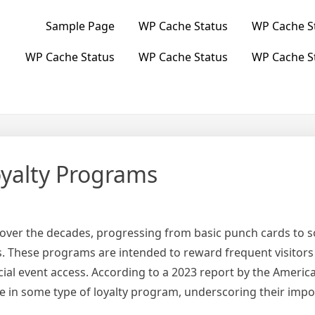
Sample Page
WP Cache Status
WP Cache S
WP Cache Status
WP Cache Status
WP Cache S
oyalty Programs
over the decades, progressing from basic punch cards to s
es. These programs are intended to reward frequent visitors
ecial event access. According to a 2023 report by the Ameri
te in some type of loyalty program, underscoring their impo