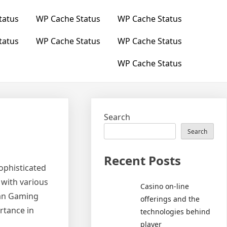
tatus
WP Cache Status
WP Cache Status
tatus
WP Cache Status
WP Cache Status
WP Cache Status
Search
Search
Recent Posts
ophisticated
 with various
Casino on-line
can Gaming
offerings and the
rtance in
technologies behind
player