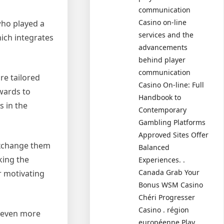
communication
Casino on-line
who played a
services and the
hich integrates
advancements
behind player
communication
re tailored
Casino On-line: Full
wards to
Handbook to
 in the
Contemporary
Gambling Platforms
Approved Sites Offer
exchange them
Balanced
king the
Experiences. .
Canada Grab Your
r motivating
Bonus WSM Casino
Chéri Progresser
Casino . région
e even more
européenne Play