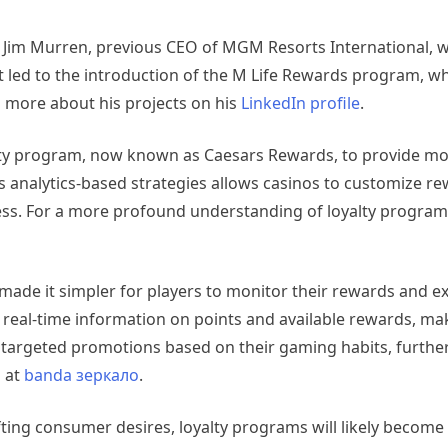
is Jim Murren, previous CEO of MGM Resorts International, 
ht led to the introduction of the M Life Rewards program, w
 more about his projects on his
LinkedIn profile
.
alty program, now known as Caesars Rewards, to provide mo
s analytics-based strategies allows casinos to customize re
s. For a more profound understanding of loyalty programs
 made it simpler for players to monitor their rewards and 
real-time information on points and available rewards, ma
 targeted promotions based on their gaming habits, furthe
s at
banda зеркало
.
fting consumer desires, loyalty programs will likely becom