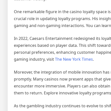
One remarkable figure in the casino loyalty space 
crucial role in updating loyalty programs. His insig
gaming and non-gaming interactions. You can learn
In 2022, Caesars Entertainment redesigned its loy
experiences based on player data. This shift toward
personal preferences, enhancing customer happines
gaming industry, visit
The New York Times
.
Moreover, the integration of mobile innovation has
promptly. Many casinos now present apps that give 
encounter more immersive. Players can also obtain
them to return. Explore innovative loyalty program
As the gambling industry continues to evolve to shi