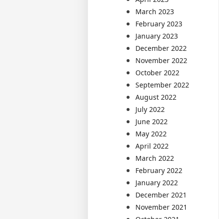
March 2023
February 2023
January 2023
December 2022
November 2022
October 2022
September 2022
August 2022
July 2022
June 2022
May 2022
April 2022
March 2022
February 2022
January 2022
December 2021
November 2021