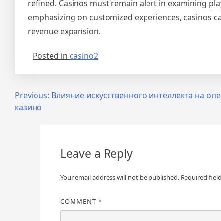
refined. Casinos must remain alert in examining pla
emphasizing on customized experiences, casinos ca
revenue expansion.
Posted in
casino2
Post
Previous:
Влияние искусственного интеллекта на оп
казино
navigation
Leave a Reply
Your email address will not be published.
Required fiel
COMMENT
*