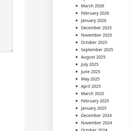
March 2026
February 2026
January 2026
December 2025
November 2025
October 2025
September 2025
August 2025
July 2025
June 2025
May 2025
April 2025
March 2025
February 2025
January 2025
December 2024
November 2024
October 2024