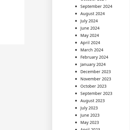
September 2024
August 2024
July 2024
June 2024
May 2024
April 2024
March 2024
February 2024
January 2024
December 2023
November 2023
October 2023
September 2023
August 2023
July 2023
June 2023
May 2023
April 2023