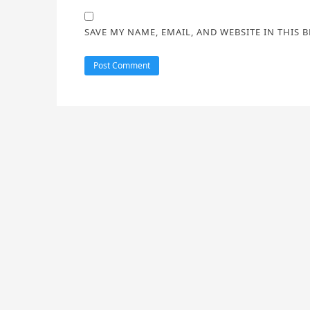
SAVE MY NAME, EMAIL, AND WEBSITE IN THIS 