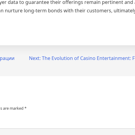
yer data to guarantee their offerings remain pertinent and 
n nurture long-term bonds with their customers, ultimately
ерации
Next:
The Evolution of Casino Entertainment: F
ds are marked
*