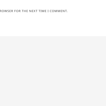
BROWSER FOR THE NEXT TIME I COMMENT.