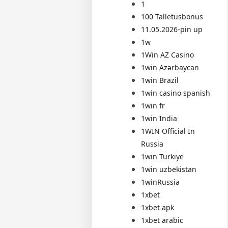
1
100 Talletusbonus
11.05.2026-pin up
1w
1Win AZ Casino
1win Azərbaycan
1win Brazil
1win casino spanish
1win fr
1win India
1WIN Official In
Russia
1win Turkiye
1win uzbekistan
1winRussia
1xbet
1xbet apk
1xbet arabic