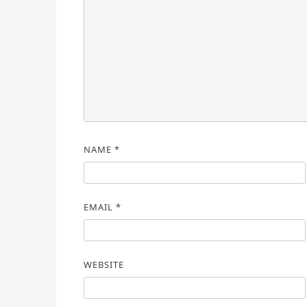
NAME
*
EMAIL
*
WEBSITE