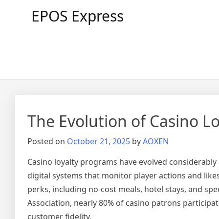
Skip
EPOS Express
to
content
The Evolution of Casino L
Posted on
October 21, 2025
by
AOXEN
Casino loyalty programs have evolved considerably 
digital systems that monitor player actions and lik
perks, including no-cost meals, hotel stays, and sp
Association, nearly 80% of casino patrons participa
customer fidelity.