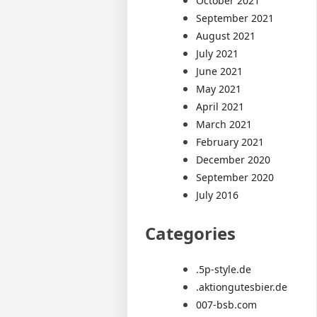
October 2021
September 2021
August 2021
July 2021
June 2021
May 2021
April 2021
March 2021
February 2021
December 2020
September 2020
July 2016
Categories
.5p-style.de
.aktiongutesbier.de
007-bsb.com