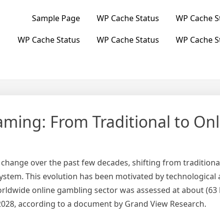
Sample Page
WP Cache Status
WP Cache S
WP Cache Status
WP Cache Status
WP Cache S
aming: From Traditional to Onl
change over the past few decades, shifting from traditiona
ystem. This evolution has been motivated by technologica
orldwide online gambling sector was assessed at about
(63 
 2028, according to a document by Grand View Research.