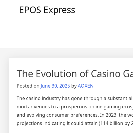
Skip
EPOS Express
to
content
The Evolution of Casino G
Posted on
June 30, 2025
by
AOXEN
The casino industry has gone through a substantial 
mortar venues to a prosperous online gaming ecos
and evolving consumer preferences. In 2023, the w
projections indicating it could attain )
114 billion by