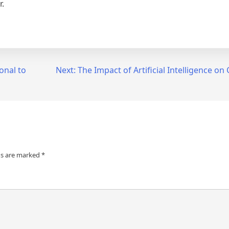
r.
onal to
Next:
The Impact of Artificial Intelligence o
ds are marked
*