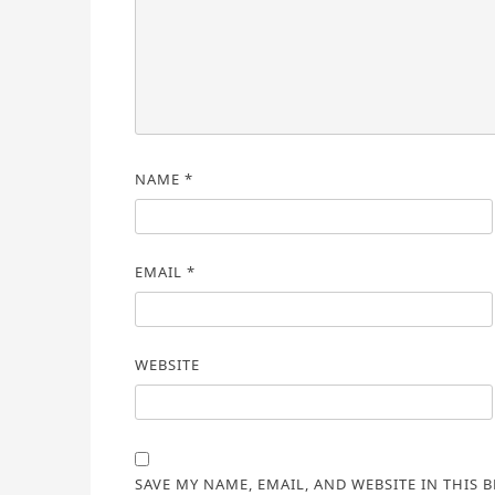
NAME
*
EMAIL
*
WEBSITE
SAVE MY NAME, EMAIL, AND WEBSITE IN THIS 