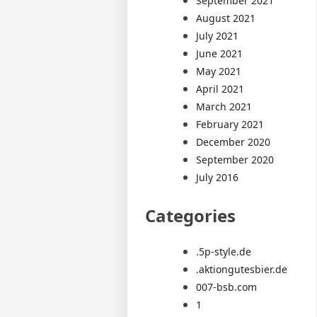
September 2021
August 2021
July 2021
June 2021
May 2021
April 2021
March 2021
February 2021
December 2020
September 2020
July 2016
Categories
.5p-style.de
.aktiongutesbier.de
007-bsb.com
1