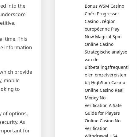
red into the
Bonus WSM Casino
Chéri Progresser
s underscore
Casino . région
titive.
européenne Play
Now Magical Spin
l time. This
Online Casino
re information
Strategische analyse
van de
uitbetalingsfrequenti
 which provide
e en omzetvereisten
y, mobile
bij HighSpin Casino
ooking to
Online Casino Real
Money No
Verification A Safe
Guide for Players
 of options,
Online Casino No
security. As
Verification
important for
Withdrawal USA