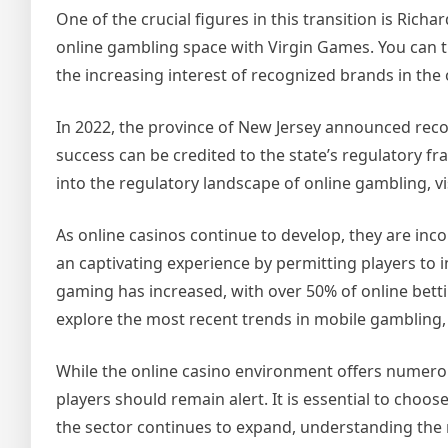
One of the crucial figures in this transition is Ric
online gambling space with Virgin Games. You can t
the increasing interest of recognized brands in the
In 2022, the province of New Jersey announced record
success can be credited to the state’s regulatory f
into the regulatory landscape of online gambling, vi
As online casinos continue to develop, they are inc
an captivating experience by permitting players to i
gaming has increased, with over 50% of online bett
explore the most recent trends in mobile gambling
While the online casino environment offers numerou
players should remain alert. It is essential to choos
the sector continues to expand, understanding the 