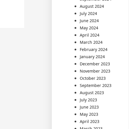
August 2024
July 2024
June 2024
May 2024
April 2024
March 2024
February 2024
January 2024
December 2023
November 2023
October 2023
September 2023
August 2023
July 2023
June 2023
May 2023
April 2023
March 2023