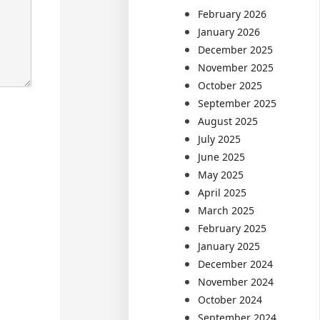
February 2026
January 2026
December 2025
November 2025
October 2025
September 2025
August 2025
July 2025
June 2025
May 2025
April 2025
March 2025
February 2025
January 2025
December 2024
November 2024
October 2024
September 2024