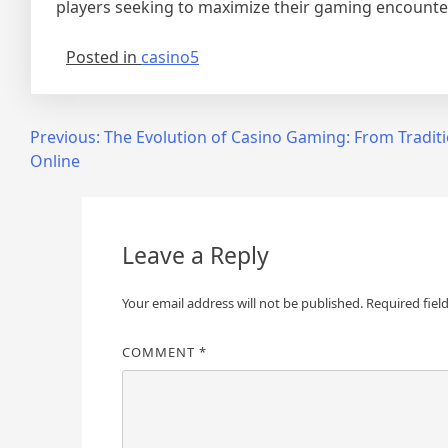
players seeking to maximize their gaming encounte
Posted in
casino5
Post
Previous:
The Evolution of Casino Gaming: From Traditi
Online
navigation
Leave a Reply
Your email address will not be published.
Required fiel
COMMENT
*