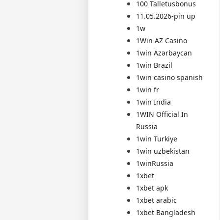
100 Talletusbonus
11.05.2026-pin up
1w
1Win AZ Casino
1win Azərbaycan
1win Brazil
1win casino spanish
1win fr
1win India
1WIN Official In
Russia
1win Turkiye
1win uzbekistan
1winRussia
1xbet
1xbet apk
1xbet arabic
1xbet Bangladesh