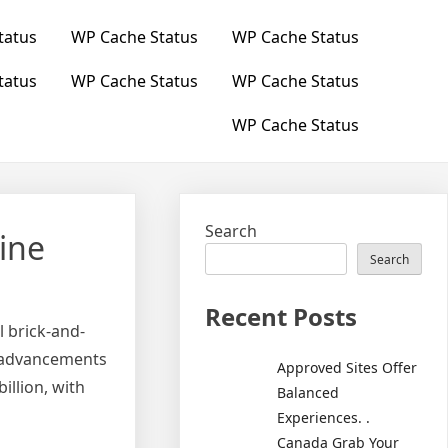
tatus
WP Cache Status
WP Cache Status
tatus
WP Cache Status
WP Cache Status
WP Cache Status
Search
ine
Search
Recent Posts
l brick-and-
l advancements
Approved Sites Offer
billion, with
Balanced
Experiences. .
Canada Grab Your