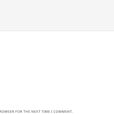
BROWSER FOR THE NEXT TIME I COMMENT.