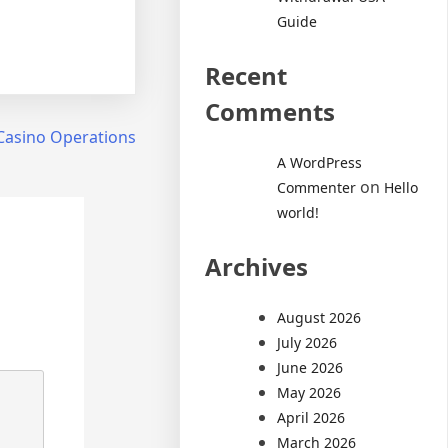
Guide
Recent
Comments
n Casino Operations
A WordPress
on
Commenter
Hello
world!
Archives
August 2026
July 2026
June 2026
May 2026
April 2026
March 2026