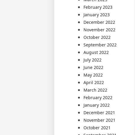
February 2023
January 2023
December 2022
November 2022
October 2022
September 2022
August 2022
July 2022
June 2022
May 2022
April 2022
March 2022
February 2022
January 2022
December 2021
November 2021
October 2021