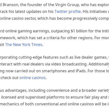
hard Branson, the founder of the Virgin Group, who has explo
rack his latest updates on his
Twitter profile
. His initiative
 online casino sector, which has become progressively compe
 online gaming earnings, outpacing $1 billion for the initia
ramework, which has set a criteria for other regions. For mo
sit
The New York Times
.
orporating cutting-edge features such as live dealer games,
nteract with real dealers via video broadcasting. Additionall
ing now carried out on smartphones and iPads. For those l
, check out
online casinos
.
s advantages, including convenience and a broader variety
e licensed and supervised platforms to ensure fair play and 
mechanics of both conventional and online casinos will be 