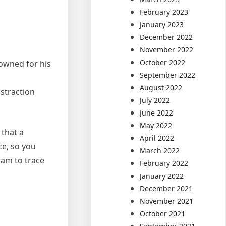
February 2023
January 2023
December 2022
November 2022
October 2022
nowned for his
September 2022
August 2022
istraction
July 2022
June 2022
May 2022
 that a
April 2022
ce, so you
March 2022
ram to trace
February 2022
January 2022
December 2021
November 2021
October 2021