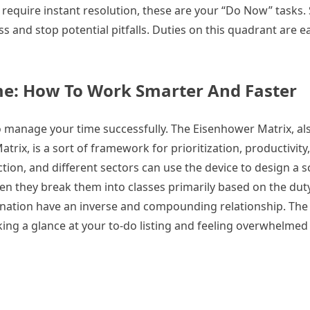
 require instant resolution, these are your “Do Now” tasks.
ss and stop potential pitfalls. Duties on this quadrant are e
me: How To Work Smarter And Faster
 manage your time successfully. The Eisenhower Matrix, als
ix, is a sort of framework for prioritization, productivity
on, and different sectors can use the device to design a s
en they break them into classes primarily based on the dut
ination have an inverse and compounding relationship. Th
ing a glance at your to-do listing and feeling overwhelmed