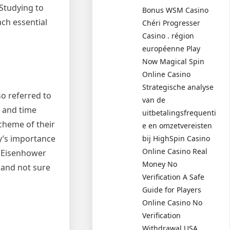
 Studying to
Bonus WSM Casino
ach essential
Chéri Progresser
Casino . région
européenne Play
Now Magical Spin
Online Casino
Strategische analyse
o referred to
van de
, and time
uitbetalingsfrequenti
cheme of their
e en omzetvereisten
y’s importance
bij HighSpin Casino
Online Casino Real
e Eisenhower
Money No
 and not sure
Verification A Safe
Guide for Players
Online Casino No
Verification
Withdrawal USA