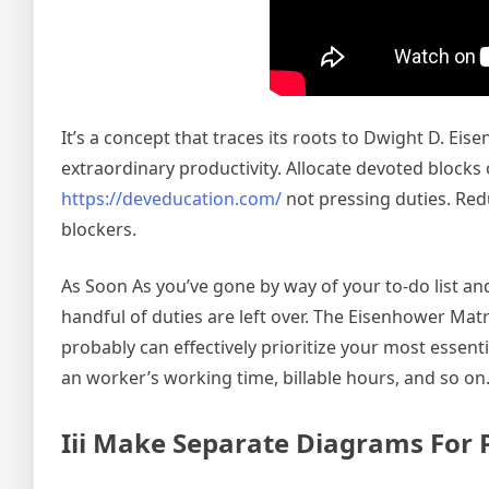
It’s a concept that traces its roots to Dwight D. Ei
extraordinary productivity. Allocate devoted blocks
https://deveducation.com/
not pressing duties. Redu
blockers.
As Soon As you’ve gone by way of your to-do list and
handful of duties are left over. The Eisenhower Mat
probably can effectively prioritize your most esse
an worker’s working time, billable hours, and so on
Iii Make Separate Diagrams For 