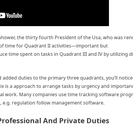
senhower, the thirty fourth President of the Usa, who was re
 of time for Quadrant II activities—important but
ce time spent on tasks in Quadrant III and IV by utilizing d
 added duties to the primary three quadrants, you’ll notice
rix is a approach to arrange tasks by urgency and importan
ntial work. Many companies use time tracking software prog
., e.g. regulation follow management software.
Professional And Private Duties