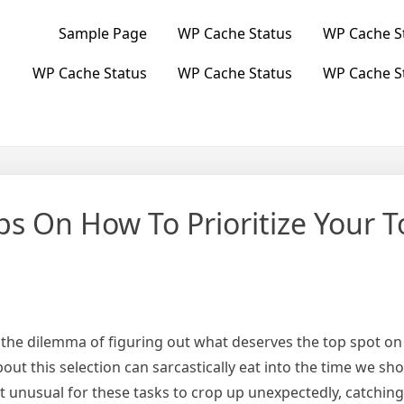
Sample Page
WP Cache Status
WP Cache S
WP Cache Status
WP Cache Status
WP Cache S
ps On How To Prioritize Your T
h the dilemma of figuring out what deserves the top spot on
ut this selection can sarcastically eat into the time we sh
not unusual for these tasks to crop up unexpectedly, catching