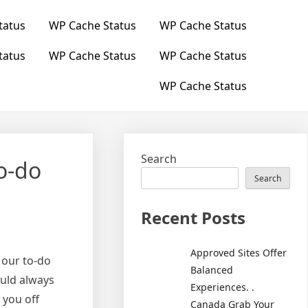
tatus
WP Cache Status
WP Cache Status
tatus
WP Cache Status
WP Cache Status
WP Cache Status
Search
o-do
Search
Recent Posts
Approved Sites Offer
 our to-do
Balanced
ould always
Experiences. .
 you off
Canada Grab Your