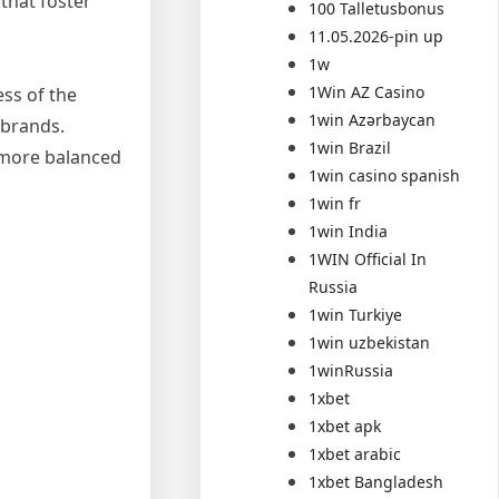
that foster
100 Talletusbonus
11.05.2026-pin up
1w
1Win AZ Casino
ss of the
1win Azərbaycan
 brands.
1win Brazil
 more balanced
1win casino spanish
1win fr
1win India
1WIN Official In
Russia
1win Turkiye
1win uzbekistan
1winRussia
1xbet
1xbet apk
1xbet arabic
1xbet Bangladesh