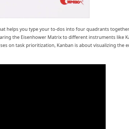
hat helps you type your to-dos into four quadrants together
aring the Eisenhower Matrix to different instruments like
es on task prioritization, Kanban is about visualizing the e