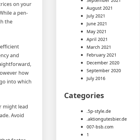
September 2021
trices on your
August 2021
While a pen-
July 2021
th the
June 2021
May 2021
April 2021
fficient
March 2021
February 2021
gency and
December 2020
raightforward,
September 2020
 however how
July 2016
 go into which
Categories
r might lead
.5p-style.de
rade. Avoid
.aktiongutesbier.de
007-bsb.com
1