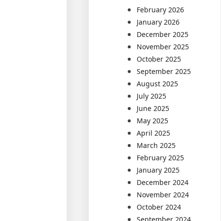
February 2026
January 2026
December 2025
November 2025
October 2025
September 2025
August 2025
July 2025
June 2025
May 2025
April 2025
March 2025
February 2025
January 2025
December 2024
November 2024
October 2024
September 2024