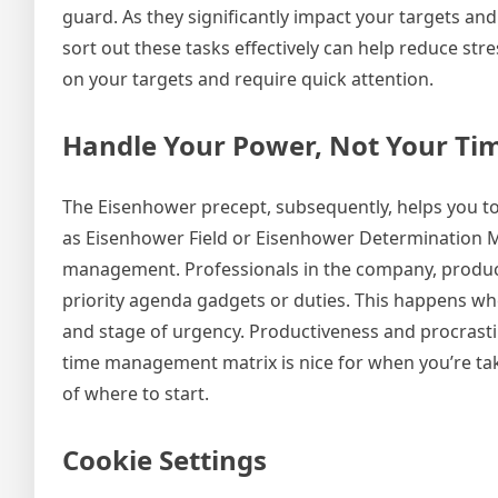
guard. As they significantly impact your targets and
sort out these tasks effectively can help reduce stre
on your targets and require quick attention.
Handle Your Power, Not Your Ti
The Eisenhower precept, subsequently, helps you to
as Eisenhower Field or Eisenhower Determination Matr
management. Professionals in the company, producti
priority agenda gadgets or duties. This happens wh
and stage of urgency. Productiveness and procrast
time management matrix is nice for when you’re tak
of where to start.
Cookie Settings