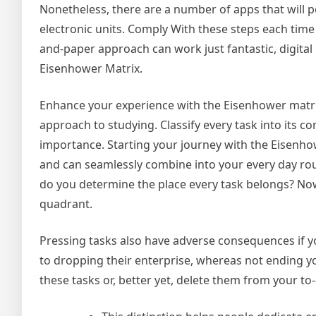
Nonetheless, there are a number of apps that will p
electronic units. Comply With these steps each time
and-paper approach can work just fantastic, digital
Eisenhower Matrix.
Enhance your experience with the Eisenhower matrix
approach to studying. Classify every task into its 
importance. Starting your journey with the Eisenhow
and can seamlessly combine into your every day rou
do you determine the place every task belongs? Now
quadrant.
Pressing tasks also have adverse consequences if yo
to dropping their enterprise, whereas not ending you
these tasks or, better yet, delete them from your to