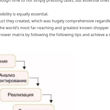
nough time to not simply pressing tasks, but essential ones 
bility is equally essential.
duct they created, which was hugely comprehensive regardle
the world’s most far-reaching and greatest known shopper
hower matrix by following the following tips and achieve a