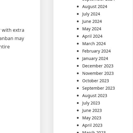
August 2024
July 2024
June 2024
May 2024
 with extra
April 2024
 Kanban may
March 2024
ntire
February 2024
January 2024
December 2023
November 2023
October 2023
September 2023
August 2023
July 2023
June 2023
May 2023
April 2023
March 2023