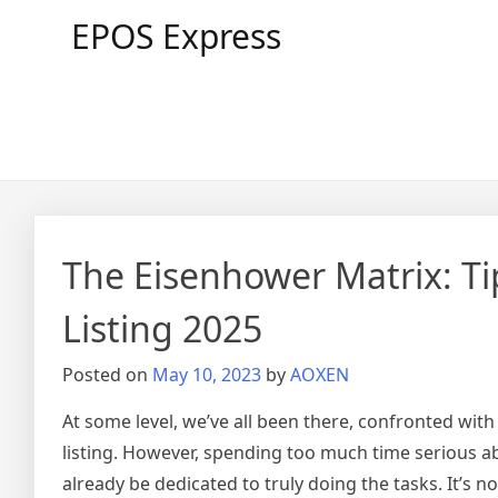
Skip
EPOS Express
to
content
The Eisenhower Matrix: Ti
Listing 2025
Posted on
May 10, 2023
by
AOXEN
At some level, we’ve all been there, confronted wit
listing. However, spending too much time serious abo
already be dedicated to truly doing the tasks. It’s 