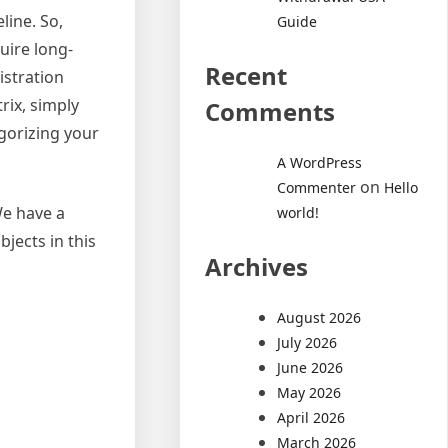
line. So,
Guide
uire long-
Recent
istration
rix, simply
Comments
gorizing your
A WordPress
on
Commenter
Hello
We have a
world!
bjects in this
Archives
August 2026
July 2026
June 2026
May 2026
April 2026
March 2026