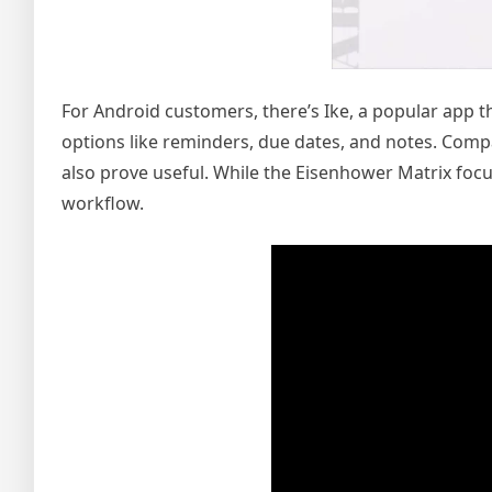
For Android customers, there’s Ike, a popular app t
options like reminders, due dates, and notes. Comp
also prove useful. While the Eisenhower Matrix focus
workflow.