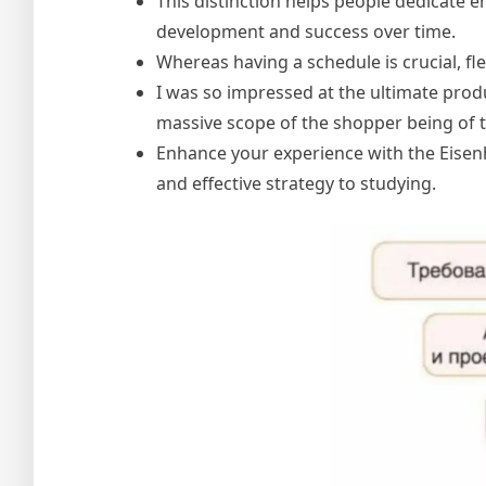
This distinction helps people dedicate e
development and success over time.
Whereas having a schedule is crucial, flexi
I was so impressed at the ultimate pro
massive scope of the shopper being of 
Enhance your experience with the Eisen
and effective strategy to studying.