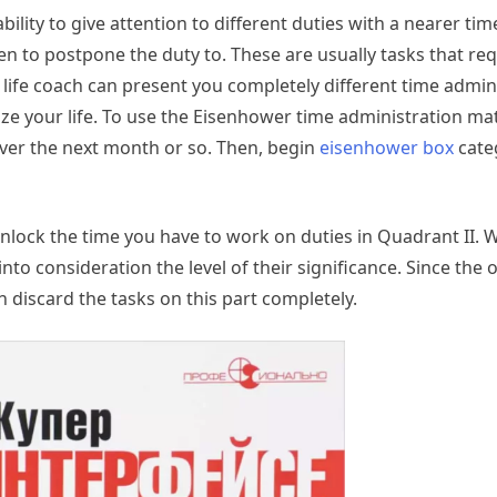
lity to give attention to different duties with a nearer time
to postpone the duty to. These are usually tasks that req
r life coach can present you completely different time admin
ze your life. To use the Eisenhower time administration mat
over the next month or so. Then, begin
eisenhower box
cate
nlock the time you have to work on duties in Quadrant II. 
nto consideration the level of their significance. Since the o
 discard the tasks on this part completely.