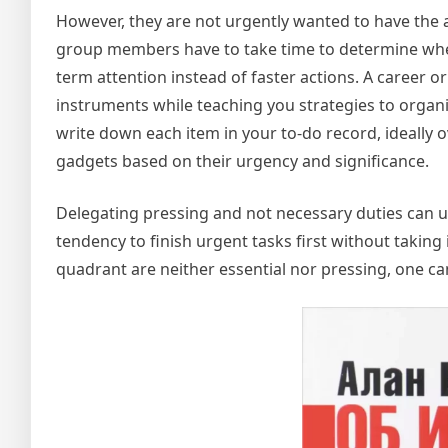
However, they are not urgently wanted to have the abi
group members have to take time to determine when 
term attention instead of faster actions. A career o
instruments while teaching you strategies to organi
write down each item in your to-do record, ideally 
gadgets based on their urgency and significance.
Delegating pressing and not necessary duties can u
tendency to finish urgent tasks first without taking i
quadrant are neither essential nor pressing, one can