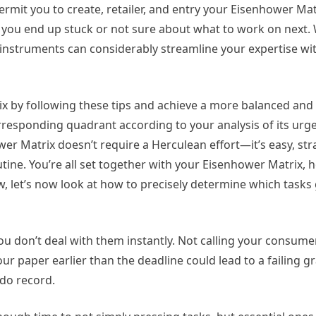
ermit you to create, retailer, and entry your Eisenhower Ma
 you end up stuck or not sure about what to work on next. 
 instruments can considerably streamline your expertise wi
 by following these tips and achieve a more balanced and e
corresponding quadrant according to your analysis of its ur
er Matrix doesn’t require a Herculean effort—it’s easy, st
tine. You’re all set together with your Eisenhower Matrix,
, let’s now look at how to precisely determine which tasks
u don’t deal with them instantly. Not calling your consume
r paper earlier than the deadline could lead to a failing g
-do record.