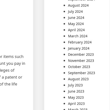
August 2024
July 2024
June 2024
May 2024
April 2024
March 2024
February 2024
January 2024
December 2023
or items such
November 2023
unt you pay in
October 2023
leges of
September 2023
f a patent or
August 2023
f the life
July 2023
June 2023
May 2023
April 2023
March 2023