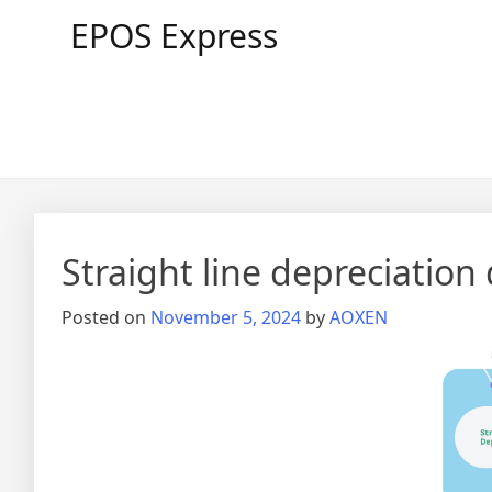
Skip
EPOS Express
to
content
Straight line depreciation 
Posted on
November 5, 2024
by
AOXEN