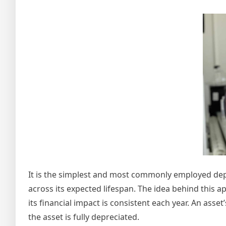
It is the simplest and most commonly employed depr
across its expected lifespan. The idea behind this ap
its financial impact is consistent each year. An ass
the asset is fully depreciated.