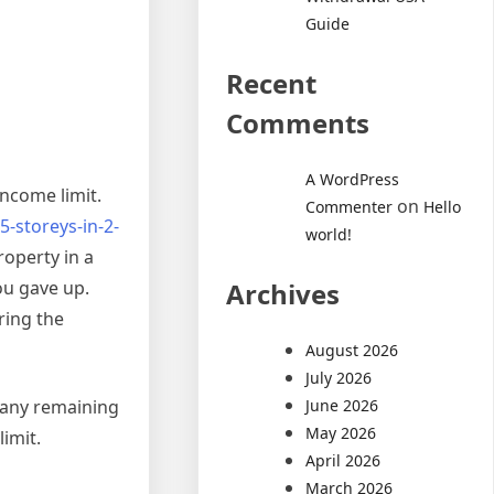
Guide
Recent
Comments
A WordPress
income limit.
on
Commenter
Hello
5-storeys-in-2-
world!
roperty in a
ou gave up.
Archives
ring the
August 2026
July 2026
, any remaining
June 2026
May 2026
imit.
April 2026
March 2026