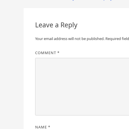
navigation
Leave a Reply
Your email address will not be published.
Required fiel
COMMENT
*
NAME
*