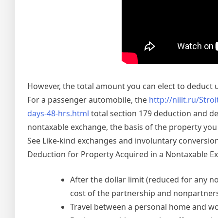
However, the total amount you can elect to deduct un
For a passenger automobile, the
http://niiit.ru/Str
days-48-hrs.html
total section 179 deduction and dep
nontaxable exchange, the basis of the property you 
See Like-kind exchanges and involuntary conversio
Deduction for Property Acquired in a Nontaxable Ex
After the dollar limit (reduced for any 
cost of the partnership and nonpartnersh
Travel between a personal home and work