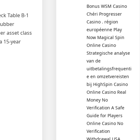
Bonus WSM Casino
Chéri Progresser
ck Table B-1
Casino . région
 rubber
européenne Play
er asset class
Now Magical Spin
a 15-year
Online Casino
Strategische analyse
van de
uitbetalingsfrequenti
e en omzetvereisten
bij HighSpin Casino
Online Casino Real
Money No
Verification A Safe
Guide for Players
Online Casino No
Verification
Withdrawal USA