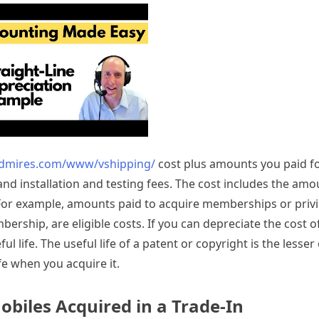
admires.com/www/vshipping/
cost plus amounts you paid f
 and installation and testing fees. The cost includes the amo
. For example, amounts paid to acquire memberships or privi
ership, are eligible costs. If you can depreciate the cost o
 life. The useful life of a patent or copyright is the lesser o
fe when you acquire it.
biles Acquired in a Trade-In