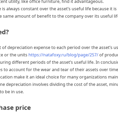
nt utility, like office furniture, find it advantageous.
is always constant over the asset’s useful life because it is
e same amount of benefit to the company over its useful lif
ed?
 of depreciation expense to each period over the asset’s use
e or the units
https://natafoxy.ru/blog/page/257/
of produ
ng different periods of the asset’s useful life. In conclusi
s to account for the wear and tear of their assets over time.
ocation make it an ideal choice for many organizations main
ine depreciation involves dividing the cost of the asset, min
to be in use.
chase price