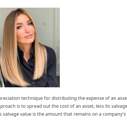
eciation technique for distributing the expense of an asse
proach is to spread out the cost of an asset, less its salvage
et’s salvage value is the amount that remains on a company’s