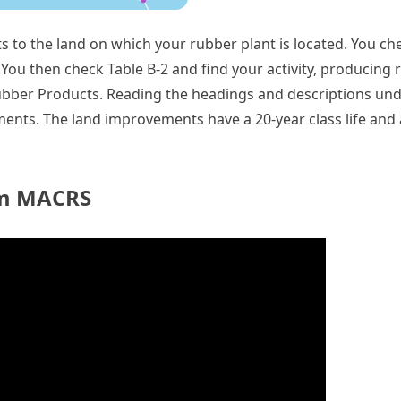
 to the land on which your rubber plant is located. You che
You then check Table B-2 and find your activity, producing
ubber Products. Reading the headings and descriptions und
ements. The land improvements have a 20-year class life and 
rom MACRS