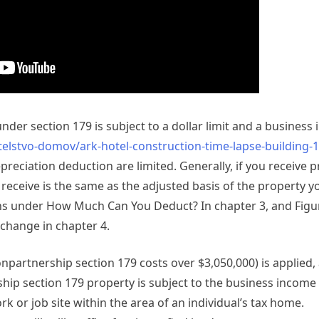
der section 179 is subject to a dollar limit and a business 
oitelstvo-domov/ark-hotel-construction-time-lapse-building-1
reciation deduction are limited. Generally, if you receive p
receive is the same as the adjusted basis of the property y
ns under How Much Can You Deduct? In chapter 3, and Figu
change in chapter 4.
nonpartnership section 179 costs over $3,050,000) is applied
ip section 179 property is subject to the business income l
 or job site within the area of an individual’s tax home.