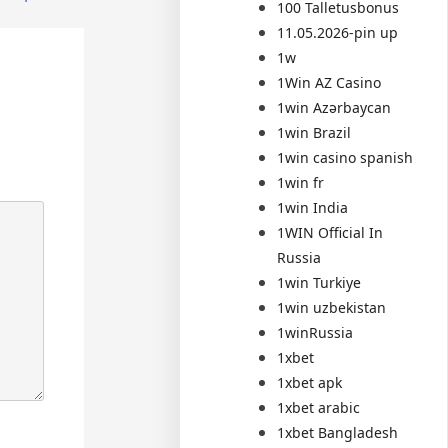
100 Talletusbonus
11.05.2026-pin up
1w
1Win AZ Casino
1win Azərbaycan
1win Brazil
1win casino spanish
1win fr
1win India
1WIN Official In
Russia
1win Turkiye
1win uzbekistan
1winRussia
1xbet
1xbet apk
1xbet arabic
1xbet Bangladesh