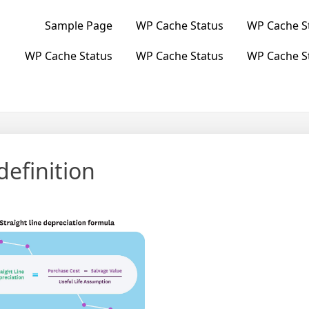
Sample Page
WP Cache Status
WP Cache S
WP Cache Status
WP Cache Status
WP Cache S
definition