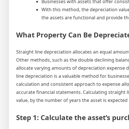
Businesses with assets that offer consiste
With this method, the depreciation value 
the assets are functional and provide th
What Property Can Be Depreciat
Straight line depreciation allocates an equal amount
Other methods, such as the double declining balanc
allocate varying amounts of depreciation expense duri
line depreciation is a valuable method for businesse
calculation and consistent approach to expense all
accurate financial statements. Calculating straight l
value, by the number of years the asset is expected 
Step 1: Calculate the asset’s pur