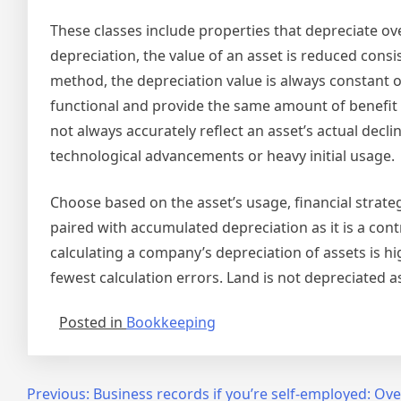
These classes include properties that depreciate over 
depreciation, the value of an asset is reduced consis
method, the depreciation value is always constant ove
functional and provide the same amount of benefit t
not always accurately reflect an asset’s actual decli
technological advancements or heavy initial usage.
Choose based on the asset’s usage, financial strate
paired with accumulated depreciation as it is a cont
calculating a company’s depreciation of assets is h
fewest calculation errors. Land is not depreciated a
Posted in
Bookkeeping
Post
Previous:
Business records if you’re self-employed: Ov