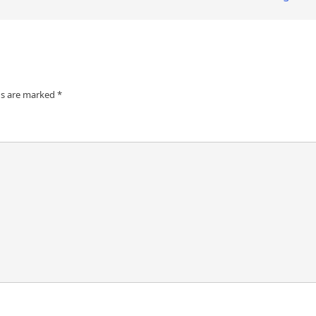
ds are marked
*