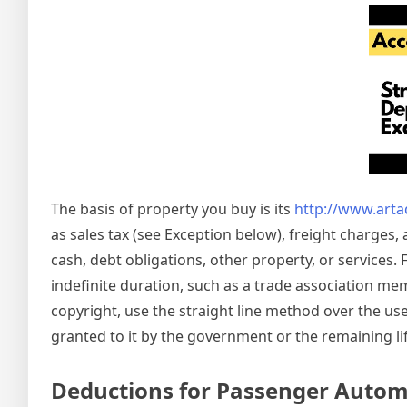
The basis of property you buy is its
http://www.art
as sales tax (see Exception below), freight charges,
cash, debt obligations, other property, or services
indefinite duration, such as a trade association memb
copyright, use the straight line method over the useful
granted to it by the government or the remaining li
Deductions for Passenger Automo