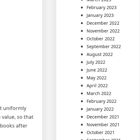
February 2023
January 2023
December 2022
November 2022
October 2022
September 2022
August 2022
July 2022
June 2022
May 2022
April 2022
March 2022
February 2022
t uniformly
January 2022
 value, so that
December 2021
November 2021
 books after
October 2021