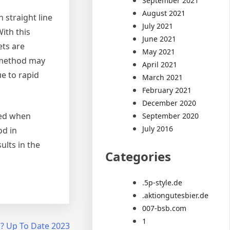
September 2021
August 2021
h straight line
July 2021
With this
June 2021
ets are
May 2021
s method may
April 2021
ue to rapid
March 2021
February 2021
December 2020
ced when
September 2020
July 2016
od in
ults in the
Categories
.5p-style.de
.aktiongutesbier.de
007-bsb.com
1
m? Up To Date 2023