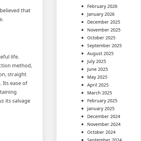
February 2026
 believed that
January 2026
e.
December 2025
November 2025
October 2025
September 2025
August 2025
ful life.
July 2025
ction method,
June 2025
on, straight
May 2025
 Its ease of
April 2025
taining
March 2025
us its salvage
February 2025
January 2025
December 2024
November 2024
October 2024
September 2024