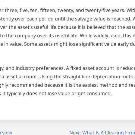
three, five, ten, fifteen, twenty, and twenty-five years. Wit
tently over each period until the salvage value is reached. 
r the asset’s useful life because it is believed that the ass
o the company over its useful life. While widely used, thi
ne in value. Some assets might lose significant value early d
gy, and industry preferences. A fixed asset account is redu
ra asset account. Using the straight line depreciation meth
ighly recommended because it is the easiest method and res
s it typically does not lose value or get consumed.
erview
Next:
What Is A Clearing Fir