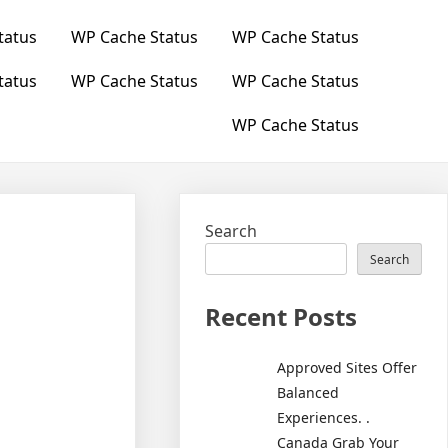
tatus
WP Cache Status
WP Cache Status
tatus
WP Cache Status
WP Cache Status
WP Cache Status
Search
Search
Recent Posts
Approved Sites Offer
Balanced
Experiences. .
Canada Grab Your