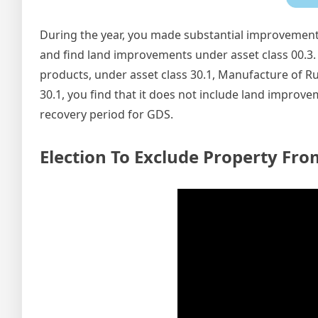
During the year, you made substantial improvements
and find land improvements under asset class 00.3. 
products, under asset class 30.1, Manufacture of R
30.1, you find that it does not include land improv
recovery period for GDS.
Election To Exclude Property F