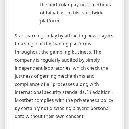
the particular payment methods
obtainable on this worldwide
platform.
Start earning today by attracting new players
to a single of the leading platforms
throughout the gambling business. The
company is regularly audited by simply
independent laboratories, which check the
justness of gaming mechanisms and
compliance of all processes along with
international security standards. In addition,
Mostbet complies with the privateness policy
by certainly not disclosing players’ personal
data without their own consent.