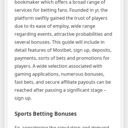
bookmaker which offers a broad range of
services for betting fans. Founded in yr, the
platform swiftly gained the trust of players
due to its ease of employ, wide range
regarding events, attractive probabilities and
several bonuses. This guide will include in
detail features of Mostbet, sign up, deposits,
payments, sorts of bets and promotions for
players. A wide selection associated with
gaming applications, numerous bonuses,
fast bets, and secure affiliate payouts can be
reached after passing a significant stage –
sign up.
Sports Betting Bonuses
So, considering the reputation and demand