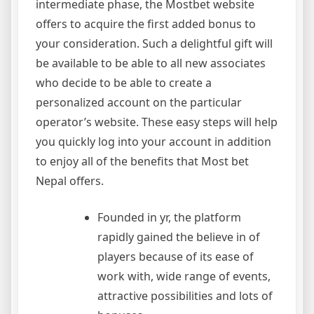
intermediate phase, the Mostbet website
offers to acquire the first added bonus to
your consideration. Such a delightful gift will
be available to be able to all new associates
who decide to be able to create a
personalized account on the particular
operator’s website. These easy steps will help
you quickly log into your account in addition
to enjoy all of the benefits that Most bet
Nepal offers.
Founded in yr, the platform
rapidly gained the believe in of
players because of its ease of
work with, wide range of events,
attractive possibilities and lots of