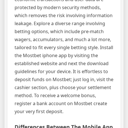
protected by modern security methods,
which removes the risk involving information
leakage. Explore a diverse range involving
betting options, which include pre-match
wagers, accumulators, and much a lot more,
tailored to fit every single betting style. Install
the Mostbet iphone app by visiting the
established website and next the download
guidelines for your device. It is effortless to
deposit funds on Mostbet; just log in, visit the
cashier section, plus choose your settlement
method. To receive a welcome bonus,
register a bank account on Mostbet create
your very first deposit.
Differences Between The Mobile App