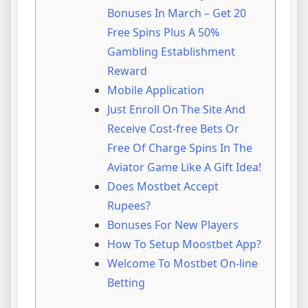
Bonuses In March – Get 20
Free Spins Plus A 50%
Gambling Establishment
Reward
Mobile Application
Just Enroll On The Site And
Receive Cost-free Bets Or
Free Of Charge Spins In The
Aviator Game Like A Gift Idea!
Does Mostbet Accept
Rupees?
Bonuses For New Players
How To Setup Moostbet App?
Welcome To Mostbet On-line
Betting