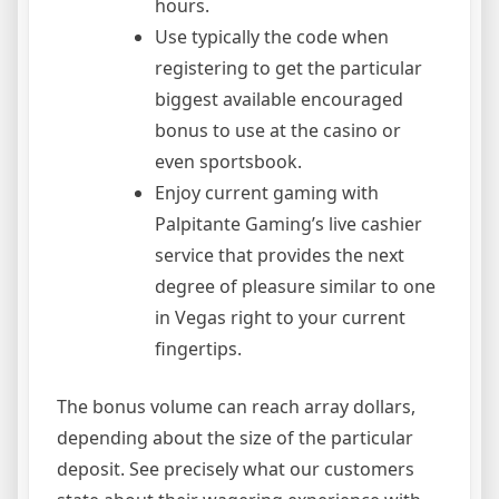
hours.
Use typically the code when
registering to get the particular
biggest available encouraged
bonus to use at the casino or
even sportsbook.
Enjoy current gaming with
Palpitante Gaming’s live cashier
service that provides the next
degree of pleasure similar to one
in Vegas right to your current
fingertips.
The bonus volume can reach array dollars,
depending about the size of the particular
deposit. See precisely what our customers