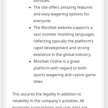
bonuses.
The site offers amazing features
and easy wagering options for
everyone.
The Mostbet website supports a
vast number involving languages,
reflecting typically the platform’s
rapid development and strong
existence in the global industry.
Mostbet Online is a great
platform with regard to both
sports wagering and casino game
titles.
This assures the legality in addition to
reliability in the company’s activities. All
economic transactions and user data are