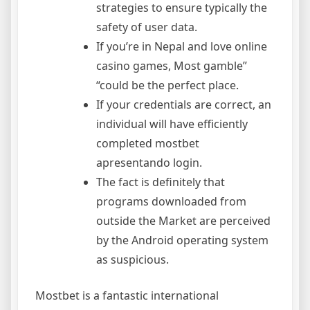
strategies to ensure typically the
safety of user data.
If you’re in Nepal and love online
casino games, Most gamble”
“could be the perfect place.
If your credentials are correct, an
individual will have efficiently
completed mostbet
apresentando login.
The fact is definitely that
programs downloaded from
outside the Market are perceived
by the Android operating system
as suspicious.
Mostbet is a fantastic international