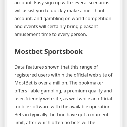
account. Easy sign up with several scenarios
will assist you to quickly make a merchant
account, and gambling on world competition
and events will certainly bring pleasant
amusement time to every person.
Mostbet Sportsbook
Data features shown that this range of
registered users within the official web site of
MostBet is over a million. The bookmaker
offers liable gambling, a premium quality and
user-friendly web site, as well while an official
mobile software with the available operation.
Bets in typically the Line have got a moment
limit, after which often no bets will be