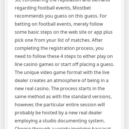
regarding football events, Mostbet
recommends you guess on this guess. For
betting on football events, merely follow
some basic steps on the web site or app plus
pick one from your list of matches. After
completing the registration process, you
need to follow these 4 steps to either play on
line casino games or start off placing a guess.
The unique video game format with the live
dealer creates an atmosphere of being in a
new real casino. The process starts in the
same method as with the standard versions,
however, the particular entire session will
probably be hosted by a new real dealer
employing a studio documenting system.
Choose through a variety involving baccarat,