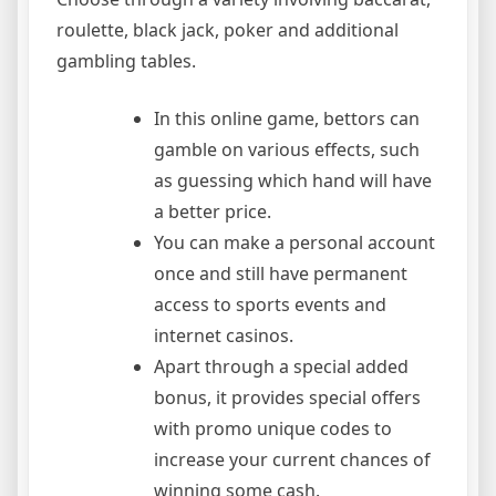
roulette, black jack, poker and additional
gambling tables.
In this online game, bettors can
gamble on various effects, such
as guessing which hand will have
a better price.
You can make a personal account
once and still have permanent
access to sports events and
internet casinos.
Apart through a special added
bonus, it provides special offers
with promo unique codes to
increase your current chances of
winning some cash.