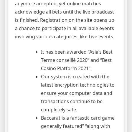
anymore accepted; yet online matches
acknowledge all bets until the live broadcast
is finished. Registration on the site opens up
a chance to participate in all available events
involving various categories, like Live events.
It has been awarded “Asia’s Best
Terme conseillé 2020” and “Best
Casino Platform 2021”.
Our system is created with the
latest encryption technologies to
ensure your computer data and
transactions continue to be
completely safe.
Baccarat is a fantastic card game
generally featured” “along with