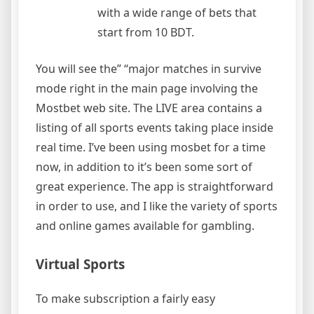
with a wide range of bets that
start from 10 BDT.
You will see the” “major matches in survive
mode right in the main page involving the
Mostbet web site. The LIVE area contains a
listing of all sports events taking place inside
real time. I’ve been using mosbet for a time
now, in addition to it’s been some sort of
great experience. The app is straightforward
in order to use, and I like the variety of sports
and online games available for gambling.
Virtual Sports
To make subscription a fairly easy