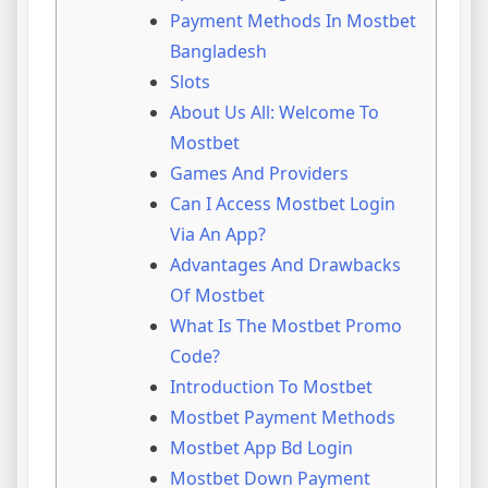
Payment Methods In Mostbet
Bangladesh
Slots
About Us All: Welcome To
Mostbet
Games And Providers
Can I Access Mostbet Login
Via An App?
Advantages And Drawbacks
Of Mostbet
What Is The Mostbet Promo
Code?
Introduction To Mostbet
Mostbet Payment Methods
Mostbet App Bd Login
Mostbet Down Payment