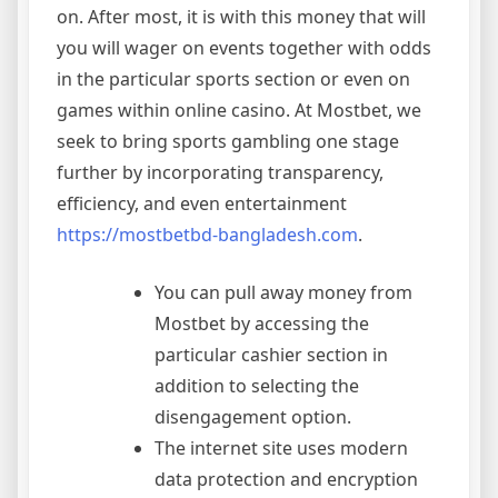
on. After most, it is with this money that will
you will wager on events together with odds
in the particular sports section or even on
games within online casino. At Mostbet, we
seek to bring sports gambling one stage
further by incorporating transparency,
efficiency, and even entertainment
https://mostbetbd-bangladesh.com
.
You can pull away money from
Mostbet by accessing the
particular cashier section in
addition to selecting the
disengagement option.
The internet site uses modern
data protection and encryption