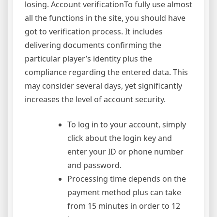
losing. Account verificationTo fully use almost
all the functions in the site, you should have
got to verification process. It includes
delivering documents confirming the
particular player’s identity plus the
compliance regarding the entered data. This
may consider several days, yet significantly
increases the level of account security.
To log in to your account, simply
click about the login key and
enter your ID or phone number
and password.
Processing time depends on the
payment method plus can take
from 15 minutes in order to 12