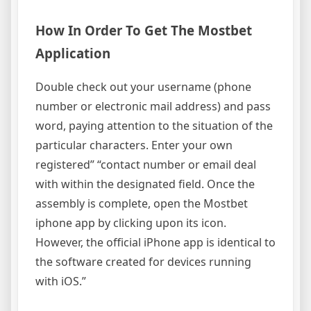
How In Order To Get The Mostbet
Application
Double check out your username (phone
number or electronic mail address) and pass
word, paying attention to the situation of the
particular characters. Enter your own
registered” “contact number or email deal
with within the designated field. Once the
assembly is complete, open the Mostbet
iphone app by clicking upon its icon.
However, the official iPhone app is identical to
the software created for devices running
with iOS.”