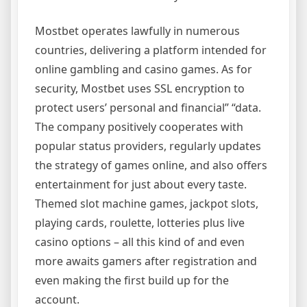
Mostbet operates lawfully in numerous
countries, delivering a platform intended for
online gambling and casino games. As for
security, Mostbet uses SSL encryption to
protect users’ personal and financial” “data.
The company positively cooperates with
popular status providers, regularly updates
the strategy of games online, and also offers
entertainment for just about every taste.
Themed slot machine games, jackpot slots,
playing cards, roulette, lotteries plus live
casino options – all this kind of and even
more awaits gamers after registration and
even making the first build up for the
account.