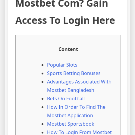
Mostbet Com? Gain
Access To Login Here
Content
Popular Slots
Sports Betting Bonuses
Advantages Associated With
Mostbet Bangladesh
Bets On Football
How In Order To Find The
Mostbet Application
Mostbet Sportsbook
How To Login From Mostbet