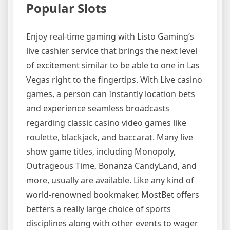
Popular Slots
Enjoy real-time gaming with Listo Gaming’s
live cashier service that brings the next level
of excitement similar to be able to one in Las
Vegas right to the fingertips. With Live casino
games, a person can Instantly location bets
and experience seamless broadcasts
regarding classic casino video games like
roulette, blackjack, and baccarat. Many live
show game titles, including Monopoly,
Outrageous Time, Bonanza CandyLand, and
more, usually are available. Like any kind of
world-renowned bookmaker, MostBet offers
betters a really large choice of sports
disciplines along with other events to wager