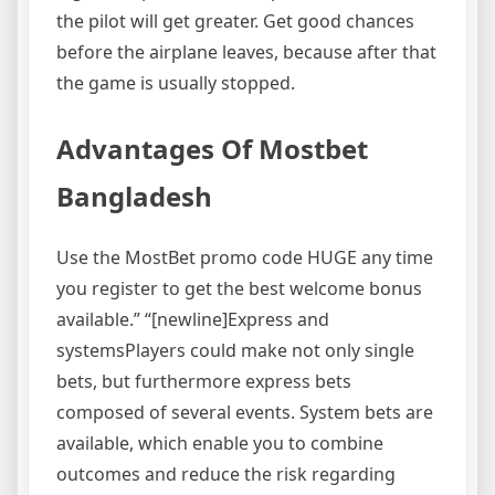
the pilot will get greater. Get good chances
before the airplane leaves, because after that
the game is usually stopped.
Advantages Of Mostbet
Bangladesh
Use the MostBet promo code HUGE any time
you register to get the best welcome bonus
available.” “[newline]Express and
systemsPlayers could make not only single
bets, but furthermore express bets
composed of several events. System bets are
available, which enable you to combine
outcomes and reduce the risk regarding