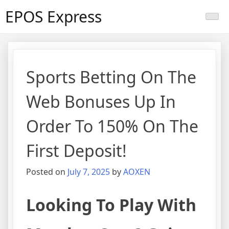
Skip
EPOS Express
to
content
Sports Betting On The
Web Bonuses Up In
Order To 150% On The
First Deposit!
Posted on
July 7, 2025
by
AOXEN
Looking To Play With