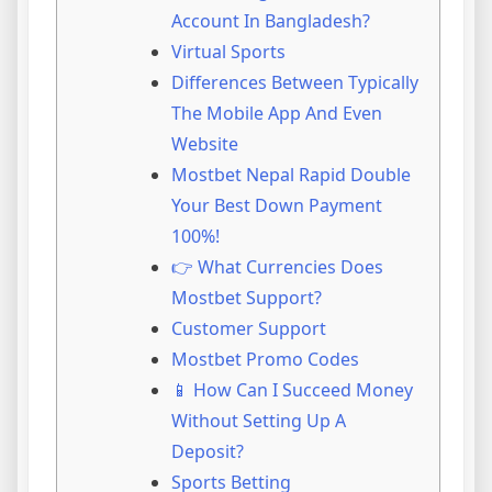
Account In Bangladesh?
Virtual Sports
Differences Between Typically
The Mobile App And Even
Website
Mostbet Nepal Rapid Double
Your Best Down Payment
100%!
👉 What Currencies Does
Mostbet Support?
Customer Support
Mostbet Promo Codes
📱 How Can I Succeed Money
Without Setting Up A
Deposit?
Sports Betting