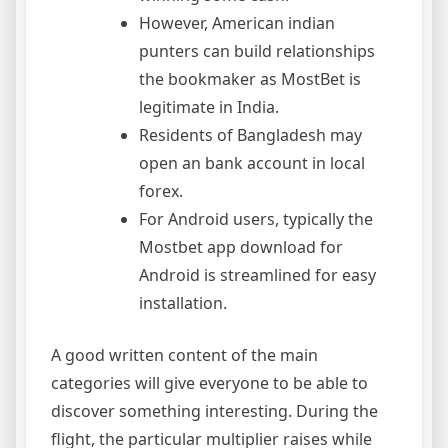
However, American indian
punters can build relationships
the bookmaker as MostBet is
legitimate in India.
Residents of Bangladesh may
open an bank account in local
forex.
For Android users, typically the
Mostbet app download for
Android is streamlined for easy
installation.
A good written content of the main
categories will give everyone to be able to
discover something interesting. During the
flight, the particular multiplier raises while