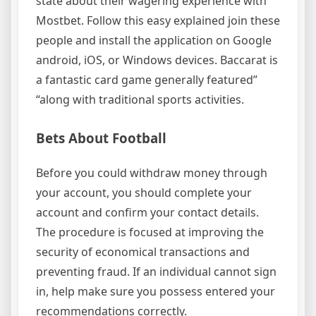
state about their wagering experience with
Mostbet. Follow this easy explained join these
people and install the application on Google
android, iOS, or Windows devices. Baccarat is
a fantastic card game generally featured”
“along with traditional sports activities.
Bets About Football
Before you could withdraw money through
your account, you should complete your
account and confirm your contact details.
The procedure is focused at improving the
security of economical transactions and
preventing fraud. If an individual cannot sign
in, help make sure you possess entered your
recommendations correctly.