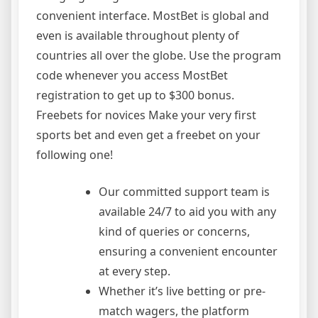
convenient interface. MostBet is global and
even is available throughout plenty of
countries all over the globe. Use the program
code whenever you access MostBet
registration to get up to $300 bonus.
Freebets for novices Make your very first
sports bet and even get a freebet on your
following one!
Our committed support team is
available 24/7 to aid you with any
kind of queries or concerns,
ensuring a convenient encounter
at every step.
Whether it’s live betting or pre-
match wagers, the platform