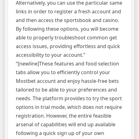
Alternatively, you can use the particular same
links in order to register a fresh account and
and then access the sportsbook and casino.
By following these options, you will become
able to properly troubleshoot common get
access issues, providing effortless and quick
accessibility to your account.”
“[newline]These features and food selection
tabs allow you to efficiently control your
Mostbet account and enjoy hassle-free bets
tailored to be able to your preferences and
needs. The platform provides to try the sport
options in trial mode, which does not require
registration. However, the entire feasible
arsenal of capabilities will end up available
following a quick sign up of your own