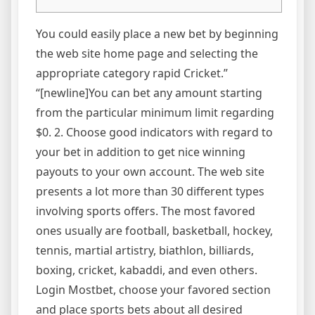
You could easily place a new bet by beginning
the web site home page and selecting the
appropriate category rapid Cricket.”
“[newline]You can bet any amount starting
from the particular minimum limit regarding
$0. 2. Choose good indicators with regard to
your bet in addition to get nice winning
payouts to your own account. The web site
presents a lot more than 30 different types
involving sports offers. The most favored
ones usually are football, basketball, hockey,
tennis, martial artistry, biathlon, billiards,
boxing, cricket, kabaddi, and even others.
Login Mostbet, сhoose your favored section
and place sports bets about all desired