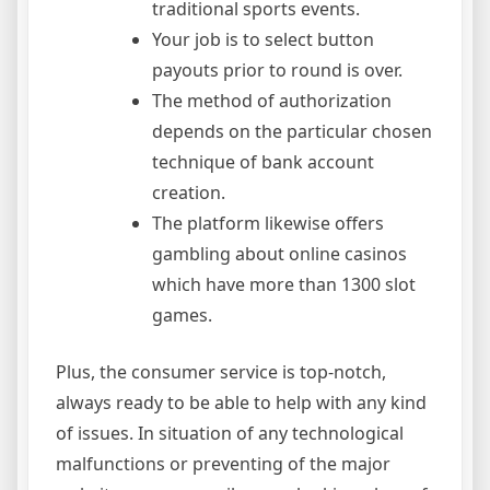
traditional sports events.
Your job is to select button
payouts prior to round is over.
The method of authorization
depends on the particular chosen
technique of bank account
creation.
The platform likewise offers
gambling about online casinos
which have more than 1300 slot
games.
Plus, the consumer service is top-notch,
always ready to be able to help with any kind
of issues. In situation of any technological
malfunctions or preventing of the major