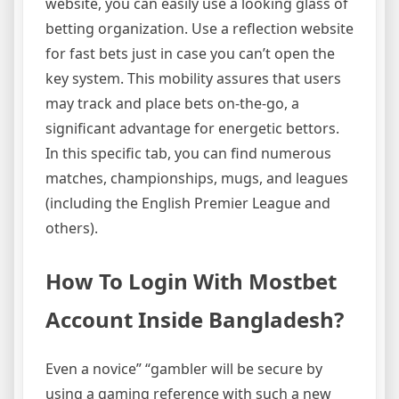
website, you can easily use a looking glass of
betting organization. Use a reflection website
for fast bets just in case you can’t open the
key system. This mobility assures that users
may track and place bets on-the-go, a
significant advantage for energetic bettors.
In this specific tab, you can find numerous
matches, championships, mugs, and leagues
(including the English Premier League and
others).
How To Login With Mostbet
Account Inside Bangladesh?
Even a novice” “gambler will be secure by
using a gaming reference with such a new