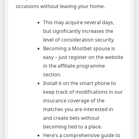
occasions without leaving your home.
This may acquire several days,
but significantly increases the
level of consideration security.
Becoming a Mostbet spouse is
easy – just register on the website
in the affiliate programme
section.
Install it on the smart phone to
keep track of modifications in our
insurance coverage of the
matches you are interested in
and create bets without
becoming tied to a place.
Here’s a comprehensive guide to