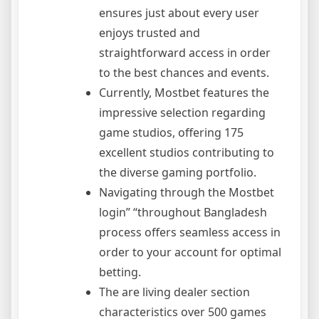
ensures just about every user
enjoys trusted and
straightforward access in order
to the best chances and events.
Currently, Mostbet features the
impressive selection regarding
game studios, offering 175
excellent studios contributing to
the diverse gaming portfolio.
Navigating through the Mostbet
login” “throughout Bangladesh
process offers seamless access in
order to your account for optimal
betting.
The are living dealer section
characteristics over 500 games