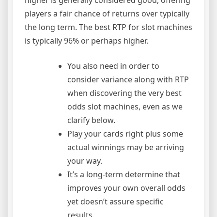
players a fair chance of returns over typically
the long term. The best RTP for slot machines
is typically 96% or perhaps higher.
You also need in order to
consider variance along with RTP
when discovering the very best
odds slot machines, even as we
clarify below.
Play your cards right plus some
actual winnings may be arriving
your way.
It’s a long-term determine that
improves your own overall odds
yet doesn’t assure specific
results.