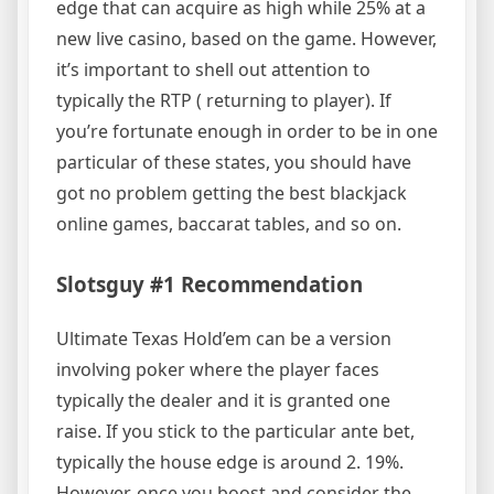
edge that can acquire as high while 25% at a
new live casino, based on the game. However,
it’s important to shell out attention to
typically the RTP ( returning to player). If
you’re fortunate enough in order to be in one
particular of these states, you should have
got no problem getting the best blackjack
online games, baccarat tables, and so on.
Slotsguy #1 Recommendation
Ultimate Texas Hold’em can be a version
involving poker where the player faces
typically the dealer and it is granted one
raise. If you stick to the particular ante bet,
typically the house edge is around 2. 19%.
However, once you boost and consider the