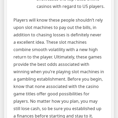
casinos with regard to US players.
Players will know these people shouldn’t rely
upon slot machines to pay out the bills, in
addition to chasing losses is definitely never
a excellent idea. These slot machines
combine smooth volatility with a new high
return to the player. Ultimately, these games
provide the best odds associated with
winning when you’re playing slot machines in
a gambling establishment. Before you begin,
know that none associated with the casino
game titles offer good possibilities for
players. No matter how you plan, you may
still lose cash, so be sure you established up
a finances before starting and stay to it.