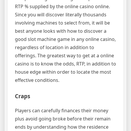
RTP % supplied by the online casino online.
Since you will discover literally thousands
involving machines to select from, it will be
best anyone looks with how to discover a
good slot machine game in any online casino,
regardless of location in addition to
offerings. The greatest way to get at a online
casino is to know the odds, RTP, in addition to
house edge within order to locate the most
effective conditions.
Craps
Players can carefully finances their money
plus avoid going broke before their remain
ends by understanding how the residence