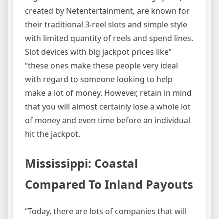
created by Netentertainment, are known for
their traditional 3-reel slots and simple style
with limited quantity of reels and spend lines.
Slot devices with big jackpot prices like”
“these ones make these people very ideal
with regard to someone looking to help
make a lot of money. However, retain in mind
that you will almost certainly lose a whole lot
of money and even time before an individual
hit the jackpot.
Mississippi: Coastal
Compared To Inland Payouts
“Today, there are lots of companies that will