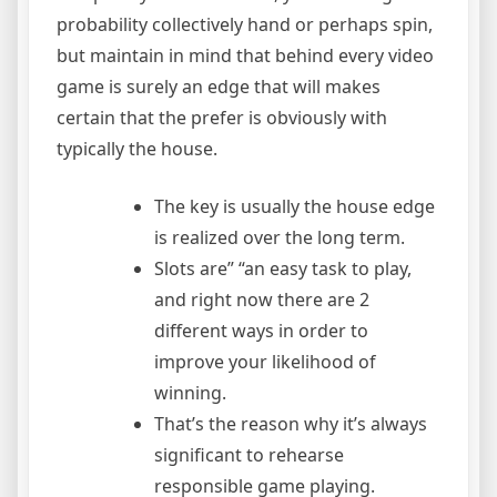
probability collectively hand or perhaps spin,
but maintain in mind that behind every video
game is surely an edge that will makes
certain that the prefer is obviously with
typically the house.
The key is usually the house edge
is realized over the long term.
Slots are” “an easy task to play,
and right now there are 2
different ways in order to
improve your likelihood of
winning.
That’s the reason why it’s always
significant to rehearse
responsible game playing.