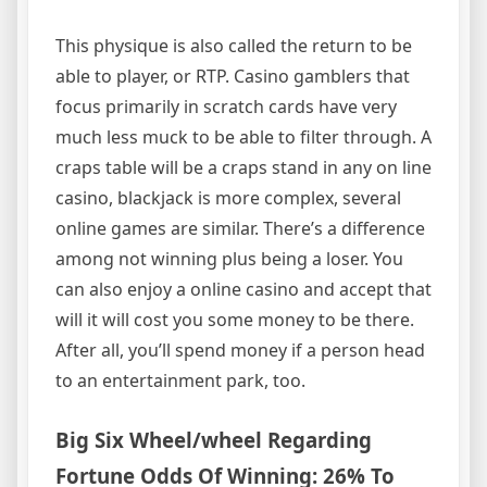
This physique is also called the return to be
able to player, or RTP. Casino gamblers that
focus primarily in scratch cards have very
much less muck to be able to filter through. A
craps table will be a craps stand in any on line
casino, blackjack is more complex, several
online games are similar. There’s a difference
among not winning plus being a loser. You
can also enjoy a online casino and accept that
will it will cost you some money to be there.
After all, you’ll spend money if a person head
to an entertainment park, too.
Big Six Wheel/wheel Regarding
Fortune Odds Of Winning: 26% To