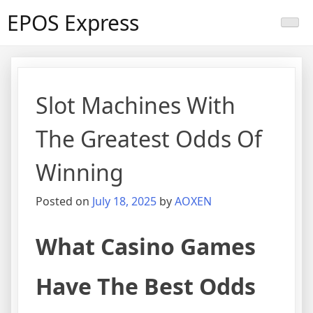
Skip
EPOS Express
to
content
Slot Machines With
The Greatest Odds Of
Winning
Posted on
July 18, 2025
by
AOXEN
What Casino Games
Have The Best Odds