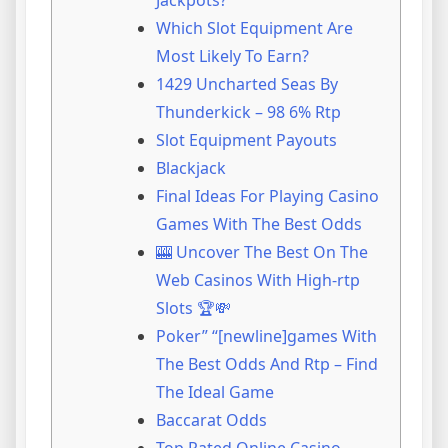
Jackpots?
Which Slot Equipment Are
Most Likely To Earn?
1429 Uncharted Seas By
Thunderkick – 98 6% Rtp
Slot Equipment Payouts
Blackjack
Final Ideas For Playing Casino
Games With The Best Odds
🎰 Uncover The Best On The
Web Casinos With High-rtp
Slots 🏆💸
Poker” “[newline]games With
The Best Odds And Rtp – Find
The Ideal Game
Baccarat Odds