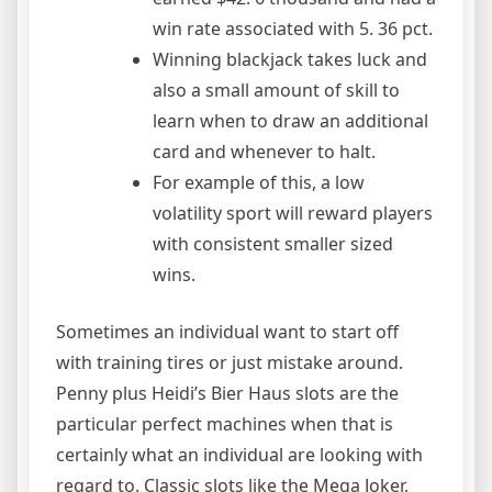
win rate associated with 5. 36 pct.
Winning blackjack takes luck and
also a small amount of skill to
learn when to draw an additional
card and whenever to halt.
For example of this, a low
volatility sport will reward players
with consistent smaller sized
wins.
Sometimes an individual want to start off
with training tires or just mistake around.
Penny plus Heidi’s Bier Haus slots are the
particular perfect machines when that is
certainly what an individual are looking with
regard to. Classic slots like the Mega Joker,