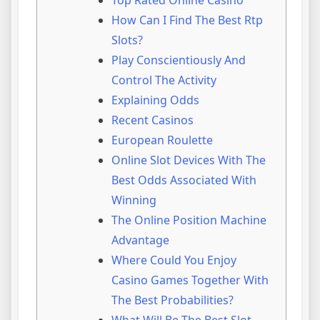
Top Rated Online Casino
How Can I Find The Best Rtp
Slots?
Play Conscientiously And
Control The Activity
Explaining Odds
Recent Casinos
European Roulette
Online Slot Devices With The
Best Odds Associated With
Winning
The Online Position Machine
Advantage
Where Could You Enjoy
Casino Games Together With
The Best Probabilities?