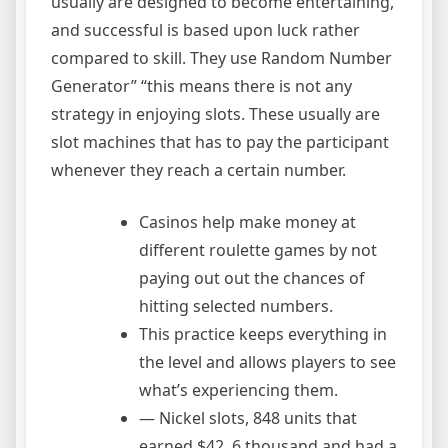
usually are designed to become entertaining,
and successful is based upon luck rather
compared to skill. They use Random Number
Generator” “this means there is not any
strategy in enjoying slots. These usually are
slot machines that has to pay the participant
whenever they reach a certain number.
Casinos help make money at
different roulette games by not
paying out out the chances of
hitting selected numbers.
This practice keeps everything in
the level and allows players to see
what’s experiencing them.
— Nickel slots, 848 units that
earned $42. 6 thousand and had a