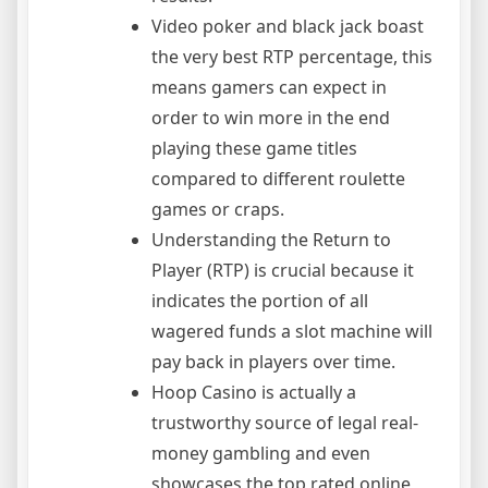
Video poker and black jack boast
the very best RTP percentage, this
means gamers can expect in
order to win more in the end
playing these game titles
compared to different roulette
games or craps.
Understanding the Return to
Player (RTP) is crucial because it
indicates the portion of all
wagered funds a slot machine will
pay back in players over time.
Hoop Casino is actually a
trustworthy source of legal real-
money gambling and even
showcases the top rated online