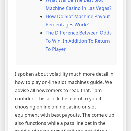
What Will Be The Best Slot
Machine Casino In Las Vegas?
How Do Slot Machine Payout
Percentages Work?
The Difference Between Odds
To Win, In Addition To Return
To Player
I spoken about volatility much more detail in
how to play on-line slot machines guide, We
advise all newcomers to read that. I am
confident this article be useful to you if
choosing online online casino or slot
equipment with best payouts. The come club
also functions while a pass line bet in the