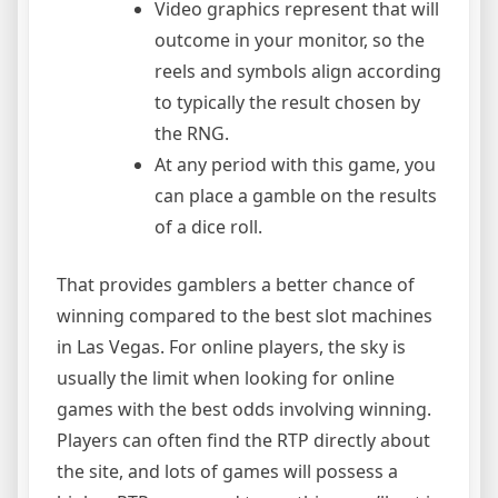
Video graphics represent that will
outcome in your monitor, so the
reels and symbols align according
to typically the result chosen by
the RNG.
At any period with this game, you
can place a gamble on the results
of a dice roll.
That provides gamblers a better chance of
winning compared to the best slot machines
in Las Vegas. For online players, the sky is
usually the limit when looking for online
games with the best odds involving winning.
Players can often find the RTP directly about
the site, and lots of games will possess a