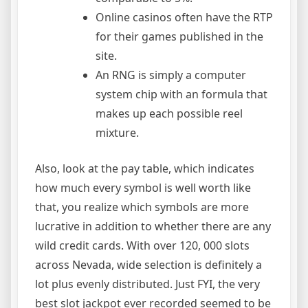
Online casinos often have the RTP
for their games published in the
site.
An RNG is simply a computer
system chip with an formula that
makes up each possible reel
mixture.
Also, look at the pay table, which indicates
how much every symbol is well worth like
that, you realize which symbols are more
lucrative in addition to whether there are any
wild credit cards. With over 120, 000 slots
across Nevada, wide selection is definitely a
lot plus evenly distributed. Just FYI, the very
best slot jackpot ever recorded seemed to be