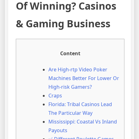
Of Winning? Casinos
& Gaming Business
Content
Are High-rtp Video Poker
Machines Better For Lower Or
High-risk Gamers?
Craps
Florida: Tribal Casinos Lead
The Particular Way
Mississippi: Coastal Vs Inland
Payouts