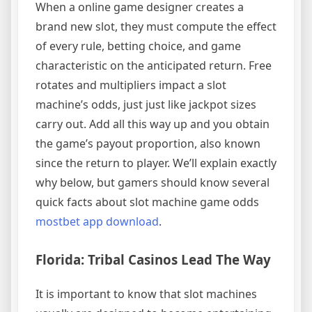
When a online game designer creates a
brand new slot, they must compute the effect
of every rule, betting choice, and game
characteristic on the anticipated return. Free
rotates and multipliers impact a slot
machine’s odds, just just like jackpot sizes
carry out. Add all this way up and you obtain
the game’s payout proportion, also known
since the return to player. We’ll explain exactly
why below, but gamers should know several
quick facts about slot machine game odds
mostbet app download
.
Florida: Tribal Casinos Lead The Way
It is important to know that slot machines