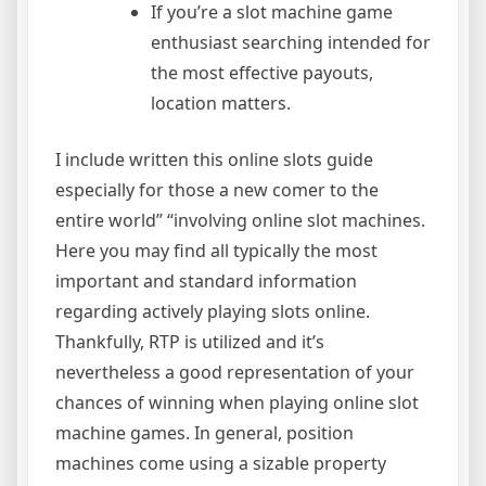
If you’re a slot machine game
enthusiast searching intended for
the most effective payouts,
location matters.
I include written this online slots guide
especially for those a new comer to the
entire world” “involving online slot machines.
Here you may find all typically the most
important and standard information
regarding actively playing slots online.
Thankfully, RTP is utilized and it’s
nevertheless a good representation of your
chances of winning when playing online slot
machine games. In general, position
machines come using a sizable property