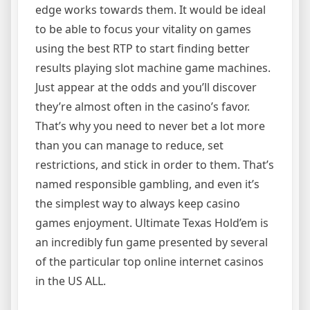
edge works towards them. It would be ideal
to be able to focus your vitality on games
using the best RTP to start finding better
results playing slot machine game machines.
Just appear at the odds and you’ll discover
they’re almost often in the casino’s favor.
That’s why you need to never bet a lot more
than you can manage to reduce, set
restrictions, and stick in order to them. That’s
named responsible gambling, and even it’s
the simplest way to always keep casino
games enjoyment. Ultimate Texas Hold’em is
an incredibly fun game presented by several
of the particular top online internet casinos
in the US ALL.