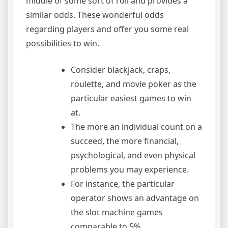
middle of some sort of roll and provides a
similar odds. These wonderful odds
regarding players and offer you some real
possibilities to win.
Consider blackjack, craps,
roulette, and movie poker as the
particular easiest games to win
at.
The more an individual count on a
succeed, the more financial,
psychological, and even physical
problems you may experience.
For instance, the particular
operator shows an advantage on
the slot machine games
comparable to 5%.