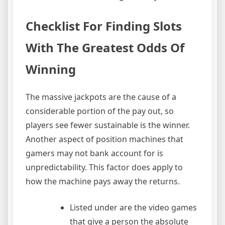
Checklist For Finding Slots
With The Greatest Odds Of
Winning
The massive jackpots are the cause of a
considerable portion of the pay out, so
players see fewer sustainable is the winner.
Another aspect of position machines that
gamers may not bank account for is
unpredictability. This factor does apply to
how the machine pays away the returns.
Listed under are the video games
that give a person the absolute