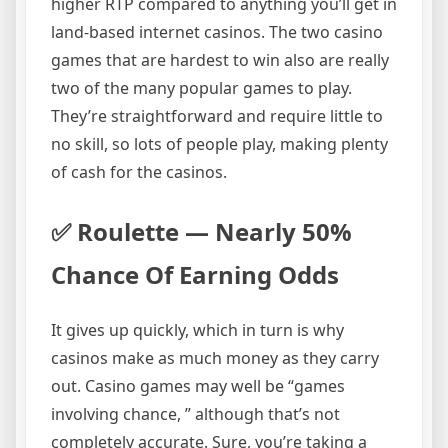
higher RTP compared to anything you’ll get in
land-based internet casinos. The two casino
games that are hardest to win also are really
two of the many popular games to play.
They’re straightforward and require little to
no skill, so lots of people play, making plenty
of cash for the casinos.
✅ Roulette — Nearly 50%
Chance Of Earning Odds
It gives up quickly, which in turn is why
casinos make as much money as they carry
out. Casino games may well be “games
involving chance, ” although that’s not
completely accurate. Sure, you’re taking a