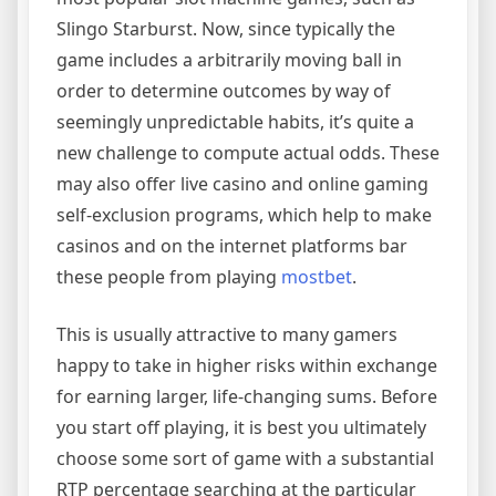
Slingo Starburst. Now, since typically the
game includes a arbitrarily moving ball in
order to determine outcomes by way of
seemingly unpredictable habits, it’s quite a
new challenge to compute actual odds. These
may also offer live casino and online gaming
self-exclusion programs, which help to make
casinos and on the internet platforms bar
these people from playing
mostbet
.
This is usually attractive to many gamers
happy to take in higher risks within exchange
for earning larger, life-changing sums. Before
you start off playing, it is best you ultimately
choose some sort of game with a substantial
RTP percentage searching at the particular