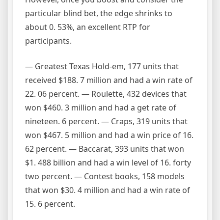
particular blind bet, the edge shrinks to
about 0. 53%, an excellent RTP for
participants.
— Greatest Texas Hold-em, 177 units that
received $188. 7 million and had a win rate of
22. 06 percent. — Roulette, 432 devices that
won $460. 3 million and had a get rate of
nineteen. 6 percent. — Craps, 319 units that
won $467. 5 million and had a win price of 16.
62 percent. — Baccarat, 393 units that won
$1. 488 billion and had a win level of 16. forty
two percent. — Contest books, 158 models
that won $30. 4 million and had a win rate of
15. 6 percent.