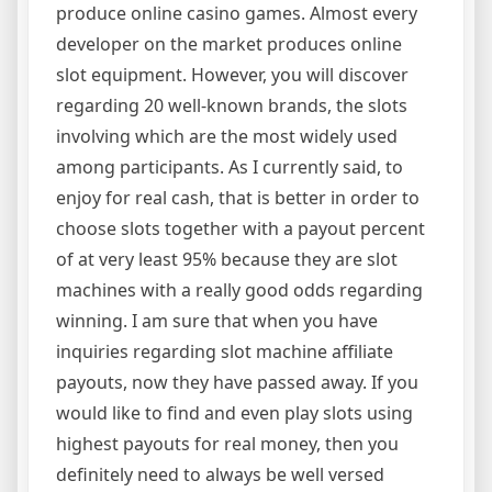
produce online casino games. Almost every
developer on the market produces online
slot equipment. However, you will discover
regarding 20 well-known brands, the slots
involving which are the most widely used
among participants. As I currently said, to
enjoy for real cash, that is better in order to
choose slots together with a payout percent
of at very least 95% because they are slot
machines with a really good odds regarding
winning. I am sure that when you have
inquiries regarding slot machine affiliate
payouts, now they have passed away. If you
would like to find and even play slots using
highest payouts for real money, then you
definitely need to always be well versed