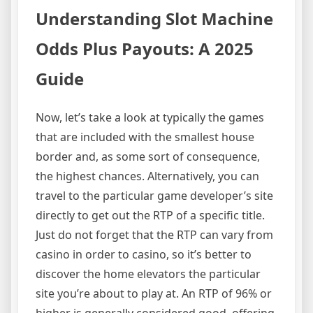
Understanding Slot Machine
Odds Plus Payouts: A 2025
Guide
Now, let’s take a look at typically the games
that are included with the smallest house
border and, as some sort of consequence,
the highest chances. Alternatively, you can
travel to the particular game developer’s site
directly to get out the RTP of a specific title.
Just do not forget that the RTP can vary from
casino in order to casino, so it’s better to
discover the home elevators the particular
site you’re about to play at. An RTP of 96% or
higher is generally considered good, offering