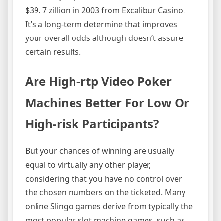
$39. 7 zillion in 2003 from Excalibur Casino.
It’s a long-term determine that improves
your overall odds although doesn’t assure
certain results.
Are High-rtp Video Poker
Machines Better For Low Or
High-risk Participants?
But your chances of winning are usually
equal to virtually any other player,
considering that you have no control over
the chosen numbers on the ticketed. Many
online Slingo games derive from typically the
most popular slot machine games, such as