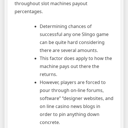
throughout slot machines payout
percentages.
Determining chances of
successful any one Slingo game
can be quite hard considering
there are several amounts.
This factor does apply to how the
machine pays out there the
returns.
However, players are forced to
pour through on-line forums,
software” “designer websites, and
on line casino news blogs in
order to pin anything down
concrete.