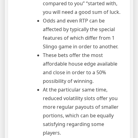
compared to you” “started with,
you will need a good sum of luck.
Odds and even RTP can be
affected by typically the special
features of which differ from 1
Slingo game in order to another.
These bets offer the most
affordable house edge available
and close in order to a 50%
possibility of winning.
At the particular same time,
reduced volatility slots offer you
more regular payouts of smaller
portions, which can be equally
satisfying regarding some
players.