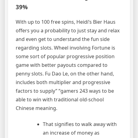
39%
With up to 100 free spins, Heidi’s Bier Haus
offers you a probability to just stay and relax
and even get to understand the fun side
regarding slots. Wheel involving Fortune is
some sort of popular progressive position
game with better payouts compared to
penny slots. Fu Dao Le, on the other hand,
includes both multiplier and progressive
factors to supply” “gamers 243 ways to be
able to win with traditional old-school
Chinese meaning.
That signifies to walk away with
an increase of money as