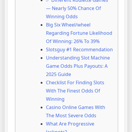
✅ Different Roulette Games
— Nearly 50% Chance Of
Winning Odds
Big Six Wheel/wheel
Regarding Fortune Likelihood
Of Winning: 26% To 39%
Slotsguy #1 Recommendation
Understanding Slot Machine
Game Odds Plus Payouts: A
2025 Guide
Checklist For Finding Slots
With The Finest Odds Of
Winning
Casino Online Games With
The Most Severe Odds
What Are Progressive