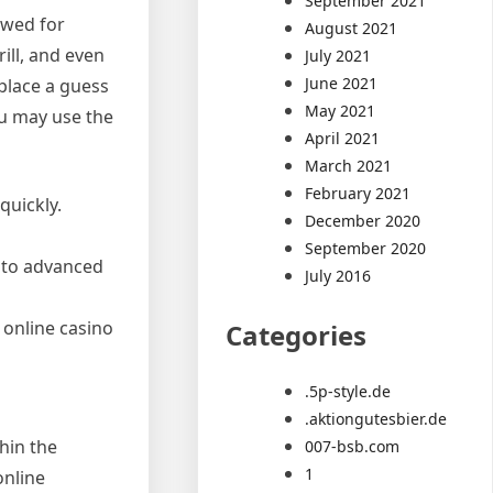
September 2021
owed for
August 2021
ill, and even
July 2021
June 2021
 place a guess
May 2021
ou may use the
April 2021
March 2021
February 2021
quickly.
December 2020
September 2020
s to advanced
July 2016
 online casino
Categories
.5p-style.de
.aktiongutesbier.de
hin the
007-bsb.com
1
online