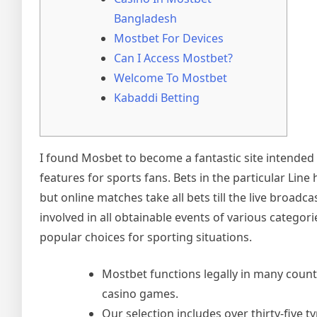
Bangladesh
Mostbet For Devices
Can I Access Mostbet?
Welcome To Mostbet
Kabaddi Betting
I found Mosbet to become a fantastic site intended fo
features for sports fans. Bets in the particular Lin
but online matches take all bets till the live broadc
involved in all obtainable events of various categorie
popular choices for sporting situations.
Mostbet functions legally in many countr
casino games.
Our selection includes over thirty-five t