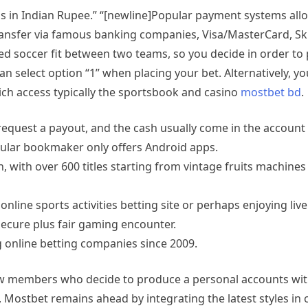
s in Indian Rupee.” “[newline]Popular payment systems all
ansfer via famous banking companies, Visa/MasterCard, Skr
ted soccer fit between two teams, so you decide in order to
can select option “1” when placing your bet. Alternatively, y
ich access typically the sportsbook and casino
mostbet bd
.
 request a payout, and the cash usually come in the account 
cular bookmaker only offers Android apps.
n, with over 600 titles starting from vintage fruits machine
nline sports activities betting site or perhaps enjoying live
secure plus fair gaming encounter.
online betting companies since 2009.
new members who decide to produce a personal accounts wit
, Mostbet remains ahead by integrating the latest styles in 