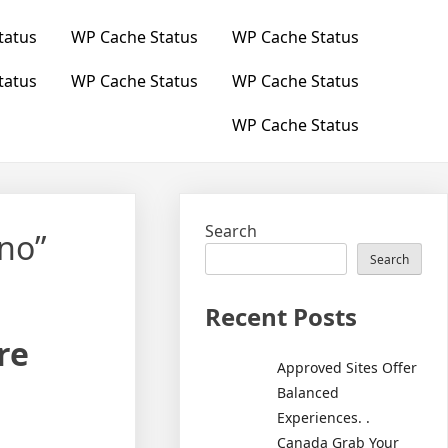
tatus
WP Cache Status
WP Cache Status
tatus
WP Cache Status
WP Cache Status
WP Cache Status
Search
ino”
Search
Recent Posts
re
Approved Sites Offer
Balanced
Experiences. .
Canada Grab Your