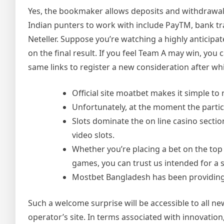
Yes, the bookmaker allows deposits and withdrawal
Indian punters to work with include PayTM, bank tr
Neteller. Suppose you’re watching a highly anticipa
on the final result. If you feel Team A may win, you 
same links to register a new consideration after wh
Official site moatbet makes it simple to
Unfortunately, at the moment the parti
Slots dominate the on line casino sectio
video slots.
Whether you’re placing a bet on the top o
games, you can trust us intended for a 
Mostbet Bangladesh has been providing 
Such a welcome surprise will be accessible to all 
operator’s site. In terms associated with innovation