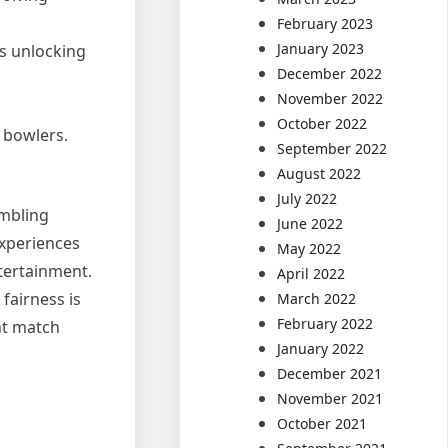
February 2023
January 2023
es unlocking
December 2022
November 2022
October 2022
t bowlers.
September 2022
August 2022
July 2022
ambling
June 2022
experiences
May 2022
ntertainment.
April 2022
fairness is
March 2022
February 2022
nt match
January 2022
December 2021
November 2021
October 2021