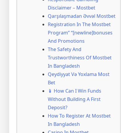
Disclaimer – Mostbet
Qarşılaşmadan Əvvəl Mostbet
Registration In The Mostbet
Program” “[newline]bonuses
And Promotions
The Safety And
Trustworthiness Of Mostbet
In Bangladesh
Qeydiyyat Və Yoxlama Most
Bet
📱 How Can I Win Funds
Without Building A First
Deposit?
How To Register At Mostbet
In Bangladesh
Casino In Mostbet