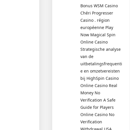
Bonus WSM Casino
Chéri Progresser
Casino . région
européenne Play
Now Magical Spin
Online Casino
Strategische analyse
van de
uitbetalingsfrequenti
e en omzetvereisten
bij HighSpin Casino
Online Casino Real
Money No
Verification A Safe
Guide for Players
Online Casino No
Verification
Withdrawal USA