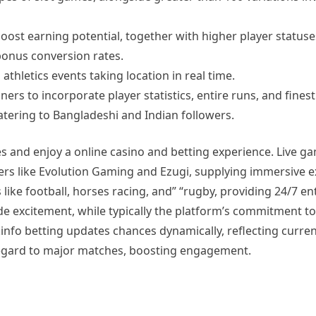
boost earning potential, together with higher player status
onus conversion rates.
 athletics events taking location in real time.
ers to incorporate player statistics, entire runs, and fines
atering to Bangladeshi and Indian followers.
ties and enjoy a online casino and betting experience. Live g
rs like Evolution Gaming and Ezugi, supplying immersive 
s like football, horses racing, and” “rugby, providing 24/7 e
de excitement, while typically the platform’s commitment to 
kinfo betting updates chances dynamically, reflecting curre
 regard to major matches, boosting engagement.