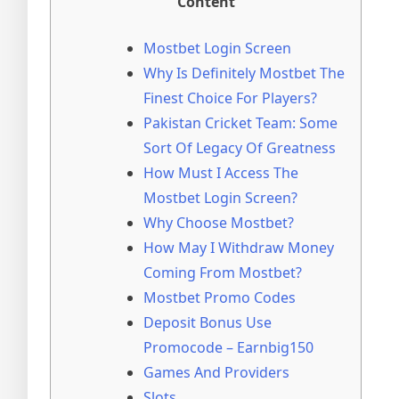
Content
Mostbet Login Screen
Why Is Definitely Mostbet The
Finest Choice For Players?
Pakistan Cricket Team: Some
Sort Of Legacy Of Greatness
How Must I Access The
Mostbet Login Screen?
Why Choose Mostbet?
How May I Withdraw Money
Coming From Mostbet?
Mostbet Promo Codes
Deposit Bonus Use
Promocode – Earnbig150
Games And Providers
Slots