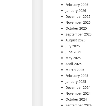
February 2026
January 2026
December 2025
November 2025
October 2025
September 2025
August 2025
July 2025
June 2025
May 2025
April 2025
March 2025
February 2025
January 2025
December 2024
November 2024
October 2024
September 2024