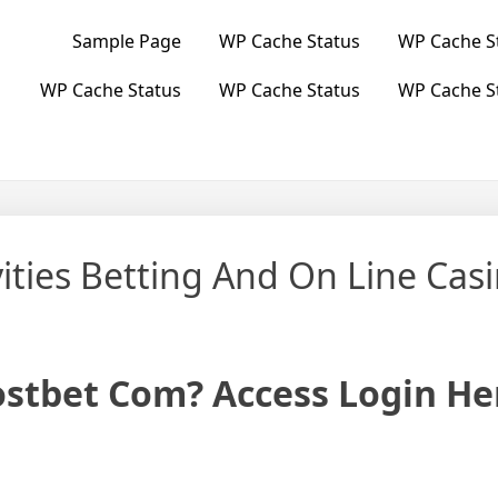
Sample Page
WP Cache Status
WP Cache S
WP Cache Status
WP Cache Status
WP Cache S
ivities Betting And On Line Cas
stbet Com? Access Login He