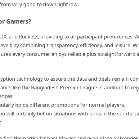
 from very good to downright low.
For Gamers?
JetX, and RocketX, providing to all participant preferences. 
levels by combining transparency, efficiency, and leisure. Wh
ures every consumer enjoys reliable plus straightforward a
cryption technology to assure the data and deals remain com
able, like the Bangladesh Premier League in addition to reg
ences.
larly holds different promotions for normal players.
 you will certainly bet on situations with odds in the sports p
.
 find the particular best players and even place a stronger