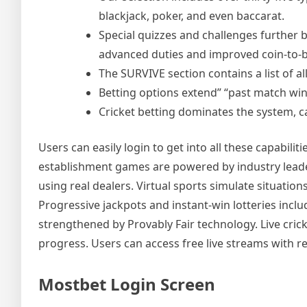
blackjack, poker, and even baccarat.
Special quizzes and challenges further 
advanced duties and improved coin-to-b
The SURVIVE section contains a list of all
Betting options extend” “past match winn
Cricket betting dominates the system, c
Users can easily login to get into all these capabili
establishment games are powered by industry leade
using real dealers. Virtual sports simulate situation
Progressive jackpots and instant-win lotteries inclu
strengthened by Provably Fair technology. Live cric
progress. Users can access free live streams with
Mostbet Login Screen