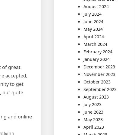
August 2024
July 2024
June 2024
May 2024
April 2024
March 2024
February 2024
January 2024
December 2023
t of great
November 2023
ore accepted;
October 2023
nity to get
September 2023
, but quite
August 2023
July 2023
June 2023
ting and online
May 2023
April 2023
volving
March 2023