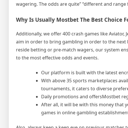
wagering. The odds are quite” “different and range
Why Is Usually Mostbet The Best Choice 
Additionally, we offer 400 crash games like Aviator, 
aim in order to bring gambling in order to the next 
reside betting or pre-match wagers, our system ens
to the most effective odds and events.
Our platform is built with the latest en
With above 35 sports marketplaces avail
tournaments, it caters to diverse prefer
Daily promotions and offersMostbet regu
After all, it will be with this money that
games in online gambling establishment
Also, always keep a keen eye on previous matches to