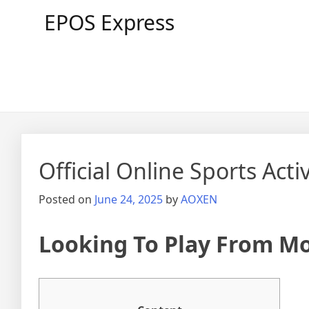
Skip
EPOS Express
to
content
Official Online Sports Act
Posted on
June 24, 2025
by
AOXEN
Looking To Play From Mo