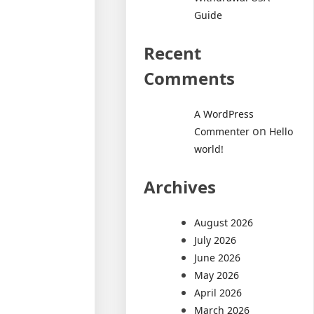
Guide
Recent
Comments
A WordPress
on
Commenter
Hello
world!
Archives
August 2026
July 2026
June 2026
May 2026
April 2026
March 2026