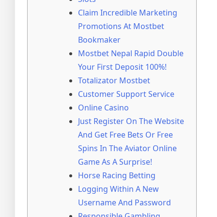
Claim Incredible Marketing
Promotions At Mostbet
Bookmaker
Mostbet Nepal Rapid Double
Your First Deposit 100%!
Totalizator Mostbet
Customer Support Service
Online Casino
Just Register On The Website
And Get Free Bets Or Free
Spins In The Aviator Online
Game As A Surprise!
Horse Racing Betting
Logging Within A New
Username And Password
Responsible Gambling