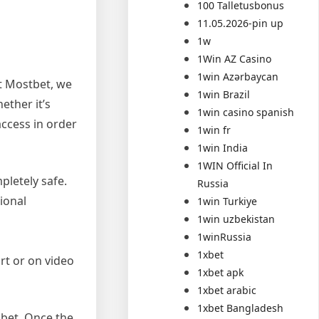
100 Talletusbonus
11.05.2026-pin up
1w
1Win AZ Casino
1win Azərbaycan
At Mostbet, we
1win Brazil
ether it’s
1win casino spanish
ccess in order
1win fr
1win India
1WIN Official In
pletely safe.
Russia
ional
1win Turkiye
1win uzbekistan
1winRussia
1xbet
art or on video
1xbet apk
1xbet arabic
1xbet Bangladesh
 bet. Once the