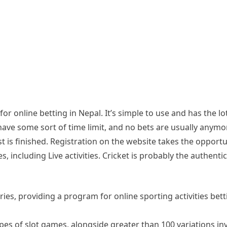
r online betting in Nepal. It’s simple to use and has the lo
e have some sort of time limit, and no bets are usually anym
ast is finished. Registration on the website takes the opportu
s, including Live activities. Cricket is probably the authentic
ies, providing a program for online sporting activities bet
ypes of slot games, alongside greater than 100 variations in