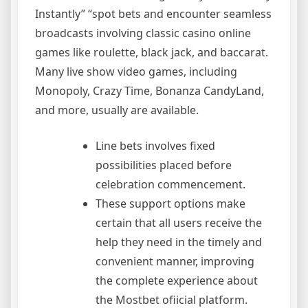
Instantly” “spot bets and encounter seamless
broadcasts involving classic casino online
games like roulette, black jack, and baccarat.
Many live show video games, including
Monopoly, Crazy Time, Bonanza CandyLand,
and more, usually are available.
Line bets involves fixed
possibilities placed before
celebration commencement.
These support options make
certain that all users receive the
help they need in the timely and
convenient manner, improving
the complete experience about
the Mostbet ofiicial platform.