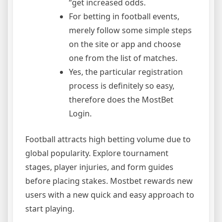
“get increased odds.
For betting in football events,
merely follow some simple steps
on the site or app and choose
one from the list of matches.
Yes, the particular registration
process is definitely so easy,
therefore does the MostBet
Login.
Football attracts high betting volume due to
global popularity. Explore tournament
stages, player injuries, and form guides
before placing stakes. Mostbet rewards new
users with a new quick and easy approach to
start playing.