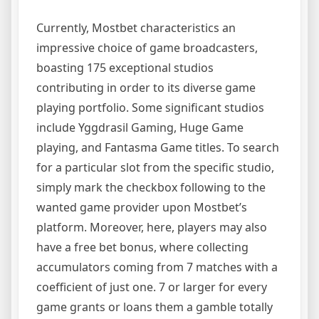
Currently, Mostbet characteristics an
impressive choice of game broadcasters,
boasting 175 exceptional studios
contributing in order to its diverse game
playing portfolio. Some significant studios
include Yggdrasil Gaming, Huge Game
playing, and Fantasma Game titles. To search
for a particular slot from the specific studio,
simply mark the checkbox following to the
wanted game provider upon Mostbet’s
platform. Moreover, here, players may also
have a free bet bonus, where collecting
accumulators coming from 7 matches with a
coefficient of just one. 7 or larger for every
game grants or loans them a gamble totally