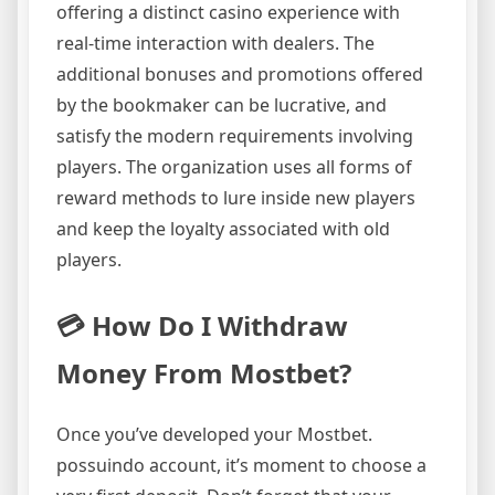
offering a distinct casino experience with
real-time interaction with dealers. The
additional bonuses and promotions offered
by the bookmaker can be lucrative, and
satisfy the modern requirements involving
players. The organization uses all forms of
reward methods to lure inside new players
and keep the loyalty associated with old
players.
💳 How Do I Withdraw
Money From Mostbet?
Once you’ve developed your Mostbet.
possuindo account, it’s moment to choose a