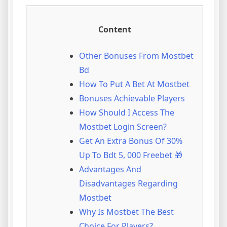
Content
Other Bonuses From Mostbet
Bd
How To Put A Bet At Mostbet
Bonuses Achievable Players
How Should I Access The
Mostbet Login Screen?
Get An Extra Bonus Of 30%
Up To Bdt 5, 000 Freebet 🎁
Advantages And
Disadvantages Regarding
Mostbet
Why Is Mostbet The Best
Choice For Players?