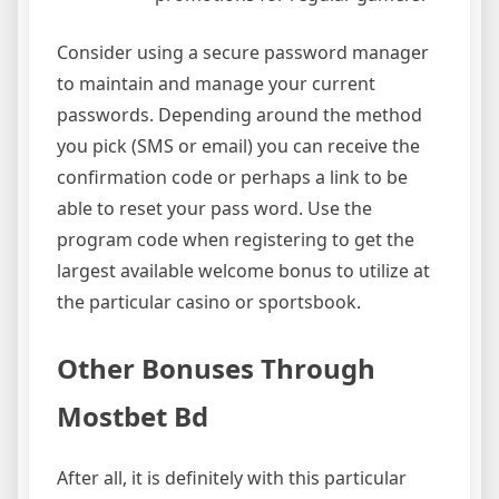
Consider using a secure password manager
to maintain and manage your current
passwords. Depending around the method
you pick (SMS or email) you can receive the
confirmation code or perhaps a link to be
able to reset your pass word. Use the
program code when registering to get the
largest available welcome bonus to utilize at
the particular casino or sportsbook.
Other Bonuses Through
Mostbet Bd
After all, it is definitely with this particular