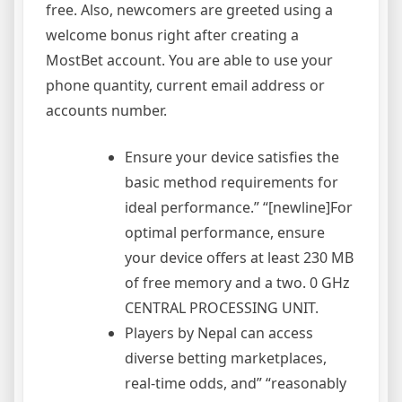
free. Also, newcomers are greeted using a
welcome bonus right after creating a
MostBet account. You are able to use your
phone quantity, current email address or
accounts number.
Ensure your device satisfies the
basic method requirements for
ideal performance.” “[newline]For
optimal performance, ensure
your device offers at least 230 MB
of free memory and a two. 0 GHz
CENTRAL PROCESSING UNIT.
Players by Nepal can access
diverse betting marketplaces,
real-time odds, and” “reasonably