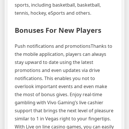
sports, including basketball, basketball,
tennis, hockey, eSports and others.
Bonuses For New Players
Push notifications and promotionsThanks to
the mobile application, players can always
stay upward to date using the latest
promotions and even updates via drive
notifications. This enables you not to
overlook important events and even make
the most of bonus gives. Enjoy real-time
gambling with Vivo Gaming’s live cashier
support that brings the next level of pleasure
similar to 1 in Vegas right to your fingertips.
With Live on line casino games, you can easily