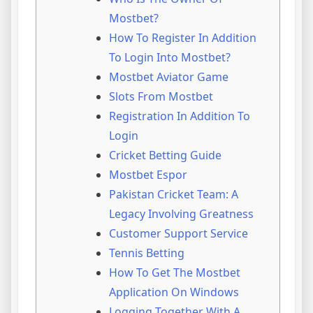
Mostbet?
How To Register In Addition
To Login Into Mostbet?
Mostbet Aviator Game
Slots From Mostbet
Registration In Addition To
Login
Cricket Betting Guide
Mostbet Espor
Pakistan Cricket Team: A
Legacy Involving Greatness
Customer Support Service
Tennis Betting
How To Get The Mostbet
Application On Windows
Logging Together With A