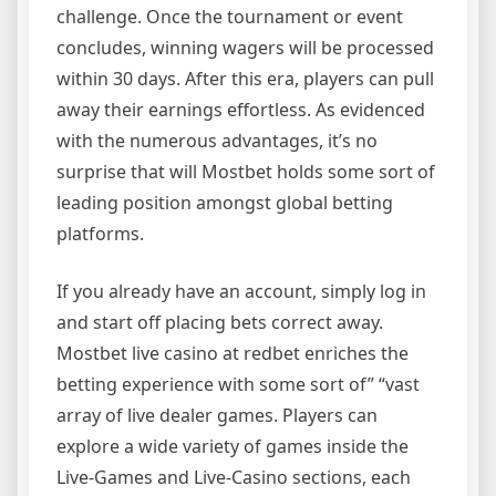
challenge. Once the tournament or event
concludes, winning wagers will be processed
within 30 days. After this era, players can pull
away their earnings effortless. As evidenced
with the numerous advantages, it’s no
surprise that will Mostbet holds some sort of
leading position amongst global betting
platforms.
If you already have an account, simply log in
and start off placing bets correct away.
Mostbet live casino at redbet enriches the
betting experience with some sort of” “vast
array of live dealer games. Players can
explore a wide variety of games inside the
Live-Games and Live-Casino sections, each