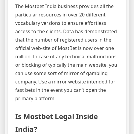
The Mostbet India business provides all the
particular resources in over 20 different
vocabulary versions to ensure effortless
access to the clients. Data has demonstrated
that the number of registered users in the
official web-site of MostBet is now over one
million. In case of any technical malfunctions
or blocking of typically the main website, you
can use some sort of mirror of gambling
company. Use a mirror website intended for
fast bets in the event you can’t open the
primary platform.
Is Mostbet Legal Inside
India?