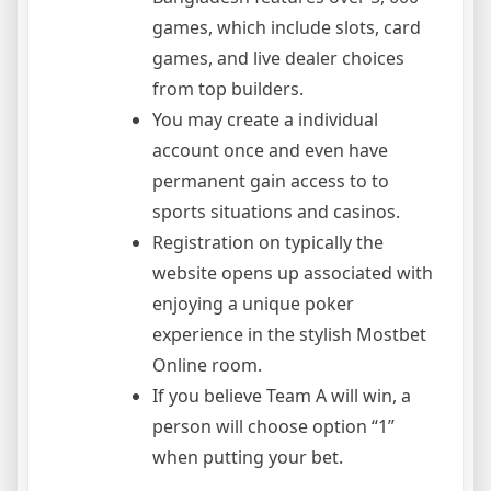
games, which include slots, card
games, and live dealer choices
from top builders.
You may create a individual
account once and even have
permanent gain access to to
sports situations and casinos.
Registration on typically the
website opens up associated with
enjoying a unique poker
experience in the stylish Mostbet
Online room.
If you believe Team A will win, a
person will choose option “1”
when putting your bet.