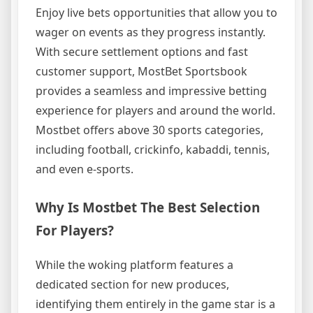
Enjoy live bets opportunities that allow you to
wager on events as they progress instantly.
With secure settlement options and fast
customer support, MostBet Sportsbook
provides a seamless and impressive betting
experience for players and around the world.
Mostbet offers above 30 sports categories,
including football, crickinfo, kabaddi, tennis,
and even e-sports.
Why Is Mostbet The Best Selection
For Players?
While the woking platform features a
dedicated section for new produces,
identifying them entirely in the game star is a