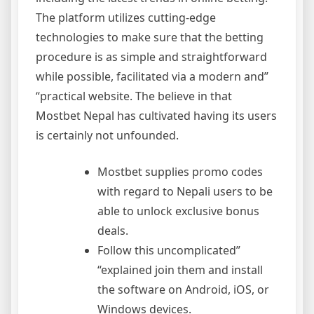
The platform utilizes cutting-edge
technologies to make sure that the betting
procedure is as simple and straightforward
while possible, facilitated via a modern and”
“practical website. The believe in that
Mostbet Nepal has cultivated having its users
is certainly not unfounded.
Mostbet supplies promo codes
with regard to Nepali users to be
able to unlock exclusive bonus
deals.
Follow this uncomplicated”
“explained join them and install
the software on Android, iOS, or
Windows devices.