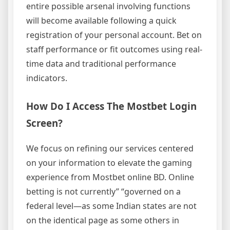
entire possible arsenal involving functions
will become available following a quick
registration of your personal account. Bet on
staff performance or fit outcomes using real-
time data and traditional performance
indicators.
How Do I Access The Mostbet Login
Screen?
We focus on refining our services centered
on your information to elevate the gaming
experience from Mostbet online BD. Online
betting is not currently” “governed on a
federal level—as some Indian states are not
on the identical page as some others in