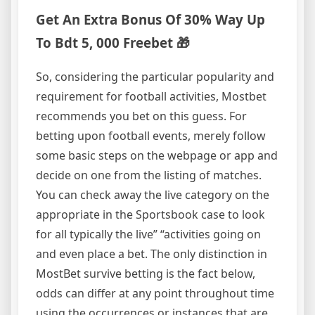
Get An Extra Bonus Of 30% Way Up
To Bdt 5, 000 Freebet 🎁
So, considering the particular popularity and
requirement for football activities, Mostbet
recommends you bet on this guess. For
betting upon football events, merely follow
some basic steps on the webpage or app and
decide on one from the listing of matches.
You can check away the live category on the
appropriate in the Sportsbook case to look
for all typically the live” “activities going on
and even place a bet. The only distinction in
MostBet survive betting is the fact below,
odds can differ at any point throughout time
using the occurrences or instances that are