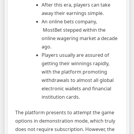
After this era, players can take
away their earnings simple.
An online bets company,
MostBet stepped within the
online wagering market a decade
ago.
Players usually are assured of
getting their winnings rapidly,
with the platform promoting
withdrawals to almost all global
electronic wallets and financial
institution cards.
The platform presents to attempt the game
options in demonstration mode, which truly
does not require subscription. However, the