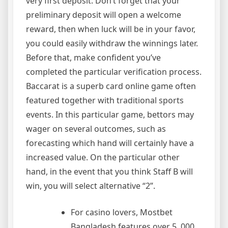
very first deposit. Don’t forget that your
preliminary deposit will open a welcome
reward, then when luck will be in your favor,
you could easily withdraw the winnings later.
Before that, make confident you’ve
completed the particular verification process.
Baccarat is a superb card online game often
featured together with traditional sports
events. In this particular game, bettors may
wager on several outcomes, such as
forecasting which hand will certainly have a
increased value. On the particular other
hand, in the event that you think Staff B will
win, you will select alternative “2”.
For casino lovers, Mostbet
Bangladesh features over 5, 000