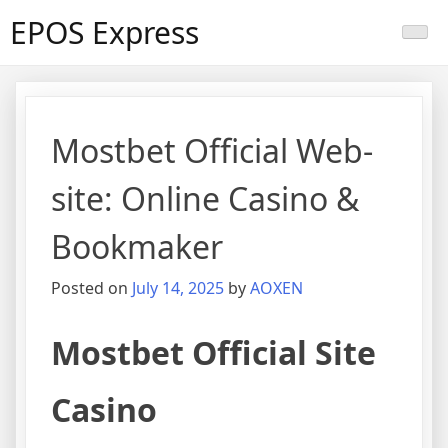
Skip
EPOS Express
to
content
Mostbet Official Web-
site: Online Casino &
Bookmaker
Posted on
July 14, 2025
by
AOXEN
Mostbet Official Site
Casino