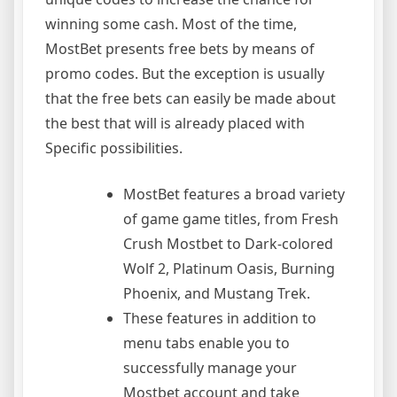
winning some cash. Most of the time,
MostBet presents free bets by means of
promo codes. But the exception is usually
that the free bets can easily be made about
the best that will is already placed with
Specific possibilities.
MostBet features a broad variety
of game game titles, from Fresh
Crush Mostbet to Dark-colored
Wolf 2, Platinum Oasis, Burning
Phoenix, and Mustang Trek.
These features in addition to
menu tabs enable you to
successfully manage your
Mostbet account and take