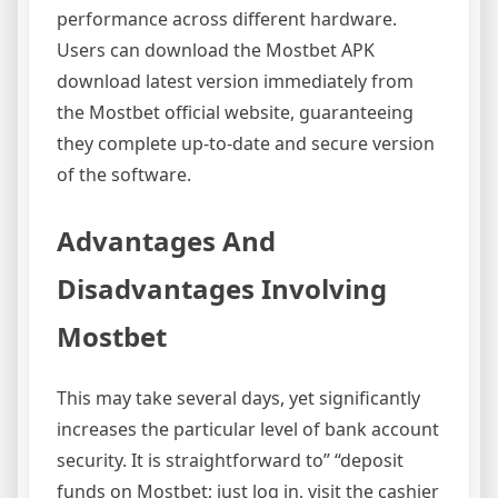
performance across different hardware.
Users can download the Mostbet APK
download latest version immediately from
the Mostbet official website, guaranteeing
they complete up-to-date and secure version
of the software.
Advantages And
Disadvantages Involving
Mostbet
This may take several days, yet significantly
increases the particular level of bank account
security. It is straightforward to” “deposit
funds on Mostbet; just log in, visit the cashier