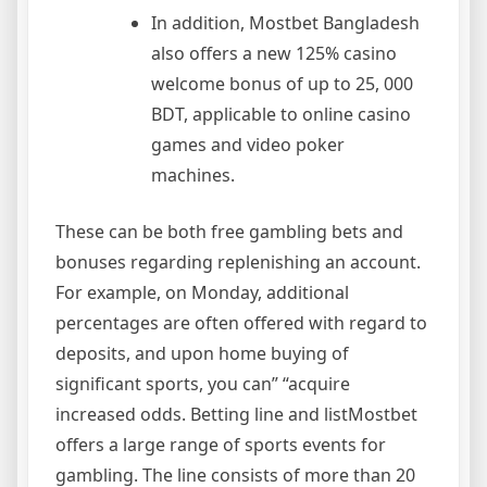
In addition, Mostbet Bangladesh
also offers a new 125% casino
welcome bonus of up to 25, 000
BDT, applicable to online casino
games and video poker
machines.
These can be both free gambling bets and
bonuses regarding replenishing an account.
For example, on Monday, additional
percentages are often offered with regard to
deposits, and upon home buying of
significant sports, you can” “acquire
increased odds. Betting line and listMostbet
offers a large range of sports events for
gambling. The line consists of more than 20