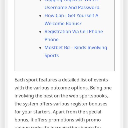
Username And Password
How Can I Get Yourself A
Welcome Bonus?
Registration Via Cell Phone
Phone
Mostbet Bd – Kinds Involving
Sports
Each sport features a detailed list of events
with the various outcome options. Being one
involving the best on the web sportsbooks,
the system offers various register bonuses
for your starters. Apart from the special
bonus, it offers promotions with promo
unique codes to increase the chance for