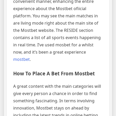
convenient manner, enhancing the entire
experience about the Mostbet ofiicial
platform. You may see the main matches in
are living mode right about the main site of
the Mostbet website. The RESIDE section
contains a list of all sports events happening
in real time. I’ve used mosbet for a whilst
now, and it’s been a great experience
mostbet
.
How To Place A Bet From Mostbet
A great content with the main categories will
give every person a chance in order to find
something fascinating. In terms involving
innovation, Mostbet stays on ahead by
including the latest trends in online betting.