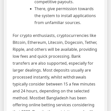
competitive payouts.
There, give permission towards
the system to install applications
from unfamiliar sources.
For crypto enthusiasts, cryptocurrencies like
Bitcoin, Ethereum, Litecoin, Dogecoin, Tether,
Ripple, and others will be available, providing
low fees and quick processing. Bank
transfers are also supported, especially for
larger dealings. Most deposits usually are
processed instantly, whilst withdrawals
typically consider between 15 a few minutes
and 24 hours, depending on the selected
method. Mostbet Bangladesh has been
offering online betting services considering