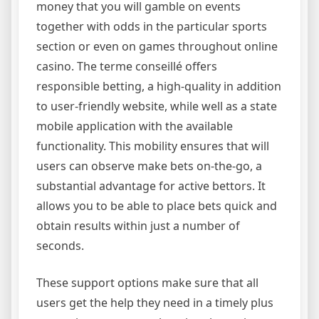
money that you will gamble on events
together with odds in the particular sports
section or even on games throughout online
casino. The terme conseillé offers
responsible betting, a high-quality in addition
to user-friendly website, while well as a state
mobile application with the available
functionality. This mobility ensures that will
users can observe make bets on-the-go, a
substantial advantage for active bettors. It
allows you to be able to place bets quick and
obtain results within just a number of
seconds.
These support options make sure that all
users get the help they need in a timely plus