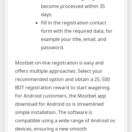
become processed within 35
days.
Fill in the registration contact
form with the required data, for
example your title, email, and
password.
Mostbet on-line registration is easy and
offers multiple approaches. Select your
recommended option and obtain a 25, 500
BDT registration reward to start wagering.
For Android customers, the Mostbet app
download for Android os is streamlined
simple installation. The software is
compatible using a wide range of Android os
devices, ensuring a new smooth