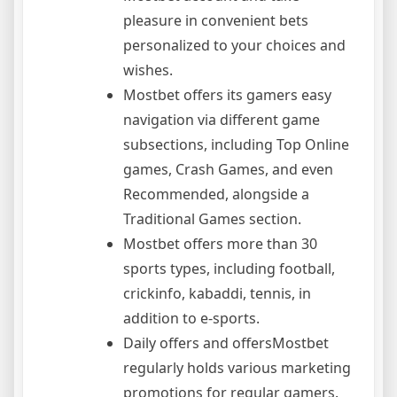
pleasure in convenient bets
personalized to your choices and
wishes.
Mostbet offers its gamers easy
navigation via different game
subsections, including Top Online
games, Crash Games, and even
Recommended, alongside a
Traditional Games section.
Mostbet offers more than 30
sports types, including football,
crickinfo, kabaddi, tennis, in
addition to e-sports.
Daily offers and offersMostbet
regularly holds various marketing
promotions for regular gamers.