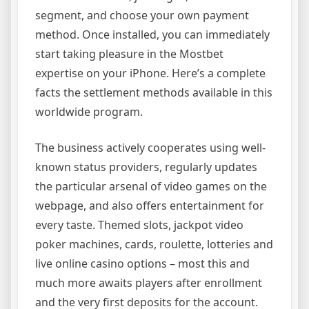
segment, and choose your own payment
method. Once installed, you can immediately
start taking pleasure in the Mostbet
expertise on your iPhone. Here’s a complete
facts the settlement methods available in this
worldwide program.
The business actively cooperates using well-
known status providers, regularly updates
the particular arsenal of video games on the
webpage, and also offers entertainment for
every taste. Themed slots, jackpot video
poker machines, cards, roulette, lotteries and
live online casino options – most this and
much more awaits players after enrollment
and the very first deposits for the account.