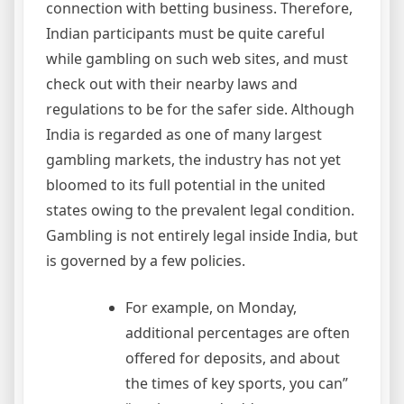
connection with betting business. Therefore,
Indian participants must be quite careful
while gambling on such web sites, and must
check out with their nearby laws and
regulations to be for the safer side. Although
India is regarded as one of many largest
gambling markets, the industry has not yet
bloomed to its full potential in the united
states owing to the prevalent legal condition.
Gambling is not entirely legal inside India, but
is governed by a few policies.
For example, on Monday,
additional percentages are often
offered for deposits, and about
the times of key sports, you can”