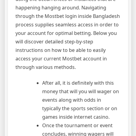
happening hanging around. Navigating
through the Mostbet login inside Bangladesh
process supplies seamless access in order to
your account for optimal betting. Below you
will discover detailed step-by-step
instructions on how to be able to easily
access your current Mostbet account in
through various methods.
After all, it is definitely with this
money that will you will wager on
events along with odds in
typically the sports section or on
games inside internet casino.
Once the tournament or event
concludes, winning wagers will