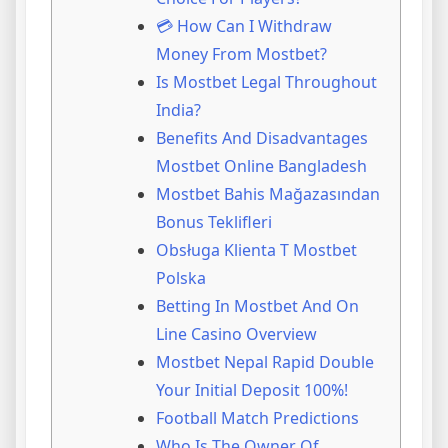
💳 How Can I Withdraw
Money From Mostbet?
Is Mostbet Legal Throughout
India?
Benefits And Disadvantages
Mostbet Online Bangladesh
Mostbet Bahis Mağazasından
Bonus Teklifleri
Obsługa Klienta T Mostbet
Polska
Betting In Mostbet And On
Line Casino Overview
Mostbet Nepal Rapid Double
Your Initial Deposit 100%!
Football Match Predictions
Who Is The Owner Of