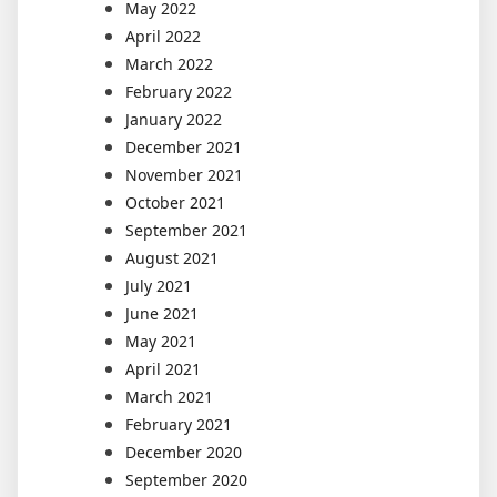
May 2022
April 2022
March 2022
February 2022
January 2022
December 2021
November 2021
October 2021
September 2021
August 2021
July 2021
June 2021
May 2021
April 2021
March 2021
February 2021
December 2020
September 2020