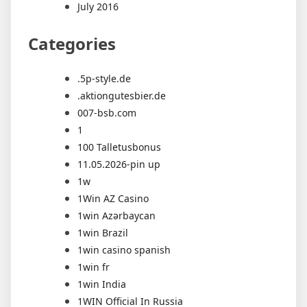
July 2016
Categories
.5p-style.de
.aktiongutesbier.de
007-bsb.com
1
100 Talletusbonus
11.05.2026-pin up
1w
1Win AZ Casino
1win Azərbaycan
1win Brazil
1win casino spanish
1win fr
1win India
1WIN Official In Russia