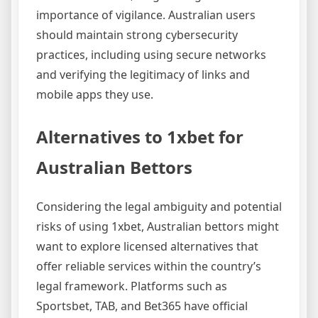
importance of vigilance. Australian users
should maintain strong cybersecurity
practices, including using secure networks
and verifying the legitimacy of links and
mobile apps they use.
Alternatives to 1xbet for
Australian Bettors
Considering the legal ambiguity and potential
risks of using 1xbet, Australian bettors might
want to explore licensed alternatives that
offer reliable services within the country’s
legal framework. Platforms such as
Sportsbet, TAB, and Bet365 have official