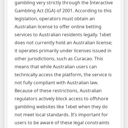
gambling very strictly through the Interactive
Gambling Act (IGA) of 2001. According to this
legislation, operators must obtain an
Australian license to offer online betting
services to Australian residents legally. 1xbet
does not currently hold an Australian license;
it operates primarily under licenses issued in
other jurisdictions, such as Curacao. This
means that while Australian users can
technically access the platform, the service is
not fully compliant with Australian law.
Because of these restrictions, Australian
regulators actively block access to offshore
gambling websites like 1xbet when they do
not meet local standards. It’s important for
users to be aware of these legal constraints