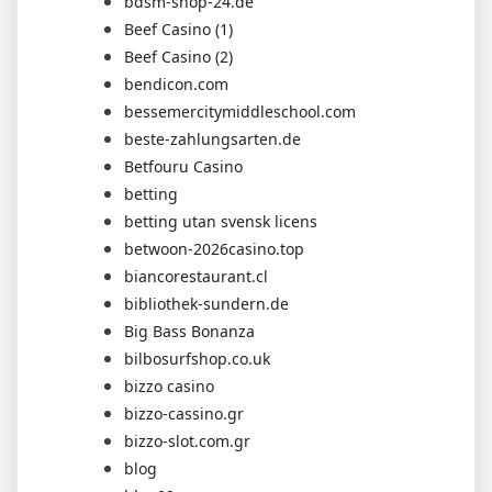
bdsm-shop-24.de
Beef Casino (1)
Beef Casino (2)
bendicon.com
bessemercitymiddleschool.com
beste-zahlungsarten.de
Betfouru Casino
betting
betting utan svensk licens
betwoon-2026casino.top
biancorestaurant.cl
bibliothek-sundern.de
Big Bass Bonanza
bilbosurfshop.co.uk
bizzo casino
bizzo-cassino.gr
bizzo-slot.com.gr
blog