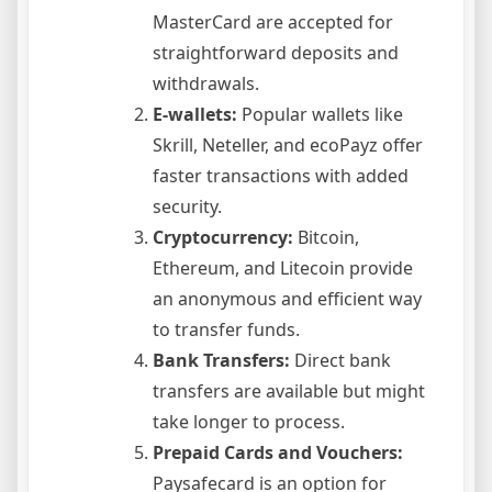
MasterCard are accepted for
straightforward deposits and
withdrawals.
E-wallets:
Popular wallets like
Skrill, Neteller, and ecoPayz offer
faster transactions with added
security.
Cryptocurrency:
Bitcoin,
Ethereum, and Litecoin provide
an anonymous and efficient way
to transfer funds.
Bank Transfers:
Direct bank
transfers are available but might
take longer to process.
Prepaid Cards and Vouchers:
Paysafecard is an option for