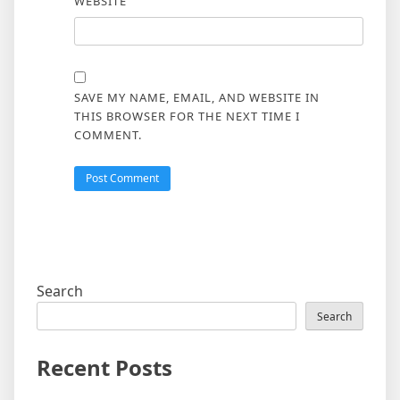
WEBSITE
SAVE MY NAME, EMAIL, AND WEBSITE IN
THIS BROWSER FOR THE NEXT TIME I
COMMENT.
Search
Search
Recent Posts