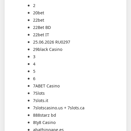
2
20bet
22bet
22Bet BD
22bet IT
25.06.2026 RU0297
29black Casino
3
4
5
6
7ABET Casino
7Slots
7slots.it
7slotscasino.us + 7slots.ca
888starz bd
8ty8 Casino
abathingape.es