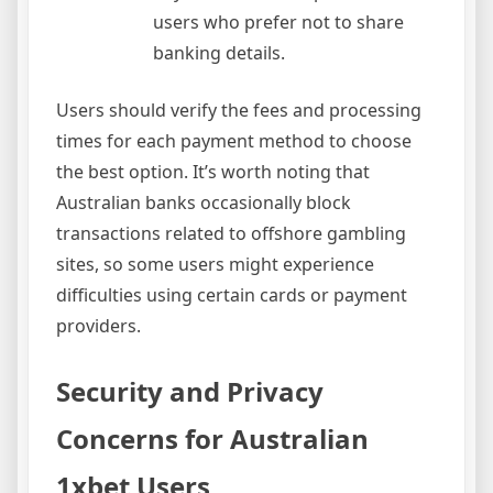
users who prefer not to share
banking details.
Users should verify the fees and processing
times for each payment method to choose
the best option. It’s worth noting that
Australian banks occasionally block
transactions related to offshore gambling
sites, so some users might experience
difficulties using certain cards or payment
providers.
Security and Privacy
Concerns for Australian
1xbet Users