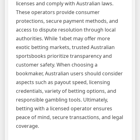
licenses and comply with Australian laws.
These operators provide consumer
protections, secure payment methods, and
access to dispute resolution through local
authorities. While 1xbet may offer more
exotic betting markets, trusted Australian
sportsbooks prioritize transparency and
customer safety. When choosing a
bookmaker, Australian users should consider
aspects such as payout speed, licensing
credentials, variety of betting options, and
responsible gambling tools. Ultimately,
betting with a licensed operator ensures
peace of mind, secure transactions, and legal
coverage.