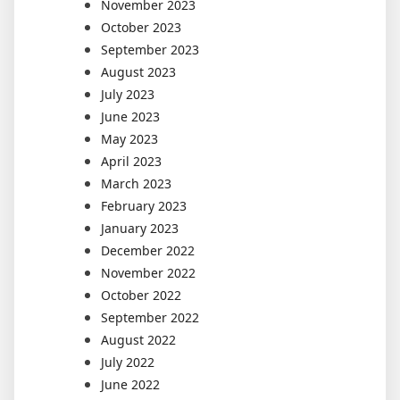
November 2023
October 2023
September 2023
August 2023
July 2023
June 2023
May 2023
April 2023
March 2023
February 2023
January 2023
December 2022
November 2022
October 2022
September 2022
August 2022
July 2022
June 2022