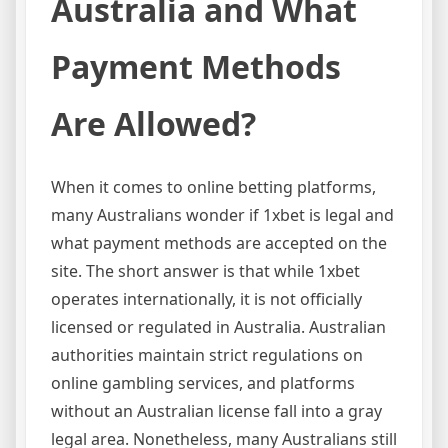
Australia and What
Payment Methods
Are Allowed?
When it comes to online betting platforms,
many Australians wonder if 1xbet is legal and
what payment methods are accepted on the
site. The short answer is that while 1xbet
operates internationally, it is not officially
licensed or regulated in Australia. Australian
authorities maintain strict regulations on
online gambling services, and platforms
without an Australian license fall into a gray
legal area. Nonetheless, many Australians still