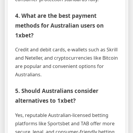
4. What are the best payment
methods for Australian users on
1xbet?
Credit and debit cards, e-wallets such as Skrill
and Neteller, and cryptocurrencies like Bitcoin
are popular and convenient options for
Australians.
5. Should Australians consider
alternatives to 1xbet?
Yes, reputable Australian-licensed betting
platforms like Sportsbet and TAB offer more
secure, legal, and consumer-friendly betting