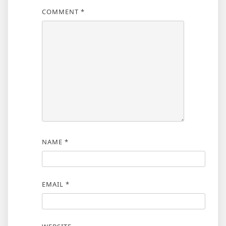
COMMENT
*
NAME
*
EMAIL
*