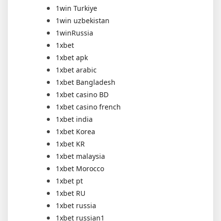
1win Turkiye
1win uzbekistan
1winRussia
1xbet
1xbet apk
1xbet arabic
1xbet Bangladesh
1xbet casino BD
1xbet casino french
1xbet india
1xbet Korea
1xbet KR
1xbet malaysia
1xbet Morocco
1xbet pt
1xbet RU
1xbet russia
1xbet russian1