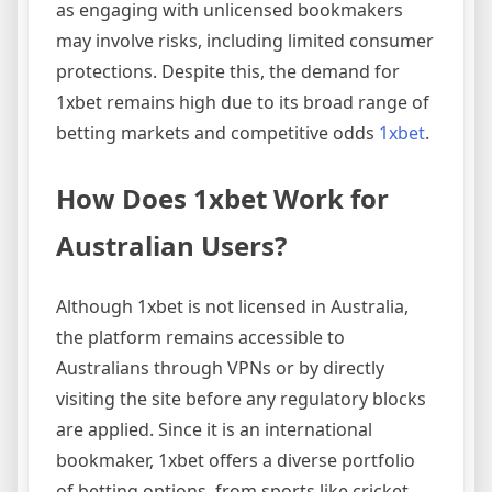
as engaging with unlicensed bookmakers
may involve risks, including limited consumer
protections. Despite this, the demand for
1xbet remains high due to its broad range of
betting markets and competitive odds
1xbet
.
How Does 1xbet Work for
Australian Users?
Although 1xbet is not licensed in Australia,
the platform remains accessible to
Australians through VPNs or by directly
visiting the site before any regulatory blocks
are applied. Since it is an international
bookmaker, 1xbet offers a diverse portfolio
of betting options, from sports like cricket,