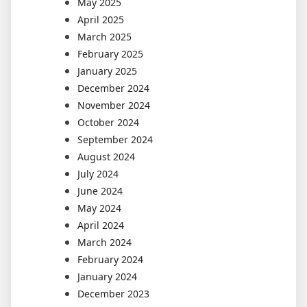
May 2025
April 2025
March 2025
February 2025
January 2025
December 2024
November 2024
October 2024
September 2024
August 2024
July 2024
June 2024
May 2024
April 2024
March 2024
February 2024
January 2024
December 2023