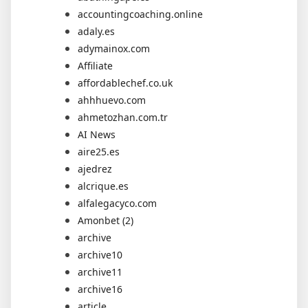
accountingcoaching.online
adaly.es
adymainox.com
Affiliate
affordablechef.co.uk
ahhhuevo.com
ahmetozhan.com.tr
AI News
aire25.es
ajedrez
alcrique.es
alfalegacyco.com
Amonbet (2)
archive
archive10
archive11
archive16
article