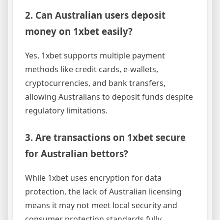
2. Can Australian users deposit
money on 1xbet easily?
Yes, 1xbet supports multiple payment
methods like credit cards, e-wallets,
cryptocurrencies, and bank transfers,
allowing Australians to deposit funds despite
regulatory limitations.
3. Are transactions on 1xbet secure
for Australian bettors?
While 1xbet uses encryption for data
protection, the lack of Australian licensing
means it may not meet local security and
consumer protection standards fully.