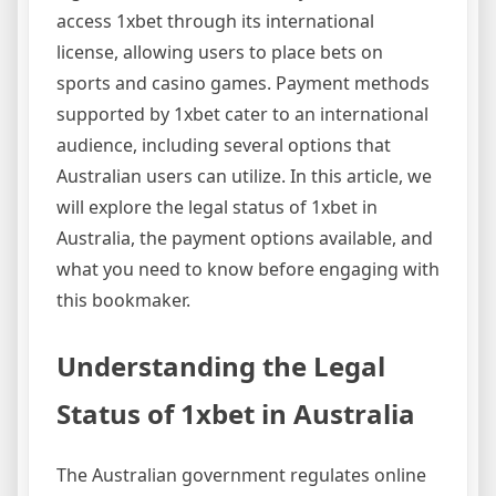
access 1xbet through its international
license, allowing users to place bets on
sports and casino games. Payment methods
supported by 1xbet cater to an international
audience, including several options that
Australian users can utilize. In this article, we
will explore the legal status of 1xbet in
Australia, the payment options available, and
what you need to know before engaging with
this bookmaker.
Understanding the Legal
Status of 1xbet in Australia
The Australian government regulates online