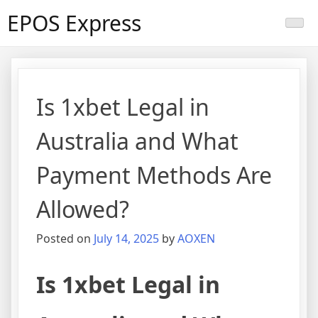
Skip
EPOS Express
to
content
Is 1xbet Legal in
Australia and What
Payment Methods Are
Allowed?
Posted on
July 14, 2025
by
AOXEN
Is 1xbet Legal in