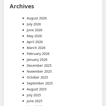
Archives
August 2026
July 2026
June 2026
May 2026
April 2026
March 2026
February 2026
January 2026
December 2025
November 2025
October 2025
September 2025
August 2025
July 2025
June 2025