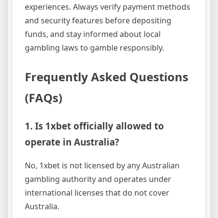
experiences. Always verify payment methods
and security features before depositing
funds, and stay informed about local
gambling laws to gamble responsibly.
Frequently Asked Questions
(FAQs)
1. Is 1xbet officially allowed to
operate in Australia?
No, 1xbet is not licensed by any Australian
gambling authority and operates under
international licenses that do not cover
Australia.