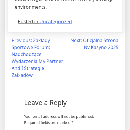
environments.
Posted in
Uncategorized
Post
Previous:
Zakłady
Next:
Oficjalna Strona
Sportowe Forum:
Nv Kasyno 2025
navigation
Nadchodzące
Wydarzenia My Partner
And I Strategie
Zakładów
Leave a Reply
Your email address will not be published.
Required fields are marked
*