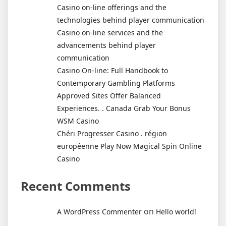
Casino on-line offerings and the
technologies behind player communication
Casino on-line services and the
advancements behind player
communication
Casino On-line: Full Handbook to
Contemporary Gambling Platforms
Approved Sites Offer Balanced
Experiences. . Canada Grab Your Bonus
WSM Casino
Chéri Progresser Casino . région
européenne Play Now Magical Spin Online
Casino
Recent Comments
on
A WordPress Commenter
Hello world!