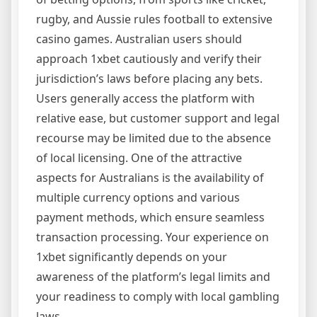
rugby, and Aussie rules football to extensive
casino games. Australian users should
approach 1xbet cautiously and verify their
jurisdiction’s laws before placing any bets.
Users generally access the platform with
relative ease, but customer support and legal
recourse may be limited due to the absence
of local licensing. One of the attractive
aspects for Australians is the availability of
multiple currency options and various
payment methods, which ensure seamless
transaction processing. Your experience on
1xbet significantly depends on your
awareness of the platform’s legal limits and
your readiness to comply with local gambling
laws.