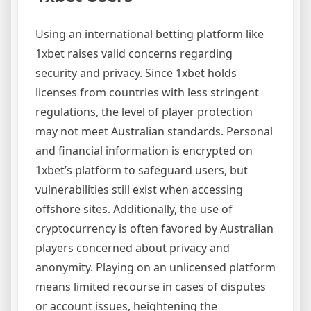
Using an international betting platform like
1xbet raises valid concerns regarding
security and privacy. Since 1xbet holds
licenses from countries with less stringent
regulations, the level of player protection
may not meet Australian standards. Personal
and financial information is encrypted on
1xbet’s platform to safeguard users, but
vulnerabilities still exist when accessing
offshore sites. Additionally, the use of
cryptocurrency is often favored by Australian
players concerned about privacy and
anonymity. Playing on an unlicensed platform
means limited recourse in cases of disputes
or account issues, heightening the