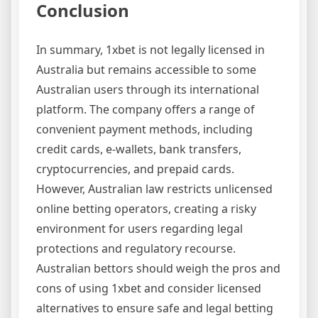
Conclusion
In summary, 1xbet is not legally licensed in
Australia but remains accessible to some
Australian users through its international
platform. The company offers a range of
convenient payment methods, including
credit cards, e-wallets, bank transfers,
cryptocurrencies, and prepaid cards.
However, Australian law restricts unlicensed
online betting operators, creating a risky
environment for users regarding legal
protections and regulatory recourse.
Australian bettors should weigh the pros and
cons of using 1xbet and consider licensed
alternatives to ensure safe and legal betting