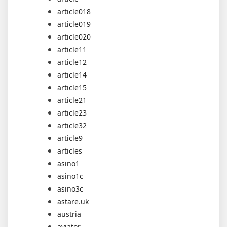
article018
article019
article020
article11
article12
article14
article15
article21
article23
article32
article9
articles
asino1
asino1c
asino3c
astare.uk
austria
aviator