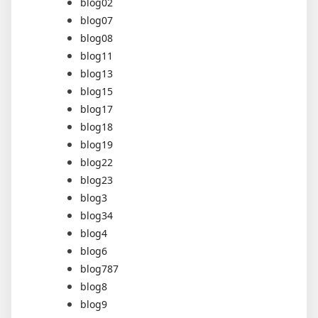
blog02
blog07
blog08
blog11
blog13
blog15
blog17
blog18
blog19
blog22
blog23
blog3
blog34
blog4
blog6
blog787
blog8
blog9