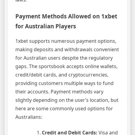
Payment Methods Allowed on 1xbet
for Australian Players
1xbet supports numerous payment options,
making deposits and withdrawals convenient
for Australian users despite the regulatory
gaps. The sportsbook accepts online wallets,
credit/debit cards, and cryptocurrencies,
providing customers multiple ways to fund
their accounts. Payment methods vary
slightly depending on the user’s location, but
here are some commonly used options for
Australians:
Credit and Debit Cards:
Visa and