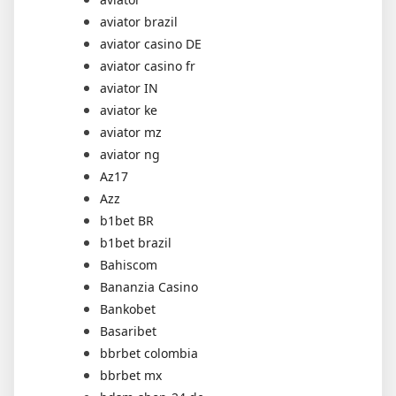
aviator brazil
aviator casino DE
aviator casino fr
aviator IN
aviator ke
aviator mz
aviator ng
Az17
Azz
b1bet BR
b1bet brazil
Bahiscom
Bananzia Casino
Bankobet
Basaribet
bbrbet colombia
bbrbet mx