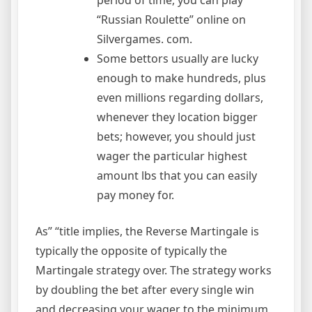
period of time, you can play
“Russian Roulette” online on
Silvergames. com.
Some bettors usually are lucky
enough to make hundreds, plus
even millions regarding dollars,
whenever they location bigger
bets; however, you should just
wager the particular highest
amount lbs that you can easily
pay money for.
As” “title implies, the Reverse Martingale is
typically the opposite of typically the
Martingale strategy over. The strategy works
by doubling the bet after every single win
and decreasing your wager to the minimum