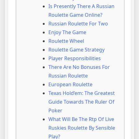
Is Presently There A Russian
Roulette Game Online?
Russian Roulette For Two
Enjoy The Game
Roulette Wheel
Roulette Game Strategy
Player Responsibilities
There Are No Bonuses For
Russian Roulette
European Roulette
Texas Hold’em: The Greatest
Guide Towards The Ruler Of
Poker
What Will Be The Rtp Of Live
Ruskies Roulette By Sensible
Play?