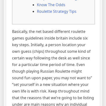
Know The Odds
Roulette Strategy Tips
Basically, the net based different roulette
games guidelines inside britain include six
key steps. Initially, a person location your
own guess (chips) throughout some kind of
certain way following the desk as well since
for a particular time period of time. Even
though playing Russian Roulette might
sound fun upon paper, you may not want to”
“set yourself in a new situation where your
own life is with risk. Keep throughout mind
that the reasons that we’re going to be listing
under are main reasons why an individual