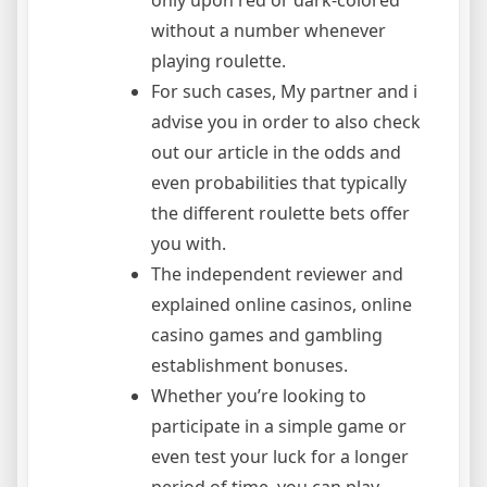
only upon red or dark-colored
without a number whenever
playing roulette.
For such cases, My partner and i
advise you in order to also check
out our article in the odds and
even probabilities that typically
the different roulette bets offer
you with.
The independent reviewer and
explained online casinos, online
casino games and gambling
establishment bonuses.
Whether you’re looking to
participate in a simple game or
even test your luck for a longer