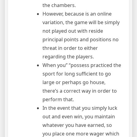
the chambers.
However, because is an online
variation, the game will be simply
not played out with reside
principal points and positions no
threat in order to either
regarding the players.
When you” “possess practiced the
sport for long sufficient to go
large or perhaps go house,
there’s a correct way in order to
perform that.
In the event that you simply luck
out and even win, you maintain
whatever you have earned, so
you place one more wager which