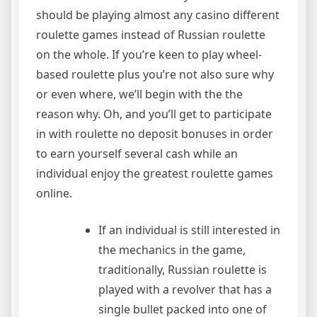
should be playing almost any casino different
roulette games instead of Russian roulette
on the whole. If you’re keen to play wheel-
based roulette plus you’re not also sure why
or even where, we’ll begin with the the
reason why. Oh, and you’ll get to participate
in with roulette no deposit bonuses in order
to earn yourself several cash while an
individual enjoy the greatest roulette games
online.
If an individual is still interested in
the mechanics in the game,
traditionally, Russian roulette is
played with a revolver that has a
single bullet packed into one of