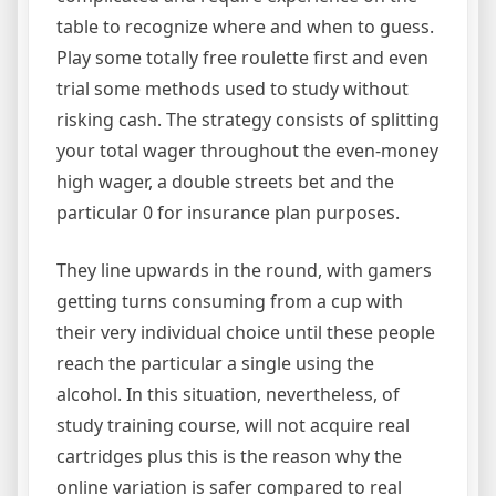
table to recognize where and when to guess.
Play some totally free roulette first and even
trial some methods used to study without
risking cash. The strategy consists of splitting
your total wager throughout the even-money
high wager, a double streets bet and the
particular 0 for insurance plan purposes.
They line upwards in the round, with gamers
getting turns consuming from a cup with
their very individual choice until these people
reach the particular a single using the
alcohol. In this situation, nevertheless, of
study training course, will not acquire real
cartridges plus this is the reason why the
online variation is safer compared to real