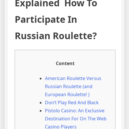
Explained ️ How To
Participate In
Russian Roulette?
Content
American Roulette Versus
Russian Roulette (and
European Roulette! )
Don’t Play Red And Black
Pistolo Casino: An Exclusive
Destination For On The Web
Casino Players