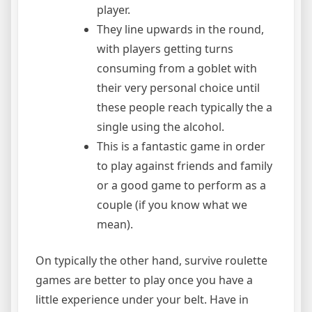
player.
They line upwards in the round,
with players getting turns
consuming from a goblet with
their very personal choice until
these people reach typically the a
single using the alcohol.
This is a fantastic game in order
to play against friends and family
or a good game to perform as a
couple (if you know what we
mean).
On typically the other hand, survive roulette
games are better to play once you have a
little experience under your belt. Have in