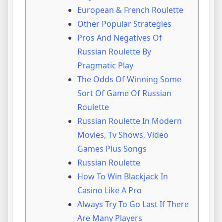
European & French Roulette
Other Popular Strategies
Pros And Negatives Of
Russian Roulette By
Pragmatic Play
The Odds Of Winning Some
Sort Of Game Of Russian
Roulette
Russian Roulette In Modern
Movies, Tv Shows, Video
Games Plus Songs
Russian Roulette
How To Win Blackjack In
Casino Like A Pro
Always Try To Go Last If There
Are Many Players