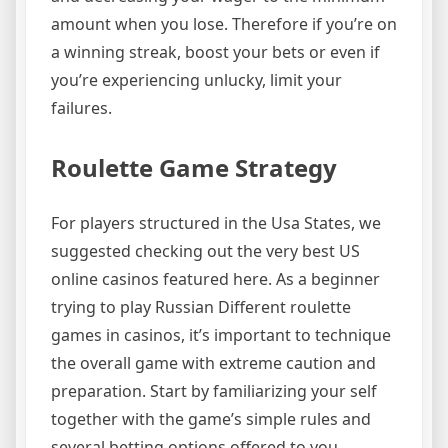
amount when you lose. Therefore if you’re on
a winning streak, boost your bets or even if
you’re experiencing unlucky, limit your
failures.
Roulette Game Strategy
For players structured in the Usa States, we
suggested checking out the very best US
online casinos featured here. As a beginner
trying to play Russian Different roulette
games in casinos, it’s important to technique
the overall game with extreme caution and
preparation. Start by familiarizing your self
together with the game’s simple rules and
several betting options offered to you.