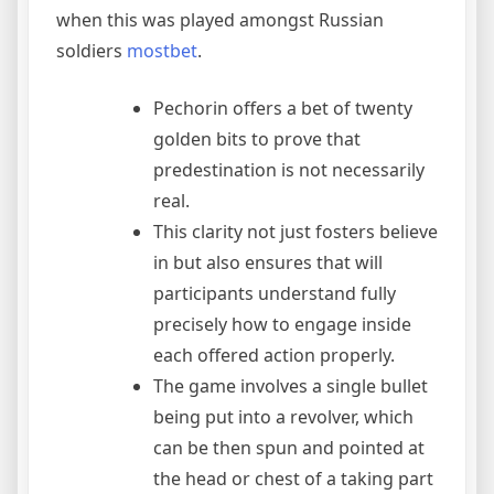
when this was played amongst Russian
soldiers
mostbet
.
Pechorin offers a bet of twenty
golden bits to prove that
predestination is not necessarily
real.
This clarity not just fosters believe
in but also ensures that will
participants understand fully
precisely how to engage inside
each offered action properly.
The game involves a single bullet
being put into a revolver, which
can be then spun and pointed at
the head or chest of a taking part