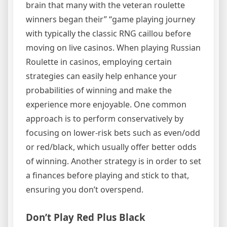
brain that many with the veteran roulette
winners began their” “game playing journey
with typically the classic RNG caillou before
moving on live casinos. When playing Russian
Roulette in casinos, employing certain
strategies can easily help enhance your
probabilities of winning and make the
experience more enjoyable. One common
approach is to perform conservatively by
focusing on lower-risk bets such as even/odd
or red/black, which usually offer better odds
of winning. Another strategy is in order to set
a finances before playing and stick to that,
ensuring you don’t overspend.
Don’t Play Red Plus Black