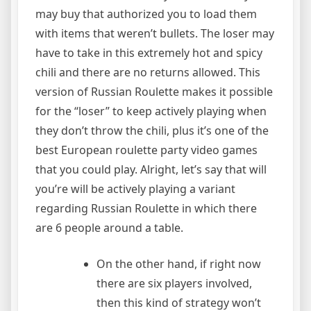
may buy that authorized you to load them
with items that weren’t bullets. The loser may
have to take in this extremely hot and spicy
chili and there are no returns allowed. This
version of Russian Roulette makes it possible
for the “loser” to keep actively playing when
they don’t throw the chili, plus it’s one of the
best European roulette party video games
that you could play. Alright, let’s say that will
you’re will be actively playing a variant
regarding Russian Roulette in which there
are 6 people around a table.
On the other hand, if right now
there are six players involved,
then this kind of strategy won’t