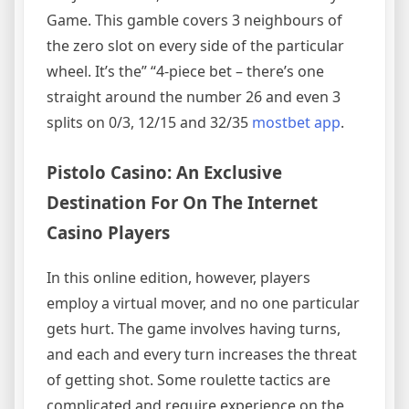
Game. This gamble covers 3 neighbours of
the zero slot on every side of the particular
wheel. It’s the” “4-piece bet – there’s one
straight around the number 26 and even 3
splits on 0/3, 12/15 and 32/35
mostbet app
.
Pistolo Casino: An Exclusive
Destination For On The Internet
Casino Players
In this online edition, however, players
employ a virtual mover, and no one particular
gets hurt. The game involves having turns,
and each and every turn increases the threat
of getting shot. Some roulette tactics are
complicated and require experience on the