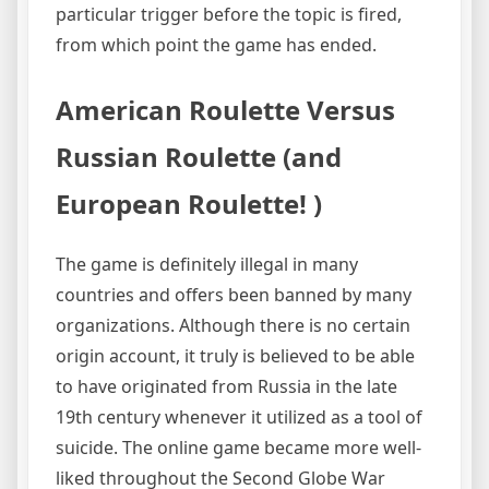
particular trigger before the topic is fired,
from which point the game has ended.
American Roulette Versus
Russian Roulette (and
European Roulette! )
The game is definitely illegal in many
countries and offers been banned by many
organizations. Although there is no certain
origin account, it truly is believed to be able
to have originated from Russia in the late
19th century whenever it utilized as a tool of
suicide. The online game became more well-
liked throughout the Second Globe War