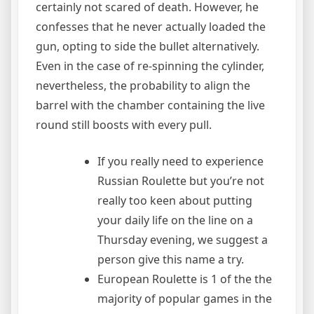
certainly not scared of death. However, he
confesses that he never actually loaded the
gun, opting to side the bullet alternatively.
Even in the case of re-spinning the cylinder,
nevertheless, the probability to align the
barrel with the chamber containing the live
round still boosts with every pull.
If you really need to experience
Russian Roulette but you’re not
really too keen about putting
your daily life on the line on a
Thursday evening, we suggest a
person give this name a try.
European Roulette is 1 of the the
majority of popular games in the