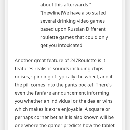
about this afterwards.”
“[newline]We have also stated
several drinking video games
based upon Russian Different
roulette games that could only
get you intoxicated.
Another great feature of 247Roulette is it
features realistic sounds including chips
noises, spinning of typically the wheel, and if
the pill comes into the pants pocket. There’s
even the fanfare announcement informing
you whether an individual or the dealer wins
which makes it extra enjoyable. A square or
perhaps corner bet as it is also known will be
one where the gamer predicts how the tablet