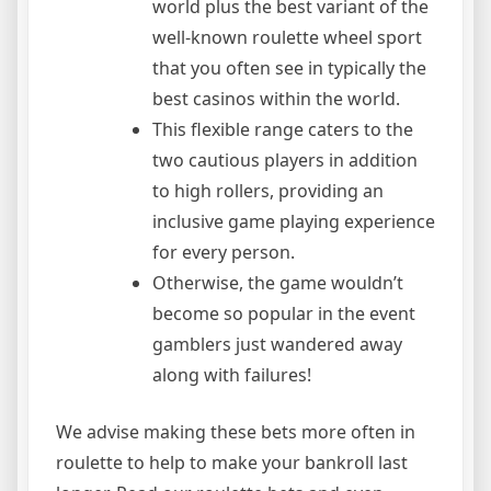
world plus the best variant of the
well-known roulette wheel sport
that you often see in typically the
best casinos within the world.
This flexible range caters to the
two cautious players in addition
to high rollers, providing an
inclusive game playing experience
for every person.
Otherwise, the game wouldn’t
become so popular in the event
gamblers just wandered away
along with failures!
We advise making these bets more often in
roulette to help to make your bankroll last