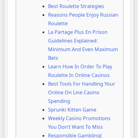
Best Roulette Strategies
Reasons People Enjoy Russian
Roulette
La Partage Plus En Prison
Guidelines Explained:
Minimum And Even Maximum
Bets
Learn How In Order To Play
Roulette In Online Casinos
Best Tools For Handling Your
Online On Line Casino
Spending
Sprunki Kitten Game
Weekly Casino Promotions
You Don’t Want To Miss
Responsible Gambling(