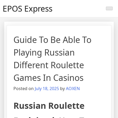
Skip
EPOS Express
to
content
Guide To Be Able To
Playing Russian
Different Roulette
Games In Casinos
Posted on
July 18, 2025
by
AOXEN
Russian Roulette