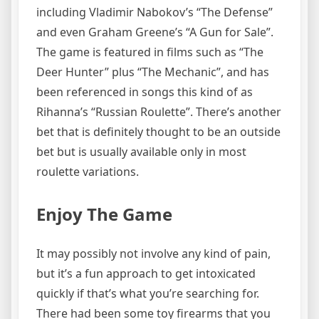
including Vladimir Nabokov’s “The Defense”
and even Graham Greene’s “A Gun for Sale”.
The game is featured in films such as “The
Deer Hunter” plus “The Mechanic”, and has
been referenced in songs this kind of as
Rihanna’s “Russian Roulette”. There’s another
bet that is definitely thought to be an outside
bet but is usually available only in most
roulette variations.
Enjoy The Game
It may possibly not involve any kind of pain,
but it’s a fun approach to get intoxicated
quickly if that’s what you’re searching for.
There had been some toy firearms that you