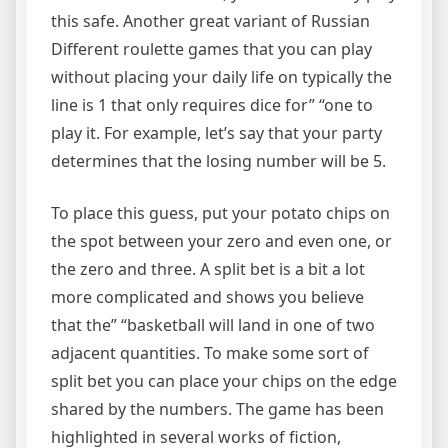
this safe. Another great variant of Russian
Different roulette games that you can play
without placing your daily life on typically the
line is 1 that only requires dice for” “one to
play it. For example, let’s say that your party
determines that the losing number will be 5.
To place this guess, put your potato chips on
the spot between your zero and even one, or
the zero and three. A split bet is a bit a lot
more complicated and shows you believe
that the” “basketball will land in one of two
adjacent quantities. To make some sort of
split bet you can place your chips on the edge
shared by the numbers. The game has been
highlighted in several works of fiction,