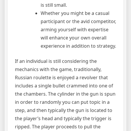
is still small.
Whether you might be a casual
participant or the avid competitor,
arming yourself with expertise
will enhance your own overall
experience in addition to strategy.
If an individual is still considering the
mechanics with the game, traditionally,
Russian roulette is enjoyed a revolver that
includes a single bullet crammed into one of
the chambers. The cylinder in the gun is spun
in order to randomly you can put topic in a
step, and then typically the gun is located to
the player’s head and typically the trigger is
ripped. The player proceeds to pull the