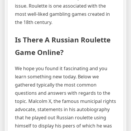
issue. Roulette is one associated with the
most well-liked gambling games created in
the 18th century.
Is There A Russian Roulette
Game Online?
We hope you found it fascinating and you
learn something new today. Below we
gathered typically the most common
questions and answers with regards to the
topic. Malcolm X, the famous municipal rights
advocate, statements in his autobiography
that he played out Russian roulette using
himself to display his peers of which he was