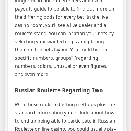
longer. Read our roulette bets and even
payouts guide to be able to find out more on
the differing odds for every bet. In the live
casino room, you’ll see a live dealer and a
roulette stand. You can location your bets by
selecting your wanted chips and placing
them on the bets layout. You could bet on
specific numbers, groups” “regarding
numbers, colors, unusual or even figures,
and even more.
Russian Roulette Regarding Two
With these roulette betting methods plus the
standard information you include about how
to end up being able to participate in Russian
Roulette on line casino, you could usually play