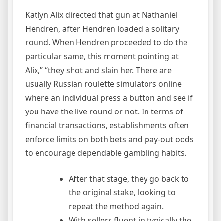
Katlyn Alix directed that gun at Nathaniel
Hendren, after Hendren loaded a solitary
round. When Hendren proceeded to do the
particular same, this moment pointing at
Alix,” “they shot and slain her. There are
usually Russian roulette simulators online
where an individual press a button and see if
you have the live round or not. In terms of
financial transactions, establishments often
enforce limits on both bets and pay-out odds
to encourage dependable gambling habits.
After that stage, they go back to
the original stake, looking to
repeat the method again.
With sellers fluent in typically the