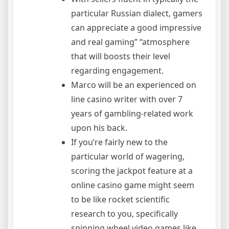
particular Russian dialect, gamers
can appreciate a good impressive
and real gaming” “atmosphere
that will boosts their level
regarding engagement.
Marco will be an experienced on
line casino writer with over 7
years of gambling-related work
upon his back.
If you’re fairly new to the
particular world of wagering,
scoring the jackpot feature at a
online casino game might seem
to be like rocket scientific
research to you, specifically
spinning wheel video games like