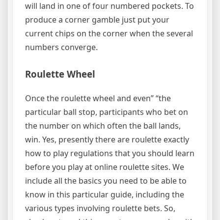
will land in one of four numbered pockets. To
produce a corner gamble just put your
current chips on the corner when the several
numbers converge.
Roulette Wheel
Once the roulette wheel and even” “the
particular ball stop, participants who bet on
the number on which often the ball lands,
win. Yes, presently there are roulette exactly
how to play regulations that you should learn
before you play at online roulette sites. We
include all the basics you need to be able to
know in this particular guide, including the
various types involving roulette bets. So,