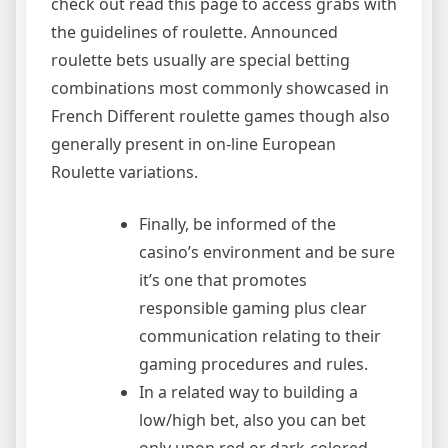
check out read this page to access grabs with
the guidelines of roulette. Announced
roulette bets usually are special betting
combinations most commonly showcased in
French Different roulette games though also
generally present in on-line European
Roulette variations.
Finally, be informed of the
casino’s environment and be sure
it’s one that promotes
responsible gaming plus clear
communication relating to their
gaming procedures and rules.
In a related way to building a
low/high bet, also you can bet