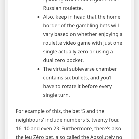
Russian roulette.
Also, keep in head that the home
border of the gambling bets will
vary based on whether enjoying a
roulette video game with just one
single actually zero or using a
dual zero pocket.
The virtual sublevarse chamber
contains six bullets, and you’ll
have to rotate it before every
single turn.
For example of this, the bet ‘5 and the
neighbours’ include numbers 5, twenty four,
16, 10 and even 23. Furthermore, there’s also
the Jeu Zéro bet, also called the Absolutely no