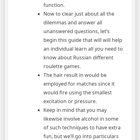
function.
Now to clear just about all the
dilemmas and answer all
unanswered questions, let’s
begin this guide that will will help
an individual learn all you need to
know about Russian different
roulette games.
The hair result in would be
employed for matches since it
would fire using the smallest
excitation or pressure.
Keep in mind that you may
likewise involve alcohol in some
of such techniques to have extra
fun, but we’ll go into particulars