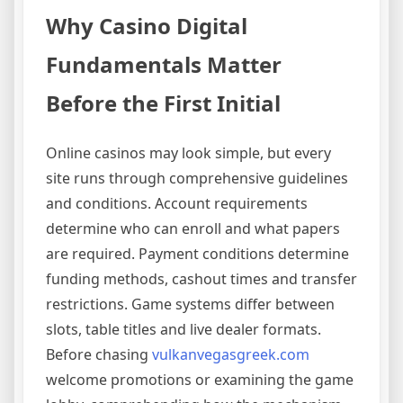
Why Casino Digital
Fundamentals Matter
Before the First Initial
Online casinos may look simple, but every
site runs through comprehensive guidelines
and conditions. Account requirements
determine who can enroll and what papers
are required. Payment conditions determine
funding methods, cashout times and transfer
restrictions. Game systems differ between
slots, table titles and live dealer formats.
Before chasing
vulkanvegasgreek.com
welcome promotions or examining the game