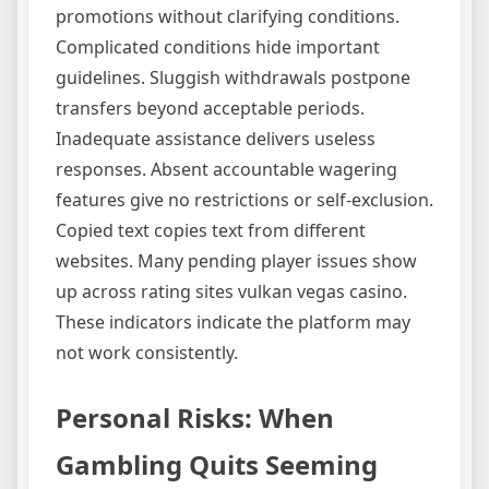
promotions without clarifying conditions.
Complicated conditions hide important
guidelines. Sluggish withdrawals postpone
transfers beyond acceptable periods.
Inadequate assistance delivers useless
responses. Absent accountable wagering
features give no restrictions or self-exclusion.
Copied text copies text from different
websites. Many pending player issues show
up across rating sites vulkan vegas casino.
These indicators indicate the platform may
not work consistently.
Personal Risks: When
Gambling Quits Seeming