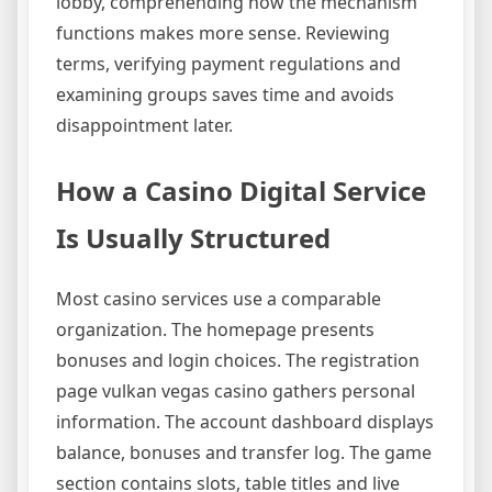
lobby, comprehending how the mechanism
functions makes more sense. Reviewing
terms, verifying payment regulations and
examining groups saves time and avoids
disappointment later.
How a Casino Digital Service
Is Usually Structured
Most casino services use a comparable
organization. The homepage presents
bonuses and login choices. The registration
page vulkan vegas casino gathers personal
information. The account dashboard displays
balance, bonuses and transfer log. The game
section contains slots, table titles and live