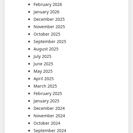
February 2026
January 2026
December 2025
November 2025
October 2025
September 2025
August 2025
July 2025
June 2025
May 2025
April 2025
March 2025
February 2025
January 2025
December 2024
November 2024
October 2024
September 2024