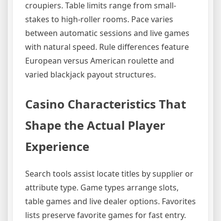
croupiers. Table limits range from small-
stakes to high-roller rooms. Pace varies
between automatic sessions and live games
with natural speed. Rule differences feature
European versus American roulette and
varied blackjack payout structures.
Casino Characteristics That
Shape the Actual Player
Experience
Search tools assist locate titles by supplier or
attribute type. Game types arrange slots,
table games and live dealer options. Favorites
lists preserve favorite games for fast entry.