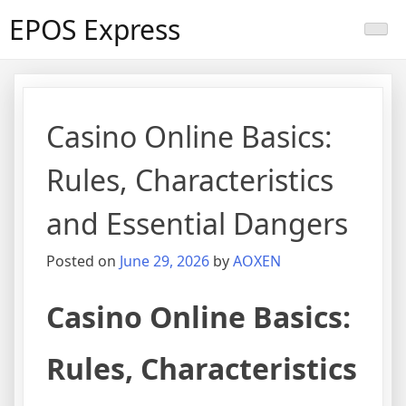
Skip
EPOS Express
to
content
Casino Online Basics:
Rules, Characteristics
and Essential Dangers
Posted on
June 29, 2026
by
AOXEN
Casino Online Basics:
Rules, Characteristics