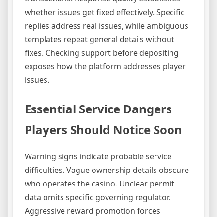
whether issues get fixed effectively. Specific
replies address real issues, while ambiguous
templates repeat general details without
fixes. Checking support before depositing
exposes how the platform addresses player
issues.
Essential Service Dangers
Players Should Notice Soon
Warning signs indicate probable service
difficulties. Vague ownership details obscure
who operates the casino. Unclear permit
data omits specific governing regulator.
Aggressive reward promotion forces