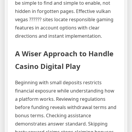
be simple to find and simple to enable, not
hidden in forgotten pages. Effective vulkan
vegas ?????? sites locate responsible gaming
features in account options with clear
directions and instant implementation.
A Wiser Approach to Handle
Casino Digital Play
Beginning with small deposits restricts
financial exposure while understanding how
a platform works. Reviewing regulations
before funding reveals withdrawal terms and
bonus terms. Checking assistance
demonstrates answer standard. Skipping
hasty reward claims stops claiming bonuses