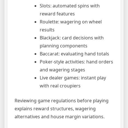
Slots: automated spins with
reward features
Roulette: wagering on wheel
results
Blackjack: card decisions with
planning components
Baccarat: evaluating hand totals
Poker-style activities: hand orders
and wagering stages
Live dealer games: instant play
with real croupiers
Reviewing game regulations before playing
explains reward structures, wagering
alternatives and house margin variations.