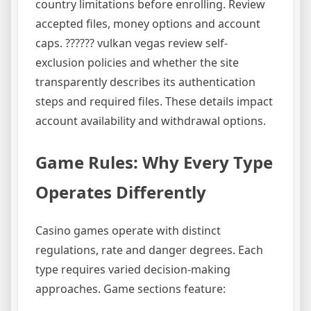
country limitations before enrolling. Review
accepted files, money options and account
caps. ?????? vulkan vegas review self-
exclusion policies and whether the site
transparently describes its authentication
steps and required files. These details impact
account availability and withdrawal options.
Game Rules: Why Every Type
Operates Differently
Casino games operate with distinct
regulations, rate and danger degrees. Each
type requires varied decision-making
approaches. Game sections feature: