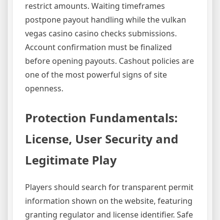
restrict amounts. Waiting timeframes
postpone payout handling while the vulkan
vegas casino casino checks submissions.
Account confirmation must be finalized
before opening payouts. Cashout policies are
one of the most powerful signs of site
openness.
Protection Fundamentals:
License, User Security and
Legitimate Play
Players should search for transparent permit
information shown on the website, featuring
granting regulator and license identifier. Safe