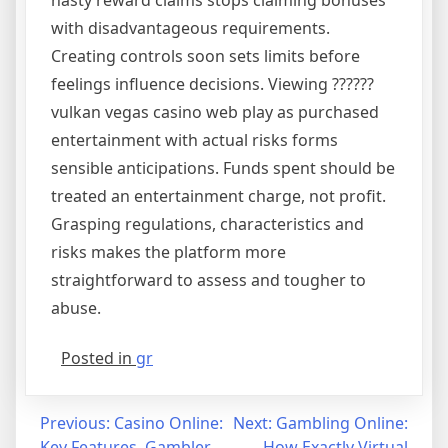
with disadvantageous requirements.
Creating controls soon sets limits before
feelings influence decisions. Viewing ??????
vulkan vegas casino web play as purchased
entertainment with actual risks forms
sensible anticipations. Funds spent should be
treated an entertainment charge, not profit.
Grasping regulations, characteristics and
risks makes the platform more
straightforward to assess and tougher to
abuse.
Posted in
gr
Post
Previous:
Casino Online:
Next:
Gambling Online:
Key Features, Gambler
How Exactly Virtual