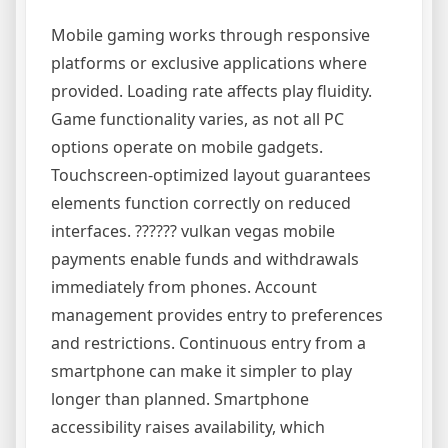
Mobile gaming works through responsive
platforms or exclusive applications where
provided. Loading rate affects play fluidity.
Game functionality varies, as not all PC
options operate on mobile gadgets.
Touchscreen-optimized layout guarantees
elements function correctly on reduced
interfaces. ?????? vulkan vegas mobile
payments enable funds and withdrawals
immediately from phones. Account
management provides entry to preferences
and restrictions. Continuous entry from a
smartphone can make it simpler to play
longer than planned. Smartphone
accessibility raises availability, which