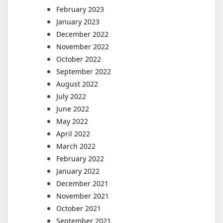
February 2023
January 2023
December 2022
November 2022
October 2022
September 2022
August 2022
July 2022
June 2022
May 2022
April 2022
March 2022
February 2022
January 2022
December 2021
November 2021
October 2021
September 2021