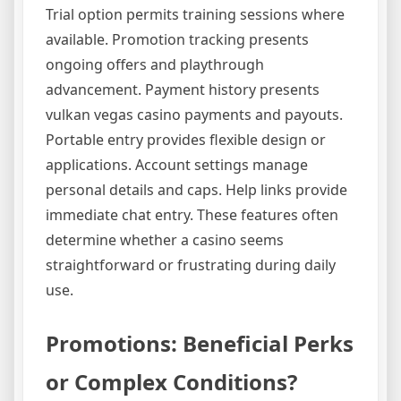
Trial option permits training sessions where
available. Promotion tracking presents
ongoing offers and playthrough
advancement. Payment history presents
vulkan vegas casino payments and payouts.
Portable entry provides flexible design or
applications. Account settings manage
personal details and caps. Help links provide
immediate chat entry. These features often
determine whether a casino seems
straightforward or frustrating during daily
use.
Promotions: Beneficial Perks
or Complex Conditions?