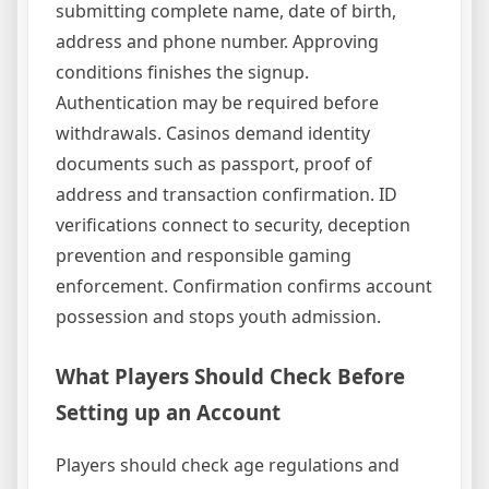
submitting complete name, date of birth,
address and phone number. Approving
conditions finishes the signup.
Authentication may be required before
withdrawals. Casinos demand identity
documents such as passport, proof of
address and transaction confirmation. ID
verifications connect to security, deception
prevention and responsible gaming
enforcement. Confirmation confirms account
possession and stops youth admission.
What Players Should Check Before
Setting up an Account
Players should check age regulations and