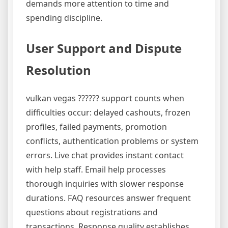
demands more attention to time and
spending discipline.
User Support and Dispute
Resolution
vulkan vegas ?????? support counts when
difficulties occur: delayed cashouts, frozen
profiles, failed payments, promotion
conflicts, authentication problems or system
errors. Live chat provides instant contact
with help staff. Email help processes
thorough inquiries with slower response
durations. FAQ resources answer frequent
questions about registrations and
transactions. Response quality establishes