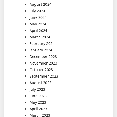
August 2024
July 2024
June 2024
May 2024
April 2024
March 2024
February 2024
January 2024
December 2023
November 2023
October 2023
September 2023
August 2023
July 2023
June 2023
May 2023
April 2023
March 2023