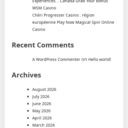
Experiences. . Canada Grab Your Bonus
WSM Casino
Chéri Progresser Casino . région
européenne Play Now Magical Spin Online
Casino
Recent Comments
on
A WordPress Commenter
Hello world!
Archives
August 2026
July 2026
June 2026
May 2026
April 2026
March 2026