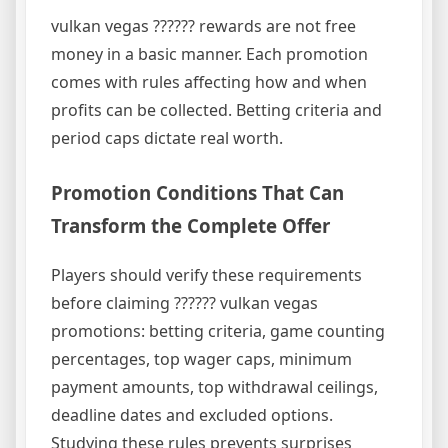
vulkan vegas ?????? rewards are not free
money in a basic manner. Each promotion
comes with rules affecting how and when
profits can be collected. Betting criteria and
period caps dictate real worth.
Promotion Conditions That Can
Transform the Complete Offer
Players should verify these requirements
before claiming ?????? vulkan vegas
promotions: betting criteria, game counting
percentages, top wager caps, minimum
payment amounts, top withdrawal ceilings,
deadline dates and excluded options.
Studying these rules prevents surprises