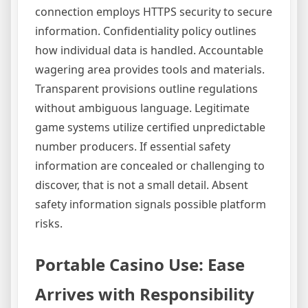
connection employs HTTPS security to secure
information. Confidentiality policy outlines
how individual data is handled. Accountable
wagering area provides tools and materials.
Transparent provisions outline regulations
without ambiguous language. Legitimate
game systems utilize certified unpredictable
number producers. If essential safety
information are concealed or challenging to
discover, that is not a small detail. Absent
safety information signals possible platform
risks.
Portable Casino Use: Ease
Arrives with Responsibility