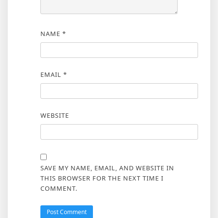
NAME
*
EMAIL
*
WEBSITE
SAVE MY NAME, EMAIL, AND WEBSITE IN
THIS BROWSER FOR THE NEXT TIME I
COMMENT.