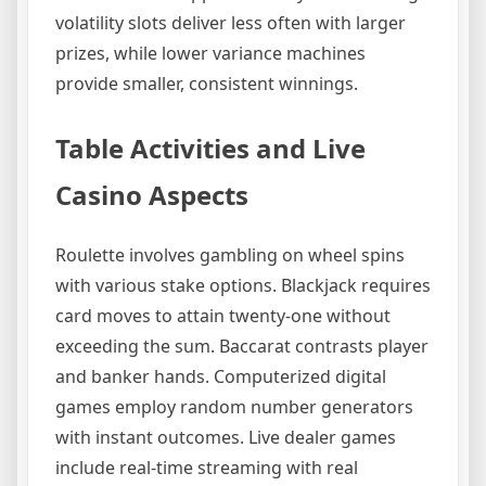
volatility slots deliver less often with larger
prizes, while lower variance machines
provide smaller, consistent winnings.
Table Activities and Live
Casino Aspects
Roulette involves gambling on wheel spins
with various stake options. Blackjack requires
card moves to attain twenty-one without
exceeding the sum. Baccarat contrasts player
and banker hands. Computerized digital
games employ random number generators
with instant outcomes. Live dealer games
include real-time streaming with real