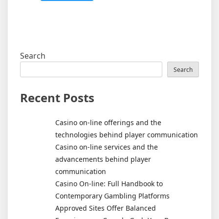
Search
Search
Recent Posts
Casino on-line offerings and the
technologies behind player communication
Casino on-line services and the
advancements behind player
communication
Casino On-line: Full Handbook to
Contemporary Gambling Platforms
Approved Sites Offer Balanced