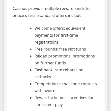
Casinos provide multiple reward kinds to
entice users. Standard offers include:
Welcome offers: equivalent
payments for first-time
registrations
Free rounds: free slot turns
Reload promotions: promotions
on further funds
Cashback: rate rebates on
setbacks
Competitions: challenge contests
with awards
Reward schemes: incentives for
consistent play