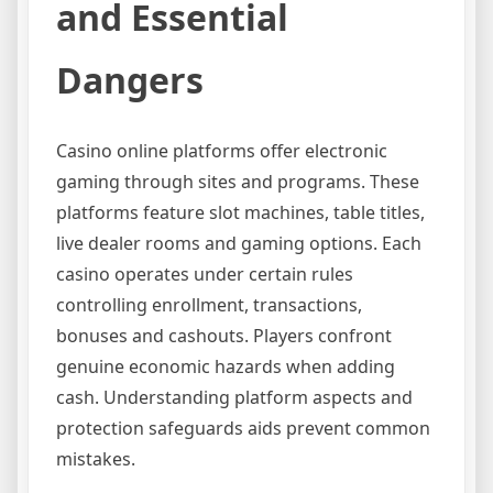
and Essential
Dangers
Casino online platforms offer electronic
gaming through sites and programs. These
platforms feature slot machines, table titles,
live dealer rooms and gaming options. Each
casino operates under certain rules
controlling enrollment, transactions,
bonuses and cashouts. Players confront
genuine economic hazards when adding
cash. Understanding platform aspects and
protection safeguards aids prevent common
mistakes.