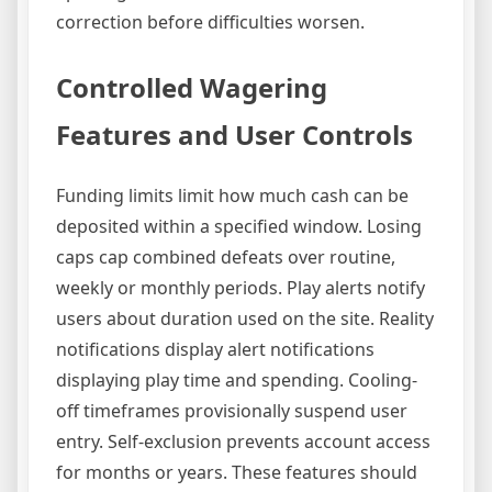
correction before difficulties worsen.
Controlled Wagering
Features and User Controls
Funding limits limit how much cash can be
deposited within a specified window. Losing
caps cap combined defeats over routine,
weekly or monthly periods. Play alerts notify
users about duration used on the site. Reality
notifications display alert notifications
displaying play time and spending. Cooling-
off timeframes provisionally suspend user
entry. Self-exclusion prevents account access
for months or years. These features should