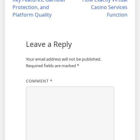
navigation
Protection, and
Casino Services
Platform Quality
Function
Leave a Reply
Your email address will not be published.
Required fields are marked
*
COMMENT
*