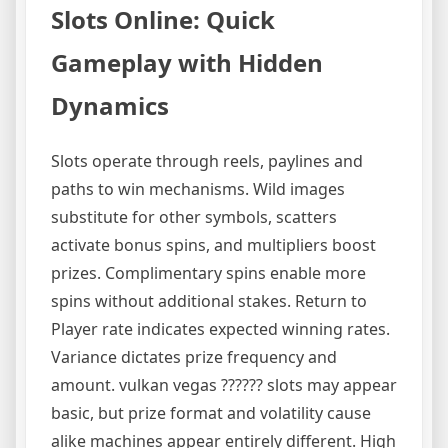
Slots Online: Quick
Gameplay with Hidden
Dynamics
Slots operate through reels, paylines and
paths to win mechanisms. Wild images
substitute for other symbols, scatters
activate bonus spins, and multipliers boost
prizes. Complimentary spins enable more
spins without additional stakes. Return to
Player rate indicates expected winning rates.
Variance dictates prize frequency and
amount. vulkan vegas ?????? slots may appear
basic, but prize format and volatility cause
alike machines appear entirely different. High