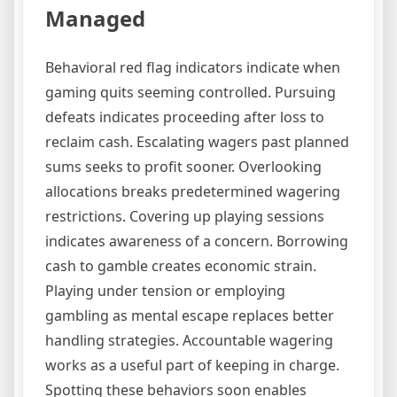
Managed
Behavioral red flag indicators indicate when
gaming quits seeming controlled. Pursuing
defeats indicates proceeding after loss to
reclaim cash. Escalating wagers past planned
sums seeks to profit sooner. Overlooking
allocations breaks predetermined wagering
restrictions. Covering up playing sessions
indicates awareness of a concern. Borrowing
cash to gamble creates economic strain.
Playing under tension or employing
gambling as mental escape replaces better
handling strategies. Accountable wagering
works as a useful part of keeping in charge.
Spotting these behaviors soon enables