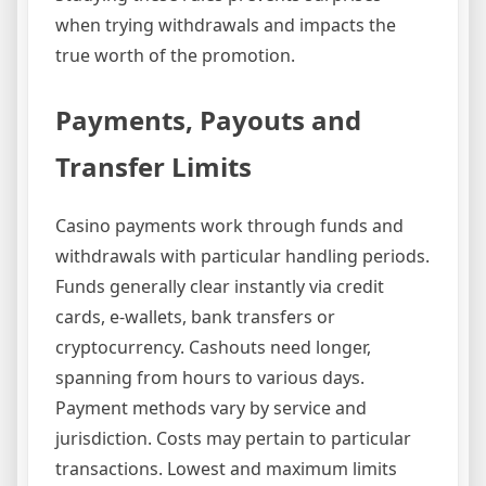
when trying withdrawals and impacts the
true worth of the promotion.
Payments, Payouts and
Transfer Limits
Casino payments work through funds and
withdrawals with particular handling periods.
Funds generally clear instantly via credit
cards, e-wallets, bank transfers or
cryptocurrency. Cashouts need longer,
spanning from hours to various days.
Payment methods vary by service and
jurisdiction. Costs may pertain to particular
transactions. Lowest and maximum limits