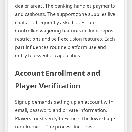
dealer areas. The banking handles payments
and cashouts. The support zone supplies live
chat and frequently asked questions.
Controlled wagering features include deposit
restrictions and self-exclusion features. Each
part influences routine platform use and
entry to essential capabilities.
Account Enrollment and
Player Verification
Signup demands setting up an account with
email, password and private information.
Players must verify they meet the lowest age
requirement. The process includes