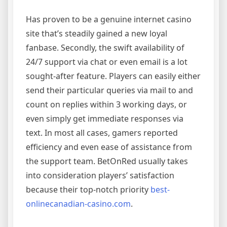
Has proven to be a genuine internet casino
site that’s steadily gained a new loyal
fanbase. Secondly, the swift availability of
24/7 support via chat or even email is a lot
sought-after feature. Players can easily either
send their particular queries via mail to and
count on replies within 3 working days, or
even simply get immediate responses via
text. In most all cases, gamers reported
efficiency and even ease of assistance from
the support team. BetOnRed usually takes
into consideration players’ satisfaction
because their top-notch priority
best-
onlinecanadian-casino.com
.