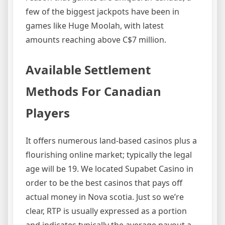
few of the biggest jackpots have been in
games like Huge Moolah, with latest
amounts reaching above C$7 million.
Available Settlement
Methods For Canadian
Players
It offers numerous land-based casinos plus a
flourishing online market; typically the legal
age will be 19. We located Supabet Casino in
order to be the best casinos that pays off
actual money in Nova scotia. Just so we’re
clear, RTP is usually expressed as a portion
and indicates typically the average payout a