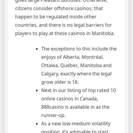
gives large Pleasant Bonuses. Otherwise,
citizens consider offshore casinos, that
happen to be regulated inside other
countries, and there is no legal barriers for
players to play at these casinos in Manitoba.
The exceptions to this include the
enjoys of Alberta, Montréal,
Ottawa, Québec, Manitoba and
Calgary, exactly where the legal
grow older is 18.
Next in our listing of top rated 10
online casinos in Canada,
888casino is available in as the
runner-up.
As a new low-medium volatility
position, it’s advisable to start