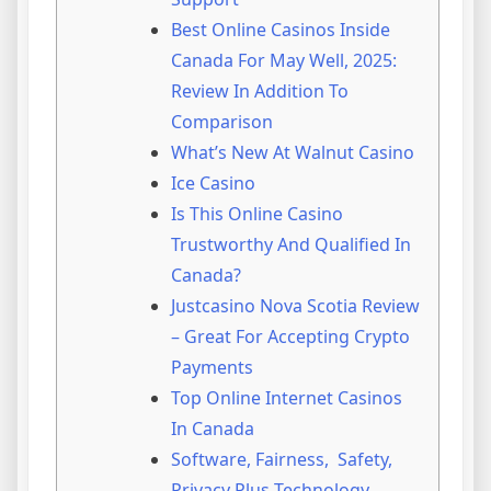
Best Online Casinos Inside
Canada For May Well, 2025:
Review In Addition To
Comparison
What’s New At Walnut Casino
Ice Casino
Is This Online Casino
Trustworthy And Qualified In
Canada?
Justcasino Nova Scotia Review
– Great For Accepting Crypto
Payments
Top Online Internet Casinos
In Canada
Software, Fairness, Safety,
Privacy Plus Technology