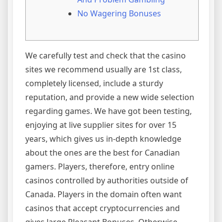
No Wagering Bonuses
We carefully test and check that the casino
sites we recommend usually are 1st class,
completely licensed, include a sturdy
reputation, and provide a new wide selection
regarding games. We have got been testing,
enjoying at live supplier sites for over 15
years, which gives us in-depth knowledge
about the ones are the best for Canadian
gamers. Players, therefore, entry online
casinos controlled by authorities outside of
Canada. Players in the domain often want
casinos that accept cryptocurrencies and