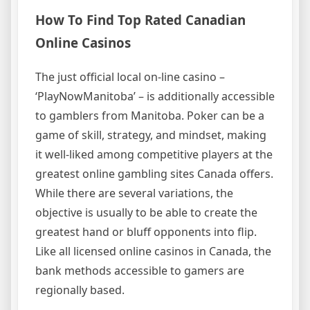
How To Find Top Rated Canadian
Online Casinos
The just official local on-line casino –
‘PlayNowManitoba’ – is additionally accessible
to gamblers from Manitoba. Poker can be a
game of skill, strategy, and mindset, making
it well-liked among competitive players at the
greatest online gambling sites Canada offers.
While there are several variations, the
objective is usually to be able to create the
greatest hand or bluff opponents into flip.
Like all licensed online casinos in Canada, the
bank methods accessible to gamers are
regionally based.