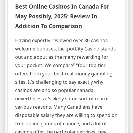
Best Online Casinos In Canada For
May Possibly, 2025: Review In
Addition To Comparison
Having expertly reviewed over 80 casinos
welcome bonuses, JackpotCity Casino stands
out and about as the many rewarding for
your pocket. We compare” “four top-tier
offers from your best real money gambling
sites. It’s challenging to say exactly why
casinos are and so popular canada,
nevertheless it’s likely some sort of mix of
various reasons. Many Canadians have
disposable salary they are willing to spend on
free online games of chance, and a lot of
casinos offer the particular services they