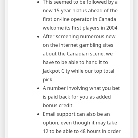
This seemed to be followed by a
new 15-year hiatus ahead of the
first on-line operator in Canada
welcome its first players in 2004.
After screening numerous new
on the internet gambling sites
about the Canadian scene, we
have to be able to hand it to
Jackpot City while our top total
pick.
A number involving what you bet
is paid back for you as added
bonus credit.
Email support can also be an
option, even though it may take
12 to be able to 48 hours in order