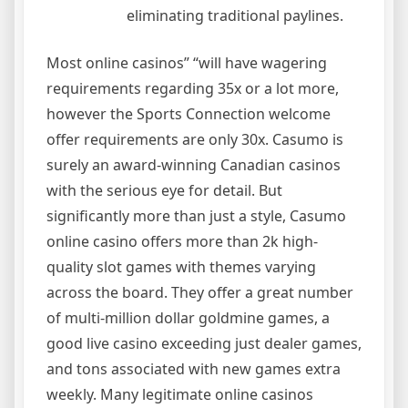
eliminating traditional paylines.
Most online casinos” “will have wagering
requirements regarding 35x or a lot more,
however the Sports Connection welcome
offer requirements are only 30x. Casumo is
surely an award-winning Canadian casinos
with the serious eye for detail. But
significantly more than just a style, Casumo
online casino offers more than 2k high-
quality slot games with themes varying
across the board. They offer a great number
of multi-million dollar goldmine games, a
good live casino exceeding just dealer games,
and tons associated with new games extra
weekly. Many legitimate online casinos