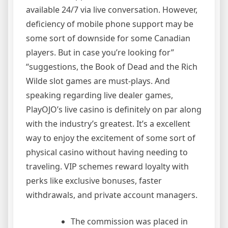
available 24/7 via live conversation. However,
deficiency of mobile phone support may be
some sort of downside for some Canadian
players. But in case you’re looking for”
“suggestions, the Book of Dead and the Rich
Wilde slot games are must-plays. And
speaking regarding live dealer games,
PlayOJO’s live casino is definitely on par along
with the industry’s greatest. It’s a excellent
way to enjoy the excitement of some sort of
physical casino without having needing to
traveling. VIP schemes reward loyalty with
perks like exclusive bonuses, faster
withdrawals, and private account managers.
The commission was placed in