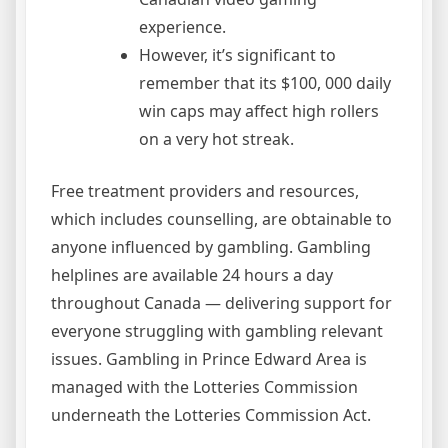
experience.
However, it’s significant to
remember that its $100, 000 daily
win caps may affect high rollers
on a very hot streak.
Free treatment providers and resources,
which includes counselling, are obtainable to
anyone influenced by gambling. Gambling
helplines are available 24 hours a day
throughout Canada — delivering support for
everyone struggling with gambling relevant
issues. Gambling in Prince Edward Area is
managed with the Lotteries Commission
underneath the Lotteries Commission Act.