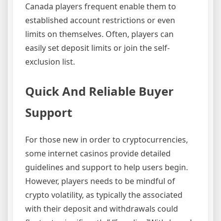
Canada players frequent enable them to
established account restrictions or even
limits on themselves. Often, players can
easily set deposit limits or join the self-
exclusion list.
Quick And Reliable Buyer
Support
For those new in order to cryptocurrencies,
some internet casinos provide detailed
guidelines and support to help users begin.
However, players needs to be mindful of
crypto volatility, as typically the associated
with their deposit and withdrawals could