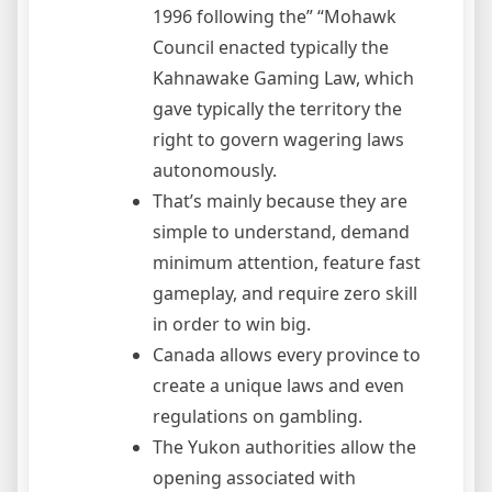
1996 following the” “Mohawk
Council enacted typically the
Kahnawake Gaming Law, which
gave typically the territory the
right to govern wagering laws
autonomously.
That’s mainly because they are
simple to understand, demand
minimum attention, feature fast
gameplay, and require zero skill
in order to win big.
Canada allows every province to
create a unique laws and even
regulations on gambling.
The Yukon authorities allow the
opening associated with