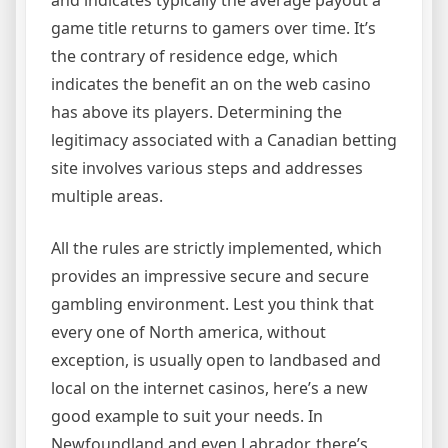
game title returns to gamers over time. It’s
the contrary of residence edge, which
indicates the benefit an on the web casino
has above its players. Determining the
legitimacy associated with a Canadian betting
site involves various steps and addresses
multiple areas.
All the rules are strictly implemented, which
provides an impressive secure and secure
gambling environment. Lest you think that
every one of North america, without
exception, is usually open to landbased and
local on the internet casinos, here’s a new
good example to suit your needs. In
Newfoundland and even Labrador, there’s