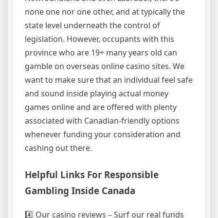
none one nor one other, and at typically the
state level underneath the control of
legislation. However, occupants with this
province who are 19+ many years old can
gamble on overseas online casino sites. We
want to make sure that an individual feel safe
and sound inside playing actual money
games online and are offered with plenty
associated with Canadian-friendly options
whenever funding your consideration and
cashing out there.
Helpful Links For Responsible
Gambling Inside Canada
4️⃣ Our casino reviews – Surf our real funds