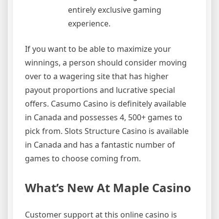
entirely exclusive gaming
experience.
If you want to be able to maximize your
winnings, a person should consider moving
over to a wagering site that has higher
payout proportions and lucrative special
offers. Casumo Casino is definitely available
in Canada and possesses 4, 500+ games to
pick from. Slots Structure Casino is available
in Canada and has a fantastic number of
games to choose coming from.
What’s New At Maple Casino
Customer support at this online casino is