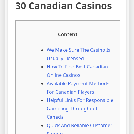
30 Canadian Casinos
Content
We Make Sure The Casino Is
Usually Licensed
How To Find Best Canadian
Online Casinos
Available Payment Methods
For Canadian Players
Helpful Links For Responsible
Gambling Throughout
Canada
Quick And Reliable Customer
Support