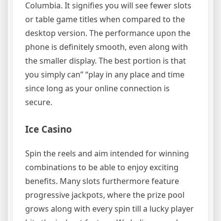
Columbia. It signifies you will see fewer slots
or table game titles when compared to the
desktop version. The performance upon the
phone is definitely smooth, even along with
the smaller display. The best portion is that
you simply can” “play in any place and time
since long as your online connection is
secure.
Ice Casino
Spin the reels and aim intended for winning
combinations to be able to enjoy exciting
benefits. Many slots furthermore feature
progressive jackpots, where the prize pool
grows along with every spin till a lucky player