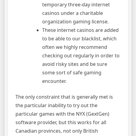
temporary three-day internet
casinos under a charitable
organization gaming license.
These internet casinos are added
to be able to our blacklist, which
often we highly recommend
checking out regularly in order to
avoid risky sites and be sure
some sort of safe gaming
encounter.
The only constraint that is generally met is
the particular inability to try out the
particular games with the NYX (GextGen)
software provider, but this works for all
Canadian provinces, not only British