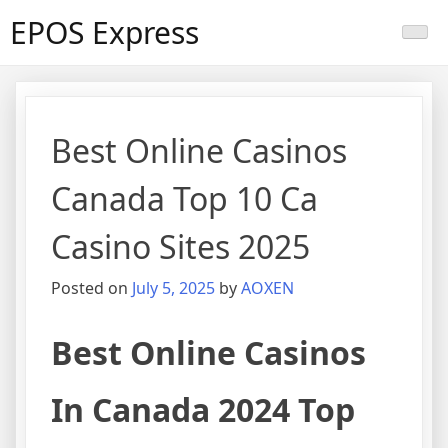
Skip
EPOS Express
to
content
Best Online Casinos
Canada Top 10 Ca
Casino Sites 2025
Posted on
July 5, 2025
by
AOXEN
Best Online Casinos
In Canada 2024 Top