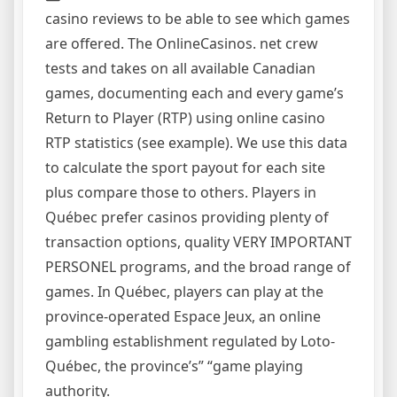
casino reviews to be able to see which games
are offered. The OnlineCasinos. net crew
tests and takes on all available Canadian
games, documenting each and every game’s
Return to Player (RTP) using online casino
RTP statistics (see example). We use this data
to calculate the sport payout for each site
plus compare those to others. Players in
Québec prefer casinos providing plenty of
transaction options, quality VERY IMPORTANT
PERSONEL programs, and the broad range of
games. In Québec, players can play at the
province-operated Espace Jeux, an online
gambling establishment regulated by Loto-
Québec, the province’s” “game playing
authority.