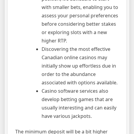
with smaller bets, enabling you to
assess your personal preferences
before considering better stakes
or exploring slots with a new
higher RTP.
Discovering the most effective
Canadian online casinos may
initially show up effortless due in
order to the abundance
associated with options available.
Casino software services also
develop betting games that are
usually interesting and can easily
have various jackpots.
The minimum deposit will be a bit higher