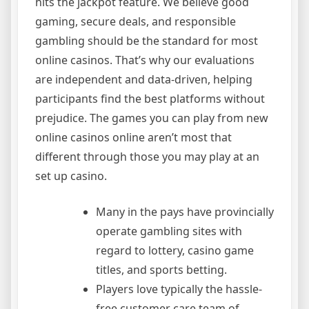
hits the jackpot feature. We believe good
gaming, secure deals, and responsible
gambling should be the standard for most
online casinos. That’s why our evaluations
are independent and data-driven, helping
participants find the best platforms without
prejudice. The games you can play from new
online casinos online aren’t most that
different through those you may play at an
set up casino.
Many in the pays have provincially
operate gambling sites with
regard to lottery, casino game
titles, and sports betting.
Players love typically the hassle-
free customer care team of