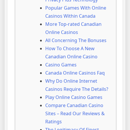
Popular Games With Online
Casinos Within Canada
More Top-rated Canadian
Online Casinos
All Concerning The Bonuses
How To Choose A New
Canadian Online Casino
Casino Games
Canada Online Casinos Faq
Why Do Online Internet
Casinos Require The Details?
Play Online Casino Games
Compare Canadian Casino
Sites – Read Our Reviews &
Ratings
The Legitimacy Of Finest