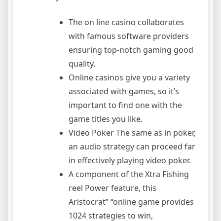
The on line casino collaborates
with famous software providers
ensuring top-notch gaming good
quality.
Online casinos give you a variety
associated with games, so it’s
important to find one with the
game titles you like.
Video Poker The same as in poker,
an audio strategy can proceed far
in effectively playing video poker.
A component of the Xtra Fishing
reel Power feature, this
Aristocrat” “online game provides
1024 strategies to win,