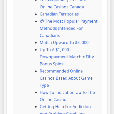
Online Casinos Canada
Canadian Territories
💳 The Most Popular Payment
Methods Intended For
Canadians
Match Upward To $3, 000
Up To A $1, 000
Downpayment Match + Fifty
Bonus Spins
Recommended Online
Casinos Based About Game
Type
How To Indication Up To The
Online Casino
Getting Help For Addiction
And Problem Gambling