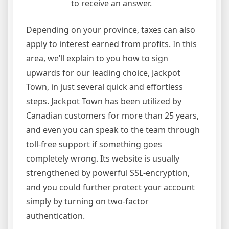
to receive an answer.
Depending on your province, taxes can also
apply to interest earned from profits. In this
area, we’ll explain to you how to sign
upwards for our leading choice, Jackpot
Town, in just several quick and effortless
steps. Jackpot Town has been utilized by
Canadian customers for more than 25 years,
and even you can speak to the team through
toll-free support if something goes
completely wrong. Its website is usually
strengthened by powerful SSL-encryption,
and you could further protect your account
simply by turning on two-factor
authentication.