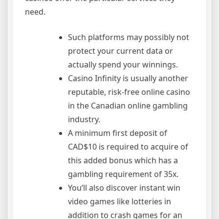
need.
Such platforms may possibly not
protect your current data or
actually spend your winnings.
Casino Infinity is usually another
reputable, risk-free online casino
in the Canadian online gambling
industry.
A minimum first deposit of
CAD$10 is required to acquire of
this added bonus which has a
gambling requirement of 35x.
You’ll also discover instant win
video games like lotteries in
addition to crash games for an