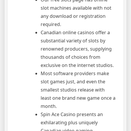
slot machines available with not
any download or registration
required.
Canadian online casinos offer a
substantial variety of slots by
renowned producers, supplying
thousands of choices from
exclusive on the internet studios.
Most software providers make
slot games just, and even the
smallest studios release with
least one brand new game once a
month.
Spin Ace Casino presents an
exhilarating plus uniquely
Canadian video gaming