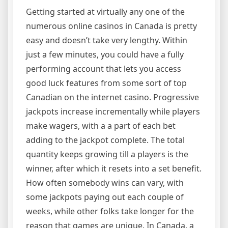
Getting started at virtually any one of the
numerous online casinos in Canada is pretty
easy and doesn’t take very lengthy. Within
just a few minutes, you could have a fully
performing account that lets you access
good luck features from some sort of top
Canadian on the internet casino. Progressive
jackpots increase incrementally while players
make wagers, with a a part of each bet
adding to the jackpot complete. The total
quantity keeps growing till a players is the
winner, after which it resets into a set benefit.
How often somebody wins can vary, with
some jackpots paying out each couple of
weeks, while other folks take longer for the
reason that games are unique. In Canada, a