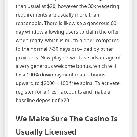
than usual at $20, however the 30x wagering
requirements are usually more than
reasonable. There is likewise a generous 60-
day window allowing users to claim the offer
when ready, which is much higher compared
to the normal 7-30 days provided by other
providers. New players will take advantage of
a very generous welcome bonus, which will
be a 100% downpayment match bonus
upward to $2000 + 100 free spins! To activate,
register for a fresh accounts and make a
baseline deposit of $20.
We Make Sure The Casino Is
Usually Licensed