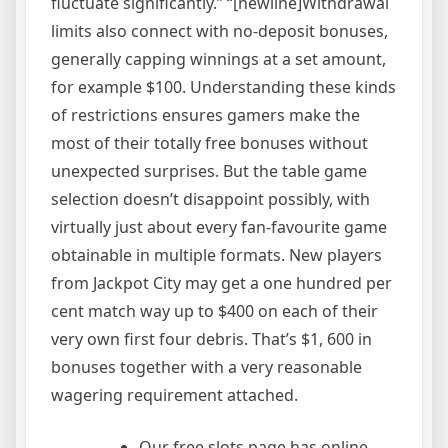
fluctuate significantly.” “[newline]Withdrawal
limits also connect with no-deposit bonuses,
generally capping winnings at a set amount,
for example $100. Understanding these kinds
of restrictions ensures gamers make the
most of their totally free bonuses without
unexpected surprises. But the table game
selection doesn’t disappoint possibly, with
virtually just about every fan-favourite game
obtainable in multiple formats. New players
from Jackpot City may get a one hundred per
cent match way up to $400 on each of their
very own first four debris. That’s $1, 600 in
bonuses together with a very reasonable
wagering requirement attached.
Our free slots page has online