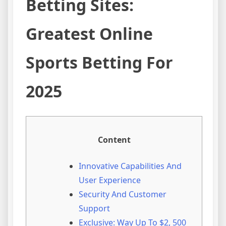
Betting Sites:
Greatest Online
Sports Betting For
2025
Content
Innovative Capabilities And
User Experience
Security And Customer
Support
Exclusive: Way Up To $2, 500