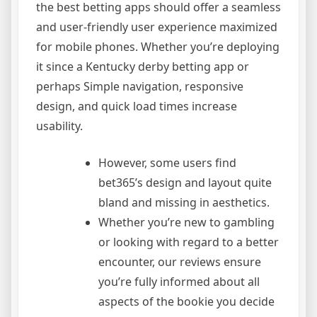
the best betting apps should offer a seamless
and user-friendly user experience maximized
for mobile phones. Whether you’re deploying
it since a Kentucky derby betting app or
perhaps Simple navigation, responsive
design, and quick load times increase
usability.
However, some users find
bet365’s design and layout quite
bland and missing in aesthetics.
Whether you’re new to gambling
or looking with regard to a better
encounter, our reviews ensure
you’re fully informed about all
aspects of the bookie you decide