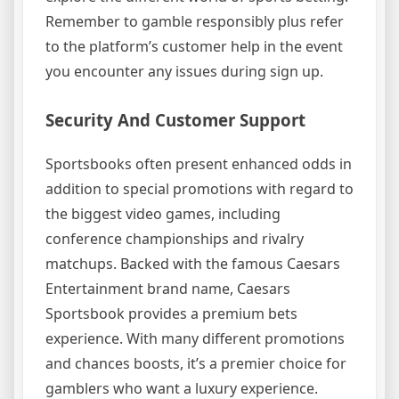
Remember to gamble responsibly plus refer
to the platform’s customer help in the event
you encounter any issues during sign up.
Security And Customer Support
Sportsbooks often present enhanced odds in
addition to special promotions with regard to
the biggest video games, including
conference championships and rivalry
matchups. Backed with the famous Caesars
Entertainment brand name, Caesars
Sportsbook provides a premium bets
experience. With many different promotions
and chances boosts, it’s a premier choice for
gamblers who want a luxury experience.