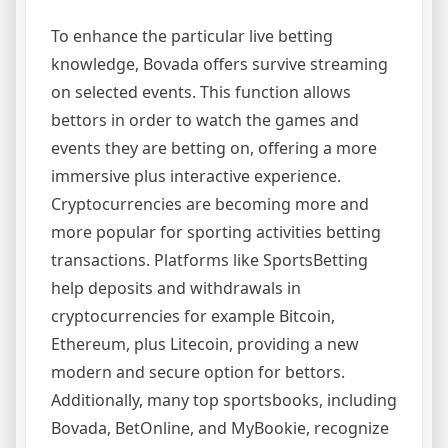
To enhance the particular live betting
knowledge, Bovada offers survive streaming
on selected events. This function allows
bettors in order to watch the games and
events they are betting on, offering a more
immersive plus interactive experience.
Cryptocurrencies are becoming more and
more popular for sporting activities betting
transactions. Platforms like SportsBetting
help deposits and withdrawals in
cryptocurrencies for example Bitcoin,
Ethereum, plus Litecoin, providing a new
modern and secure option for bettors.
Additionally, many top sportsbooks, including
Bovada, BetOnline, and MyBookie, recognize