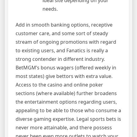
ideal site depending on your
needs.
Add in smooth banking options, receptive
customer care, and some sort of steady
stream of ongoing promotions with regard
to existing users, and Fanatics is really a
strong contender in different industry.
BetMGM’s bonus wagers (offered weekly in
most states) give bettors with extra value.
Access to the casino and online poker
sections (where available) further broadens
the entertainment options regarding users,
appealing to be able to those who consume a
diverse gaming expertise. Legal sports bets is
never more attainable, and there possess
never been even more outlets to watch your