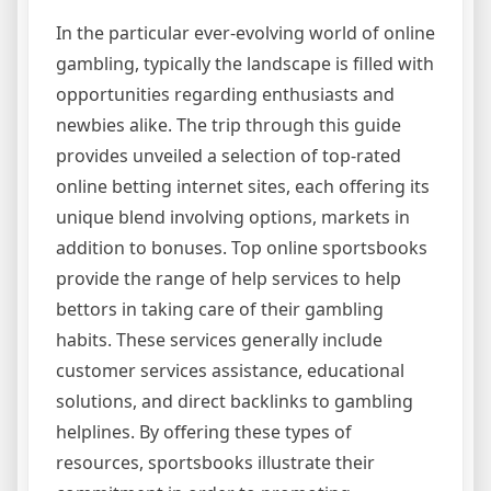
In the particular ever-evolving world of online
gambling, typically the landscape is filled with
opportunities regarding enthusiasts and
newbies alike. The trip through this guide
provides unveiled a selection of top-rated
online betting internet sites, each offering its
unique blend involving options, markets in
addition to bonuses. Top online sportsbooks
provide the range of help services to help
bettors in taking care of their gambling
habits. These services generally include
customer services assistance, educational
solutions, and direct backlinks to gambling
helplines. By offering these types of
resources, sportsbooks illustrate their