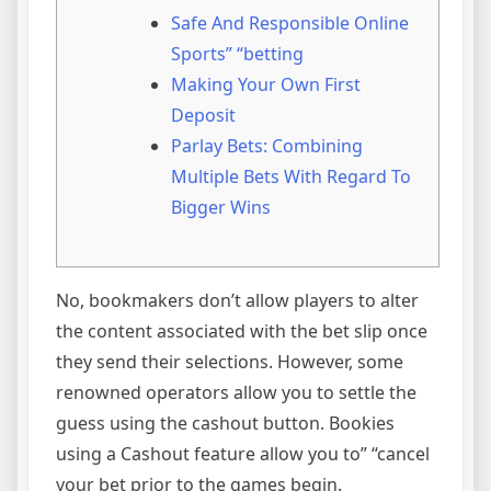
Safe And Responsible Online
Sports” “betting
Making Your Own First
Deposit
Parlay Bets: Combining
Multiple Bets With Regard To
Bigger Wins
No, bookmakers don’t allow players to alter
the content associated with the bet slip once
they send their selections. However, some
renowned operators allow you to settle the
guess using the cashout button. Bookies
using a Cashout feature allow you to” “cancel
your bet prior to the games begin.