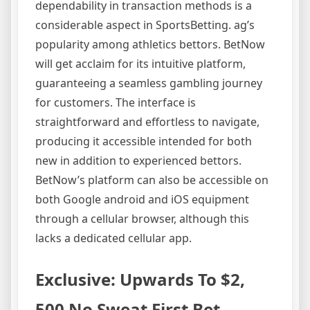
dependability in transaction methods is a
considerable aspect in SportsBetting. ag’s
popularity among athletics bettors. BetNow
will get acclaim for its intuitive platform,
guaranteeing a seamless gambling journey
for customers. The interface is
straightforward and effortless to navigate,
producing it accessible intended for both
new in addition to experienced bettors.
BetNow’s platform can also be accessible on
both Google android and iOS equipment
through a cellular browser, although this
lacks a dedicated cellular app.
Exclusive: Upwards To $2,
500 No Sweat First Bet