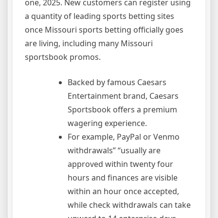
one, 2025. New customers can register using
a quantity of leading sports betting sites
once Missouri sports betting officially goes
are living, including many Missouri
sportsbook promos.
Backed by famous Caesars
Entertainment brand, Caesars
Sportsbook offers a premium
wagering experience.
For example, PayPal or Venmo
withdrawals” “usually are
approved within twenty four
hours and finances are visible
within an hour once accepted,
while check withdrawals can take