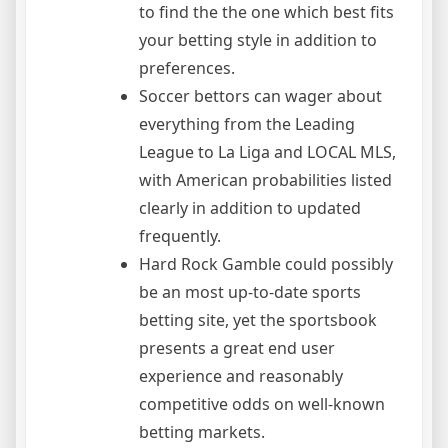
to find the the one which best fits
your betting style in addition to
preferences.
Soccer bettors can wager about
everything from the Leading
League to La Liga and LOCAL MLS,
with American probabilities listed
clearly in addition to updated
frequently.
Hard Rock Gamble could possibly
be an most up-to-date sports
betting site, yet the sportsbook
presents a great end user
experience and reasonably
competitive odds on well-known
betting markets.