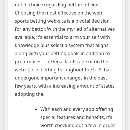
notch choice regarding bettors of lines.
Choosing the most effective on the web
sports betting web-site is a pivotal decision
for any bettor. With the myriad of alternatives
available, it’s essential to arm your self with
knowledge plus select a system that aligns
along with your betting goals in addition to
preferences. The legal landscape of on the
web sports betting throughout the U. S. has
undergone important changes in the past
few years, with a increasing amount of states
adopting the.
With each and every app offering
special features and benefits, it’s
worth checking out a few in order