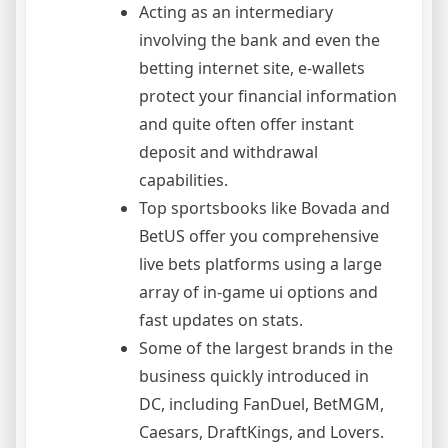
Acting as an intermediary
involving the bank and even the
betting internet site, e-wallets
protect your financial information
and quite often offer instant
deposit and withdrawal
capabilities.
Top sportsbooks like Bovada and
BetUS offer you comprehensive
live bets platforms using a large
array of in-game ui options and
fast updates on stats.
Some of the largest brands in the
business quickly introduced in
DC, including FanDuel, BetMGM,
Caesars, DraftKings, and Lovers.