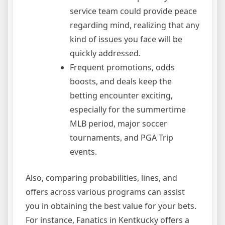
service team could provide peace
regarding mind, realizing that any
kind of issues you face will be
quickly addressed.
Frequent promotions, odds
boosts, and deals keep the
betting encounter exciting,
especially for the summertime
MLB period, major soccer
tournaments, and PGA Trip
events.
Also, comparing probabilities, lines, and
offers across various programs can assist
you in obtaining the best value for your bets.
For instance, Fanatics in Kentkucky offers a