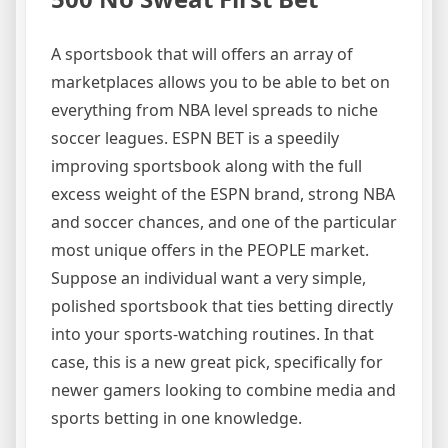
A sportsbook that will offers an array of
marketplaces allows you to be able to bet on
everything from NBA level spreads to niche
soccer leagues. ESPN BET is a speedily
improving sportsbook along with the full
excess weight of the ESPN brand, strong NBA
and soccer chances, and one of the particular
most unique offers in the PEOPLE market.
Suppose an individual want a very simple,
polished sportsbook that ties betting directly
into your sports-watching routines. In that
case, this is a new great pick, specifically for
newer gamers looking to combine media and
sports betting in one knowledge.