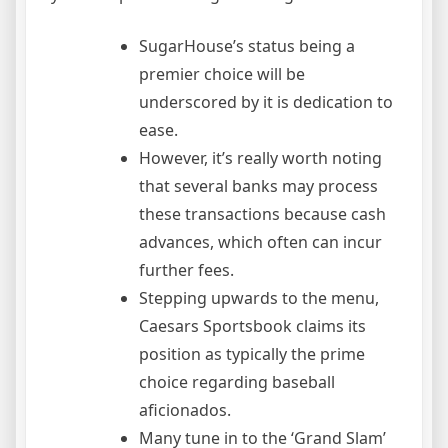
SugarHouse’s status being a
premier choice will be
underscored by it is dedication to
ease.
However, it’s really worth noting
that several banks may process
these transactions because cash
advances, which often can incur
further fees.
Stepping upwards to the menu,
Caesars Sportsbook claims its
position as typically the prime
choice regarding baseball
aficionados.
Many tune in to the ‘Grand Slam’