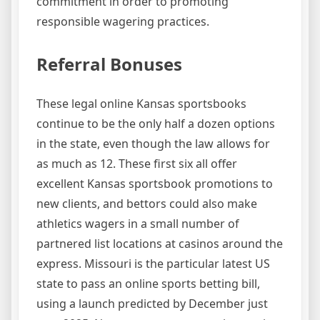
commitment in order to promoting
responsible wagering practices.
Referral Bonuses
These legal online Kansas sportsbooks
continue to be the only half a dozen options
in the state, even though the law allows for
as much as 12. These first six all offer
excellent Kansas sportsbook promotions to
new clients, and bettors could also make
athletics wagers in a small number of
partnered list locations at casinos around the
express. Missouri is the particular latest US
state to pass an online sports betting bill,
using a launch predicted by December just