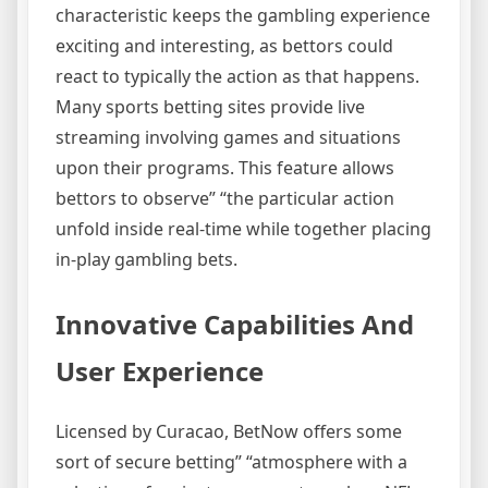
characteristic keeps the gambling experience
exciting and interesting, as bettors could
react to typically the action as that happens.
Many sports betting sites provide live
streaming involving games and situations
upon their programs. This feature allows
bettors to observe” “the particular action
unfold inside real-time while together placing
in-play gambling bets.
Innovative Capabilities And
User Experience
Licensed by Curacao, BetNow offers some
sort of secure betting” “atmosphere with a