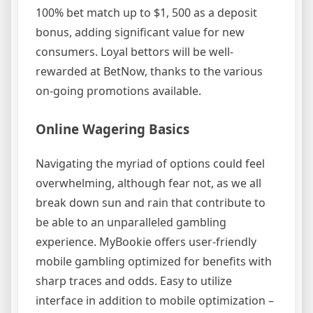
100% bet match up to $1, 500 as a deposit
bonus, adding significant value for new
consumers. Loyal bettors will be well-
rewarded at BetNow, thanks to the various
on-going promotions available.
Online Wagering Basics
Navigating the myriad of options could feel
overwhelming, although fear not, as we all
break down sun and rain that contribute to
be able to an unparalleled gambling
experience. MyBookie offers user-friendly
mobile gambling optimized for benefits with
sharp traces and odds. Easy to utilize
interface in addition to mobile optimization –