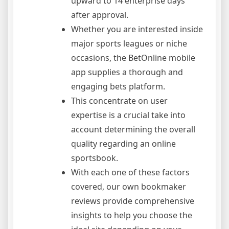
upward to 14 enterprise days
after approval.
Whether you are interested inside
major sports leagues or niche
occasions, the BetOnline mobile
app supplies a thorough and
engaging bets platform.
This concentrate on user
expertise is a crucial take into
account determining the overall
quality regarding an online
sportsbook.
With each one of these factors
covered, our own bookmaker
reviews provide comprehensive
insights to help you choose the