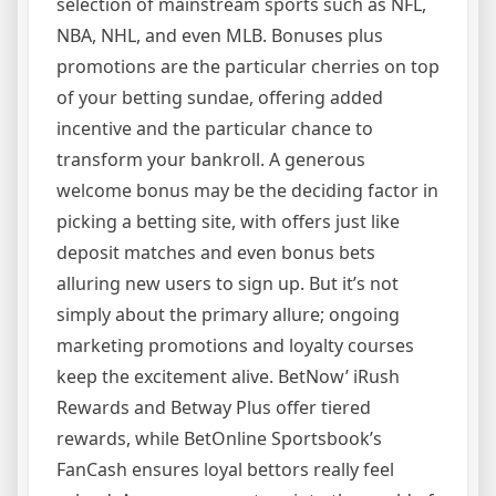
selection of mainstream sports such as NFL,
NBA, NHL, and even MLB. Bonuses plus
promotions are the particular cherries on top
of your betting sundae, offering added
incentive and the particular chance to
transform your bankroll. A generous
welcome bonus may be the deciding factor in
picking a betting site, with offers just like
deposit matches and even bonus bets
alluring new users to sign up. But it’s not
simply about the primary allure; ongoing
marketing promotions and loyalty courses
keep the excitement alive. BetNow’ iRush
Rewards and Betway Plus offer tiered
rewards, while BetOnline Sportsbook’s
FanCash ensures loyal bettors really feel