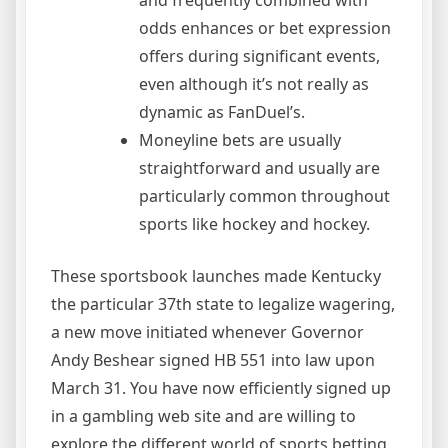
and frequently combined with
odds enhances or bet expression
offers during significant events,
even although it’s not really as
dynamic as FanDuel’s.
Moneyline bets are usually
straightforward and usually are
particularly common throughout
sports like hockey and hockey.
These sportsbook launches made Kentucky
the particular 37th state to legalize wagering,
a new move initiated whenever Governor
Andy Beshear signed HB 551 into law upon
March 31. You have now efficiently signed up
in a gambling web site and are willing to
explore the different world of sports betting.