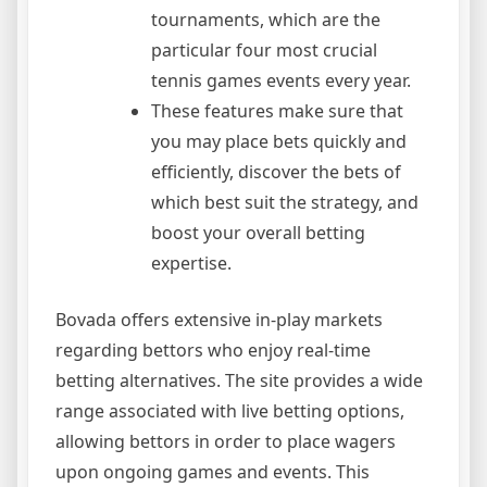
tournaments, which are the
particular four most crucial
tennis games events every year.
These features make sure that
you may place bets quickly and
efficiently, discover the bets of
which best suit the strategy, and
boost your overall betting
expertise.
Bovada offers extensive in-play markets
regarding bettors who enjoy real-time
betting alternatives. The site provides a wide
range associated with live betting options,
allowing bettors in order to place wagers
upon ongoing games and events. This