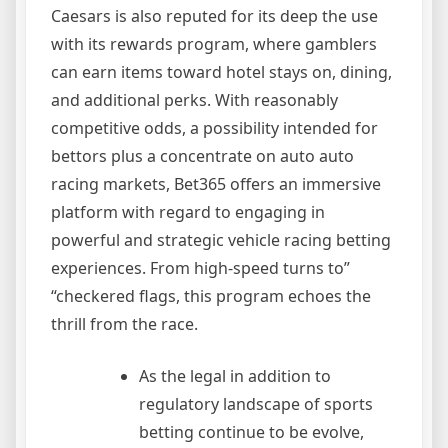
Caesars is also reputed for its deep the use
with its rewards program, where gamblers
can earn items toward hotel stays on, dining,
and additional perks. With reasonably
competitive odds, a possibility intended for
bettors plus a concentrate on auto auto
racing markets, Bet365 offers an immersive
platform with regard to engaging in
powerful and strategic vehicle racing betting
experiences. From high-speed turns to”
“checkered flags, this program echoes the
thrill from the race.
As the legal in addition to
regulatory landscape of sports
betting continue to be evolve,