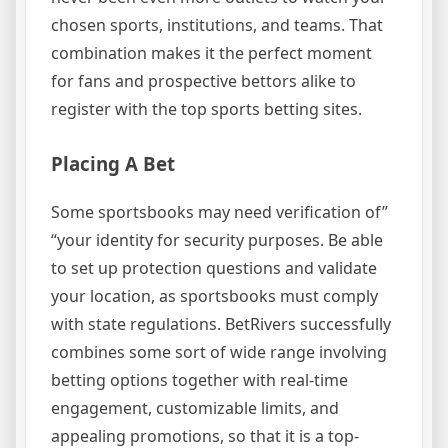
chosen sports, institutions, and teams. That
combination makes it the perfect moment
for fans and prospective bettors alike to
register with the top sports betting sites.
Placing A Bet
Some sportsbooks may need verification of”
“your identity for security purposes. Be able
to set up protection questions and validate
your location, as sportsbooks must comply
with state regulations. BetRivers successfully
combines some sort of wide range involving
betting options together with real-time
engagement, customizable limits, and
appealing promotions, so that it is a top-