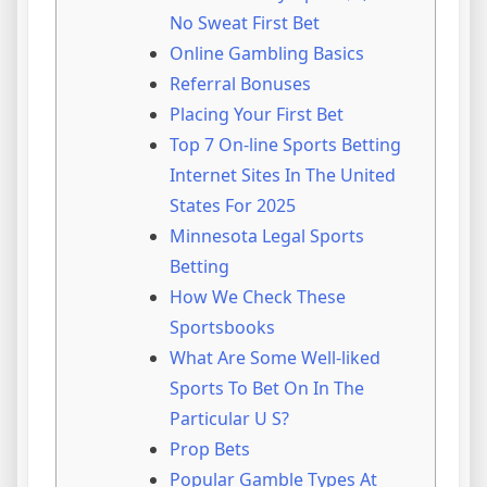
No Sweat First Bet
Online Gambling Basics
Referral Bonuses
Placing Your First Bet
Top 7 On-line Sports Betting
Internet Sites In The United
States For 2025
Minnesota Legal Sports
Betting
How We Check These
Sportsbooks
What Are Some Well-liked
Sports To Bet On In The
Particular U S?
Prop Bets
Popular Gamble Types At