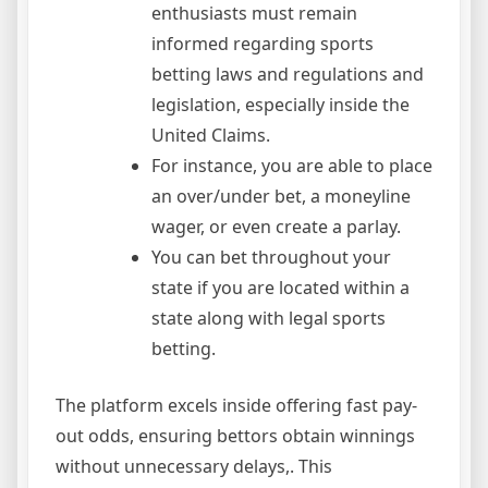
enthusiasts must remain
informed regarding sports
betting laws and regulations and
legislation, especially inside the
United Claims.
For instance, you are able to place
an over/under bet, a moneyline
wager, or even create a parlay.
You can bet throughout your
state if you are located within a
state along with legal sports
betting.
The platform excels inside offering fast pay-
out odds, ensuring bettors obtain winnings
without unnecessary delays,. This