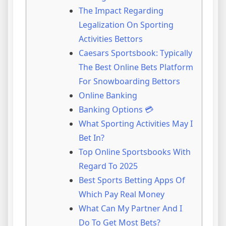
The Impact Regarding
Legalization On Sporting
Activities Bettors
Caesars Sportsbook: Typically
The Best Online Bets Platform
For Snowboarding Bettors
Online Banking
Banking Options 💳
What Sporting Activities May I
Bet In?
Top Online Sportsbooks With
Regard To 2025
Best Sports Betting Apps Of
Which Pay Real Money
What Can My Partner And I
Do To Get Most Bets?