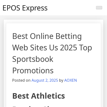
Skip
EPOS Express
to
content
Best Online Betting
Web Sites Us 2025 Top
Sportsbook
Promotions
Posted on
August 2, 2025
by
AOXEN
Best Athletics