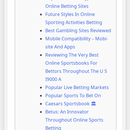
Online Betting Sites
Future Styles In Online
Sporting Activities Betting
Best Gambling Sites Reviewed
Mobile Compatibility – Mobi-
site And Apps
Reviewing The Very Best
Online Sportsbooks For
Bettors Throughout The U S
I9000 A
Popular Live Betting Markets
Popular Sports To Bet On
Caesars Sportsbook 🏛
Betus: An Innovator
Throughout Online Sports
Betting