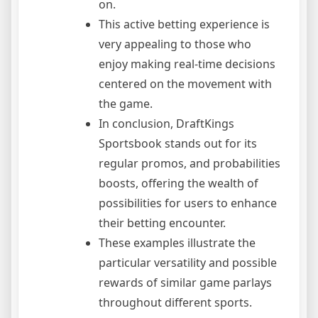
on.
This active betting experience is
very appealing to those who
enjoy making real-time decisions
centered on the movement with
the game.
In conclusion, DraftKings
Sportsbook stands out for its
regular promos, and probabilities
boosts, offering the wealth of
possibilities for users to enhance
their betting encounter.
These examples illustrate the
particular versatility and possible
rewards of similar game parlays
throughout different sports.