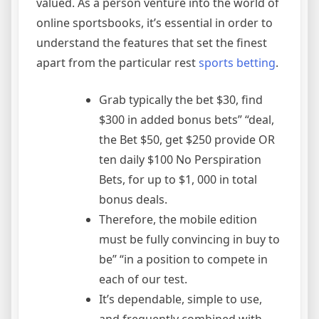
valued. As a person venture into the world of
online sportsbooks, it’s essential in order to
understand the features that set the finest
apart from the particular rest
sports betting
.
Grab typically the bet $30, find
$300 in added bonus bets” “deal,
the Bet $50, get $250 provide OR
ten daily $100 No Perspiration
Bets, for up to $1, 000 in total
bonus deals.
Therefore, the mobile edition
must be fully convincing in buy to
be” “in a position to compete in
each of our test.
It’s dependable, simple to use,