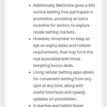
Additionally, BetOnline gives a $50
survive betting free participate in
promotion, providing an extra
incentive for bettors to explore
reside betting markets.
However, remember to keep an
eye on expiry dates and rollover
requirements, that may form the
real associated with those
tempting bonus deals.
Using cellular betting apps allows
for convenient betting from any
spot at any time, along with
useful interfaces and speedy
updates on possibilities.
A reactive and helpful buyer