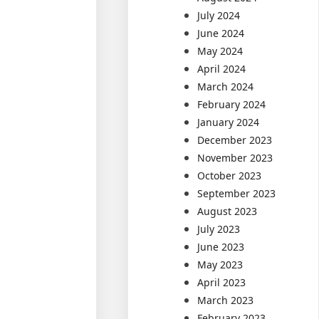
July 2024
June 2024
May 2024
April 2024
March 2024
February 2024
January 2024
December 2023
November 2023
October 2023
September 2023
August 2023
July 2023
June 2023
May 2023
April 2023
March 2023
February 2023