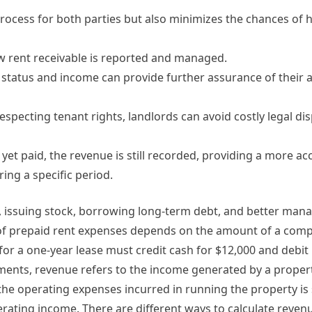
rocess for both parties but also minimizes the chances of 
 how rent receivable is reported and managed.
 status and income can provide further assurance of their a
specting tenant rights, landlords can avoid costly legal di
 yet paid, the revenue is still recorded, providing a more ac
ing a specific period.
, issuing stock, borrowing long-term debt, and better man
n of prepaid rent expenses depends on the amount of a com
for a one-year lease must credit cash for $12,000 and debit
tments, revenue refers to the income generated by a propert
n the operating expenses incurred in running the property is
erating income. There are different ways to calculate reve