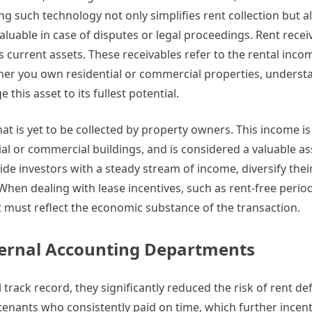
g such technology not only simplifies rent collection but a
aluable in case of disputes or legal proceedings. Rent recei
 current assets. These receivables refer to the rental inc
ether you own residential or commercial properties, underst
 this asset to its fullest potential.
at is yet to be collected by property owners. This income is 
al or commercial buildings, and is considered a valuable as
ide investors with a steady stream of income, diversify thei
 When dealing with lease incentives, such as rent-free perio
must reflect the economic substance of the transaction.
nternal Accounting Departments
 track record, they significantly reduced the risk of rent def
 tenants who consistently paid on time, which further incent