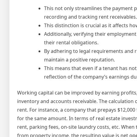
This not only streamlines the payment p
recording and tracking rent receivables.
This distinction is crucial as it affects
Additionally, verifying their employment
their rental obligations.
By adhering to legal requirements and re
maintain a positive reputation.
This means that even if a tenant has not
reflection of the company’s earnings dur
Working capital can be improved by earning profits
inventory and accounts receivable. The calculatio
rent. For instance, a company that prepays $12,000 
for the same amount. In terms of real estate inves
rent, parking fees, on-site laundry costs, etc. Whe
from property income, the resulting value is net op