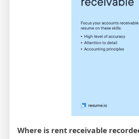
Where is rent receivable recorde