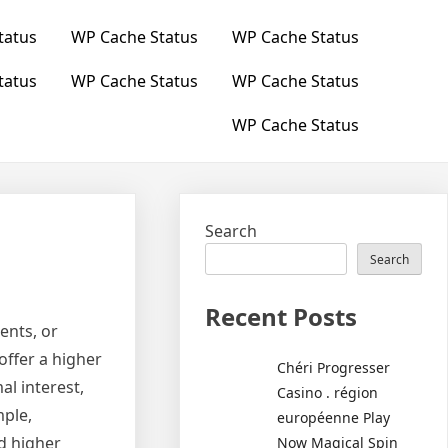
tatus
WP Cache Status
WP Cache Status
tatus
WP Cache Status
WP Cache Status
WP Cache Status
Search
Search
Recent Posts
ents, or
offer a higher
Chéri Progresser
l interest,
Casino . région
mple,
européenne Play
d higher
Now Magical Spin