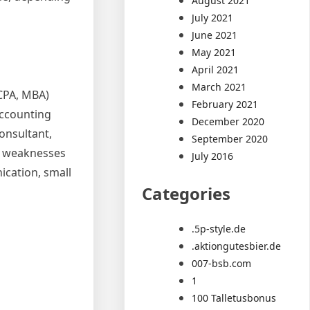
August 2021
July 2021
June 2021
May 2021
April 2021
March 2021
(CPA, MBA)
February 2021
accounting
December 2020
onsultant,
September 2020
ot weaknesses
July 2016
cation, small
Categories
.5p-style.de
.aktiongutesbier.de
007-bsb.com
1
100 Talletusbonus