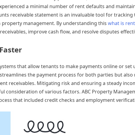
xperienced a minimal number of rent defaults and maintai
nts receivable statement is an invaluable tool for tracking
in property management. By understanding this
what is rent
eceivables, improve cash flow, and resolve disputes effecti
Faster
ystems that allow tenants to make payments online or set 
 streamlines the payment process for both parties but also
nt receivables. Mitigating risk and ensuring a steady inco
ful consideration of various factors. ABC Property Manage
ess that included credit checks and employment verificat