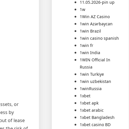
11.05.2026-pin up
1w
1Win AZ Casino
1win Azərbaycan
1win Brazil
1win casino spanish
1win fr
1win India
1WIN Official In
Russia
1win Turkiye
1win uzbekistan
1winRussia
1xbet
1xbet apk
ssets, or
1xbet arabic
cess by
1xbet Bangladesh
put of lease
1xbet casino BD
s the risk of