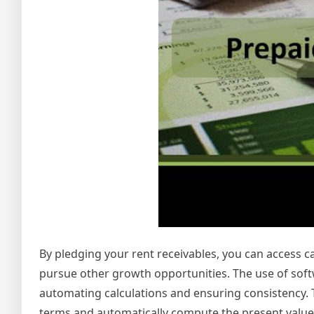
By pledging your rent receivables, you can access ca
pursue other growth opportunities. The use of soft
automating calculations and ensuring consistency. T
terms and automatically compute the present value o