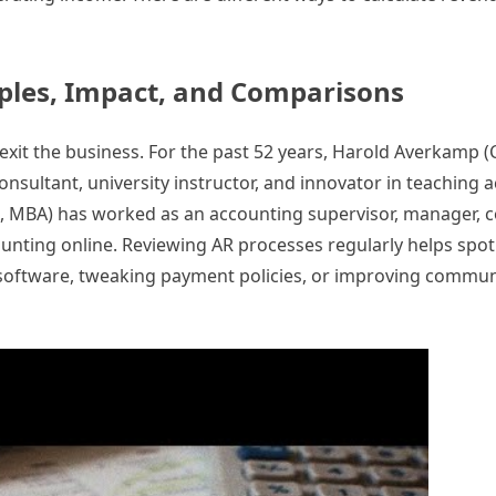
ples, Impact, and Comparisons
or exit the business. For the past 52 years, Harold Averkamp 
sultant, university instructor, and innovator in teaching 
A, MBA) has worked as an accounting supervisor, manager, c
counting online. Reviewing AR processes regularly helps sp
software, tweaking payment policies, or improving communi