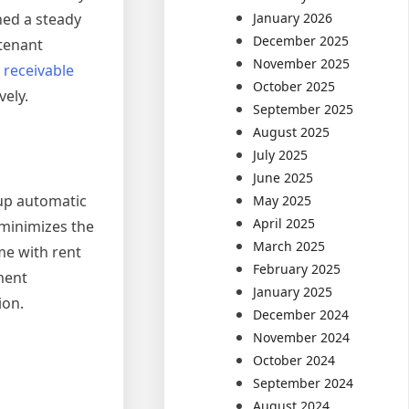
January 2026
ned a steady
December 2025
 tenant
November 2025
 receivable
October 2025
vely.
September 2025
August 2025
July 2025
June 2025
up automatic
May 2025
April 2025
 minimizes the
March 2025
me with rent
February 2025
ment
January 2025
ion.
December 2024
November 2024
October 2024
September 2024
August 2024