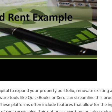
pital to expand your property portfolio, renovate existing a
ware tools like QuickBooks or Xero can streamline this pro
hese platforms often include features that allow for the in
f rent receivables. This not only saves time but also reduce