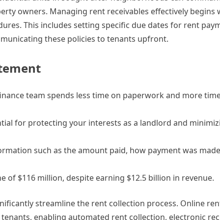
roperty owners. Managing rent receivables effectively begins 
edures. This includes setting specific due dates for rent pay
unicating these policies to tenants upfront.
atement
finance team spends less time on paperwork and more time
tial for protecting your interests as a landlord and minimizi
e information such as the amount paid, how payment was made
 of $116 million, despite earning $12.5 billion in revenue.
gnificantly streamline the rent collection process. Online r
tenants, enabling automated rent collection, electronic rec