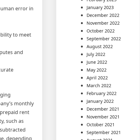
January 2023
human error in
December 2022
November 2022
October 2022
bility to meet
September 2022
August 2022
sputes and
July 2022
June 2022
curate
May 2022
April 2022
March 2022
February 2022
aging
January 2022
pany’s monthly
December 2021
 prepaid rent
November 2021
y, such as
October 2021
 subtracted
September 2021
nue, depending