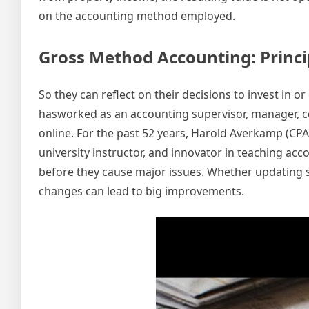
on the accounting method employed.
Gross Method Accounting: Princi
So they can reflect on their decisions to invest in 
hasworked as an accounting supervisor, manager, con
online. For the past 52 years, Harold Averkamp (CP
university instructor, and innovator in teaching ac
before they cause major issues. Whether updating 
changes can lead to big improvements.