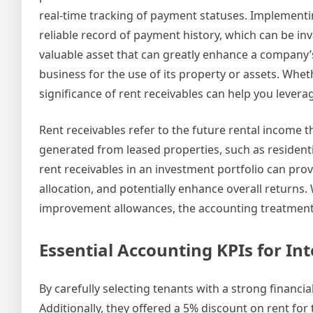
real-time tracking of payment statuses. Implementin
reliable record of payment history, which can be inv
valuable asset that can greatly enhance a company’s
business for the use of its property or assets. Wh
significance of rent receivables can help you leverage
Rent receivables refer to the future rental income th
generated from leased properties, such as residenti
rent receivables in an investment portfolio can prov
allocation, and potentially enhance overall returns.
improvement allowances, the accounting treatment 
Essential Accounting KPIs for I
By carefully selecting tenants with a strong financial
Additionally, they offered a 5% discount on rent for