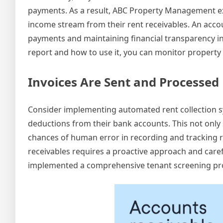
payments. As a result, ABC Property Management e
income stream from their rent receivables. An accou
payments and maintaining financial transparency 
report and how to use it, you can monitor property r
Invoices Are Sent and Processed 
Consider implementing automated rent collection s
deductions from their bank accounts. This not only
chances of human error in recording and tracking re
receivables requires a proactive approach and care
implemented a comprehensive tenant screening proc