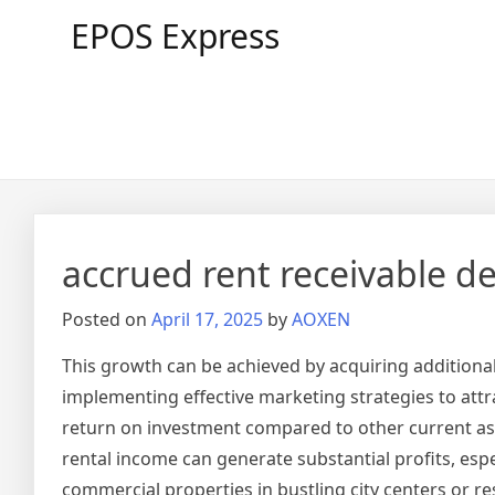
Skip
EPOS Express
to
content
accrued rent receivable d
Posted on
April 17, 2025
by
AOXEN
This growth can be achieved by acquiring additional
implementing effective marketing strategies to attra
return on investment compared to other current ass
rental income can generate substantial profits, esp
commercial properties in bustling city centers or 