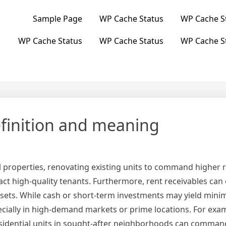
Sample Page
WP Cache Status
WP Cache S
WP Cache Status
WP Cache Status
WP Cache S
efinition and meaning
 properties, renovating existing units to command higher r
ct high-quality tenants. Furthermore, rent receivables can 
ets. While cash or short-term investments may yield minima
ecially in high-demand markets or prime locations. For exa
residential units in sought-after neighborhoods can comman