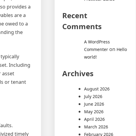
lso provides a
Recent
vables are a
ome owed to a
Comments
anding the
A WordPress
on
Commenter
Hello
typically
world!
set. Including
Archives
r asset
ds or tenant
August 2026
July 2026
June 2026
May 2026
April 2026
aults.
March 2026
ivized timely
February 2026