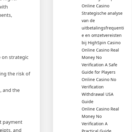
Online Casino
with
Strategische analyse
ments,
van de
uitbetalingsfrequenti
e en omzetvereisten
bij HighSpin Casino
Online Casino Real
 on strategic
Money No
Verification A Safe
Guide for Players
ng the risk of
Online Casino No
Verification
, and the
Withdrawal USA
Guide
Online Casino Real
Money No
ent payment
Verification A
eipts, and
Practical Guide