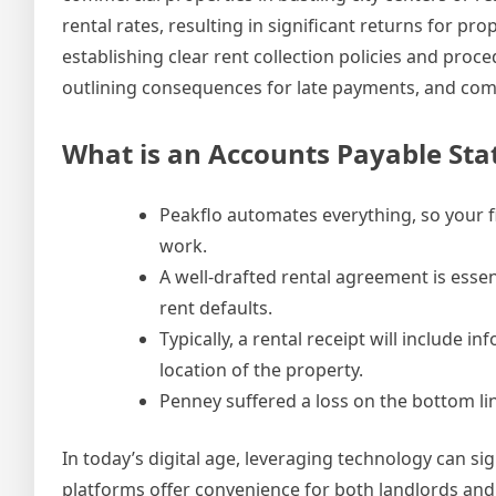
rental rates, resulting in significant returns for p
establishing clear rent collection policies and proc
outlining consequences for late payments, and comm
What is an Accounts Payable St
Peakflo automates everything, so your 
work.
A well-drafted rental agreement is essen
rent defaults.
Typically, a rental receipt will includ
location of the property.
Penney suffered a loss on the bottom line
In today’s digital age, leveraging technology can si
platforms offer convenience for both landlords and 