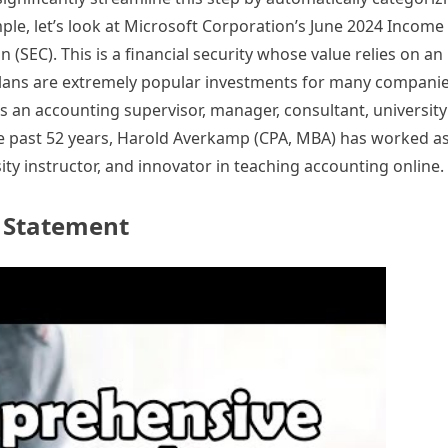
mple, let’s look at Microsoft Corporation’s June 2024 Incom
(SEC). This is a financial security whose value relies on an
plans are extremely popular investments for many companie
an accounting supervisor, manager, consultant, university 
he past 52 years, Harold Averkamp (CPA, MBA) has worked a
ty instructor, and innovator in teaching accounting online.
e Statement