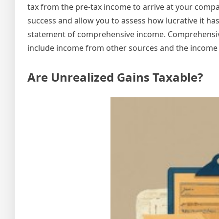
tax from the pre-tax income to arrive at your compa
success and allow you to assess how lucrative it h
statement of comprehensive income. Comprehensive
include income from other sources and the income 
Are Unrealized Gains Taxable?