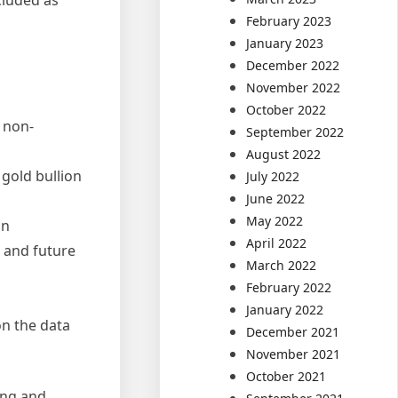
February 2023
January 2023
December 2022
November 2022
October 2022
r non-
September 2022
August 2022
 gold bullion
July 2022
June 2022
May 2022
on
April 2022
h and future
March 2022
February 2022
January 2022
n the data
December 2021
November 2021
October 2021
ing and