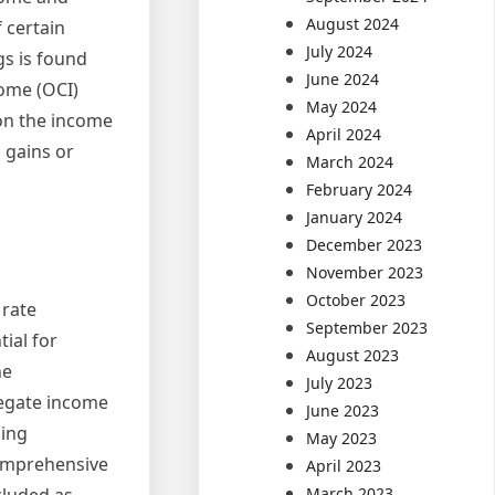
August 2024
 certain
July 2024
gs is found
June 2024
ome (OCI)
May 2024
 on the income
April 2024
 gains or
March 2024
February 2024
January 2024
December 2023
November 2023
October 2023
 rate
September 2023
ial for
August 2023
he
July 2023
regate income
June 2023
ding
May 2023
comprehensive
April 2023
cluded as
March 2023