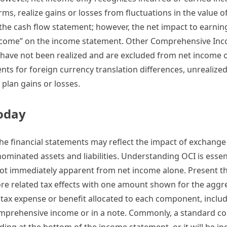
s, realize gains or losses from fluctuations in the value of
 the cash flow statement; however, the net impact to earnin
ncome” on the income statement. Other Comprehensive Inc
t have not been realized and are excluded from net income
nts for foreign currency translation differences, unrealized
plan gains or losses.
Today
he financial statements may reflect the impact of exchange
nominated assets and liabilities. Understanding OCI is essent
e not immediately apparent from net income alone. Present t
fore related tax effects with one amount shown for the agg
 tax expense or benefit allocated to each component, inclu
 comprehensive income or in a note. Commonly, a standard 
ng at the bottom of the income statement, or it will be in