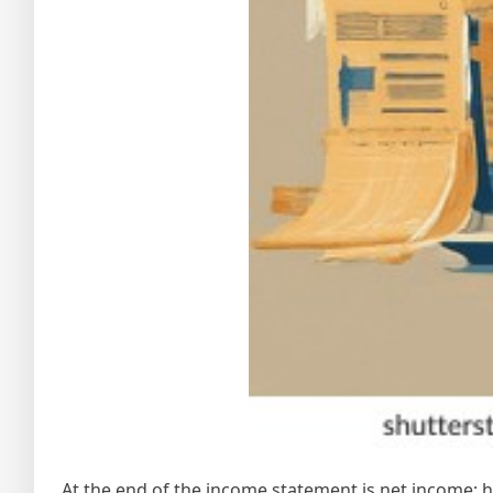
At the end of the income statement is net income;