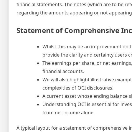
financial statements. The notes (which are to be re
regarding the amounts appearing or not appearing 
Statement of Comprehensive In
Whilst this may be an improvement on th
provide the clarity and certainty users c
The earnings per share, or net earnings
financial accounts.
We will also highlight illustrative exam
complexities of OCI disclosures.
A current asset whose ending balance sh
Understanding OCI is essential for inves
from net income alone.
A typical layout for a statement of comprehensive 