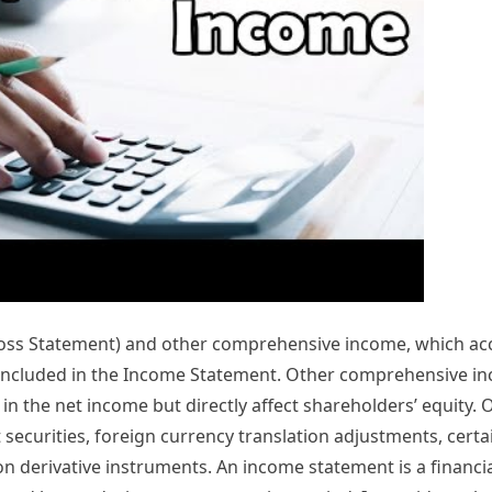
 Loss Statement) and other comprehensive income, which ac
t included in the Income Statement. Other comprehensive i
n the net income but directly affect shareholders’ equity. 
t securities, foreign currency translation adjustments, cert
n derivative instruments. An income statement is a financi