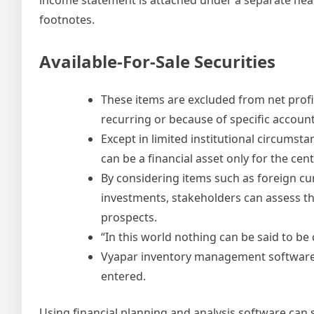
footnotes.
Available-For-Sale Securities
These items are excluded from net profit
recurring or because of specific accoun
Except in limited institutional circumst
can be a financial asset only for the ce
By considering items such as foreign cu
investments, stakeholders can assess th
prospects.
“In this world nothing can be said to be 
Vyapar inventory management software a
entered.
Using financial planning and analysis software can s