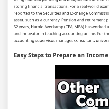
storing financial transactions. For a real-world exa
reported to the Securities and Exchange Commission 
asset, such as a currency. Pension and retirement 
52 years, Harold Averkamp (CPA, MBA) hasworked as 
and innovator in teaching accounting online. For t
accounting supervisor, manager, consultant, universi
Easy Steps to Prepare an Incom