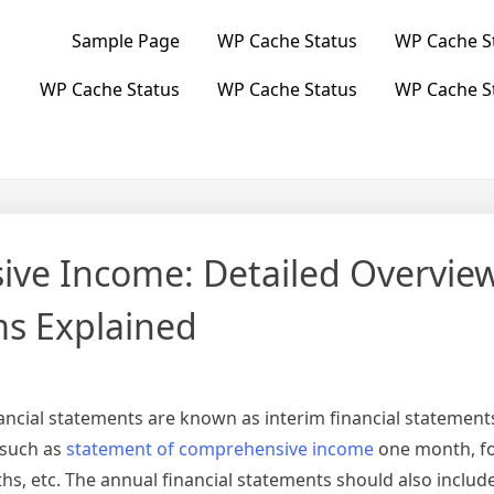
Sample Page
WP Cache Status
WP Cache S
WP Cache Status
WP Cache Status
WP Cache S
ve Income: Detailed Overvie
ms Explained
ancial statements are known as interim financial statements
 such as
statement of comprehensive income
one month, f
s, etc. The annual financial statements should also include