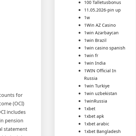
100 Talletusbonus
11.05.2026-pin up
1w
1Win AZ Casino
1win Azərbaycan
1win Brazil
1win casino spanish
1win fr
1win India
1WIN Official In
Russia
1win Turkiye
1win uzbekistan
counts for
1winRussia
ncome (OCI)
1xbet
OCI includes
1xbet apk
ain pension
1xbet arabic
al statement
1xbet Bangladesh