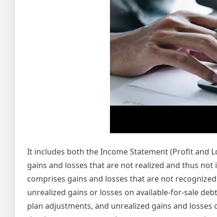
It includes both the Income Statement (Profit and
gains and losses that are not realized and thus no
comprises gains and losses that are not recognized i
unrealized gains or losses on available-for-sale deb
plan adjustments, and unrealized gains and losses o