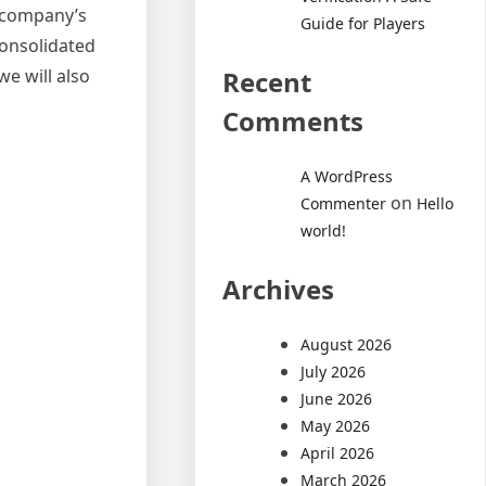
r company’s
Guide for Players
consolidated
e will also
Recent
Comments
A WordPress
on
Commenter
Hello
world!
Archives
August 2026
July 2026
June 2026
May 2026
April 2026
March 2026