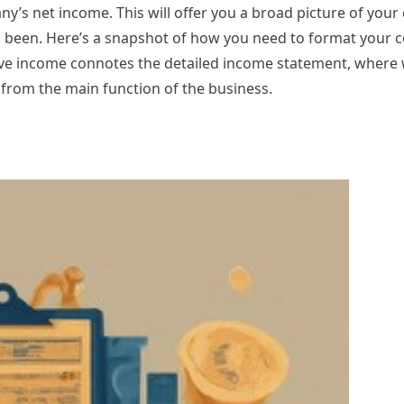
ny’s net income. This will offer you a broad picture of you
as been. Here’s a snapshot of how you need to format your 
 income connotes the detailed income statement, where w
from the main function of the business.