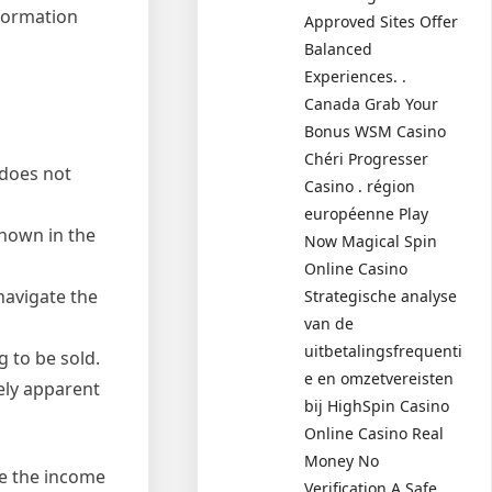
nformation
Approved Sites Offer
Balanced
Experiences. .
Canada Grab Your
Bonus WSM Casino
Chéri Progresser
 does not
Casino . région
européenne Play
shown in the
Now Magical Spin
Online Casino
navigate the
Strategische analyse
van de
uitbetalingsfrequenti
 to be sold.
e en omzetvereisten
tely apparent
bij HighSpin Casino
Online Casino Real
Money No
ce the income
Verification A Safe