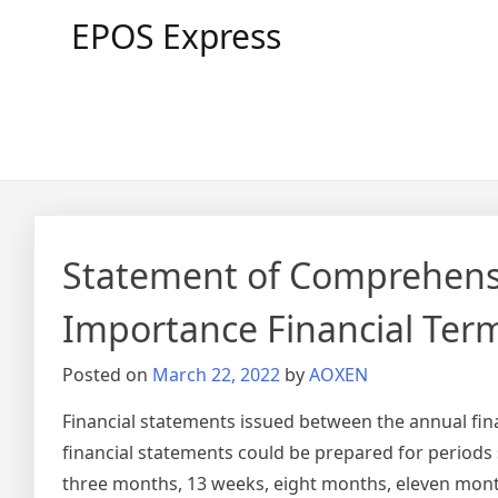
Skip
EPOS Express
to
content
Statement of Comprehensi
Importance Financial Ter
Posted on
March 22, 2022
by
AOXEN
Financial statements issued between the annual fin
financial statements could be prepared for periods
three months, 13 weeks, eight months, eleven month