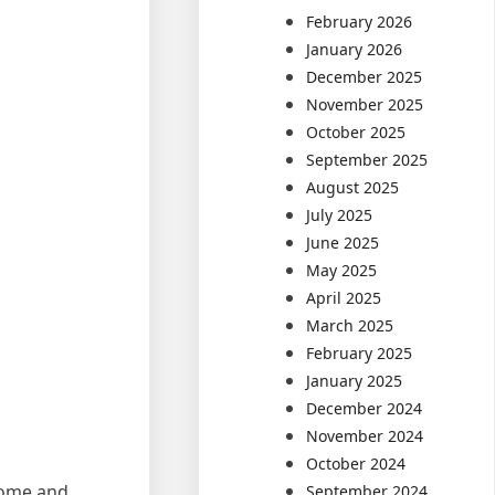
February 2026
January 2026
December 2025
November 2025
October 2025
September 2025
August 2025
July 2025
June 2025
May 2025
April 2025
March 2025
February 2025
January 2025
December 2024
November 2024
October 2024
come and
September 2024