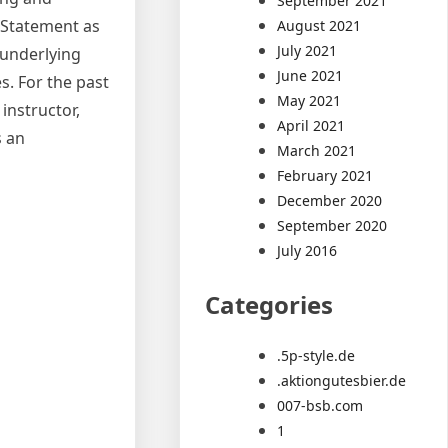
September 2021
e Statement as
August 2021
July 2021
 underlying
June 2021
s. For the past
May 2021
instructor,
April 2021
s an
March 2021
February 2021
December 2020
September 2020
July 2016
Categories
.5p-style.de
.aktiongutesbier.de
007-bsb.com
1