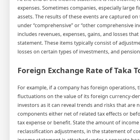
expenses. Sometimes companies, especially large firm
assets. The results of these events are captured on
under “comprehensive” or “other comprehensive i
includes revenues, expenses, gains, and losses tha
statement. These items typically consist of adjustme
losses on certain types of investments, and pension 
Foreign Exchange Rate of Taka 
For example, if a company has foreign operations, t
fluctuations on the value of its foreign currency-de
investors as it can reveal trends and risks that ar
components either net of related tax effects or be
tax expense or benefit. State the amount of income
reclassification adjustments, in the statement of
income statement is attached under a separate headi