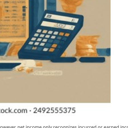
 however, net income only recognizes incurred or earned in