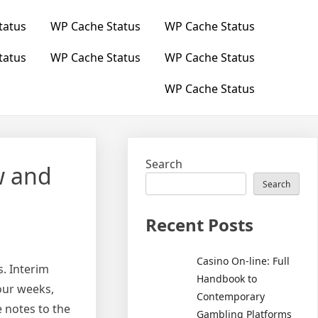
tatus
WP Cache Status
WP Cache Status
tatus
WP Cache Status
WP Cache Status
WP Cache Status
Search
w and
Search
Recent Posts
Casino On-line: Full
. Interim
Handbook to
our weeks,
Contemporary
 notes to the
Gambling Platforms