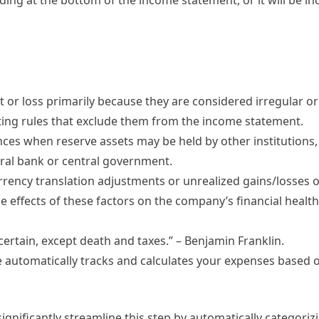
 or loss primarily because they are considered irregular o
ting rules that exclude them from the income statement.
ances when reserve assets may be held by other institutions,
ntral bank or central government.
rrency translation adjustments or unrealized gains/losses 
e effects of these factors on the company’s financial healt
certain, except death and taxes.” – Benjamin Franklin.
utomatically tracks and calculates your expenses based o
ignificantly streamline this step by automatically categoriz