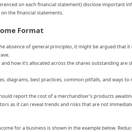
ferenced on each financial statement) disclose important i
on the financial statements.
come Format
e absence of general principles, it might be argued that it
rave.
, and how it’s allocated across the shares outstanding are 
ples, diagrams, best practices, common pitfalls, and ways to 
ould report the cost of a merchandiser’s products awaiting
tors as it can reveal trends and risks that are not immedia
income for a business is shown in the example below. Redu