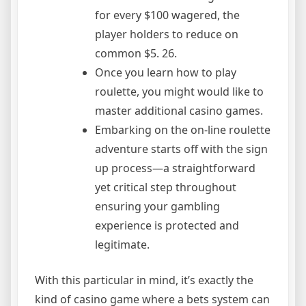
for every $100 wagered, the
player holders to reduce on
common $5. 26.
Once you learn how to play
roulette, you might would like to
master additional casino games.
Embarking on the on-line roulette
adventure starts off with the sign
up process—a straightforward
yet critical step throughout
ensuring your gambling
experience is protected and
legitimate.
With this particular in mind, it’s exactly the
kind of casino game where a bets system can