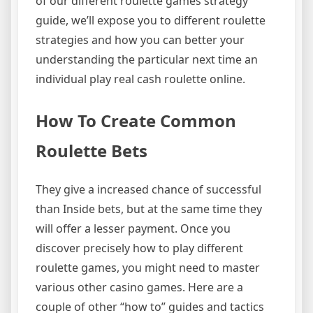
of our different roulette games strategy
guide, we’ll expose you to different roulette
strategies and how you can better your
understanding the particular next time an
individual play real cash roulette online.
How To Create Common
Roulette Bets
They give a increased chance of successful
than Inside bets, but at the same time they
will offer a lesser payment. Once you
discover precisely how to play different
roulette games, you might need to master
various other casino games. Here are a
couple of other “how to” guides and tactics