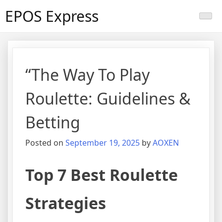
Skip
EPOS Express
to
content
“The Way To Play
Roulette: Guidelines &
Betting
Posted on
September 19, 2025
by
AOXEN
Top 7 Best Roulette
Strategies