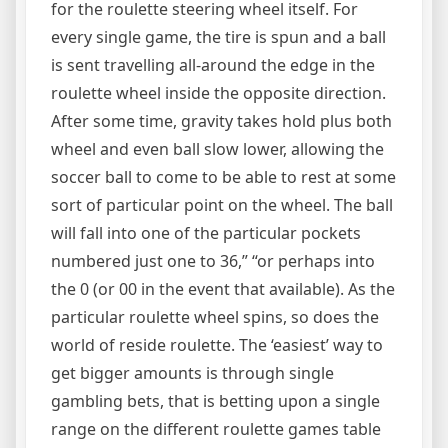
for the roulette steering wheel itself. For
every single game, the tire is spun and a ball
is sent travelling all-around the edge in the
roulette wheel inside the opposite direction.
After some time, gravity takes hold plus both
wheel and even ball slow lower, allowing the
soccer ball to come to be able to rest at some
sort of particular point on the wheel. The ball
will fall into one of the particular pockets
numbered just one to 36,” “or perhaps into
the 0 (or 00 in the event that available). As the
particular roulette wheel spins, so does the
world of reside roulette. The ‘easiest’ way to
get bigger amounts is through single
gambling bets, that is betting upon a single
range on the different roulette games table