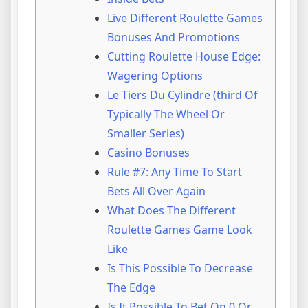
Live Different Roulette Games
Bonuses And Promotions
Cutting Roulette House Edge:
Wagering Options
Le Tiers Du Cylindre (third Of
Typically The Wheel Or
Smaller Series)
Casino Bonuses
Rule #7: Any Time To Start
Bets All Over Again
What Does The Different
Roulette Games Game Look
Like
Is This Possible To Decrease
The Edge
Is It Possible To Bet On 0 Or