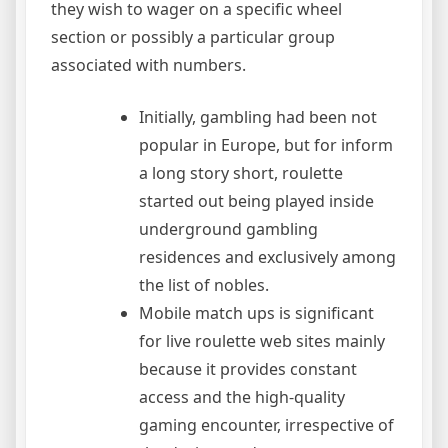
they wish to wager on a specific wheel
section or possibly a particular group
associated with numbers.
Initially, gambling had been not
popular in Europe, but for inform
a long story short, roulette
started out being played inside
underground gambling
residences and exclusively among
the list of nobles.
Mobile match ups is significant
for live roulette web sites mainly
because it provides constant
access and the high-quality
gaming encounter, irrespective of