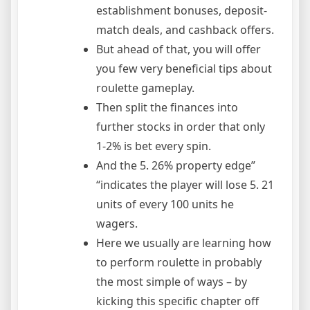
establishment bonuses, deposit-
match deals, and cashback offers.
But ahead of that, you will offer
you few very beneficial tips about
roulette gameplay.
Then split the finances into
further stocks in order that only
1-2% is bet every spin.
And the 5. 26% property edge”
“indicates the player will lose 5. 21
units of every 100 units he
wagers.
Here we usually are learning how
to perform roulette in probably
the most simple of ways – by
kicking this specific chapter off