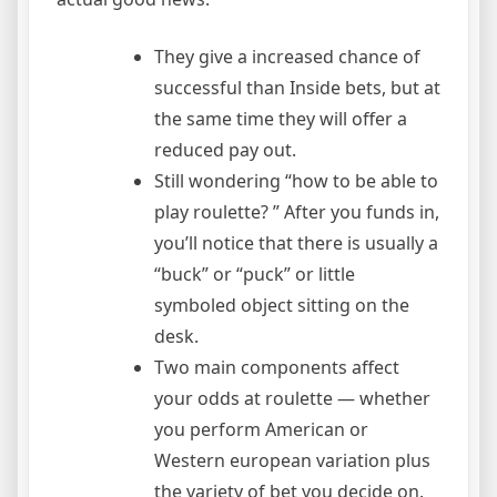
They give a increased chance of
successful than Inside bets, but at
the same time they will offer a
reduced pay out.
Still wondering “how to be able to
play roulette? ” After you funds in,
you’ll notice that there is usually a
“buck” or “puck” or little
symboled object sitting on the
desk.
Two main components affect
your odds at roulette — whether
you perform American or
Western european variation plus
the variety of bet you decide on.