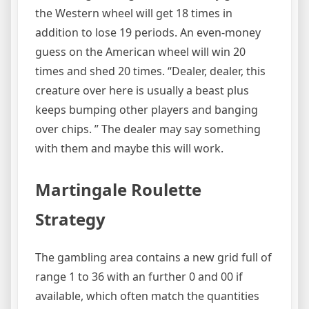
the Western wheel will get 18 times in
addition to lose 19 periods. An even-money
guess on the American wheel will win 20
times and shed 20 times. “Dealer, dealer, this
creature over here is usually a beast plus
keeps bumping other players and banging
over chips. ” The dealer may say something
with them and maybe this will work.
Martingale Roulette
Strategy
The gambling area contains a new grid full of
range 1 to 36 with an further 0 and 00 if
available, which often match the quantities