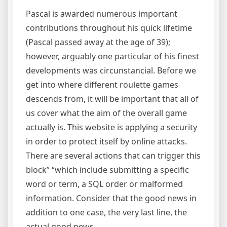
Pascal is awarded numerous important
contributions throughout his quick lifetime
(Pascal passed away at the age of 39);
however, arguably one particular of his finest
developments was circunstancial. Before we
get into where different roulette games
descends from, it will be important that all of
us cover what the aim of the overall game
actually is. This website is applying a security
in order to protect itself by online attacks.
There are several actions that can trigger this
block” “which include submitting a specific
word or term, a SQL order or malformed
information. Consider that the good news in
addition to one case, the very last line, the
actual good news.