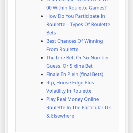
00 Within Roulette Games?
How Do You Participate In
Roulette – Types Of Roulette
Bets
Best Chances Of Winning
From Roulette
The Line Bet, Or Six Number
Guess, Or Sixline Bet
Finale En Plein (final Bets)
Rtp, House Edge Plus
Volatility In Roulette
Play Real Money Online
Roulette In The Particular Uk
& Elsewhere