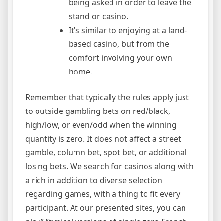
being asked in order to leave the
stand or casino.
It’s similar to enjoying at a land-
based casino, but from the
comfort involving your own
home.
Remember that typically the rules apply just
to outside gambling bets on red/black,
high/low, or even/odd when the winning
quantity is zero. It does not affect a street
gamble, column bet, spot bet, or additional
losing bets. We search for casinos along with
a rich in addition to diverse selection
regarding games, with a thing to fit every
participant. At our presented sites, you can