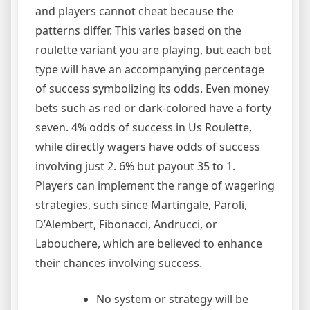
and players cannot cheat because the
patterns differ. This varies based on the
roulette variant you are playing, but each bet
type will have an accompanying percentage
of success symbolizing its odds. Even money
bets such as red or dark-colored have a forty
seven. 4% odds of success in Us Roulette,
while directly wagers have odds of success
involving just 2. 6% but payout 35 to 1.
Players can implement the range of wagering
strategies, such since Martingale, Paroli,
D’Alembert, Fibonacci, Andrucci, or
Labouchere, which are believed to enhance
their chances involving success.
No system or strategy will be