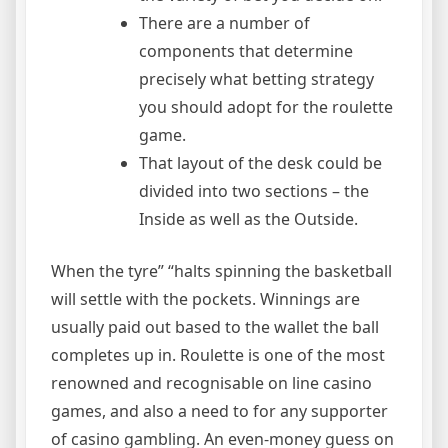
There are a number of
components that determine
precisely what betting strategy
you should adopt for the roulette
game.
That layout of the desk could be
divided into two sections – the
Inside as well as the Outside.
When the tyre” “halts spinning the basketball
will settle with the pockets. Winnings are
usually paid out based to the wallet the ball
completes up in. Roulette is one of the most
renowned and recognisable on line casino
games, and also a need to for any supporter
of casino gambling. An even-money guess on