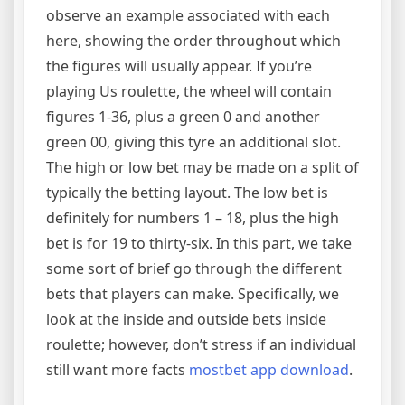
observe an example associated with each
here, showing the order throughout which
the figures will usually appear. If you’re
playing Us roulette, the wheel will contain
figures 1-36, plus a green 0 and another
green 00, giving this tyre an additional slot.
The high or low bet may be made on a split of
typically the betting layout. The low bet is
definitely for numbers 1 – 18, plus the high
bet is for 19 to thirty-six. In this part, we take
some sort of brief go through the different
bets that players can make. Specifically, we
look at the inside and outside bets inside
roulette; however, don’t stress if an individual
still want more facts
mostbet app download
.