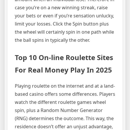
case you’re on a new winning streak, raise
your bets or even if you’re sensation unlucky,
limit your losses. Click the Spin button plus
the wheel will certainly spin in one path while
the ball spins in typically the other.
Top 10 On-line Roulette Sites
For Real Money Play In 2025
Playing roulette on the internet and at a land-
based casino offers some differences. Players
watch the different roulette games wheel
spin, plus a Random Number Generator
(RNG) determines the outcome. This way, the
residence doesn’t offer an unjust advantage,