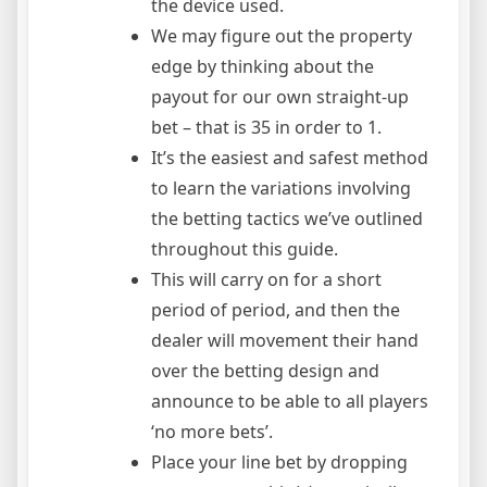
the device used.
We may figure out the property
edge by thinking about the
payout for our own straight-up
bet – that is 35 in order to 1.
It’s the easiest and safest method
to learn the variations involving
the betting tactics we’ve outlined
throughout this guide.
This will carry on for a short
period of period, and then the
dealer will movement their hand
over the betting design and
announce to be able to all players
‘no more bets’.
Place your line bet by dropping