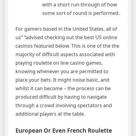
with a short run-through of how
some sort of round is performed.
For gamers based in the United States, all of
us” “advised checking out the best US online
casinos featured below. This is one of the the
majority of difficult aspects associated with
playing roulette on line casino games,
knowing whenever you are permitted to
place your bets. It might noise basic, and
whilst it can become – the process can be
produced difficult by having to navigate
through a crowd involving spectators and
additional players at the table.
European Or Even French Roulette