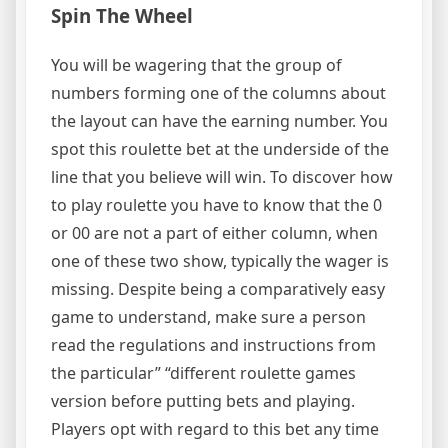
Spin The Wheel
You will be wagering that the group of
numbers forming one of the columns about
the layout can have the earning number. You
spot this roulette bet at the underside of the
line that you believe will win. To discover how
to play roulette you have to know that the 0
or 00 are not a part of either column, when
one of these two show, typically the wager is
missing. Despite being a comparatively easy
game to understand, make sure a person
read the regulations and instructions from
the particular” “different roulette games
version before putting bets and playing.
Players opt with regard to this bet any time