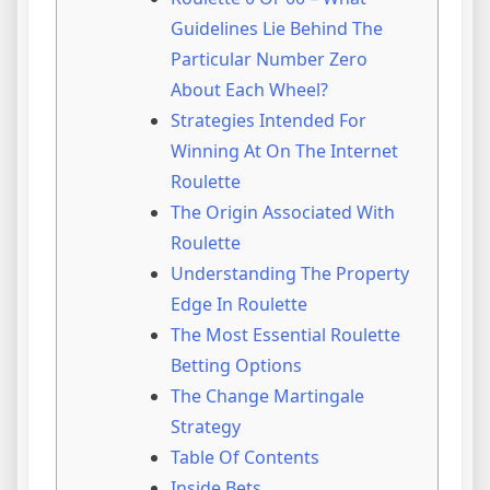
Guidelines Lie Behind The
Particular Number Zero
About Each Wheel?
Strategies Intended For
Winning At On The Internet
Roulette
The Origin Associated With
Roulette
Understanding The Property
Edge In Roulette
The Most Essential Roulette
Betting Options
The Change Martingale
Strategy
Table Of Contents
Inside Bets