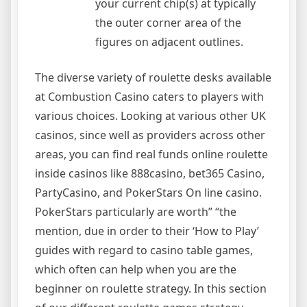
your current chip(s) at typically
the outer corner area of the
figures on adjacent outlines.
The diverse variety of roulette desks available
at Combustion Casino caters to players with
various choices. Looking at various other UK
casinos, since well as providers across other
areas, you can find real funds online roulette
inside casinos like 888casino, bet365 Casino,
PartyCasino, and PokerStars On line casino.
PokerStars particularly are worth” “the
mention, due in order to their ‘How to Play’
guides with regard to casino table games,
which often can help when you are the
beginner on roulette strategy. In this section