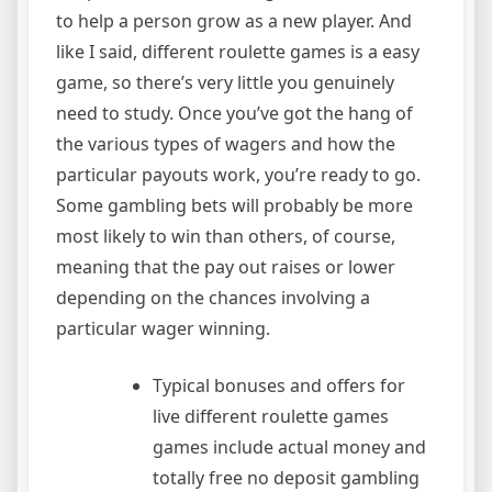
to help a person grow as a new player. And
like I said, different roulette games is a easy
game, so there’s very little you genuinely
need to study. Once you’ve got the hang of
the various types of wagers and how the
particular payouts work, you’re ready to go.
Some gambling bets will probably be more
most likely to win than others, of course,
meaning that the pay out raises or lower
depending on the chances involving a
particular wager winning.
Typical bonuses and offers for
live different roulette games
games include actual money and
totally free no deposit gambling