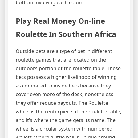
bottom involving each column.
Play Real Money On-line
Roulette In Southern Africa
Outside bets are a type of bet in different
roulette games that are located on the
outdoors portion of the roulette table. These
bets possess a higher likelihood of winning
as compared to inside bets because they
cover even more of the desk, nonetheless
they offer reduce payouts. The Roulette
wheel is the centerpiece of the roulette table,
and it’s where the game gets its name. The
wheel is a circular system with numbered
wallets, where a little ball is unique around