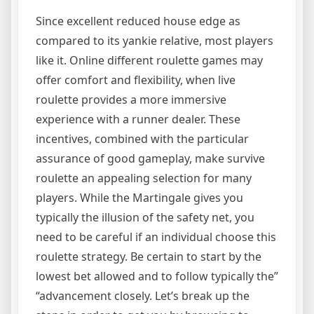
Since excellent reduced house edge as
compared to its yankie relative, most players
like it. Online different roulette games may
offer comfort and flexibility, when live
roulette provides a more immersive
experience with a runner dealer. These
incentives, combined with the particular
assurance of good gameplay, make survive
roulette an appealing selection for many
players. While the Martingale gives you
typically the illusion of the safety net, you
need to be careful if an individual choose this
roulette strategy. Be certain to start by the
lowest bet allowed and to follow typically the”
“advancement closely. Let’s break up the