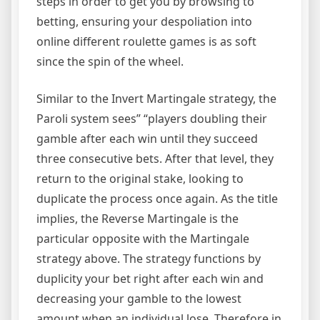
steps in order to get you by browsing to
betting, ensuring your despoliation into
online different roulette games is as soft
since the spin of the wheel.
Similar to the Invert Martingale strategy, the
Paroli system sees” “players doubling their
gamble after each win until they succeed
three consecutive bets. After that level, they
return to the original stake, looking to
duplicate the process once again. As the title
implies, the Reverse Martingale is the
particular opposite with the Martingale
strategy above. The strategy functions by
duplicity your bet right after each win and
decreasing your gamble to the lowest
amount when an individual lose. Therefore in