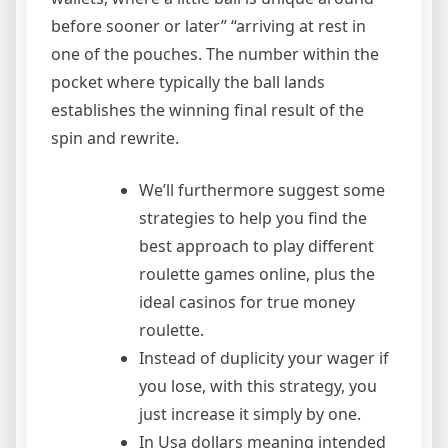
before sooner or later” “arriving at rest in
one of the pouches. The number within the
pocket where typically the ball lands
establishes the winning final result of the
spin and rewrite.
We’ll furthermore suggest some
strategies to help you find the
best approach to play different
roulette games online, plus the
ideal casinos for true money
roulette.
Instead of duplicity your wager if
you lose, with this strategy, you
just increase it simply by one.
In Usa dollars meaning intended