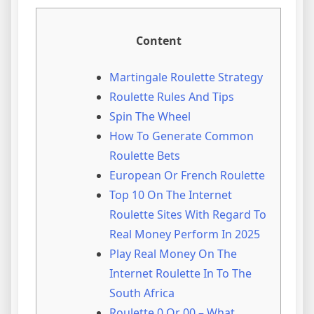
Content
Martingale Roulette Strategy
Roulette Rules And Tips
Spin The Wheel
How To Generate Common
Roulette Bets
European Or French Roulette
Top 10 On The Internet
Roulette Sites With Regard To
Real Money Perform In 2025
Play Real Money On The
Internet Roulette In To The
South Africa
Roulette 0 Or 00 – What