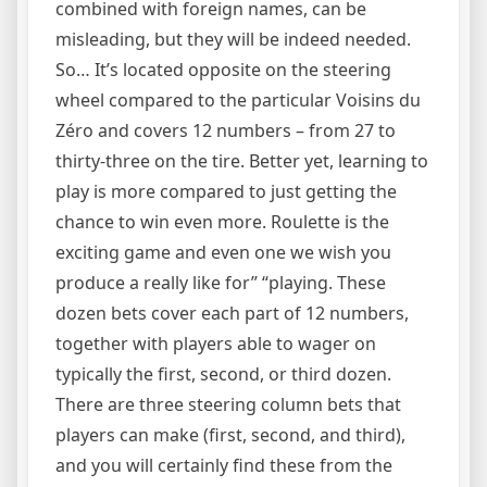
combined with foreign names, can be
misleading, but they will be indeed needed.
So… It’s located opposite on the steering
wheel compared to the particular Voisins du
Zéro and covers 12 numbers – from 27 to
thirty-three on the tire. Better yet, learning to
play is more compared to just getting the
chance to win even more. Roulette is the
exciting game and even one we wish you
produce a really like for” “playing. These
dozen bets cover each part of 12 numbers,
together with players able to wager on
typically the first, second, or third dozen.
There are three steering column bets that
players can make (first, second, and third),
and you will certainly find these from the