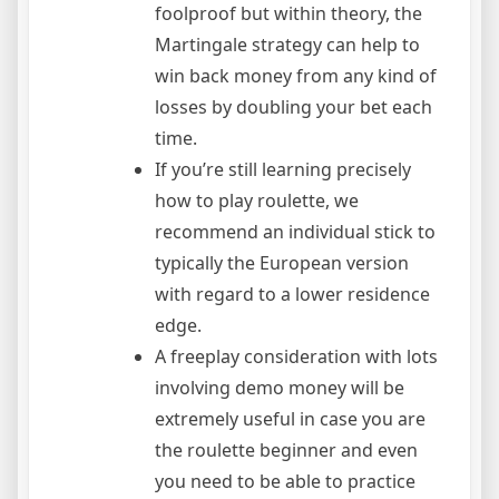
foolproof but within theory, the
Martingale strategy can help to
win back money from any kind of
losses by doubling your bet each
time.
If you’re still learning precisely
how to play roulette, we
recommend an individual stick to
typically the European version
with regard to a lower residence
edge.
A freeplay consideration with lots
involving demo money will be
extremely useful in case you are
the roulette beginner and even
you need to be able to practice