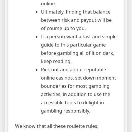
online.
Ultimately, finding that balance
between risk and payout will be
of course up to you.
If a person want a fast and simple
guide to this particular game
before gambling all of it on dark,
keep reading.
Pick out and about reputable
online casinos, set down moment
boundaries for most gambling
activities, in addition to use the
accessible tools to delight in
gambling responsibly.
We know that all these roulette rules,