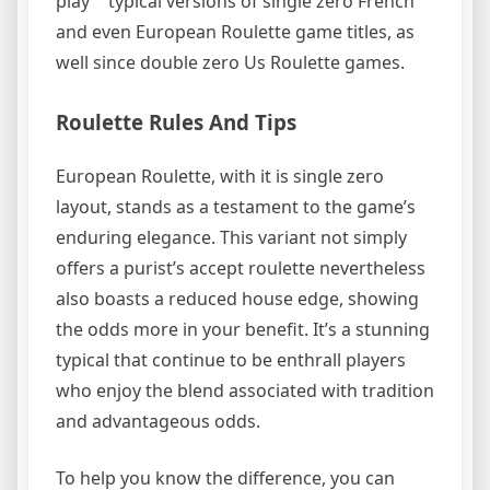
play” “typical versions of single zero French
and even European Roulette game titles, as
well since double zero Us Roulette games.
Roulette Rules And Tips
European Roulette, with it is single zero
layout, stands as a testament to the game’s
enduring elegance. This variant not simply
offers a purist’s accept roulette nevertheless
also boasts a reduced house edge, showing
the odds more in your benefit. It’s a stunning
typical that continue to be enthrall players
who enjoy the blend associated with tradition
and advantageous odds.
To help you know the difference, you can