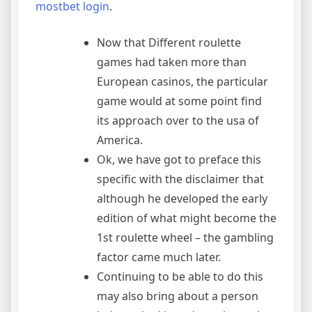
mostbet login
.
Now that Different roulette
games had taken more than
European casinos, the particular
game would at some point find
its approach over to the usa of
America.
Ok, we have got to preface this
specific with the disclaimer that
although he developed the early
edition of what might become the
1st roulette wheel – the gambling
factor came much later.
Continuing to be able to do this
may also bring about a person