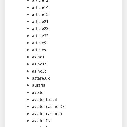
article12
article14
article15
article21
article23
article32
article9
articles
asino1
asino1c
asino3c
astare.uk
austria
aviator
aviator brazil
aviator casino DE
aviator casino fr
aviator IN