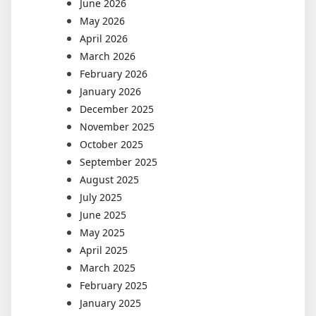
June 2026
May 2026
April 2026
March 2026
February 2026
January 2026
December 2025
November 2025
October 2025
September 2025
August 2025
July 2025
June 2025
May 2025
April 2025
March 2025
February 2025
January 2025