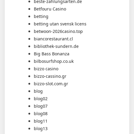
beste-zahlungsarten.de
Betfouru Casino
betting
betting utan svensk licens
betwoon-2026casino.top
biancorestaurant.cl
bibliothek-sundern.de
Big Bass Bonanza
bilbosurfshop.co.uk
bizzo casino
bizzo-cassino.gr
bizzo-slot.com.gr
blog
blog02
blog07
blog08
blog11
blog13