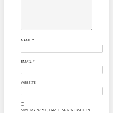
NAME
*
EMAIL
*
WEBSITE
SAVE MY NAME, EMAIL, AND WEBSITE IN