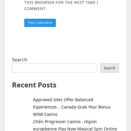
THIS BROWSER FOR THE NEXT TIME I
COMMENT.
Search
Search
Recent Posts
Approved Sites Offer Balanced
Experiences. . Canada Grab Your Bonus
WSM Casino
Chéri Progresser Casino . région
européenne Play Now Magical Spin Online