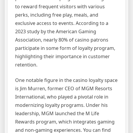
to reward frequent visitors with various
perks, including free play, meals, and
exclusive access to events. According to a
2023 study by the American Gaming
Association, nearly 80% of casino patrons
participate in some form of loyalty program,
highlighting their importance in customer
retention.
One notable figure in the casino loyalty space
is Jim Murren, former CEO of MGM Resorts
International, who played a pivotal role in
modernizing loyalty programs. Under his
leadership, MGM launched the M Life
Rewards program, which integrates gaming
and non-gaming experiences. You can find