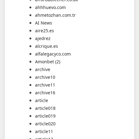
ahhhuevo.com
ahmetozhan.com.tr
AI News
aire25.es
ajedrez
alcrique.es
alfalegacyco.com
Amonbet (2)
archive
archive10
archive11
archive16
article
article018
article019
article020
article11