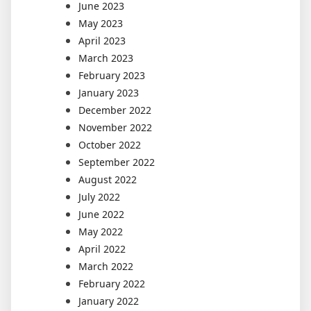
June 2023
May 2023
April 2023
March 2023
February 2023
January 2023
December 2022
November 2022
October 2022
September 2022
August 2022
July 2022
June 2022
May 2022
April 2022
March 2022
February 2022
January 2022