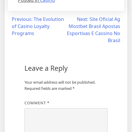
Posted in
Casino
Post
Previous:
The Evolution
Next:
Site Oficial Ag
of Casino Loyalty
Mostbet Brasil Apostas
navigation
Programs
Esportivas E Cassino No
Brasil
Leave a Reply
Your email address will not be published.
Required fields are marked
*
COMMENT
*