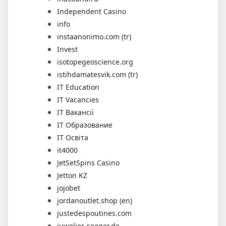
Independent Casino
info
instaanonimo.com (tr)
Invest
isotopegeoscience.org
istihdamatesvik.com (tr)
IT Education
IT Vacancies
IT Вакансії
IT Образование
IT Освіта
it4000
JetSetSpins Casino
Jetton KZ
jojobet
jordanoutlet.shop (en)
justedespoutines.com
juwelier-seeger.de