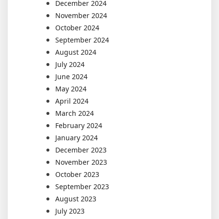
December 2024
November 2024
October 2024
September 2024
August 2024
July 2024
June 2024
May 2024
April 2024
March 2024
February 2024
January 2024
December 2023
November 2023
October 2023
September 2023
August 2023
July 2023