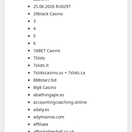
25.06.2026 RU0297
29black Casino
3
4
5
6
7ABET Casino
7Slots
7slots.it
7slotscasino.us + 7slots.ca
888starz bd
8ty8 Casino
abathingape.es
accountingcoaching.online
adaly.es
adymainox.com
Affiliate
affordablechef.co.uk