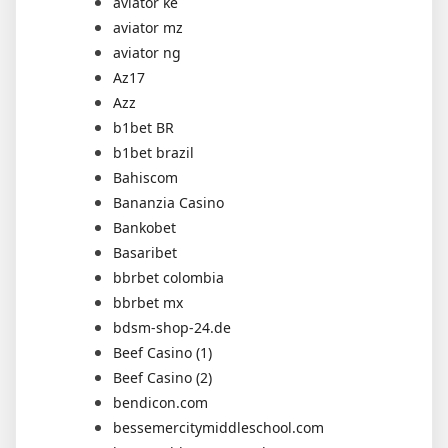
aviator ke
aviator mz
aviator ng
Az17
Azz
b1bet BR
b1bet brazil
Bahiscom
Bananzia Casino
Bankobet
Basaribet
bbrbet colombia
bbrbet mx
bdsm-shop-24.de
Beef Casino (1)
Beef Casino (2)
bendicon.com
bessemercitymiddleschool.com