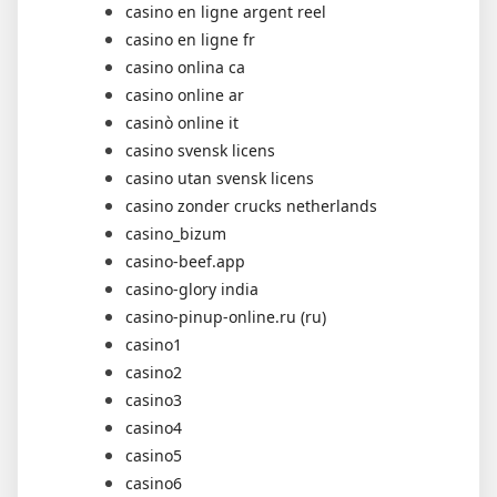
casino en ligne argent reel
casino en ligne fr
casino onlina ca
casino online ar
casinò online it
casino svensk licens
casino utan svensk licens
casino zonder crucks netherlands
casino_bizum
casino-beef.app
casino-glory india
casino-pinup-online.ru (ru)
casino1
casino2
casino3
casino4
casino5
casino6