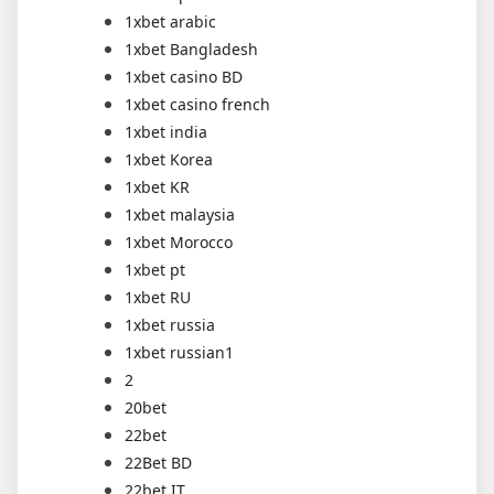
1xbet arabic
1xbet Bangladesh
1xbet casino BD
1xbet casino french
1xbet india
1xbet Korea
1xbet KR
1xbet malaysia
1xbet Morocco
1xbet pt
1xbet RU
1xbet russia
1xbet russian1
2
20bet
22bet
22Bet BD
22bet IT