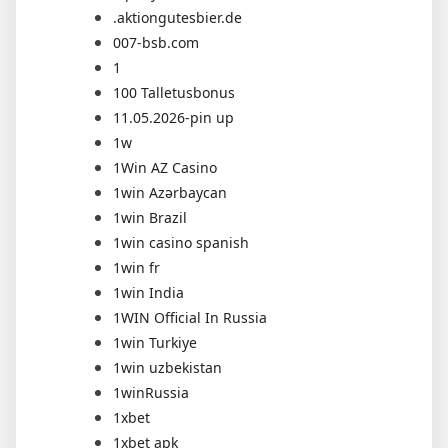
.aktiongutesbier.de
007-bsb.com
1
100 Talletusbonus
11.05.2026-pin up
1w
1Win AZ Casino
1win Azərbaycan
1win Brazil
1win casino spanish
1win fr
1win India
1WIN Official In Russia
1win Turkiye
1win uzbekistan
1winRussia
1xbet
1xbet apk