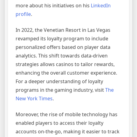
more about his initiatives on his
LinkedIn
profile
.
In 2022, the Venetian Resort in Las Vegas
revamped its loyalty program to include
personalized offers based on player data
analytics. This shift towards data-driven
strategies allows casinos to tailor rewards,
enhancing the overall customer experience.
For a deeper understanding of loyalty
programs in the gaming industry, visit
The
New York Times
.
Moreover, the rise of mobile technology has
enabled players to access their loyalty
accounts on-the-go, making it easier to track