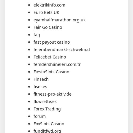
elektrikinfo.com
Euro Bets UK
eyamhalfmarathon.org.uk
Fair Go Casino
faq
fast payout casino
feierabendmarkt-schwelm.d
Felicebet Casino
femdershaneleri.com.tr
FiestaSlots Casino
FinTech
fiser.es
fitness-pro-aktiv.de
flowrette.es
Forex Trading
forum
FoxSlots Casino
funditfwd.org