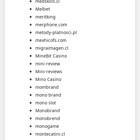
medskills.cl
Melbet
meritking
merphone.com
metody-platnosci.pl
mexhicofs.com
migraimagen.cl
MineBit Casino
mini-review
Mini-reviews
Mino Casino
mombrand
mono brand
mono slot
Monobrand
monobrend
monogame
montecatini.cl