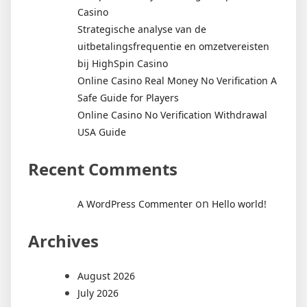
Casino
Strategische analyse van de
uitbetalingsfrequentie en omzetvereisten
bij HighSpin Casino
Online Casino Real Money No Verification A
Safe Guide for Players
Online Casino No Verification Withdrawal
USA Guide
Recent Comments
on
A WordPress Commenter
Hello world!
Archives
August 2026
July 2026