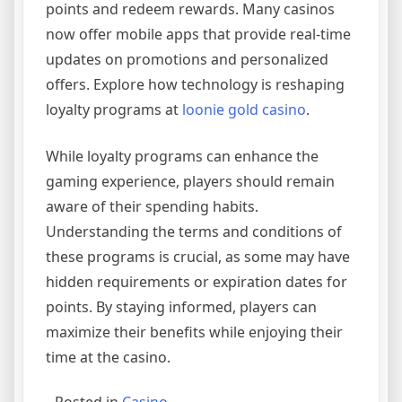
points and redeem rewards. Many casinos
now offer mobile apps that provide real-time
updates on promotions and personalized
offers. Explore how technology is reshaping
loyalty programs at
loonie gold casino
.
While loyalty programs can enhance the
gaming experience, players should remain
aware of their spending habits.
Understanding the terms and conditions of
these programs is crucial, as some may have
hidden requirements or expiration dates for
points. By staying informed, players can
maximize their benefits while enjoying their
time at the casino.