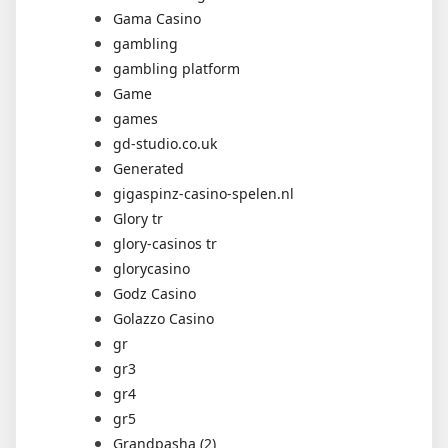
Gama Casino
gambling
gambling platform
Game
games
gd-studio.co.uk
Generated
gigaspinz-casino-spelen.nl
Glory tr
glory-casinos tr
glorycasino
Godz Casino
Golazzo Casino
gr
gr3
gr4
gr5
Grandpasha (2)