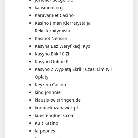
kaasinonl.org
KaravanBet Casino
Kasino Ilman Kierrätystä Ja
Rekisteröitymistä
Kasinot Netissä
Kasyna Bez Weryfikacji Kyc
Kasyno Blik 10 Zł
Kasyno Online PL
Kasyno Z Wypłatą Skrill: Czas, Limity i
Opłaty
Keyzino Casino
king johnnie
klausis-twistringen.de
krainaekozabawek.pl
kuestenglueck.com
Kult Kasino
la-pepi.es