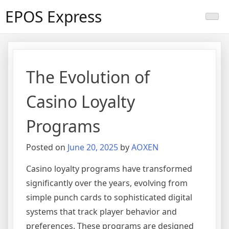
Skip
EPOS Express
to
content
The Evolution of
Casino Loyalty
Programs
Posted on
June 20, 2025
by
AOXEN
Casino loyalty programs have transformed
significantly over the years, evolving from
simple punch cards to sophisticated digital
systems that track player behavior and
preferences. These programs are designed