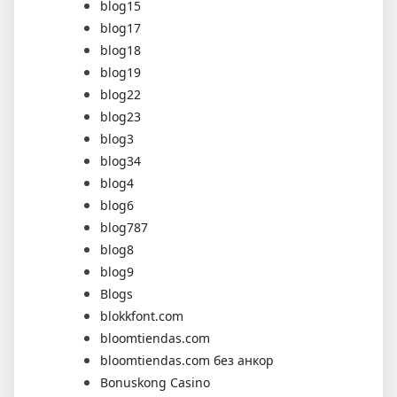
blog15
blog17
blog18
blog19
blog22
blog23
blog3
blog34
blog4
blog6
blog787
blog8
blog9
Blogs
blokkfont.com
bloomtiendas.com
bloomtiendas.com без анкор
Bonuskong Casino