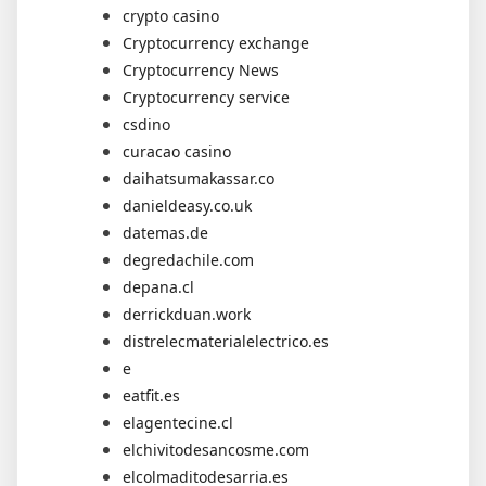
crypto casino
Cryptocurrency exchange
Cryptocurrency News
Cryptocurrency service
csdino
curacao casino
daihatsumakassar.co
danieldeasy.co.uk
datemas.de
degredachile.com
depana.cl
derrickduan.work
distrelecmaterialelectrico.es
e
eatfit.es
elagentecine.cl
elchivitodesancosme.com
elcolmaditodesarria.es