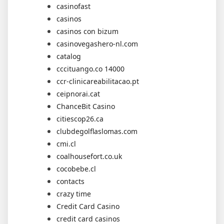
casinofast
casinos
casinos con bizum
casinovegashero-nl.com
catalog
cccituango.co 14000
ccr-clinicareabilitacao.pt
ceipnorai.cat
ChanceBit Casino
citiescop26.ca
clubdegolflaslomas.com
cmi.cl
coalhousefort.co.uk
cocobebe.cl
contacts
crazy time
Credit Card Casino
credit card casinos