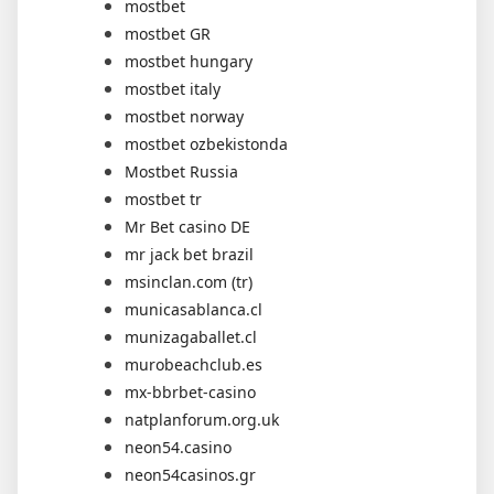
mostbet
mostbet GR
mostbet hungary
mostbet italy
mostbet norway
mostbet ozbekistonda
Mostbet Russia
mostbet tr
Mr Bet casino DE
mr jack bet brazil
msinclan.com (tr)
municasablanca.cl
munizagaballet.cl
murobeachclub.es
mx-bbrbet-casino
natplanforum.org.uk
neon54.casino
neon54casinos.gr