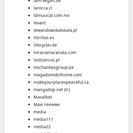
lam-vegan.de
larocca.cl
ldmusical.com.mx
levant
lewandowskakotala.pl
librillos.es
lifecycler.de
livrariamaranata.com
losblancos.pl
loschankasgroup.pe
magadomobilhome.com
makeyourplacespeaceful.ca
mangadop.net (tr)
Masalbet
Maxi reviewe
media
media111
media22