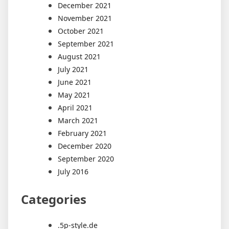
December 2021
November 2021
October 2021
September 2021
August 2021
July 2021
June 2021
May 2021
April 2021
March 2021
February 2021
December 2020
September 2020
July 2016
Categories
.5p-style.de