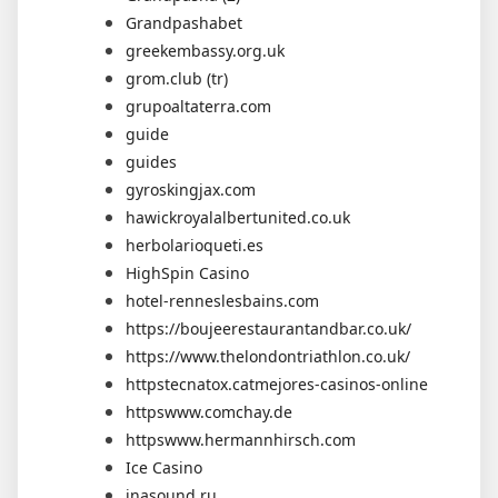
Grandpashabet
greekembassy.org.uk
grom.club (tr)
grupoaltaterra.com
guide
guides
gyroskingjax.com
hawickroyalalbertunited.co.uk
herbolarioqueti.es
HighSpin Casino
hotel-renneslesbains.com
https://boujeerestaurantandbar.co.uk/
https://www.thelondontriathlon.co.uk/
httpstecnatox.catmejores-casinos-online
httpswww.comchay.de
httpswww.hermannhirsch.com
Ice Casino
inasound.ru