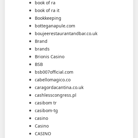
book of ra
book of ra it
Bookkeeping
botteganapule.com
boujeerestaurantandbar.co.uk
Brand
brands
Brionis Casino
BSB
bsb007official.com
cabellomagico.co
caragordacantina.co.uk
cashlesscongress.pl
casibom tr
casibom-tg
casino
Casino
CASINO