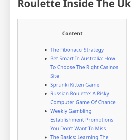
Roulette Inside The Uk
Content
The Fibonacci Strategy
Bet Smart In Australia: How
To Choose The Right Casinos
Site
Sprunki Kitten Game
Russian Roulette: A Risky
Computer Game Of Chance
Weekly Gambling
Establishment Promotions
You Don’t Want To Miss
The Basics: Learning The