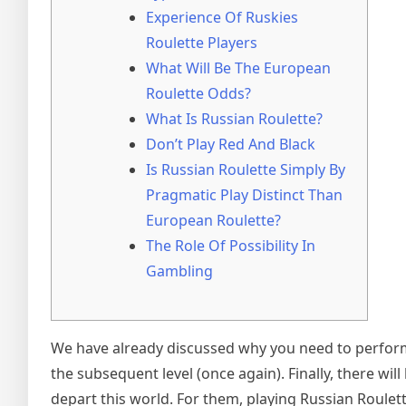
Experience Of Ruskies
Roulette Players
What Will Be The European
Roulette Odds?
What Is Russian Roulette?
Don’t Play Red And Black
Is Russian Roulette Simply By
Pragmatic Play Distinct Than
European Roulette?
The Role Of Possibility In
Gambling
We have already discussed why you need to perform
the subsequent level (once again). Finally, there wi
depart this world. For them, playing Russian Roulet