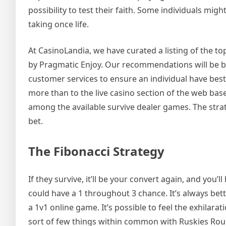
possibility to test their faith. Some individuals migh
taking once life.
At CasinoLandia, we have curated a listing of the to
by Pragmatic Enjoy. Our recommendations will be ba
customer services to ensure an individual have bes
more than to the live casino section of the web bas
among the available survive dealer games. The stra
bet.
The Fibonacci Strategy
If they survive, it’ll be your convert again, and you’
could have a 1 throughout 3 chance. It’s always bette
a 1v1 online game. It’s possible to feel the exhilar
sort of few things within common with Ruskies Roul