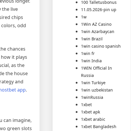
vious longer.
100 Talletusbonus
 the live
11.05.2026-pin up
1w
sired chips
1Win AZ Casino
 colors, odd
1win Azərbaycan
1win Brazil
1win casino spanish
 the chances
1win fr
 how it plays
1win India
cial, as the
1WIN Official In
ide the house
Russia
trategy and
1win Turkiye
ostbet app
.
1win uzbekistan
1winRussia
1xbet
1xbet apk
1xbet arabic
ou can imagine,
1xbet Bangladesh
two green slots