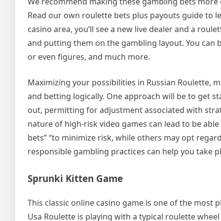
We recommend making these gambling bets more oft
Read our own roulette bets plus payouts guide to lea
casino area, you’ll see a new live dealer and a roule
and putting them on the gambling layout. You can b
or even figures, and much more.
Maximizing your possibilities in Russian Roulette, m
and betting logically. One approach will be to get s
out, permitting for adjustment associated with strate
nature of high-risk video games can lead to be able
bets” “to minimize risk, while others may opt regar
responsible gambling practices can help you take p
Sprunki Kitten Game
This classic online casino game is one of the most p
Usa Roulette is playing with a typical roulette whee