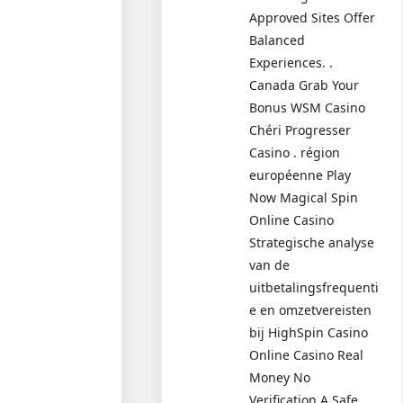
Approved Sites Offer
Balanced
Experiences. .
Canada Grab Your
Bonus WSM Casino
Chéri Progresser
Casino . région
européenne Play
Now Magical Spin
Online Casino
Strategische analyse
van de
uitbetalingsfrequenti
e en omzetvereisten
bij HighSpin Casino
Online Casino Real
Money No
Verification A Safe