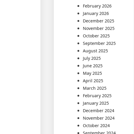
February 2026
January 2026
December 2025
November 2025
October 2025
September 2025
August 2025
July 2025
June 2025
May 2025
April 2025
March 2025
February 2025
January 2025
December 2024
November 2024
October 2024
September 2024