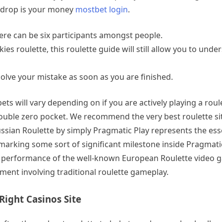
 drop is your money
mostbet login
.
there can be six participants amongst people.
ies roulette, this roulette guide will still allow you to unde
lve your mistake as soon as you are finished.
ts will vary depending on if you are actively playing a roul
double zero pocket. We recommend the very best roulette sit
Russian Roulette by simply Pragmatic Play represents the es
marking some sort of significant milestone inside Pragmatic
’s performance of the well-known European Roulette video 
ement involving traditional roulette gameplay.
Right Casinos Site