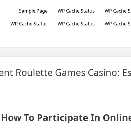
Sample Page
WP Cache Status
WP Cache S
WP Cache Status
WP Cache Status
WP Cache S
ent Roulette Games Casino: Es
 How To Participate In Onlin