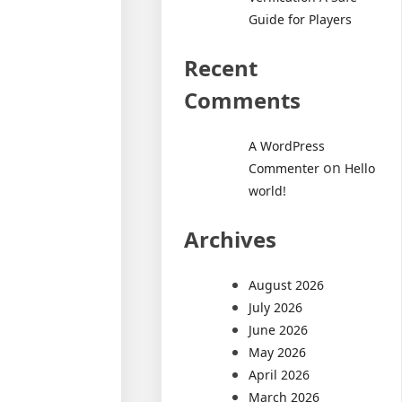
Guide for Players
Recent
Comments
A WordPress
on
Commenter
Hello
world!
Archives
August 2026
July 2026
June 2026
May 2026
April 2026
March 2026