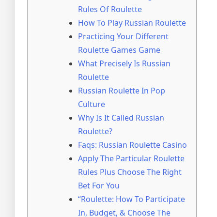
Rules Of Roulette
How To Play Russian Roulette
Practicing Your Different
Roulette Games Game
What Precisely Is Russian
Roulette
Russian Roulette In Pop
Culture
Why Is It Called Russian
Roulette?
Faqs: Russian Roulette Casino
Apply The Particular Roulette
Rules Plus Choose The Right
Bet For You
“Roulette: How To Participate
In, Budget, & Choose The