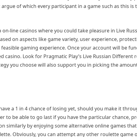
t argue of which every participant in a game such as this is th
p on-line casinos where you could take pleasure in Live Rus
sed on aspects like game variety, user experience, protect
t feasible gaming experience. Once your account will be fu
ed casino. Look for Pragmatic Play’s Live Russian Different
tegy you choose will also support you in picking the amoun
ll have a 1 in 4 chance of losing yet, should you make it throu
r to be able to go last if you have the particular chance, pro
ation similarly by enjoying some alternative online games th
ette. Obviously, you can attempt any other roulette game o