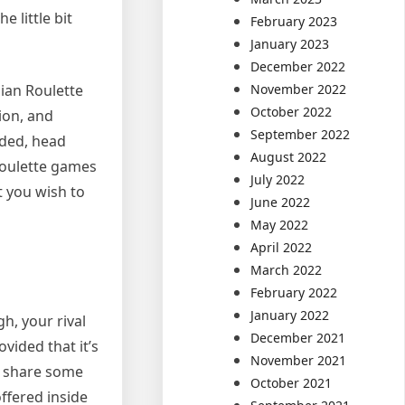
e little bit
February 2023
January 2023
December 2022
November 2022
sian Roulette
October 2022
ion, and
September 2022
nded, head
August 2022
 roulette games
July 2022
t you wish to
June 2022
May 2022
April 2022
March 2022
February 2022
January 2022
gh, your rival
December 2021
vided that it’s
November 2021
at share some
October 2021
ffered inside