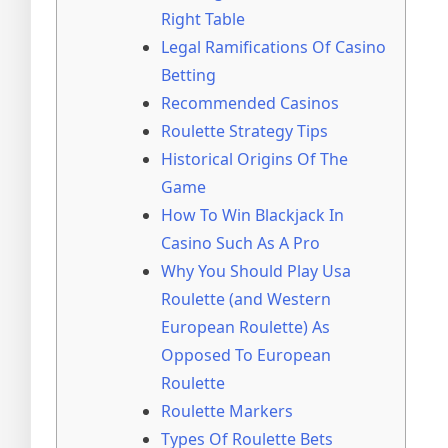
Right Table
Legal Ramifications Of Casino
Betting
Recommended Casinos
Roulette Strategy Tips
Historical Origins Of The
Game
How To Win Blackjack In
Casino Such As A Pro
Why You Should Play Usa
Roulette (and Western
European Roulette) As
Opposed To European
Roulette
Roulette Markers
Types Of Roulette Bets