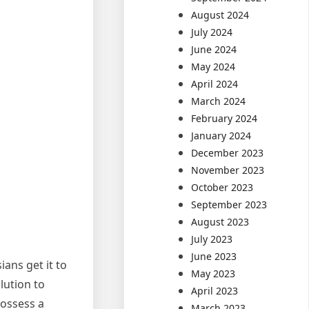
August 2024
July 2024
June 2024
May 2024
April 2024
March 2024
February 2024
January 2024
December 2023
November 2023
October 2023
September 2023
August 2023
July 2023
June 2023
ans get it to
May 2023
lution to
April 2023
possess a
March 2023