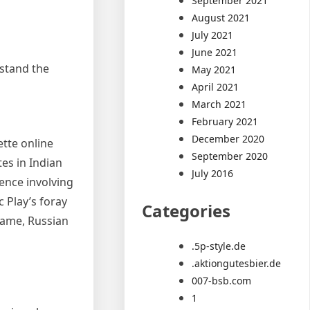
September 2021
August 2021
July 2021
June 2021
rstand the
May 2021
April 2021
March 2021
February 2021
December 2020
ette online
September 2020
es in Indian
July 2016
sence involving
 Play’s foray
Categories
game, Russian
.5p-style.de
.aktiongutesbier.de
007-bsb.com
1