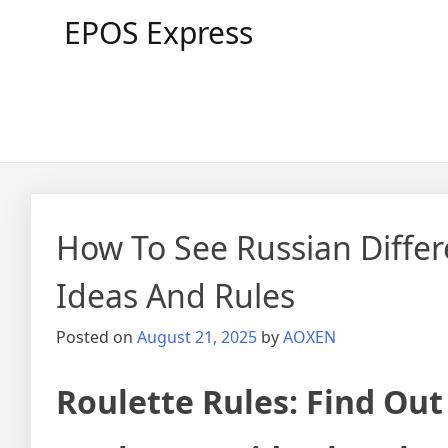
Skip
EPOS Express
to
content
How To See Russian Differ
Ideas And Rules
Posted on
August 21, 2025
by
AOXEN
Roulette Rules: Find Out