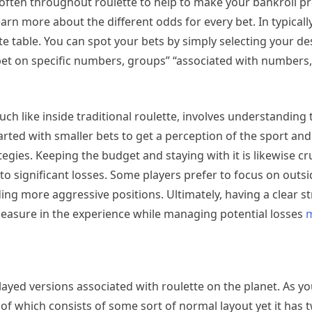
en throughout roulette to help to make your bankroll pre
rn more about the different odds for every bet. In typically
tte table. You can spot your bets by simply selecting your de
et on specific numbers, groups” “associated with numbers,
uch like inside traditional roulette, involves understanding
tarted with smaller bets to get a perception of the sport and
gies. Keeping the budget and staying with it is likewise cru
 to significant losses. Some players prefer to focus on outs
ding more aggressive positions. Ultimately, having a clear s
leasure in the experience while managing potential losses
m
layed versions associated with roulette on the planet. As y
l of which consists of some sort of normal layout yet it has 