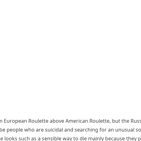
 European Roulette above American Roulette, but the Russi
ll be people who are suicidal and searching for an unusual so
te looks such as a sensible way to die mainly because they 