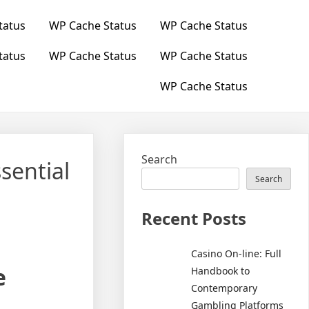
tatus
WP Cache Status
WP Cache Status
tatus
WP Cache Status
WP Cache Status
WP Cache Status
Search
sential
Search
Recent Posts
Casino On-line: Full
e
Handbook to
Contemporary
Gambling Platforms