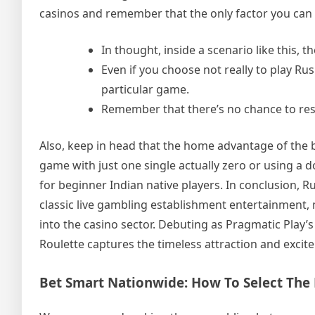
casinos and remember that the only factor you can
In thought, inside a scenario like this, 
Even if you choose not really to play Rusk
particular game.
Remember that there’s no chance to reso
Also, keep in head that the home advantage of the be
game with just one single actually zero or using a 
for beginner Indian native players. In conclusion, 
classic live gambling establishment entertainment, 
into the casino sector. Debuting as Pragmatic Play
Roulette captures the timeless attraction and excit
Bet Smart Nationwide: How To Select The 