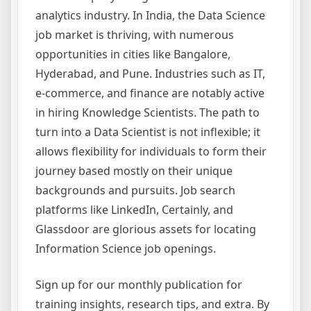
analytics industry. In India, the Data Science
job market is thriving, with numerous
opportunities in cities like Bangalore,
Hyderabad, and Pune. Industries such as IT,
e-commerce, and finance are notably active
in hiring Knowledge Scientists. The path to
turn into a Data Scientist is not inflexible; it
allows flexibility for individuals to form their
journey based mostly on their unique
backgrounds and pursuits. Job search
platforms like LinkedIn, Certainly, and
Glassdoor are glorious assets for locating
Information Science job openings.
Sign up for our monthly publication for
training insights, research tips, and extra. By