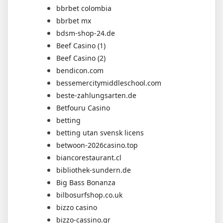
bbrbet colombia
bbrbet mx
bdsm-shop-24.de
Beef Casino (1)
Beef Casino (2)
bendicon.com
bessemercitymiddleschool.com
beste-zahlungsarten.de
Betfouru Casino
betting
betting utan svensk licens
betwoon-2026casino.top
biancorestaurant.cl
bibliothek-sundern.de
Big Bass Bonanza
bilbosurfshop.co.uk
bizzo casino
bizzo-cassino.gr