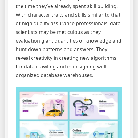
the time they’ve already spent skill building.
With character traits and skills similar to that
of high quality assurance professionals, data
scientists may be meticulous as they
evaluation giant quantities of knowledge and
hunt down patterns and answers. They
reveal creativity in creating new algorithms
for data crawling and in designing well-
organized database warehouses.