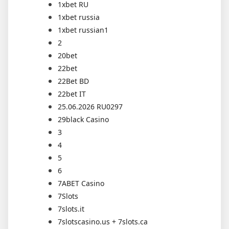
1xbet RU
1xbet russia
1xbet russian1
2
20bet
22bet
22Bet BD
22bet IT
25.06.2026 RU0297
29black Casino
3
4
5
6
7ABET Casino
7Slots
7slots.it
7slotscasino.us + 7slots.ca