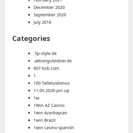
December 2020
September 2020
July 2016
Categories
.5p-style.de
.aktiongutesbier.de
007-bsb.com
1
100 Talletusbonus
11.05.2026-pin up
1w
1Win AZ Casino
1win Azərbaycan
1win Brazil
1win casino spanish