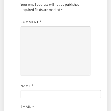
Your email address will not be published.
Required fields are marked
*
COMMENT
*
NAME
*
EMAIL
*