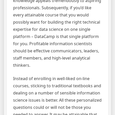
knowledge appeals tremendously to aspiring
professionals. Subsequently, if you’d like
every attainable course that you would
possibly want for building the right technical
expertise for data science on one single
platform – DataCamp is that single platform
for you. Profitable information scientists
should be effective communicators, leaders,
staff members, and high-level analytical
thinkers.
Instead of enrolling in well-liked on-line
courses, sticking to traditional textbooks and
dealing on a number of sensible information
science issues is better. All these personalized
questions could or will not be those you
needed to answer. It may be attainable that