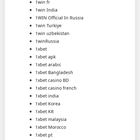
1win fr
1win India
1WIN Official In Russia
1win Turkiye
1win uzbekistan
1winRussia
1xbet
1xbet apk
1xbet arabic
1xbet Bangladesh
1xbet casino BD
1xbet casino french
1xbet india
1xbet Korea
1xbet KR
1xbet malaysia
1xbet Morocco
1xbet pt