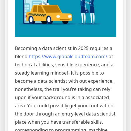
Becoming a data scientist in 2025 requires a
blend
https://www.globalcloudteam.com/
of
technical abilities, sensible experience, and a
steady learning mindset. It is possible to
become a data scientist with out experience,
nonetheless, the trail you’re taking can rely
upon if your background is in a associated
area. You could possibly get your foot within
the door through an entry-level data scientist
place when you have transferable skills,
corresponding to programming, machine