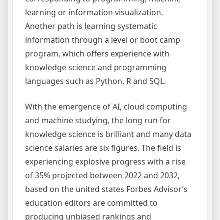
learning or information visualization.
Another path is learning systematic
information through a level or boot camp
program, which offers experience with
knowledge science and programming
languages such as Python, R and SQL.
With the emergence of AI, cloud computing
and machine studying, the long run for
knowledge science is brilliant and many data
science salaries are six figures. The field is
experiencing explosive progress with a rise
of 35% projected between 2022 and 2032,
based on the united states Forbes Advisor’s
education editors are committed to
producing unbiased rankings and