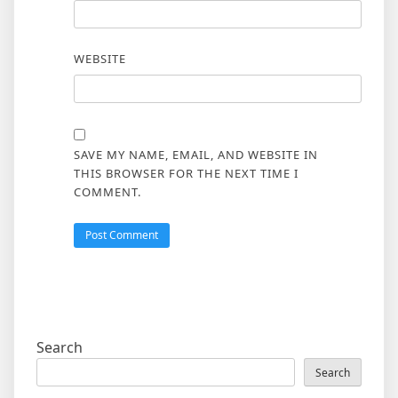
WEBSITE
SAVE MY NAME, EMAIL, AND WEBSITE IN
THIS BROWSER FOR THE NEXT TIME I
COMMENT.
Search
Search