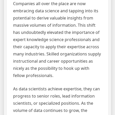
Companies all over the place are now
embracing data science and tapping into its
potential to derive valuable insights from
massive volumes of information. This shift
has undoubtedly elevated the importance of
expert knowledge science professionals and
their capacity to apply their expertise across
many industries. Skilled organizations supply
instructional and career opportunities as
nicely as the possibility to hook up with
fellow professionals.
As data scientists achieve expertise, they can
progress to senior roles, lead information
scientists, or specialized positions. As the
volume of data continues to grow, the