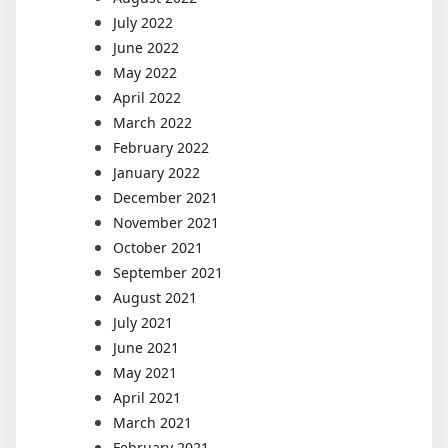
July 2022
June 2022
May 2022
April 2022
March 2022
February 2022
January 2022
December 2021
November 2021
October 2021
September 2021
August 2021
July 2021
June 2021
May 2021
April 2021
March 2021
February 2021