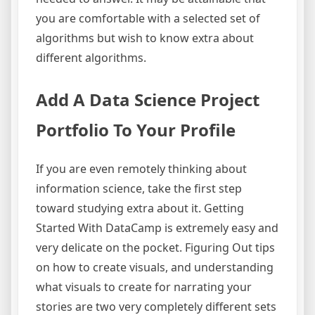
you are comfortable with a selected set of
algorithms but wish to know extra about
different algorithms.
Add A Data Science Project
Portfolio To Your Profile
If you are even remotely thinking about
information science, take the first step
toward studying extra about it. Getting
Started With DataCamp is extremely easy and
very delicate on the pocket. Figuring Out tips
on how to create visuals, and understanding
what visuals to create for narrating your
stories are two very completely different sets