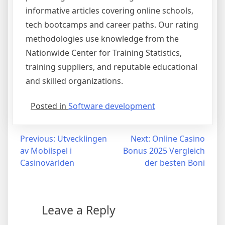
informative articles covering online schools,
tech bootcamps and career paths. Our rating
methodologies use knowledge from the
Nationwide Center for Training Statistics,
training suppliers, and reputable educational
and skilled organizations.
Posted in
Software development
Post
Previous:
Utvecklingen
Next:
Online Casino
av Mobilspel i
Bonus 2025 Vergleich
navigation
Casinovärlden
der besten Boni
Leave a Reply