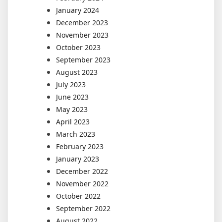
January 2024
December 2023
November 2023
October 2023
September 2023
August 2023
July 2023
June 2023
May 2023
April 2023
March 2023
February 2023
January 2023
December 2022
November 2022
October 2022
September 2022
August 2022