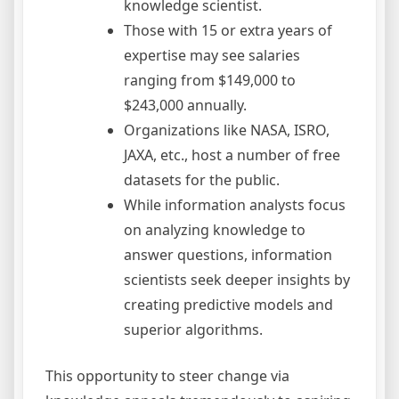
knowledge scientist.
Those with 15 or extra years of
expertise may see salaries
ranging from $149,000 to
$243,000 annually.
Organizations like NASA, ISRO,
JAXA, etc., host a number of free
datasets for the public.
While information analysts focus
on analyzing knowledge to
answer questions, information
scientists seek deeper insights by
creating predictive models and
superior algorithms.
This opportunity to steer change via