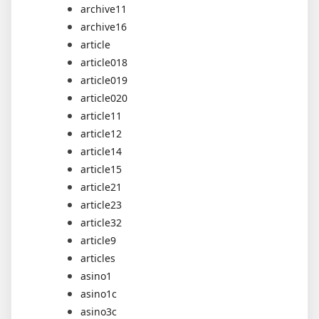
archive11
archive16
article
article018
article019
article020
article11
article12
article14
article15
article21
article23
article32
article9
articles
asino1
asino1c
asino3c