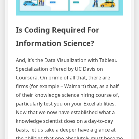
Is Coding Required For
Information Science?
And, it’s the Data Visualization with Tableau
Specialization offered by UC Davis on
Coursera. On prime of all that, there are
firms (for example – Walmart) that, as a half
of their knowledge science hiring course of,
particularly test you on your Excel abilities.
Now that we now have established what a
knowledge scientist does on a day-to-day
basis, let us take a deeper have a glance at
the abilities that one absolutely must become