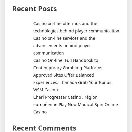
Recent Posts
Casino on-line offerings and the
technologies behind player communication
Casino on-line services and the
advancements behind player
communication
Casino On-line: Full Handbook to
Contemporary Gambling Platforms
Approved Sites Offer Balanced
Experiences. . Canada Grab Your Bonus
WSM Casino
Chéri Progresser Casino . région
européenne Play Now Magical Spin Online
Casino
Recent Comments