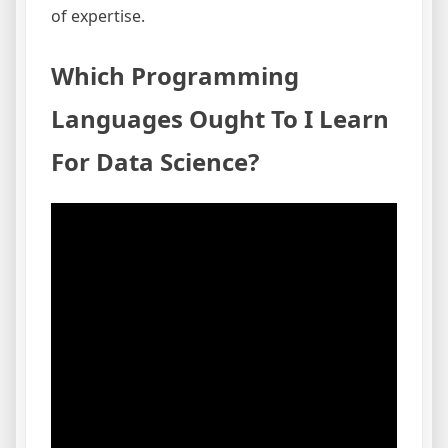
of expertise.
Which Programming
Languages Ought To I Learn
For Data Science?