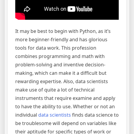
It may be best to begin with Python, as it’s
more beginner-friendly and has glorious
tools for data work. This profession
combines programming and math with
problem-solving and inventive decision-
making, which can make it a difficult but
rewarding expertise. Also, data scientists
make use of quite a lot of technical
instruments that require examine and apply
to have the ability to use. Whether or not an
individual
data scientists
finds data science to
be troublesome will depend on variables like
their aptitude for specific types of work or