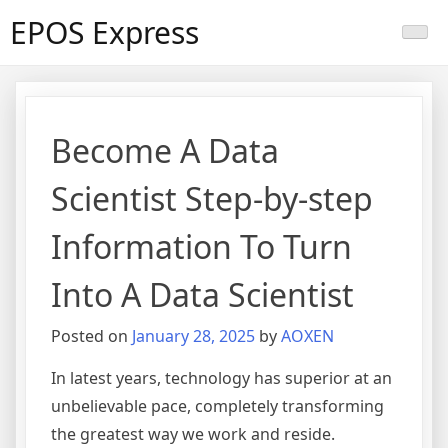
Skip
EPOS Express
to
content
Become A Data
Scientist Step-by-step
Information To Turn
Into A Data Scientist
Posted on
January 28, 2025
by
AOXEN
In latest years, technology has superior at an
unbelievable pace, completely transforming
the greatest way we work and reside.