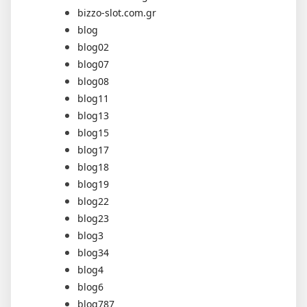
bizzo-slot.com.gr
blog
blog02
blog07
blog08
blog11
blog13
blog15
blog17
blog18
blog19
blog22
blog23
blog3
blog34
blog4
blog6
blog787