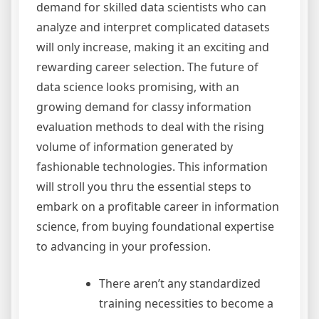
demand for skilled data scientists who can
analyze and interpret complicated datasets
will only increase, making it an exciting and
rewarding career selection. The future of
data science looks promising, with an
growing demand for classy information
evaluation methods to deal with the rising
volume of information generated by
fashionable technologies. This information
will stroll you thru the essential steps to
embark on a profitable career in information
science, from buying foundational expertise
to advancing in your profession.
There aren’t any standardized
training necessities to become a