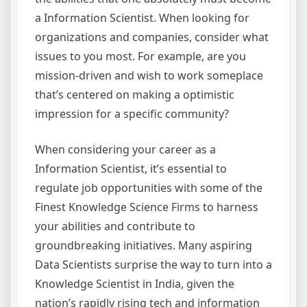
a Information Scientist. When looking for
organizations and companies, consider what
issues to you most. For example, are you
mission-driven and wish to work someplace
that’s centered on making a optimistic
impression for a specific community?
When considering your career as a
Information Scientist, it’s essential to
regulate job opportunities with some of the
Finest Knowledge Science Firms to harness
your abilities and contribute to
groundbreaking initiatives. Many aspiring
Data Scientists surprise the way to turn into a
Knowledge Scientist in India, given the
nation’s rapidly rising tech and information