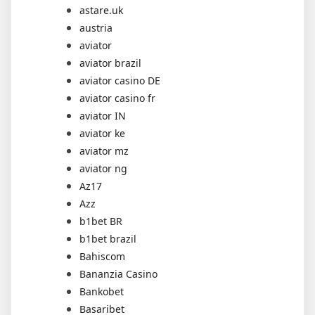
astare.uk
austria
aviator
aviator brazil
aviator casino DE
aviator casino fr
aviator IN
aviator ke
aviator mz
aviator ng
Az17
Azz
b1bet BR
b1bet brazil
Bahiscom
Bananzia Casino
Bankobet
Basaribet