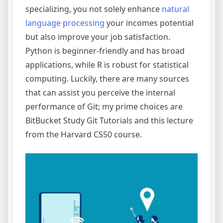
specializing, you not solely enhance
natural
language processing
your incomes potential
but also improve your job satisfaction.
Python is beginner-friendly and has broad
applications, while R is robust for statistical
computing. Luckily, there are many sources
that can assist you perceive the internal
performance of Git; my prime choices are
BitBucket Study Git Tutorials and this lecture
from the Harvard CS50 course.