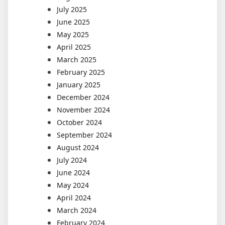
July 2025
June 2025
May 2025
April 2025
March 2025
February 2025
January 2025
December 2024
November 2024
October 2024
September 2024
August 2024
July 2024
June 2024
May 2024
April 2024
March 2024
February 2024