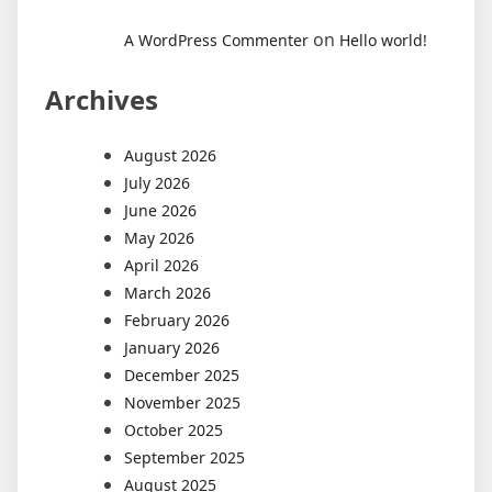
on
A WordPress Commenter
Hello world!
Archives
August 2026
July 2026
June 2026
May 2026
April 2026
March 2026
February 2026
January 2026
December 2025
November 2025
October 2025
September 2025
August 2025