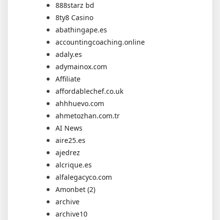
888starz bd
8ty8 Casino
abathingape.es
accountingcoaching.online
adaly.es
adymainox.com
Affiliate
affordablechef.co.uk
ahhhuevo.com
ahmetozhan.com.tr
AI News
aire25.es
ajedrez
alcrique.es
alfalegacyco.com
Amonbet (2)
archive
archive10