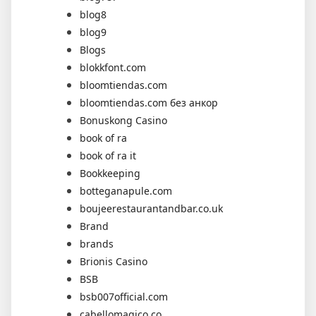
blog8
blog9
Blogs
blokkfont.com
bloomtiendas.com
bloomtiendas.com без анкор
Bonuskong Casino
book of ra
book of ra it
Bookkeeping
botteganapule.com
boujeerestaurantandbar.co.uk
Brand
brands
Brionis Casino
BSB
bsb007official.com
cabellomagico.co