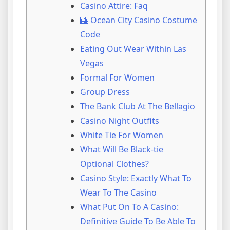
Casino Attire: Faq
🎰 Ocean City Casino Costume
Code
Eating Out Wear Within Las
Vegas
Formal For Women
Group Dress
The Bank Club At The Bellagio
Casino Night Outfits
White Tie For Women
What Will Be Black-tie
Optional Clothes?
Casino Style: Exactly What To
Wear To The Casino
What Put On To A Casino:
Definitive Guide To Be Able To