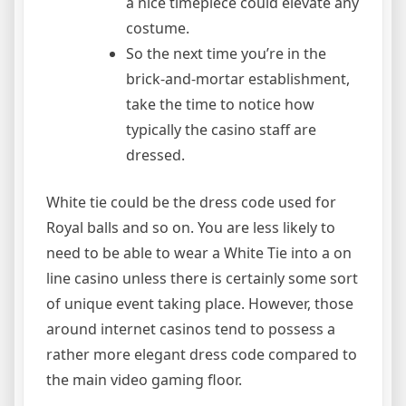
a nice timepiece could elevate any
costume.
So the next time you’re in the
brick-and-mortar establishment,
take the time to notice how
typically the casino staff are
dressed.
White tie could be the dress code used for
Royal balls and so on. You are less likely to
need to be able to wear a White Tie into a on
line casino unless there is certainly some sort
of unique event taking place. However, those
around internet casinos tend to possess a
rather more elegant dress code compared to
the main video gaming floor.