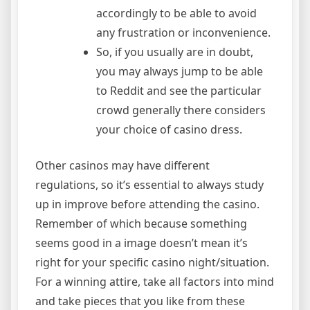
accordingly to be able to avoid
any frustration or inconvenience.
So, if you usually are in doubt,
you may always jump to be able
to Reddit and see the particular
crowd generally there considers
your choice of casino dress.
Other casinos may have different
regulations, so it’s essential to always study
up in improve before attending the casino.
Remember of which because something
seems good in a image doesn’t mean it’s
right for your specific casino night/situation.
For a winning attire, take all factors into mind
and take pieces that you like from these