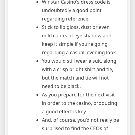
Winstar Casino’s dress code is
undoubtedly a good point
regarding reference.
Stick to lip gloss, dust or even
mild colors of eye shadow and
keep it simple if you’re going
regarding a casual, evening look.
You would still wear a suit, along
with a crisp bright shirt and tie,
but the match and tie will not
need to be black.
As you prepare for the next visit
in order to the casino, producing
a good effect is key.
And, of course, you’d not really be
surprised to find the CEOs of