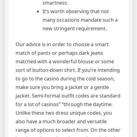
smartness.
It’s worth observing that not
many occasions mandate such a
new stringent requirement.
Our advice is in order to choose a smart
match of pants or perhaps dark jeans
matched with a wonderful blouse or some
sort of button-down shirt. If you’re intending
to go to the casino during the cold season,
make sure you bring a jacket or a gentle
jacket. Semi-formal outfit codes are standard
for a lot of casinos” “through the daytime.
Unlike these two dress unique codes, you
also have a much broader and versatile
range of options to select from. On the other