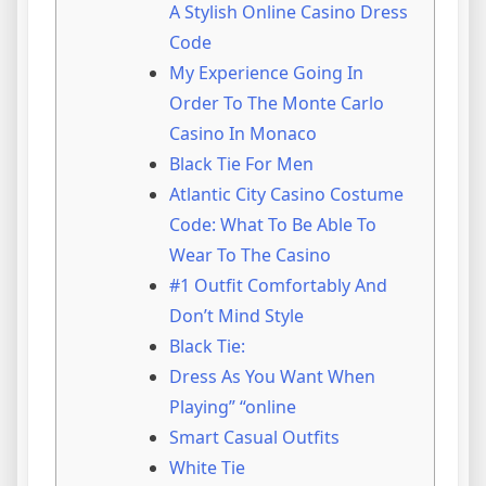
A Stylish Online Casino Dress
Code
My Experience Going In
Order To The Monte Carlo
Casino In Monaco
Black Tie For Men
Atlantic City Casino Costume
Code: What To Be Able To
Wear To The Casino
#1 Outfit Comfortably And
Don’t Mind Style
Black Tie:
Dress As You Want When
Playing” “online
Smart Casual Outfits
White Tie