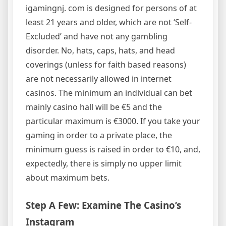
igamingnj. com is designed for persons of at
least 21 years and older, which are not ‘Self-
Excluded’ and have not any gambling
disorder. No, hats, caps, hats, and head
coverings (unless for faith based reasons)
are not necessarily allowed in internet
casinos. The minimum an individual can bet
mainly casino hall will be €5 and the
particular maximum is €3000. If you take your
gaming in order to a private place, the
minimum guess is raised in order to €10, and,
expectedly, there is simply no upper limit
about maximum bets.
Step A Few: Examine The Casino’s
Instagram