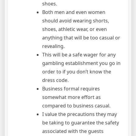
shoes.
Both men and even women
should avoid wearing shorts,
shoes, athletic wear, or even
anything that will be too casual or
revealing.
This will be a safe wager for any
gambling establishment you go in
order to if you don’t know the
dress code.
Business formal requires
somewhat more effort as
compared to business casual.
I value the precautions they may
be taking to guarantee the safety
associated with the guests