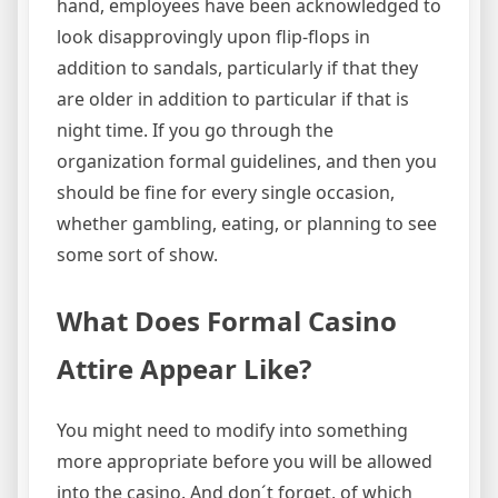
hand, employees have been acknowledged to
look disapprovingly upon flip-flops in
addition to sandals, particularly if that they
are older in addition to particular if that is
night time. If you go through the
organization formal guidelines, and then you
should be fine for every single occasion,
whether gambling, eating, or planning to see
some sort of show.
What Does Formal Casino
Attire Appear Like?
You might need to modify into something
more appropriate before you will be allowed
into the casino. And don´t forget, of which