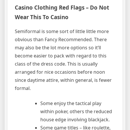
Casino Clothing Red Flags – Do Not
Wear This To Casino
Semiformal is some sort of little little more
obvious than Fancy Recommended. There
may also be the lot more options so it’ll
become easier to pack with regard to this
class of the dress code. This is usually
arranged for nice occasions before noon
since daytime attire, within general, is fewer
formal.
Some enjoy the tactical play
within poker, others the reduced
house edge involving blackjack.
Some game titles – like roulette,