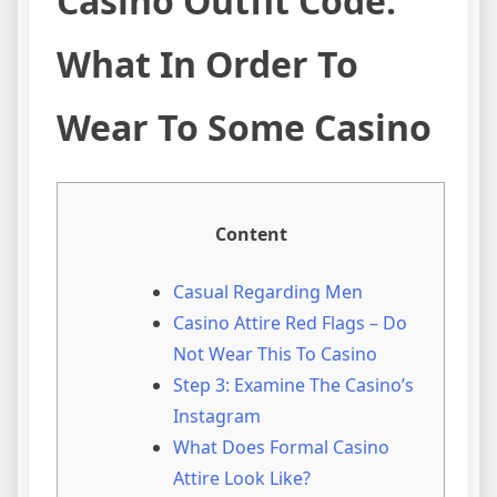
Casino Outfit Code:
What In Order To
Wear To Some Casino
Content
Casual Regarding Men
Casino Attire Red Flags – Do
Not Wear This To Casino
Step 3: Examine The Casino’s
Instagram
What Does Formal Casino
Attire Look Like?