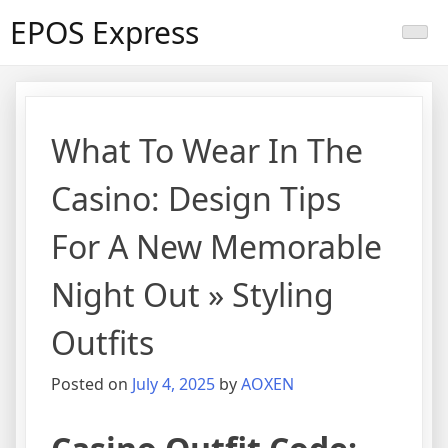
Skip
EPOS Express
to
content
What To Wear In The
Casino: Design Tips
For A New Memorable
Night Out » Styling
Outfits
Posted on
July 4, 2025
by
AOXEN