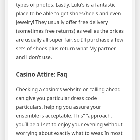
types of photos. Lastly, Lulu’s is a fantastic
place to be able to get shoes/heels and even
jewelry! They usually offer free delivery
(sometimes free returns) as well as the prices
are usually all super fair, so I’ll purchase a few
sets of shoes plus return what My partner
and i don’t use.
Casino Attire: Faq
Checking a casino’s website or calling ahead
can give you particular dress code
particulars, helping you assure your
ensemble is acceptable. This” “approach,
you’ll be all set to enjoy your evening without
worrying about exactly what to wear. In most