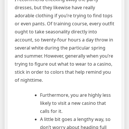
dresses, but they likewise have really
adorable clothing if you’re trying to find tops
or even pants. Of training course, every outfit
ought to take seasonality directly into
account, so twenty-four hours a day throw in
several white during the particular spring
and summer. However, generally when you’re
trying to figure out what to wear to a casino,
stick in order to colors that help remind you
of nighttime.
Furthermore, you are highly less
likely to visit a new casino that
calls for it.
A little bit goes a lengthy way, so
don’t worry about heading full