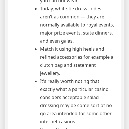
you can not wear.
Today, white-tie dress codes
aren’t as common — they are
normally available to royal events,
major prize events, state dinners,
and even galas.
Match it using high heels and
refined accessories for example a
clutch bag and statement
jewellery.
It’s really worth noting that
exactly what a particular casino
considers acceptable salad
dressing may be some sort of no-
go area intended for some other
internet casinos.