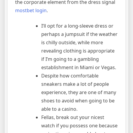
the corporate element from the dress signal
mostbet login
.
I’ll opt for a long-sleeve dress or
perhaps a jumpsuit if the weather
is chilly outside, while more
revealing clothing is appropriate
if I’m going to a gambling
establishment in Miami or Vegas.
Despite how comfortable
sneakers make a lot of people
experience, they are one of many
shoes to avoid when going to be
able to a casino.
Fellas, break out your nicest
watch if you possess one because