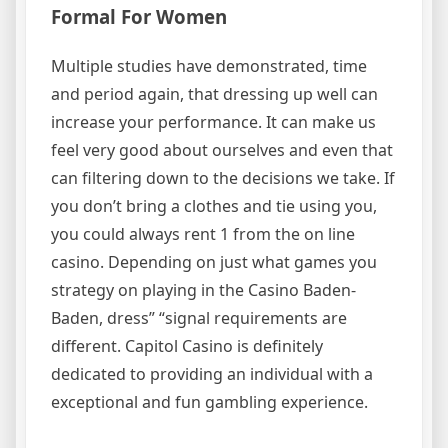
Formal For Women
Multiple studies have demonstrated, time
and period again, that dressing up well can
increase your performance. It can make us
feel very good about ourselves and even that
can filtering down to the decisions we take. If
you don’t bring a clothes and tie using you,
you could always rent 1 from the on line
casino. Depending on just what games you
strategy on playing in the Casino Baden-
Baden, dress” “signal requirements are
different. Capitol Casino is definitely
dedicated to providing an individual with a
exceptional and fun gambling experience.