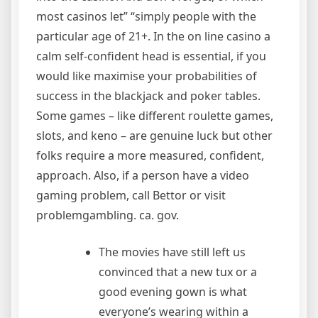
most casinos let” “simply people with the
particular age of 21+. In the on line casino a
calm self-confident head is essential, if you
would like maximise your probabilities of
success in the blackjack and poker tables.
Some games – like different roulette games,
slots, and keno – are genuine luck but other
folks require a more measured, confident,
approach. Also, if a person have a video
gaming problem, call Bettor or visit
problemgambling. ca. gov.
The movies have still left us
convinced that a new tux or a
good evening gown is what
everyone’s wearing within a