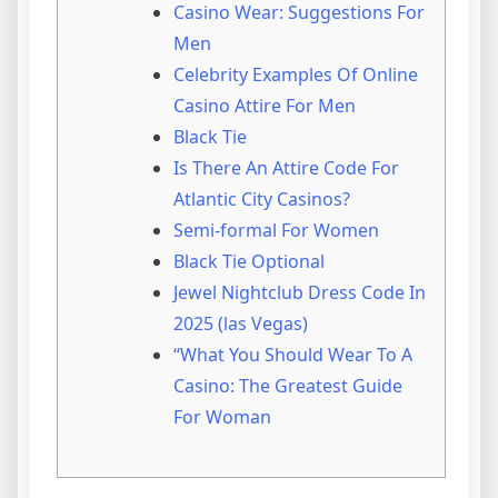
Casino Wear: Suggestions For
Men
Celebrity Examples Of Online
Casino Attire For Men
Black Tie
Is There An Attire Code For
Atlantic City Casinos?
Semi-formal For Women
Black Tie Optional
Jewel Nightclub Dress Code In
2025 (las Vegas)
“What You Should Wear To A
Casino: The Greatest Guide
For Woman