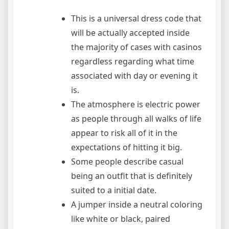
This is a universal dress code that
will be actually accepted inside
the majority of cases with casinos
regardless regarding what time
associated with day or evening it
is.
The atmosphere is electric power
as people through all walks of life
appear to risk all of it in the
expectations of hitting it big.
Some people describe casual
being an outfit that is definitely
suited to a initial date.
A jumper inside a neutral coloring
like white or black, paired