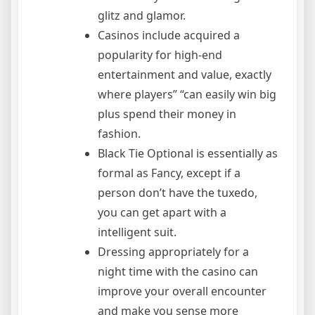
glitz and glamor.
Casinos include acquired a
popularity for high-end
entertainment and value, exactly
where players” “can easily win big
plus spend their money in
fashion.
Black Tie Optional is essentially as
formal as Fancy, except if a
person don’t have the tuxedo,
you can get apart with a
intelligent suit.
Dressing appropriately for a
night time with the casino can
improve your overall encounter
and make you sense more