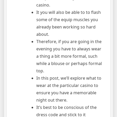
casino.
It you will also be able to to flash
some of the equip muscles you
already been working so hard
about.
Therefore, if you are going in the
evening you have to always wear
a thing a bit more formal, such
while a blouse or perhaps formal
top.
In this post, we’ll explore what to
wear at the particular casino to
ensure you have a memorable
night out there.
It’s best to be conscious of the
dress code and stick to it