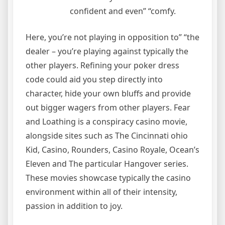
confident and even” “comfy.
Here, you’re not playing in opposition to” “the
dealer – you’re playing against typically the
other players. Refining your poker dress
code could aid you step directly into
character, hide your own bluffs and provide
out bigger wagers from other players. Fear
and Loathing is a conspiracy casino movie,
alongside sites such as The Cincinnati ohio
Kid, Casino, Rounders, Casino Royale, Ocean’s
Eleven and The particular Hangover series.
These movies showcase typically the casino
environment within all of their intensity,
passion in addition to joy.