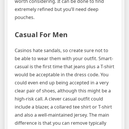
worth considering. It can be done to find
extremely refined but you’ll need deep
pouches.
Casual For Men
Casinos hate sandals, so create sure not to
be able to wear them with your outfit. Smart-
casual is the first time that jeans plus a T-shirt
would be acceptable in the dress code. You
could even end up being accepted in a very
clear pair of shoes, although this might be a
high-risk call. A clever casual outfit could
include a blazer, a collared tee shirt or T-shirt
and also a well-maintained jersey. The main
difference is that you can remove typically