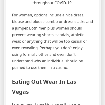
throughout COVID-19.
For women, options include a nice dress,
blouse and blouse combo or dress slacks and
a jumper. Both men plus women should
prevent wearing shorts, sandals, athletic
wear, or anything that will be too casual or
even revealing. Perhaps you don’t enjoy
using formal clothes and even don’t
understand why an individual should be
pushed to use them in a casino.
Eating Out Wear In Las
Vegas
I recommend checking away the party