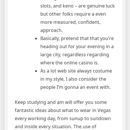
slots, and keno – are genuine luck
but other folks require a even
more measured, confident,
approach.
Basically, pretend that that you’re
heading out for your evening in a
large city, regardless regarding
where the online casino is.
As a lot web site always costume
in my style, I also consider the
people I’m gonna an event with.
Keep studying and am will offer you some
fantastic ideas about what to wear in Vegas
every working day, from sunup to sundown
and inside every situation. The use of