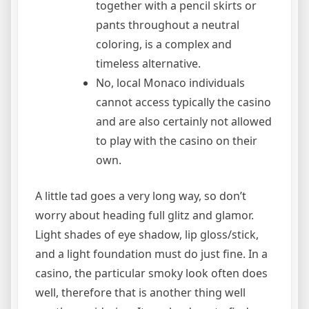
together with a pencil skirts or
pants throughout a neutral
coloring, is a complex and
timeless alternative.
No, local Monaco individuals
cannot access typically the casino
and are also certainly not allowed
to play with the casino on their
own.
A little tad goes a very long way, so don’t
worry about heading full glitz and glamor.
Light shades of eye shadow, lip gloss/stick,
and a light foundation must do just fine. In a
casino, the particular smoky look often does
well, therefore that is another thing well