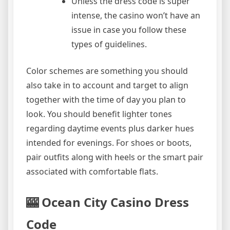
Unless the dress code is super
intense, the casino won’t have an
issue in case you follow these
types of guidelines.
Color schemes are something you should
also take in to account and target to align
together with the time of day you plan to
look. You should benefit lighter tones
regarding daytime events plus darker hues
intended for evenings. For shoes or boots,
pair outfits along with heels or the smart pair
associated with comfortable flats.
🎰 Ocean City Casino Dress
Code