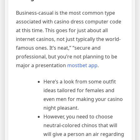
Business-casual is the most common type
associated with casino dress computer code
at this time. This goes for just about all
internet casinos, not just typically the world-
famous ones. It’s neat,” “secure and
professional, but you’re not planning to be
major a presentation
mostbet app
.
Here’s a look from some outfit
ideas tailored for females and
even men for making your casino
night pleasant.
However, you need to choose
neutral-colored chinos that will
will give a person an air regarding