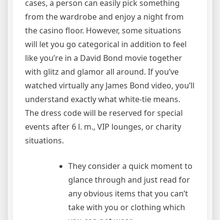
cases, a person can easily pick something
from the wardrobe and enjoy a night from
the casino floor. However, some situations
will let you go categorical in addition to feel
like you’re in a David Bond movie together
with glitz and glamor all around. If you’ve
watched virtually any James Bond video, you’ll
understand exactly what white-tie means.
The dress code will be reserved for special
events after 6 l. m., VIP lounges, or charity
situations.
They consider a quick moment to
glance through and just read for
any obvious items that you can’t
take with you or clothing which