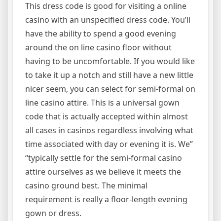
This dress code is good for visiting a online
casino with an unspecified dress code. You’ll
have the ability to spend a good evening
around the on line casino floor without
having to be uncomfortable. If you would like
to take it up a notch and still have a new little
nicer seem, you can select for semi-formal on
line casino attire. This is a universal gown
code that is actually accepted within almost
all cases in casinos regardless involving what
time associated with day or evening it is. We”
“typically settle for the semi-formal casino
attire ourselves as we believe it meets the
casino ground best. The minimal
requirement is really a floor-length evening
gown or dress.