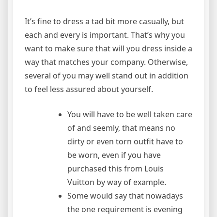
It’s fine to dress a tad bit more casually, but
each and every is important. That’s why you
want to make sure that will you dress inside a
way that matches your company. Otherwise,
several of you may well stand out in addition
to feel less assured about yourself.
You will have to be well taken care
of and seemly, that means no
dirty or even torn outfit have to
be worn, even if you have
purchased this from Louis
Vuitton by way of example.
Some would say that nowadays
the one requirement is evening