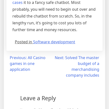
cases
it to a fancy safe chatbot. Most
probably, you will need to begin out over and
rebuild the chatbot from scratch. So, in the
lengthy run, it’s going to cost you lots of
further time and money resources.
Posted in
Software development
Post
Previous:
All Casino
Next:
Solved The master
games in one
budget of a
navigation
application
merchandising
company includes
Leave a Reply