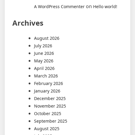
on
A WordPress Commenter
Hello world!
Archives
August 2026
July 2026
June 2026
May 2026
April 2026
March 2026
February 2026
January 2026
December 2025
November 2025
October 2025
September 2025
August 2025