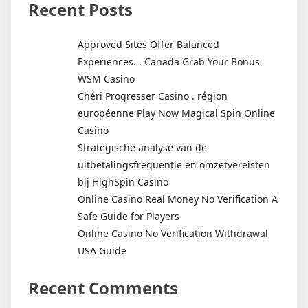
Recent Posts
Approved Sites Offer Balanced
Experiences. . Canada Grab Your Bonus
WSM Casino
Chéri Progresser Casino . région
européenne Play Now Magical Spin Online
Casino
Strategische analyse van de
uitbetalingsfrequentie en omzetvereisten
bij HighSpin Casino
Online Casino Real Money No Verification A
Safe Guide for Players
Online Casino No Verification Withdrawal
USA Guide
Recent Comments