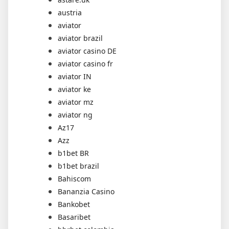
austria
aviator
aviator brazil
aviator casino DE
aviator casino fr
aviator IN
aviator ke
aviator mz
aviator ng
Az17
Azz
b1bet BR
b1bet brazil
Bahiscom
Bananzia Casino
Bankobet
Basaribet