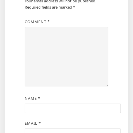
Your email address will not be published.
Required fields are marked
*
COMMENT
*
NAME
*
EMAIL
*