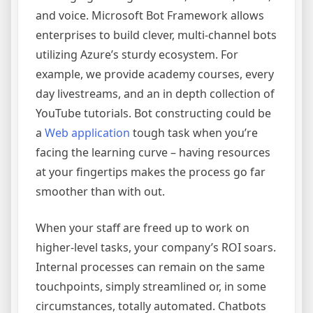
and voice. Microsoft Bot Framework allows
enterprises to build clever, multi-channel bots
utilizing Azure’s sturdy ecosystem. For
example, we provide academy courses, every
day livestreams, and an in depth collection of
YouTube tutorials. Bot constructing could be
a
Web application
tough task when you’re
facing the learning curve – having resources
at your fingertips makes the process go far
smoother than with out.
When your staff are freed up to work on
higher-level tasks, your company’s ROI soars.
Internal processes can remain on the same
touchpoints, simply streamlined or, in some
circumstances, totally automated. Chatbots