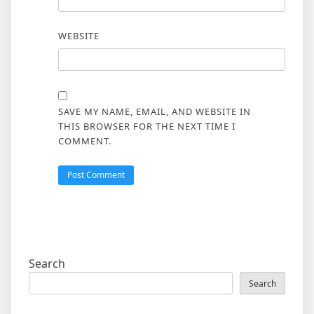
WEBSITE
SAVE MY NAME, EMAIL, AND WEBSITE IN
THIS BROWSER FOR THE NEXT TIME I
COMMENT.
Search
Search