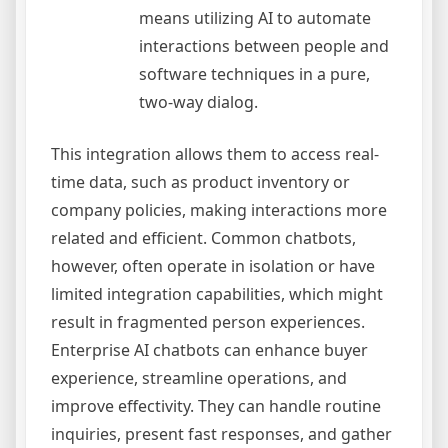
means utilizing AI to automate
interactions between people and
software techniques in a pure,
two-way dialog.
This integration allows them to access real-
time data, such as product inventory or
company policies, making interactions more
related and efficient. Common chatbots,
however, often operate in isolation or have
limited integration capabilities, which might
result in fragmented person experiences.
Enterprise AI chatbots can enhance buyer
experience, streamline operations, and
improve effectivity. They can handle routine
inquiries, present fast responses, and gather