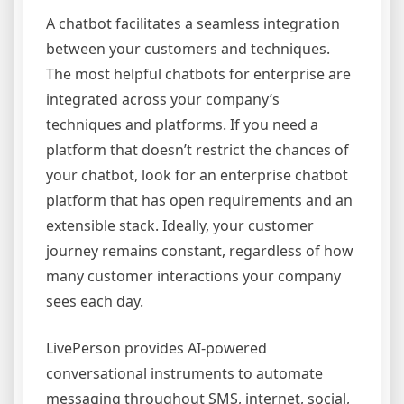
A chatbot facilitates a seamless integration
between your customers and techniques.
The most helpful chatbots for enterprise are
integrated across your company’s
techniques and platforms. If you need a
platform that doesn’t restrict the chances of
your chatbot, look for an enterprise chatbot
platform that has open requirements and an
extensible stack. Ideally, your customer
journey remains constant, regardless of how
many customer interactions your company
sees each day.
LivePerson provides AI-powered
conversational instruments to automate
messaging throughout SMS, internet, social,