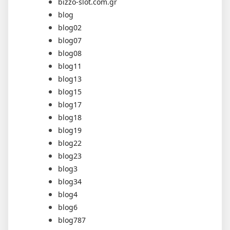
bizzo-slot.com.gr
blog
blog02
blog07
blog08
blog11
blog13
blog15
blog17
blog18
blog19
blog22
blog23
blog3
blog34
blog4
blog6
blog787