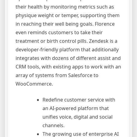
their health by monitoring metrics such as
physique weight or temper, supporting them
in reaching their well being goals. Florence
even reminds customers to take their
treatment or birth control pills. Zendesk is a
developer-friendly platform that additionally
integrates with dozens of different assist and
CRM tools, with existing apps to work with an
array of systems from Salesforce to
WooCommerce.
Redefine customer service with
an AI-powered platform that
unifies voice, digital and social
channels.
The growing use of enterprise AI