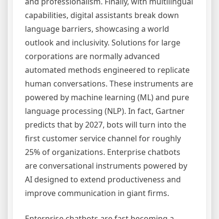
and professionalism. Finally, with multilingual
capabilities, digital assistants break down
language barriers, showcasing a world
outlook and inclusivity. Solutions for large
corporations are normally advanced
automated methods engineered to replicate
human conversations. These instruments are
powered by machine learning (ML) and pure
language processing (NLP). In fact, Gartner
predicts that by 2027, bots will turn into the
first customer service channel for roughly
25% of organizations. Enterprise chatbots
are conversational instruments powered by
AI designed to extend productiveness and
improve communication in giant firms.
Enterprise chatbots are fast becoming a