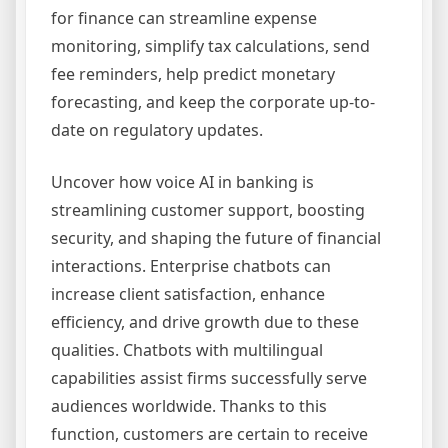
for finance can streamline expense
monitoring, simplify tax calculations, send
fee reminders, help predict monetary
forecasting, and keep the corporate up-to-
date on regulatory updates.
Uncover how voice AI in banking is
streamlining customer support, boosting
security, and shaping the future of financial
interactions. Enterprise chatbots can
increase client satisfaction, enhance
efficiency, and drive growth due to these
qualities. Chatbots with multilingual
capabilities assist firms successfully serve
audiences worldwide. Thanks to this
function, customers are certain to receive