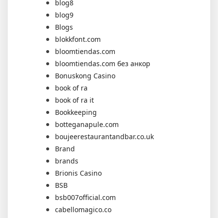
blog8
blog9
Blogs
blokkfont.com
bloomtiendas.com
bloomtiendas.com без анкор
Bonuskong Casino
book of ra
book of ra it
Bookkeeping
botteganapule.com
boujeerestaurantandbar.co.uk
Brand
brands
Brionis Casino
BSB
bsb007official.com
cabellomagico.co