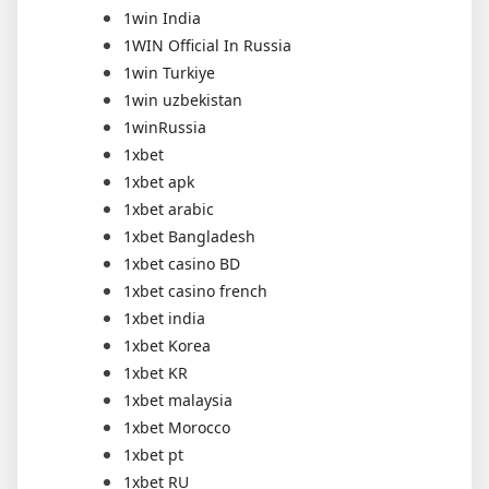
1win India
1WIN Official In Russia
1win Turkiye
1win uzbekistan
1winRussia
1xbet
1xbet apk
1xbet arabic
1xbet Bangladesh
1xbet casino BD
1xbet casino french
1xbet india
1xbet Korea
1xbet KR
1xbet malaysia
1xbet Morocco
1xbet pt
1xbet RU