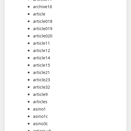
archive16
article
article018
article019
article020
article11
article12
article14
article15
article21
article23
article32
article9
articles
asino1
asino1c
asino3c
astare.uk