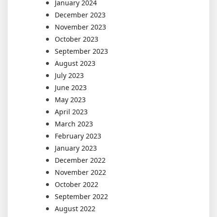
January 2024
December 2023
November 2023
October 2023
September 2023
August 2023
July 2023
June 2023
May 2023
April 2023
March 2023
February 2023
January 2023
December 2022
November 2022
October 2022
September 2022
August 2022