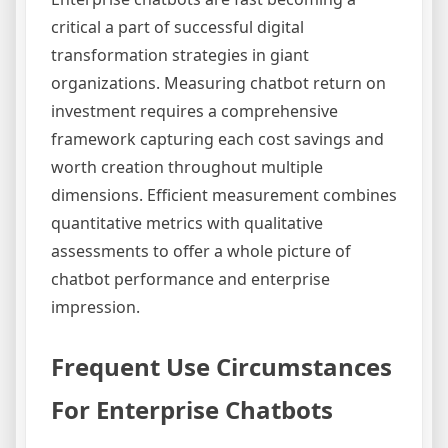
critical a part of successful digital
transformation strategies in giant
organizations. Measuring chatbot return on
investment requires a comprehensive
framework capturing each cost savings and
worth creation throughout multiple
dimensions. Efficient measurement combines
quantitative metrics with qualitative
assessments to offer a whole picture of
chatbot performance and enterprise
impression.
Frequent Use Circumstances
For Enterprise Chatbots