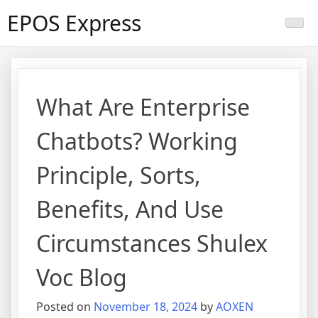
Skip
EPOS Express
to
content
What Are Enterprise
Chatbots? Working
Principle, Sorts,
Benefits, And Use
Circumstances Shulex
Voc Blog
Posted on
November 18, 2024
by
AOXEN