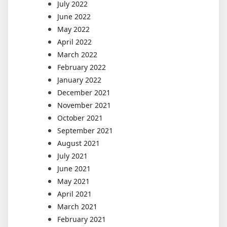
July 2022
June 2022
May 2022
April 2022
March 2022
February 2022
January 2022
December 2021
November 2021
October 2021
September 2021
August 2021
July 2021
June 2021
May 2021
April 2021
March 2021
February 2021