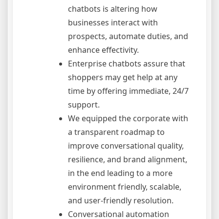
chatbots is altering how
businesses interact with
prospects, automate duties, and
enhance effectivity.
Enterprise chatbots assure that
shoppers may get help at any
time by offering immediate, 24/7
support.
We equipped the corporate with
a transparent roadmap to
improve conversational quality,
resilience, and brand alignment,
in the end leading to a more
environment friendly, scalable,
and user-friendly resolution.
Conversational automation