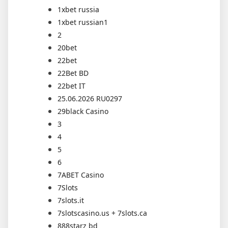
1xbet russia
1xbet russian1
2
20bet
22bet
22Bet BD
22bet IT
25.06.2026 RU0297
29black Casino
3
4
5
6
7ABET Casino
7Slots
7slots.it
7slotscasino.us + 7slots.ca
888starz bd