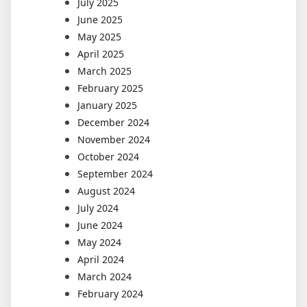
July 2025
June 2025
May 2025
April 2025
March 2025
February 2025
January 2025
December 2024
November 2024
October 2024
September 2024
August 2024
July 2024
June 2024
May 2024
April 2024
March 2024
February 2024