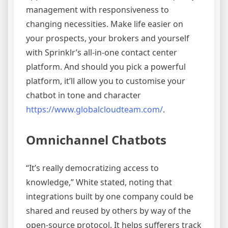
management with responsiveness to
changing necessities. Make life easier on
your prospects, your brokers and yourself
with Sprinklr’s all-in-one contact center
platform. And should you pick a powerful
platform, it’ll allow you to customise your
chatbot in tone and character
https://www.globalcloudteam.com/
.
Omnichannel Chatbots
“It’s really democratizing access to
knowledge,” White stated, noting that
integrations built by one company could be
shared and reused by others by way of the
open-source protocol. It helps sufferers track