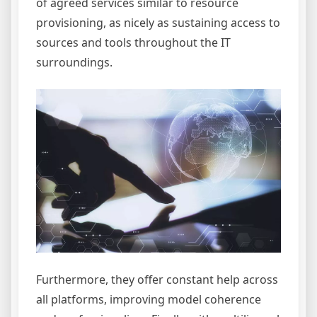
of agreed services similar to resource
provisioning, as nicely as sustaining access to
sources and tools throughout the IT
surroundings.
Furthermore, they offer constant help across
all platforms, improving model coherence