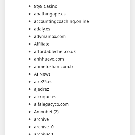
8ty8 Casino
abathingape.es
accountingcoaching.online
adaly.es
adymainox.com
Affiliate
affordablechef.co.uk
ahhhuevo.com
ahmetozhan.com.tr
AI News
aire25.es
ajedrez
alcrique.es
alfalegacyco.com
Amonbet (2)
archive
archive10
archive11