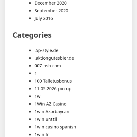
December 2020
September 2020
July 2016
Categories
.5p-style.de
.aktiongutesbier.de
007-bsb.com
1
100 Talletusbonus
11.05.2026-pin up
1w
1Win AZ Casino
1win Azərbaycan
1win Brazil
1win casino spanish
1win fr