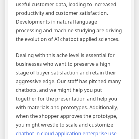
useful customer data, leading to increased
productivity and customer satisfaction.
Developments in natural language
processing and machine studying are driving
the evolution of AI chatbot applied sciences.
Dealing with this ache level is essential for
businesses who want to preserve a high
stage of buyer satisfaction and retain their
aggressive edge. Our staff has pitched many
chatbots, and we might help you put
together for the presentation and help you
with materials and prototypes. Additionally,
when the shopper approves the prototype,
you might wrestle to scale and customize
chatbot in cloud application enterprise use