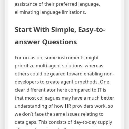
assistance of their preferred language,
eliminating language limitations.
Start With Simple, Easy-to-
answer Questions
For occasion, some instruments might
prioritize multi-agent solutions, whereas
others could be geared toward enabling non-
developers to create agentic methods. One
clear differentiator here compared to IT is
that most colleagues may have a much better
understanding of how HR providers work, so
we don’t face the same issues relating to
data gaps. This consists of day-to-day supply