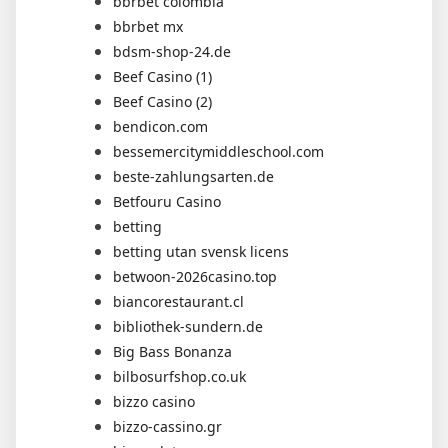
bbrbet colombia
bbrbet mx
bdsm-shop-24.de
Beef Casino (1)
Beef Casino (2)
bendicon.com
bessemercitymiddleschool.com
beste-zahlungsarten.de
Betfouru Casino
betting
betting utan svensk licens
betwoon-2026casino.top
biancorestaurant.cl
bibliothek-sundern.de
Big Bass Bonanza
bilbosurfshop.co.uk
bizzo casino
bizzo-cassino.gr