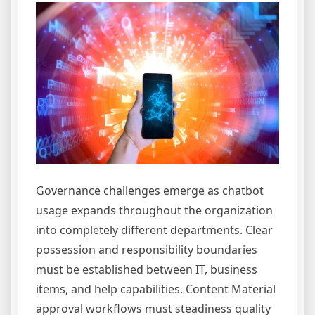
Governance challenges emerge as chatbot
usage expands throughout the organization
into completely different departments. Clear
possession and responsibility boundaries
must be established between IT, business
items, and help capabilities. Content Material
approval workflows must steadiness quality