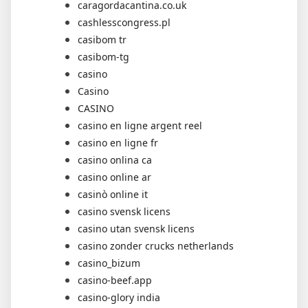
caragordacantina.co.uk
cashlesscongress.pl
casibom tr
casibom-tg
casino
Casino
CASINO
casino en ligne argent reel
casino en ligne fr
casino onlina ca
casino online ar
casinò online it
casino svensk licens
casino utan svensk licens
casino zonder crucks netherlands
casino_bizum
casino-beef.app
casino-glory india