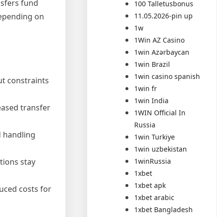
nsfers fund
100 Talletusbonus
11.05.2026-pin up
depending on
1w
1Win AZ Casino
1win Azərbaycan
1win Brazil
1win casino spanish
t constraints
1win fr
1win India
eased transfer
1WIN Official In
Russia
d handling
1win Turkiye
1win uzbekistan
1winRussia
tions stay
1xbet
1xbet apk
uced costs for
1xbet arabic
1xbet Bangladesh