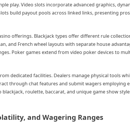
imple play. Video slots incorporate advanced graphics, dyn
lots build payout pools across linked links, presenting pro
sino offerings. Blackjack types offer different rule collecti
can, and French wheel layouts with separate house advanta
nges. Poker games extend from video poker devices to mult
rom dedicated facilities. Dealers manage physical tools wh
ract through chat features and submit wagers employing e
 blackjack, roulette, baccarat, and unique game show styl
olatility, and Wagering Ranges