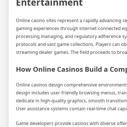
Entertainment
Online casino sites represent a rapidly advancing s
gaming experiences through internet-connected eq
processing managing, and regulatory adherence sys
protocols and vast game collections. Players can o
streaming dealer games. The field proceeds to broad
How Online Casinos Build a Comp
Online casinos design comprehensive environments 
design includes user-friendly browsing menus, tra
dedicate in high-quality graphics, smooth transiti
User assistance systems contain real-time chat capab
Game developers provide casinos with diverse offeri