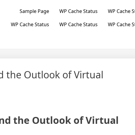
Sample Page
WP Cache Status
WP Cache S
WP Cache Status
WP Cache Status
WP Cache S
 the Outlook of Virtual
nd the Outlook of Virtual