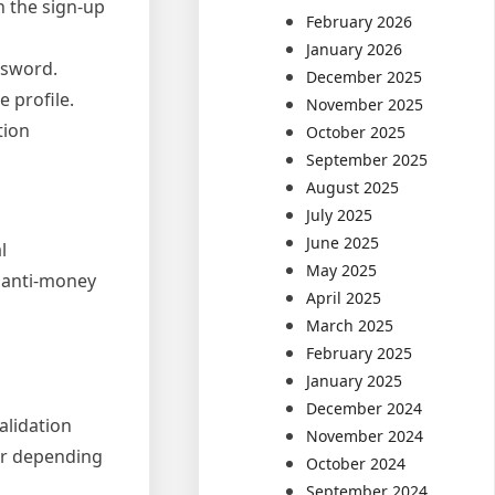
n the sign-up
February 2026
January 2026
ssword.
December 2025
 profile.
November 2025
tion
October 2025
September 2025
August 2025
July 2025
June 2025
l
May 2025
 anti-money
April 2025
March 2025
February 2025
January 2025
December 2024
alidation
November 2024
fer depending
October 2024
September 2024