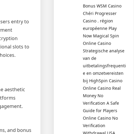
Bonus WSM Casino
Chéri Progresser
Casino . région
sers entry to
européenne Play
ayment
Now Magical Spin
cryption
Online Casino
onal slots to
Strategische analyse
hoices.
van de
uitbetalingsfrequenti
e en omzetvereisten
bij HighSpin Casino
Online Casino Real
e aesthetic
Money No
atforms
Verification A Safe
ngagement.
Guide for Players
Online Casino No
Verification
ems, and bonus
Withdrawal USA