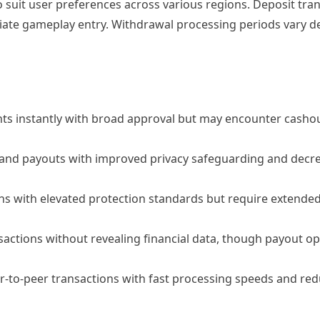
o suit user preferences across various regions. Deposit tra
diate gameplay entry. Withdrawal processing periods vary 
ts instantly with broad approval but may encounter cashou
s and payouts with improved privacy safeguarding and decr
ns with elevated protection standards but require extende
ctions without revealing financial data, though payout op
r-to-peer transactions with fast processing speeds and red