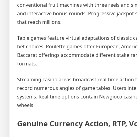
conventional fruit machines with three reels and s
and interactive bonus rounds. Progressive jackpot s
that reach millions.
Table games feature virtual adaptations of classic ca
bet choices. Roulette games offer European, Ameri
Baccarat offerings accommodate different stake ra
formats.
Streaming casino areas broadcast real-time action f
record numerous angles of game tables. Users inte
systems. Real-time options contain Newgioco casino
wheels.
Genuine Currency Action, RTP, V