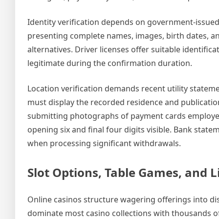
Identity verification depends on government-issued
presenting complete names, images, birth dates, and 
alternatives. Driver licenses offer suitable identifi
legitimate during the confirmation duration.
Location verification demands recent utility stat
must display the recorded residence and publication 
submitting photographs of payment cards employed 
opening six and final four digits visible. Bank st
when processing significant withdrawals.
Slot Options, Table Games, and L
Online casinos structure wagering offerings into dis
dominate most casino collections with thousands o