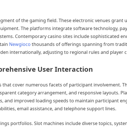
egment of the gaming field. These electronic venues grant u
uipment. The platforms integrate software technology, p
tems. Contemporary casino sites include sophisticated en
btain
Newgioco
thousands of offerings spanning from traditi
en internationally, adjusting to regional rules and player c
rehensive User Interaction
that cover numerous facets of participant involvement. Th
nsparent category arrangement, and responsive layouts. Pl
ons, and improved loading speeds to maintain participant e
ilities, email assistance, and telephone support lines.
ngs portfolios. Slot machines include diverse topics, syst