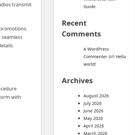
udios transmit
Guide
Recent
 promotions.
Comments
o seamless
etails
A WordPress
on
Commenter
Hello
world!
Archives
rocedure
August 2026
nform with
July 2026
June 2026
May 2026
April 2026
March 2026