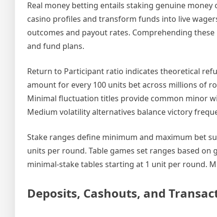
Real money betting entails staking genuine money on c
casino profiles and transform funds into live wagers
outcomes and payout rates. Comprehending these me
and fund plans.
Return to Participant ratio indicates theoretical r
amount for every 100 units bet across millions of r
Minimal fluctuation titles provide common minor win
Medium volatility alternatives balance victory frequ
Stake ranges define minimum and maximum bet sums 
units per round. Table games set ranges based on g
minimal-stake tables starting at 1 unit per round. M
Deposits, Cashouts, and Transac