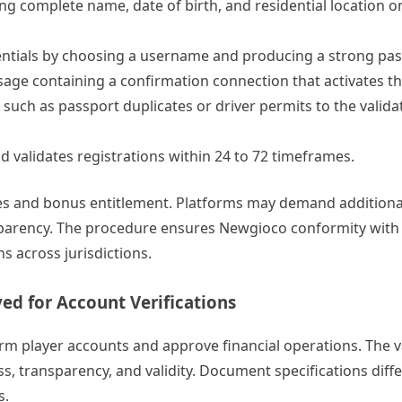
ing complete name, date of birth, and residential location o
entials by choosing a username and producing a strong pa
ge containing a confirmation connection that activates the
such as passport duplicates or driver permits to the valida
 validates registrations within 24 to 72 timeframes.
ities and bonus entitlement. Platforms may demand additiona
sparency. The procedure ensures Newgioco conformity with
 across jurisdictions.
ed for Account Verifications
irm player accounts and approve financial operations. The v
s, transparency, and validity. Document specifications dif
s.