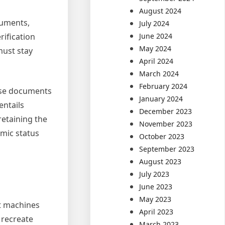
August 2024
ruments,
July 2024
June 2024
rification
May 2024
must stay
April 2024
March 2024
February 2024
ese documents
January 2024
entails
December 2023
etaining the
November 2023
omic status
October 2023
September 2023
August 2023
July 2023
June 2023
May 2023
ot machines
April 2023
 recreate
March 2023