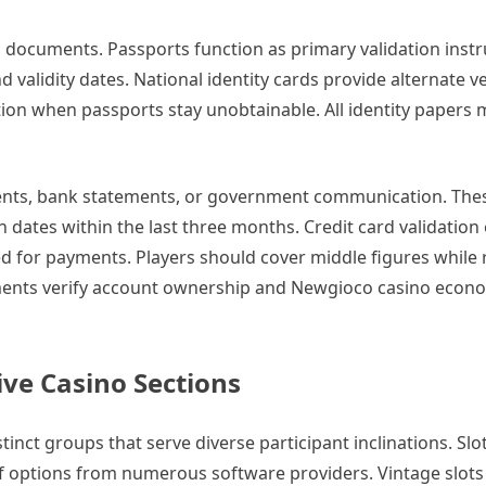
 documents. Passports function as primary validation inst
validity dates. National identity cards provide alternate ve
cation when passports stay unobtainable. All identity papers 
ements, bank statements, or government communication. Th
dates within the last three months. Credit card validation 
for payments. Players should cover middle figures while r
atements verify account ownership and Newgioco casino econ
ive Casino Sections
tinct groups that serve diverse participant inclinations. Sl
f options from numerous software providers. Vintage slots