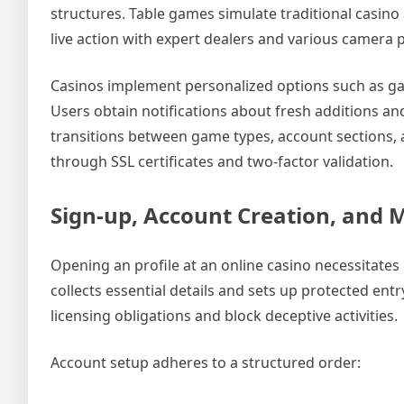
structures. Table games simulate traditional casino
live action with expert dealers and various camera 
Casinos implement personalized options such as gam
Users obtain notifications about fresh additions
transitions between game types, account sections, a
through SSL certificates and two-factor validation.
Sign-up, Account Creation, and 
Opening an profile at an online casino necessitates
collects essential details and sets up protected ent
licensing obligations and block deceptive activities.
Account setup adheres to a structured order: