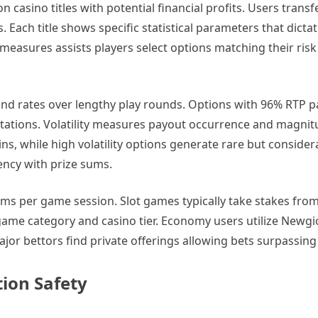
asino titles with potential financial profits. Users transfe
. Each title shows specific statistical parameters that dicta
asures assists players select options matching their ris
efund rates over lengthy play rounds. Options with 96% RTP p
otations. Volatility measures payout occurrence and magnit
s, while high volatility options generate rare but consider
ency with prize sums.
per game session. Slot games typically take stakes from 
ame category and casino tier. Economy users utilize Newgi
ajor bettors find private offerings allowing bets surpassing
tion Safety