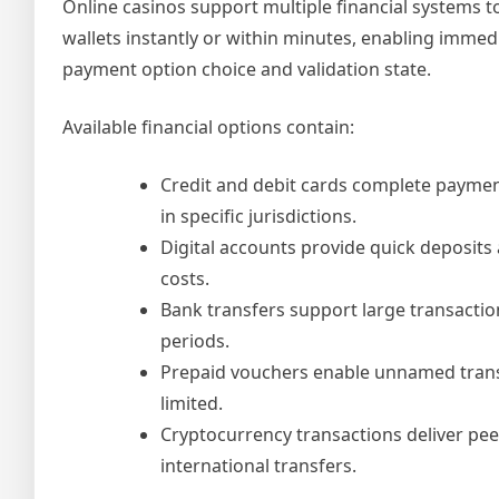
Online casinos support multiple financial systems t
wallets instantly or within minutes, enabling imme
payment option choice and validation state.
Available financial options contain:
Credit and debit cards complete paymen
in specific jurisdictions.
Digital accounts provide quick deposit
costs.
Bank transfers support large transactio
periods.
Prepaid vouchers enable unnamed transa
limited.
Cryptocurrency transactions deliver pee
international transfers.