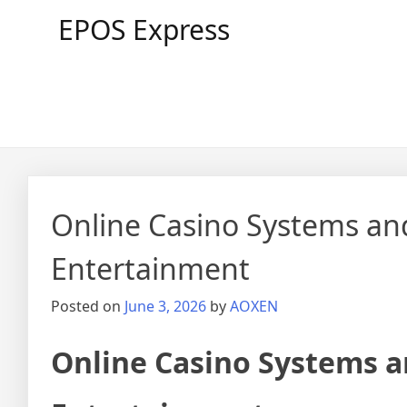
Skip
EPOS Express
to
content
Online Casino Systems and
Entertainment
Posted on
June 3, 2026
by
AOXEN
Online Casino Systems a