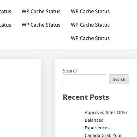
tatus
WP Cache Status
WP Cache Status
tatus
WP Cache Status
WP Cache Status
WP Cache Status
Search
Search
Recent Posts
Approved Sites Offer
Balanced
Experiences. .
Canada Grab Your