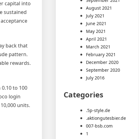
September 2021
r capital into
August 2021
te sustained
July 2021
k acceptance
June 2021
May 2021
April 2021
ay back that
March 2021
ude pattern.
February 2021
December 2020
able rewards.
September 2020
July 2016
0.10 to 100
Categories
oco login
 10,000 units.
.5p-style.de
.aktiongutesbier.de
007-bsb.com
1