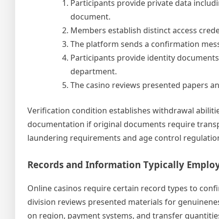
Participants provide private data includ
document.
Members establish distinct access cred
The platform sends a confirmation messa
Participants provide identity documents 
department.
The casino reviews presented papers and
Verification condition establishes withdrawal abil
documentation if original documents require tran
laundering requirements and age control regulations
Records and Information Typically Employ
Online casinos require certain record types to conf
division reviews presented materials for genuinenes
on region, payment systems, and transfer quantitie