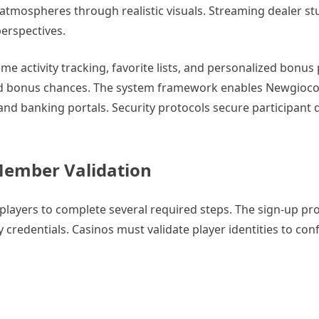
 atmospheres through realistic visuals. Streaming dealer st
perspectives.
e activity tracking, favorite lists, and personalized bonus
 and bonus chances. The system framework enables Newgioc
nd banking portals. Security protocols secure participant d
Member Validation
 players to complete several required steps. The sign-up p
ry credentials. Casinos must validate player identities to co