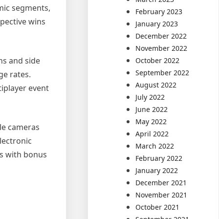
amic segments,
February 2023
spective wins
January 2023
December 2022
November 2022
ons and side
October 2022
September 2022
ge rates.
August 2022
iplayer event
July 2022
June 2022
May 2022
ile cameras
April 2022
lectronic
March 2022
es with bonus
February 2022
January 2022
December 2021
November 2021
October 2021