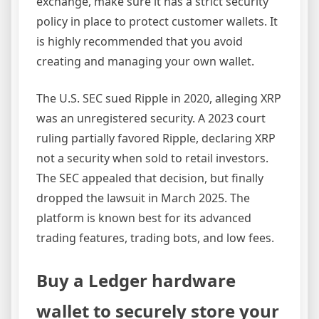
exchange, make sure it has a strict security
policy in place to protect customer wallets. It
is highly recommended that you avoid
creating and managing your own wallet.
The U.S. SEC sued Ripple in 2020, alleging XRP
was an unregistered security. A 2023 court
ruling partially favored Ripple, declaring XRP
not a security when sold to retail investors.
The SEC appealed that decision, but finally
dropped the lawsuit in March 2025. The
platform is known best for its advanced
trading features, trading bots, and low fees.
Buy a Ledger hardware
wallet to securely store your