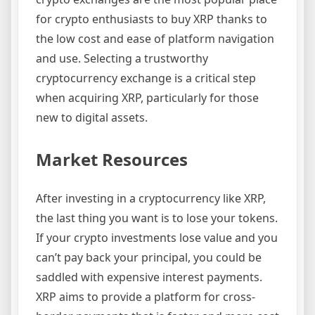
for crypto enthusiasts to buy XRP thanks to
the low cost and ease of platform navigation
and use. Selecting a trustworthy
cryptocurrency exchange is a critical step
when acquiring XRP, particularly for those
new to digital assets.
Market Resources
After investing in a cryptocurrency like XRP,
the last thing you want is to lose your tokens.
If your crypto investments lose value and you
can’t pay back your principal, you could be
saddled with expensive interest payments.
XRP aims to provide a platform for cross-