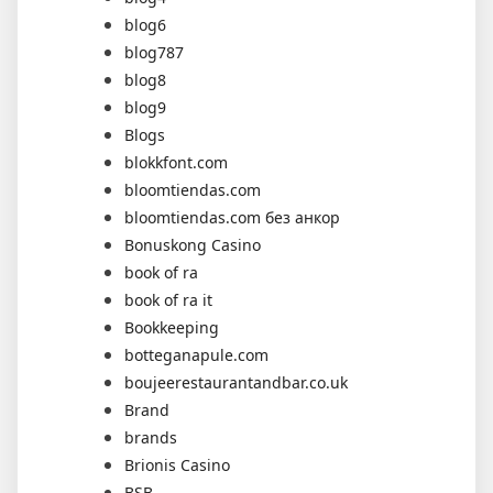
blog6
blog787
blog8
blog9
Blogs
blokkfont.com
bloomtiendas.com
bloomtiendas.com без анкор
Bonuskong Casino
book of ra
book of ra it
Bookkeeping
botteganapule.com
boujeerestaurantandbar.co.uk
Brand
brands
Brionis Casino
BSB