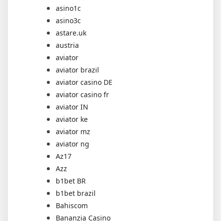
asino1c
asino3c
astare.uk
austria
aviator
aviator brazil
aviator casino DE
aviator casino fr
aviator IN
aviator ke
aviator mz
aviator ng
Az17
Azz
b1bet BR
b1bet brazil
Bahiscom
Bananzia Casino