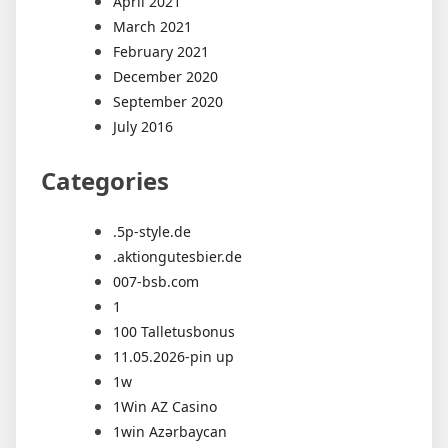
April 2021
March 2021
February 2021
December 2020
September 2020
July 2016
Categories
.5p-style.de
.aktiongutesbier.de
007-bsb.com
1
100 Talletusbonus
11.05.2026-pin up
1w
1Win AZ Casino
1win Azərbaycan