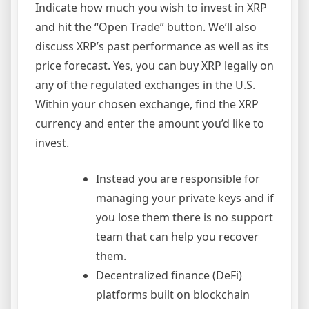
Indicate how much you wish to invest in XRP
and hit the “Open Trade” button. We’ll also
discuss XRP’s past performance as well as its
price forecast. Yes, you can buy XRP legally on
any of the regulated exchanges in the U.S.
Within your chosen exchange, find the XRP
currency and enter the amount you’d like to
invest.
Instead you are responsible for
managing your private keys and if
you lose them there is no support
team that can help you recover
them.
Decentralized finance (DeFi)
platforms built on blockchain