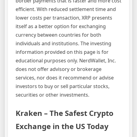
border payments that is faster and more cost
efficient. With reduced settlement time and
lower costs per transaction, XRP presents
itself as a better option for exchanging
currency between countries for both
individuals and institutions. The investing
information provided on this page is for
educational purposes only. NerdWallet, Inc.
does not offer advisory or brokerage
services, nor does it recommend or advise
investors to buy or sell particular stocks,
securities or other investments.
Kraken – The Safest Crypto
Exchange in the US Today