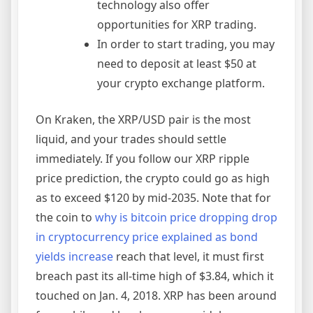
technology also offer
opportunities for XRP trading.
In order to start trading, you may
need to deposit at least $50 at
your crypto exchange platform.
On Kraken, the XRP/USD pair is the most
liquid, and your trades should settle
immediately. If you follow our XRP ripple
price prediction, the crypto could go as high
as to exceed $120 by mid-2035. Note that for
the coin to
why is bitcoin price dropping drop
in cryptocurrency price explained as bond
yields increase
reach that level, it must first
breach past its all-time high of $3.84, which it
touched on Jan. 4, 2018. XRP has been around