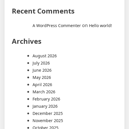
Recent Comments
on
A WordPress Commenter
Hello world!
Archives
August 2026
July 2026
June 2026
May 2026
April 2026
March 2026
February 2026
January 2026
December 2025
November 2025
October 2025