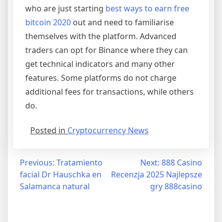
who are just starting
best ways to earn free
bitcoin 2020
out and need to familiarise
themselves with the platform. Advanced
traders can opt for Binance where they can
get technical indicators and many other
features. Some platforms do not charge
additional fees for transactions, while others
do.
Posted in
Cryptocurrency News
Post
Previous:
Tratamiento
Next:
888 Casino
facial Dr Hauschka en
Recenzja 2025 Najlepsze
navigation
Salamanca natural
gry 888casino