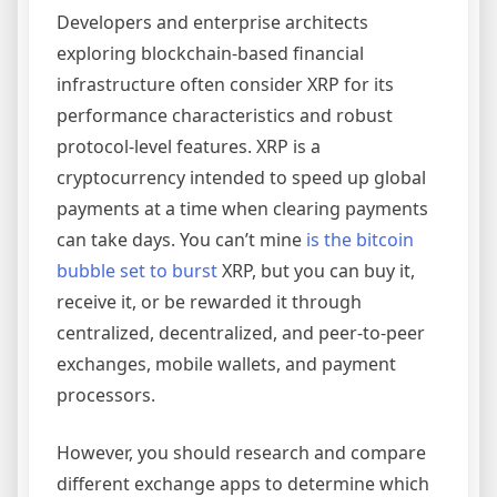
Developers and enterprise architects
exploring blockchain-based financial
infrastructure often consider XRP for its
performance characteristics and robust
protocol-level features. XRP is a
cryptocurrency intended to speed up global
payments at a time when clearing payments
can take days. You can’t mine
is the bitcoin
bubble set to burst
XRP, but you can buy it,
receive it, or be rewarded it through
centralized, decentralized, and peer-to-peer
exchanges, mobile wallets, and payment
processors.
However, you should research and compare
different exchange apps to determine which