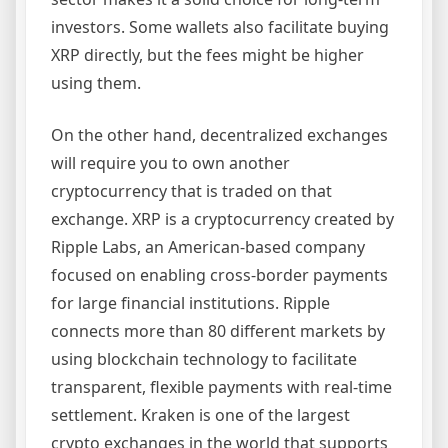
investors. Some wallets also facilitate buying
XRP directly, but the fees might be higher
using them.
On the other hand, decentralized exchanges
will require you to own another
cryptocurrency that is traded on that
exchange. XRP is a cryptocurrency created by
Ripple Labs, an American-based company
focused on enabling cross-border payments
for large financial institutions. Ripple
connects more than 80 different markets by
using blockchain technology to facilitate
transparent, flexible payments with real-time
settlement. Kraken is one of the largest
crypto exchanges in the world that supports