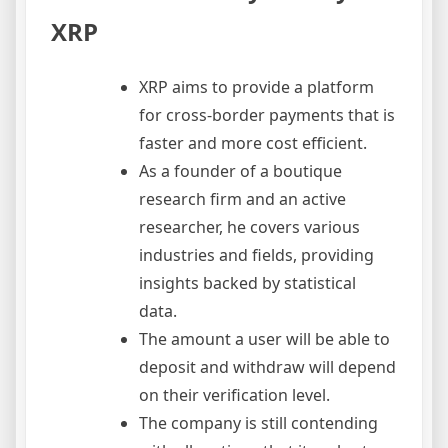
XRP
XRP aims to provide a platform
for cross-border payments that is
faster and more cost efficient.
As a founder of a boutique
research firm and an active
researcher, he covers various
industries and fields, providing
insights backed by statistical
data.
The amount a user will be able to
deposit and withdraw will depend
on their verification level.
The company is still contending