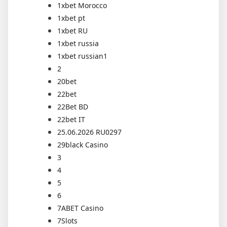
1xbet Morocco
1xbet pt
1xbet RU
1xbet russia
1xbet russian1
2
20bet
22bet
22Bet BD
22bet IT
25.06.2026 RU0297
29black Casino
3
4
5
6
7ABET Casino
7Slots