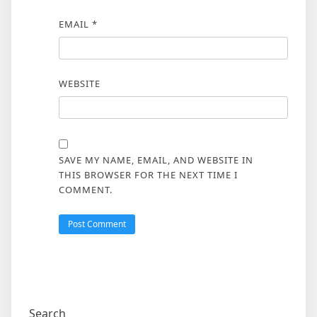
EMAIL
*
WEBSITE
SAVE MY NAME, EMAIL, AND WEBSITE IN
THIS BROWSER FOR THE NEXT TIME I
COMMENT.
Search