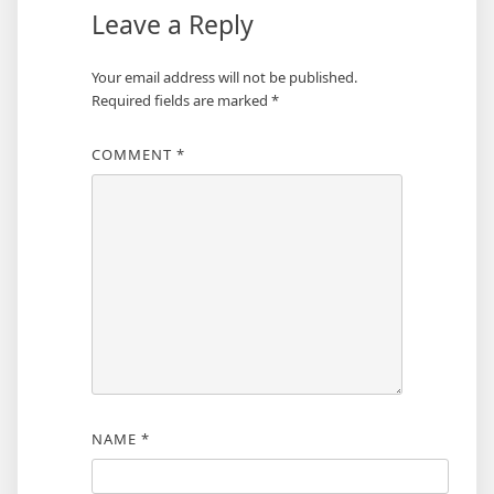
Leave a Reply
Your email address will not be published.
Required fields are marked
*
COMMENT
*
NAME
*