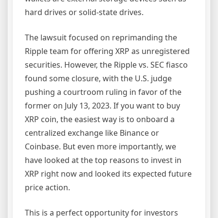
hard drives or solid-state drives.
The lawsuit focused on reprimanding the
Ripple team for offering XRP as unregistered
securities. However, the Ripple vs. SEC fiasco
found some closure, with the U.S. judge
pushing a courtroom ruling in favor of the
former on July 13, 2023. If you want to buy
XRP coin, the easiest way is to onboard a
centralized exchange like Binance or
Coinbase. But even more importantly, we
have looked at the top reasons to invest in
XRP right now and looked its expected future
price action.
This is a perfect opportunity for investors