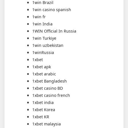
1win Brazil
1win casino spanish
1win fr
1win India
1WIN Official In Russia
1win Turkiye
1win uzbekistan
1winRussia
1xbet
1xbet apk
1xbet arabic
1xbet Bangladesh
1xbet casino BD
1xbet casino french
1xbet india
1xbet Korea
1xbet KR
1xbet malaysia