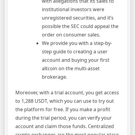
with allegations that its sales to
institutional investors were
unregistered securities, and it’s
possible the SEC could appeal the
order on consumer sales.
We provide you with a step-by-
step guide to creating a user
account and buying your first
altcoin on the multi-asset
brokerage.
Moreover, with a trial account, you get access
to 1,288 USDT, which you can use to try out
the platform for free. If you make a profit
during the trial period, you can verify your
account and claim those funds. Centralized
crypto exchanges are the most popular place