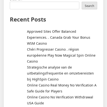
Search
Recent Posts
Approved Sites Offer Balanced
Experiences. . Canada Grab Your Bonus
WSM Casino
Chéri Progresser Casino . région
européenne Play Now Magical Spin Online
Casino
Strategische analyse van de
uitbetalingsfrequentie en omzetvereisten
bij HighSpin Casino
Online Casino Real Money No Verification A
Safe Guide for Players
Online Casino No Verification Withdrawal
USA Guide