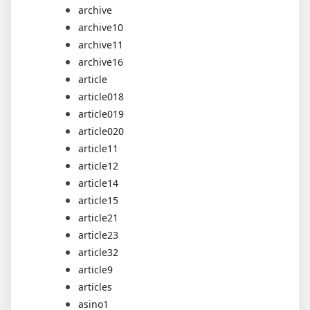
archive
archive10
archive11
archive16
article
article018
article019
article020
article11
article12
article14
article15
article21
article23
article32
article9
articles
asino1