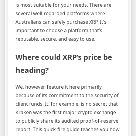
is most suitable for your needs. There are
several well-regarded platforms where
Australians can safely purchase XRP. It’s
important to choose a platform that’s
reputable, secure, and easy to use.
Where could XRP’s price be
heading?
We, however, feature it here primarily
because of its commitment to the security of
client funds. It, for example, is no secret that
Kraken was the first major crypto exchange
to publicly share its audited proof-of-reserve
report. This quick-fire guide teaches you how