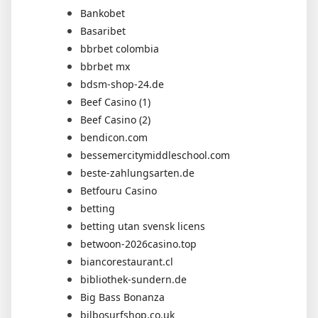
Bankobet
Basaribet
bbrbet colombia
bbrbet mx
bdsm-shop-24.de
Beef Casino (1)
Beef Casino (2)
bendicon.com
bessemercitymiddleschool.com
beste-zahlungsarten.de
Betfouru Casino
betting
betting utan svensk licens
betwoon-2026casino.top
biancorestaurant.cl
bibliothek-sundern.de
Big Bass Bonanza
bilbosurfshop.co.uk