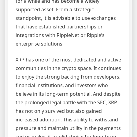
for a while and has become a widely
supported asset. From a strategic
standpoint, it is advisable to use exchanges
that have established partnerships or
integrations with RippleNet or Ripple’s
enterprise solutions.
XRP has one of the most dedicated and active
communities in the crypto space. It continues
to enjoy the strong backing from developers,
financial institutions, and investors who
believe in its long-term potential. And despite
the prolonged legal battle with the SEC, XRP
has not only survived but also gained
increased adoption. This ability to withstand
pressure and maintain utility in the payments
sector makes it a solid choice for long-term