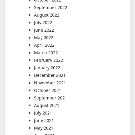
September 2022
August 2022
July 2022
June 2022
May 2022
April 2022
March 2022
February 2022
January 2022
December 2021
November 2021
October 2021
September 2021
August 2021
July 2021
June 2021
May 2021