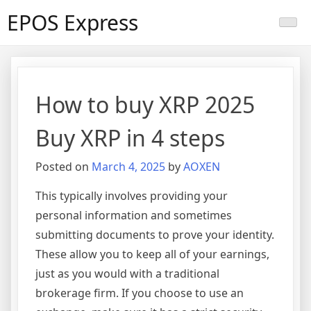
Skip
EPOS Express
to
content
How to buy XRP 2025
Buy XRP in 4 steps
Posted on
March 4, 2025
by
AOXEN
This typically involves providing your
personal information and sometimes
submitting documents to prove your identity.
These allow you to keep all of your earnings,
just as you would with a traditional
brokerage firm. If you choose to use an