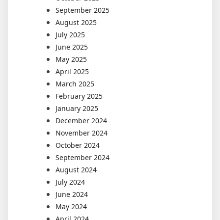
September 2025
August 2025
July 2025
June 2025
May 2025
April 2025
March 2025
February 2025
January 2025
December 2024
November 2024
October 2024
September 2024
August 2024
July 2024
June 2024
May 2024
April 2024