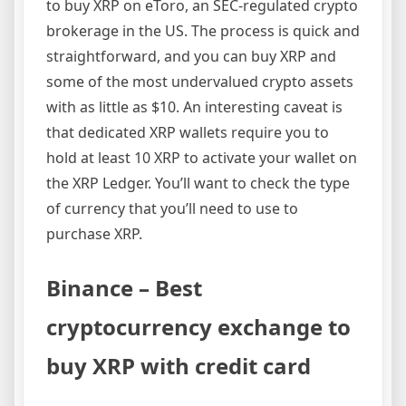
to buy XRP on eToro, an SEC-regulated crypto
brokerage in the US. The process is quick and
straightforward, and you can buy XRP and
some of the most undervalued crypto assets
with as little as $10. An interesting caveat is
that dedicated XRP wallets require you to
hold at least 10 XRP to activate your wallet on
the XRP Ledger. You’ll want to check the type
of currency that you’ll need to use to
purchase XRP.
Binance – Best
cryptocurrency exchange to
buy XRP with credit card