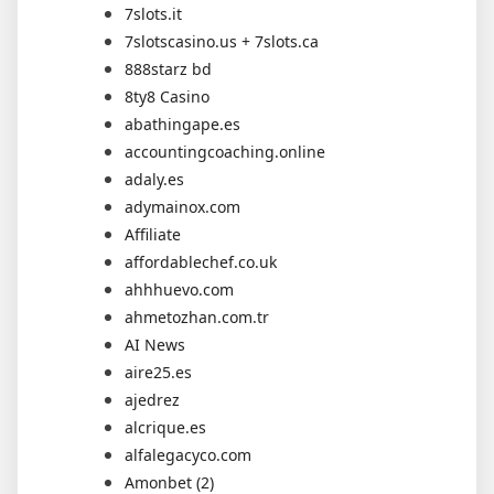
7slots.it
7slotscasino.us + 7slots.ca
888starz bd
8ty8 Casino
abathingape.es
accountingcoaching.online
adaly.es
adymainox.com
Affiliate
affordablechef.co.uk
ahhhuevo.com
ahmetozhan.com.tr
AI News
aire25.es
ajedrez
alcrique.es
alfalegacyco.com
Amonbet (2)