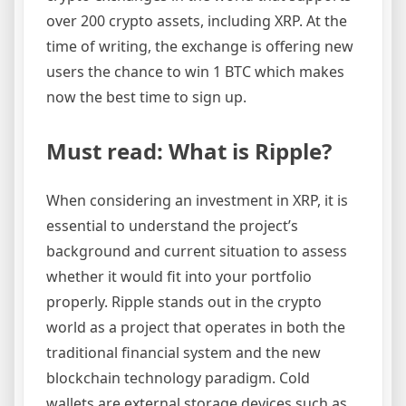
over 200 crypto assets, including XRP. At the
time of writing, the exchange is offering new
users the chance to win 1 BTC which makes
now the best time to sign up.
Must read: What is Ripple?
When considering an investment in XRP, it is
essential to understand the project’s
background and current situation to assess
whether it would fit into your portfolio
properly. Ripple stands out in the crypto
world as a project that operates in both the
traditional financial system and the new
blockchain technology paradigm. Cold
wallets are external storage devices such as