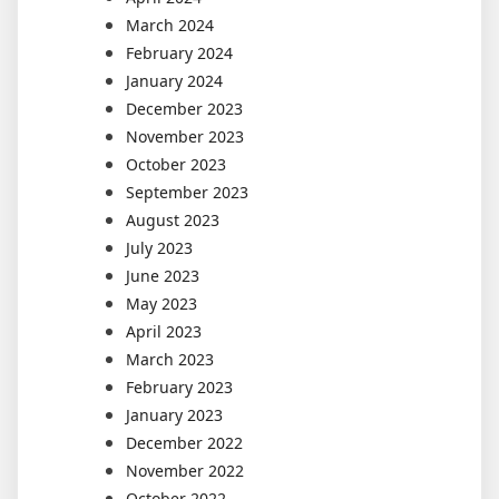
March 2024
February 2024
January 2024
December 2023
November 2023
October 2023
September 2023
August 2023
July 2023
June 2023
May 2023
April 2023
March 2023
February 2023
January 2023
December 2022
November 2022
October 2022