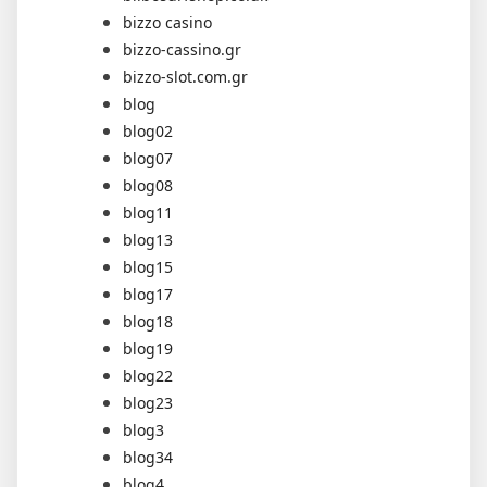
bizzo casino
bizzo-cassino.gr
bizzo-slot.com.gr
blog
blog02
blog07
blog08
blog11
blog13
blog15
blog17
blog18
blog19
blog22
blog23
blog3
blog34
blog4