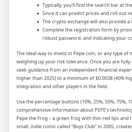
Typically, you’ll find the search bar at 
Since it can predict prices and roll out
The crypto exchange will also provide a 
Complete the registration form by provi
robust password, and indicating your co
The ideal way to invest in Pepe coin, or any type of
weighing up your risk tolerance. Once you are fully
seek guidance from an independent financial exper
higher than 2025) to a minimum of $0.0038 (40% hig
integration and other players in the field.
Use the percentage buttons (10%, 25%, 50%, 75%, 100
comprehensive information about PEPE’s technology
Pepe the Frog – a green frog with thin red lips an
small, indie comic called “Boys Club” in 2005, create