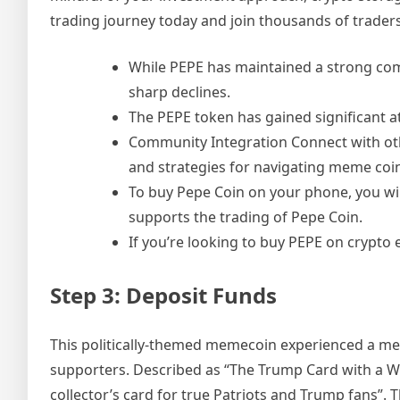
trading journey today and join thousands of trader
While PEPE has maintained a strong co
sharp declines.
The PEPE token has gained significant a
Community Integration Connect with oth
and strategies for navigating meme coi
To buy Pepe Coin on your phone, you wi
supports the trading of Pepe Coin.
If you’re looking to buy PEPE on crypto 
Step 3: Deposit Funds
This politically-themed memecoin experienced a mete
supporters. Described as “The Trump Card with a Winn
collector’s card for true Patriots and Trump fans”