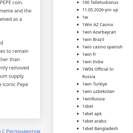
 PEPE coin.
100 Talletusbonus
11.05.2026-pin up
a meme and the
1w
ceived as a
1Win AZ Casino
1win Azərbaycan
1win Brazil
ed
1win casino spanish
ves to remain
1win fr
ther than
1win India
ently removed
1WIN Official In
mum supply.
Russia
1win Turkiye
e iconic Pepe
1win uzbekistan
1winRussia
1xbet
1xbet apk
1xbet arabic
1xbet Bangladesh
е С Респондентом