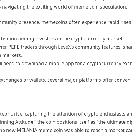
s navigating the exciting world of meme coin speculation.
mmunity presence, memecoins often experience rapid rises
ttention among investors in the cryptocurrency market.
er PEPE traders through LeveX’s community features, shar
n markets.
ll need to download a mobile app for a cryptocurrency exc
exchanges or wallets, several major platforms offer conveni
oric rise, capturing the attention of crypto enthusiasts and
ing Attitude,” the coin positions itself as “the ultimate dig
. The new MELANIA meme coin was able to reach a market cap 