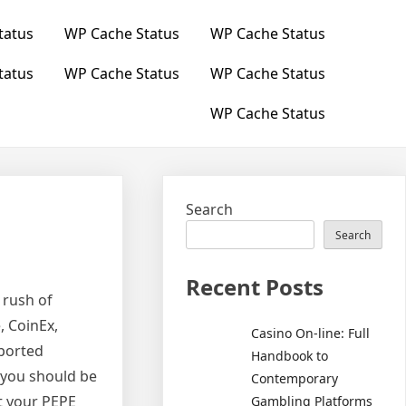
tatus
WP Cache Status
WP Cache Status
tatus
WP Cache Status
WP Cache Status
WP Cache Status
Search
Search
Recent Posts
 rush of
, CoinEx,
Casino On-line: Full
pported
Handbook to
 you should be
Contemporary
t your PEPE
Gambling Platforms