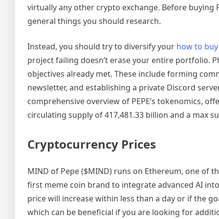
virtually any other crypto exchange. Before buying 
general things you should research.
Instead, you should try to diversify your
how to buy
project failing doesn’t erase your entire portfolio.
objectives already met. These include forming commu
newsletter, and establishing a private Discord serve
comprehensive overview of PEPE’s tokenomics, offeri
circulating supply of 417,481.33 billion and a max su
Cryptocurrency Prices
MIND of Pepe ($MIND) runs on Ethereum, one of the t
first meme coin brand to integrate advanced AI into i
price will increase within less than a day or if the 
which can be beneficial if you are looking for addit