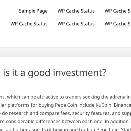
Sample Page
WP Cache Status
WP Cache S
WP Cache Status
WP Cache Status
WP Cache S
is it a good investment?
ns, which can be attractive to traders seeking the adrenalin
ar platforms for buying Pepe Coin include KuCoin, Binance
to do research and compare fees, security features, and su
re considerable differences between each one. In addition,
e, and other aspects of buying and trading Pepe Coin. Star