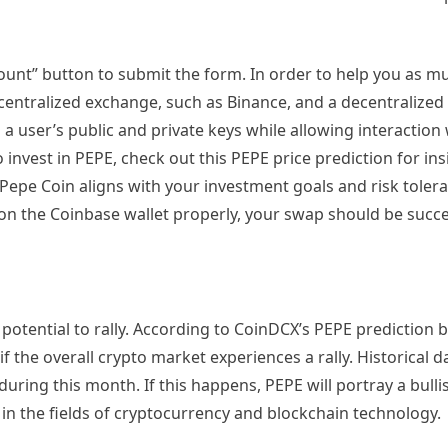
count” button to submit the form. In order to help you as m
a centralized exchange, such as Binance, and a decentralized
 a user’s public and private keys while allowing interaction 
invest in PEPE, check out this PEPE price prediction for insi
 Pepe Coin aligns with your investment goals and risk tolera
on the Coinbase wallet properly, your swap should be succe
 potential to rally. According to CoinDCX’s PEPE prediction b
if the overall crypto market experiences a rally. Historical d
during this month. If this happens, PEPE will portray a bulli
 in the fields of cryptocurrency and blockchain technology.