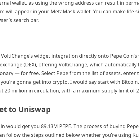
rnal wallet, as using the wrong address can result in per
um will appear in your MetaMask wallet. You can make life s
er’s search bar.
a VoltiChange’s widget integration directly onto Pepe Coin’s 
d exchange (DEX), offering VoltiChange, which automatically l
ary — for free. Select Pepe from the list of assets, enter
 you’re gonna get into crypto, I would say start with Bitcoin,
 20 million in circulation, with a maximum supply limit of 2
et to Uniswap
Coin would get you 89.13M PEPE. The process of buying Pepe 
an follow the steps outlined below whether you’re using Ku