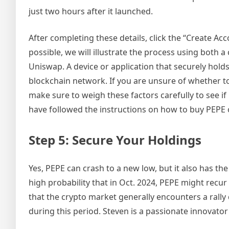
just two hours after it launched.
After completing these details, click the “Create Ac
possible, we will illustrate the process using both 
Uniswap. A device or application that securely holds
blockchain network. If you are unsure of whether to 
make sure to weigh these factors carefully to see if
have followed the instructions on how to buy PEPE 
Step 5: Secure Your Holdings
Yes, PEPE can crash to a new low, but it also has the
high probability that in Oct. 2024, PEPE might recur 
that the crypto market generally encounters a rally 
during this period. Steven is a passionate innovator