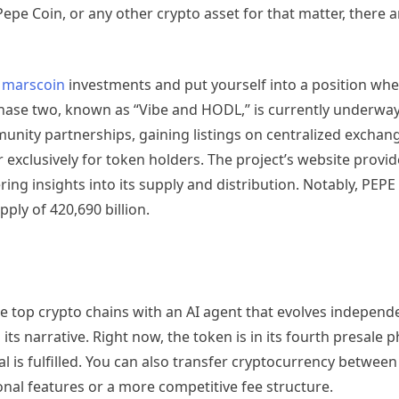
Pepe Coin, or any other crypto asset for that matter, there 
 marscoin
investments and put yourself into a position whe
 Phase two, known as “Vibe and HODL,” is currently underway
nity partnerships, gaining listings on centralized exchange
r exclusively for token holders. The project’s website provid
ng insights into its supply and distribution. Notably, PEPE
pply of 420,690 billion.
op crypto chains with an AI agent that evolves independent
ts narrative. Right now, the token is in its fourth presale 
goal is fulfilled. You can also transfer cryptocurrency betwee
ional features or a more competitive fee structure.