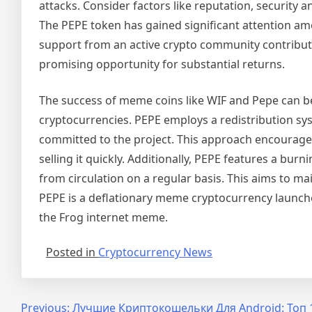
attacks. Consider factors like reputation, security
The PEPE token has gained significant attention am
support from an active crypto community contribute to
promising opportunity for substantial returns.
The success of meme coins like WIF and Pepe can b
cryptocurrencies. PEPE employs a redistribution sy
committed to the project. This approach encourages
selling it quickly. Additionally, PEPE features a 
from circulation on a regular basis. This aims to m
PEPE is a deflationary meme cryptocurrency launche
the Frog internet meme.
Posted in
Cryptocurrency News
Post
Previous:
Лучшие Криптокошельки Для Android: Топ 