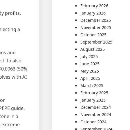
February 2026
y profits.
January 2026
December 2025
November 2025
lecting a
October 2025
September 2025
August 2025
cons and
July 2025
sh to also
June 2025
$0.0063 (50%
May 2025
lves with AI
April 2025
March 2025
February 2025
For
January 2025
December 2024
PEPE guide.
November 2024
cene in a
October 2024
u
extreme
September 2024