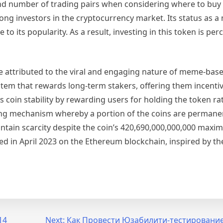
 and number of trading pairs when considering where to buy
ong investors in the cryptocurrency market. Its status as 
 its popularity. As a result, investing in this token is per
e attributed to the viral and engaging nature of meme-bas
stem that rewards long-term stakers, offering them incenti
 coin stability by rewarding users for holding the token ra
burning mechanism whereby a portion of the coins are perman
aintain scarcity despite the coin’s 420,690,000,000,000 maxi
d in April 2023 on the Ethereum blockchain, inspired by th
14
Next:
Как Провести Юзабилити-тестировани