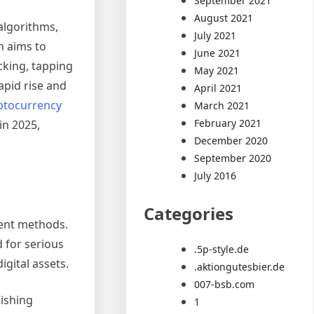
September 2021
August 2021
algorithms,
July 2021
n aims to
June 2021
cking, tapping
May 2021
apid rise and
April 2021
ptocurrency
March 2021
February 2021
in 2025,
December 2020
September 2020
July 2016
Categories
ment methods.
 for serious
.5p-style.de
gital assets.
.aktiongutesbier.de
007-bsb.com
hishing
1