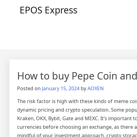
Skip
EPOS Express
to
content
How to buy Pepe Coin and 
Posted on
January 15, 2024
by
AOXEN
The risk factor is high with these kinds of meme coi
dynamic pricing and crypto speculation. Some popul
Kraken, OKX, Bybit, Gate and MEXC. It’s important 
currencies before choosing an exchange, as there a
mindful of your investment approach, crypto storag