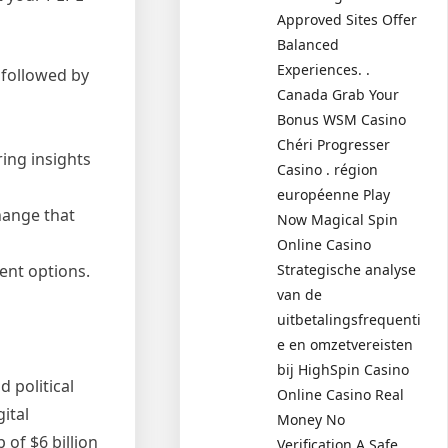
Approved Sites Offer
Balanced
Experiences. .
 followed by
Canada Grab Your
Bonus WSM Casino
Chéri Progresser
ing insights
Casino . région
européenne Play
hange that
Now Magical Spin
Online Casino
Strategische analyse
ent options.
van de
uitbetalingsfrequenti
e en omzetvereisten
bij HighSpin Casino
 political
Online Casino Real
ital
Money No
of $6 billion
Verification A Safe