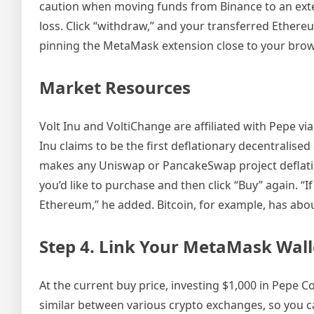
caution when moving funds from Binance to an exte
loss. Click “withdraw,” and your transferred Ethere
pinning the MetaMask extension close to your brows
Market Resources
Volt Inu and VoltiChange are affiliated with Pepe vi
Inu claims to be the first deflationary decentralise
makes any Uniswap or PancakeSwap project deflation
you’d like to purchase and then click “Buy” again. “If
Ethereum,” he added. Bitcoin, for example, has about
Step 4. Link Your MetaMask Wall
At the current buy price, investing $1,000 in Pepe 
similar between various crypto exchanges, so you c