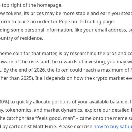
the top right of the homepage.
 new tokens, its prices may be more stable and earn you stead
form to place an order for Pepe on its trading page.
ding some personal information, like your email address, se
untry of residence.
 meme coin for that matter, is by researching the pros and 
 aware of the risks and the rewards of investing, you may wi
t. By the end of 2026, the token could reach a maximum of 
her than 2025). It all depends on how the crypto market evo
%) to quickly allocate portions of your available balance. 
, tokenomics, and market dynamics, explore our detailed 
d the catchphrase “feels good, man” – came onto the meme s
d by cartoonist Matt Furie. Please exercise
how to buy safu