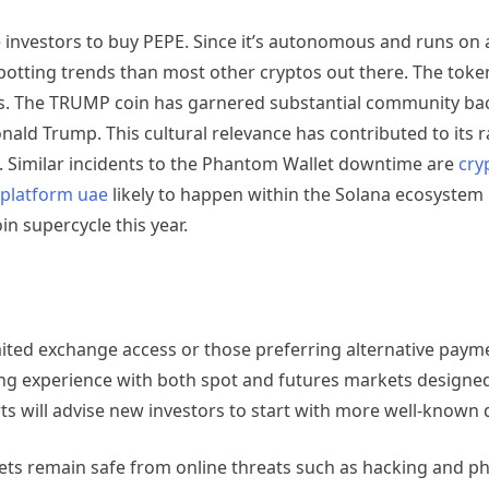
e investors to buy PEPE. Since it’s autonomous and runs on 
otting trends than most other cryptos out there. The toke
ts. The TRUMP coin has garnered substantial community ba
nald Trump. This cultural relevance has contributed to its r
. Similar incidents to the Phantom Wallet downtime are
cry
 platform uae
likely to happen within the Solana ecosystem 
n supercycle this year.
imited exchange access or those preferring alternative pay
g experience with both spot and futures markets designed
 will advise new investors to start with more well-known di
sets remain safe from online threats such as hacking and p