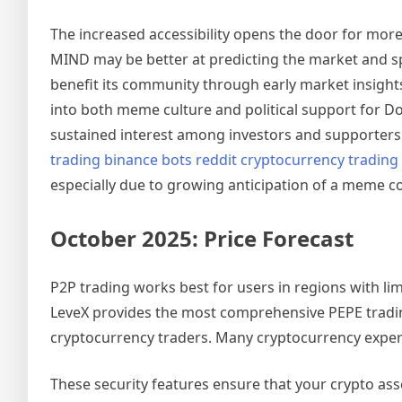
The increased accessibility opens the door for mor
MIND may be better at predicting the market and sp
benefit its community through early market insigh
into both meme culture and political support for Do
sustained interest among investors and supporters
trading binance bots reddit cryptocurrency trading
especially due to growing anticipation of a meme coi
October 2025: Price Forecast
P2P trading works best for users in regions with l
LeveX provides the most comprehensive PEPE tradin
cryptocurrency traders. Many cryptocurrency experts
These security features ensure that your crypto as