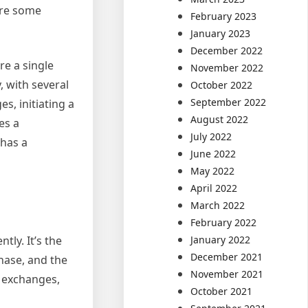
are some
February 2023
January 2023
December 2022
re a single
November 2022
, with several
October 2022
September 2022
s, initiating a
August 2022
es a
July 2022
 has a
June 2022
May 2022
April 2022
March 2022
February 2022
ly. It’s the
January 2022
December 2021
phase, and the
November 2021
n exchanges,
October 2021