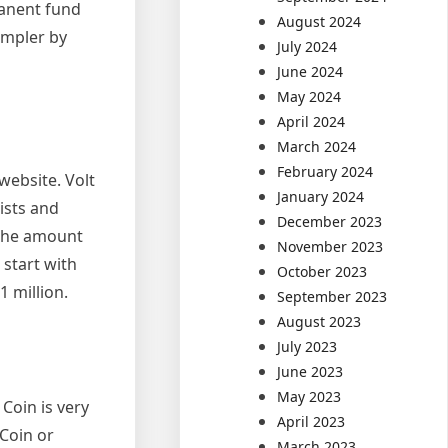
manent fund
August 2024
impler by
July 2024
June 2024
May 2024
April 2024
March 2024
February 2024
website. Volt
January 2024
ists and
December 2023
 the amount
November 2023
 start with
October 2023
1 million.
September 2023
August 2023
July 2023
June 2023
May 2023
Coin is very
April 2023
Coin or
March 2023