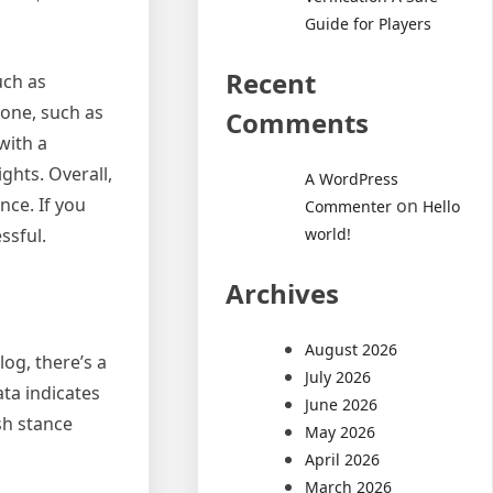
Guide for Players
Recent
uch as
 one, such as
Comments
with a
ghts. Overall,
A WordPress
nce. If you
on
Commenter
Hello
world!
ssful.
Archives
August 2026
log, there’s a
July 2026
ata indicates
June 2026
sh stance
May 2026
April 2026
March 2026